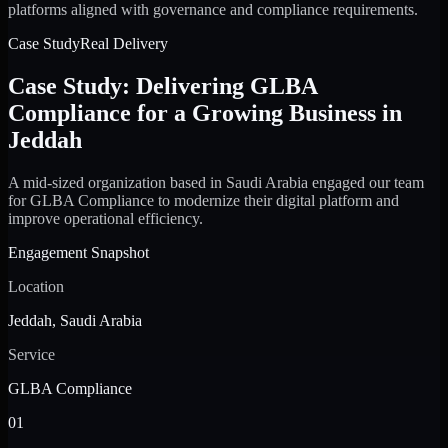
platforms aligned with governance and compliance requirements.
Case Study
Real Delivery
Case Study: Delivering GLBA
Compliance for a Growing Business in
Jeddah
A mid-sized organization based in Saudi Arabia engaged our team
for GLBA Compliance to modernize their digital platform and
improve operational efficiency.
Engagement Snapshot
Location
Jeddah, Saudi Arabia
Service
GLBA Compliance
01