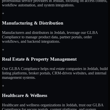
professional service providers in Jeddah, focusing on access control,
workflow automation, and system integrations.
+
Manufacturing & Distribution
Manufacturers and distributors in Jeddah, leverage our GLBA
Compliance to manage product data, partner portals, order
workflows, and backend integrations.
+
Real Estate & Property Management
Our GLBA Compliance helps real estate companies in Jeddah, build
listing platforms, broker portals, CRM-driven websites, and internal
management systems.
+
Healthcare & Wellness
Healthcare and wellness organizations in Jeddah, trust our GLBA
Compliance for secure portals, content platforms, and system