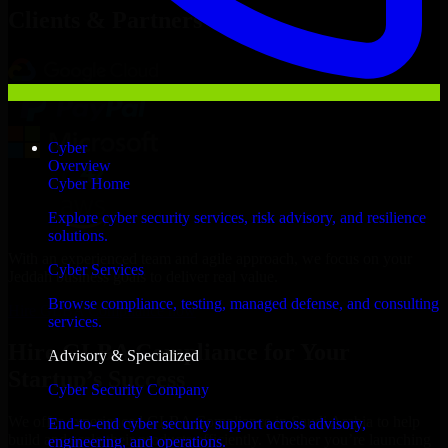
Clients & Partners
Cyber
Overview
Cyber Home
Explore cyber security services, risk advisory, and resilience
solutions.
With an experienced team and agile approach, we focus on your
Cyber Services
Jeddah business goals to deliver real value.
Browse compliance, testing, managed defense, and consulting
Hire GLBA Compliance now
services.
Hire GLBA Compliance for Your
Advisory & Specialized
Startup’s Success
Cyber Security Company
We offer experienced GLBA Compliance in Saudi Arabia to help
End-to-end cyber security support across advisory,
build and scale their products efficiently. Whether you’re launching
engineering, and operations.