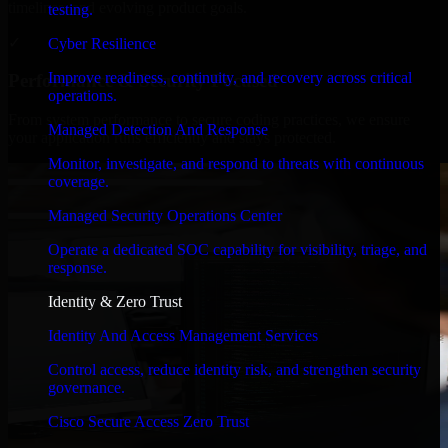
timelines, and evolving product goals.
testing.
✓
Cyber Resilience
Improve readiness, continuity, and recovery across critical
Performance & Security Focused
operations.
From system performance to secure coding practices, we ensure
Managed Detection And Response
your application runs efficiently and stays protected.
Monitor, investigate, and respond to threats with continuous
coverage.
Managed Security Operations Center
Operate a dedicated SOC capability for visibility, triage, and
response.
Identity & Zero Trust
Identity And Access Management Services
Control access, reduce identity risk, and strengthen security
governance.
Cisco Secure Access Zero Trust