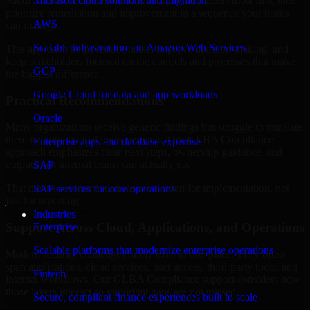
Saudi Arabia are structured to identify what matters most first, then
Microsoft cloud solutions and migration
prioritize remediation and improvement in a sequence your teams
AWS
can manage.
Scalable infrastructure on Amazon Web Services
This approach helps reduce noise, improve decision-making, and
keep stakeholders focused on the controls and processes that make
GCP
the biggest difference.
Google Cloud for data and app workloads
Practical Recommendations
Oracle
Many organizations receive generic findings but struggle to translate
them into operational improvements. Our GLBA Compliance
Enterprise apps and database expertise
approach emphasizes clear next steps, ownership guidance, and
outputs that internal teams can actually use.
SAP
That means recommendations are written for implementation, not
SAP services for core operations
just for reporting.
Industries
Support Across Cloud, Applications, and Operations
Enterprise
Scalable platforms that modernize enterprise operations
Modern security challenges rarely exist in one place. They often
span applications, cloud services, user access, third-party tools, and
Fintech
internal workflows. Our GLBA Compliance support considers how
those layers interact so important gaps are not missed.
Secure, compliant finance experiences built to scale