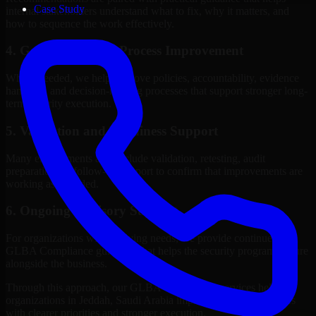
Case Study
internal stakeholders understand what to fix, why it matters, and
how to sequence the work effectively.
4. Governance and Process Improvement
Where needed, we help improve policies, accountability, evidence
handling, and decision-making processes that support stronger long-
term security execution.
5. Validation and Readiness Support
Many engagements also include validation, retesting, audit
preparation, or follow-up support to confirm that improvements are
working as intended.
6. Ongoing Advisory Support
For organizations with evolving needs, we provide continued
GLBA Compliance guidance that helps the security program mature
alongside the business.
Through this approach, our GLBA Compliance services help
organizations in Jeddah, Saudi Arabia improve security outcomes
with clearer priorities and stronger execution.