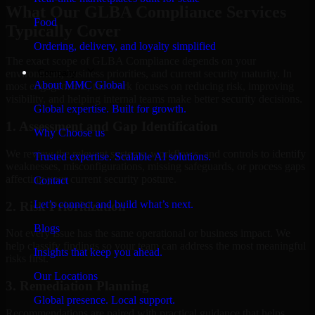
What Our GLBA Compliance Services
Food
Typically Cover
Ordering, delivery, and loyalty simplified
The exact scope of GLBA Compliance depends on your
Company
environment, business priorities, and current security maturity. In
About MMC Global
most engagements, the work focuses on reducing risk, improving
visibility, and helping internal teams make better security decisions.
Global expertise. Built for growth.
1. Assessment and Gap Identification
Why Choose us
We review the relevant systems, workflows, and controls to identify
Trusted expertise. Scalable AI solutions.
weaknesses, misconfigurations, missing safeguards, or process gaps
affecting your current security posture.
Contact
Let’s connect and build what’s next.
2. Risk Prioritization
Blogs
Not every issue has the same operational or business impact. We
help classify findings so your team can address the most meaningful
Insights that keep you ahead.
risks first.
Our Locations
3. Remediation Planning
Global presence. Local support.
Recommendations are paired with practical guidance that helps