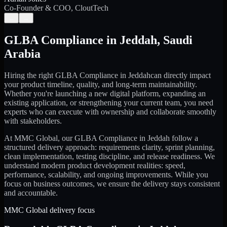
Co-Founder & COO, CloutTech
←
→
GLBA Compliance
in
Jeddah
,
Saudi
Arabia
Hiring the right
GLBA Compliance
in
Jeddah
can directly impact
your product timeline, quality, and long-term maintainability.
Whether you're launching a new digital platform, expanding an
existing application, or strengthening your current team, you need
experts who can execute with ownership and collaborate smoothly
with stakeholders.
At MMC Global, our
GLBA Compliance
in
Jeddah
follow a
structured delivery approach: requirements clarity, sprint planning,
clean implementation, testing discipline, and release readiness. We
understand modern product development realities: speed,
performance, scalability, and ongoing improvements. While you
focus on business outcomes, we ensure the delivery stays consistent
and accountable.
MMC Global delivery focus