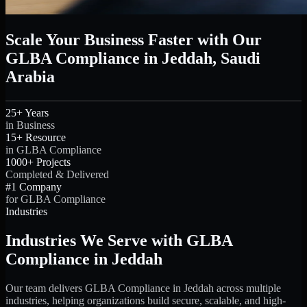
Scale Your Business Faster with Our
GLBA Compliance in Jeddah, Saudi
Arabia
25+ Years
in Business
15+ Resource
in GLBA Compliance
1000+ Projects
Completed & Delivered
#1 Company
for GLBA Compliance
Industries
Industries We Serve with GLBA
Compliance in Jeddah
Our team delivers GLBA Compliance in Jeddah across multiple
industries, helping organizations build secure, scalable, and high-