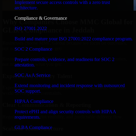
Implement secure access controls with a zero trust
architecture.
Compliance & Governance
Why Companies Choose MMC Global for
ISO 27001 2022
GLBA Compliance in Jeddah
Build and mature your ISO 27001:2022 compliance program.
Businesses choose MMC Global because we focus on outcomes,
not noise. Here's what you get:
SOC 2 Compliance
Businesses choose MMC Global because we focus on outcomes,
Prepare controls, evidence, and readiness for SOC 2
not noise. Here's what you get:
attestation.
SOC As A Service
Experienced Delivery Talent
Extend monitoring and incident response with outsourced
Experts who understand architecture, quality standards, and real-
SOC support.
world development constraints.
HIPAA Compliance
Clear Communication & Reporting
Protect ePHI and align security controls with HIPAA
Regular updates, sprint visibility, and predictable delivery flow.
requirements.
GLBA Compliance
Scalable Team Structure