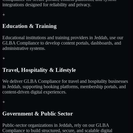
integrations designed for reliability and privacy.
+
Education & Training
Educational institutions and training providers in Jeddah, use our
GLBA Compliance to develop content portals, dashboards, and
administrative systems.
+
Travel, Hospitality & Lifestyle
We deliver GLBA Compliance for travel and hospitality businesses
in Jeddah, supporting booking platforms, membership portals, and
content-driven digital experiences.
+
Government & Public Sector
Public-sector organizations in Jeddah, rely on our GLBA
Compliance to build structured, secure, and scalable digital