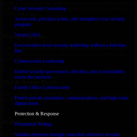
an MVP, expanding your team, or need expert support for a growing
Cyber Security Consulting
product, our developers integrate seamlessly with your workflow to
deliver real results.
Assess risk, prioritize action, and strengthen your security
program.
✓
Virtual CISO
Proven Expertise
Get executive-level security leadership without a full-time
Over 10 years of experience in GLBA Compliance development,
hire.
delivering reliable, scalable, and secure solutions tailored to real-
world needs.
Cybersecurity Leadership
✓
Embed security governance, direction, and accountability
across the business.
Tool & Process Ready
Family Office Cybersecurity
Our developers are skilled with tools like Git, Jira, Slack, AWS, and
Protect private operations, communications, and high-value
GCP, and follow Agile workflows for smooth collaboration.
digital assets.
✓
Protection & Response
Built for Startups
Penetration Testing
We move at startup speed adapting quickly to shifting priorities, tight
Validate defenses through controlled offensive security