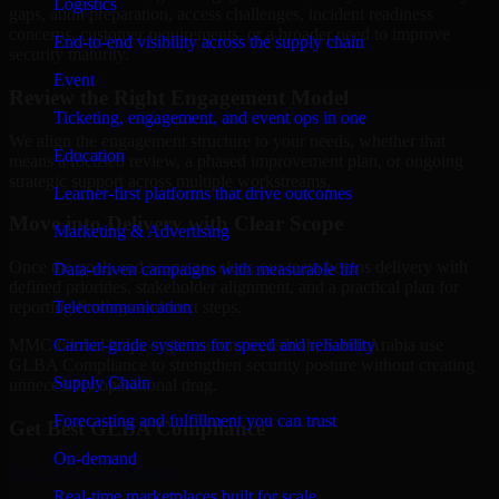
Logistics
gaps, audit preparation, access challenges, incident readiness
concerns, customer requirements, or a broader need to improve
End-to-end visibility across the supply chain
security maturity.
Event
Review the Right Engagement Model
Ticketing, engagement, and event ops in one
We align the engagement structure to your needs, whether that
Education
means a focused review, a phased improvement plan, or ongoing
strategic support across multiple workstreams.
Learner-first platforms that drive outcomes
Move into Delivery with Clear Scope
Marketing & Advertising
Once the goals and scope are clear, our team begins delivery with
Data-driven campaigns with measurable lift
defined priorities, stakeholder alignment, and a practical plan for
Telecommunication
reporting findings and next steps.
Carrier-grade systems for speed and reliability
MMC Global helps organizations in Jeddah, Saudi Arabia use
GLBA Compliance to strengthen security posture without creating
Supply Chain
unnecessary operational drag.
Forecasting and fulfillment you can trust
Get Best
GLBA Compliance
On-demand
Hire
GLBA Compliance
Real-time marketplaces built for scale