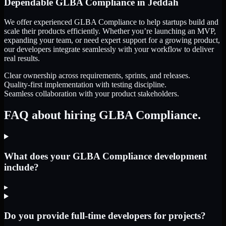
Dependable
GLBA Compliance
in
Jeddah
We offer experienced GLBA Compliance to help startups build and
scale their products efficiently. Whether you’re launching an MVP,
expanding your team, or need expert support for a growing product,
our developers integrate seamlessly with your workflow to deliver
real results.
Clear ownership across requirements, sprints, and releases.
Quality-first implementation with testing discipline.
Seamless collaboration with your product stakeholders.
FAQ about hiring GLBA Compliance.
What does your GLBA Compliance development
include?
▸
Do you provide full-time developers for projects?