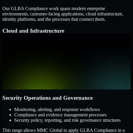
Our GLBA Compliance work spans modern enterprise
environments, customer-facing applications, cloud infrastructure,
identity platforms, and the processes that connect them.
Cloud and Infrastructure
AWS, Microsoft Azure, and Google Cloud
Windows and Linux server environments
Hybrid infrastructure and distributed operational systems
Applications and Access
Web applications, APIs, and mobile platforms
Identity and access management systems
SaaS platforms and internal business applications
Security Operations and Governance
Monitoring, alerting, and response workflows
Compliance and evidence management processes
Security policy, reporting, and risk governance structures
This range allows MMC Global to apply GLBA Compliance in a