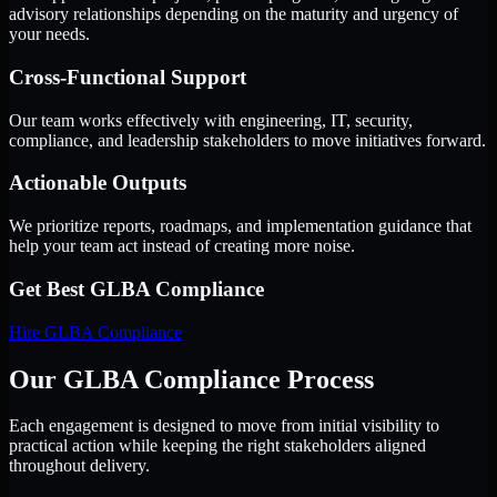
advisory relationships depending on the maturity and urgency of
your needs.
Cross-Functional Support
Our team works effectively with engineering, IT, security,
compliance, and leadership stakeholders to move initiatives forward.
Actionable Outputs
We prioritize reports, roadmaps, and implementation guidance that
help your team act instead of creating more noise.
Get Best
GLBA Compliance
Hire
GLBA Compliance
Our GLBA Compliance Process
Each engagement is designed to move from initial visibility to
practical action while keeping the right stakeholders aligned
throughout delivery.