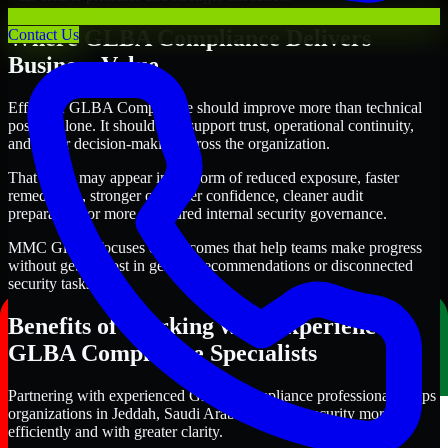
Where GLBA Compliance Delivers
Contact Us
Business Value
Effective GLBA Compliance should improve more than technical
posture alone. It should also support trust, operational continuity,
and better decision-making across the organization.
That value may appear in the form of reduced exposure, faster
remediation, stronger customer confidence, cleaner audit
preparation, or more structured internal security governance.
MMC Global focuses on outcomes that help teams make progress
without getting lost in generic recommendations or disconnected
security tasks.
Benefits of Working with Experienced
GLBA Compliance Specialists
Partnering with experienced GLBA Compliance professionals helps
organizations in Jeddah, Saudi Arabia improve security more
efficiently and with greater clarity.