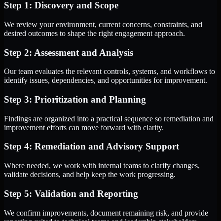
Step 1: Discovery and Scope
We review your environment, current concerns, constraints, and
desired outcomes to shape the right engagement approach.
Step 2: Assessment and Analysis
Our team evaluates the relevant controls, systems, and workflows to
identify issues, dependencies, and opportunities for improvement.
Step 3: Prioritization and Planning
Findings are organized into a practical sequence so remediation and
improvement efforts can move forward with clarity.
Step 4: Remediation and Advisory Support
Where needed, we work with internal teams to clarify changes,
validate decisions, and help keep the work progressing.
Step 5: Validation and Reporting
We confirm improvements, document remaining risk, and provide