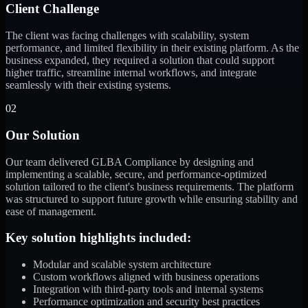
Client Challenge
The client was facing challenges with scalability, system
performance, and limited flexibility in their existing platform. As the
business expanded, they required a solution that could support
higher traffic, streamline internal workflows, and integrate
seamlessly with their existing systems.
02
Our Solution
Our team delivered GLBA Compliance by designing and
implementing a scalable, secure, and performance-optimized
solution tailored to the client's business requirements. The platform
was structured to support future growth while ensuring stability and
ease of management.
Key solution highlights included:
Modular and scalable system architecture
Custom workflows aligned with business operations
Integration with third-party tools and internal systems
Performance optimization and security best practices