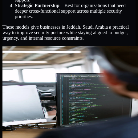
Strategic Partnership
– Best for organizations that need
deeper cross-functional support across multiple security
priorities.
These models give businesses in Jeddah, Saudi Arabia a practical
way to improve security posture while staying aligned to budget,
urgency, and internal resource constraints.