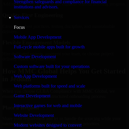
Strengthen safeguards and compliance for financial
Add more experts as your scope expands without resetting progress.
institutions and advisors.
Quality-First Engineering
Services
Clean code, best practices, testing discipline, and maintainable
Focus
delivery.
Mobile App Development
Flexible Engagement Models
Full-cycle mobile apps built for growth
Hire dedicated experts, augment your team, or choose project
Software Development
delivery based on your needs.
Custom software built for your operations
How MMC Global Helps You Get Started
Web App Development
in Jeddah
Web platforms built for speed and scale
When you choose GLBA Compliance with MMC Global, we
Game Development
ensure a smooth, fast, and structured onboarding process:
Interactive games for web and mobile
Place a Request
Website Development
Share your requirement and let us handle the sourcing while your
internal team stays focused on core business priorities.
Modern websites designed to convert