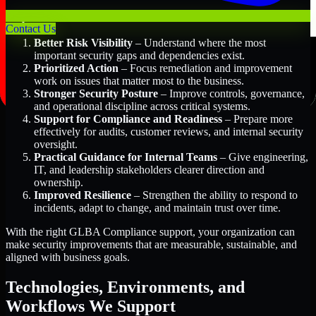
Key Benefits Include:
Contact Us
Better Risk Visibility
– Understand where the most
important security gaps and dependencies exist.
Prioritized Action
– Focus remediation and improvement
work on issues that matter most to the business.
Stronger Security Posture
– Improve controls, governance,
and operational discipline across critical systems.
Support for Compliance and Readiness
– Prepare more
effectively for audits, customer reviews, and internal security
oversight.
Practical Guidance for Internal Teams
– Give engineering,
IT, and leadership stakeholders clearer direction and
ownership.
Improved Resilience
– Strengthen the ability to respond to
incidents, adapt to change, and maintain trust over time.
With the right GLBA Compliance support, your organization can
make security improvements that are measurable, sustainable, and
aligned with business goals.
Technologies, Environments, and
Workflows We Support