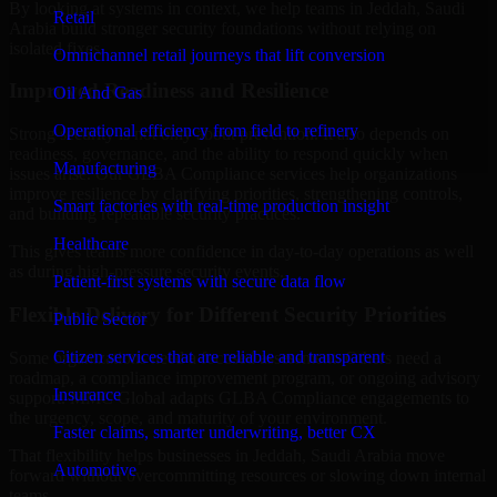
By looking at systems in context, we help teams in Jeddah, Saudi
Retail
Arabia build stronger security foundations without relying on
isolated fixes.
Omnichannel retail journeys that lift conversion
Improved Readiness and Resilience
Oil And Gas
Operational efficiency from field to refinery
Strong security is not only about prevention. It also depends on
readiness, governance, and the ability to respond quickly when
Manufacturing
issues arise. Our GLBA Compliance services help organizations
improve resilience by clarifying priorities, strengthening controls,
Smart factories with real-time production insight
and building repeatable security practices.
Healthcare
This gives teams more confidence in day-to-day operations as well
as during high-pressure security events.
Patient-first systems with secure data flow
Flexible Delivery for Different Security Priorities
Public Sector
Citizen services that are reliable and transparent
Some organizations need a focused assessment. Others need a
roadmap, a compliance improvement program, or ongoing advisory
Insurance
support. MMC Global adapts GLBA Compliance engagements to
the urgency, scope, and maturity of your environment.
Faster claims, smarter underwriting, better CX
That flexibility helps businesses in Jeddah, Saudi Arabia move
Automotive
forward without overcommitting resources or slowing down internal
teams.