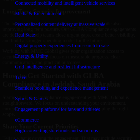
Connected mobility and intelligent vehicle services
Long-Term Security Improvement
Media & Entertainment
The best security work supports immediate needs while also
Personalized content delivery at massive scale
improving long-term posture. Our GLBA Compliance engagements
are designed to help teams close urgent gaps, create better visibility,
Real State
and build a stronger operating model for the future.
Digital property experiences from search to sale
Working with MMC Global gives your organization access to
Energy & Utility
security specialists who focus on measurable progress, clear
communication, and practical outcomes.
Grid intelligence and resilient infrastructure
How to Get Started with GLBA
Travel
Compliance in Jeddah, Saudi Arabia
Seamless booking and experience management
Starting a GLBA Compliance engagement with MMC Global is
Sports & Games
straightforward. We focus on understanding your environment,
current concerns, and desired outcomes before shaping the right
Engagement platforms for fans and athletes
scope.
eCommerce
Share Your Current Priorities
High-converting storefronts and smart ops
Tell us what is driving the engagement. That may include security