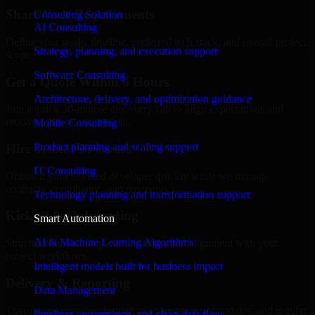
Share Your Requirements
Consulting Solution
AI Consulting
Define your goals, timeline, preferred tech stack, and overall project
Strategy, planning, and execution support
scope.
Software Consulting
Get a Quote Within 6 Hours
Architecture, delivery, and optimization guidance
Join a quick 30-minute discovery call to align expectations and
receive a clear cost estimate.
Mobile Consulting
Product planning and scaling support
Hire Within 24 Hours
IT Consulting
Onboard your selected developer quickly while we manage
contracts, compliance, and payments.
Technology planning and transformation support
Kickoff & Onboarding
Smart Automation
AI & Machine Learning Algorithms
Structured onboarding, access setup, and alignment with your
project workflows.
Intelligent models built for business impact
Delivery & Reporting
Data Management
Transparent progress through milestones, sprint updates, and regular
Pipelines, governance, and clean data flow