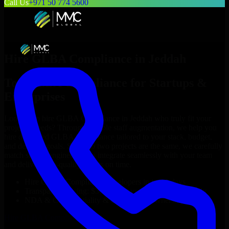
Call Us
+971 50 774 5600
Hire
GLBA Compliance
in
Jeddah
Top
GLBA Compliance
for Startups &
Enterprises
Looking to hire
GLBA Compliance
in
Jeddah
who truly fit your
project’s needs? Through flexible staff augmentation, we help you
hire dedicated
GLBA Compliance
tailored to your stack, budget,
and delivery goals. Since no two projects are the same, we carefully
match skilled engineers who integrate seamlessly with your team
and deliver high-quality results on time.
Hire
GLBA Compliance
developers in just 1 days
Transparent pricing: $30–$35/hr vs. $90–$140/hr locally
NDA & Confidentiality & complete IP ownership
Hire
GLBA Compliance
Now