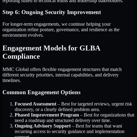
reporting suited to technical teams and leadership stakeholders.
Step 6: Ongoing Security Improvement
For longer-term engagements, we continue helping your
organization refine posture, governance, and resilience as the
environment evolves.
Engagement Models for GLBA
Compliance
MMC Global offers flexible engagement structures that match
different security priorities, internal capabilities, and delivery
timelines.
Common Engagement Options
Focused Assessment
– Best for targeted reviews, urgent risk
discovery, or a clearly defined problem area.
Phased Improvement Program
– Best for organizations that
need a roadmap and structured delivery over time.
Ongoing Advisory Support
– Best for teams that want
recurring access to security guidance and implementation
support.