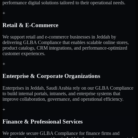
performance digital solutions tailored to their operational needs.
+
Retail & E-Commerce
We support retail and e-commerce businesses in Jeddah by
delivering GLBA Compliance that enables scalable online stores,
product catalogs, CRM integrations, and performance-optimized
customer experiences.
+
Enterprise & Corporate Organizations
Enterprises in Jeddah, Saudi Arabia rely on our GLBA Compliance
to build internal portals, intranets, and enterprise systems that
improve collaboration, governance, and operational efficiency.
+
Finance & Professional Services
We provide secure GLBA Compliance for finance firms and