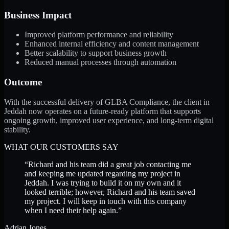
Business Impact
Improved platform performance and reliability
Enhanced internal efficiency and content management
Better scalability to support business growth
Reduced manual processes through automation
Outcome
With the successful delivery of GLBA Compliance, the client in
Jeddah now operates on a future-ready platform that supports
ongoing growth, improved user experience, and long-term digital
stability.
WHAT OUR CUSTOMERS SAY
“
Richard and his team did a great job contacting me
and keeping me updated regarding my project in
Jeddah. I was trying to build it on my own and it
looked terrible; however, Richard and his team saved
my project. I will keep in touch with this company
when I need their help again.
”
Adrian Jones