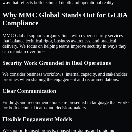
way that reflects both technical depth and operational reality.
Why MMC Global Stands Out for GLBA
Compliance
MMC Global supports organizations with cyber security services
that balance technical rigor, business awareness, and practical
delivery. We focus on helping teams improve security in ways they
can maintain over time.
Security Work Grounded in Real Operations
We consider business workflows, internal capacity, and stakeholder
priorities when shaping the engagement and recommendations.
Clear Communication
Findings and recommendations are presented in language that works
for both technical teams and decision-makers.
Flexible Engagement Models
We support focused projects, phased programs, and ongoing