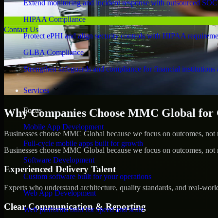
Extend monitoring and incident response with outsourced SOC
HIPAA Compliance
Contact Us
Protect ePHI and align security controls with HIPAA requireme
GLBA Compliance
Strengthen safeguards and compliance for financial institutions 
Services
Focus
Why Companies Choose MMC Global for
Mobile App Development
Businesses choose MMC Global because we focus on outcomes, not no
Full-cycle mobile apps built for growth
Businesses choose MMC Global because we focus on outcomes, not no
Software Development
Experienced Delivery Talent
Custom software built for your operations
Experts who understand architecture, quality standards, and real-worl
Web App Development
Clear Communication & Reporting
Web platforms built for speed and scale