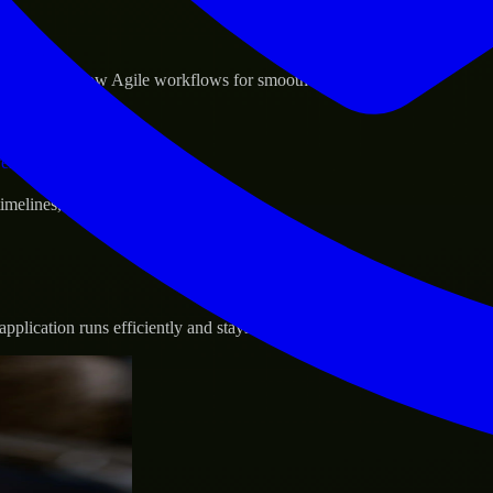
sponse.
d GCP, and follow Agile workflows for smooth collaboration.
vernance.
 timelines, and evolving product goals.
plication runs efficiently and stays protected.