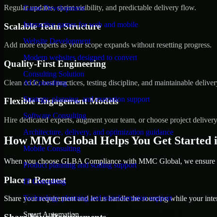
Regular updates, sprint visibility, and predictable delivery flow.
Game Development
Interactive games for web and mobile
Scalable Team Structure
Website Development
Add more experts as your scope expands without resetting progress.
Modern websites designed to convert
Quality-First Engineering
Consulting Solution
Clean code, best practices, testing discipline, and maintainable deliver
AI Consulting
Strategy, planning, and execution support
Flexible Engagement Models
Software Consulting
Hire dedicated experts, augment your team, or choose project deliver
Architecture, delivery, and optimization guidance
How MMC Global Helps You Get Started 
Mobile Consulting
When you choose GLBA Compliance with MMC Global, we ensure a sm
Product planning and scaling support
Place a Request
IT Consulting
Technology planning and transformation support
Share your requirement and let us handle the sourcing while your inter
Smart Automation