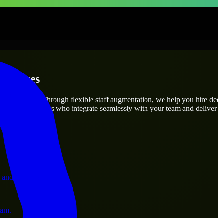
erprises
utions.
oject’s needs? Through flexible staff augmentation, we help you hire d
 skilled engineers who integrate seamlessly with your team and deliver 
ervices.
 and operations.
ram.