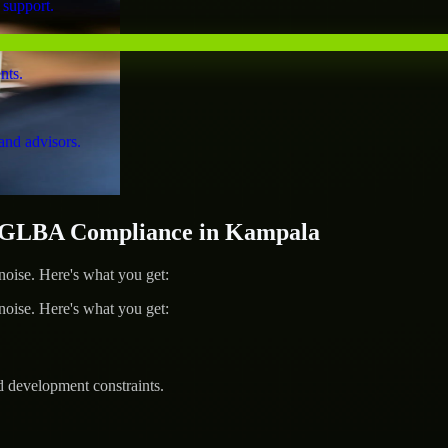
 support.
nts.
and advisors.
 GLBA Compliance in Kampala
ise. Here's what you get:
ise. Here's what you get:
d development constraints.