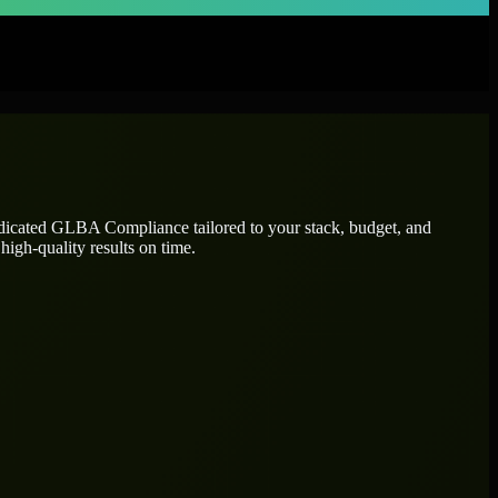
edicated
GLBA Compliance
tailored to your stack, budget, and
high-quality results on time.