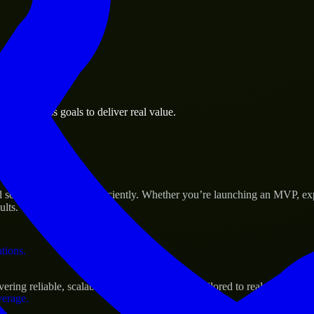
 the business.
a business goals to deliver real value.
al assets.
 Success
ale their products efficiently. Whether you’re launching an MVP, exp
ults.
ations.
ng reliable, scalable, and secure solutions tailored to real-world nee
verage.