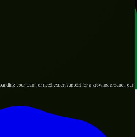
anding your team, or need expert support for a growing product, our
ds.