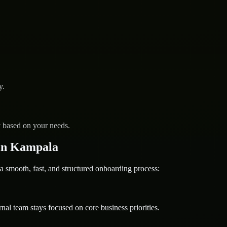
y.
y based on your needs.
in Kampala
ooth, fast, and structured onboarding process:
nal team stays focused on core business priorities.