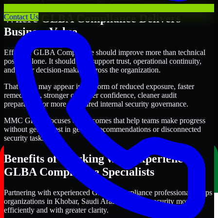
Where GLBA Compliance Delivers
Contact Us
Business Value
Effective GLBA Compliance should improve more than technical
posture alone. It should also support trust, operational continuity,
and better decision-making across the organization.
That value may appear in the form of reduced exposure, faster
remediation, stronger customer confidence, cleaner audit
preparation, or more structured internal security governance.
MMC Global focuses on outcomes that help teams make progress
without getting lost in generic recommendations or disconnected
security tasks.
Benefits of Working with Experienced
GLBA Compliance Specialists
Partnering with experienced GLBA Compliance professionals helps
organizations in Khobar, Saudi Arabia improve security more
efficiently and with greater clarity.