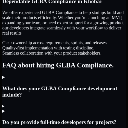
Dependable
GLBA Compliance
in
Khobar
We offer experienced GLBA Compliance to help startups build and
scale their products efficiently. Whether you’re launching an MVP,
expanding your team, or need expert support for a growing product,
our developers integrate seamlessly with your workflow to deliver
real results.
Clear ownership across requirements, sprints, and releases.
Quality-first implementation with testing discipline.
Seamless collaboration with your product stakeholders.
FAQ about hiring GLBA Compliance.
What does your GLBA Compliance development
include?
▸
Do you provide full-time developers for projects?