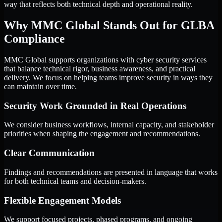
way that reflects both technical depth and operational reality.
Why MMC Global Stands Out for GLBA
Compliance
MMC Global supports organizations with cyber security services
that balance technical rigor, business awareness, and practical
delivery. We focus on helping teams improve security in ways they
can maintain over time.
Security Work Grounded in Real Operations
We consider business workflows, internal capacity, and stakeholder
priorities when shaping the engagement and recommendations.
Clear Communication
Findings and recommendations are presented in language that works
for both technical teams and decision-makers.
Flexible Engagement Models
We support focused projects, phased programs, and ongoing