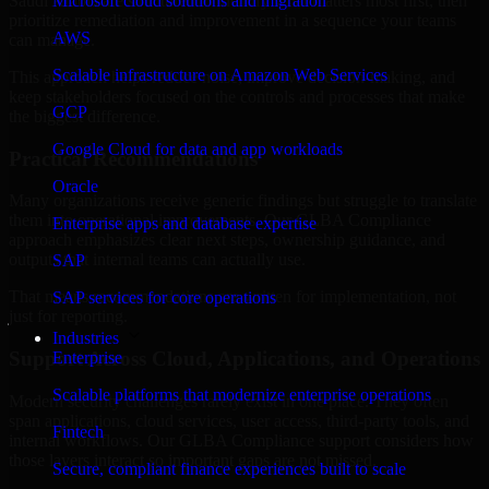
Saudi Arabia are structured to identify what matters most first, then
Microsoft cloud solutions and migration
prioritize remediation and improvement in a sequence your teams
AWS
can manage.
Scalable infrastructure on Amazon Web Services
This approach helps reduce noise, improve decision-making, and
keep stakeholders focused on the controls and processes that make
GCP
the biggest difference.
Google Cloud for data and app workloads
Practical Recommendations
Oracle
Many organizations receive generic findings but struggle to translate
them into operational improvements. Our GLBA Compliance
Enterprise apps and database expertise
approach emphasizes clear next steps, ownership guidance, and
outputs that internal teams can actually use.
SAP
That means recommendations are written for implementation, not
SAP services for core operations
just for reporting.
Industries
Support Across Cloud, Applications, and Operations
Enterprise
Scalable platforms that modernize enterprise operations
Modern security challenges rarely exist in one place. They often
span applications, cloud services, user access, third-party tools, and
Fintech
internal workflows. Our GLBA Compliance support considers how
those layers interact so important gaps are not missed.
Secure, compliant finance experiences built to scale