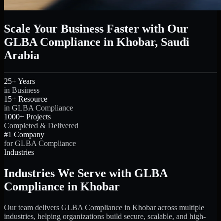
Scale Your Business Faster with Our
GLBA Compliance in Khobar, Saudi
Arabia
25+ Years
in Business
15+ Resource
in GLBA Compliance
1000+ Projects
Completed & Delivered
#1 Company
for GLBA Compliance
Industries
Industries We Serve with GLBA
Compliance in Khobar
Our team delivers GLBA Compliance in Khobar across multiple
industries, helping organizations build secure, scalable, and high-