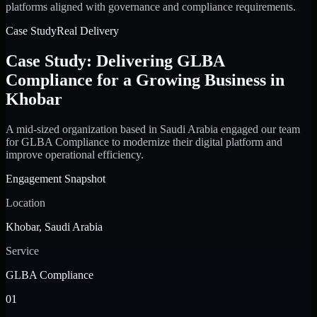
platforms aligned with governance and compliance requirements.
Case Study
Real Delivery
Case Study: Delivering GLBA
Compliance for a Growing Business in
Khobar
A mid-sized organization based in Saudi Arabia engaged our team
for GLBA Compliance to modernize their digital platform and
improve operational efficiency.
Engagement Snapshot
Location
Khobar, Saudi Arabia
Service
GLBA Compliance
01