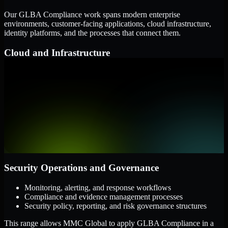
Our GLBA Compliance work spans modern enterprise
environments, customer-facing applications, cloud infrastructure,
identity platforms, and the processes that connect them.
Cloud and Infrastructure
AWS, Microsoft Azure, and Google Cloud
Windows and Linux server environments
Hybrid infrastructure and distributed operational systems
Applications and Access
Web applications, APIs, and mobile platforms
Identity and access management systems
SaaS platforms and internal business applications
Security Operations and Governance
Monitoring, alerting, and response workflows
Compliance and evidence management processes
Security policy, reporting, and risk governance structures
This range allows MMC Global to apply GLBA Compliance in a