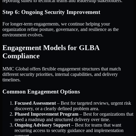
reporting suited to technical teams and leadership stakeholders.
Step 6: Ongoing Security Improvement
For longer-term engagements, we continue helping your
organization refine posture, governance, and resilience as the
environment evolves.
Engagement Models for GLBA
Compliance
MMC Global offers flexible engagement structures that match
different security priorities, internal capabilities, and delivery
timelines.
Common Engagement Options
Focused Assessment
– Best for targeted reviews, urgent risk
discovery, or a clearly defined problem area.
Phased Improvement Program
– Best for organizations that
need a roadmap and structured delivery over time.
Ongoing Advisory Support
– Best for teams that want
recurring access to security guidance and implementation
support.