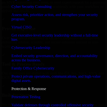
an MVP, expanding your team, or need expert support for a growing
Cyber Security Consulting
product, our developers integrate seamlessly with your workflow to
deliver real results.
Assess risk, prioritize action, and strengthen your security
program.
✓
Virtual CISO
Proven Expertise
Get executive-level security leadership without a full-time
Over 10 years of experience in GLBA Compliance development,
hire.
delivering reliable, scalable, and secure solutions tailored to real-
world needs.
Cybersecurity Leadership
✓
Embed security governance, direction, and accountability
across the business.
Tool & Process Ready
Family Office Cybersecurity
Our developers are skilled with tools like Git, Jira, Slack, AWS, and
Protect private operations, communications, and high-value
GCP, and follow Agile workflows for smooth collaboration.
digital assets.
✓
Protection & Response
Built for Startups
Penetration Testing
We move at startup speed adapting quickly to shifting priorities, tight
Validate defenses through controlled offensive security