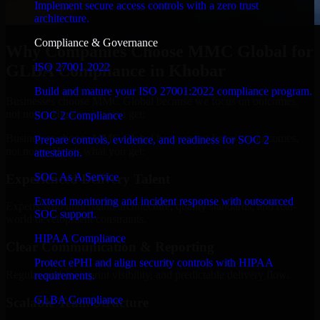
Implement secure access controls with a zero trust
architecture.
Compliance & Governance
Why Companies Choose MMC Global for
ISO 27001 2022
GLBA Compliance in Khobar
Build and mature your ISO 27001:2022 compliance program.
Businesses choose MMC Global because we focus on outcomes,
not noise. Here's what you get:
SOC 2 Compliance
Businesses choose MMC Global because we focus on outcomes,
Prepare controls, evidence, and readiness for SOC 2
not noise. Here's what you get:
attestation.
SOC As A Service
Experienced Delivery Talent
Extend monitoring and incident response with outsourced
Experts who understand architecture, quality standards, and real-
SOC support.
world development constraints.
HIPAA Compliance
Clear Communication & Reporting
Protect ePHI and align security controls with HIPAA
Regular updates, sprint visibility, and predictable delivery flow.
requirements.
GLBA Compliance
Scalable Team Structure