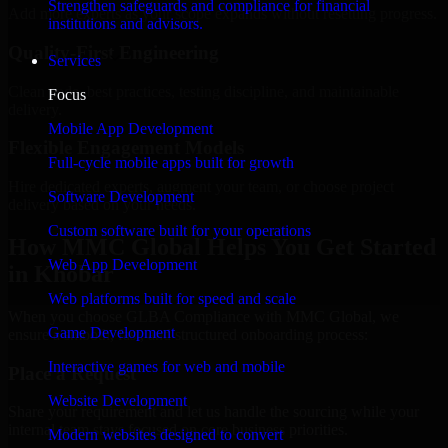
Strengthen safeguards and compliance for financial
Add more experts as your scope expands without resetting progress.
institutions and advisors.
Quality-First Engineering
Services
Clean code, best practices, testing discipline, and maintainable
Focus
delivery.
Mobile App Development
Flexible Engagement Models
Full-cycle mobile apps built for growth
Hire dedicated experts, augment your team, or choose project
Software Development
delivery based on your needs.
Custom software built for your operations
How MMC Global Helps You Get Started
Web App Development
in Khobar
Web platforms built for speed and scale
When you choose GLBA Compliance with MMC Global, we
Game Development
ensure a smooth, fast, and structured onboarding process:
Interactive games for web and mobile
Place a Request
Website Development
Share your requirement and let us handle the sourcing while your
internal team stays focused on core business priorities.
Modern websites designed to convert