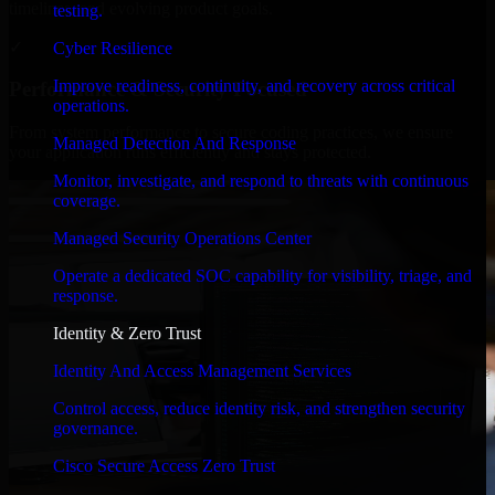
timelines, and evolving product goals.
testing.
✓
Cyber Resilience
Improve readiness, continuity, and recovery across critical
Performance & Security Focused
operations.
From system performance to secure coding practices, we ensure
Managed Detection And Response
your application runs efficiently and stays protected.
Monitor, investigate, and respond to threats with continuous
coverage.
Managed Security Operations Center
Operate a dedicated SOC capability for visibility, triage, and
response.
Identity & Zero Trust
Identity And Access Management Services
Control access, reduce identity risk, and strengthen security
governance.
Cisco Secure Access Zero Trust