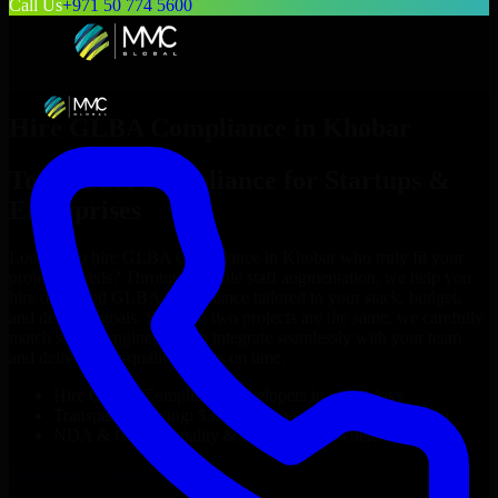
Call Us
+971 50 774 5600
Hire
GLBA Compliance
in
Khobar
Top
GLBA Compliance
for Startups &
Enterprises
Looking to hire
GLBA Compliance
in
Khobar
who truly fit your
project’s needs? Through flexible staff augmentation, we help you
hire dedicated
GLBA Compliance
tailored to your stack, budget,
and delivery goals. Since no two projects are the same, we carefully
match skilled engineers who integrate seamlessly with your team
and deliver high-quality results on time.
Hire
GLBA Compliance
developers in just 1 days
Transparent pricing: $30–$35/hr vs. $90–$140/hr locally
NDA & Confidentiality & complete IP ownership
Hire
GLBA Compliance
Now