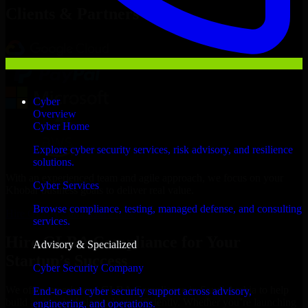
Clients & Partners
Cyber
Overview
Cyber Home
Explore cyber security services, risk advisory, and resilience
solutions.
With an experienced team and agile approach, we focus on your
Cyber Services
Khobar business goals to deliver real value.
Browse compliance, testing, managed defense, and consulting
Hire GLBA Compliance now
services.
Hire GLBA Compliance for Your
Advisory & Specialized
Startup’s Success
Cyber Security Company
We offer experienced GLBA Compliance in Saudi Arabia to help
End-to-end cyber security support across advisory,
build and scale their products efficiently. Whether you’re launching
engineering, and operations.