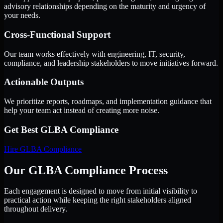
advisory relationships depending on the maturity and urgency of
your needs.
Cross-Functional Support
Our team works effectively with engineering, IT, security,
compliance, and leadership stakeholders to move initiatives forward.
Actionable Outputs
We prioritize reports, roadmaps, and implementation guidance that
help your team act instead of creating more noise.
Get Best
GLBA Compliance
Hire
GLBA Compliance
Our GLBA Compliance Process
Each engagement is designed to move from initial visibility to
practical action while keeping the right stakeholders aligned
throughout delivery.