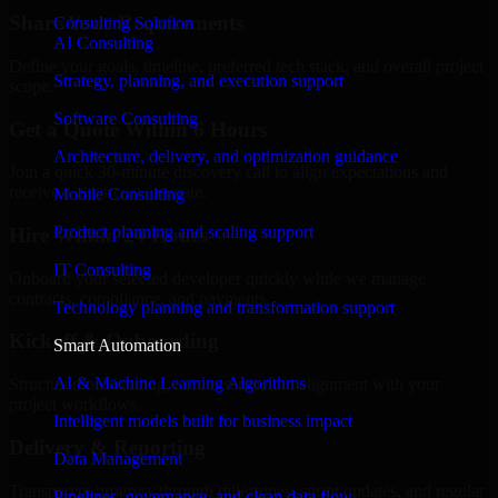
Share Your Requirements
Consulting Solution
AI Consulting
Define your goals, timeline, preferred tech stack, and overall project
Strategy, planning, and execution support
scope.
Software Consulting
Get a Quote Within 6 Hours
Architecture, delivery, and optimization guidance
Join a quick 30-minute discovery call to align expectations and
receive a clear cost estimate.
Mobile Consulting
Product planning and scaling support
Hire Within 24 Hours
IT Consulting
Onboard your selected developer quickly while we manage
contracts, compliance, and payments.
Technology planning and transformation support
Kickoff & Onboarding
Smart Automation
AI & Machine Learning Algorithms
Structured onboarding, access setup, and alignment with your
project workflows.
Intelligent models built for business impact
Delivery & Reporting
Data Management
Transparent progress through milestones, sprint updates, and regular
Pipelines, governance, and clean data flow