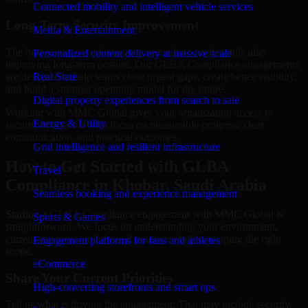
Connected mobility and intelligent vehicle services
Long-Term Security Improvement
Media & Entertainment
The best security work supports immediate needs while also
Personalized content delivery at massive scale
improving long-term posture. Our GLBA Compliance engagements
are designed to help teams close urgent gaps, create better visibility,
Real State
and build a stronger operating model for the future.
Digital property experiences from search to sale
Working with MMC Global gives your organization access to
Energy & Utility
security specialists who focus on measurable progress, clear
communication, and practical outcomes.
Grid intelligence and resilient infrastructure
How to Get Started with GLBA
Travel
Compliance in Khobar, Saudi Arabia
Seamless booking and experience management
Starting a GLBA Compliance engagement with MMC Global is
Sports & Games
straightforward. We focus on understanding your environment,
current concerns, and desired outcomes before shaping the right
Engagement platforms for fans and athletes
scope.
eCommerce
Share Your Current Priorities
High-converting storefronts and smart ops
Tell us what is driving the engagement. That may include security