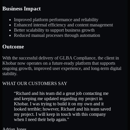
Business Impact
Improved platform performance and reliability
Enhanced internal efficiency and content management
Better scalability to support business growth
Reduced manual processes through automation
Outcome
With the successful delivery of GLBA Compliance, the client in
Khobar now operates on a future-ready platform that supports
ongoing growth, improved user experience, and long-term digital
stability.
WHAT OUR CUSTOMERS SAY
“
Richard and his team did a great job contacting me
and keeping me updated regarding my project in
Khobar. I was trying to build it on my own and it
looked terrible; however, Richard and his team saved
my project. I will keep in touch with this company
when I need their help again.
”
Adrian Jones