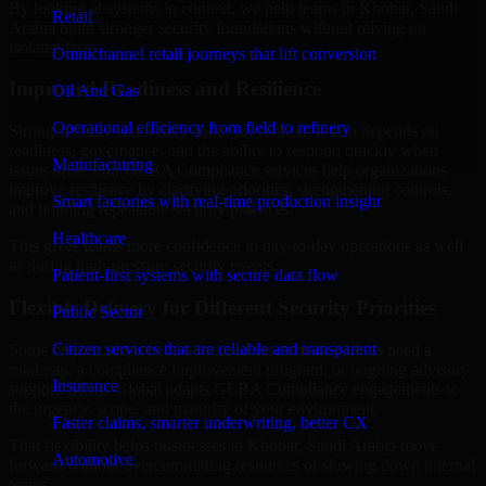
By looking at systems in context, we help teams in Khobar, Saudi
Retail
Arabia build stronger security foundations without relying on
isolated fixes.
Omnichannel retail journeys that lift conversion
Improved Readiness and Resilience
Oil And Gas
Operational efficiency from field to refinery
Strong security is not only about prevention. It also depends on
readiness, governance, and the ability to respond quickly when
Manufacturing
issues arise. Our GLBA Compliance services help organizations
improve resilience by clarifying priorities, strengthening controls,
Smart factories with real-time production insight
and building repeatable security practices.
Healthcare
This gives teams more confidence in day-to-day operations as well
as during high-pressure security events.
Patient-first systems with secure data flow
Flexible Delivery for Different Security Priorities
Public Sector
Citizen services that are reliable and transparent
Some organizations need a focused assessment. Others need a
roadmap, a compliance improvement program, or ongoing advisory
Insurance
support. MMC Global adapts GLBA Compliance engagements to
the urgency, scope, and maturity of your environment.
Faster claims, smarter underwriting, better CX
That flexibility helps businesses in Khobar, Saudi Arabia move
Automotive
forward without overcommitting resources or slowing down internal
teams.