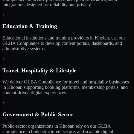
integrations designed for reliability and privacy.
+
Education & Training
Educational institutions and training providers in Khobar, use our
GLBA Compliance to develop content portals, dashboards, and
administrative systems.
+
Travel, Hospitality & Lifestyle
We deliver GLBA Compliance for travel and hospitality businesses
in Khobar, supporting booking platforms, membership portals, and
content-driven digital experiences.
+
Government & Public Sector
Public-sector organizations in Khobar, rely on our GLBA
Compliance to build structured, secure, and scalable digital