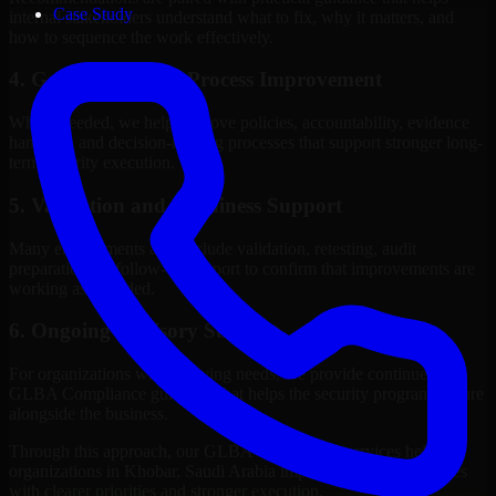
Case Study
internal stakeholders understand what to fix, why it matters, and
how to sequence the work effectively.
4. Governance and Process Improvement
Where needed, we help improve policies, accountability, evidence
handling, and decision-making processes that support stronger long-
term security execution.
5. Validation and Readiness Support
Many engagements also include validation, retesting, audit
preparation, or follow-up support to confirm that improvements are
working as intended.
6. Ongoing Advisory Support
For organizations with evolving needs, we provide continued
GLBA Compliance guidance that helps the security program mature
alongside the business.
Through this approach, our GLBA Compliance services help
organizations in Khobar, Saudi Arabia improve security outcomes
with clearer priorities and stronger execution.