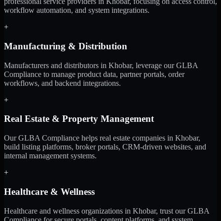
professional service providers in Khobar, focusing on access control,
workflow automation, and system integrations.
+
Manufacturing & Distribution
Manufacturers and distributors in Khobar, leverage our GLBA
Compliance to manage product data, partner portals, order
workflows, and backend integrations.
+
Real Estate & Property Management
Our GLBA Compliance helps real estate companies in Khobar,
build listing platforms, broker portals, CRM-driven websites, and
internal management systems.
+
Healthcare & Wellness
Healthcare and wellness organizations in Khobar, trust our GLBA
Compliance for secure portals, content platforms, and system