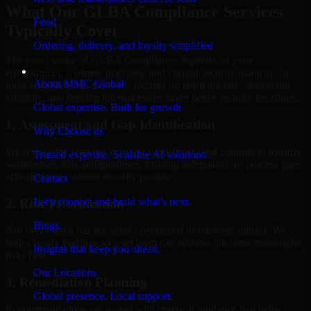
What Our GLBA Compliance Services
Food
Typically Cover
Ordering, delivery, and loyalty simplified
The exact scope of GLBA Compliance depends on your
Company
environment, business priorities, and current security maturity. In
About MMC Global
most engagements, the work focuses on reducing risk, improving
visibility, and helping internal teams make better security decisions.
Global expertise. Built for growth.
1. Assessment and Gap Identification
Why Choose us
We review the relevant systems, workflows, and controls to identify
Trusted expertise. Scalable AI solutions.
weaknesses, misconfigurations, missing safeguards, or process gaps
affecting your current security posture.
Contact
Let’s connect and build what’s next.
2. Risk Prioritization
Blogs
Not every issue has the same operational or business impact. We
help classify findings so your team can address the most meaningful
Insights that keep you ahead.
risks first.
Our Locations
3. Remediation Planning
Global presence. Local support.
Recommendations are paired with practical guidance that helps