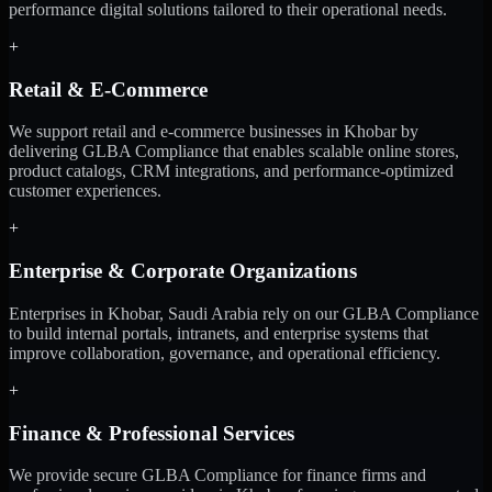
performance digital solutions tailored to their operational needs.
+
Retail & E-Commerce
We support retail and e-commerce businesses in Khobar by
delivering GLBA Compliance that enables scalable online stores,
product catalogs, CRM integrations, and performance-optimized
customer experiences.
+
Enterprise & Corporate Organizations
Enterprises in Khobar, Saudi Arabia rely on our GLBA Compliance
to build internal portals, intranets, and enterprise systems that
improve collaboration, governance, and operational efficiency.
+
Finance & Professional Services
We provide secure GLBA Compliance for finance firms and