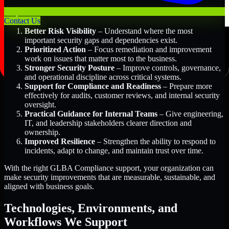
Key Benefits Include:
Contact Us
Better Risk Visibility
– Understand where the most
important security gaps and dependencies exist.
Prioritized Action
– Focus remediation and improvement
work on issues that matter most to the business.
Stronger Security Posture
– Improve controls, governance,
and operational discipline across critical systems.
Support for Compliance and Readiness
– Prepare more
effectively for audits, customer reviews, and internal security
oversight.
Practical Guidance for Internal Teams
– Give engineering,
IT, and leadership stakeholders clearer direction and
ownership.
Improved Resilience
– Strengthen the ability to respond to
incidents, adapt to change, and maintain trust over time.
With the right GLBA Compliance support, your organization can
make security improvements that are measurable, sustainable, and
aligned with business goals.
Technologies, Environments, and
Workflows We Support