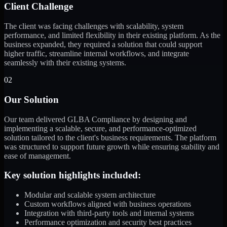
Client Challenge
The client was facing challenges with scalability, system
performance, and limited flexibility in their existing platform. As the
business expanded, they required a solution that could support
higher traffic, streamline internal workflows, and integrate
seamlessly with their existing systems.
02
Our Solution
Our team delivered GLBA Compliance by designing and
implementing a scalable, secure, and performance-optimized
solution tailored to the client's business requirements. The platform
was structured to support future growth while ensuring stability and
ease of management.
Key solution highlights included:
Modular and scalable system architecture
Custom workflows aligned with business operations
Integration with third-party tools and internal systems
Performance optimization and security best practices