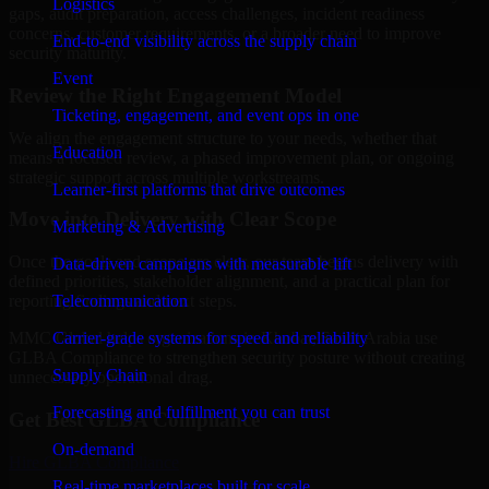
Logistics
gaps, audit preparation, access challenges, incident readiness
concerns, customer requirements, or a broader need to improve
End-to-end visibility across the supply chain
security maturity.
Event
Review the Right Engagement Model
Ticketing, engagement, and event ops in one
We align the engagement structure to your needs, whether that
Education
means a focused review, a phased improvement plan, or ongoing
strategic support across multiple workstreams.
Learner-first platforms that drive outcomes
Move into Delivery with Clear Scope
Marketing & Advertising
Once the goals and scope are clear, our team begins delivery with
Data-driven campaigns with measurable lift
defined priorities, stakeholder alignment, and a practical plan for
Telecommunication
reporting findings and next steps.
Carrier-grade systems for speed and reliability
MMC Global helps organizations in Khobar, Saudi Arabia use
GLBA Compliance to strengthen security posture without creating
Supply Chain
unnecessary operational drag.
Forecasting and fulfillment you can trust
Get Best
GLBA Compliance
On-demand
Hire
GLBA Compliance
Real-time marketplaces built for scale