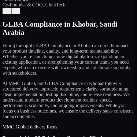
Co-Founder & COO, CloutTech
←
→
GLBA Compliance
in
Khobar
,
Saudi
Arabia
Hiring the right
GLBA Compliance
in
Khobar
can directly impact
your product timeline, quality, and long-term maintainability.
Whether you're launching a new digital platform, expanding an
existing application, or strengthening your current team, you need
experts who can execute with ownership and collaborate smoothly
with stakeholders.
At MMC Global, our
GLBA Compliance
in
Khobar
follow a
structured delivery approach: requirements clarity, sprint planning,
clean implementation, testing discipline, and release readiness. We
understand modern product development realities: speed,
performance, scalability, and ongoing improvements. While you
focus on business outcomes, we ensure the delivery stays consistent
and accountable.
MMC Global delivery focus