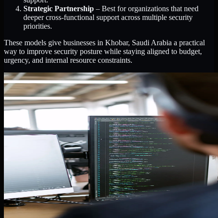
Strategic Partnership
– Best for organizations that need
deeper cross-functional support across multiple security
priorities.
These models give businesses in Khobar, Saudi Arabia a practical
way to improve security posture while staying aligned to budget,
urgency, and internal resource constraints.