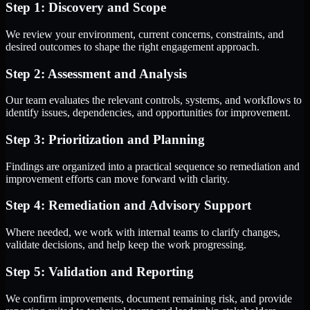
Step 1: Discovery and Scope
We review your environment, current concerns, constraints, and
desired outcomes to shape the right engagement approach.
Step 2: Assessment and Analysis
Our team evaluates the relevant controls, systems, and workflows to
identify issues, dependencies, and opportunities for improvement.
Step 3: Prioritization and Planning
Findings are organized into a practical sequence so remediation and
improvement efforts can move forward with clarity.
Step 4: Remediation and Advisory Support
Where needed, we work with internal teams to clarify changes,
validate decisions, and help keep the work progressing.
Step 5: Validation and Reporting
We confirm improvements, document remaining risk, and provide