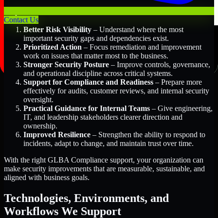
Key Benefits Include:
Contact Us
Better Risk Visibility
– Understand where the most
important security gaps and dependencies exist.
Prioritized Action
– Focus remediation and improvement
work on issues that matter most to the business.
Stronger Security Posture
– Improve controls, governance,
and operational discipline across critical systems.
Support for Compliance and Readiness
– Prepare more
effectively for audits, customer reviews, and internal security
oversight.
Practical Guidance for Internal Teams
– Give engineering,
IT, and leadership stakeholders clearer direction and
ownership.
Improved Resilience
– Strengthen the ability to respond to
incidents, adapt to change, and maintain trust over time.
With the right GLBA Compliance support, your organization can
make security improvements that are measurable, sustainable, and
aligned with business goals.
Technologies, Environments, and
Workflows We Support