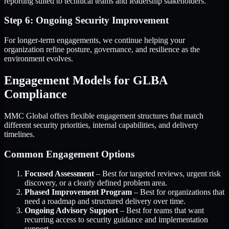
reporting suited to technical teams and leadership stakeholders.
Step 6: Ongoing Security Improvement
For longer-term engagements, we continue helping your
organization refine posture, governance, and resilience as the
environment evolves.
Engagement Models for GLBA
Compliance
MMC Global offers flexible engagement structures that match
different security priorities, internal capabilities, and delivery
timelines.
Common Engagement Options
Focused Assessment
– Best for targeted reviews, urgent risk
discovery, or a clearly defined problem area.
Phased Improvement Program
– Best for organizations that
need a roadmap and structured delivery over time.
Ongoing Advisory Support
– Best for teams that want
recurring access to security guidance and implementation
support.