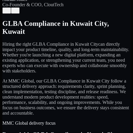
Co-Founder & COO, CloutTech
←
→
GLBA Compliance
in
Kuwait City
,
Kuwait
Hiring the right
GLBA Compliance
in
Kuwait City
can directly
impact your product timeline, quality, and long-term maintainability.
Whether you're launching a new digital platform, expanding an
existing application, or strengthening your current team, you need
experts who can execute with ownership and collaborate smoothly
with stakeholders.
At MMC Global, our
GLBA Compliance
in
Kuwait City
follow a
structured delivery approach: requirements clarity, sprint planning,
clean implementation, testing discipline, and release readiness. We
understand modern product development realities: speed,
performance, scalability, and ongoing improvements. While you
focus on business outcomes, we ensure the delivery stays consistent
and accountable.
MMC Global delivery focus