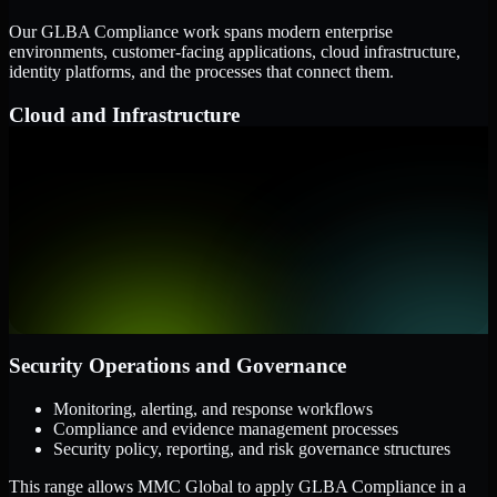
Our GLBA Compliance work spans modern enterprise
environments, customer-facing applications, cloud infrastructure,
identity platforms, and the processes that connect them.
Cloud and Infrastructure
AWS, Microsoft Azure, and Google Cloud
Windows and Linux server environments
Hybrid infrastructure and distributed operational systems
Applications and Access
Web applications, APIs, and mobile platforms
Identity and access management systems
SaaS platforms and internal business applications
Security Operations and Governance
Monitoring, alerting, and response workflows
Compliance and evidence management processes
Security policy, reporting, and risk governance structures
This range allows MMC Global to apply GLBA Compliance in a