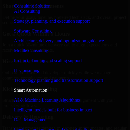
Share Your Requirements
Consulting Solution
AI Consulting
Define your goals, timeline, preferred tech stack, and overall project
Strategy, planning, and execution support
scope.
Software Consulting
Get a Quote Within 6 Hours
Architecture, delivery, and optimization guidance
Join a quick 30-minute discovery call to align expectations and
receive a clear cost estimate.
Mobile Consulting
Product planning and scaling support
Hire Within 24 Hours
IT Consulting
Onboard your selected developer quickly while we manage
contracts, compliance, and payments.
Technology planning and transformation support
Kickoff & Onboarding
Smart Automation
AI & Machine Learning Algorithms
Structured onboarding, access setup, and alignment with your
project workflows.
Intelligent models built for business impact
Delivery & Reporting
Data Management
Transparent progress through milestones, sprint updates, and regular
Pipelines, governance, and clean data flow