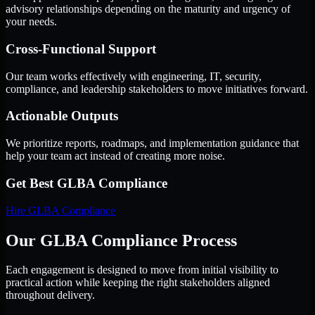
advisory relationships depending on the maturity and urgency of
your needs.
Cross-Functional Support
Our team works effectively with engineering, IT, security,
compliance, and leadership stakeholders to move initiatives forward.
Actionable Outputs
We prioritize reports, roadmaps, and implementation guidance that
help your team act instead of creating more noise.
Get Best
GLBA Compliance
Hire
GLBA Compliance
Our GLBA Compliance Process
Each engagement is designed to move from initial visibility to
practical action while keeping the right stakeholders aligned
throughout delivery.