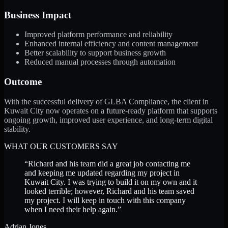
Business Impact
Improved platform performance and reliability
Enhanced internal efficiency and content management
Better scalability to support business growth
Reduced manual processes through automation
Outcome
With the successful delivery of GLBA Compliance, the client in
Kuwait City now operates on a future-ready platform that supports
ongoing growth, improved user experience, and long-term digital
stability.
WHAT OUR CUSTOMERS SAY
“
Richard and his team did a great job contacting me
and keeping me updated regarding my project in
Kuwait City. I was trying to build it on my own and it
looked terrible; however, Richard and his team saved
my project. I will keep in touch with this company
when I need their help again.
”
Adrian Jones