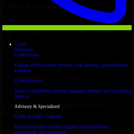
Clients & Partners
Cyber
Overview
Cyber Home
Explore cyber security services, risk advisory, and resilience
solutions.
With an experienced team and agile approach, we focus on your
Cyber Services
Kuwait City business goals to deliver real value.
Browse compliance, testing, managed defense, and consulting
Hire GLBA Compliance now
services.
Hire GLBA Compliance for Your
Advisory & Specialized
Startup’s Success
Cyber Security Company
We offer experienced GLBA Compliance in Kuwait to help build
End-to-end cyber security support across advisory,
and scale their products efficiently. Whether you’re launching an
engineering, and operations.