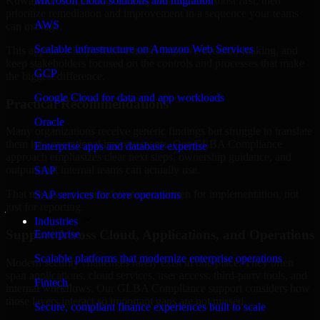
Kuwait are structured to identify what matters most first, then
Microsoft cloud solutions and migration
prioritize remediation and improvement in a sequence your teams
AWS
can manage.
Scalable infrastructure on Amazon Web Services
This approach helps reduce noise, improve decision-making, and
keep stakeholders focused on the controls and processes that make
GCP
the biggest difference.
Google Cloud for data and app workloads
Practical Recommendations
Oracle
Many organizations receive generic findings but struggle to translate
them into operational improvements. Our GLBA Compliance
Enterprise apps and database expertise
approach emphasizes clear next steps, ownership guidance, and
outputs that internal teams can actually use.
SAP
That means recommendations are written for implementation, not
SAP services for core operations
just for reporting.
Industries
Support Across Cloud, Applications, and Operations
Enterprise
Scalable platforms that modernize enterprise operations
Modern security challenges rarely exist in one place. They often
span applications, cloud services, user access, third-party tools, and
Fintech
internal workflows. Our GLBA Compliance support considers how
those layers interact so important gaps are not missed.
Secure, compliant finance experiences built to scale