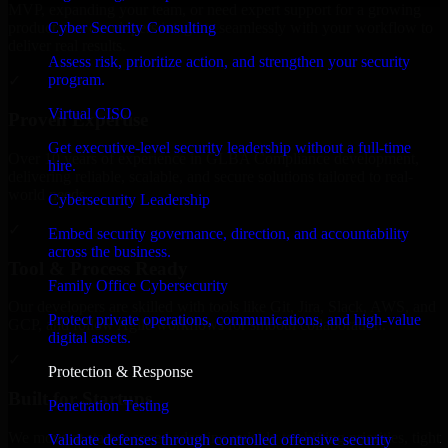
MVP, expanding your team, or need expert support for a growing
Cyber Security Consulting
product, our developers integrate seamlessly with your workflow to
deliver real results.
Assess risk, prioritize action, and strengthen your security
program.
✓
Virtual CISO
Proven Expertise
Get executive-level security leadership without a full-time
Over 10 years of experience in GLBA Compliance development,
hire.
delivering reliable, scalable, and secure solutions tailored to real-
world needs.
Cybersecurity Leadership
✓
Embed security governance, direction, and accountability
across the business.
Tool & Process Ready
Family Office Cybersecurity
Our developers are skilled with tools like Git, Jira, Slack, AWS, and
Protect private operations, communications, and high-value
GCP, and follow Agile workflows for smooth collaboration.
digital assets.
✓
Protection & Response
Built for Startups
Penetration Testing
We move at startup speed adapting quickly to shifting priorities, tight
Validate defenses through controlled offensive security