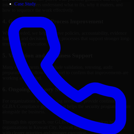
Case Study
internal stakeholders understand what to fix, why it matters, and
how to sequence the work effectively.
4. Governance and Process Improvement
Where needed, we help improve policies, accountability, evidence
handling, and decision-making processes that support stronger long-
term security execution.
5. Validation and Readiness Support
Many engagements also include validation, retesting, audit
preparation, or follow-up support to confirm that improvements are
working as intended.
6. Ongoing Advisory Support
For organizations with evolving needs, we provide continued
GLBA Compliance guidance that helps the security program mature
alongside the business.
Through this approach, our GLBA Compliance services help
organizations in Kuwait City, Kuwait improve security outcomes
with clearer priorities and stronger execution.