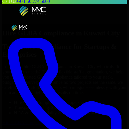
Call Us
+971 50 774 5600
Hire
GLBA Compliance
in
Kuwait City
Top
GLBA Compliance
for Startups &
Enterprises
Looking to hire
GLBA Compliance
in
Kuwait City
who truly fit
your project’s needs? Through flexible staff augmentation, we help
you hire dedicated
GLBA Compliance
tailored to your stack,
budget, and delivery goals. Since no two projects are the same, we
carefully match skilled engineers who integrate seamlessly with your
team and deliver high-quality results on time.
Hire
GLBA Compliance
developers in just 1 days
Transparent pricing: $30–$35/hr vs. $90–$140/hr locally
NDA & Confidentiality & complete IP ownership
Hire
GLBA Compliance
Now