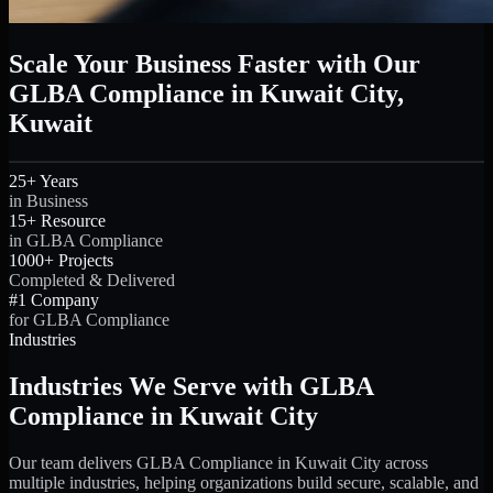
Scale Your Business Faster with Our
GLBA Compliance in Kuwait City,
Kuwait
25+ Years
in Business
15+ Resource
in GLBA Compliance
1000+ Projects
Completed & Delivered
#1 Company
for GLBA Compliance
Industries
Industries We Serve with GLBA
Compliance in Kuwait City
Our team delivers GLBA Compliance in Kuwait City across
multiple industries, helping organizations build secure, scalable, and