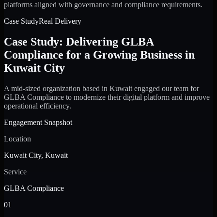
platforms aligned with governance and compliance requirements.
Case Study
Real Delivery
Case Study: Delivering GLBA
Compliance for a Growing Business in
Kuwait City
A mid-sized organization based in Kuwait engaged our team for
GLBA Compliance to modernize their digital platform and improve
operational efficiency.
Engagement Snapshot
Location
Kuwait City, Kuwait
Service
GLBA Compliance
01