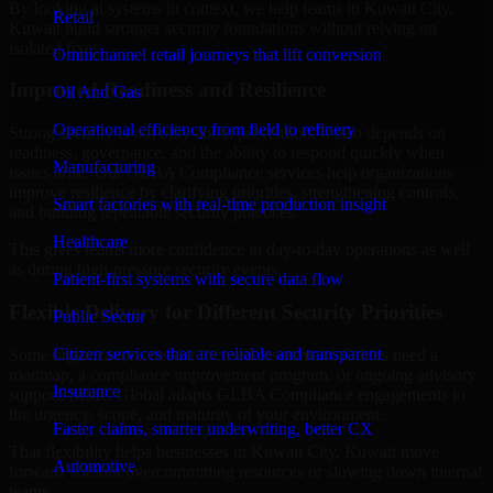
By looking at systems in context, we help teams in Kuwait City,
Retail
Kuwait build stronger security foundations without relying on
isolated fixes.
Omnichannel retail journeys that lift conversion
Improved Readiness and Resilience
Oil And Gas
Operational efficiency from field to refinery
Strong security is not only about prevention. It also depends on
readiness, governance, and the ability to respond quickly when
Manufacturing
issues arise. Our GLBA Compliance services help organizations
improve resilience by clarifying priorities, strengthening controls,
Smart factories with real-time production insight
and building repeatable security practices.
Healthcare
This gives teams more confidence in day-to-day operations as well
as during high-pressure security events.
Patient-first systems with secure data flow
Flexible Delivery for Different Security Priorities
Public Sector
Citizen services that are reliable and transparent
Some organizations need a focused assessment. Others need a
roadmap, a compliance improvement program, or ongoing advisory
Insurance
support. MMC Global adapts GLBA Compliance engagements to
the urgency, scope, and maturity of your environment.
Faster claims, smarter underwriting, better CX
That flexibility helps businesses in Kuwait City, Kuwait move
Automotive
forward without overcommitting resources or slowing down internal
teams.