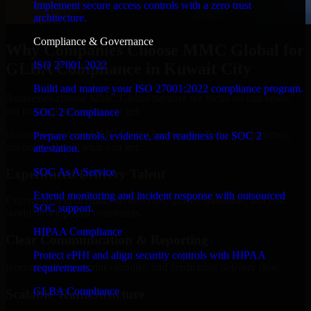
Implement secure access controls with a zero trust
architecture.
Compliance & Governance
Why Companies Choose MMC Global for
ISO 27001 2022
GLBA Compliance in Kuwait City
Build and mature your ISO 27001:2022 compliance program.
Businesses choose MMC Global because we focus on outcomes,
not noise. Here's what you get:
SOC 2 Compliance
Businesses choose MMC Global because we focus on outcomes,
Prepare controls, evidence, and readiness for SOC 2
not noise. Here's what you get:
attestation.
SOC As A Service
Experienced Delivery Talent
Extend monitoring and incident response with outsourced
Experts who understand architecture, quality standards, and real-
SOC support.
world development constraints.
HIPAA Compliance
Clear Communication & Reporting
Protect ePHI and align security controls with HIPAA
Regular updates, sprint visibility, and predictable delivery flow.
requirements.
GLBA Compliance
Scalable Team Structure