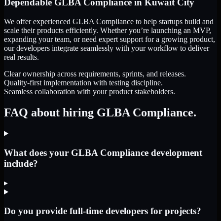
Dependable
GLBA Compliance
in
Kuwait City
We offer experienced GLBA Compliance to help startups build and
scale their products efficiently. Whether you’re launching an MVP,
expanding your team, or need expert support for a growing product,
our developers integrate seamlessly with your workflow to deliver
real results.
Clear ownership across requirements, sprints, and releases.
Quality-first implementation with testing discipline.
Seamless collaboration with your product stakeholders.
FAQ about hiring GLBA Compliance.
What does your GLBA Compliance development
include?
▸
Do you provide full-time developers for projects?