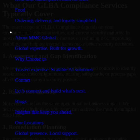
What Our GLBA Compliance Services
Food
Typically Cover
Ordering, delivery, and loyalty simplified
The exact scope of GLBA Compliance depends on your
Company
environment, business priorities, and current security maturity. In
About MMC Global
most engagements, the work focuses on reducing risk, improving
visibility, and helping internal teams make better security decisions.
Global expertise. Built for growth.
1. Assessment and Gap Identification
Why Choose us
We review the relevant systems, workflows, and controls to identify
Trusted expertise. Scalable AI solutions.
weaknesses, misconfigurations, missing safeguards, or process gaps
affecting your current security posture.
Contact
Let’s connect and build what’s next.
2. Risk Prioritization
Blogs
Not every issue has the same operational or business impact. We
help classify findings so your team can address the most meaningful
Insights that keep you ahead.
risks first.
Our Locations
3. Remediation Planning
Global presence. Local support.
Recommendations are paired with practical guidance that helps