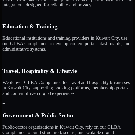
integrations designed for reliability and privacy.
+
Education & Training
Educational institutions and training providers in Kuwait City, use
our GLBA Compliance to develop content portals, dashboards, and
administrative systems.
+
Travel, Hospitality & Lifestyle
We deliver GLBA Compliance for travel and hospitality businesses
in Kuwait City, supporting booking platforms, membership portals,
and content-driven digital experiences.
+
Government & Public Sector
Public-sector organizations in Kuwait City, rely on our GLBA
Compliance to build structured, secure, and scalable digital