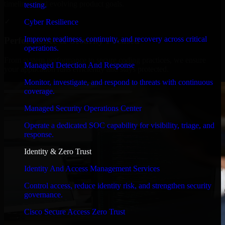
timelines, and evolving product goals.
testing.
✓
Cyber Resilience
Improve readiness, continuity, and recovery across critical
Performance & Security Focused
operations.
From system performance to secure coding practices, we ensure
Managed Detection And Response
your application runs efficiently and stays protected.
Monitor, investigate, and respond to threats with continuous
coverage.
Managed Security Operations Center
Operate a dedicated SOC capability for visibility, triage, and
response.
Identity & Zero Trust
Identity And Access Management Services
Control access, reduce identity risk, and strengthen security
governance.
Cisco Secure Access Zero Trust