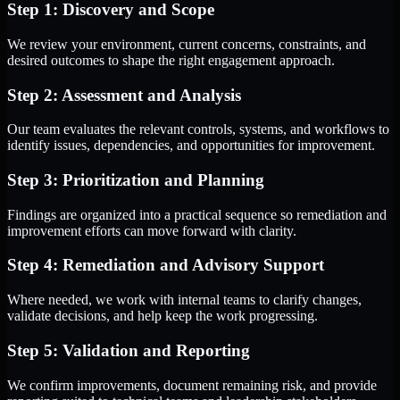
Step 1: Discovery and Scope
We review your environment, current concerns, constraints, and
desired outcomes to shape the right engagement approach.
Step 2: Assessment and Analysis
Our team evaluates the relevant controls, systems, and workflows to
identify issues, dependencies, and opportunities for improvement.
Step 3: Prioritization and Planning
Findings are organized into a practical sequence so remediation and
improvement efforts can move forward with clarity.
Step 4: Remediation and Advisory Support
Where needed, we work with internal teams to clarify changes,
validate decisions, and help keep the work progressing.
Step 5: Validation and Reporting
We confirm improvements, document remaining risk, and provide