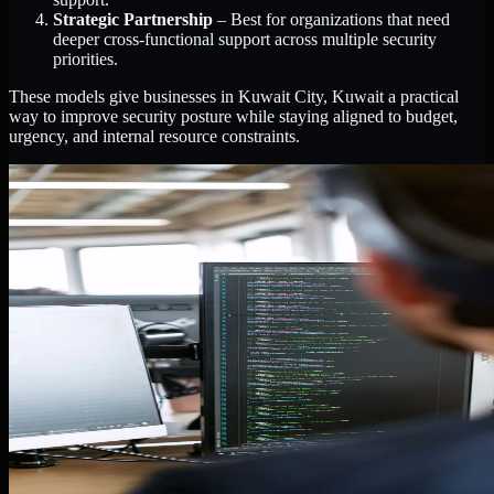
Strategic Partnership
– Best for organizations that need
deeper cross-functional support across multiple security
priorities.
These models give businesses in Kuwait City, Kuwait a practical
way to improve security posture while staying aligned to budget,
urgency, and internal resource constraints.