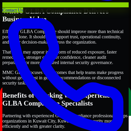
Where GLBA Compliance Delivers
Contact Us
Business Value
Effective GLBA Compliance should improve more than technical
posture alone. It should also support trust, operational continuity,
and better decision-making across the organization.
That value may appear in the form of reduced exposure, faster
remediation, stronger customer confidence, cleaner audit
preparation, or more structured internal security governance.
MMC Global focuses on outcomes that help teams make progress
without getting lost in generic recommendations or disconnected
security tasks.
Benefits of Working with Experienced
GLBA Compliance Specialists
Partnering with experienced GLBA Compliance professionals helps
organizations in Kuwait City, Kuwait improve security more
efficiently and with greater clarity.