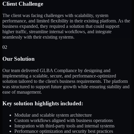
Client Challenge
The client was facing challenges with scalability, system
performance, and limited flexibility in their existing platform. As the
business expanded, they required a solution that could support
higher traffic, streamline internal workflows, and integrate
seamlessly with their existing systems.
02
Our Solution
Our team delivered GLBA Compliance by designing and
implementing a scalable, secure, and performance-optimized
solution tailored to the client's business requirements. The platform
was structured to support future growth while ensuring stability and
ease of management.
Key solution highlights included:
Modular and scalable system architecture
Custom workflows aligned with business operations
Integration with third-party tools and internal systems
Performance optimization and security best practices