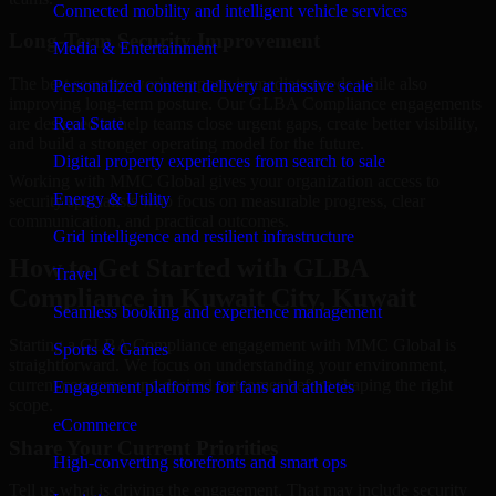
Connected mobility and intelligent vehicle services
Long-Term Security Improvement
Media & Entertainment
The best security work supports immediate needs while also
Personalized content delivery at massive scale
improving long-term posture. Our GLBA Compliance engagements
are designed to help teams close urgent gaps, create better visibility,
Real State
and build a stronger operating model for the future.
Digital property experiences from search to sale
Working with MMC Global gives your organization access to
Energy & Utility
security specialists who focus on measurable progress, clear
communication, and practical outcomes.
Grid intelligence and resilient infrastructure
How to Get Started with GLBA
Travel
Compliance in Kuwait City, Kuwait
Seamless booking and experience management
Starting a GLBA Compliance engagement with MMC Global is
Sports & Games
straightforward. We focus on understanding your environment,
current concerns, and desired outcomes before shaping the right
Engagement platforms for fans and athletes
scope.
eCommerce
Share Your Current Priorities
High-converting storefronts and smart ops
Tell us what is driving the engagement. That may include security