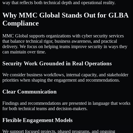
way that reflects both technical depth and operational reality.
Why MMC Global Stands Out for GLBA
Compliance
MMC Global supports organizations with cyber security services
that balance technical rigor, business awareness, and practical
delivery. We focus on helping teams improve security in ways they
can maintain over time.
Security Work Grounded in Real Operations
We consider business workflows, internal capacity, and stakeholder
priorities when shaping the engagement and recommendations.
Clear Communication
Findings and recommendations are presented in language that works
for both technical teams and decision-makers.
Flexible Engagement Models
We support focused projects, phased programs, and ongoing