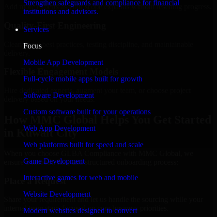
Strengthen safeguards and compliance for financial
Add more experts as your scope expands without resetting progress.
institutions and advisors.
Quality-First Engineering
Services
Clean code, best practices, testing discipline, and maintainable
Focus
delivery.
Mobile App Development
Flexible Engagement Models
Full-cycle mobile apps built for growth
Hire dedicated experts, augment your team, or choose project
Software Development
delivery based on your needs.
Custom software built for your operations
How MMC Global Helps You Get Started
Web App Development
in Kuwait City
Web platforms built for speed and scale
When you choose GLBA Compliance with MMC Global, we
Game Development
ensure a smooth, fast, and structured onboarding process:
Interactive games for web and mobile
Place a Request
Website Development
Share your requirement and let us handle the sourcing while your
internal team stays focused on core business priorities.
Modern websites designed to convert