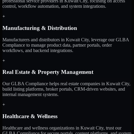
professional service providers in Kuwait City, focusing on access
control, workflow automation, and system integrations.
+
Manufacturing & Distribution
Manufacturers and distributors in Kuwait City, leverage our GLBA
Compliance to manage product data, partner portals, order
workflows, and backend integrations.
+
Real Estate & Property Management
Our GLBA Compliance helps real estate companies in Kuwait City,
build listing platforms, broker portals, CRM-driven websites, and
internal management systems.
+
Healthcare & Wellness
Healthcare and wellness organizations in Kuwait City, trust our
GLBA Compliance for secure portals, content platforms, and system