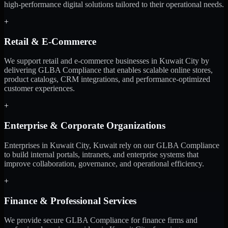
high-performance digital solutions tailored to their operational needs.
+
Retail & E-Commerce
We support retail and e-commerce businesses in Kuwait City by
delivering GLBA Compliance that enables scalable online stores,
product catalogs, CRM integrations, and performance-optimized
customer experiences.
+
Enterprise & Corporate Organizations
Enterprises in Kuwait City, Kuwait rely on our GLBA Compliance
to build internal portals, intranets, and enterprise systems that
improve collaboration, governance, and operational efficiency.
+
Finance & Professional Services
We provide secure GLBA Compliance for finance firms and