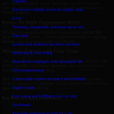
Logistics
gaps, audit preparation, access challenges, incident readiness
concerns, customer requirements, or a broader need to improve
End-to-end visibility across the supply chain
security maturity.
Event
Review the Right Engagement Model
Ticketing, engagement, and event ops in one
We align the engagement structure to your needs, whether that
Education
means a focused review, a phased improvement plan, or ongoing
strategic support across multiple workstreams.
Learner-first platforms that drive outcomes
Move into Delivery with Clear Scope
Marketing & Advertising
Once the goals and scope are clear, our team begins delivery with
Data-driven campaigns with measurable lift
defined priorities, stakeholder alignment, and a practical plan for
Telecommunication
reporting findings and next steps.
Carrier-grade systems for speed and reliability
MMC Global helps organizations in Kuwait City, Kuwait use
GLBA Compliance to strengthen security posture without creating
Supply Chain
unnecessary operational drag.
Forecasting and fulfillment you can trust
Get Best
GLBA Compliance
On-demand
Hire
GLBA Compliance
Real-time marketplaces built for scale