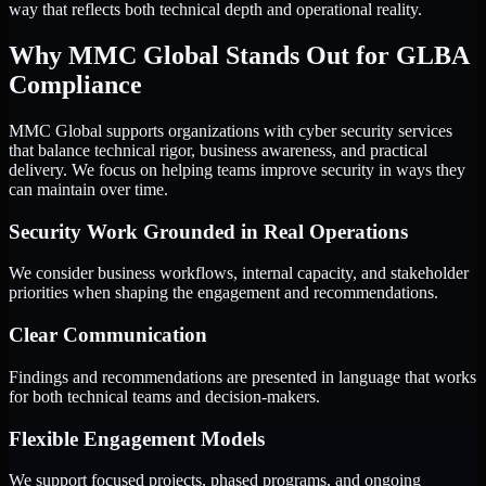
way that reflects both technical depth and operational reality.
Why MMC Global Stands Out for GLBA
Compliance
MMC Global supports organizations with cyber security services
that balance technical rigor, business awareness, and practical
delivery. We focus on helping teams improve security in ways they
can maintain over time.
Security Work Grounded in Real Operations
We consider business workflows, internal capacity, and stakeholder
priorities when shaping the engagement and recommendations.
Clear Communication
Findings and recommendations are presented in language that works
for both technical teams and decision-makers.
Flexible Engagement Models
We support focused projects, phased programs, and ongoing