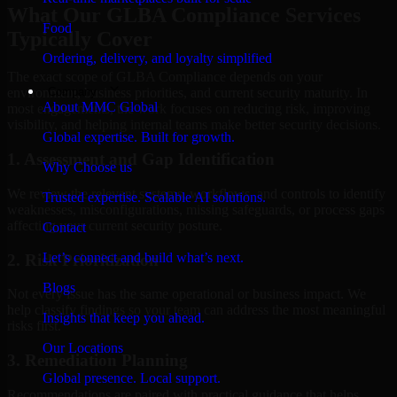
What Our GLBA Compliance Services
Food
Typically Cover
Ordering, delivery, and loyalty simplified
The exact scope of GLBA Compliance depends on your
Company
environment, business priorities, and current security maturity. In
About MMC Global
most engagements, the work focuses on reducing risk, improving
visibility, and helping internal teams make better security decisions.
Global expertise. Built for growth.
1. Assessment and Gap Identification
Why Choose us
We review the relevant systems, workflows, and controls to identify
Trusted expertise. Scalable AI solutions.
weaknesses, misconfigurations, missing safeguards, or process gaps
affecting your current security posture.
Contact
Let’s connect and build what’s next.
2. Risk Prioritization
Blogs
Not every issue has the same operational or business impact. We
help classify findings so your team can address the most meaningful
Insights that keep you ahead.
risks first.
Our Locations
3. Remediation Planning
Global presence. Local support.
Recommendations are paired with practical guidance that helps