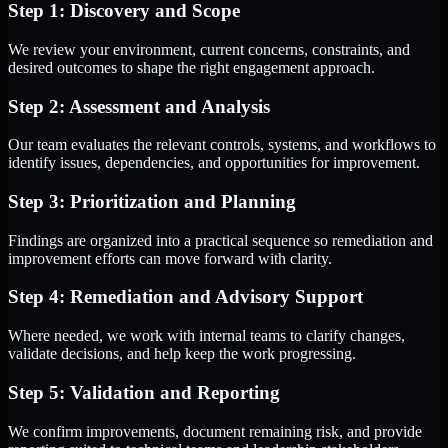
Step 1: Discovery and Scope
We review your environment, current concerns, constraints, and
desired outcomes to shape the right engagement approach.
Step 2: Assessment and Analysis
Our team evaluates the relevant controls, systems, and workflows to
identify issues, dependencies, and opportunities for improvement.
Step 3: Prioritization and Planning
Findings are organized into a practical sequence so remediation and
improvement efforts can move forward with clarity.
Step 4: Remediation and Advisory Support
Where needed, we work with internal teams to clarify changes,
validate decisions, and help keep the work progressing.
Step 5: Validation and Reporting
We confirm improvements, document remaining risk, and provide