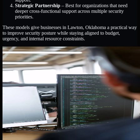
Strategic Partnership
– Best for organizations that need
deeper cross-functional support across multiple security
priorities.
These models give businesses in Lawton, Oklahoma a practical way
to improve security posture while staying aligned to budget,
urgency, and internal resource constraints.