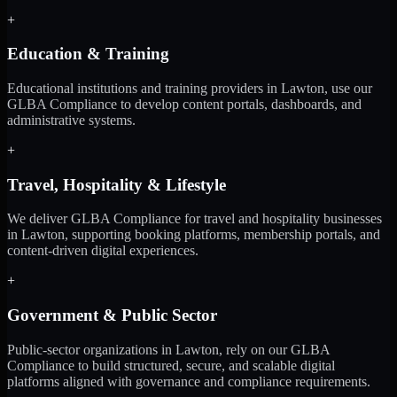
+
Education & Training
Educational institutions and training providers in Lawton, use our
GLBA Compliance to develop content portals, dashboards, and
administrative systems.
+
Travel, Hospitality & Lifestyle
We deliver GLBA Compliance for travel and hospitality businesses
in Lawton, supporting booking platforms, membership portals, and
content-driven digital experiences.
+
Government & Public Sector
Public-sector organizations in Lawton, rely on our GLBA
Compliance to build structured, secure, and scalable digital
platforms aligned with governance and compliance requirements.