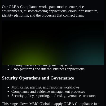
Our GLBA Compliance work spans modern enterprise
environments, customer-facing applications, cloud infrastructure,
identity platforms, and the processes that connect them.
Cloud and Infrastructure
AWS, Microsoft Azure, and Google Cloud
Windows and Linux server environments
Hybrid infrastructure and distributed operational systems
Applications and Access
Web applications, APIs, and mobile platforms
Identity and access management systems
SaaS platforms and internal business applications
Security Operations and Governance
Monitoring, alerting, and response workflows
Compliance and evidence management processes
Security policy, reporting, and risk governance structures
This range allows MMC Global to apply GLBA Compliance in a