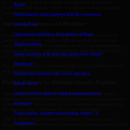
By looking at systems in context, we help teams in Lawton,
Retail
Oklahoma build stronger security foundations without relying on
isolated fixes.
Omnichannel retail journeys that lift conversion
Improved Readiness and Resilience
Oil And Gas
Operational efficiency from field to refinery
Strong security is not only about prevention. It also depends on
readiness, governance, and the ability to respond quickly when
Manufacturing
issues arise. Our GLBA Compliance services help organizations
improve resilience by clarifying priorities, strengthening controls,
Smart factories with real-time production insight
and building repeatable security practices.
Healthcare
This gives teams more confidence in day-to-day operations as well
as during high-pressure security events.
Patient-first systems with secure data flow
Flexible Delivery for Different Security Priorities
Public Sector
Citizen services that are reliable and transparent
Some organizations need a focused assessment. Others need a
roadmap, a compliance improvement program, or ongoing advisory
Insurance
support. MMC Global adapts GLBA Compliance engagements to
the urgency, scope, and maturity of your environment.
Faster claims, smarter underwriting, better CX
That flexibility helps businesses in Lawton, Oklahoma move
Automotive
forward without overcommitting resources or slowing down internal
teams.