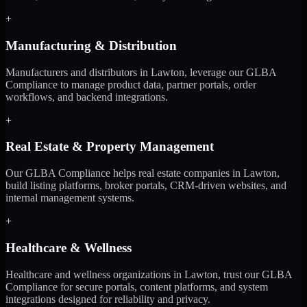
+
Manufacturing & Distribution
Manufacturers and distributors in Lawton, leverage our GLBA
Compliance to manage product data, partner portals, order
workflows, and backend integrations.
+
Real Estate & Property Management
Our GLBA Compliance helps real estate companies in Lawton,
build listing platforms, broker portals, CRM-driven websites, and
internal management systems.
+
Healthcare & Wellness
Healthcare and wellness organizations in Lawton, trust our GLBA
Compliance for secure portals, content platforms, and system
integrations designed for reliability and privacy.