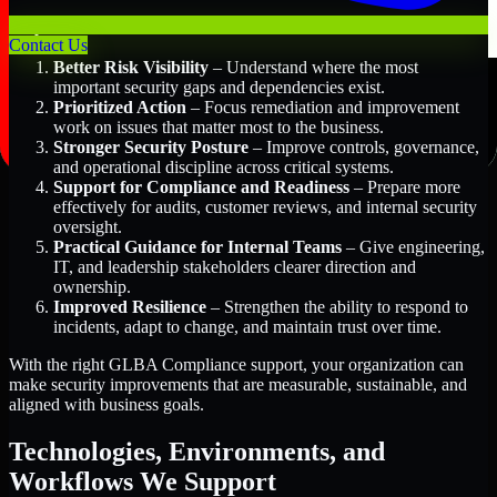
Key Benefits Include:
Contact Us
Better Risk Visibility
– Understand where the most
important security gaps and dependencies exist.
Prioritized Action
– Focus remediation and improvement
work on issues that matter most to the business.
Stronger Security Posture
– Improve controls, governance,
and operational discipline across critical systems.
Support for Compliance and Readiness
– Prepare more
effectively for audits, customer reviews, and internal security
oversight.
Practical Guidance for Internal Teams
– Give engineering,
IT, and leadership stakeholders clearer direction and
ownership.
Improved Resilience
– Strengthen the ability to respond to
incidents, adapt to change, and maintain trust over time.
With the right GLBA Compliance support, your organization can
make security improvements that are measurable, sustainable, and
aligned with business goals.
Technologies, Environments, and
Workflows We Support