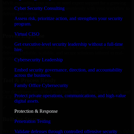
MVP, expanding your team, or need expert support for a growing
Cyber Security Consulting
product, our developers integrate seamlessly with your workflow to
deliver real results.
Assess risk, prioritize action, and strengthen your security
program.
✓
Virtual CISO
Proven Expertise
Get executive-level security leadership without a full-time
Over 10 years of experience in GLBA Compliance development,
hire.
delivering reliable, scalable, and secure solutions tailored to real-
world needs.
Cybersecurity Leadership
✓
Embed security governance, direction, and accountability
across the business.
Tool & Process Ready
Family Office Cybersecurity
Our developers are skilled with tools like Git, Jira, Slack, AWS, and
Protect private operations, communications, and high-value
GCP, and follow Agile workflows for smooth collaboration.
digital assets.
✓
Protection & Response
Built for Startups
Penetration Testing
We move at startup speed adapting quickly to shifting priorities, tight
Validate defenses through controlled offensive security