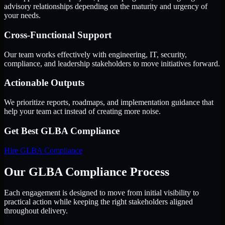
advisory relationships depending on the maturity and urgency of
your needs.
Cross-Functional Support
Our team works effectively with engineering, IT, security,
compliance, and leadership stakeholders to move initiatives forward.
Actionable Outputs
We prioritize reports, roadmaps, and implementation guidance that
help your team act instead of creating more noise.
Get Best
GLBA Compliance
Hire
GLBA Compliance
Our GLBA Compliance Process
Each engagement is designed to move from initial visibility to
practical action while keeping the right stakeholders aligned
throughout delivery.