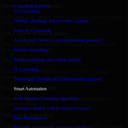
Share Your Requirements
Consulting Solution
AI Consulting
Define your goals, timeline, preferred tech stack, and overall project
Strategy, planning, and execution support
scope.
Software Consulting
Get a Quote Within 6 Hours
Architecture, delivery, and optimization guidance
Join a quick 30-minute discovery call to align expectations and
receive a clear cost estimate.
Mobile Consulting
Product planning and scaling support
Hire Within 24 Hours
IT Consulting
Onboard your selected developer quickly while we manage
contracts, compliance, and payments.
Technology planning and transformation support
Kickoff & Onboarding
Smart Automation
AI & Machine Learning Algorithms
Structured onboarding, access setup, and alignment with your
project workflows.
Intelligent models built for business impact
Delivery & Reporting
Data Management
Transparent progress through milestones, sprint updates, and regular
Pipelines, governance, and clean data flow