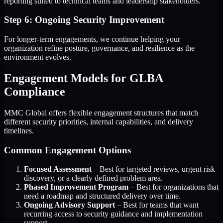
reporting suited to technical teams and leadership stakeholders.
Step 6: Ongoing Security Improvement
For longer-term engagements, we continue helping your
organization refine posture, governance, and resilience as the
environment evolves.
Engagement Models for GLBA
Compliance
MMC Global offers flexible engagement structures that match
different security priorities, internal capabilities, and delivery
timelines.
Common Engagement Options
Focused Assessment
– Best for targeted reviews, urgent risk
discovery, or a clearly defined problem area.
Phased Improvement Program
– Best for organizations that
need a roadmap and structured delivery over time.
Ongoing Advisory Support
– Best for teams that want
recurring access to security guidance and implementation
support.