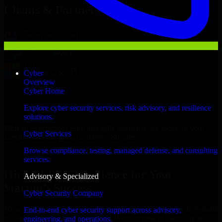
Clients & Partners
Cyber
Overview
Cyber Home
Explore cyber security services, risk advisory, and resilience
solutions.
With an experienced team and agile approach, we focus on your
Cyber Services
Lawton business goals to deliver real value.
Browse compliance, testing, managed defense, and consulting
Hire GLBA Compliance now
services.
Hire GLBA Compliance for Your
Advisory & Specialized
Startup’s Success
Cyber Security Company
We offer experienced GLBA Compliance in Oklahoma to help build
End-to-end cyber security support across advisory,
and scale their products efficiently. Whether you’re launching an
engineering, and operations.