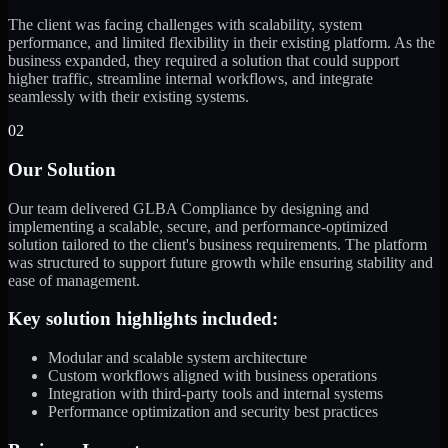
The client was facing challenges with scalability, system
performance, and limited flexibility in their existing platform. As the
business expanded, they required a solution that could support
higher traffic, streamline internal workflows, and integrate
seamlessly with their existing systems.
02
Our Solution
Our team delivered GLBA Compliance by designing and
implementing a scalable, secure, and performance-optimized
solution tailored to the client's business requirements. The platform
was structured to support future growth while ensuring stability and
ease of management.
Key solution highlights included:
Modular and scalable system architecture
Custom workflows aligned with business operations
Integration with third-party tools and internal systems
Performance optimization and security best practices