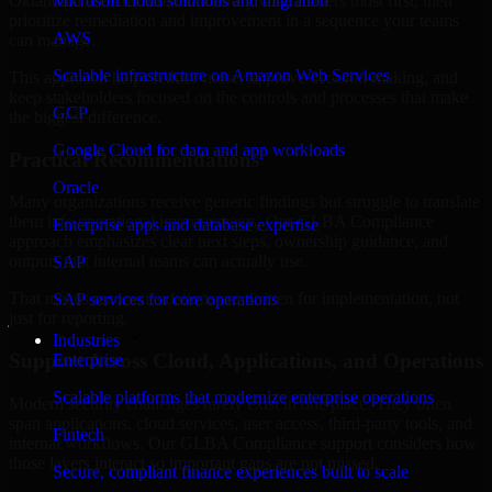
Oklahoma are structured to identify what matters most first, then
Microsoft cloud solutions and migration
prioritize remediation and improvement in a sequence your teams
AWS
can manage.
Scalable infrastructure on Amazon Web Services
This approach helps reduce noise, improve decision-making, and
keep stakeholders focused on the controls and processes that make
GCP
the biggest difference.
Google Cloud for data and app workloads
Practical Recommendations
Oracle
Many organizations receive generic findings but struggle to translate
them into operational improvements. Our GLBA Compliance
Enterprise apps and database expertise
approach emphasizes clear next steps, ownership guidance, and
outputs that internal teams can actually use.
SAP
That means recommendations are written for implementation, not
SAP services for core operations
just for reporting.
Industries
Support Across Cloud, Applications, and Operations
Enterprise
Scalable platforms that modernize enterprise operations
Modern security challenges rarely exist in one place. They often
span applications, cloud services, user access, third-party tools, and
Fintech
internal workflows. Our GLBA Compliance support considers how
those layers interact so important gaps are not missed.
Secure, compliant finance experiences built to scale