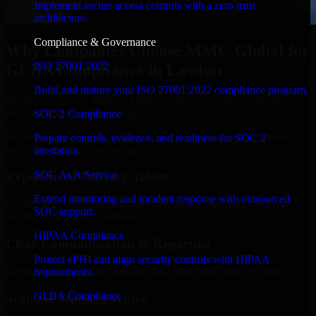
Implement secure access controls with a zero trust
architecture.
Compliance & Governance
Why Companies Choose MMC Global for
ISO 27001 2022
GLBA Compliance in Lawton
Build and mature your ISO 27001:2022 compliance program.
Businesses choose MMC Global because we focus on outcomes,
not noise. Here's what you get:
SOC 2 Compliance
Businesses choose MMC Global because we focus on outcomes,
Prepare controls, evidence, and readiness for SOC 2
not noise. Here's what you get:
attestation.
SOC As A Service
Experienced Delivery Talent
Extend monitoring and incident response with outsourced
Experts who understand architecture, quality standards, and real-
SOC support.
world development constraints.
HIPAA Compliance
Clear Communication & Reporting
Protect ePHI and align security controls with HIPAA
Regular updates, sprint visibility, and predictable delivery flow.
requirements.
GLBA Compliance
Scalable Team Structure