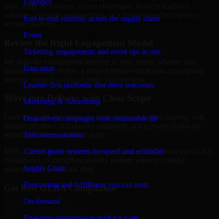
Logistics
gaps, audit preparation, access challenges, incident readiness
concerns, customer requirements, or a broader need to improve
End-to-end visibility across the supply chain
security maturity.
Event
Review the Right Engagement Model
Ticketing, engagement, and event ops in one
We align the engagement structure to your needs, whether that
Education
means a focused review, a phased improvement plan, or ongoing
strategic support across multiple workstreams.
Learner-first platforms that drive outcomes
Move into Delivery with Clear Scope
Marketing & Advertising
Once the goals and scope are clear, our team begins delivery with
Data-driven campaigns with measurable lift
defined priorities, stakeholder alignment, and a practical plan for
Telecommunication
reporting findings and next steps.
Carrier-grade systems for speed and reliability
MMC Global helps organizations in Lawton, Oklahoma use GLBA
Compliance to strengthen security posture without creating
Supply Chain
unnecessary operational drag.
Forecasting and fulfillment you can trust
Get Best
GLBA Compliance
On-demand
Hire
GLBA Compliance
Real-time marketplaces built for scale