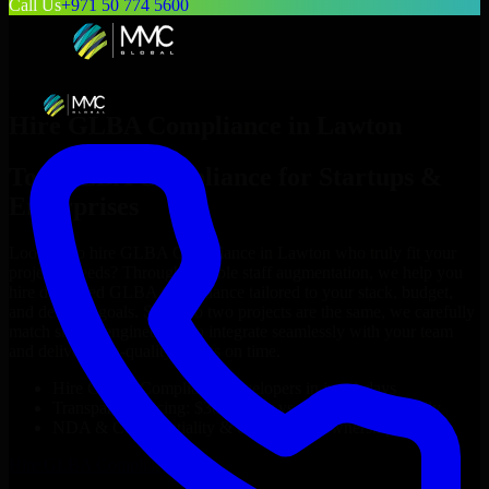
Call Us
+971 50 774 5600
Hire
GLBA Compliance
in
Lawton
Top
GLBA Compliance
for Startups &
Enterprises
Looking to hire
GLBA Compliance
in
Lawton
who truly fit your
project’s needs? Through flexible staff augmentation, we help you
hire dedicated
GLBA Compliance
tailored to your stack, budget,
and delivery goals. Since no two projects are the same, we carefully
match skilled engineers who integrate seamlessly with your team
and deliver high-quality results on time.
Hire
GLBA Compliance
developers in just 1 days
Transparent pricing: $30–$35/hr vs. $90–$140/hr locally
NDA & Confidentiality & complete IP ownership
Hire
GLBA Compliance
Now