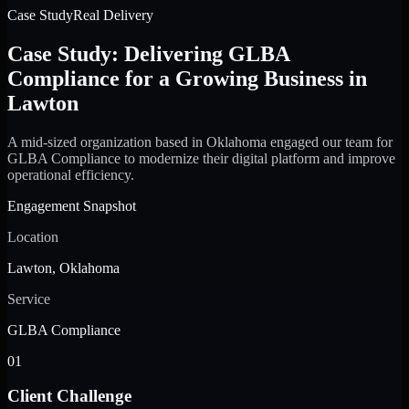
Case Study
Real Delivery
Case Study: Delivering GLBA
Compliance for a Growing Business in
Lawton
A mid-sized organization based in Oklahoma engaged our team for
GLBA Compliance to modernize their digital platform and improve
operational efficiency.
Engagement Snapshot
Location
Lawton, Oklahoma
Service
GLBA Compliance
01
Client Challenge