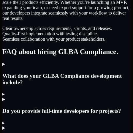
scale their products efficiently. Whether you’re launching an MVP,
expanding your team, or need expert support for a growing product,
our developers integrate seamlessly with your workflow to deliver
real results.
Clear ownership across requirements, sprints, and releases.
Quality-first implementation with testing discipline.
Seamless collaboration with your product stakeholders.
FAQ about hiring GLBA Compliance.
What does your GLBA Compliance development
include?
▸
Do you provide full-time developers for projects?
▸