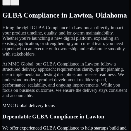
←
→
GLBA Compliance
in
Lawton
,
Oklahoma
Hiring the right
GLBA Compliance
in
Lawton
can directly impact
your product timeline, quality, and long-term maintainability.
Whether you're launching a new digital platform, expanding an
existing application, or strengthening your current team, you need
experts who can execute with ownership and collaborate smoothly
with stakeholders.
At MMC Global, our
GLBA Compliance
in
Lawton
follow a
structured delivery approach: requirements clarity, sprint planning,
clean implementation, testing discipline, and release readiness. We
understand modern product development realities: speed,
performance, scalability, and ongoing improvements. While you
focus on business outcomes, we ensure the delivery stays consistent
and accountable.
MMC Global delivery focus
Dependable
GLBA Compliance
in
Lawton
We offer experienced GLBA Compliance to help startups build and