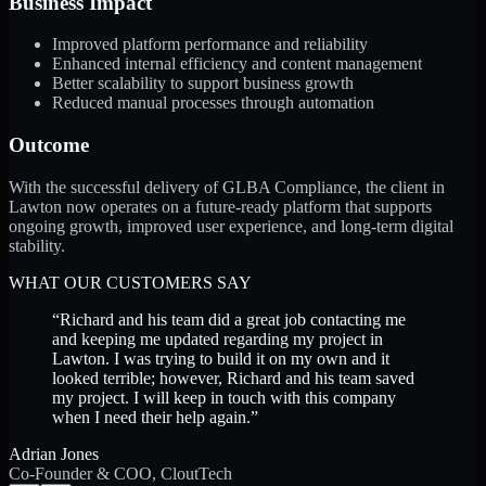
Business Impact
Improved platform performance and reliability
Enhanced internal efficiency and content management
Better scalability to support business growth
Reduced manual processes through automation
Outcome
With the successful delivery of GLBA Compliance, the client in
Lawton now operates on a future-ready platform that supports
ongoing growth, improved user experience, and long-term digital
stability.
WHAT OUR CUSTOMERS SAY
“
Richard and his team did a great job contacting me
and keeping me updated regarding my project in
Lawton. I was trying to build it on my own and it
looked terrible; however, Richard and his team saved
my project. I will keep in touch with this company
when I need their help again.
”
Adrian Jones
Co-Founder & COO, CloutTech