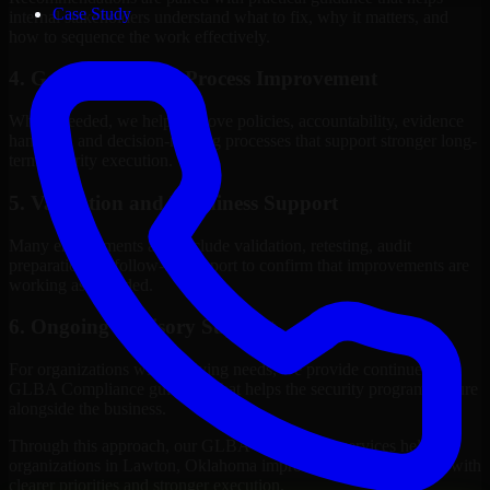
Case Study
internal stakeholders understand what to fix, why it matters, and
how to sequence the work effectively.
4. Governance and Process Improvement
Where needed, we help improve policies, accountability, evidence
handling, and decision-making processes that support stronger long-
term security execution.
5. Validation and Readiness Support
Many engagements also include validation, retesting, audit
preparation, or follow-up support to confirm that improvements are
working as intended.
6. Ongoing Advisory Support
For organizations with evolving needs, we provide continued
GLBA Compliance guidance that helps the security program mature
alongside the business.
Through this approach, our GLBA Compliance services help
organizations in Lawton, Oklahoma improve security outcomes with
clearer priorities and stronger execution.