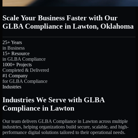
Scale Your Business Faster with Our
GLBA Compliance in Lawton, Oklahoma
25+ Years
in Business
15+ Resource
in GLBA Compliance
1000+ Projects
Completed & Delivered
#1 Company
for GLBA Compliance
Industries
Industries We Serve with GLBA
Compliance in Lawton
Our team delivers GLBA Compliance in Lawton across multiple
industries, helping organizations build secure, scalable, and high-
performance digital solutions tailored to their operational needs.