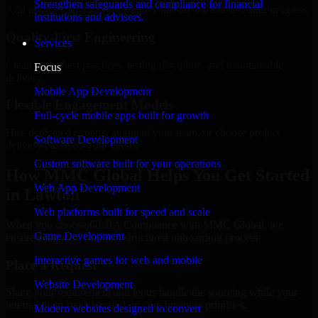
Strengthen safeguards and compliance for financial
Add more experts as your scope expands without resetting progress.
institutions and advisors.
Quality-First Engineering
Services
Clean code, best practices, testing discipline, and maintainable
Focus
delivery.
Mobile App Development
Flexible Engagement Models
Full-cycle mobile apps built for growth
Hire dedicated experts, augment your team, or choose project
Software Development
delivery based on your needs.
Custom software built for your operations
How MMC Global Helps You Get Started
Web App Development
in Lawton
Web platforms built for speed and scale
When you choose GLBA Compliance with MMC Global, we
Game Development
ensure a smooth, fast, and structured onboarding process:
Interactive games for web and mobile
Place a Request
Website Development
Share your requirement and let us handle the sourcing while your
internal team stays focused on core business priorities.
Modern websites designed to convert