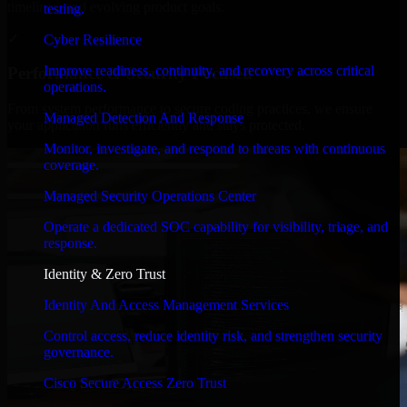
timelines, and evolving product goals.
testing.
✓
Cyber Resilience
Improve readiness, continuity, and recovery across critical
Performance & Security Focused
operations.
From system performance to secure coding practices, we ensure
Managed Detection And Response
your application runs efficiently and stays protected.
Monitor, investigate, and respond to threats with continuous
coverage.
Managed Security Operations Center
Operate a dedicated SOC capability for visibility, triage, and
response.
Identity & Zero Trust
Identity And Access Management Services
Control access, reduce identity risk, and strengthen security
governance.
Cisco Secure Access Zero Trust