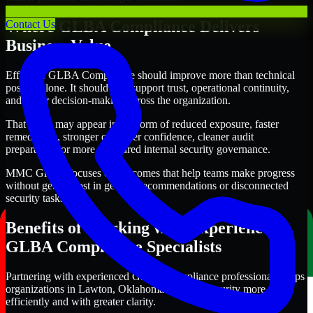
Where GLBA Compliance Delivers
Contact Us
Business Value
Effective GLBA Compliance should improve more than technical
posture alone. It should also support trust, operational continuity,
and better decision-making across the organization.
That value may appear in the form of reduced exposure, faster
remediation, stronger customer confidence, cleaner audit
preparation, or more structured internal security governance.
MMC Global focuses on outcomes that help teams make progress
without getting lost in generic recommendations or disconnected
security tasks.
Benefits of Working with Experienced
GLBA Compliance Specialists
Partnering with experienced GLBA Compliance professionals helps
organizations in Lawton, Oklahoma improve security more
efficiently and with greater clarity.