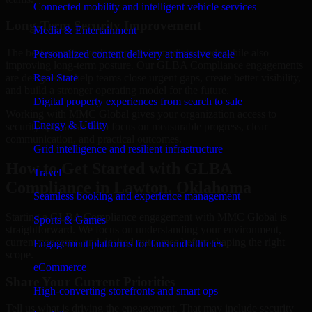
Connected mobility and intelligent vehicle services
Long-Term Security Improvement
Media & Entertainment
The best security work supports immediate needs while also
Personalized content delivery at massive scale
improving long-term posture. Our GLBA Compliance engagements
are designed to help teams close urgent gaps, create better visibility,
Real State
and build a stronger operating model for the future.
Digital property experiences from search to sale
Working with MMC Global gives your organization access to
Energy & Utility
security specialists who focus on measurable progress, clear
communication, and practical outcomes.
Grid intelligence and resilient infrastructure
How to Get Started with GLBA
Travel
Compliance in Lawton, Oklahoma
Seamless booking and experience management
Starting a GLBA Compliance engagement with MMC Global is
Sports & Games
straightforward. We focus on understanding your environment,
current concerns, and desired outcomes before shaping the right
Engagement platforms for fans and athletes
scope.
eCommerce
Share Your Current Priorities
High-converting storefronts and smart ops
Tell us what is driving the engagement. That may include security