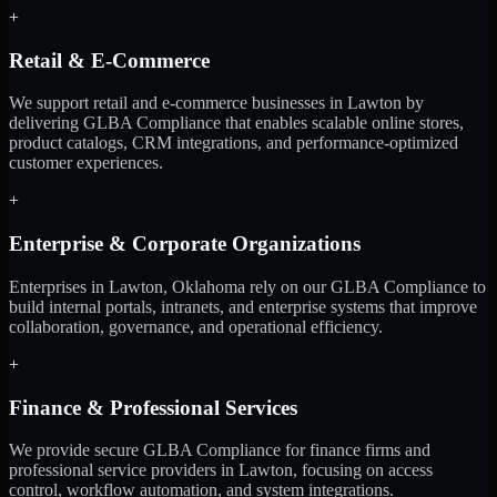
+
Retail & E-Commerce
We support retail and e-commerce businesses in Lawton by
delivering GLBA Compliance that enables scalable online stores,
product catalogs, CRM integrations, and performance-optimized
customer experiences.
+
Enterprise & Corporate Organizations
Enterprises in Lawton, Oklahoma rely on our GLBA Compliance to
build internal portals, intranets, and enterprise systems that improve
collaboration, governance, and operational efficiency.
+
Finance & Professional Services
We provide secure GLBA Compliance for finance firms and
professional service providers in Lawton, focusing on access
control, workflow automation, and system integrations.