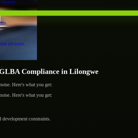
 support.
nts.
and advisors.
GLBA Compliance in Lilongwe
ise. Here's what you get:
ise. Here's what you get:
d development constraints.