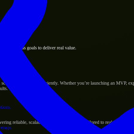
 the business.
we business goals to deliver real value.
al assets.
 Success
ale their products efficiently. Whether you’re launching an MVP, exp
ults.
ations.
ng reliable, scalable, and secure solutions tailored to real-world nee
verage.