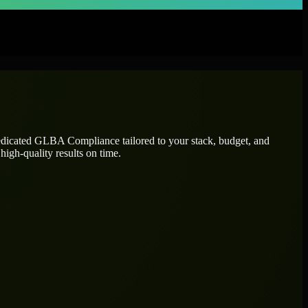
edicated
GLBA Compliance
tailored to your stack, budget, and
high-quality results on time.