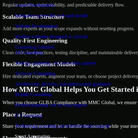
Regular updates, sprint visibility, and predictable delivery flow.
Game Development
Interactive games for web and mobile
Scalable Team Structure
Website Development
Add more experts as your scope expands without resetting progress.
Modern websites designed to convert
Quality-First Engineering
Consulting Solution
Clean code, best practices, testing discipline, and maintainable deliver
AI Consulting
Strategy, planning, and execution support
Flexible Engagement Models
Software Consulting
Hire dedicated experts, augment your team, or choose project deliver
Architecture, delivery, and optimization guidance
How MMC Global Helps You Get Started i
Mobile Consulting
When you choose GLBA Compliance with MMC Global, we ensure a sm
Product planning and scaling support
Place a Request
IT Consulting
Technology planning and transformation support
Share your requirement and let us handle the sourcing while your inter
Smart Automation