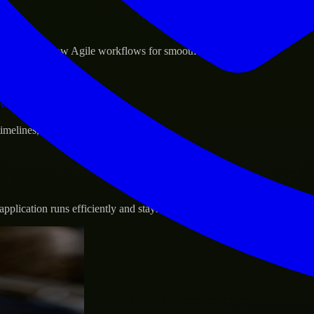
sponse.
d GCP, and follow Agile workflows for smooth collaboration.
vernance.
 timelines, and evolving product goals.
plication runs efficiently and stays protected.