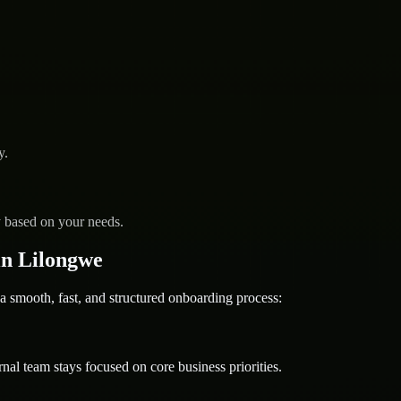
y.
y based on your needs.
n Lilongwe
ooth, fast, and structured onboarding process:
nal team stays focused on core business priorities.