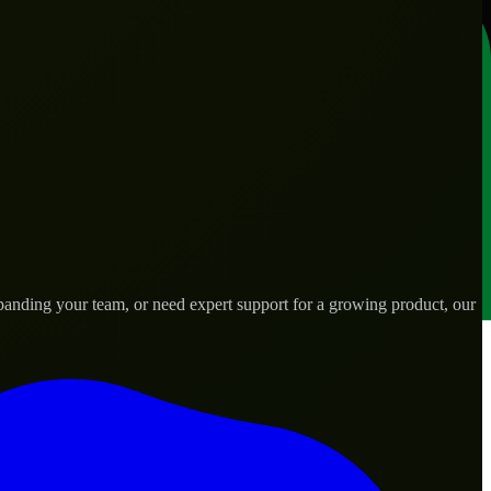
anding your team, or need expert support for a growing product, our
ds.