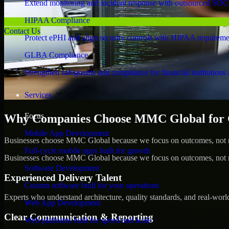
Extend monitoring and incident response with outsourced SOC
HIPAA Compliance
Contact Us
Protect ePHI and align security controls with HIPAA requireme
GLBA Compliance
Strengthen safeguards and compliance for financial institutions 
Services
Focus
Why Companies Choose MMC Global for 
Mobile App Development
Businesses choose MMC Global because we focus on outcomes, not no
Full-cycle mobile apps built for growth
Businesses choose MMC Global because we focus on outcomes, not no
Software Development
Experienced Delivery Talent
Custom software built for your operations
Experts who understand architecture, quality standards, and real-worl
Web App Development
Clear Communication & Reporting
Web platforms built for speed and scale