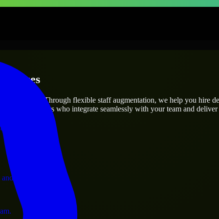
erprises
utions.
roject’s needs? Through flexible staff augmentation, we help you hire d
 skilled engineers who integrate seamlessly with your team and deliver 
ervices.
 and operations.
ram.