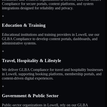
Compliance for secure portals, content platforms, and system
integrations designed for reliability and privacy.
+
Education & Training
Educational institutions and training providers in Lowell, use our
GLBA Compliance to develop content portals, dashboards, and
administrative systems.
+
Travel, Hospitality & Lifestyle
We deliver GLBA Compliance for travel and hospitality businesses
in Lowell, supporting booking platforms, membership portals, and
content-driven digital experiences.
+
Government & Public Sector
Public-sector organizations in Lowell, rely on our GLBA