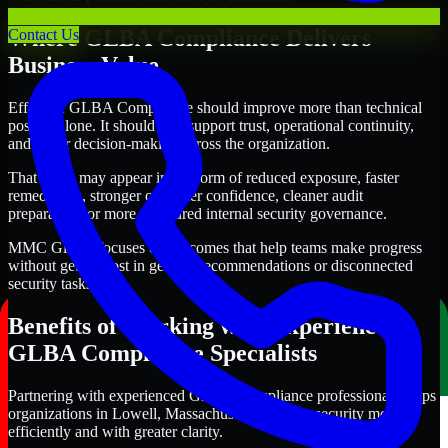
Where GLBA Compliance Delivers
Contact Us
Business Value
Effective GLBA Compliance should improve more than technical
posture alone. It should also support trust, operational continuity,
and better decision-making across the organization.
That value may appear in the form of reduced exposure, faster
remediation, stronger customer confidence, cleaner audit
preparation, or more structured internal security governance.
MMC Global focuses on outcomes that help teams make progress
without getting lost in generic recommendations or disconnected
security tasks.
Benefits of Working with Experienced
GLBA Compliance Specialists
Partnering with experienced GLBA Compliance professionals helps
organizations in Lowell, Massachusetts improve security more
efficiently and with greater clarity.