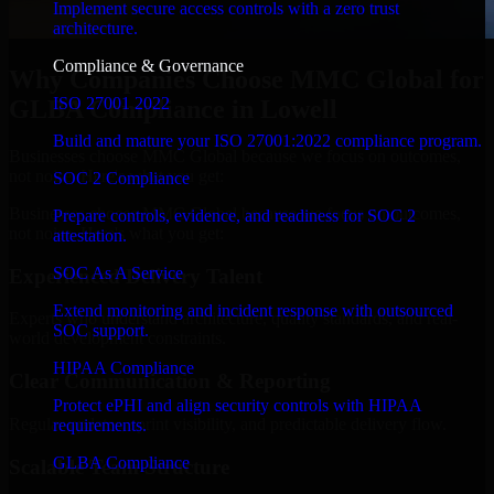
Implement secure access controls with a zero trust
architecture.
Compliance & Governance
Why Companies Choose MMC Global for
ISO 27001 2022
GLBA Compliance in Lowell
Build and mature your ISO 27001:2022 compliance program.
Businesses choose MMC Global because we focus on outcomes,
not noise. Here's what you get:
SOC 2 Compliance
Businesses choose MMC Global because we focus on outcomes,
Prepare controls, evidence, and readiness for SOC 2
not noise. Here's what you get:
attestation.
SOC As A Service
Experienced Delivery Talent
Extend monitoring and incident response with outsourced
Experts who understand architecture, quality standards, and real-
SOC support.
world development constraints.
HIPAA Compliance
Clear Communication & Reporting
Protect ePHI and align security controls with HIPAA
Regular updates, sprint visibility, and predictable delivery flow.
requirements.
GLBA Compliance
Scalable Team Structure