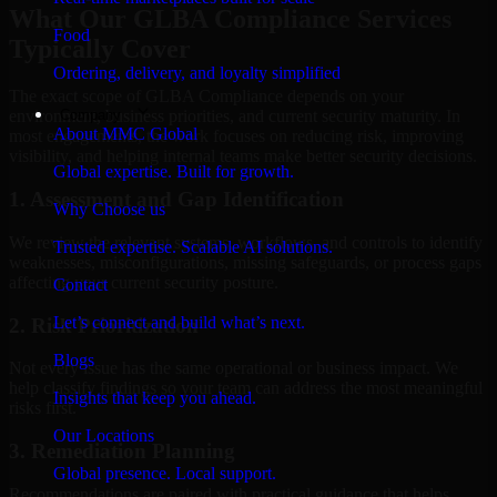
What Our GLBA Compliance Services
Food
Typically Cover
Ordering, delivery, and loyalty simplified
The exact scope of GLBA Compliance depends on your
Company
environment, business priorities, and current security maturity. In
About MMC Global
most engagements, the work focuses on reducing risk, improving
visibility, and helping internal teams make better security decisions.
Global expertise. Built for growth.
1. Assessment and Gap Identification
Why Choose us
We review the relevant systems, workflows, and controls to identify
Trusted expertise. Scalable AI solutions.
weaknesses, misconfigurations, missing safeguards, or process gaps
affecting your current security posture.
Contact
Let’s connect and build what’s next.
2. Risk Prioritization
Blogs
Not every issue has the same operational or business impact. We
help classify findings so your team can address the most meaningful
Insights that keep you ahead.
risks first.
Our Locations
3. Remediation Planning
Global presence. Local support.
Recommendations are paired with practical guidance that helps