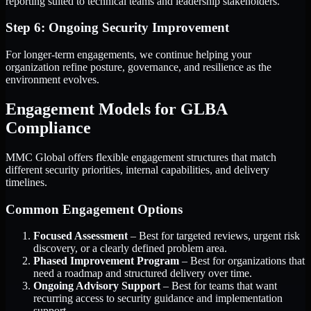
reporting suited to technical teams and leadership stakeholders.
Step 6: Ongoing Security Improvement
For longer-term engagements, we continue helping your
organization refine posture, governance, and resilience as the
environment evolves.
Engagement Models for GLBA
Compliance
MMC Global offers flexible engagement structures that match
different security priorities, internal capabilities, and delivery
timelines.
Common Engagement Options
Focused Assessment
– Best for targeted reviews, urgent risk
discovery, or a clearly defined problem area.
Phased Improvement Program
– Best for organizations that
need a roadmap and structured delivery over time.
Ongoing Advisory Support
– Best for teams that want
recurring access to security guidance and implementation
support.