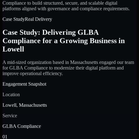
Compliance to build structured, secure, and scalable digital
platforms aligned with governance and compliance requirements.
Case Study
Real Delivery
Case Study: Delivering GLBA
Compliance for a Growing Business in
Lowell
A mid-sized organization based in Massachusetts engaged our team
for GLBA Compliance to modernize their digital platform and
improve operational efficiency.
Engagement Snapshot
Location
Lowell, Massachusetts
Service
GLBA Compliance
01