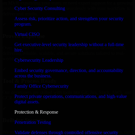
an MVP, expanding your team, or need expert support for a growing
Cyber Security Consulting
product, our developers integrate seamlessly with your workflow to
deliver real results.
Assess risk, prioritize action, and strengthen your security
program.
✓
Virtual CISO
Proven Expertise
Get executive-level security leadership without a full-time
Over 10 years of experience in GLBA Compliance development,
hire.
delivering reliable, scalable, and secure solutions tailored to real-
world needs.
Cybersecurity Leadership
✓
Embed security governance, direction, and accountability
across the business.
Tool & Process Ready
Family Office Cybersecurity
Our developers are skilled with tools like Git, Jira, Slack, AWS, and
Protect private operations, communications, and high-value
GCP, and follow Agile workflows for smooth collaboration.
digital assets.
✓
Protection & Response
Built for Startups
Penetration Testing
We move at startup speed adapting quickly to shifting priorities, tight
Validate defenses through controlled offensive security