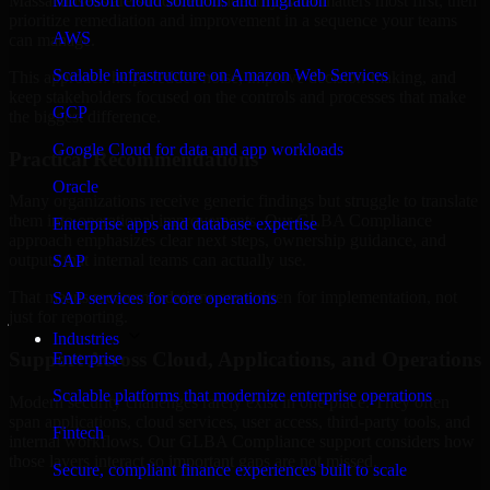
Massachusetts are structured to identify what matters most first, then
Microsoft cloud solutions and migration
prioritize remediation and improvement in a sequence your teams
AWS
can manage.
Scalable infrastructure on Amazon Web Services
This approach helps reduce noise, improve decision-making, and
keep stakeholders focused on the controls and processes that make
GCP
the biggest difference.
Google Cloud for data and app workloads
Practical Recommendations
Oracle
Many organizations receive generic findings but struggle to translate
them into operational improvements. Our GLBA Compliance
Enterprise apps and database expertise
approach emphasizes clear next steps, ownership guidance, and
outputs that internal teams can actually use.
SAP
That means recommendations are written for implementation, not
SAP services for core operations
just for reporting.
Industries
Support Across Cloud, Applications, and Operations
Enterprise
Scalable platforms that modernize enterprise operations
Modern security challenges rarely exist in one place. They often
span applications, cloud services, user access, third-party tools, and
Fintech
internal workflows. Our GLBA Compliance support considers how
those layers interact so important gaps are not missed.
Secure, compliant finance experiences built to scale