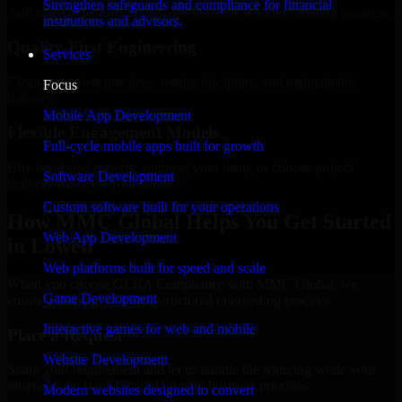
Strengthen safeguards and compliance for financial
Add more experts as your scope expands without resetting progress.
institutions and advisors.
Quality-First Engineering
Services
Clean code, best practices, testing discipline, and maintainable
Focus
delivery.
Mobile App Development
Flexible Engagement Models
Full-cycle mobile apps built for growth
Hire dedicated experts, augment your team, or choose project
Software Development
delivery based on your needs.
Custom software built for your operations
How MMC Global Helps You Get Started
Web App Development
in Lowell
Web platforms built for speed and scale
When you choose GLBA Compliance with MMC Global, we
Game Development
ensure a smooth, fast, and structured onboarding process:
Interactive games for web and mobile
Place a Request
Website Development
Share your requirement and let us handle the sourcing while your
internal team stays focused on core business priorities.
Modern websites designed to convert