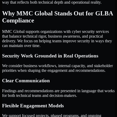
way that reflects both technical depth and operational reality.
Why MMC Global Stands Out for GLBA
Compliance
MMC Global supports organizations with cyber security services
that balance technical rigor, business awareness, and practical
delivery. We focus on helping teams improve security in ways they
can maintain over time.
Security Work Grounded in Real Operations
We consider business workflows, internal capacity, and stakeholder
priorities when shaping the engagement and recommendations.
Clear Communication
Findings and recommendations are presented in language that works
for both technical teams and decision-makers.
Flexible Engagement Models
We support focused projects, phased programs, and ongoing