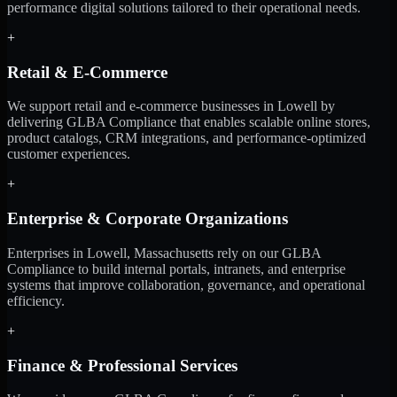
performance digital solutions tailored to their operational needs.
+
Retail & E-Commerce
We support retail and e-commerce businesses in Lowell by
delivering GLBA Compliance that enables scalable online stores,
product catalogs, CRM integrations, and performance-optimized
customer experiences.
+
Enterprise & Corporate Organizations
Enterprises in Lowell, Massachusetts rely on our GLBA
Compliance to build internal portals, intranets, and enterprise
systems that improve collaboration, governance, and operational
efficiency.
+
Finance & Professional Services