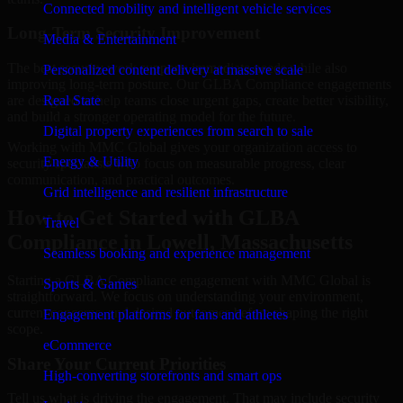
Connected mobility and intelligent vehicle services
Long-Term Security Improvement
Media & Entertainment
The best security work supports immediate needs while also
Personalized content delivery at massive scale
improving long-term posture. Our GLBA Compliance engagements
are designed to help teams close urgent gaps, create better visibility,
Real State
and build a stronger operating model for the future.
Digital property experiences from search to sale
Working with MMC Global gives your organization access to
Energy & Utility
security specialists who focus on measurable progress, clear
communication, and practical outcomes.
Grid intelligence and resilient infrastructure
How to Get Started with GLBA
Travel
Compliance in Lowell, Massachusetts
Seamless booking and experience management
Starting a GLBA Compliance engagement with MMC Global is
Sports & Games
straightforward. We focus on understanding your environment,
current concerns, and desired outcomes before shaping the right
Engagement platforms for fans and athletes
scope.
eCommerce
Share Your Current Priorities
High-converting storefronts and smart ops
Tell us what is driving the engagement. That may include security