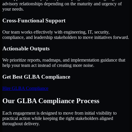
advisory relationships depending on the maturity and urgency of
your needs.
Cross-Functional Support
Our team works effectively with engineering, IT, security,
compliance, and leadership stakeholders to move initiatives forward.
Actionable Outputs
We prioritize reports, roadmaps, and implementation guidance that
help your team act instead of creating more noise.
Get Best
GLBA Compliance
Hire
GLBA Compliance
Our GLBA Compliance Process
Each engagement is designed to move from initial visibility to
practical action while keeping the right stakeholders aligned
throughout delivery.