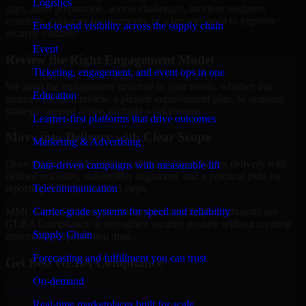
Logistics
gaps, audit preparation, access challenges, incident readiness
concerns, customer requirements, or a broader need to improve
End-to-end visibility across the supply chain
security maturity.
Event
Review the Right Engagement Model
Ticketing, engagement, and event ops in one
We align the engagement structure to your needs, whether that
Education
means a focused review, a phased improvement plan, or ongoing
strategic support across multiple workstreams.
Learner-first platforms that drive outcomes
Move into Delivery with Clear Scope
Marketing & Advertising
Once the goals and scope are clear, our team begins delivery with
Data-driven campaigns with measurable lift
defined priorities, stakeholder alignment, and a practical plan for
Telecommunication
reporting findings and next steps.
Carrier-grade systems for speed and reliability
MMC Global helps organizations in Lowell, Massachusetts use
GLBA Compliance to strengthen security posture without creating
Supply Chain
unnecessary operational drag.
Forecasting and fulfillment you can trust
Get Best
GLBA Compliance
On-demand
Hire
GLBA Compliance
Real-time marketplaces built for scale