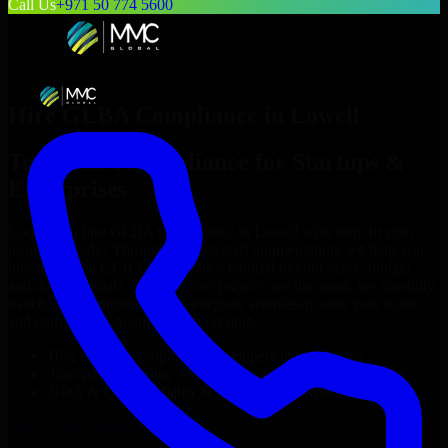
Call Us
+971 50 774 5600
Hire
GLBA Compliance
in
Lowell
Top
GLBA Compliance
for Startups &
Enterprises
Looking to hire
GLBA Compliance
in
Lowell
who truly fit your
project’s needs? Through flexible staff augmentation, we help you
hire dedicated
GLBA Compliance
tailored to your stack, budget,
and delivery goals. Since no two projects are the same, we carefully
match skilled engineers who integrate seamlessly with your team
and deliver high-quality results on time.
Hire
GLBA Compliance
developers in just 1 days
Transparent pricing: $30–$35/hr vs. $90–$140/hr locally
NDA & Confidentiality & complete IP ownership
Hire
GLBA Compliance
Now