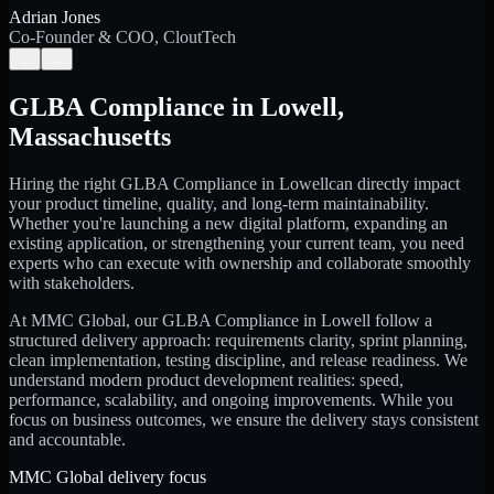
Adrian Jones
Co-Founder & COO, CloutTech
←
→
GLBA Compliance
in
Lowell
,
Massachusetts
Hiring the right
GLBA Compliance
in
Lowell
can directly impact
your product timeline, quality, and long-term maintainability.
Whether you're launching a new digital platform, expanding an
existing application, or strengthening your current team, you need
experts who can execute with ownership and collaborate smoothly
with stakeholders.
At MMC Global, our
GLBA Compliance
in
Lowell
follow a
structured delivery approach: requirements clarity, sprint planning,
clean implementation, testing discipline, and release readiness. We
understand modern product development realities: speed,
performance, scalability, and ongoing improvements. While you
focus on business outcomes, we ensure the delivery stays consistent
and accountable.
MMC Global delivery focus