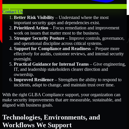
Key Benefits Include:
Contact Us
Better Risk Visibility
– Understand where the most
important security gaps and dependencies exist.
Prioritized Action
– Focus remediation and improvement
work on issues that matter most to the business.
Stronger Security Posture
– Improve controls, governance,
and operational discipline across critical systems.
Support for Compliance and Readiness
– Prepare more
effectively for audits, customer reviews, and internal security
oversight.
Practical Guidance for Internal Teams
– Give engineering,
IT, and leadership stakeholders clearer direction and
ownership.
Improved Resilience
– Strengthen the ability to respond to
incidents, adapt to change, and maintain trust over time.
With the right GLBA Compliance support, your organization can
make security improvements that are measurable, sustainable, and
aligned with business goals.
Technologies, Environments, and
Workflows We Support