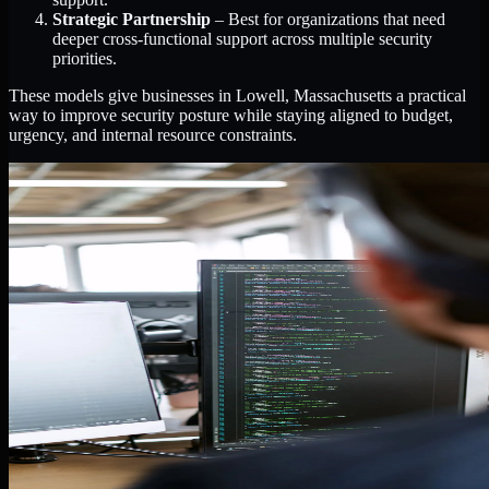
Strategic Partnership
– Best for organizations that need
deeper cross-functional support across multiple security
priorities.
These models give businesses in Lowell, Massachusetts a practical
way to improve security posture while staying aligned to budget,
urgency, and internal resource constraints.