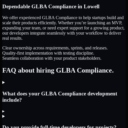
Dependable
GLBA Compliance
in
Lowell
We offer experienced GLBA Compliance to help startups build and
scale their products efficiently. Whether you’re launching an MVP,
expanding your team, or need expert support for a growing product,
our developers integrate seamlessly with your workflow to deliver
real results.
Clear ownership across requirements, sprints, and releases.
Quality-first implementation with testing discipline.
Seamless collaboration with your product stakeholders.
FAQ about hiring GLBA Compliance.
What does your GLBA Compliance development
include?
▸
Do you provide full-time developers for projects?