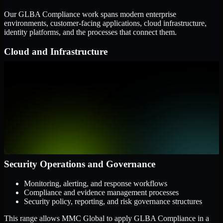
Our GLBA Compliance work spans modern enterprise
environments, customer-facing applications, cloud infrastructure,
identity platforms, and the processes that connect them.
Cloud and Infrastructure
AWS, Microsoft Azure, and Google Cloud
Windows and Linux server environments
Hybrid infrastructure and distributed operational systems
Applications and Access
Web applications, APIs, and mobile platforms
Identity and access management systems
SaaS platforms and internal business applications
Security Operations and Governance
Monitoring, alerting, and response workflows
Compliance and evidence management processes
Security policy, reporting, and risk governance structures
This range allows MMC Global to apply GLBA Compliance in a