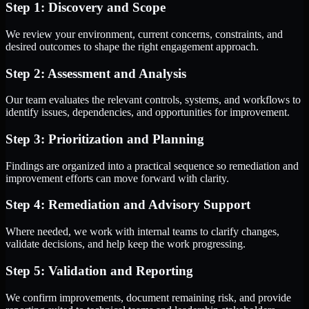
Step 1: Discovery and Scope
We review your environment, current concerns, constraints, and
desired outcomes to shape the right engagement approach.
Step 2: Assessment and Analysis
Our team evaluates the relevant controls, systems, and workflows to
identify issues, dependencies, and opportunities for improvement.
Step 3: Prioritization and Planning
Findings are organized into a practical sequence so remediation and
improvement efforts can move forward with clarity.
Step 4: Remediation and Advisory Support
Where needed, we work with internal teams to clarify changes,
validate decisions, and help keep the work progressing.
Step 5: Validation and Reporting
We confirm improvements, document remaining risk, and provide