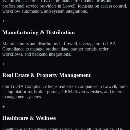
We provide secure GLBA Compliance for finance firms and
professional service providers in Lowell, focusing on access control,
workflow automation, and system integrations.
+
Manufacturing & Distribution
Manufacturers and distributors in Lowell, leverage our GLBA
Compliance to manage product data, partner portals, order
workflows, and backend integrations.
+
Real Estate & Property Management
Our GLBA Compliance helps real estate companies in Lowell, build
listing platforms, broker portals, CRM-driven websites, and internal
management systems.
+
Healthcare & Wellness
Healthcare and wellness organizations in Lowell, trust our GLBA