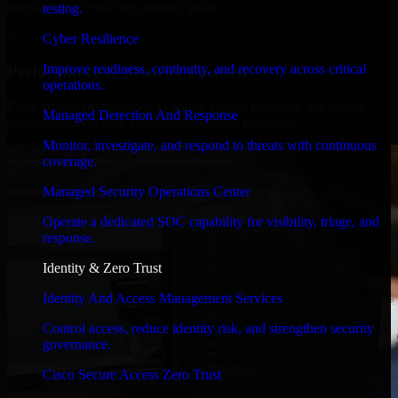
timelines, and evolving product goals.
testing.
✓
Cyber Resilience
Improve readiness, continuity, and recovery across critical
Performance & Security Focused
operations.
From system performance to secure coding practices, we ensure
Managed Detection And Response
your application runs efficiently and stays protected.
Monitor, investigate, and respond to threats with continuous
coverage.
Managed Security Operations Center
Operate a dedicated SOC capability for visibility, triage, and
response.
Identity & Zero Trust
Identity And Access Management Services
Control access, reduce identity risk, and strengthen security
governance.
Cisco Secure Access Zero Trust