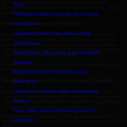
By looking at systems in context, we help teams in Lowell,
Retail
Massachusetts build stronger security foundations without relying on
isolated fixes.
Omnichannel retail journeys that lift conversion
Improved Readiness and Resilience
Oil And Gas
Operational efficiency from field to refinery
Strong security is not only about prevention. It also depends on
readiness, governance, and the ability to respond quickly when
Manufacturing
issues arise. Our GLBA Compliance services help organizations
improve resilience by clarifying priorities, strengthening controls,
Smart factories with real-time production insight
and building repeatable security practices.
Healthcare
This gives teams more confidence in day-to-day operations as well
as during high-pressure security events.
Patient-first systems with secure data flow
Flexible Delivery for Different Security Priorities
Public Sector
Citizen services that are reliable and transparent
Some organizations need a focused assessment. Others need a
roadmap, a compliance improvement program, or ongoing advisory
Insurance
support. MMC Global adapts GLBA Compliance engagements to
the urgency, scope, and maturity of your environment.
Faster claims, smarter underwriting, better CX
That flexibility helps businesses in Lowell, Massachusetts move
Automotive
forward without overcommitting resources or slowing down internal
teams.