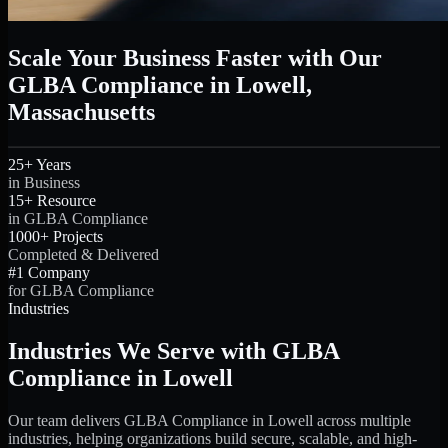
Scale Your Business Faster with Our
GLBA Compliance in Lowell,
Massachusetts
25+ Years
in Business
15+ Resource
in GLBA Compliance
1000+ Projects
Completed & Delivered
#1 Company
for GLBA Compliance
Industries
Industries We Serve with GLBA
Compliance in Lowell
Our team delivers GLBA Compliance in Lowell across multiple
industries, helping organizations build secure, scalable, and high-