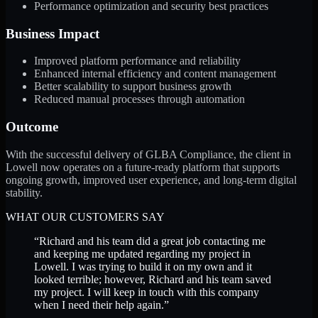
Performance optimization and security best practices
Business Impact
Improved platform performance and reliability
Enhanced internal efficiency and content management
Better scalability to support business growth
Reduced manual processes through automation
Outcome
With the successful delivery of GLBA Compliance, the client in
Lowell now operates on a future-ready platform that supports
ongoing growth, improved user experience, and long-term digital
stability.
WHAT OUR CUSTOMERS SAY
“
Richard and his team did a great job contacting me
and keeping me updated regarding my project in
Lowell. I was trying to build it on my own and it
looked terrible; however, Richard and his team saved
my project. I will keep in touch with this company
when I need their help again.
”