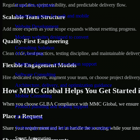
Regular updates, sprint visibility, and predictable delivery flow.
Game Development
Interactive games for web and mobile
Scalable Team Structure
Website Development
Add more experts as your scope expands without resetting progress.
Modern websites designed to convert
Quality-First Engineering
Consulting Solution
Clean code, best practices, testing discipline, and maintainable deliver
AI Consulting
Strategy, planning, and execution support
Flexible Engagement Models
Software Consulting
Hire dedicated experts, augment your team, or choose project deliver
Architecture, delivery, and optimization guidance
How MMC Global Helps You Get Started 
Mobile Consulting
When you choose GLBA Compliance with MMC Global, we ensure a sm
Product planning and scaling support
Place a Request
IT Consulting
Technology planning and transformation support
Share your requirement and let us handle the sourcing while your inter
Smart Automation