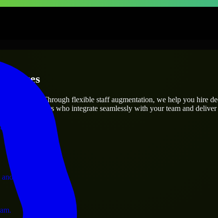
erprises
utions.
oject’s needs? Through flexible staff augmentation, we help you hire d
 skilled engineers who integrate seamlessly with your team and deliver 
ervices.
 and operations.
ram.