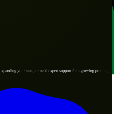
expanding your team, or need expert support for a growing product,
ds.