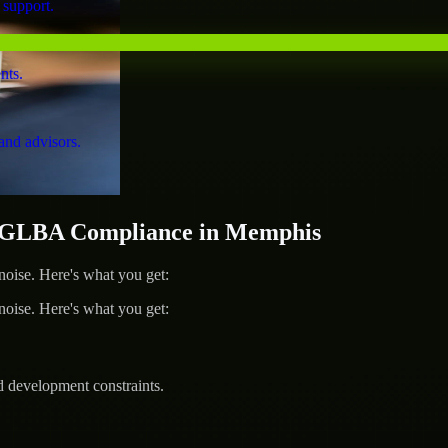
 support.
nts.
and advisors.
 GLBA Compliance in Memphis
ise. Here's what you get:
ise. Here's what you get:
d development constraints.