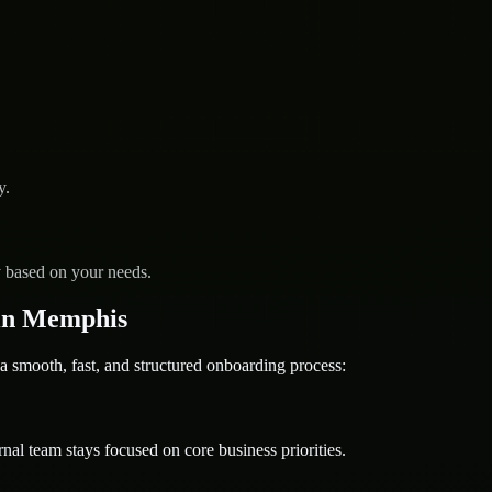
y.
y based on your needs.
in Memphis
ooth, fast, and structured onboarding process:
nal team stays focused on core business priorities.