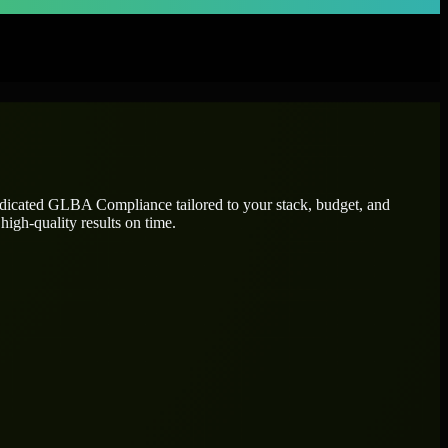
edicated
GLBA Compliance
tailored to your stack, budget, and
high-quality results on time.