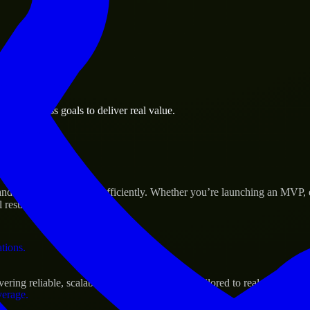
 the business.
is business goals to deliver real value.
al assets.
 Success
 scale their products efficiently. Whether you’re launching an MVP, 
 results.
ations.
ng reliable, scalable, and secure solutions tailored to real-world nee
verage.