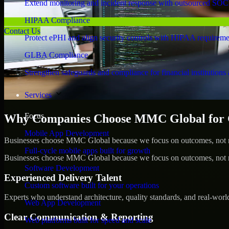
Extend monitoring and incident response with outsourced SOC
HIPAA Compliance
Contact Us
Protect ePHI and align security controls with HIPAA requireme
GLBA Compliance
Strengthen safeguards and compliance for financial institutions 
Services
Focus
Why Companies Choose MMC Global for
Mobile App Development
Businesses choose MMC Global because we focus on outcomes, not no
Full-cycle mobile apps built for growth
Businesses choose MMC Global because we focus on outcomes, not no
Software Development
Experienced Delivery Talent
Custom software built for your operations
Experts who understand architecture, quality standards, and real-worl
Web App Development
Clear Communication & Reporting
Web platforms built for speed and scale