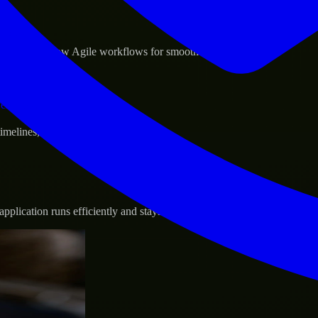
sponse.
d GCP, and follow Agile workflows for smooth collaboration.
vernance.
 timelines, and evolving product goals.
plication runs efficiently and stays protected.