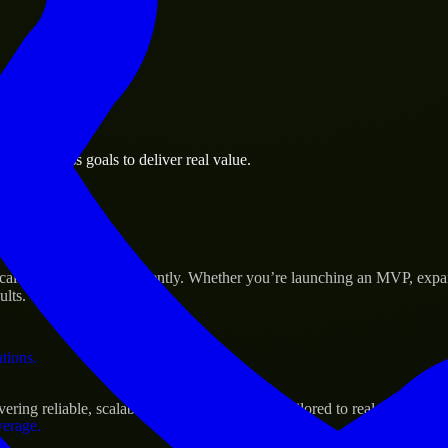
 the business.
an business goals to deliver real value.
al assets.
 Success
le their products efficiently. Whether you’re launching an MVP, expan
ults.
ations.
ng reliable, scalable, and secure solutions tailored to real-world nee
verage.