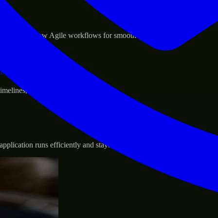
sponse.
d GCP, and follow Agile workflows for smooth collaboration.
vernance.
 timelines, and evolving product goals.
plication runs efficiently and stays protected.