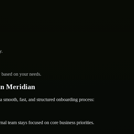
y.
y based on your needs.
in Meridian
ooth, fast, and structured onboarding process:
nal team stays focused on core business priorities.