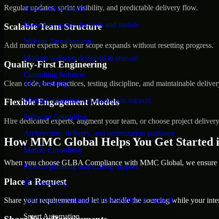
Regular updates, sprint visibility, and predictable delivery flow.
Game Development
Interactive games for web and mobile
Scalable Team Structure
Website Development
Add more experts as your scope expands without resetting progress.
Modern websites designed to convert
Quality-First Engineering
Consulting Solution
Clean code, best practices, testing discipline, and maintainable deliver
AI Consulting
Strategy, planning, and execution support
Flexible Engagement Models
Software Consulting
Hire dedicated experts, augment your team, or choose project deliver
Architecture, delivery, and optimization guidance
How MMC Global Helps You Get Started 
Mobile Consulting
When you choose GLBA Compliance with MMC Global, we ensure a sm
Product planning and scaling support
Place a Request
IT Consulting
Technology planning and transformation support
Share your requirement and let us handle the sourcing while your inter
Smart Automation