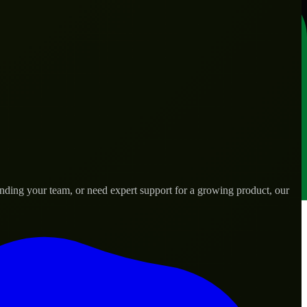
ding your team, or need expert support for a growing product, our
ds.