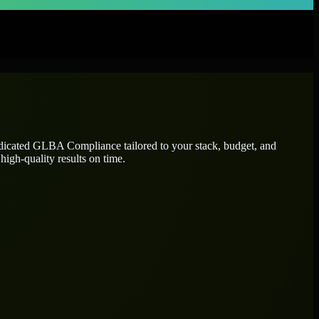
edicated
GLBA Compliance
tailored to your stack, budget, and
high-quality results on time.