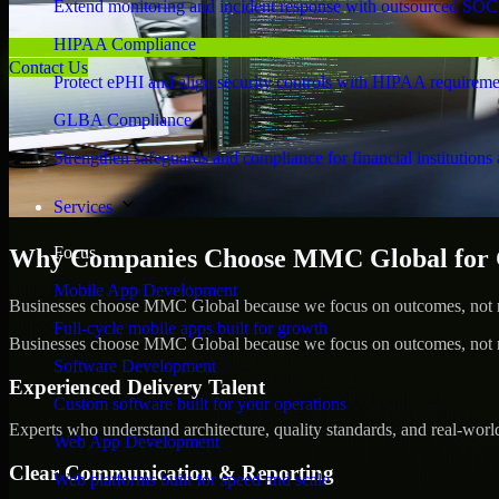
Extend monitoring and incident response with outsourced SOC
HIPAA Compliance
Contact Us
Protect ePHI and align security controls with HIPAA requireme
GLBA Compliance
Strengthen safeguards and compliance for financial institutions 
Services
Focus
Why Companies Choose MMC Global for 
Mobile App Development
Businesses choose MMC Global because we focus on outcomes, not no
Full-cycle mobile apps built for growth
Businesses choose MMC Global because we focus on outcomes, not no
Software Development
Experienced Delivery Talent
Custom software built for your operations
Experts who understand architecture, quality standards, and real-worl
Web App Development
Clear Communication & Reporting
Web platforms built for speed and scale