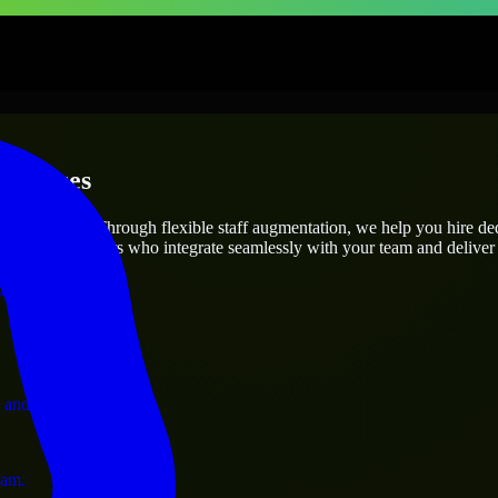
erprises
utions.
oject’s needs? Through flexible staff augmentation, we help you hire d
 skilled engineers who integrate seamlessly with your team and deliver 
ervices.
 and operations.
ram.