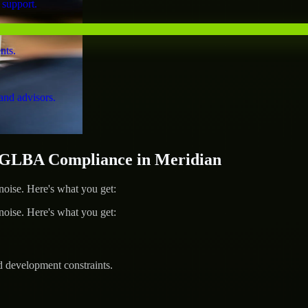
 support.
nts.
and advisors.
GLBA Compliance in Meridian
ise. Here's what you get:
ise. Here's what you get:
d development constraints.