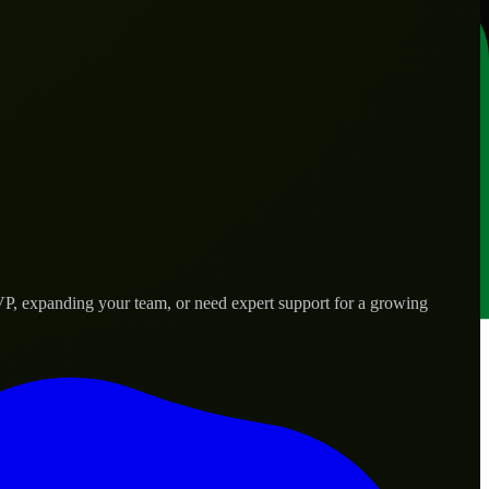
P, expanding your team, or need expert support for a growing
ds.