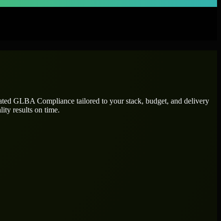
cated
GLBA Compliance
tailored to your stack, budget, and delivery
ity results on time.