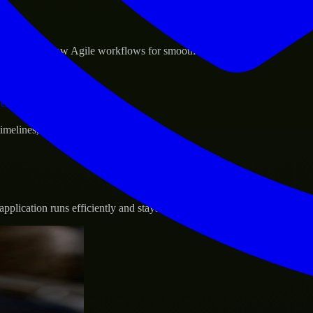
sponse.
d GCP, and follow Agile workflows for smooth collaboration.
vernance.
 timelines, and evolving product goals.
plication runs efficiently and stays protected.