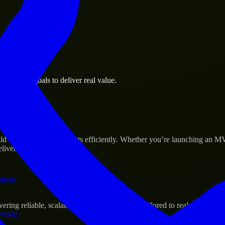
 the business.
business goals to deliver real value.
al assets.
 Success
and scale their products efficiently. Whether you’re launching an MV
iver real results.
ations.
ng reliable, scalable, and secure solutions tailored to real-world nee
verage.