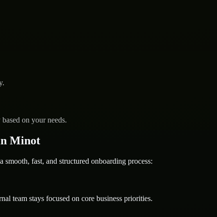
y.
y based on your needs.
in Minot
ooth, fast, and structured onboarding process:
nal team stays focused on core business priorities.