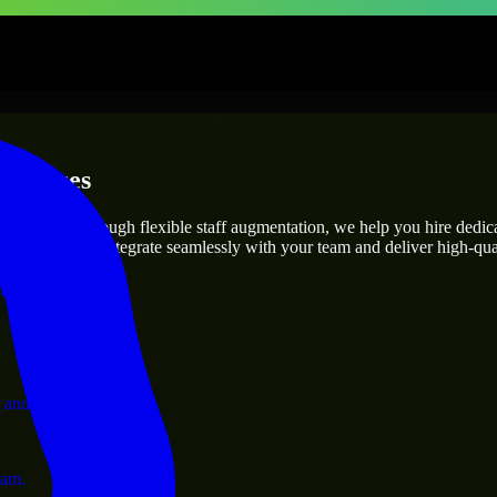
erprises
utions.
ct’s needs? Through flexible staff augmentation, we help you hire dedi
engineers who integrate seamlessly with your team and deliver high-qual
ervices.
 and operations.
ram.