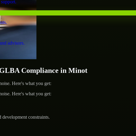
 support.
nts.
and advisors.
GLBA Compliance in Minot
ise. Here's what you get:
ise. Here's what you get:
d development constraints.