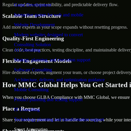
Regular updates, sprint visibility, and predictable delivery flow.
Game Development
Interactive games for web and mobile
Scalable Team Structure
Website Development
Add more experts as your scope expands without resetting progress.
Modern websites designed to convert
Quality-First Engineering
Consulting Solution
Clean code, best practices, testing discipline, and maintainable deliver
AI Consulting
Strategy, planning, and execution support
Flexible Engagement Models
Software Consulting
Hire dedicated experts, augment your team, or choose project deliver
Architecture, delivery, and optimization guidance
How MMC Global Helps You Get Started 
Mobile Consulting
When you choose GLBA Compliance with MMC Global, we ensure a sm
Product planning and scaling support
Place a Request
IT Consulting
Technology planning and transformation support
Share your requirement and let us handle the sourcing while your inter
Smart Automation