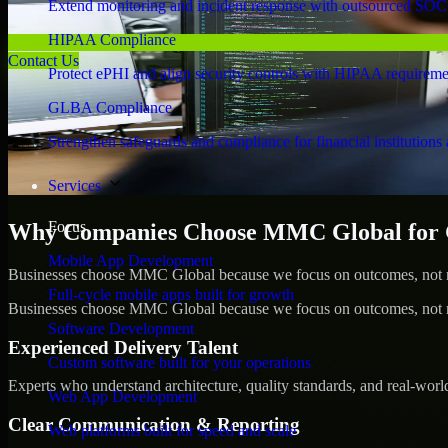
Extend monitoring and incident response with outsourced SOC
HIPAA Compliance
Contact Us
Protect ePHI and align security controls with HIPAA requireme
GLBA Compliance
Strengthen safeguards and compliance for financial institutions 
Services
Focus
Why Companies Choose MMC Global for 
Mobile App Development
Businesses choose MMC Global because we focus on outcomes, not no
Full-cycle mobile apps built for growth
Businesses choose MMC Global because we focus on outcomes, not no
Software Development
Experienced Delivery Talent
Custom software built for your operations
Experts who understand architecture, quality standards, and real-worl
Web App Development
Clear Communication & Reporting
Web platforms built for speed and scale