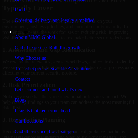
Typically Cover
Food
Ordering, delivery, and loyalty simplified
The exact scope of GLBA Compliance depends on your
environment, business priorities, and current security maturity. In
Company
most engagements, the work focuses on reducing risk, improving
About MMC Global
visibility, and helping internal teams make better security decisions.
Global expertise. Built for growth.
1. Assessment and Gap Identification
Why Choose us
We review the relevant systems, workflows, and controls to identify
weaknesses, misconfigurations, missing safeguards, or process gaps
Trusted expertise. Scalable AI solutions.
affecting your current security posture.
Contact
2. Risk Prioritization
Let’s connect and build what’s next.
Not every issue has the same operational or business impact. We
Blogs
help classify findings so your team can address the most meaningful
risks first.
Insights that keep you ahead.
3. Remediation Planning
Our Locations
Global presence. Local support.
Recommendations are paired with practical guidance that helps
internal stakeholders understand what to fix, why it matters, and