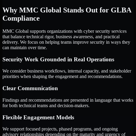
Why MMC Global Stands Out for GLBA
Compliance
MMC Global supports organizations with cyber security services
that balance technical rigor, business awareness, and practical
delivery. We focus on helping teams improve security in ways they
can maintain over time.
Security Work Grounded in Real Operations
We consider business workflows, internal capacity, and stakeholder
priorities when shaping the engagement and recommendations.
Clear Communication
Findings and recommendations are presented in language that works
for both technical teams and decision-makers.
Flexible Engagement Models
We support focused projects, phased programs, and ongoing
advisory relationships depending on the maturity and urgency of