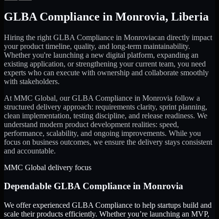
GLBA Compliance
in
Monrovia
,
Liberia
Hiring the right
GLBA Compliance
in
Monrovia
can directly impact
your product timeline, quality, and long-term maintainability.
Whether you're launching a new digital platform, expanding an
existing application, or strengthening your current team, you need
experts who can execute with ownership and collaborate smoothly
with stakeholders.
At MMC Global, our
GLBA Compliance
in
Monrovia
follow a
structured delivery approach: requirements clarity, sprint planning,
clean implementation, testing discipline, and release readiness. We
understand modern product development realities: speed,
performance, scalability, and ongoing improvements. While you
focus on business outcomes, we ensure the delivery stays consistent
and accountable.
MMC Global delivery focus
Dependable
GLBA Compliance
in
Monrovia
We offer experienced GLBA Compliance to help startups build and
scale their products efficiently. Whether you’re launching an MVP,