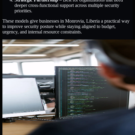
deeper cross-functional support across multiple security
priorities.
These models give businesses in Monrovia, Liberia a practical way
to improve security posture while staying aligned to budget,
urgency, and internal resource constraints.