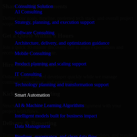
Share Your Requirements
Consulting Solution
AI Consulting
Define your goals, timeline, preferred tech stack, and overall project
Strategy, planning, and execution support
scope.
Software Consulting
Get a Quote Within 6 Hours
Architecture, delivery, and optimization guidance
Join a quick 30-minute discovery call to align expectations and
receive a clear cost estimate.
Mobile Consulting
Product planning and scaling support
Hire Within 24 Hours
IT Consulting
Onboard your selected developer quickly while we manage
contracts, compliance, and payments.
Technology planning and transformation support
Kickoff & Onboarding
Smart Automation
AI & Machine Learning Algorithms
Structured onboarding, access setup, and alignment with your
project workflows.
Intelligent models built for business impact
Delivery & Reporting
Data Management
Transparent progress through milestones, sprint updates, and regular
Pipelines, governance, and clean data flow