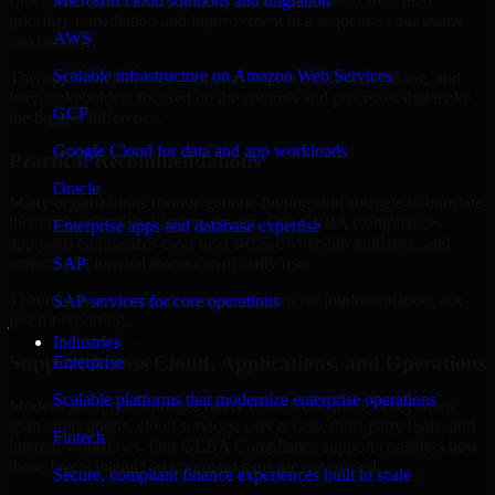
Liberia are structured to identify what matters most first, then
Microsoft cloud solutions and migration
prioritize remediation and improvement in a sequence your teams
AWS
can manage.
Scalable infrastructure on Amazon Web Services
This approach helps reduce noise, improve decision-making, and
keep stakeholders focused on the controls and processes that make
GCP
the biggest difference.
Google Cloud for data and app workloads
Practical Recommendations
Oracle
Many organizations receive generic findings but struggle to translate
them into operational improvements. Our GLBA Compliance
Enterprise apps and database expertise
approach emphasizes clear next steps, ownership guidance, and
outputs that internal teams can actually use.
SAP
That means recommendations are written for implementation, not
SAP services for core operations
just for reporting.
Industries
Support Across Cloud, Applications, and Operations
Enterprise
Scalable platforms that modernize enterprise operations
Modern security challenges rarely exist in one place. They often
span applications, cloud services, user access, third-party tools, and
Fintech
internal workflows. Our GLBA Compliance support considers how
those layers interact so important gaps are not missed.
Secure, compliant finance experiences built to scale