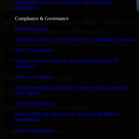
Implement secure access controls with a zero trust
architecture.
Compliance & Governance
Why Companies Choose MMC Global for
ISO 27001 2022
GLBA Compliance in Monrovia
Build and mature your ISO 27001:2022 compliance program.
Businesses choose MMC Global because we focus on outcomes,
not noise. Here's what you get:
SOC 2 Compliance
Businesses choose MMC Global because we focus on outcomes,
Prepare controls, evidence, and readiness for SOC 2
not noise. Here's what you get:
attestation.
SOC As A Service
Experienced Delivery Talent
Extend monitoring and incident response with outsourced
Experts who understand architecture, quality standards, and real-
SOC support.
world development constraints.
HIPAA Compliance
Clear Communication & Reporting
Protect ePHI and align security controls with HIPAA
Regular updates, sprint visibility, and predictable delivery flow.
requirements.
GLBA Compliance
Scalable Team Structure