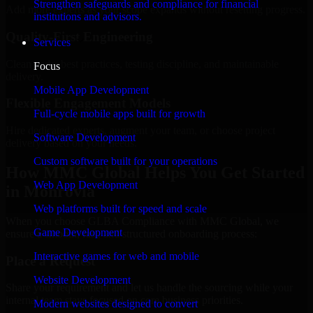
Strengthen safeguards and compliance for financial
Add more experts as your scope expands without resetting progress.
institutions and advisors.
Quality-First Engineering
Services
Clean code, best practices, testing discipline, and maintainable
Focus
delivery.
Mobile App Development
Flexible Engagement Models
Full-cycle mobile apps built for growth
Hire dedicated experts, augment your team, or choose project
Software Development
delivery based on your needs.
Custom software built for your operations
How MMC Global Helps You Get Started
Web App Development
in Monrovia
Web platforms built for speed and scale
When you choose GLBA Compliance with MMC Global, we
Game Development
ensure a smooth, fast, and structured onboarding process:
Interactive games for web and mobile
Place a Request
Website Development
Share your requirement and let us handle the sourcing while your
internal team stays focused on core business priorities.
Modern websites designed to convert