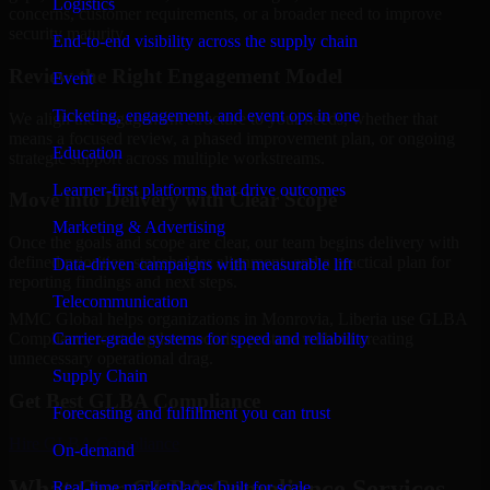
Logistics
concerns, customer requirements, or a broader need to improve
security maturity.
End-to-end visibility across the supply chain
Review the Right Engagement Model
Event
Ticketing, engagement, and event ops in one
We align the engagement structure to your needs, whether that
means a focused review, a phased improvement plan, or ongoing
Education
strategic support across multiple workstreams.
Learner-first platforms that drive outcomes
Move into Delivery with Clear Scope
Marketing & Advertising
Once the goals and scope are clear, our team begins delivery with
defined priorities, stakeholder alignment, and a practical plan for
Data-driven campaigns with measurable lift
reporting findings and next steps.
Telecommunication
MMC Global helps organizations in Monrovia, Liberia use GLBA
Carrier-grade systems for speed and reliability
Compliance to strengthen security posture without creating
unnecessary operational drag.
Supply Chain
Get Best
GLBA Compliance
Forecasting and fulfillment you can trust
Hire
GLBA Compliance
On-demand
What Our GLBA Compliance Services
Real-time marketplaces built for scale