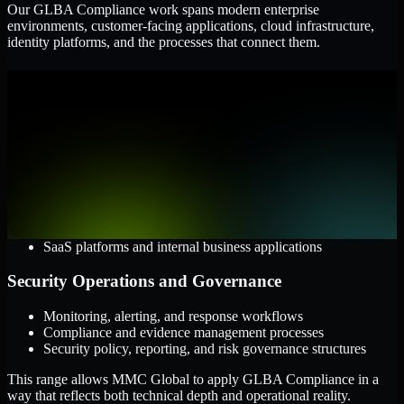
Our GLBA Compliance work spans modern enterprise
environments, customer-facing applications, cloud infrastructure,
identity platforms, and the processes that connect them.
Cloud and Infrastructure
AWS, Microsoft Azure, and Google Cloud
Windows and Linux server environments
Hybrid infrastructure and distributed operational systems
Applications and Access
Web applications, APIs, and mobile platforms
Identity and access management systems
SaaS platforms and internal business applications
Security Operations and Governance
Monitoring, alerting, and response workflows
Compliance and evidence management processes
Security policy, reporting, and risk governance structures
This range allows MMC Global to apply GLBA Compliance in a
way that reflects both technical depth and operational reality.