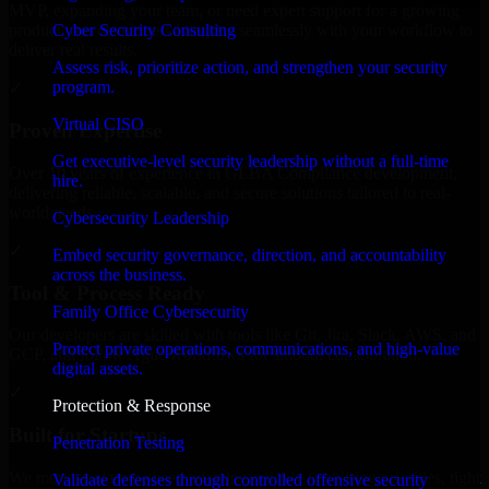
MVP, expanding your team, or need expert support for a growing
Cyber Security Consulting
product, our developers integrate seamlessly with your workflow to
deliver real results.
Assess risk, prioritize action, and strengthen your security
program.
✓
Virtual CISO
Proven Expertise
Get executive-level security leadership without a full-time
Over 10 years of experience in GLBA Compliance development,
hire.
delivering reliable, scalable, and secure solutions tailored to real-
world needs.
Cybersecurity Leadership
✓
Embed security governance, direction, and accountability
across the business.
Tool & Process Ready
Family Office Cybersecurity
Our developers are skilled with tools like Git, Jira, Slack, AWS, and
Protect private operations, communications, and high-value
GCP, and follow Agile workflows for smooth collaboration.
digital assets.
✓
Protection & Response
Built for Startups
Penetration Testing
We move at startup speed adapting quickly to shifting priorities, tight
Validate defenses through controlled offensive security