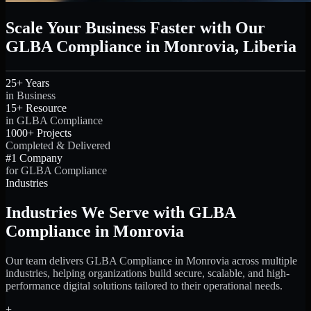
Scale Your Business Faster with Our
GLBA Compliance in Monrovia, Liberia
25+ Years
in Business
15+ Resource
in GLBA Compliance
1000+ Projects
Completed & Delivered
#1 Company
for GLBA Compliance
Industries
Industries We Serve with GLBA
Compliance in Monrovia
Our team delivers GLBA Compliance in Monrovia across multiple
industries, helping organizations build secure, scalable, and high-
performance digital solutions tailored to their operational needs.
+