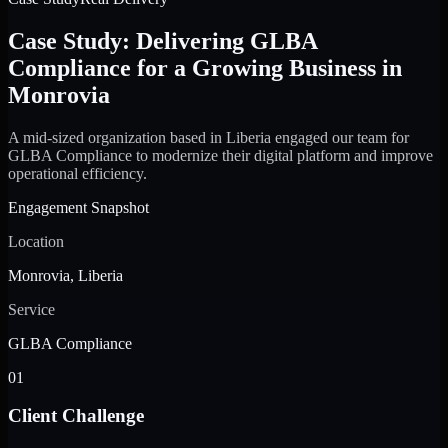
Case Study: Delivering GLBA
Compliance for a Growing Business in
Monrovia
A mid-sized organization based in Liberia engaged our team for
GLBA Compliance to modernize their digital platform and improve
operational efficiency.
Engagement Snapshot
Location
Monrovia, Liberia
Service
GLBA Compliance
01
Client Challenge