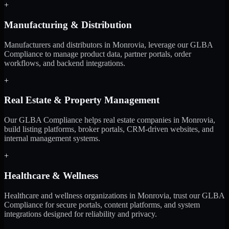
+
Manufacturing & Distribution
Manufacturers and distributors in Monrovia, leverage our GLBA
Compliance to manage product data, partner portals, order
workflows, and backend integrations.
+
Real Estate & Property Management
Our GLBA Compliance helps real estate companies in Monrovia,
build listing platforms, broker portals, CRM-driven websites, and
internal management systems.
+
Healthcare & Wellness
Healthcare and wellness organizations in Monrovia, trust our GLBA
Compliance for secure portals, content platforms, and system
integrations designed for reliability and privacy.