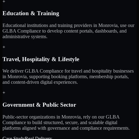
+
Education & Training
Educational institutions and training providers in Monrovia, use our
GLBA Compliance to develop content portals, dashboards, and
administrative systems.
+
Travel, Hospitality & Lifestyle
We deliver GLBA Compliance for travel and hospitality businesses
in Monrovia, supporting booking platforms, membership portals,
and content-driven digital experiences.
+
Government & Public Sector
Public-sector organizations in Monrovia, rely on our GLBA
Compliance to build structured, secure, and scalable digital
platforms aligned with governance and compliance requirements.
Case Study
Real Delivery