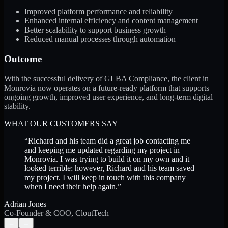
Improved platform performance and reliability
Enhanced internal efficiency and content management
Better scalability to support business growth
Reduced manual processes through automation
Outcome
With the successful delivery of GLBA Compliance, the client in
Monrovia now operates on a future-ready platform that supports
ongoing growth, improved user experience, and long-term digital
stability.
WHAT OUR CUSTOMERS SAY
“
Richard and his team did a great job contacting me
and keeping me updated regarding my project in
Monrovia. I was trying to build it on my own and it
looked terrible; however, Richard and his team saved
my project. I will keep in touch with this company
when I need their help again.
”
Adrian Jones
Co-Founder & COO, CloutTech
←
→