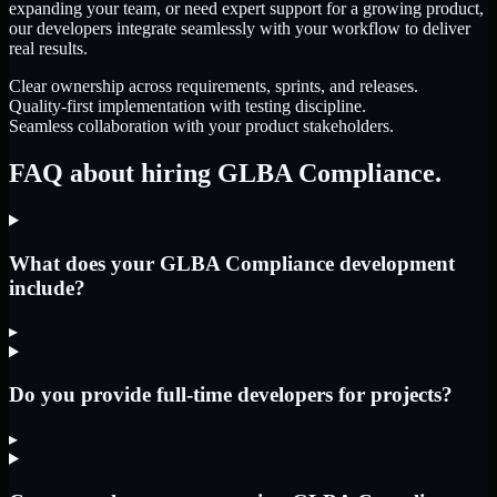
expanding your team, or need expert support for a growing product,
our developers integrate seamlessly with your workflow to deliver
real results.
Clear ownership across requirements, sprints, and releases.
Quality-first implementation with testing discipline.
Seamless collaboration with your product stakeholders.
FAQ about hiring GLBA Compliance.
What does your GLBA Compliance development
include?
▸
Do you provide full-time developers for projects?
▸