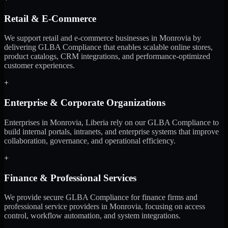
Retail & E-Commerce
We support retail and e-commerce businesses in Monrovia by
delivering GLBA Compliance that enables scalable online stores,
product catalogs, CRM integrations, and performance-optimized
customer experiences.
+
Enterprise & Corporate Organizations
Enterprises in Monrovia, Liberia rely on our GLBA Compliance to
build internal portals, intranets, and enterprise systems that improve
collaboration, governance, and operational efficiency.
+
Finance & Professional Services
We provide secure GLBA Compliance for finance firms and
professional service providers in Monrovia, focusing on access
control, workflow automation, and system integrations.