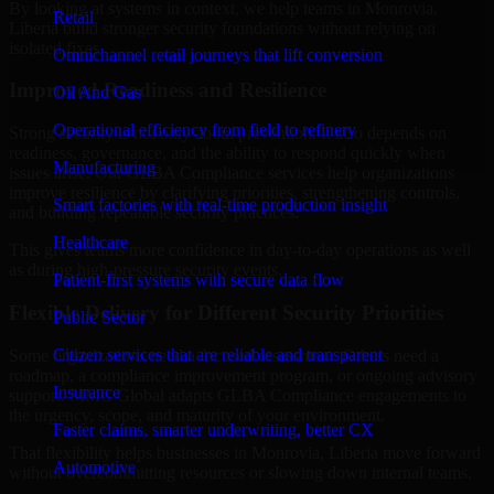
By looking at systems in context, we help teams in Monrovia,
Retail
Liberia build stronger security foundations without relying on
isolated fixes.
Omnichannel retail journeys that lift conversion
Improved Readiness and Resilience
Oil And Gas
Operational efficiency from field to refinery
Strong security is not only about prevention. It also depends on
readiness, governance, and the ability to respond quickly when
Manufacturing
issues arise. Our GLBA Compliance services help organizations
improve resilience by clarifying priorities, strengthening controls,
Smart factories with real-time production insight
and building repeatable security practices.
Healthcare
This gives teams more confidence in day-to-day operations as well
as during high-pressure security events.
Patient-first systems with secure data flow
Flexible Delivery for Different Security Priorities
Public Sector
Citizen services that are reliable and transparent
Some organizations need a focused assessment. Others need a
roadmap, a compliance improvement program, or ongoing advisory
Insurance
support. MMC Global adapts GLBA Compliance engagements to
the urgency, scope, and maturity of your environment.
Faster claims, smarter underwriting, better CX
That flexibility helps businesses in Monrovia, Liberia move forward
Automotive
without overcommitting resources or slowing down internal teams.