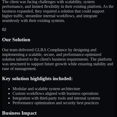
The client was facing challenges with scalability, system
performance, and limited flexibility in their existing platform. As the
business expanded, they required a solution that could support
higher traffic, streamline internal workflows, and integrate
seamlessly with their existing systems.
02
Our Solution
Our team delivered GLBA Compliance by designing and
implementing a scalable, secure, and performance-optimized
solution tailored to the client's business requirements. The platform
was structured to support future growth while ensuring stability and
ease of management.
Key solution highlights included:
Modular and scalable system architecture
Custom workflows aligned with business operations
Integration with third-party tools and internal systems
Performance optimization and security best practices
Business Impact