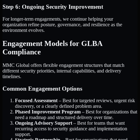
Step 6: Ongoing Security Improvement
For longer-term engagements, we continue helping your
organization refine posture, governance, and resilience as the
environment evolves.
Engagement Models for GLBA
Compliance
MMC Global offers flexible engagement structures that match
different security priorities, internal capabilities, and delivery
timelines.
Common Engagement Options
Focused Assessment
– Best for targeted reviews, urgent risk
discovery, or a clearly defined problem area.
Phased Improvement Program
– Best for organizations that
need a roadmap and structured delivery over time.
Ongoing Advisory Support
– Best for teams that want
recurring access to security guidance and implementation
support.
Strategic Partnership
– Best for organizations that need