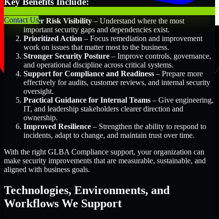
Key Benefits Include:
Contact Us
Better Risk Visibility
– Understand where the most
important security gaps and dependencies exist.
Prioritized Action
– Focus remediation and improvement
work on issues that matter most to the business.
Stronger Security Posture
– Improve controls, governance,
and operational discipline across critical systems.
Support for Compliance and Readiness
– Prepare more
effectively for audits, customer reviews, and internal security
oversight.
Practical Guidance for Internal Teams
– Give engineering,
IT, and leadership stakeholders clearer direction and
ownership.
Improved Resilience
– Strengthen the ability to respond to
incidents, adapt to change, and maintain trust over time.
With the right GLBA Compliance support, your organization can
make security improvements that are measurable, sustainable, and
aligned with business goals.
Technologies, Environments, and
Workflows We Support