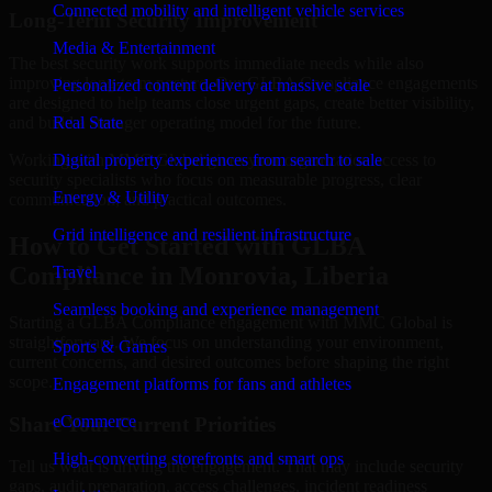
Connected mobility and intelligent vehicle services
Long-Term Security Improvement
Media & Entertainment
The best security work supports immediate needs while also
improving long-term posture. Our GLBA Compliance engagements
Personalized content delivery at massive scale
are designed to help teams close urgent gaps, create better visibility,
and build a stronger operating model for the future.
Real State
Working with MMC Global gives your organization access to
Digital property experiences from search to sale
security specialists who focus on measurable progress, clear
Energy & Utility
communication, and practical outcomes.
Grid intelligence and resilient infrastructure
How to Get Started with GLBA
Compliance in Monrovia, Liberia
Travel
Seamless booking and experience management
Starting a GLBA Compliance engagement with MMC Global is
straightforward. We focus on understanding your environment,
Sports & Games
current concerns, and desired outcomes before shaping the right
scope.
Engagement platforms for fans and athletes
eCommerce
Share Your Current Priorities
High-converting storefronts and smart ops
Tell us what is driving the engagement. That may include security
gaps, audit preparation, access challenges, incident readiness