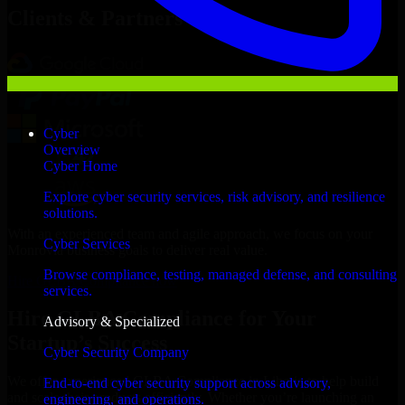
Clients & Partners
Cyber
Overview
Cyber Home
Explore cyber security services, risk advisory, and resilience
solutions.
With an experienced team and agile approach, we focus on your
Cyber Services
Monrovia business goals to deliver real value.
Browse compliance, testing, managed defense, and consulting
Hire GLBA Compliance now
services.
Hire GLBA Compliance for Your
Advisory & Specialized
Startup’s Success
Cyber Security Company
We offer experienced GLBA Compliance in Liberia to help build
End-to-end cyber security support across advisory,
and scale their products efficiently. Whether you’re launching an
engineering, and operations.