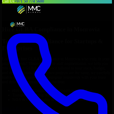
Call Us
+971 50 774 5600
Hire
GLBA Compliance
in
Monrovia
Top
GLBA Compliance
for Startups &
Enterprises
Looking to hire
GLBA Compliance
in
Monrovia
who truly fit your
project’s needs? Through flexible staff augmentation, we help you
hire dedicated
GLBA Compliance
tailored to your stack, budget,
and delivery goals. Since no two projects are the same, we carefully
match skilled engineers who integrate seamlessly with your team
and deliver high-quality results on time.
Hire
GLBA Compliance
developers in just 1 days
Transparent pricing: $30–$35/hr vs. $90–$140/hr locally
NDA & Confidentiality & complete IP ownership
Hire
GLBA Compliance
Now