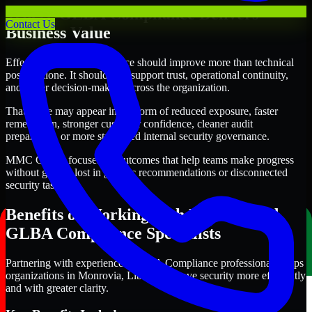
Where GLBA Compliance Delivers
Contact Us
Business Value
Effective GLBA Compliance should improve more than technical
posture alone. It should also support trust, operational continuity,
and better decision-making across the organization.
That value may appear in the form of reduced exposure, faster
remediation, stronger customer confidence, cleaner audit
preparation, or more structured internal security governance.
MMC Global focuses on outcomes that help teams make progress
without getting lost in generic recommendations or disconnected
security tasks.
Benefits of Working with Experienced
GLBA Compliance Specialists
Partnering with experienced GLBA Compliance professionals helps
organizations in Monrovia, Liberia improve security more efficiently
and with greater clarity.