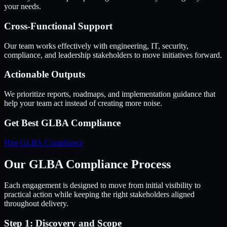
your needs.
Cross-Functional Support
Our team works effectively with engineering, IT, security,
compliance, and leadership stakeholders to move initiatives forward.
Actionable Outputs
We prioritize reports, roadmaps, and implementation guidance that
help your team act instead of creating more noise.
Get Best
GLBA Compliance
Hire
GLBA Compliance
Our GLBA Compliance Process
Each engagement is designed to move from initial visibility to
practical action while keeping the right stakeholders aligned
throughout delivery.
Step 1: Discovery and Scope