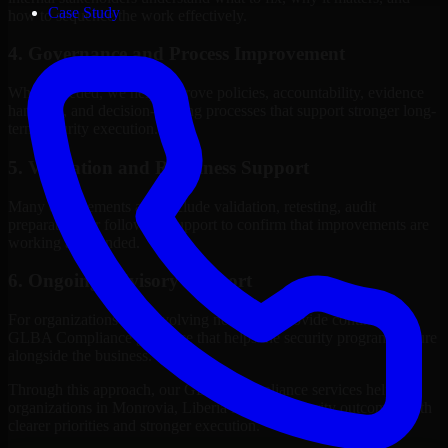
Case Study
how to sequence the work effectively.
4. Governance and Process Improvement
Where needed, we help improve policies, accountability, evidence
handling, and decision-making processes that support stronger long-
term security execution.
5. Validation and Readiness Support
Many engagements also include validation, retesting, audit
preparation, or follow-up support to confirm that improvements are
working as intended.
6. Ongoing Advisory Support
For organizations with evolving needs, we provide continued
GLBA Compliance guidance that helps the security program mature
alongside the business.
Through this approach, our GLBA Compliance services help
organizations in Monrovia, Liberia improve security outcomes with
clearer priorities and stronger execution.