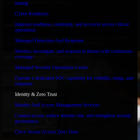
timelines, and evolving product goals.
testing.
✓
Cyber Resilience
Improve readiness, continuity, and recovery across critical
Performance & Security Focused
operations.
From system performance to secure coding practices, we ensure
Managed Detection And Response
your application runs efficiently and stays protected.
Monitor, investigate, and respond to threats with continuous
coverage.
Managed Security Operations Center
Operate a dedicated SOC capability for visibility, triage, and
response.
Identity & Zero Trust
Identity And Access Management Services
Control access, reduce identity risk, and strengthen security
governance.
Cisco Secure Access Zero Trust