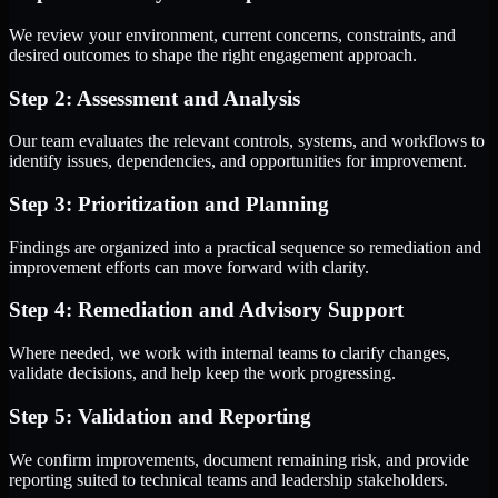
We review your environment, current concerns, constraints, and
desired outcomes to shape the right engagement approach.
Step 2: Assessment and Analysis
Our team evaluates the relevant controls, systems, and workflows to
identify issues, dependencies, and opportunities for improvement.
Step 3: Prioritization and Planning
Findings are organized into a practical sequence so remediation and
improvement efforts can move forward with clarity.
Step 4: Remediation and Advisory Support
Where needed, we work with internal teams to clarify changes,
validate decisions, and help keep the work progressing.
Step 5: Validation and Reporting
We confirm improvements, document remaining risk, and provide
reporting suited to technical teams and leadership stakeholders.