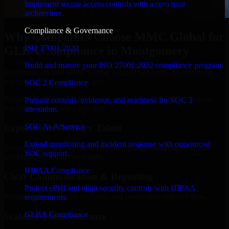
Implement secure access controls with a zero trust
architecture.
Compliance & Governance
Why Companies Choose MMC Global for
ISO 27001 2022
GLBA Compliance in Montgomery
Build and mature your ISO 27001:2022 compliance program.
Businesses choose MMC Global because we focus on outcomes,
not noise. Here's what you get:
SOC 2 Compliance
Businesses choose MMC Global because we focus on outcomes,
Prepare controls, evidence, and readiness for SOC 2
not noise. Here's what you get:
attestation.
SOC As A Service
Experienced Delivery Talent
Extend monitoring and incident response with outsourced
Experts who understand architecture, quality standards, and real-
SOC support.
world development constraints.
HIPAA Compliance
Clear Communication & Reporting
Protect ePHI and align security controls with HIPAA
Regular updates, sprint visibility, and predictable delivery flow.
requirements.
GLBA Compliance
Scalable Team Structure