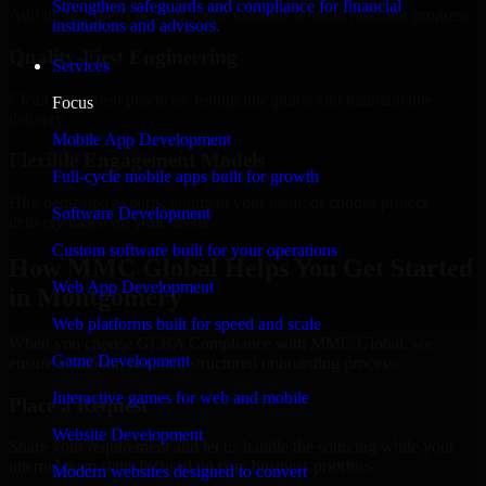
Strengthen safeguards and compliance for financial
Add more experts as your scope expands without resetting progress.
institutions and advisors.
Quality-First Engineering
Services
Clean code, best practices, testing discipline, and maintainable
Focus
delivery.
Mobile App Development
Flexible Engagement Models
Full-cycle mobile apps built for growth
Hire dedicated experts, augment your team, or choose project
Software Development
delivery based on your needs.
Custom software built for your operations
How MMC Global Helps You Get Started
Web App Development
in Montgomery
Web platforms built for speed and scale
When you choose GLBA Compliance with MMC Global, we
Game Development
ensure a smooth, fast, and structured onboarding process:
Interactive games for web and mobile
Place a Request
Website Development
Share your requirement and let us handle the sourcing while your
internal team stays focused on core business priorities.
Modern websites designed to convert