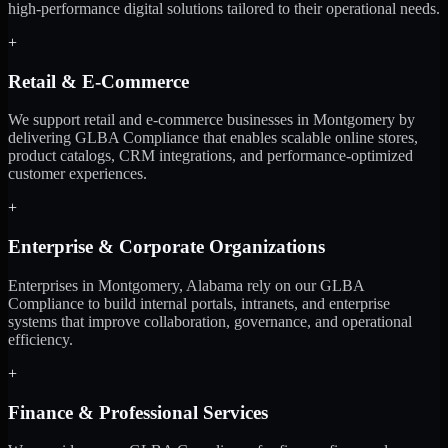
high-performance digital solutions tailored to their operational needs.
+
Retail & E-Commerce
We support retail and e-commerce businesses in Montgomery by
delivering GLBA Compliance that enables scalable online stores,
product catalogs, CRM integrations, and performance-optimized
customer experiences.
+
Enterprise & Corporate Organizations
Enterprises in Montgomery, Alabama rely on our GLBA
Compliance to build internal portals, intranets, and enterprise
systems that improve collaboration, governance, and operational
efficiency.
+
Finance & Professional Services