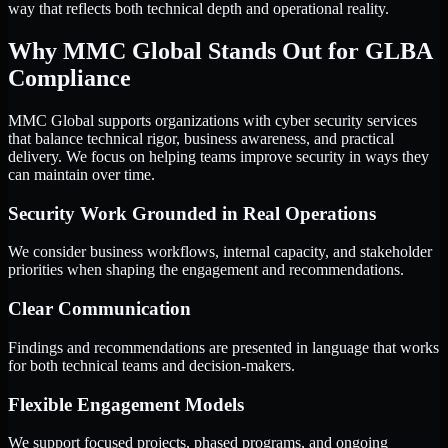
way that reflects both technical depth and operational reality.
Why MMC Global Stands Out for GLBA
Compliance
MMC Global supports organizations with cyber security services
that balance technical rigor, business awareness, and practical
delivery. We focus on helping teams improve security in ways they
can maintain over time.
Security Work Grounded in Real Operations
We consider business workflows, internal capacity, and stakeholder
priorities when shaping the engagement and recommendations.
Clear Communication
Findings and recommendations are presented in language that works
for both technical teams and decision-makers.
Flexible Engagement Models
We support focused projects, phased programs, and ongoing