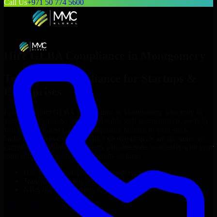
Call Us
+971 50 774 5600
Hire
GLBA Compliance
in
Montgomery
Top
GLBA Compliance
for Startups &
Enterprises
Looking to hire
GLBA Compliance
in
Montgomery
who truly fit
your project’s needs? Through flexible staff augmentation, we help
you hire dedicated
GLBA Compliance
tailored to your stack,
budget, and delivery goals. Since no two projects are the same, we
carefully match skilled engineers who integrate seamlessly with your
team and deliver high-quality results on time.
Hire
GLBA Compliance
developers in just 1 days
Transparent pricing: $30–$35/hr vs. $90–$140/hr locally
NDA & Confidentiality & complete IP ownership
Hire
GLBA Compliance
Now