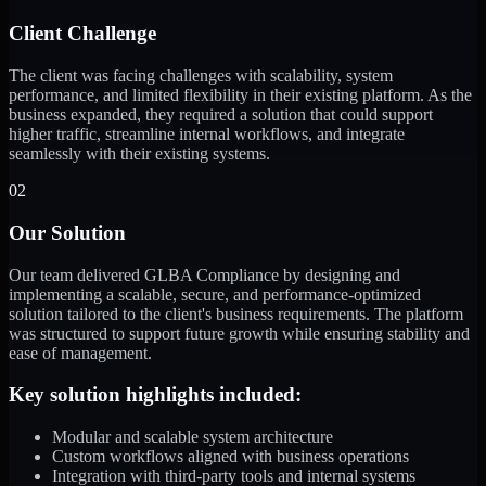
Client Challenge
The client was facing challenges with scalability, system
performance, and limited flexibility in their existing platform. As the
business expanded, they required a solution that could support
higher traffic, streamline internal workflows, and integrate
seamlessly with their existing systems.
02
Our Solution
Our team delivered GLBA Compliance by designing and
implementing a scalable, secure, and performance-optimized
solution tailored to the client's business requirements. The platform
was structured to support future growth while ensuring stability and
ease of management.
Key solution highlights included:
Modular and scalable system architecture
Custom workflows aligned with business operations
Integration with third-party tools and internal systems