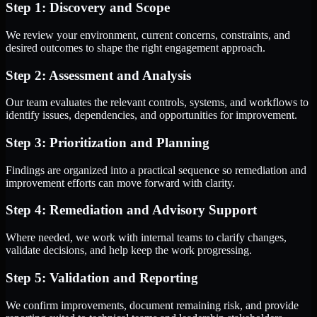
Step 1: Discovery and Scope
We review your environment, current concerns, constraints, and
desired outcomes to shape the right engagement approach.
Step 2: Assessment and Analysis
Our team evaluates the relevant controls, systems, and workflows to
identify issues, dependencies, and opportunities for improvement.
Step 3: Prioritization and Planning
Findings are organized into a practical sequence so remediation and
improvement efforts can move forward with clarity.
Step 4: Remediation and Advisory Support
Where needed, we work with internal teams to clarify changes,
validate decisions, and help keep the work progressing.
Step 5: Validation and Reporting
We confirm improvements, document remaining risk, and provide