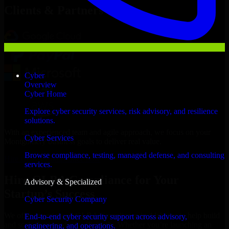
Clients & Partners
Cyber
Overview
Cyber Home
Explore cyber security services, risk advisory, and resilience
solutions.
With an experienced team and agile approach, we focus on your
Cyber Services
Montgomery business goals to deliver real value.
Browse compliance, testing, managed defense, and consulting
Hire GLBA Compliance now
services.
Hire GLBA Compliance for Your
Advisory & Specialized
Startup’s Success
Cyber Security Company
We offer experienced GLBA Compliance in Alabama to help build
End-to-end cyber security support across advisory,
and scale their products efficiently. Whether you’re launching an
engineering, and operations.