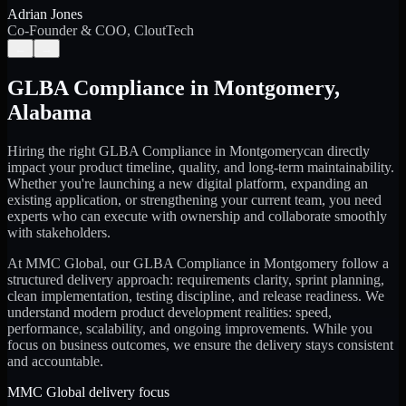
Adrian Jones
Co-Founder & COO, CloutTech
←
→
GLBA Compliance
in
Montgomery
,
Alabama
Hiring the right
GLBA Compliance
in
Montgomery
can directly
impact your product timeline, quality, and long-term maintainability.
Whether you're launching a new digital platform, expanding an
existing application, or strengthening your current team, you need
experts who can execute with ownership and collaborate smoothly
with stakeholders.
At MMC Global, our
GLBA Compliance
in
Montgomery
follow a
structured delivery approach: requirements clarity, sprint planning,
clean implementation, testing discipline, and release readiness. We
understand modern product development realities: speed,
performance, scalability, and ongoing improvements. While you
focus on business outcomes, we ensure the delivery stays consistent
and accountable.
MMC Global delivery focus