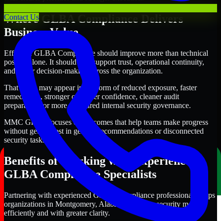
Where GLBA Compliance Delivers
Contact Us
Business Value
Effective GLBA Compliance should improve more than technical
posture alone. It should also support trust, operational continuity,
and better decision-making across the organization.
That value may appear in the form of reduced exposure, faster
remediation, stronger customer confidence, cleaner audit
preparation, or more structured internal security governance.
MMC Global focuses on outcomes that help teams make progress
without getting lost in generic recommendations or disconnected
security tasks.
Benefits of Working with Experienced
GLBA Compliance Specialists
Partnering with experienced GLBA Compliance professionals helps
organizations in Montgomery, Alabama improve security more
efficiently and with greater clarity.