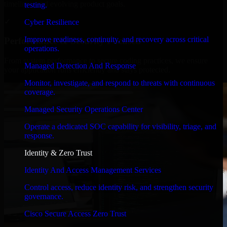
timelines, and evolving product goals.
testing.
✓
Cyber Resilience
Improve readiness, continuity, and recovery across critical
Performance & Security Focused
operations.
From system performance to secure coding practices, we ensure
Managed Detection And Response
your application runs efficiently and stays protected.
Monitor, investigate, and respond to threats with continuous
coverage.
Managed Security Operations Center
Operate a dedicated SOC capability for visibility, triage, and
response.
Identity & Zero Trust
Identity And Access Management Services
Control access, reduce identity risk, and strengthen security
governance.
Cisco Secure Access Zero Trust