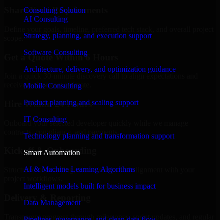
Share Your Requirements
Consulting Solution
AI Consulting
Define your goals, timeline, preferred tech stack, and overall project
Strategy, planning, and execution support
scope.
Software Consulting
Get a Quote Within 6 Hours
Architecture, delivery, and optimization guidance
Join a quick 30-minute discovery call to align expectations and
receive a clear cost estimate.
Mobile Consulting
Product planning and scaling support
Hire Within 24 Hours
IT Consulting
Onboard your selected developer quickly while we manage
contracts, compliance, and payments.
Technology planning and transformation support
Kickoff & Onboarding
Smart Automation
AI & Machine Learning Algorithms
Structured onboarding, access setup, and alignment with your
project workflows.
Intelligent models built for business impact
Delivery & Reporting
Data Management
Transparent progress through milestones, sprint updates, and regular
Pipelines, governance, and clean data flow