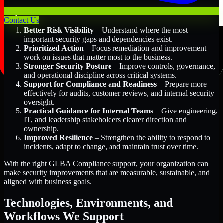
Key Benefits Include:
Contact Us
Better Risk Visibility
– Understand where the most
important security gaps and dependencies exist.
Prioritized Action
– Focus remediation and improvement
work on issues that matter most to the business.
Stronger Security Posture
– Improve controls, governance,
and operational discipline across critical systems.
Support for Compliance and Readiness
– Prepare more
effectively for audits, customer reviews, and internal security
oversight.
Practical Guidance for Internal Teams
– Give engineering,
IT, and leadership stakeholders clearer direction and
ownership.
Improved Resilience
– Strengthen the ability to respond to
incidents, adapt to change, and maintain trust over time.
With the right GLBA Compliance support, your organization can
make security improvements that are measurable, sustainable, and
aligned with business goals.
Technologies, Environments, and
Workflows We Support