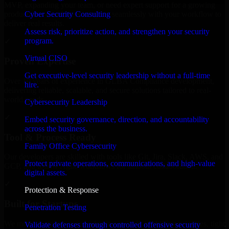
MVP, expanding your team, or need expert support for a growing
Cyber Security Consulting
product, our developers integrate seamlessly with your workflow to
deliver real results.
Assess risk, prioritize action, and strengthen your security
program.
✓
Virtual CISO
Proven Expertise
Get executive-level security leadership without a full-time
Over 10 years of experience in GLBA Compliance development,
hire.
delivering reliable, scalable, and secure solutions tailored to real-
world needs.
Cybersecurity Leadership
✓
Embed security governance, direction, and accountability
across the business.
Tool & Process Ready
Family Office Cybersecurity
Our developers are skilled with tools like Git, Jira, Slack, AWS, and
Protect private operations, communications, and high-value
GCP, and follow Agile workflows for smooth collaboration.
digital assets.
✓
Protection & Response
Built for Startups
Penetration Testing
We move at startup speed adapting quickly to shifting priorities, tight
Validate defenses through controlled offensive security