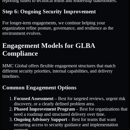
reporting suited to technical teams and leadership stakeholders.
Step 6: Ongoing Security Improvement
For longer-term engagements, we continue helping your
organization refine posture, governance, and resilience as the
environment evolves.
Engagement Models for GLBA
Compliance
MMC Global offers flexible engagement structures that match
different security priorities, internal capabilities, and delivery
timelines.
Common Engagement Options
Focused Assessment
– Best for targeted reviews, urgent risk
discovery, or a clearly defined problem area.
Phased Improvement Program
– Best for organizations that
need a roadmap and structured delivery over time.
Ongoing Advisory Support
– Best for teams that want
recurring access to security guidance and implementation
support.