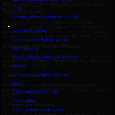
What Our GLBA Compliance Services
Food
Typically Cover
Ordering, delivery, and loyalty simplified
The exact scope of GLBA Compliance depends on your
Company
environment, business priorities, and current security maturity. In
About MMC Global
most engagements, the work focuses on reducing risk, improving
visibility, and helping internal teams make better security decisions.
Global expertise. Built for growth.
1. Assessment and Gap Identification
Why Choose us
We review the relevant systems, workflows, and controls to identify
Trusted expertise. Scalable AI solutions.
weaknesses, misconfigurations, missing safeguards, or process gaps
affecting your current security posture.
Contact
Let’s connect and build what’s next.
2. Risk Prioritization
Blogs
Not every issue has the same operational or business impact. We
help classify findings so your team can address the most meaningful
Insights that keep you ahead.
risks first.
Our Locations
3. Remediation Planning
Global presence. Local support.
Recommendations are paired with practical guidance that helps