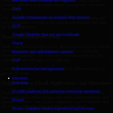
Alabama are structured to identify what matters most first, then
Microsoft cloud solutions and migration
prioritize remediation and improvement in a sequence your teams
AWS
can manage.
Scalable infrastructure on Amazon Web Services
This approach helps reduce noise, improve decision-making, and
keep stakeholders focused on the controls and processes that make
GCP
the biggest difference.
Google Cloud for data and app workloads
Practical Recommendations
Oracle
Many organizations receive generic findings but struggle to translate
them into operational improvements. Our GLBA Compliance
Enterprise apps and database expertise
approach emphasizes clear next steps, ownership guidance, and
outputs that internal teams can actually use.
SAP
That means recommendations are written for implementation, not
SAP services for core operations
just for reporting.
Industries
Support Across Cloud, Applications, and Operations
Enterprise
Scalable platforms that modernize enterprise operations
Modern security challenges rarely exist in one place. They often
span applications, cloud services, user access, third-party tools, and
Fintech
internal workflows. Our GLBA Compliance support considers how
those layers interact so important gaps are not missed.
Secure, compliant finance experiences built to scale