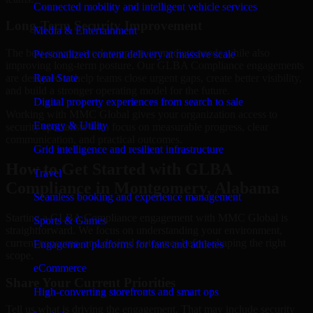
Connected mobility and intelligent vehicle services
Long-Term Security Improvement
Media & Entertainment
The best security work supports immediate needs while also
Personalized content delivery at massive scale
improving long-term posture. Our GLBA Compliance engagements
are designed to help teams close urgent gaps, create better visibility,
Real State
and build a stronger operating model for the future.
Digital property experiences from search to sale
Working with MMC Global gives your organization access to
Energy & Utility
security specialists who focus on measurable progress, clear
communication, and practical outcomes.
Grid intelligence and resilient infrastructure
How to Get Started with GLBA
Travel
Compliance in Montgomery, Alabama
Seamless booking and experience management
Starting a GLBA Compliance engagement with MMC Global is
Sports & Games
straightforward. We focus on understanding your environment,
current concerns, and desired outcomes before shaping the right
Engagement platforms for fans and athletes
scope.
eCommerce
Share Your Current Priorities
High-converting storefronts and smart ops
Tell us what is driving the engagement. That may include security