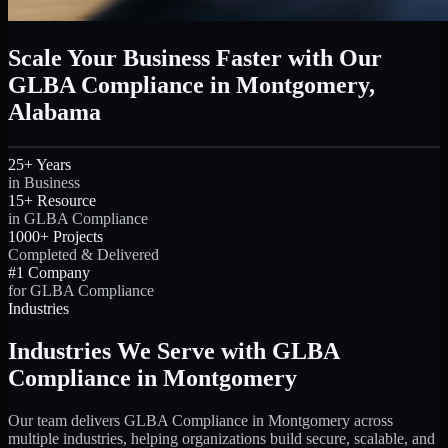
Scale Your Business Faster with Our
GLBA Compliance in Montgomery,
Alabama
25+ Years
in Business
15+ Resource
in GLBA Compliance
1000+ Projects
Completed & Delivered
#1 Company
for GLBA Compliance
Industries
Industries We Serve with GLBA
Compliance in Montgomery
Our team delivers GLBA Compliance in Montgomery across
multiple industries, helping organizations build secure, scalable, and