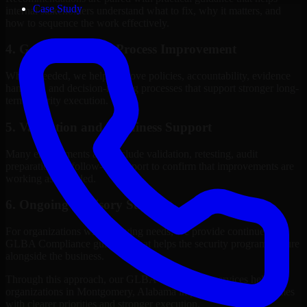
Case Study
internal stakeholders understand what to fix, why it matters, and
how to sequence the work effectively.
4. Governance and Process Improvement
Where needed, we help improve policies, accountability, evidence
handling, and decision-making processes that support stronger long-
term security execution.
5. Validation and Readiness Support
Many engagements also include validation, retesting, audit
preparation, or follow-up support to confirm that improvements are
working as intended.
6. Ongoing Advisory Support
For organizations with evolving needs, we provide continued
GLBA Compliance guidance that helps the security program mature
alongside the business.
Through this approach, our GLBA Compliance services help
organizations in Montgomery, Alabama improve security outcomes
with clearer priorities and stronger execution.