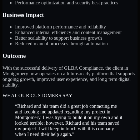
Performance optimization and security best practices
Business Impact
Improved platform performance and reliability
Enhanced internal efficiency and content management
Better scalability to support business growth
Reduced manual processes through automation
Outcome
With the successful delivery of GLBA Compliance, the client in
Montgomery now operates on a future-ready platform that supports
ongoing growth, improved user experience, and long-term digital
stability.
WHAT OUR CUSTOMERS SAY
“
Richard and his team did a great job contacting me
and keeping me updated regarding my project in
Montgomery. I was trying to build it on my own and it
looked terrible; however, Richard and his team saved
my project. I will keep in touch with this company
when I need their help again.
”