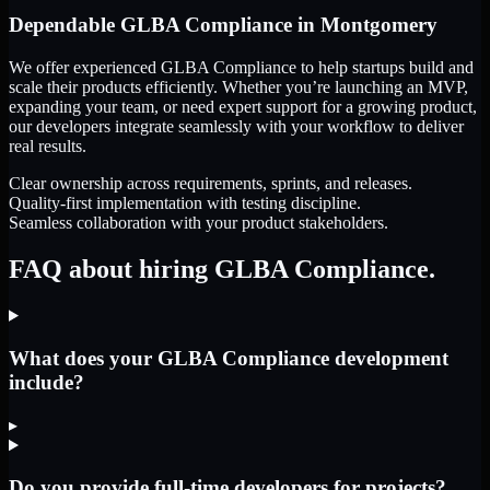
Dependable
GLBA Compliance
in
Montgomery
We offer experienced GLBA Compliance to help startups build and
scale their products efficiently. Whether you’re launching an MVP,
expanding your team, or need expert support for a growing product,
our developers integrate seamlessly with your workflow to deliver
real results.
Clear ownership across requirements, sprints, and releases.
Quality-first implementation with testing discipline.
Seamless collaboration with your product stakeholders.
FAQ about hiring GLBA Compliance.
What does your GLBA Compliance development
include?
▸
Do you provide full-time developers for projects?