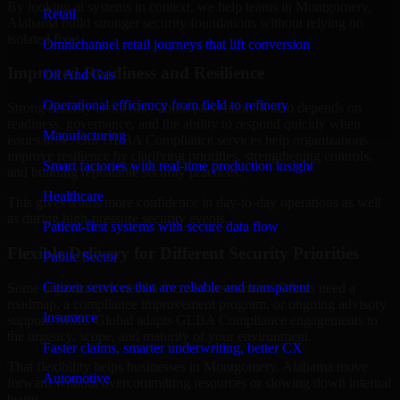
By looking at systems in context, we help teams in Montgomery,
Retail
Alabama build stronger security foundations without relying on
isolated fixes.
Omnichannel retail journeys that lift conversion
Improved Readiness and Resilience
Oil And Gas
Operational efficiency from field to refinery
Strong security is not only about prevention. It also depends on
readiness, governance, and the ability to respond quickly when
Manufacturing
issues arise. Our GLBA Compliance services help organizations
improve resilience by clarifying priorities, strengthening controls,
Smart factories with real-time production insight
and building repeatable security practices.
Healthcare
This gives teams more confidence in day-to-day operations as well
as during high-pressure security events.
Patient-first systems with secure data flow
Flexible Delivery for Different Security Priorities
Public Sector
Citizen services that are reliable and transparent
Some organizations need a focused assessment. Others need a
roadmap, a compliance improvement program, or ongoing advisory
Insurance
support. MMC Global adapts GLBA Compliance engagements to
the urgency, scope, and maturity of your environment.
Faster claims, smarter underwriting, better CX
That flexibility helps businesses in Montgomery, Alabama move
Automotive
forward without overcommitting resources or slowing down internal
teams.