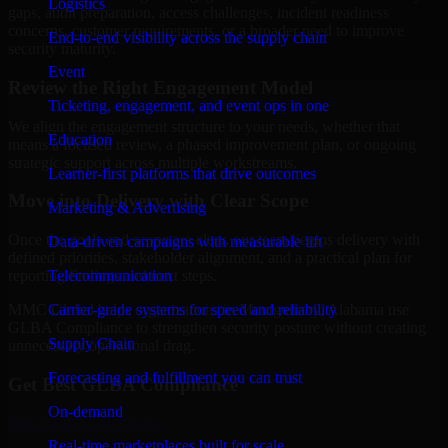
Logistics
gaps, audit preparation, access challenges, incident readiness
concerns, customer requirements, or a broader need to improve
End-to-end visibility across the supply chain
security maturity.
Event
Review the Right Engagement Model
Ticketing, engagement, and event ops in one
We align the engagement structure to your needs, whether that
Education
means a focused review, a phased improvement plan, or ongoing
strategic support across multiple workstreams.
Learner-first platforms that drive outcomes
Move into Delivery with Clear Scope
Marketing & Advertising
Once the goals and scope are clear, our team begins delivery with
Data-driven campaigns with measurable lift
defined priorities, stakeholder alignment, and a practical plan for
Telecommunication
reporting findings and next steps.
Carrier-grade systems for speed and reliability
MMC Global helps organizations in Montgomery, Alabama use
GLBA Compliance to strengthen security posture without creating
Supply Chain
unnecessary operational drag.
Forecasting and fulfillment you can trust
Get Best
GLBA Compliance
On-demand
Hire
GLBA Compliance
Real-time marketplaces built for scale