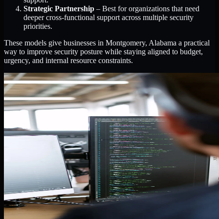
Strategic Partnership
– Best for organizations that need
deeper cross-functional support across multiple security
priorities.
These models give businesses in Montgomery, Alabama a practical
way to improve security posture while staying aligned to budget,
urgency, and internal resource constraints.