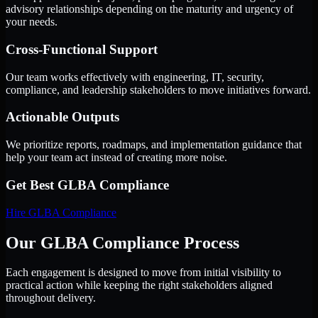
advisory relationships depending on the maturity and urgency of
your needs.
Cross-Functional Support
Our team works effectively with engineering, IT, security,
compliance, and leadership stakeholders to move initiatives forward.
Actionable Outputs
We prioritize reports, roadmaps, and implementation guidance that
help your team act instead of creating more noise.
Get Best
GLBA Compliance
Hire
GLBA Compliance
Our GLBA Compliance Process
Each engagement is designed to move from initial visibility to
practical action while keeping the right stakeholders aligned
throughout delivery.