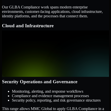
Our GLBA Compliance work spans modern enterprise
environments, customer-facing applications, cloud infrastructure,
identity platforms, and the processes that connect them.
Cloud and Infrastructure
AWS, Microsoft Azure, and Google Cloud
Windows and Linux server environments
Hybrid infrastructure and distributed operational systems
Applications and Access
Web applications, APIs, and mobile platforms
Identity and access management systems
SaaS platforms and internal business applications
Security Operations and Governance
Monitoring, alerting, and response workflows
Compliance and evidence management processes
Security policy, reporting, and risk governance structures
This range allows MMC Global to apply GLBA Compliance in a