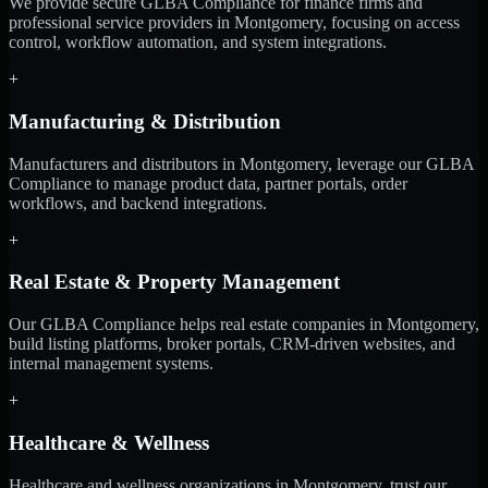
We provide secure GLBA Compliance for finance firms and
professional service providers in Montgomery, focusing on access
control, workflow automation, and system integrations.
+
Manufacturing & Distribution
Manufacturers and distributors in Montgomery, leverage our GLBA
Compliance to manage product data, partner portals, order
workflows, and backend integrations.
+
Real Estate & Property Management
Our GLBA Compliance helps real estate companies in Montgomery,
build listing platforms, broker portals, CRM-driven websites, and
internal management systems.
+
Healthcare & Wellness
Healthcare and wellness organizations in Montgomery, trust our