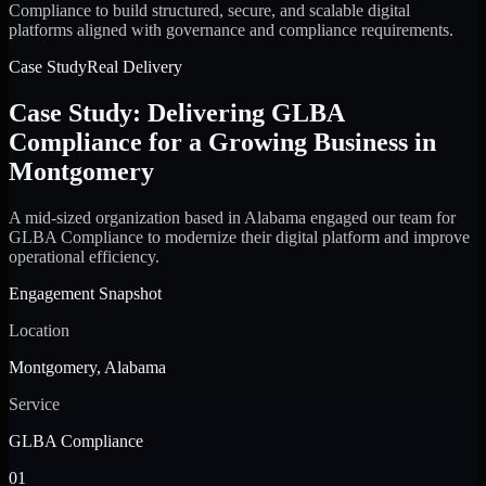
Compliance to build structured, secure, and scalable digital
platforms aligned with governance and compliance requirements.
Case Study
Real Delivery
Case Study: Delivering GLBA
Compliance for a Growing Business in
Montgomery
A mid-sized organization based in Alabama engaged our team for
GLBA Compliance to modernize their digital platform and improve
operational efficiency.
Engagement Snapshot
Location
Montgomery, Alabama
Service
GLBA Compliance
01