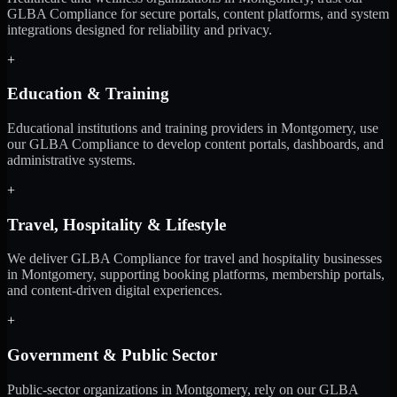
GLBA Compliance for secure portals, content platforms, and system
integrations designed for reliability and privacy.
+
Education & Training
Educational institutions and training providers in Montgomery, use
our GLBA Compliance to develop content portals, dashboards, and
administrative systems.
+
Travel, Hospitality & Lifestyle
We deliver GLBA Compliance for travel and hospitality businesses
in Montgomery, supporting booking platforms, membership portals,
and content-driven digital experiences.
+
Government & Public Sector
Public-sector organizations in Montgomery, rely on our GLBA