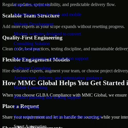
Regular updates, sprint visibility, and predictable delivery flow.
Game Development
Interactive games for web and mobile
Scalable Team Structure
Website Development
Add more experts as your scope expands without resetting progress.
Modern websites designed to convert
Quality-First Engineering
Consulting Solution
Clean code, best practices, testing discipline, and maintainable deliver
AI Consulting
Strategy, planning, and execution support
Flexible Engagement Models
Software Consulting
Hire dedicated experts, augment your team, or choose project deliver
Architecture, delivery, and optimization guidance
How MMC Global Helps You Get Started 
Mobile Consulting
When you choose GLBA Compliance with MMC Global, we ensure a sm
Product planning and scaling support
Place a Request
IT Consulting
Technology planning and transformation support
Share your requirement and let us handle the sourcing while your inter
Smart Automation