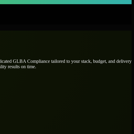
dicated
GLBA Compliance
tailored to your stack, budget, and delivery
ity results on time.