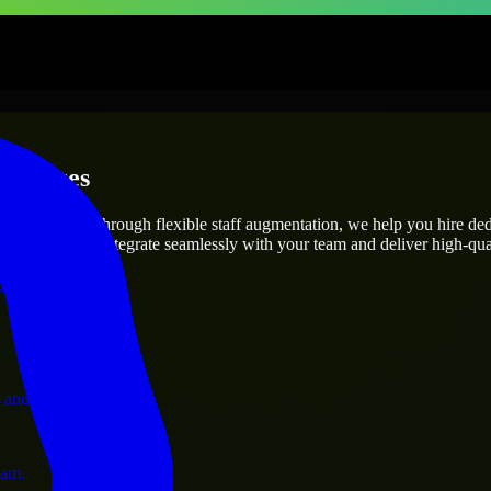
erprises
utions.
oject’s needs? Through flexible staff augmentation, we help you hire de
engineers who integrate seamlessly with your team and deliver high-qual
ervices.
 and operations.
ram.