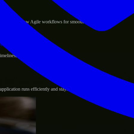
sponse.
d GCP, and follow Agile workflows for smooth collaboration.
vernance.
 timelines, and evolving product goals.
plication runs efficiently and stays protected.