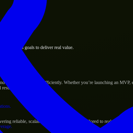
 the business.
d business goals to deliver real value.
al assets.
 Success
d scale their products efficiently. Whether you’re launching an MVP, 
 results.
ations.
ng reliable, scalable, and secure solutions tailored to real-world nee
verage.