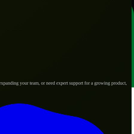
expanding your team, or need expert support for a growing product,
ds.