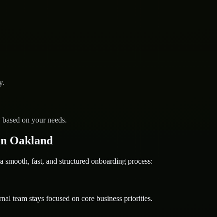
y.
y based on your needs.
in Oakland
ooth, fast, and structured onboarding process:
nal team stays focused on core business priorities.