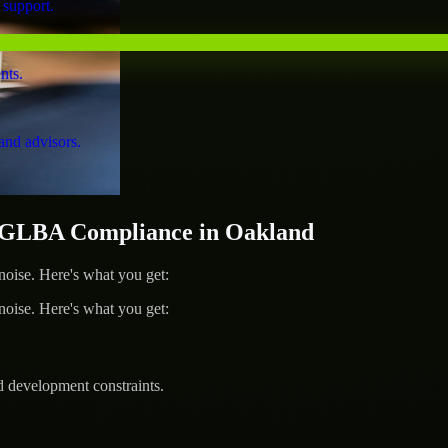
 support.
nts.
and advisors.
GLBA Compliance in Oakland
ise. Here's what you get:
ise. Here's what you get:
d development constraints.