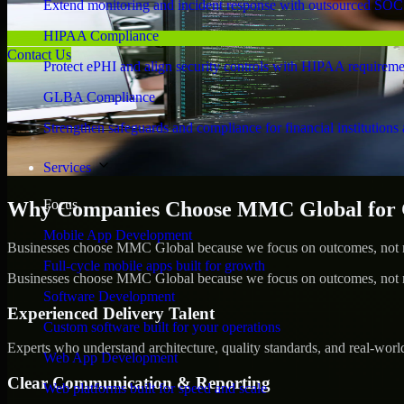
Extend monitoring and incident response with outsourced SOC
HIPAA Compliance
Contact Us
Protect ePHI and align security controls with HIPAA requireme
GLBA Compliance
Strengthen safeguards and compliance for financial institutions 
Services
Focus
Why Companies Choose MMC Global for 
Mobile App Development
Businesses choose MMC Global because we focus on outcomes, not no
Full-cycle mobile apps built for growth
Businesses choose MMC Global because we focus on outcomes, not no
Software Development
Experienced Delivery Talent
Custom software built for your operations
Experts who understand architecture, quality standards, and real-worl
Web App Development
Clear Communication & Reporting
Web platforms built for speed and scale