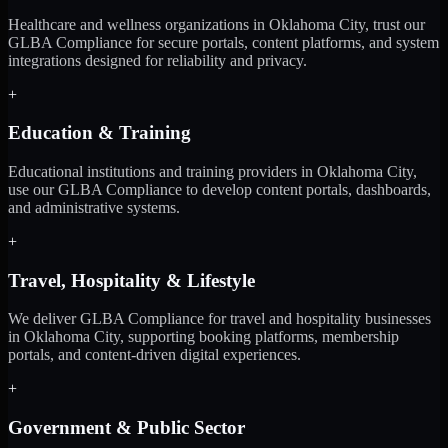
Healthcare and wellness organizations in Oklahoma City, trust our
GLBA Compliance for secure portals, content platforms, and system
integrations designed for reliability and privacy.
+
Education & Training
Educational institutions and training providers in Oklahoma City,
use our GLBA Compliance to develop content portals, dashboards,
and administrative systems.
+
Travel, Hospitality & Lifestyle
We deliver GLBA Compliance for travel and hospitality businesses
in Oklahoma City, supporting booking platforms, membership
portals, and content-driven digital experiences.
+
Government & Public Sector