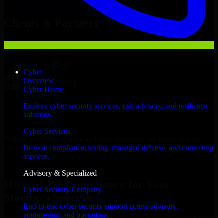
Hire
GLBA Compliance
Now
Clients & Partners
Cyber
Overview
Cyber Home
Explore cyber security services, risk advisory, and resilience
solutions.
Cyber Services
With an experienced team and agile approach, we focus on your
Oklahoma City business goals to deliver real value.
Browse compliance, testing, managed defense, and consulting
services.
Hire GLBA Compliance now
Advisory & Specialized
Hire GLBA Compliance for Your
Cyber Security Company
Startup’s Success
End-to-end cyber security support across advisory,
engineering, and operations.