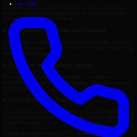
Case Study
Recommendations are paired with practical guidance that helps
internal stakeholders understand what to fix, why it matters, and
how to sequence the work effectively.
4. Governance and Process Improvement
Where needed, we help improve policies, accountability, evidence
handling, and decision-making processes that support stronger long-
term security execution.
5. Validation and Readiness Support
Many engagements also include validation, retesting, audit
preparation, or follow-up support to confirm that improvements are
working as intended.
6. Ongoing Advisory Support
For organizations with evolving needs, we provide continued
GLBA Compliance guidance that helps the security program mature
alongside the business.
Through this approach, our GLBA Compliance services help