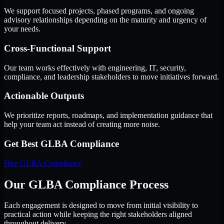
We support focused projects, phased programs, and ongoing
advisory relationships depending on the maturity and urgency of
your needs.
Cross-Functional Support
Our team works effectively with engineering, IT, security,
compliance, and leadership stakeholders to move initiatives forward.
Actionable Outputs
We prioritize reports, roadmaps, and implementation guidance that
help your team act instead of creating more noise.
Get Best
GLBA Compliance
Hire
GLBA Compliance
Our GLBA Compliance Process
Each engagement is designed to move from initial visibility to
practical action while keeping the right stakeholders aligned
throughout delivery.