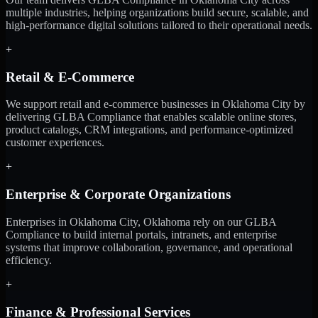
multiple industries, helping organizations build secure, scalable, and
high-performance digital solutions tailored to their operational needs.
+
Retail & E-Commerce
We support retail and e-commerce businesses in Oklahoma City by
delivering GLBA Compliance that enables scalable online stores,
product catalogs, CRM integrations, and performance-optimized
customer experiences.
+
Enterprise & Corporate Organizations
Enterprises in Oklahoma City, Oklahoma rely on our GLBA
Compliance to build internal portals, intranets, and enterprise
systems that improve collaboration, governance, and operational
efficiency.
+
Finance & Professional Services