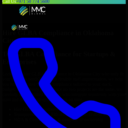
Call Us
+971 50 774 5600
Hire
GLBA Compliance
in
Oklahoma
City
Top
GLBA Compliance
for Startups &
Enterprises
Looking to hire
GLBA Compliance
in
Oklahoma City
who truly fit
your project’s needs? Through flexible staff augmentation, we help
you hire dedicated
GLBA Compliance
tailored to your stack,
budget, and delivery goals. Since no two projects are the same, we
carefully match skilled engineers who integrate seamlessly with your
team and deliver high-quality results on time.
Hire
GLBA Compliance
developers in just 1 days
Transparent pricing: $30–$35/hr vs. $90–$140/hr locally
NDA & Confidentiality & complete IP ownership