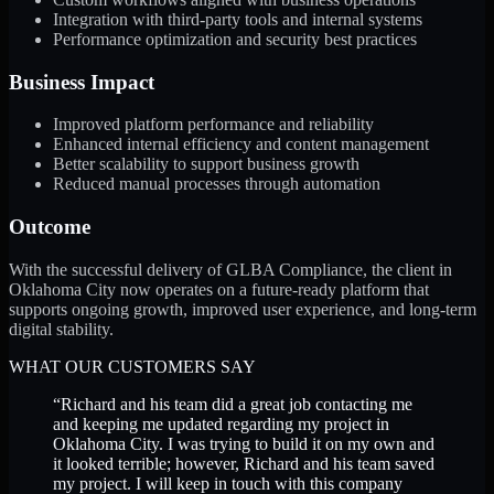
Integration with third-party tools and internal systems
Performance optimization and security best practices
Business Impact
Improved platform performance and reliability
Enhanced internal efficiency and content management
Better scalability to support business growth
Reduced manual processes through automation
Outcome
With the successful delivery of GLBA Compliance, the client in
Oklahoma City now operates on a future-ready platform that
supports ongoing growth, improved user experience, and long-term
digital stability.
WHAT OUR CUSTOMERS SAY
“
Richard and his team did a great job contacting me
and keeping me updated regarding my project in
Oklahoma City. I was trying to build it on my own and
it looked terrible; however, Richard and his team saved
my project. I will keep in touch with this company