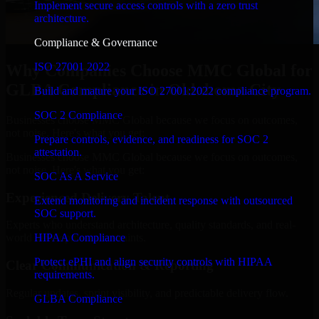
Implement secure access controls with a zero trust
architecture.
Compliance & Governance
ISO 27001 2022
Why Companies Choose MMC Global for
GLBA Compliance in Oklahoma City
Build and mature your ISO 27001:2022 compliance program.
SOC 2 Compliance
Businesses choose MMC Global because we focus on outcomes,
not noise. Here's what you get:
Prepare controls, evidence, and readiness for SOC 2
attestation.
Businesses choose MMC Global because we focus on outcomes,
not noise. Here's what you get:
SOC As A Service
Experienced Delivery Talent
Extend monitoring and incident response with outsourced
SOC support.
Experts who understand architecture, quality standards, and real-
HIPAA Compliance
world development constraints.
Protect ePHI and align security controls with HIPAA
Clear Communication & Reporting
requirements.
Regular updates, sprint visibility, and predictable delivery flow.
GLBA Compliance