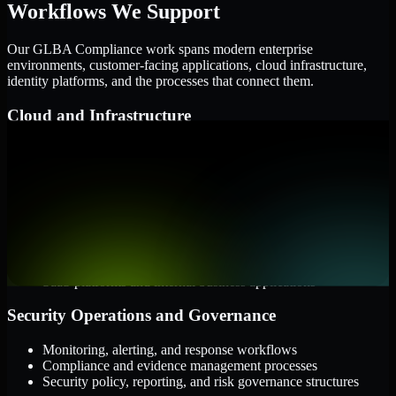
Workflows We Support
Our GLBA Compliance work spans modern enterprise
environments, customer-facing applications, cloud infrastructure,
identity platforms, and the processes that connect them.
Cloud and Infrastructure
AWS, Microsoft Azure, and Google Cloud
Windows and Linux server environments
Hybrid infrastructure and distributed operational systems
Applications and Access
Web applications, APIs, and mobile platforms
Identity and access management systems
SaaS platforms and internal business applications
Security Operations and Governance
Monitoring, alerting, and response workflows
Compliance and evidence management processes
Security policy, reporting, and risk governance structures