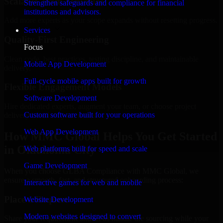
Scalable Team Structure
Strengthen safeguards and compliance for financial
institutions and advisors.
Add more experts as your scope expands without resetting progress.
Services
Quality-First Engineering
Focus
Clean code, best practices, testing discipline, and maintainable
Mobile App Development
delivery.
Full-cycle mobile apps built for growth
Flexible Engagement Models
Software Development
Hire dedicated experts, augment your team, or choose project
Custom software built for your operations
delivery based on your needs.
Web App Development
How MMC Global Helps You Get Started
in Oklahoma City
Web platforms built for speed and scale
Game Development
When you choose GLBA Compliance with MMC Global, we
ensure a smooth, fast, and structured onboarding process:
Interactive games for web and mobile
Place a Request
Website Development
Modern websites designed to convert
Share your requirement and let us handle the sourcing while your