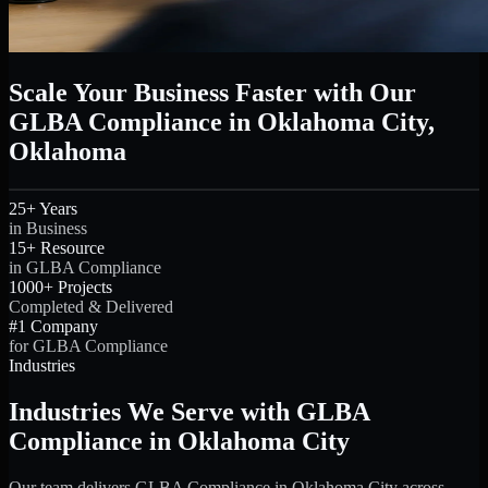
Scale Your Business Faster with Our
GLBA Compliance in Oklahoma City,
Oklahoma
25+ Years
in Business
15+ Resource
in GLBA Compliance
1000+ Projects
Completed & Delivered
#1 Company
for GLBA Compliance
Industries
Industries We Serve with GLBA
Compliance in Oklahoma City
Our team delivers GLBA Compliance in Oklahoma City across