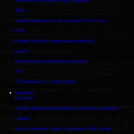
Microsoft cloud solutions and migration
business risk. Our GLBA Compliance engagements in Oklahoma
City, Oklahoma are structured to identify what matters most first,
AWS
then prioritize remediation and improvement in a sequence your
teams can manage.
Scalable infrastructure on Amazon Web Services
This approach helps reduce noise, improve decision-making, and
GCP
keep stakeholders focused on the controls and processes that make
the biggest difference.
Google Cloud for data and app workloads
Practical Recommendations
Oracle
Enterprise apps and database expertise
Many organizations receive generic findings but struggle to translate
them into operational improvements. Our GLBA Compliance
SAP
approach emphasizes clear next steps, ownership guidance, and
outputs that internal teams can actually use.
SAP services for core operations
That means recommendations are written for implementation, not
Industries
just for reporting.
Enterprise
Support Across Cloud, Applications, and Operations
Scalable platforms that modernize enterprise operations
Modern security challenges rarely exist in one place. They often
Fintech
span applications, cloud services, user access, third-party tools, and
Secure, compliant finance experiences built to scale
internal workflows. Our GLBA Compliance support considers how