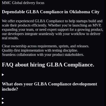
MMC Global delivery focus
Dependable
GLBA Compliance
in
Oklahoma City
We offer experienced GLBA Compliance to help startups build and
scale their products efficiently. Whether you’re launching an MVP,
expanding your team, or need expert support for a growing product,
our developers integrate seamlessly with your workflow to deliver
real results.
Clear ownership across requirements, sprints, and releases.
Quality-first implementation with testing discipline.
Seamless collaboration with your product stakeholders.
FAQ about hiring GLBA Compliance.
What does your GLBA Compliance development
include?
▸