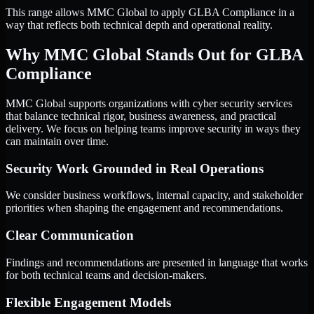
This range allows MMC Global to apply GLBA Compliance in a
way that reflects both technical depth and operational reality.
Why MMC Global Stands Out for GLBA
Compliance
MMC Global supports organizations with cyber security services
that balance technical rigor, business awareness, and practical
delivery. We focus on helping teams improve security in ways they
can maintain over time.
Security Work Grounded in Real Operations
We consider business workflows, internal capacity, and stakeholder
priorities when shaping the engagement and recommendations.
Clear Communication
Findings and recommendations are presented in language that works
for both technical teams and decision-makers.
Flexible Engagement Models