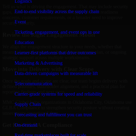
Logistics
Tell us what is driving the engagement. That may include security
End-to-end visibility across the supply chain
gaps, audit preparation, access challenges, incident readiness
concerns, customer requirements, or a broader need to improve
Event
security maturity.
Ticketing, engagement, and event ops in one
Review the Right Engagement Model
Education
We align the engagement structure to your needs, whether that
means a focused review, a phased improvement plan, or ongoing
Learner-first platforms that drive outcomes
strategic support across multiple workstreams.
Marketing & Advertising
Move into Delivery with Clear Scope
Data-driven campaigns with measurable lift
Once the goals and scope are clear, our team begins delivery with
Telecommunication
defined priorities, stakeholder alignment, and a practical plan for
reporting findings and next steps.
Carrier-grade systems for speed and reliability
MMC Global helps organizations in Oklahoma City, Oklahoma use
Supply Chain
GLBA Compliance to strengthen security posture without creating
unnecessary operational drag.
Forecasting and fulfillment you can trust
Get Best
GLBA Compliance
On-demand
Real-time marketplaces built for scale