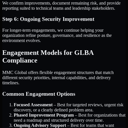
We confirm improvements, document remaining risk, and provide
reporting suited to technical teams and leadership stakeholders.
Step 6: Ongoing Security Improvement
For longer-term engagements, we continue helping your
organization refine posture, governance, and resilience as the
environment evolves.
Engagement Models for GLBA
Compliance
MMC Global offers flexible engagement structures that match
different security priorities, internal capabilities, and delivery
timelines.
Common Engagement Options
Focused Assessment
– Best for targeted reviews, urgent risk
discovery, or a clearly defined problem area.
Phased Improvement Program
– Best for organizations that
need a roadmap and structured delivery over time.
Ongoing Advisory Support
– Best for teams that want