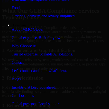
Hire
GLBA Compliance
Food
What Our GLBA Compliance Services
Ordering, delivery, and loyalty simplified
Typically Cover
Company
The exact scope of GLBA Compliance depends on your
About MMC Global
environment, business priorities, and current security maturity. In
most engagements, the work focuses on reducing risk, improving
Global expertise. Built for growth.
visibility, and helping internal teams make better security decisions.
Why Choose us
1. Assessment and Gap Identification
Trusted expertise. Scalable AI solutions.
We review the relevant systems, workflows, and controls to identify
Contact
weaknesses, misconfigurations, missing safeguards, or process gaps
affecting your current security posture.
Let’s connect and build what’s next.
2. Risk Prioritization
Blogs
Insights that keep you ahead.
Not every issue has the same operational or business impact. We
help classify findings so your team can address the most meaningful
Our Locations
risks first.
Global presence. Local support.
3. Remediation Planning