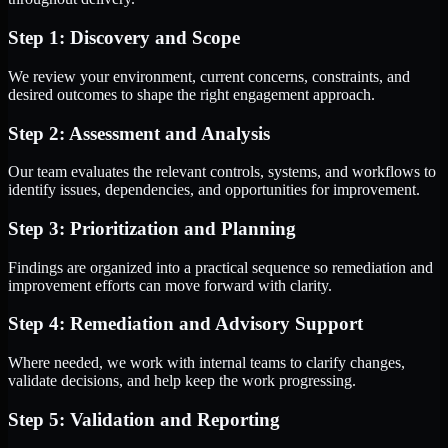
Step 1: Discovery and Scope
We review your environment, current concerns, constraints, and
desired outcomes to shape the right engagement approach.
Step 2: Assessment and Analysis
Our team evaluates the relevant controls, systems, and workflows to
identify issues, dependencies, and opportunities for improvement.
Step 3: Prioritization and Planning
Findings are organized into a practical sequence so remediation and
improvement efforts can move forward with clarity.
Step 4: Remediation and Advisory Support
Where needed, we work with internal teams to clarify changes,
validate decisions, and help keep the work progressing.
Step 5: Validation and Reporting