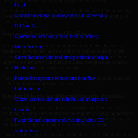
those layers interact so important gaps are not missed.
Retail
By looking at systems in context, we help teams in Oklahoma City,
Omnichannel retail journeys that lift conversion
Oklahoma build stronger security foundations without relying on
isolated fixes.
Oil And Gas
Improved Readiness and Resilience
Operational efficiency from field to refinery
Strong security is not only about prevention. It also depends on
Manufacturing
readiness, governance, and the ability to respond quickly when
issues arise. Our GLBA Compliance services help organizations
Smart factories with real-time production insight
improve resilience by clarifying priorities, strengthening controls,
Healthcare
and building repeatable security practices.
Patient-first systems with secure data flow
This gives teams more confidence in day-to-day operations as well
as during high-pressure security events.
Public Sector
Flexible Delivery for Different Security Priorities
Citizen services that are reliable and transparent
Some organizations need a focused assessment. Others need a
Insurance
roadmap, a compliance improvement program, or ongoing advisory
support. MMC Global adapts GLBA Compliance engagements to
Faster claims, smarter underwriting, better CX
the urgency, scope, and maturity of your environment.
Automotive
That flexibility helps businesses in Oklahoma City, Oklahoma move