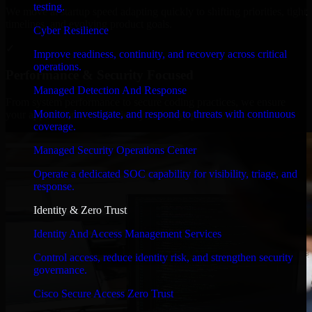
testing.
We move at startup speed adapting quickly to shifting priorities, tight
timelines, and evolving product goals.
Cyber Resilience
✓
Improve readiness, continuity, and recovery across critical
operations.
Performance & Security Focused
Managed Detection And Response
From system performance to secure coding practices, we ensure
Monitor, investigate, and respond to threats with continuous
your application runs efficiently and stays protected.
coverage.
Managed Security Operations Center
Operate a dedicated SOC capability for visibility, triage, and
response.
Identity & Zero Trust
Identity And Access Management Services
Control access, reduce identity risk, and strengthen security
governance.
Cisco Secure Access Zero Trust