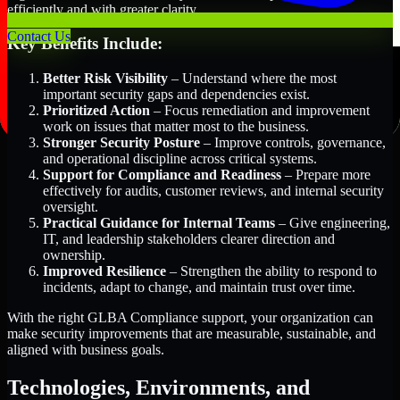
efficiently and with greater clarity.
Contact Us
Key Benefits Include:
Better Risk Visibility
– Understand where the most
important security gaps and dependencies exist.
Prioritized Action
– Focus remediation and improvement
work on issues that matter most to the business.
Stronger Security Posture
– Improve controls, governance,
and operational discipline across critical systems.
Support for Compliance and Readiness
– Prepare more
effectively for audits, customer reviews, and internal security
oversight.
Practical Guidance for Internal Teams
– Give engineering,
IT, and leadership stakeholders clearer direction and
ownership.
Improved Resilience
– Strengthen the ability to respond to
incidents, adapt to change, and maintain trust over time.
With the right GLBA Compliance support, your organization can
make security improvements that are measurable, sustainable, and
aligned with business goals.
Technologies, Environments, and