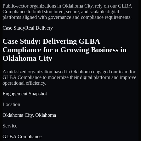
Public-sector organizations in Oklahoma City, rely on our GLBA
Compliance to build structured, secure, and scalable digital
platforms aligned with governance and compliance requirements.
Case Study
Real Delivery
Case Study: Delivering GLBA
Compliance for a Growing Business in
Oklahoma City
A mid-sized organization based in Oklahoma engaged our team for
GLBA Compliance to modernize their digital platform and improve
operational efficiency.
Engagement Snapshot
Location
Oklahoma City, Oklahoma
Service
GLBA Compliance