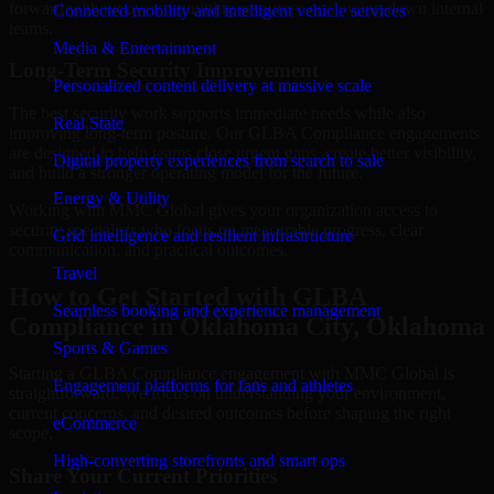
forward without overcommitting resources or slowing down internal
Connected mobility and intelligent vehicle services
teams.
Media & Entertainment
Long-Term Security Improvement
Personalized content delivery at massive scale
The best security work supports immediate needs while also
Real State
improving long-term posture. Our GLBA Compliance engagements
are designed to help teams close urgent gaps, create better visibility,
Digital property experiences from search to sale
and build a stronger operating model for the future.
Energy & Utility
Working with MMC Global gives your organization access to
security specialists who focus on measurable progress, clear
Grid intelligence and resilient infrastructure
communication, and practical outcomes.
Travel
How to Get Started with GLBA
Seamless booking and experience management
Compliance in Oklahoma City, Oklahoma
Sports & Games
Starting a GLBA Compliance engagement with MMC Global is
Engagement platforms for fans and athletes
straightforward. We focus on understanding your environment,
current concerns, and desired outcomes before shaping the right
eCommerce
scope.
High-converting storefronts and smart ops
Share Your Current Priorities