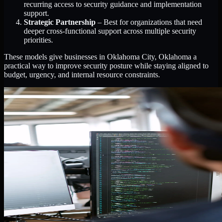
recurring access to security guidance and implementation
support.
Strategic Partnership
– Best for organizations that need
deeper cross-functional support across multiple security
priorities.
These models give businesses in Oklahoma City, Oklahoma a
practical way to improve security posture while staying aligned to
budget, urgency, and internal resource constraints.