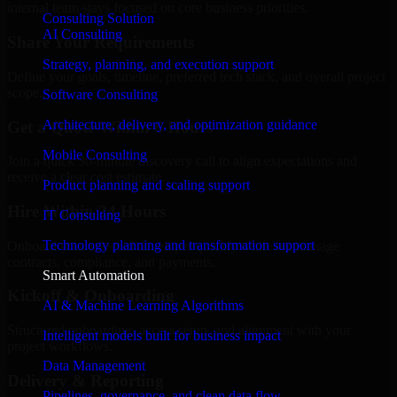
internal team stays focused on core business priorities.
Consulting Solution
AI Consulting
Share Your Requirements
Strategy, planning, and execution support
Define your goals, timeline, preferred tech stack, and overall project
scope.
Software Consulting
Architecture, delivery, and optimization guidance
Get a Quote Within 6 Hours
Mobile Consulting
Join a quick 30-minute discovery call to align expectations and
receive a clear cost estimate.
Product planning and scaling support
Hire Within 24 Hours
IT Consulting
Technology planning and transformation support
Onboard your selected developer quickly while we manage
contracts, compliance, and payments.
Smart Automation
Kickoff & Onboarding
AI & Machine Learning Algorithms
Structured onboarding, access setup, and alignment with your
Intelligent models built for business impact
project workflows.
Data Management
Delivery & Reporting
Pipelines, governance, and clean data flow