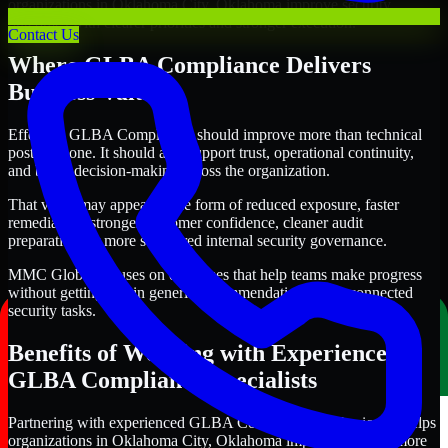
organizations in Oklahoma City, Oklahoma improve security
outcomes with clearer priorities and stronger execution.
Contact Us
Where GLBA Compliance Delivers
Business Value
Effective GLBA Compliance should improve more than technical
posture alone. It should also support trust, operational continuity,
and better decision-making across the organization.
That value may appear in the form of reduced exposure, faster
remediation, stronger customer confidence, cleaner audit
preparation, or more structured internal security governance.
MMC Global focuses on outcomes that help teams make progress
without getting lost in generic recommendations or disconnected
security tasks.
Benefits of Working with Experienced
GLBA Compliance Specialists
Partnering with experienced GLBA Compliance professionals helps
organizations in Oklahoma City, Oklahoma improve security more