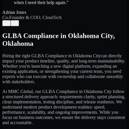
when I need their help again.
”
Adrian Jones
Co-Founder & COO, CloutTech
←
→
GLBA Compliance
in
Oklahoma City
,
Oklahoma
Hiring the right
GLBA Compliance
in
Oklahoma City
can directly
impact your product timeline, quality, and long-term maintainability.
Whether you're launching a new digital platform, expanding an
existing application, or strengthening your current team, you need
experts who can execute with ownership and collaborate smoothly
with stakeholders.
At MMC Global, our
GLBA Compliance
in
Oklahoma City
follow
a structured delivery approach: requirements clarity, sprint planning,
clean implementation, testing discipline, and release readiness. We
understand modern product development realities: speed,
performance, scalability, and ongoing improvements. While you
focus on business outcomes, we ensure the delivery stays consistent
and accountable.