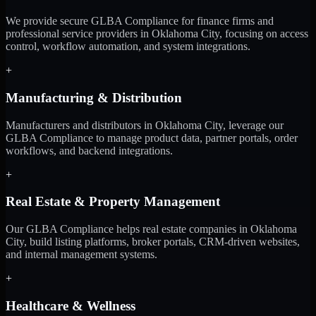
We provide secure GLBA Compliance for finance firms and
professional service providers in Oklahoma City, focusing on access
control, workflow automation, and system integrations.
+
Manufacturing & Distribution
Manufacturers and distributors in Oklahoma City, leverage our
GLBA Compliance to manage product data, partner portals, order
workflows, and backend integrations.
+
Real Estate & Property Management
Our GLBA Compliance helps real estate companies in Oklahoma
City, build listing platforms, broker portals, CRM-driven websites,
and internal management systems.
+
Healthcare & Wellness