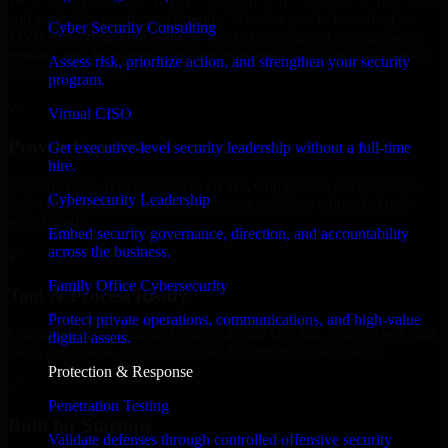
We offer experienced GLBA Compliance in Oklahoma to help build
and scale their products efficiently. Whether you’re launching an
Cyber Security Consulting
MVP, expanding your team, or need expert support for a growing
product, our developers integrate seamlessly with your workflow to
Assess risk, prioritize action, and strengthen your security
deliver real results.
program.
✓
Virtual CISO
Proven Expertise
Get executive-level security leadership without a full-time
hire.
Over 10 years of experience in GLBA Compliance development,
Cybersecurity Leadership
delivering reliable, scalable, and secure solutions tailored to real-
world needs.
Embed security governance, direction, and accountability
across the business.
✓
Family Office Cybersecurity
Tool & Process Ready
Protect private operations, communications, and high-value
Our developers are skilled with tools like Git, Jira, Slack, AWS, and
digital assets.
GCP, and follow Agile workflows for smooth collaboration.
Protection & Response
✓
Penetration Testing
Built for Startups
Validate defenses through controlled offensive security