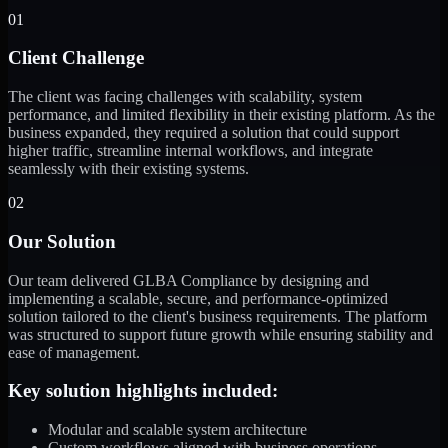
01
Client Challenge
The client was facing challenges with scalability, system
performance, and limited flexibility in their existing platform. As the
business expanded, they required a solution that could support
higher traffic, streamline internal workflows, and integrate
seamlessly with their existing systems.
02
Our Solution
Our team delivered GLBA Compliance by designing and
implementing a scalable, secure, and performance-optimized
solution tailored to the client's business requirements. The platform
was structured to support future growth while ensuring stability and
ease of management.
Key solution highlights included:
Modular and scalable system architecture
Custom workflows aligned with business operations