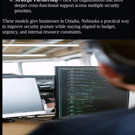
deeper cross-functional support across multiple security
priorities.
These models give businesses in Omaha, Nebraska a practical way
to improve security posture while staying aligned to budget,
urgency, and internal resource constraints.