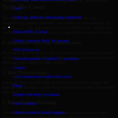
Typically Cover
Food
Ordering, delivery, and loyalty simplified
The exact scope of GLBA Compliance depends on your
environment, business priorities, and current security maturity. In
Company
most engagements, the work focuses on reducing risk, improving
About MMC Global
visibility, and helping internal teams make better security decisions.
Global expertise. Built for growth.
1. Assessment and Gap Identification
Why Choose us
We review the relevant systems, workflows, and controls to identify
weaknesses, misconfigurations, missing safeguards, or process gaps
Trusted expertise. Scalable AI solutions.
affecting your current security posture.
Contact
2. Risk Prioritization
Let’s connect and build what’s next.
Not every issue has the same operational or business impact. We
Blogs
help classify findings so your team can address the most meaningful
risks first.
Insights that keep you ahead.
3. Remediation Planning
Our Locations
Global presence. Local support.
Recommendations are paired with practical guidance that helps
internal stakeholders understand what to fix, why it matters, and