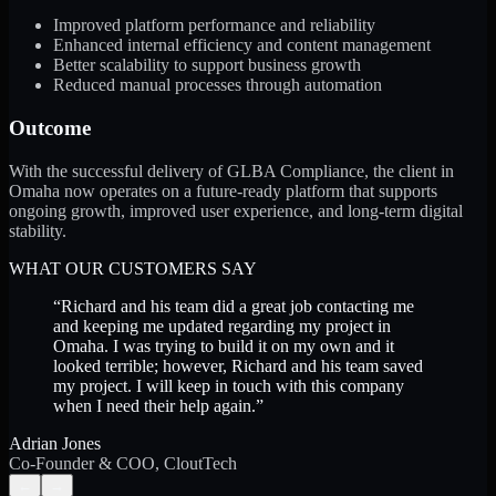
Improved platform performance and reliability
Enhanced internal efficiency and content management
Better scalability to support business growth
Reduced manual processes through automation
Outcome
With the successful delivery of GLBA Compliance, the client in
Omaha now operates on a future-ready platform that supports
ongoing growth, improved user experience, and long-term digital
stability.
WHAT OUR CUSTOMERS SAY
“
Richard and his team did a great job contacting me
and keeping me updated regarding my project in
Omaha. I was trying to build it on my own and it
looked terrible; however, Richard and his team saved
my project. I will keep in touch with this company
when I need their help again.
”
Adrian Jones
Co-Founder & COO, CloutTech
←
→