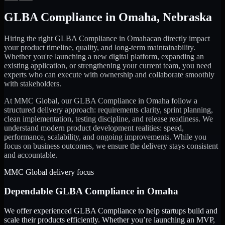
GLBA Compliance
in
Omaha
,
Nebraska
Hiring the right
GLBA Compliance
in
Omaha
can directly impact
your product timeline, quality, and long-term maintainability.
Whether you're launching a new digital platform, expanding an
existing application, or strengthening your current team, you need
experts who can execute with ownership and collaborate smoothly
with stakeholders.
At MMC Global, our
GLBA Compliance
in
Omaha
follow a
structured delivery approach: requirements clarity, sprint planning,
clean implementation, testing discipline, and release readiness. We
understand modern product development realities: speed,
performance, scalability, and ongoing improvements. While you
focus on business outcomes, we ensure the delivery stays consistent
and accountable.
MMC Global delivery focus
Dependable
GLBA Compliance
in
Omaha
We offer experienced GLBA Compliance to help startups build and
scale their products efficiently. Whether you’re launching an MVP,