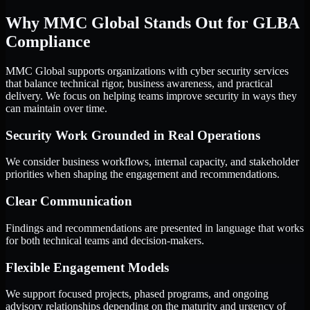
Why MMC Global Stands Out for GLBA
Compliance
MMC Global supports organizations with cyber security services
that balance technical rigor, business awareness, and practical
delivery. We focus on helping teams improve security in ways they
can maintain over time.
Security Work Grounded in Real Operations
We consider business workflows, internal capacity, and stakeholder
priorities when shaping the engagement and recommendations.
Clear Communication
Findings and recommendations are presented in language that works
for both technical teams and decision-makers.
Flexible Engagement Models
We support focused projects, phased programs, and ongoing
advisory relationships depending on the maturity and urgency of