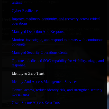
timelines, and evolving product goals.
testing.
✓
Cyber Resilience
Improve readiness, continuity, and recovery across critical
Performance & Security Focused
operations.
From system performance to secure coding practices, we ensure
Managed Detection And Response
your application runs efficiently and stays protected.
Monitor, investigate, and respond to threats with continuous
coverage.
Managed Security Operations Center
Operate a dedicated SOC capability for visibility, triage, and
response.
Identity & Zero Trust
Identity And Access Management Services
Control access, reduce identity risk, and strengthen security
governance.
Cisco Secure Access Zero Trust