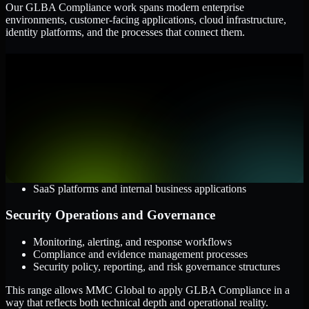
Our GLBA Compliance work spans modern enterprise
environments, customer-facing applications, cloud infrastructure,
identity platforms, and the processes that connect them.
Cloud and Infrastructure
AWS, Microsoft Azure, and Google Cloud
Windows and Linux server environments
Hybrid infrastructure and distributed operational systems
Applications and Access
Web applications, APIs, and mobile platforms
Identity and access management systems
SaaS platforms and internal business applications
Security Operations and Governance
Monitoring, alerting, and response workflows
Compliance and evidence management processes
Security policy, reporting, and risk governance structures
This range allows MMC Global to apply GLBA Compliance in a
way that reflects both technical depth and operational reality.