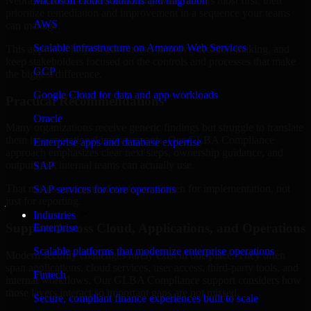
Nebraska are structured to identify what matters most first, then
Microsoft cloud solutions and migration
prioritize remediation and improvement in a sequence your teams
AWS
can manage.
Scalable infrastructure on Amazon Web Services
This approach helps reduce noise, improve decision-making, and
keep stakeholders focused on the controls and processes that make
GCP
the biggest difference.
Google Cloud for data and app workloads
Practical Recommendations
Oracle
Many organizations receive generic findings but struggle to translate
them into operational improvements. Our GLBA Compliance
Enterprise apps and database expertise
approach emphasizes clear next steps, ownership guidance, and
outputs that internal teams can actually use.
SAP
That means recommendations are written for implementation, not
SAP services for core operations
just for reporting.
Industries
Support Across Cloud, Applications, and Operations
Enterprise
Scalable platforms that modernize enterprise operations
Modern security challenges rarely exist in one place. They often
span applications, cloud services, user access, third-party tools, and
Fintech
internal workflows. Our GLBA Compliance support considers how
those layers interact so important gaps are not missed.
Secure, compliant finance experiences built to scale