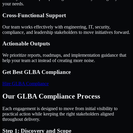
your needs.
Cross-Functional Support
Our team works effectively with engineering, IT, security,
compliance, and leadership stakeholders to move initiatives forward.
Actionable Outputs
We prioritize reports, roadmaps, and implementation guidance that
help your team act instead of creating more noise.
Get Best
GLBA Compliance
Hire
GLBA Compliance
Our GLBA Compliance Process
Each engagement is designed to move from initial visibility to
practical action while keeping the right stakeholders aligned
throughout delivery.
Step 1: Discovery and Scope