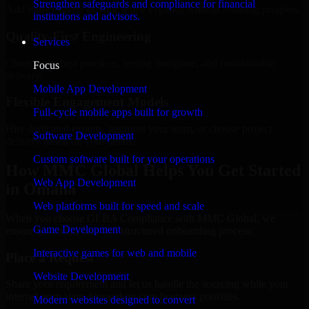
Strengthen safeguards and compliance for financial
Add more experts as your scope expands without resetting progress.
institutions and advisors.
Quality-First Engineering
Services
Clean code, best practices, testing discipline, and maintainable
Focus
delivery.
Mobile App Development
Flexible Engagement Models
Full-cycle mobile apps built for growth
Hire dedicated experts, augment your team, or choose project
Software Development
delivery based on your needs.
Custom software built for your operations
How MMC Global Helps You Get Started
Web App Development
in Omaha
Web platforms built for speed and scale
When you choose GLBA Compliance with MMC Global, we
Game Development
ensure a smooth, fast, and structured onboarding process:
Interactive games for web and mobile
Place a Request
Website Development
Share your requirement and let us handle the sourcing while your
internal team stays focused on core business priorities.
Modern websites designed to convert