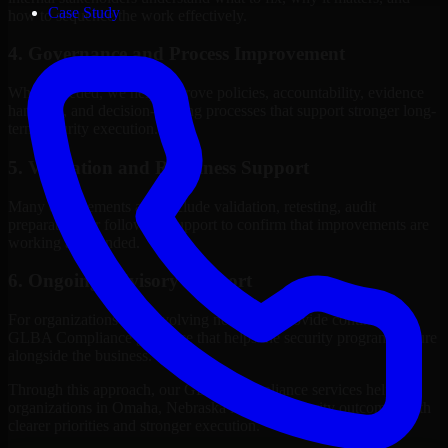
Case Study
how to sequence the work effectively.
4. Governance and Process Improvement
Where needed, we help improve policies, accountability, evidence
handling, and decision-making processes that support stronger long-
term security execution.
5. Validation and Readiness Support
Many engagements also include validation, retesting, audit
preparation, or follow-up support to confirm that improvements are
working as intended.
6. Ongoing Advisory Support
For organizations with evolving needs, we provide continued
GLBA Compliance guidance that helps the security program mature
alongside the business.
Through this approach, our GLBA Compliance services help
organizations in Omaha, Nebraska improve security outcomes with
clearer priorities and stronger execution.