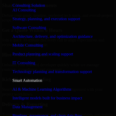
Share Your Requirements
Consulting Solution
AI Consulting
Define your goals, timeline, preferred tech stack, and overall project
Strategy, planning, and execution support
scope.
Software Consulting
Get a Quote Within 6 Hours
Architecture, delivery, and optimization guidance
Join a quick 30-minute discovery call to align expectations and
receive a clear cost estimate.
Mobile Consulting
Product planning and scaling support
Hire Within 24 Hours
IT Consulting
Onboard your selected developer quickly while we manage
contracts, compliance, and payments.
Technology planning and transformation support
Kickoff & Onboarding
Smart Automation
AI & Machine Learning Algorithms
Structured onboarding, access setup, and alignment with your
project workflows.
Intelligent models built for business impact
Delivery & Reporting
Data Management
Transparent progress through milestones, sprint updates, and regular
Pipelines, governance, and clean data flow