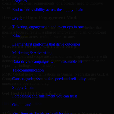
Logistics
concerns, customer requirements, or a broader need to improve
security maturity.
End-to-end visibility across the supply chain
Review the Right Engagement Model
Event
Ticketing, engagement, and event ops in one
We align the engagement structure to your needs, whether that
means a focused review, a phased improvement plan, or ongoing
Education
strategic support across multiple workstreams.
Learner-first platforms that drive outcomes
Move into Delivery with Clear Scope
Marketing & Advertising
Once the goals and scope are clear, our team begins delivery with
defined priorities, stakeholder alignment, and a practical plan for
Data-driven campaigns with measurable lift
reporting findings and next steps.
Telecommunication
MMC Global helps organizations in Omaha, Nebraska use GLBA
Carrier-grade systems for speed and reliability
Compliance to strengthen security posture without creating
unnecessary operational drag.
Supply Chain
Get Best
GLBA Compliance
Forecasting and fulfillment you can trust
Hire
GLBA Compliance
On-demand
What Our GLBA Compliance Services
Real-time marketplaces built for scale