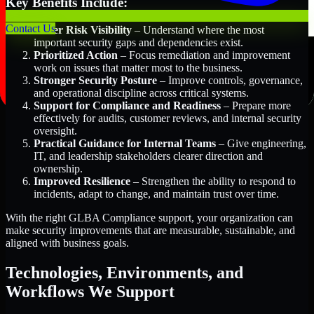
Key Benefits Include:
Contact Us
Better Risk Visibility
– Understand where the most
important security gaps and dependencies exist.
Prioritized Action
– Focus remediation and improvement
work on issues that matter most to the business.
Stronger Security Posture
– Improve controls, governance,
and operational discipline across critical systems.
Support for Compliance and Readiness
– Prepare more
effectively for audits, customer reviews, and internal security
oversight.
Practical Guidance for Internal Teams
– Give engineering,
IT, and leadership stakeholders clearer direction and
ownership.
Improved Resilience
– Strengthen the ability to respond to
incidents, adapt to change, and maintain trust over time.
With the right GLBA Compliance support, your organization can
make security improvements that are measurable, sustainable, and
aligned with business goals.
Technologies, Environments, and
Workflows We Support