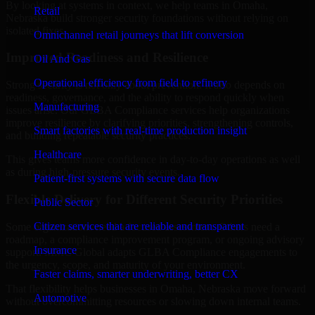
By looking at systems in context, we help teams in Omaha,
Retail
Nebraska build stronger security foundations without relying on
isolated fixes.
Omnichannel retail journeys that lift conversion
Improved Readiness and Resilience
Oil And Gas
Operational efficiency from field to refinery
Strong security is not only about prevention. It also depends on
readiness, governance, and the ability to respond quickly when
Manufacturing
issues arise. Our GLBA Compliance services help organizations
improve resilience by clarifying priorities, strengthening controls,
Smart factories with real-time production insight
and building repeatable security practices.
Healthcare
This gives teams more confidence in day-to-day operations as well
as during high-pressure security events.
Patient-first systems with secure data flow
Flexible Delivery for Different Security Priorities
Public Sector
Citizen services that are reliable and transparent
Some organizations need a focused assessment. Others need a
roadmap, a compliance improvement program, or ongoing advisory
Insurance
support. MMC Global adapts GLBA Compliance engagements to
the urgency, scope, and maturity of your environment.
Faster claims, smarter underwriting, better CX
That flexibility helps businesses in Omaha, Nebraska move forward
Automotive
without overcommitting resources or slowing down internal teams.