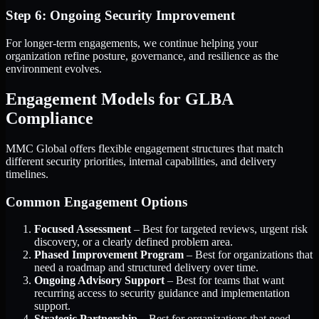
Step 6: Ongoing Security Improvement
For longer-term engagements, we continue helping your
organization refine posture, governance, and resilience as the
environment evolves.
Engagement Models for GLBA
Compliance
MMC Global offers flexible engagement structures that match
different security priorities, internal capabilities, and delivery
timelines.
Common Engagement Options
Focused Assessment
– Best for targeted reviews, urgent risk
discovery, or a clearly defined problem area.
Phased Improvement Program
– Best for organizations that
need a roadmap and structured delivery over time.
Ongoing Advisory Support
– Best for teams that want
recurring access to security guidance and implementation
support.
Strategic Partnership
– Best for organizations that need