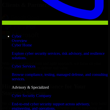
Clients & Partners
Cyber
Overview
Cyber Home
Explore cyber security services, risk advisory, and resilience
solutions.
With an experienced team and agile approach, we focus on your
Cyber Services
Omaha business goals to deliver real value.
Browse compliance, testing, managed defense, and consulting
Hire GLBA Compliance now
services.
Hire GLBA Compliance for Your
Advisory & Specialized
Startup’s Success
Cyber Security Company
We offer experienced GLBA Compliance in Nebraska to help build
End-to-end cyber security support across advisory,
and scale their products efficiently. Whether you’re launching an
engineering, and operations.