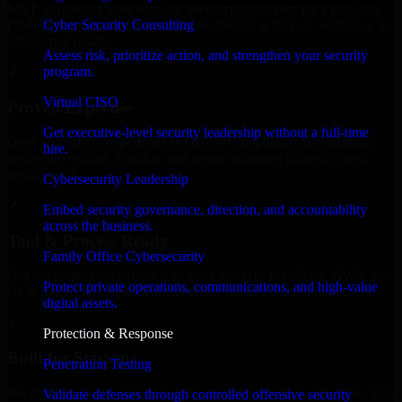
MVP, expanding your team, or need expert support for a growing
Cyber Security Consulting
product, our developers integrate seamlessly with your workflow to
deliver real results.
Assess risk, prioritize action, and strengthen your security
program.
✓
Virtual CISO
Proven Expertise
Get executive-level security leadership without a full-time
Over 10 years of experience in GLBA Compliance development,
hire.
delivering reliable, scalable, and secure solutions tailored to real-
world needs.
Cybersecurity Leadership
✓
Embed security governance, direction, and accountability
across the business.
Tool & Process Ready
Family Office Cybersecurity
Our developers are skilled with tools like Git, Jira, Slack, AWS, and
Protect private operations, communications, and high-value
GCP, and follow Agile workflows for smooth collaboration.
digital assets.
✓
Protection & Response
Built for Startups
Penetration Testing
We move at startup speed adapting quickly to shifting priorities, tight
Validate defenses through controlled offensive security