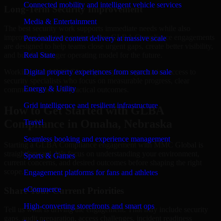
Connected mobility and intelligent vehicle services
Long-Term Security Improvement
Media & Entertainment
The best security work supports immediate needs while also
improving long-term posture. Our GLBA Compliance engagements
Personalized content delivery at massive scale
are designed to help teams close urgent gaps, create better visibility,
and build a stronger operating model for the future.
Real State
Working with MMC Global gives your organization access to
Digital property experiences from search to sale
security specialists who focus on measurable progress, clear
Energy & Utility
communication, and practical outcomes.
Grid intelligence and resilient infrastructure
How to Get Started with GLBA
Compliance in Omaha, Nebraska
Travel
Seamless booking and experience management
Starting a GLBA Compliance engagement with MMC Global is
straightforward. We focus on understanding your environment,
Sports & Games
current concerns, and desired outcomes before shaping the right
scope.
Engagement platforms for fans and athletes
eCommerce
Share Your Current Priorities
High-converting storefronts and smart ops
Tell us what is driving the engagement. That may include security
gaps, audit preparation, access challenges, incident readiness