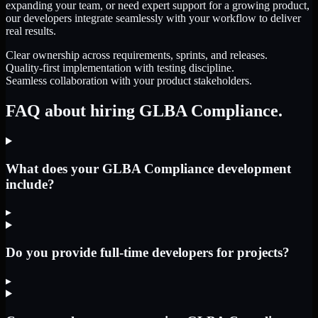
expanding your team, or need expert support for a growing product,
our developers integrate seamlessly with your workflow to deliver
real results.
Clear ownership across requirements, sprints, and releases.
Quality-first implementation with testing discipline.
Seamless collaboration with your product stakeholders.
FAQ about hiring GLBA Compliance.
What does your GLBA Compliance development
include?
▸
Do you provide full-time developers for projects?
▸