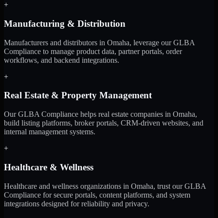
+
Manufacturing & Distribution
Manufacturers and distributors in Omaha, leverage our GLBA
Compliance to manage product data, partner portals, order
workflows, and backend integrations.
+
Real Estate & Property Management
Our GLBA Compliance helps real estate companies in Omaha,
build listing platforms, broker portals, CRM-driven websites, and
internal management systems.
+
Healthcare & Wellness
Healthcare and wellness organizations in Omaha, trust our GLBA
Compliance for secure portals, content platforms, and system
integrations designed for reliability and privacy.