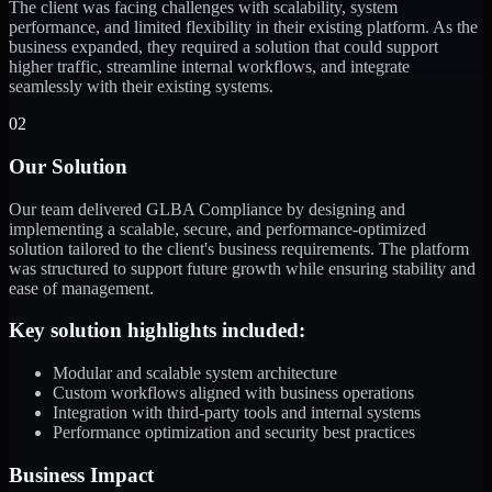
The client was facing challenges with scalability, system
performance, and limited flexibility in their existing platform. As the
business expanded, they required a solution that could support
higher traffic, streamline internal workflows, and integrate
seamlessly with their existing systems.
02
Our Solution
Our team delivered GLBA Compliance by designing and
implementing a scalable, secure, and performance-optimized
solution tailored to the client's business requirements. The platform
was structured to support future growth while ensuring stability and
ease of management.
Key solution highlights included:
Modular and scalable system architecture
Custom workflows aligned with business operations
Integration with third-party tools and internal systems
Performance optimization and security best practices
Business Impact