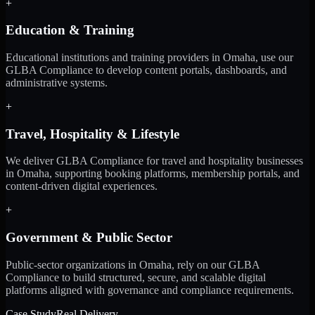
+
Education & Training
Educational institutions and training providers in Omaha, use our
GLBA Compliance to develop content portals, dashboards, and
administrative systems.
+
Travel, Hospitality & Lifestyle
We deliver GLBA Compliance for travel and hospitality businesses
in Omaha, supporting booking platforms, membership portals, and
content-driven digital experiences.
+
Government & Public Sector
Public-sector organizations in Omaha, rely on our GLBA
Compliance to build structured, secure, and scalable digital
platforms aligned with governance and compliance requirements.
Case Study
Real Delivery