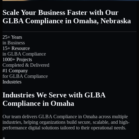
Scale Your Business Faster with Our
GLBA Compliance in Omaha, Nebraska
25+ Years
in Business
15+ Resource
in GLBA Compliance
1000+ Projects
Completed & Delivered
#1 Company
for GLBA Compliance
Industries
Industries We Serve with GLBA
Compliance in Omaha
Our team delivers GLBA Compliance in Omaha across multiple
industries, helping organizations build secure, scalable, and high-
performance digital solutions tailored to their operational needs.
+