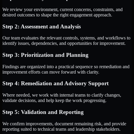
We review your environment, current concerns, constraints, and
desired outcomes to shape the right engagement approach.
Step 2: Assessment and Analysis
Our team evaluates the relevant controls, systems, and workflows to
identify issues, dependencies, and opportunities for improvement.
Step 3: Prioritization and Planning
Findings are organized into a practical sequence so remediation and
improvement efforts can move forward with clarity.
Step 4: Remediation and Advisory Support
Where needed, we work with internal teams to clarify changes,
validate decisions, and help keep the work progressing.
Step 5: Validation and Reporting
We confirm improvements, document remaining risk, and provide
reporting suited to technical teams and leadership stakeholders.