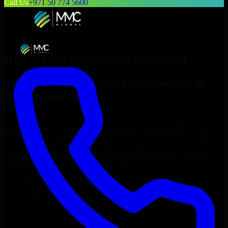
Call Us
+971 50 774 5600
Hire
GLBA Compliance
in
Omaha
Top
GLBA Compliance
for Startups &
Enterprises
Looking to hire
GLBA Compliance
in
Omaha
who truly fit your
project’s needs? Through flexible staff augmentation, we help you
hire dedicated
GLBA Compliance
tailored to your stack, budget,
and delivery goals. Since no two projects are the same, we carefully
match skilled engineers who integrate seamlessly with your team
and deliver high-quality results on time.
Hire
GLBA Compliance
developers in just 1 days
Transparent pricing: $30–$35/hr vs. $90–$140/hr locally
NDA & Confidentiality & complete IP ownership
Hire
GLBA Compliance
Now