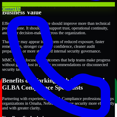
Where GLBA Compliance Delivers
Contact Us
Business Value
Effective GLBA Compliance should improve more than technical
posture alone. It should also support trust, operational continuity,
and better decision-making across the organization.
That value may appear in the form of reduced exposure, faster
remediation, stronger customer confidence, cleaner audit
preparation, or more structured internal security governance.
MMC Global focuses on outcomes that help teams make progress
without getting lost in generic recommendations or disconnected
security tasks.
Benefits of Working with Experienced
GLBA Compliance Specialists
Partnering with experienced GLBA Compliance professionals helps
organizations in Omaha, Nebraska improve security more efficiently
and with greater clarity.