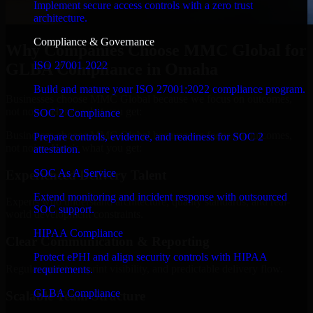
Implement secure access controls with a zero trust
architecture.
Compliance & Governance
Why Companies Choose MMC Global for
ISO 27001 2022
GLBA Compliance in Omaha
Build and mature your ISO 27001:2022 compliance program.
Businesses choose MMC Global because we focus on outcomes,
not noise. Here's what you get:
SOC 2 Compliance
Businesses choose MMC Global because we focus on outcomes,
Prepare controls, evidence, and readiness for SOC 2
not noise. Here's what you get:
attestation.
SOC As A Service
Experienced Delivery Talent
Extend monitoring and incident response with outsourced
Experts who understand architecture, quality standards, and real-
SOC support.
world development constraints.
HIPAA Compliance
Clear Communication & Reporting
Protect ePHI and align security controls with HIPAA
Regular updates, sprint visibility, and predictable delivery flow.
requirements.
GLBA Compliance
Scalable Team Structure