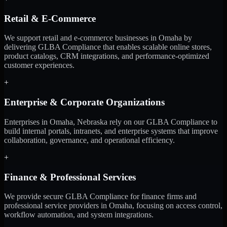
Retail & E-Commerce
We support retail and e-commerce businesses in Omaha by
delivering GLBA Compliance that enables scalable online stores,
product catalogs, CRM integrations, and performance-optimized
customer experiences.
+
Enterprise & Corporate Organizations
Enterprises in Omaha, Nebraska rely on our GLBA Compliance to
build internal portals, intranets, and enterprise systems that improve
collaboration, governance, and operational efficiency.
+
Finance & Professional Services
We provide secure GLBA Compliance for finance firms and
professional service providers in Omaha, focusing on access control,
workflow automation, and system integrations.