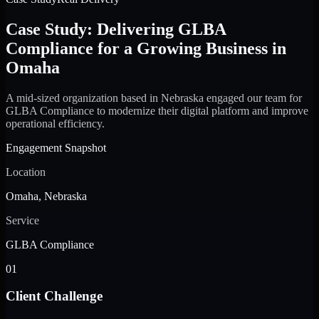
Case Study: Delivering GLBA
Compliance for a Growing Business in
Omaha
A mid-sized organization based in Nebraska engaged our team for
GLBA Compliance to modernize their digital platform and improve
operational efficiency.
Engagement Snapshot
Location
Omaha, Nebraska
Service
GLBA Compliance
01
Client Challenge