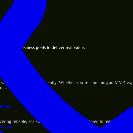
 the business.
nd Park business goals to deliver real value.
al assets.
 Success
ale their products efficiently. Whether you’re launching an MVP, exp
ults.
ations.
ng reliable, scalable, and secure solutions tailored to real-world nee
verage.