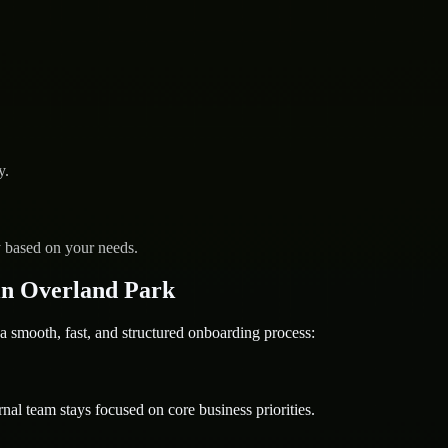
y.
y based on your needs.
in Overland Park
ooth, fast, and structured onboarding process:
nal team stays focused on core business priorities.