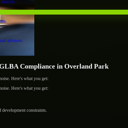
 support.
nts.
and advisors.
GLBA Compliance in Overland Park
ise. Here's what you get:
ise. Here's what you get:
d development constraints.