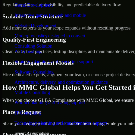
Regular updates, sprint visibility, and predictable delivery flow.
Game Development
Interactive games for web and mobile
Scalable Team Structure
Website Development
Add more experts as your scope expands without resetting progress.
Modern websites designed to convert
Quality-First Engineering
Consulting Solution
Clean code, best practices, testing discipline, and maintainable deliver
AI Consulting
Strategy, planning, and execution support
Flexible Engagement Models
Software Consulting
Hire dedicated experts, augment your team, or choose project deliver
Architecture, delivery, and optimization guidance
How MMC Global Helps You Get Started 
Mobile Consulting
When you choose GLBA Compliance with MMC Global, we ensure a sm
Product planning and scaling support
Place a Request
IT Consulting
Technology planning and transformation support
Share your requirement and let us handle the sourcing while your inter
Smart Automation