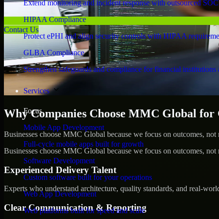
Extend monitoring and incident response with outsourced SOC
HIPAA Compliance
Contact Us
Protect ePHI and align security controls with HIPAA requireme
GLBA Compliance
Strengthen safeguards and compliance for financial institutions 
Services
Focus
Why Companies Choose MMC Global for 
Mobile App Development
Businesses choose MMC Global because we focus on outcomes, not no
Full-cycle mobile apps built for growth
Businesses choose MMC Global because we focus on outcomes, not no
Software Development
Experienced Delivery Talent
Custom software built for your operations
Experts who understand architecture, quality standards, and real-worl
Web App Development
Clear Communication & Reporting
Web platforms built for speed and scale