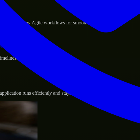
sponse.
d GCP, and follow Agile workflows for smooth collaboration.
vernance.
 timelines, and evolving product goals.
plication runs efficiently and stays protected.