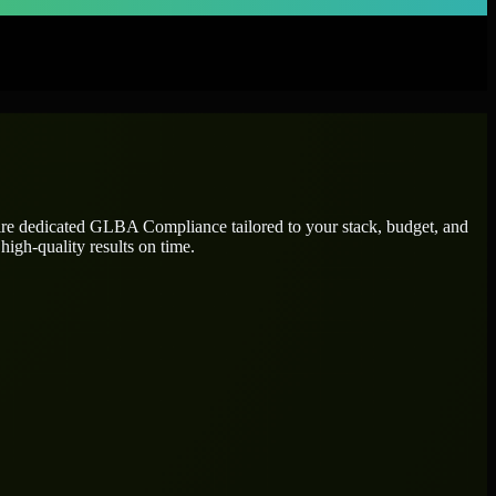
ire dedicated
GLBA Compliance
tailored to your stack, budget, and
high-quality results on time.