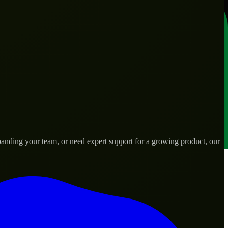
anding your team, or need expert support for a growing product, our
ds.