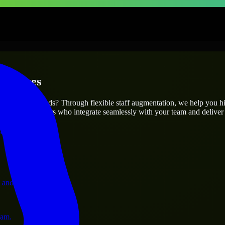
erprises
utions.
ur project’s needs? Through flexible staff augmentation, we help you h
 skilled engineers who integrate seamlessly with your team and deliver 
ervices.
 and operations.
ram.