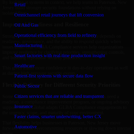
By looking at systems in context, we help teams in Paterson, New
Retail
Jersey build stronger security foundations without relying on
isolated fixes.
Omnichannel retail journeys that lift conversion
Improved Readiness and Resilience
Oil And Gas
Operational efficiency from field to refinery
Strong security is not only about prevention. It also depends on
readiness, governance, and the ability to respond quickly when
Manufacturing
issues arise. Our GLBA Compliance services help organizations
improve resilience by clarifying priorities, strengthening controls,
Smart factories with real-time production insight
and building repeatable security practices.
Healthcare
This gives teams more confidence in day-to-day operations as well
as during high-pressure security events.
Patient-first systems with secure data flow
Flexible Delivery for Different Security Priorities
Public Sector
Citizen services that are reliable and transparent
Some organizations need a focused assessment. Others need a
roadmap, a compliance improvement program, or ongoing advisory
Insurance
support. MMC Global adapts GLBA Compliance engagements to
the urgency, scope, and maturity of your environment.
Faster claims, smarter underwriting, better CX
That flexibility helps businesses in Paterson, New Jersey move
Automotive
forward without overcommitting resources or slowing down internal
teams.