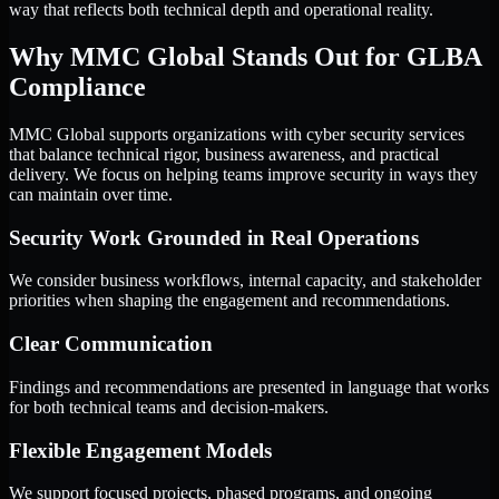
way that reflects both technical depth and operational reality.
Why MMC Global Stands Out for GLBA
Compliance
MMC Global supports organizations with cyber security services
that balance technical rigor, business awareness, and practical
delivery. We focus on helping teams improve security in ways they
can maintain over time.
Security Work Grounded in Real Operations
We consider business workflows, internal capacity, and stakeholder
priorities when shaping the engagement and recommendations.
Clear Communication
Findings and recommendations are presented in language that works
for both technical teams and decision-makers.
Flexible Engagement Models
We support focused projects, phased programs, and ongoing