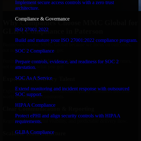
Implement secure access controls with a zero trust
architecture.
Compliance & Governance
Why Companies Choose MMC Global for
ISO 27001 2022
GLBA Compliance in Paterson
Build and mature your ISO 27001:2022 compliance program.
Businesses choose MMC Global because we focus on outcomes,
not noise. Here's what you get:
SOC 2 Compliance
Businesses choose MMC Global because we focus on outcomes,
Prepare controls, evidence, and readiness for SOC 2
not noise. Here's what you get:
attestation.
SOC As A Service
Experienced Delivery Talent
Extend monitoring and incident response with outsourced
Experts who understand architecture, quality standards, and real-
SOC support.
world development constraints.
HIPAA Compliance
Clear Communication & Reporting
Protect ePHI and align security controls with HIPAA
Regular updates, sprint visibility, and predictable delivery flow.
requirements.
GLBA Compliance
Scalable Team Structure