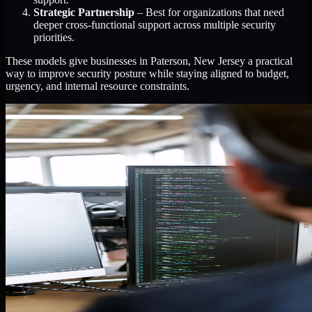
Strategic Partnership
– Best for organizations that need
deeper cross-functional support across multiple security
priorities.
These models give businesses in Paterson, New Jersey a practical
way to improve security posture while staying aligned to budget,
urgency, and internal resource constraints.