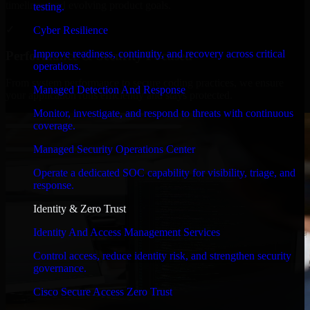
timelines, and evolving product goals.
testing.
✓
Cyber Resilience
Improve readiness, continuity, and recovery across critical
Performance & Security Focused
operations.
From system performance to secure coding practices, we ensure
Managed Detection And Response
your application runs efficiently and stays protected.
Monitor, investigate, and respond to threats with continuous
coverage.
Managed Security Operations Center
Operate a dedicated SOC capability for visibility, triage, and
response.
Identity & Zero Trust
Identity And Access Management Services
Control access, reduce identity risk, and strengthen security
governance.
Cisco Secure Access Zero Trust