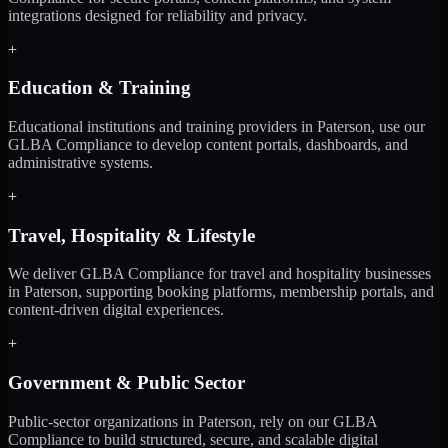
integrations designed for reliability and privacy.
+
Education & Training
Educational institutions and training providers in Paterson, use our
GLBA Compliance to develop content portals, dashboards, and
administrative systems.
+
Travel, Hospitality & Lifestyle
We deliver GLBA Compliance for travel and hospitality businesses
in Paterson, supporting booking platforms, membership portals, and
content-driven digital experiences.
+
Government & Public Sector
Public-sector organizations in Paterson, rely on our GLBA
Compliance to build structured, secure, and scalable digital