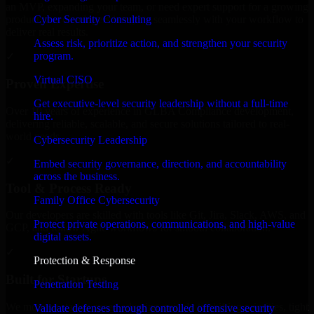
an MVP, expanding your team, or need expert support for a growing
Cyber Security Consulting
product, our developers integrate seamlessly with your workflow to
deliver real results.
Assess risk, prioritize action, and strengthen your security
program.
✓
Virtual CISO
Proven Expertise
Get executive-level security leadership without a full-time
Over 10 years of experience in GLBA Compliance development,
hire.
delivering reliable, scalable, and secure solutions tailored to real-
world needs.
Cybersecurity Leadership
✓
Embed security governance, direction, and accountability
across the business.
Tool & Process Ready
Family Office Cybersecurity
Our developers are skilled with tools like Git, Jira, Slack, AWS, and
Protect private operations, communications, and high-value
GCP, and follow Agile workflows for smooth collaboration.
digital assets.
✓
Protection & Response
Built for Startups
Penetration Testing
We move at startup speed adapting quickly to shifting priorities, tight
Validate defenses through controlled offensive security