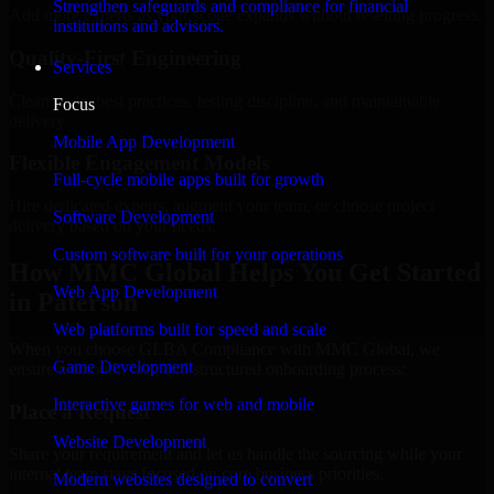
Strengthen safeguards and compliance for financial
Add more experts as your scope expands without resetting progress.
institutions and advisors.
Quality-First Engineering
Services
Clean code, best practices, testing discipline, and maintainable
Focus
delivery.
Mobile App Development
Flexible Engagement Models
Full-cycle mobile apps built for growth
Hire dedicated experts, augment your team, or choose project
Software Development
delivery based on your needs.
Custom software built for your operations
How MMC Global Helps You Get Started
Web App Development
in Paterson
Web platforms built for speed and scale
When you choose GLBA Compliance with MMC Global, we
Game Development
ensure a smooth, fast, and structured onboarding process:
Interactive games for web and mobile
Place a Request
Website Development
Share your requirement and let us handle the sourcing while your
internal team stays focused on core business priorities.
Modern websites designed to convert