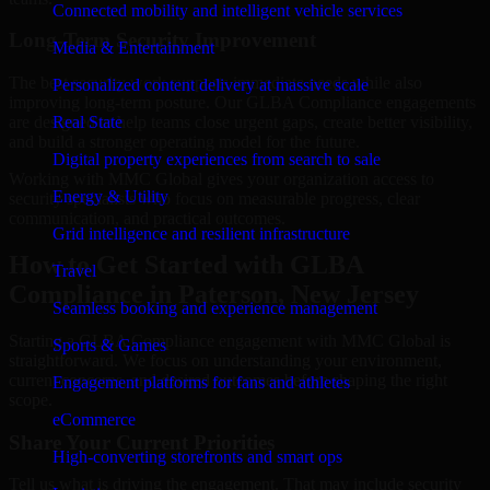
Connected mobility and intelligent vehicle services
Long-Term Security Improvement
Media & Entertainment
The best security work supports immediate needs while also
Personalized content delivery at massive scale
improving long-term posture. Our GLBA Compliance engagements
are designed to help teams close urgent gaps, create better visibility,
Real State
and build a stronger operating model for the future.
Digital property experiences from search to sale
Working with MMC Global gives your organization access to
Energy & Utility
security specialists who focus on measurable progress, clear
communication, and practical outcomes.
Grid intelligence and resilient infrastructure
How to Get Started with GLBA
Travel
Compliance in Paterson, New Jersey
Seamless booking and experience management
Starting a GLBA Compliance engagement with MMC Global is
Sports & Games
straightforward. We focus on understanding your environment,
current concerns, and desired outcomes before shaping the right
Engagement platforms for fans and athletes
scope.
eCommerce
Share Your Current Priorities
High-converting storefronts and smart ops
Tell us what is driving the engagement. That may include security