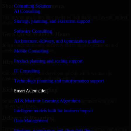
Share Your Requirements
Consulting Solution
AI Consulting
Define your goals, timeline, preferred tech stack, and overall project
Strategy, planning, and execution support
scope.
Software Consulting
Get a Quote Within 6 Hours
Architecture, delivery, and optimization guidance
Join a quick 30-minute discovery call to align expectations and
receive a clear cost estimate.
Mobile Consulting
Product planning and scaling support
Hire Within 24 Hours
IT Consulting
Onboard your selected developer quickly while we manage
contracts, compliance, and payments.
Technology planning and transformation support
Kickoff & Onboarding
Smart Automation
AI & Machine Learning Algorithms
Structured onboarding, access setup, and alignment with your
project workflows.
Intelligent models built for business impact
Delivery & Reporting
Data Management
Transparent progress through milestones, sprint updates, and regular
Pipelines, governance, and clean data flow