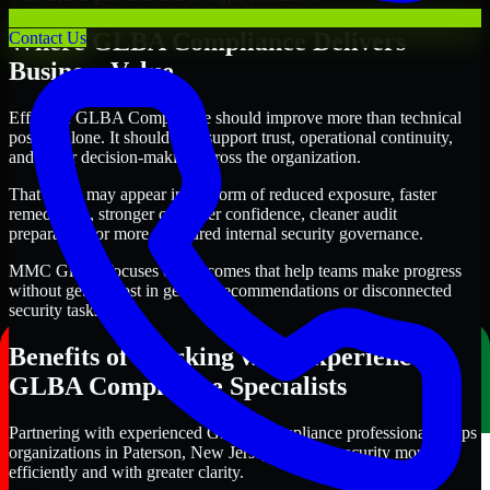
Where GLBA Compliance Delivers
Contact Us
Business Value
Effective GLBA Compliance should improve more than technical
posture alone. It should also support trust, operational continuity,
and better decision-making across the organization.
That value may appear in the form of reduced exposure, faster
remediation, stronger customer confidence, cleaner audit
preparation, or more structured internal security governance.
MMC Global focuses on outcomes that help teams make progress
without getting lost in generic recommendations or disconnected
security tasks.
Benefits of Working with Experienced
GLBA Compliance Specialists
Partnering with experienced GLBA Compliance professionals helps
organizations in Paterson, New Jersey improve security more
efficiently and with greater clarity.