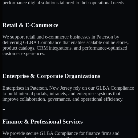
performance digital solutions tailored to their operational needs.
+
Retail & E-Commerce
We support retail and e-commerce businesses in Paterson by
delivering GLBA Compliance that enables scalable online stores,
product catalogs, CRM integrations, and performance-optimized
customer experiences.
+
Enterprise & Corporate Organizations
Enterprises in Paterson, New Jersey rely on our GLBA Compliance
to build internal portals, intranets, and enterprise systems that
improve collaboration, governance, and operational efficiency.
+
Finance & Professional Services
We provide secure GLBA Compliance for finance firms and