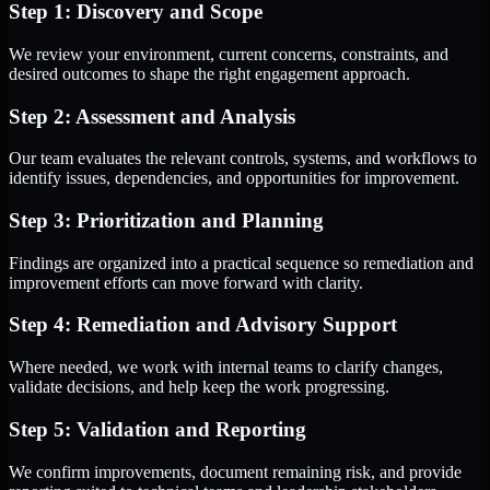
Step 1: Discovery and Scope
We review your environment, current concerns, constraints, and
desired outcomes to shape the right engagement approach.
Step 2: Assessment and Analysis
Our team evaluates the relevant controls, systems, and workflows to
identify issues, dependencies, and opportunities for improvement.
Step 3: Prioritization and Planning
Findings are organized into a practical sequence so remediation and
improvement efforts can move forward with clarity.
Step 4: Remediation and Advisory Support
Where needed, we work with internal teams to clarify changes,
validate decisions, and help keep the work progressing.
Step 5: Validation and Reporting
We confirm improvements, document remaining risk, and provide