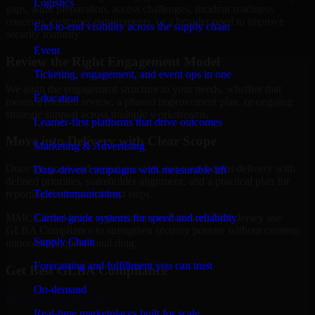
Logistics
gaps, audit preparation, access challenges, incident readiness
concerns, customer requirements, or a broader need to improve
End-to-end visibility across the supply chain
security maturity.
Event
Review the Right Engagement Model
Ticketing, engagement, and event ops in one
We align the engagement structure to your needs, whether that
Education
means a focused review, a phased improvement plan, or ongoing
strategic support across multiple workstreams.
Learner-first platforms that drive outcomes
Move into Delivery with Clear Scope
Marketing & Advertising
Once the goals and scope are clear, our team begins delivery with
Data-driven campaigns with measurable lift
defined priorities, stakeholder alignment, and a practical plan for
Telecommunication
reporting findings and next steps.
Carrier-grade systems for speed and reliability
MMC Global helps organizations in Paterson, New Jersey use
GLBA Compliance to strengthen security posture without creating
Supply Chain
unnecessary operational drag.
Forecasting and fulfillment you can trust
Get Best
GLBA Compliance
On-demand
Hire
GLBA Compliance
Real-time marketplaces built for scale