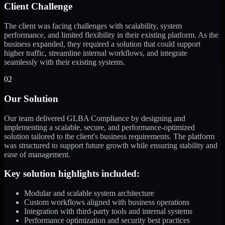
Client Challenge
The client was facing challenges with scalability, system
performance, and limited flexibility in their existing platform. As the
business expanded, they required a solution that could support
higher traffic, streamline internal workflows, and integrate
seamlessly with their existing systems.
02
Our Solution
Our team delivered GLBA Compliance by designing and
implementing a scalable, secure, and performance-optimized
solution tailored to the client's business requirements. The platform
was structured to support future growth while ensuring stability and
ease of management.
Key solution highlights included:
Modular and scalable system architecture
Custom workflows aligned with business operations
Integration with third-party tools and internal systems
Performance optimization and security best practices