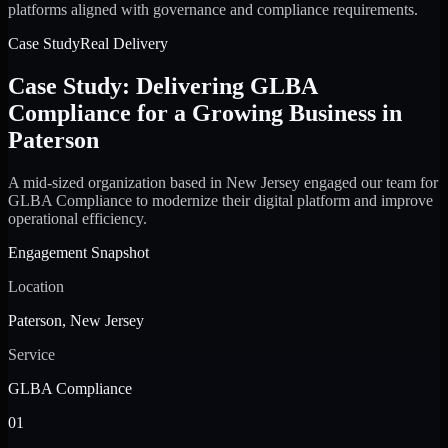
platforms aligned with governance and compliance requirements.
Case Study
Real Delivery
Case Study: Delivering GLBA
Compliance for a Growing Business in
Paterson
A mid-sized organization based in New Jersey engaged our team for
GLBA Compliance to modernize their digital platform and improve
operational efficiency.
Engagement Snapshot
Location
Paterson, New Jersey
Service
GLBA Compliance
01