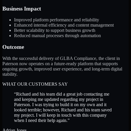
Business Impact
Improved platform performance and reliability
Enhanced internal efficiency and content management
Better scalability to support business growth
Reduced manual processes through automation
Outcome
With the successful delivery of GLBA Compliance, the client in
Paterson now operates on a future-ready platform that supports
ongoing growth, improved user experience, and long-term digital
stability.
WHAT OUR CUSTOMERS SAY
“
Richard and his team did a great job contacting me
and keeping me updated regarding my project in
Paterson. I was trying to build it on my own and it
looked terrible; however, Richard and his team saved
my project. I will keep in touch with this company
when I need their help again.
”
Adrian Jones