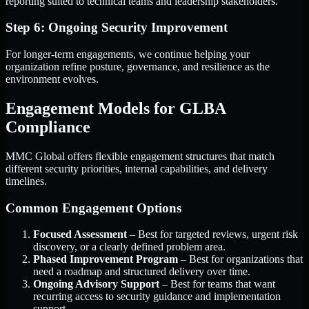
reporting suited to technical teams and leadership stakeholders.
Step 6: Ongoing Security Improvement
For longer-term engagements, we continue helping your
organization refine posture, governance, and resilience as the
environment evolves.
Engagement Models for GLBA
Compliance
MMC Global offers flexible engagement structures that match
different security priorities, internal capabilities, and delivery
timelines.
Common Engagement Options
Focused Assessment
– Best for targeted reviews, urgent risk
discovery, or a clearly defined problem area.
Phased Improvement Program
– Best for organizations that
need a roadmap and structured delivery over time.
Ongoing Advisory Support
– Best for teams that want
recurring access to security guidance and implementation
support.