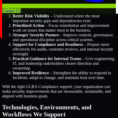
Key Benefits Include:
Contact Us
Better Risk Visibility
– Understand where the most
important security gaps and dependencies exist.
Prioritized Action
– Focus remediation and improvement
work on issues that matter most to the business.
Stronger Security Posture
– Improve controls, governance,
and operational discipline across critical systems.
Support for Compliance and Readiness
– Prepare more
effectively for audits, customer reviews, and internal security
oversight.
Practical Guidance for Internal Teams
– Give engineering,
IT, and leadership stakeholders clearer direction and
ownership.
Improved Resilience
– Strengthen the ability to respond to
incidents, adapt to change, and maintain trust over time.
With the right GLBA Compliance support, your organization can
make security improvements that are measurable, sustainable, and
aligned with business goals.
Technologies, Environments, and
Workflows We Support