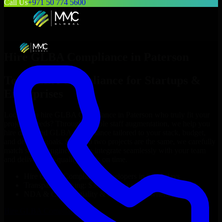
Call Us
+971 50 774 5600
Hire
GLBA Compliance
in
Paterson
Top
GLBA Compliance
for Startups &
Enterprises
Looking to hire
GLBA Compliance
in
Paterson
who truly fit your
project’s needs? Through flexible staff augmentation, we help you
hire dedicated
GLBA Compliance
tailored to your stack, budget,
and delivery goals. Since no two projects are the same, we carefully
match skilled engineers who integrate seamlessly with your team
and deliver high-quality results on time.
Hire
GLBA Compliance
developers in just 1 days
Transparent pricing: $30–$35/hr vs. $90–$140/hr locally
NDA & Confidentiality & complete IP ownership
Hire
GLBA Compliance
Now