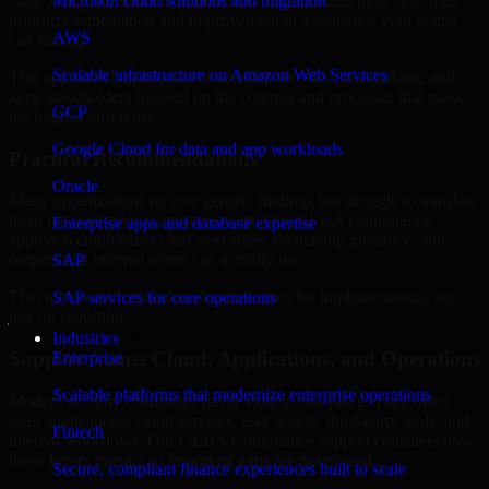
New Jersey are structured to identify what matters most first, then
Microsoft cloud solutions and migration
prioritize remediation and improvement in a sequence your teams
AWS
can manage.
Scalable infrastructure on Amazon Web Services
This approach helps reduce noise, improve decision-making, and
keep stakeholders focused on the controls and processes that make
GCP
the biggest difference.
Google Cloud for data and app workloads
Practical Recommendations
Oracle
Many organizations receive generic findings but struggle to translate
them into operational improvements. Our GLBA Compliance
Enterprise apps and database expertise
approach emphasizes clear next steps, ownership guidance, and
outputs that internal teams can actually use.
SAP
That means recommendations are written for implementation, not
SAP services for core operations
just for reporting.
Industries
Support Across Cloud, Applications, and Operations
Enterprise
Scalable platforms that modernize enterprise operations
Modern security challenges rarely exist in one place. They often
span applications, cloud services, user access, third-party tools, and
Fintech
internal workflows. Our GLBA Compliance support considers how
those layers interact so important gaps are not missed.
Secure, compliant finance experiences built to scale