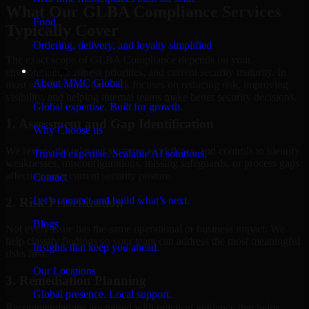
What Our GLBA Compliance Services
Food
Typically Cover
Ordering, delivery, and loyalty simplified
The exact scope of GLBA Compliance depends on your
Company
environment, business priorities, and current security maturity. In
About MMC Global
most engagements, the work focuses on reducing risk, improving
visibility, and helping internal teams make better security decisions.
Global expertise. Built for growth.
1. Assessment and Gap Identification
Why Choose us
We review the relevant systems, workflows, and controls to identify
Trusted expertise. Scalable AI solutions.
weaknesses, misconfigurations, missing safeguards, or process gaps
affecting your current security posture.
Contact
Let’s connect and build what’s next.
2. Risk Prioritization
Blogs
Not every issue has the same operational or business impact. We
help classify findings so your team can address the most meaningful
Insights that keep you ahead.
risks first.
Our Locations
3. Remediation Planning
Global presence. Local support.
Recommendations are paired with practical guidance that helps