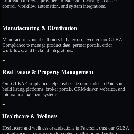
professional service providers in Paterson, focusing on access
control, workflow automation, and system integrations.
+
Manufacturing & Distribution
Manufacturers and distributors in Paterson, leverage our GLBA
Compliance to manage product data, partner portals, order
workflows, and backend integrations.
+
Real Estate & Property Management
Our GLBA Compliance helps real estate companies in Paterson,
build listing platforms, broker portals, CRM-driven websites, and
internal management systems.
+
Healthcare & Wellness
Healthcare and wellness organizations in Paterson, trust our GLBA
Compliance for secure portals, content platforms, and system