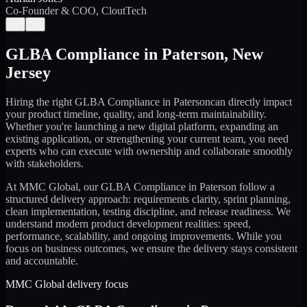
Co-Founder & COO, CloutTech
←
→
GLBA Compliance
in
Paterson
,
New
Jersey
Hiring the right
GLBA Compliance
in
Paterson
can directly impact
your product timeline, quality, and long-term maintainability.
Whether you're launching a new digital platform, expanding an
existing application, or strengthening your current team, you need
experts who can execute with ownership and collaborate smoothly
with stakeholders.
At MMC Global, our
GLBA Compliance
in
Paterson
follow a
structured delivery approach: requirements clarity, sprint planning,
clean implementation, testing discipline, and release readiness. We
understand modern product development realities: speed,
performance, scalability, and ongoing improvements. While you
focus on business outcomes, we ensure the delivery stays consistent
and accountable.
MMC Global delivery focus