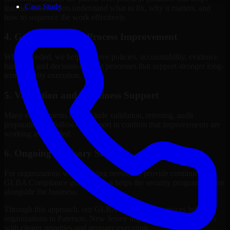
Case Study
internal stakeholders understand what to fix, why it matters, and
how to sequence the work effectively.
4. Governance and Process Improvement
Where needed, we help improve policies, accountability, evidence
handling, and decision-making processes that support stronger long-
term security execution.
5. Validation and Readiness Support
Many engagements also include validation, retesting, audit
preparation, or follow-up support to confirm that improvements are
working as intended.
6. Ongoing Advisory Support
For organizations with evolving needs, we provide continued
GLBA Compliance guidance that helps the security program mature
alongside the business.
Through this approach, our GLBA Compliance services help
organizations in Paterson, New Jersey improve security outcomes
with clearer priorities and stronger execution.