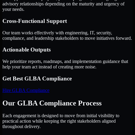
advisory relationships depending on the maturity and urgency of
your needs.
Cross-Functional Support
Our team works effectively with engineering, IT, security,
compliance, and leadership stakeholders to move initiatives forward.
Actionable Outputs
We prioritize reports, roadmaps, and implementation guidance that
help your team act instead of creating more noise.
Get Best
GLBA Compliance
Hire
GLBA Compliance
Our GLBA Compliance Process
Each engagement is designed to move from initial visibility to
practical action while keeping the right stakeholders aligned
throughout delivery.