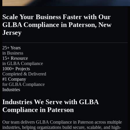
Scale Your Business Faster with Our
GLBA Compliance in Paterson, New
Jersey
25+ Years
in Business
15+ Resource
in GLBA Compliance
1000+ Projects
Completed & Delivered
#1 Company
for GLBA Compliance
Industries
Industries We Serve with GLBA
Compliance in Paterson
Our team delivers GLBA Compliance in Paterson across multiple
industries, helping organizations build secure, scalable, and high-