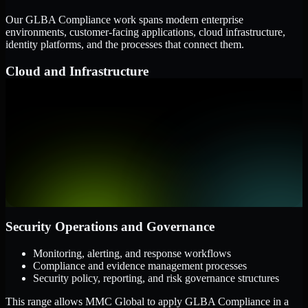
Our GLBA Compliance work spans modern enterprise
environments, customer-facing applications, cloud infrastructure,
identity platforms, and the processes that connect them.
Cloud and Infrastructure
AWS, Microsoft Azure, and Google Cloud
Windows and Linux server environments
Hybrid infrastructure and distributed operational systems
Applications and Access
Web applications, APIs, and mobile platforms
Identity and access management systems
SaaS platforms and internal business applications
Security Operations and Governance
Monitoring, alerting, and response workflows
Compliance and evidence management processes
Security policy, reporting, and risk governance structures
This range allows MMC Global to apply GLBA Compliance in a