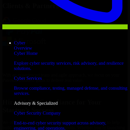
Clients & Partners
Cyber
Overview
Cyber Home
Explore cyber security services, risk advisory, and resilience
solutions.
With an experienced team and agile approach, we focus on your
Cyber Services
Paterson business goals to deliver real value.
Browse compliance, testing, managed defense, and consulting
Hire GLBA Compliance now
services.
Hire GLBA Compliance for Your
Advisory & Specialized
Startup’s Success
Cyber Security Company
We offer experienced GLBA Compliance in New Jersey to help
End-to-end cyber security support across advisory,
build and scale their products efficiently. Whether you’re launching
engineering, and operations.