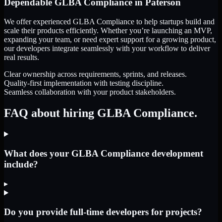
Dependable
GLBA Compliance
in
Paterson
We offer experienced GLBA Compliance to help startups build and
scale their products efficiently. Whether you’re launching an MVP,
expanding your team, or need expert support for a growing product,
our developers integrate seamlessly with your workflow to deliver
real results.
Clear ownership across requirements, sprints, and releases.
Quality-first implementation with testing discipline.
Seamless collaboration with your product stakeholders.
FAQ about hiring GLBA Compliance.
What does your GLBA Compliance development
include?
▸
Do you provide full-time developers for projects?