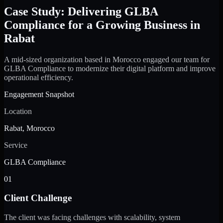
Case Study: Delivering GLBA
Compliance for a Growing Business in
Rabat
A mid-sized organization based in Morocco engaged our team for
GLBA Compliance to modernize their digital platform and improve
operational efficiency.
Engagement Snapshot
Location
Rabat, Morocco
Service
GLBA Compliance
01
Client Challenge
The client was facing challenges with scalability, system