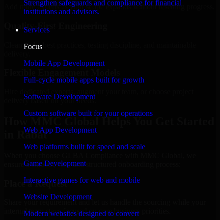
Strengthen safeguards and compliance for financial
Add more experts as your scope expands without resetting progress.
institutions and advisors.
Quality-First Engineering
Services
Clean code, best practices, testing discipline, and maintainable
Focus
delivery.
Mobile App Development
Flexible Engagement Models
Full-cycle mobile apps built for growth
Hire dedicated experts, augment your team, or choose project
Software Development
delivery based on your needs.
Custom software built for your operations
How MMC Global Helps You Get Started
Web App Development
in Rabat
Web platforms built for speed and scale
When you choose GLBA Compliance with MMC Global, we
Game Development
ensure a smooth, fast, and structured onboarding process:
Interactive games for web and mobile
Place a Request
Website Development
Share your requirement and let us handle the sourcing while your
internal team stays focused on core business priorities.
Modern websites designed to convert