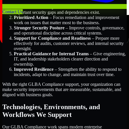
Better Risk Visibility
– Understand where the most
Contact Us
important security gaps and dependencies exist.
Prioritized Action
– Focus remediation and improvement
work on issues that matter most to the business.
Stronger Security Posture
– Improve controls, governance,
and operational discipline across critical systems.
Support for Compliance and Readiness
– Prepare more
effectively for audits, customer reviews, and internal security
oversight.
Practical Guidance for Internal Teams
– Give engineering,
IT, and leadership stakeholders clearer direction and
ownership.
Improved Resilience
– Strengthen the ability to respond to
incidents, adapt to change, and maintain trust over time.
With the right GLBA Compliance support, your organization can
make security improvements that are measurable, sustainable, and
aligned with business goals.
Technologies, Environments, and
Workflows We Support
Our GLBA Compliance work spans modern enterprise