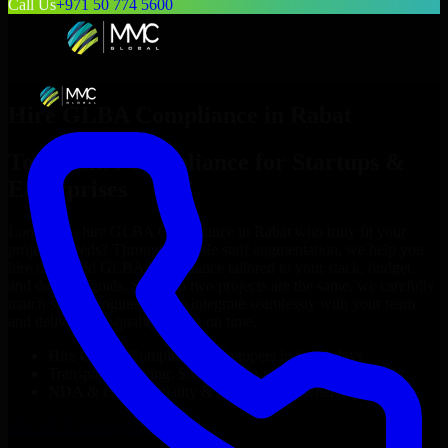
Call Us
+971 50 774 5600
Hire
GLBA Compliance
in
Rabat
Top
GLBA Compliance
for Startups &
Enterprises
Looking to hire
GLBA Compliance
in
Rabat
who truly fit your
project’s needs? Through flexible staff augmentation, we help you
hire dedicated
GLBA Compliance
tailored to your stack, budget,
and delivery goals. Since no two projects are the same, we carefully
match skilled engineers who integrate seamlessly with your team
and deliver high-quality results on time.
Hire
GLBA Compliance
developers in just 1 days
Transparent pricing: $30–$35/hr vs. $90–$140/hr locally
NDA & Confidentiality & complete IP ownership
Hire
GLBA Compliance
Now