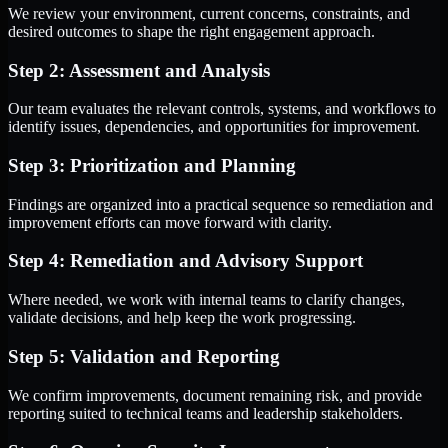
We review your environment, current concerns, constraints, and
desired outcomes to shape the right engagement approach.
Step 2: Assessment and Analysis
Our team evaluates the relevant controls, systems, and workflows to
identify issues, dependencies, and opportunities for improvement.
Step 3: Prioritization and Planning
Findings are organized into a practical sequence so remediation and
improvement efforts can move forward with clarity.
Step 4: Remediation and Advisory Support
Where needed, we work with internal teams to clarify changes,
validate decisions, and help keep the work progressing.
Step 5: Validation and Reporting
We confirm improvements, document remaining risk, and provide
reporting suited to technical teams and leadership stakeholders.