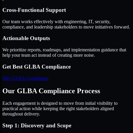
Cross-Functional Support
Our team works effectively with engineering, IT, security,
compliance, and leadership stakeholders to move initiatives forward.
Actionable Outputs
We prioritize reports, roadmaps, and implementation guidance that
help your team act instead of creating more noise.
Get Best
GLBA Compliance
Hire
GLBA Compliance
Our GLBA Compliance Process
Each engagement is designed to move from initial visibility to
practical action while keeping the right stakeholders aligned
throughout delivery.
Step 1: Discovery and Scope