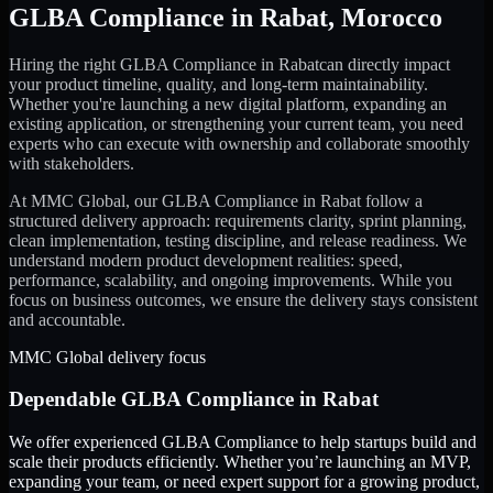
GLBA Compliance
in
Rabat
,
Morocco
Hiring the right
GLBA Compliance
in
Rabat
can directly impact
your product timeline, quality, and long-term maintainability.
Whether you're launching a new digital platform, expanding an
existing application, or strengthening your current team, you need
experts who can execute with ownership and collaborate smoothly
with stakeholders.
At MMC Global, our
GLBA Compliance
in
Rabat
follow a
structured delivery approach: requirements clarity, sprint planning,
clean implementation, testing discipline, and release readiness. We
understand modern product development realities: speed,
performance, scalability, and ongoing improvements. While you
focus on business outcomes, we ensure the delivery stays consistent
and accountable.
MMC Global delivery focus
Dependable
GLBA Compliance
in
Rabat
We offer experienced GLBA Compliance to help startups build and
scale their products efficiently. Whether you’re launching an MVP,
expanding your team, or need expert support for a growing product,