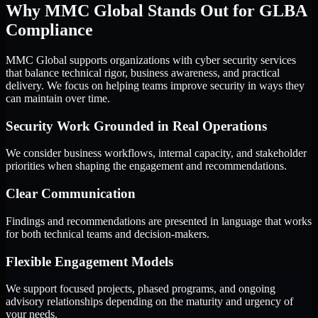
Why MMC Global Stands Out for GLBA
Compliance
MMC Global supports organizations with cyber security services
that balance technical rigor, business awareness, and practical
delivery. We focus on helping teams improve security in ways they
can maintain over time.
Security Work Grounded in Real Operations
We consider business workflows, internal capacity, and stakeholder
priorities when shaping the engagement and recommendations.
Clear Communication
Findings and recommendations are presented in language that works
for both technical teams and decision-makers.
Flexible Engagement Models
We support focused projects, phased programs, and ongoing
advisory relationships depending on the maturity and urgency of
your needs.