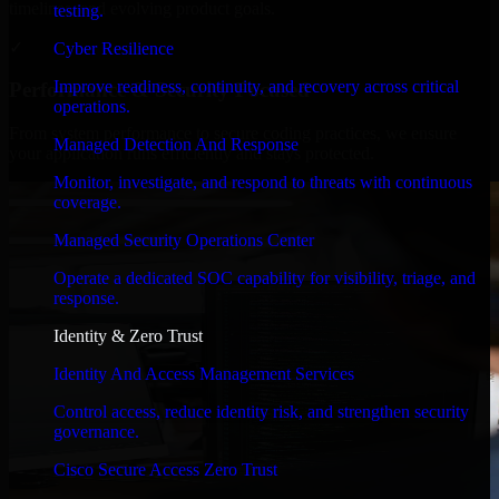
timelines, and evolving product goals.
testing.
✓
Cyber Resilience
Improve readiness, continuity, and recovery across critical
Performance & Security Focused
operations.
From system performance to secure coding practices, we ensure
Managed Detection And Response
your application runs efficiently and stays protected.
Monitor, investigate, and respond to threats with continuous
coverage.
Managed Security Operations Center
Operate a dedicated SOC capability for visibility, triage, and
response.
Identity & Zero Trust
Identity And Access Management Services
Control access, reduce identity risk, and strengthen security
governance.
Cisco Secure Access Zero Trust