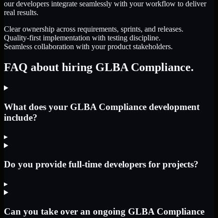
our developers integrate seamlessly with your workflow to deliver
real results.
Clear ownership across requirements, sprints, and releases.
Quality-first implementation with testing discipline.
Seamless collaboration with your product stakeholders.
FAQ about hiring GLBA Compliance.
What does your GLBA Compliance development
include?
▸
Do you provide full-time developers for projects?
▸
Can you take over an ongoing GLBA Compliance