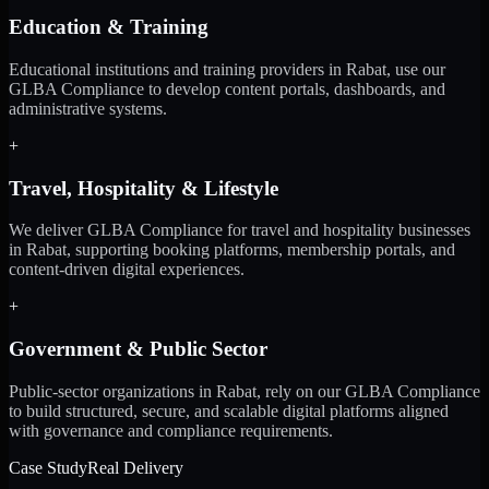
Education & Training
Educational institutions and training providers in Rabat, use our
GLBA Compliance to develop content portals, dashboards, and
administrative systems.
+
Travel, Hospitality & Lifestyle
We deliver GLBA Compliance for travel and hospitality businesses
in Rabat, supporting booking platforms, membership portals, and
content-driven digital experiences.
+
Government & Public Sector
Public-sector organizations in Rabat, rely on our GLBA Compliance
to build structured, secure, and scalable digital platforms aligned
with governance and compliance requirements.
Case Study
Real Delivery