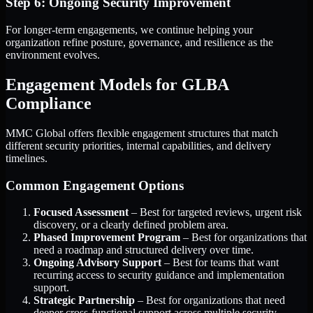
Step 6: Ongoing Security Improvement
For longer-term engagements, we continue helping your
organization refine posture, governance, and resilience as the
environment evolves.
Engagement Models for GLBA
Compliance
MMC Global offers flexible engagement structures that match
different security priorities, internal capabilities, and delivery
timelines.
Common Engagement Options
Focused Assessment
– Best for targeted reviews, urgent risk
discovery, or a clearly defined problem area.
Phased Improvement Program
– Best for organizations that
need a roadmap and structured delivery over time.
Ongoing Advisory Support
– Best for teams that want
recurring access to security guidance and implementation
support.
Strategic Partnership
– Best for organizations that need
deeper cross-functional support across multiple security