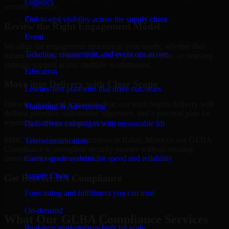
Logistics
security maturity.
End-to-end visibility across the supply chain
Review the Right Engagement Model
Event
We align the engagement structure to your needs, whether that
Ticketing, engagement, and event ops in one
means a focused review, a phased improvement plan, or ongoing
strategic support across multiple workstreams.
Education
Move into Delivery with Clear Scope
Learner-first platforms that drive outcomes
Once the goals and scope are clear, our team begins delivery with
Marketing & Advertising
defined priorities, stakeholder alignment, and a practical plan for
reporting findings and next steps.
Data-driven campaigns with measurable lift
MMC Global helps organizations in Rabat, Morocco use GLBA
Telecommunication
Compliance to strengthen security posture without creating
Carrier-grade systems for speed and reliability
unnecessary operational drag.
Supply Chain
Get Best
GLBA Compliance
Forecasting and fulfillment you can trust
Hire
GLBA Compliance
On-demand
What Our GLBA Compliance Services
Real-time marketplaces built for scale