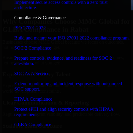
Implement secure access controls with a zero trust
architecture.
Compliance & Governance
Why Companies Choose MMC Global for
ISO 27001 2022
GLBA Compliance in Rabat
Build and mature your ISO 27001:2022 compliance program.
Businesses choose MMC Global because we focus on outcomes,
not noise. Here's what you get:
SOC 2 Compliance
Businesses choose MMC Global because we focus on outcomes,
Prepare controls, evidence, and readiness for SOC 2
not noise. Here's what you get:
attestation.
SOC As A Service
Experienced Delivery Talent
Extend monitoring and incident response with outsourced
Experts who understand architecture, quality standards, and real-
SOC support.
world development constraints.
HIPAA Compliance
Clear Communication & Reporting
Protect ePHI and align security controls with HIPAA
Regular updates, sprint visibility, and predictable delivery flow.
requirements.
GLBA Compliance
Scalable Team Structure