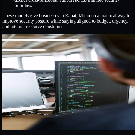
priorities.
These models give businesses in Rabat, Morocco a practical way to
improve security posture while staying aligned to budget, urgency,
and internal resource constraints.