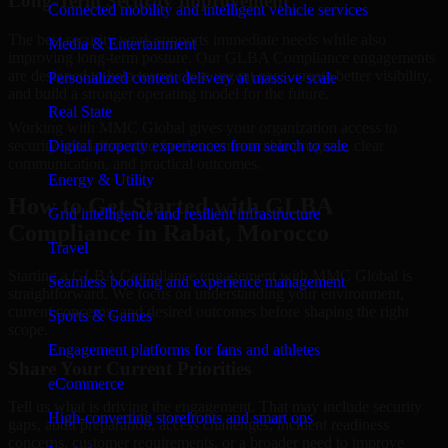
Long-Term Security Improvement
Connected mobility and intelligent vehicle services
The best security work supports immediate needs while also
Media & Entertainment
improving long-term posture. Our GLBA Compliance engagements
are designed to help teams close urgent gaps, create better visibility,
Personalized content delivery at massive scale
and build a stronger operating model for the future.
Real State
Working with MMC Global gives your organization access to
security specialists who focus on measurable progress, clear
Digital property experiences from search to sale
communication, and practical outcomes.
Energy & Utility
How to Get Started with GLBA
Grid intelligence and resilient infrastructure
Compliance in Rabat, Morocco
Travel
Starting a GLBA Compliance engagement with MMC Global is
Seamless booking and experience management
straightforward. We focus on understanding your environment,
current concerns, and desired outcomes before shaping the right
Sports & Games
scope.
Engagement platforms for fans and athletes
Share Your Current Priorities
eCommerce
Tell us what is driving the engagement. That may include security
High-converting storefronts and smart ops
gaps, audit preparation, access challenges, incident readiness
concerns, customer requirements, or a broader need to improve