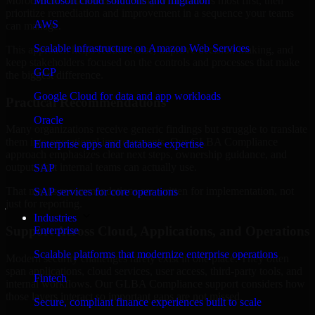
Morocco are structured to identify what matters most first, then
Microsoft cloud solutions and migration
prioritize remediation and improvement in a sequence your teams
AWS
can manage.
Scalable infrastructure on Amazon Web Services
This approach helps reduce noise, improve decision-making, and
keep stakeholders focused on the controls and processes that make
GCP
the biggest difference.
Google Cloud for data and app workloads
Practical Recommendations
Oracle
Many organizations receive generic findings but struggle to translate
them into operational improvements. Our GLBA Compliance
Enterprise apps and database expertise
approach emphasizes clear next steps, ownership guidance, and
outputs that internal teams can actually use.
SAP
That means recommendations are written for implementation, not
SAP services for core operations
just for reporting.
Industries
Support Across Cloud, Applications, and Operations
Enterprise
Scalable platforms that modernize enterprise operations
Modern security challenges rarely exist in one place. They often
span applications, cloud services, user access, third-party tools, and
Fintech
internal workflows. Our GLBA Compliance support considers how
those layers interact so important gaps are not missed.
Secure, compliant finance experiences built to scale