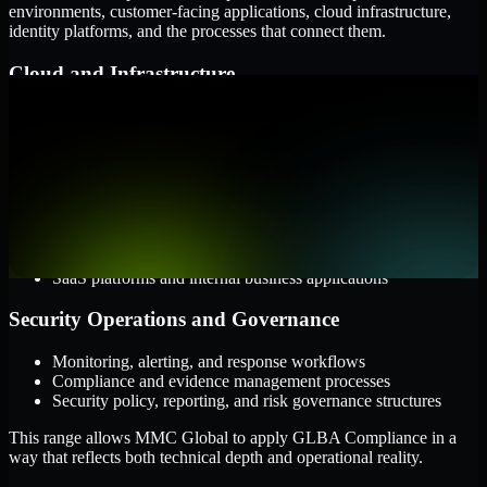
environments, customer-facing applications, cloud infrastructure,
identity platforms, and the processes that connect them.
Cloud and Infrastructure
AWS, Microsoft Azure, and Google Cloud
Windows and Linux server environments
Hybrid infrastructure and distributed operational systems
Applications and Access
Web applications, APIs, and mobile platforms
Identity and access management systems
SaaS platforms and internal business applications
Security Operations and Governance
Monitoring, alerting, and response workflows
Compliance and evidence management processes
Security policy, reporting, and risk governance structures
This range allows MMC Global to apply GLBA Compliance in a
way that reflects both technical depth and operational reality.