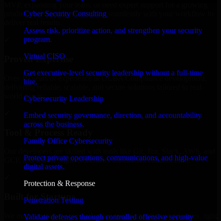
MVP, expanding your team, or need expert support for a growing
Cyber Security Consulting
product, our developers integrate seamlessly with your workflow to
deliver real results.
Assess risk, prioritize action, and strengthen your security
program.
✓
Virtual CISO
Proven Expertise
Get executive-level security leadership without a full-time
Over 10 years of experience in GLBA Compliance development,
hire.
delivering reliable, scalable, and secure solutions tailored to real-
world needs.
Cybersecurity Leadership
✓
Embed security governance, direction, and accountability
across the business.
Tool & Process Ready
Family Office Cybersecurity
Our developers are skilled with tools like Git, Jira, Slack, AWS, and
Protect private operations, communications, and high-value
GCP, and follow Agile workflows for smooth collaboration.
digital assets.
✓
Protection & Response
Built for Startups
Penetration Testing
We move at startup speed adapting quickly to shifting priorities, tight
Validate defenses through controlled offensive security