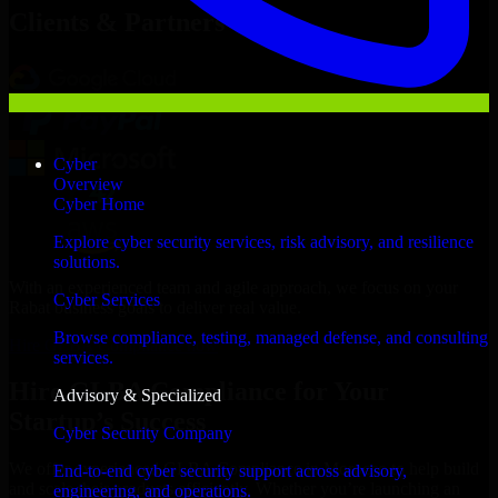
Clients & Partners
Cyber
Overview
Cyber Home
Explore cyber security services, risk advisory, and resilience
solutions.
With an experienced team and agile approach, we focus on your
Cyber Services
Rabat business goals to deliver real value.
Browse compliance, testing, managed defense, and consulting
Hire GLBA Compliance now
services.
Hire GLBA Compliance for Your
Advisory & Specialized
Startup’s Success
Cyber Security Company
We offer experienced GLBA Compliance in Morocco to help build
End-to-end cyber security support across advisory,
and scale their products efficiently. Whether you’re launching an
engineering, and operations.