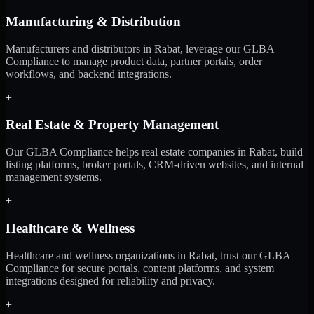
Manufacturing & Distribution
Manufacturers and distributors in Rabat, leverage our GLBA
Compliance to manage product data, partner portals, order
workflows, and backend integrations.
+
Real Estate & Property Management
Our GLBA Compliance helps real estate companies in Rabat, build
listing platforms, broker portals, CRM-driven websites, and internal
management systems.
+
Healthcare & Wellness
Healthcare and wellness organizations in Rabat, trust our GLBA
Compliance for secure portals, content platforms, and system
integrations designed for reliability and privacy.
+