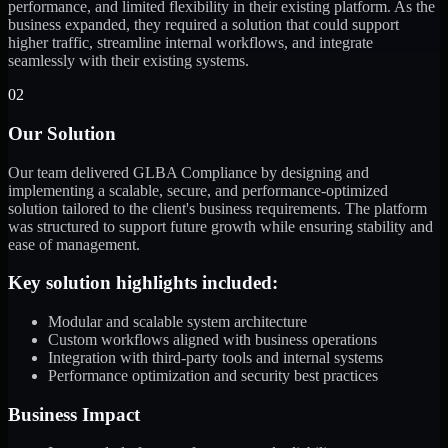
performance, and limited flexibility in their existing platform. As the
business expanded, they required a solution that could support
higher traffic, streamline internal workflows, and integrate
seamlessly with their existing systems.
02
Our Solution
Our team delivered GLBA Compliance by designing and
implementing a scalable, secure, and performance-optimized
solution tailored to the client's business requirements. The platform
was structured to support future growth while ensuring stability and
ease of management.
Key solution highlights included:
Modular and scalable system architecture
Custom workflows aligned with business operations
Integration with third-party tools and internal systems
Performance optimization and security best practices
Business Impact