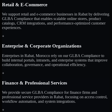
Retail & E-Commerce
We support retail and e-commerce businesses in Rabat by delivering
GLBA Compliance that enables scalable online stores, product
catalogs, CRM integrations, and performance-optimized customer
experiences.
+
Enterprise & Corporate Organizations
Enterprises in Rabat, Morocco rely on our GLBA Compliance to
build internal portals, intranets, and enterprise systems that improve
collaboration, governance, and operational efficiency.
+
Finance & Professional Services
We provide secure GLBA Compliance for finance firms and
professional service providers in Rabat, focusing on access control,
workflow automation, and system integrations.
+