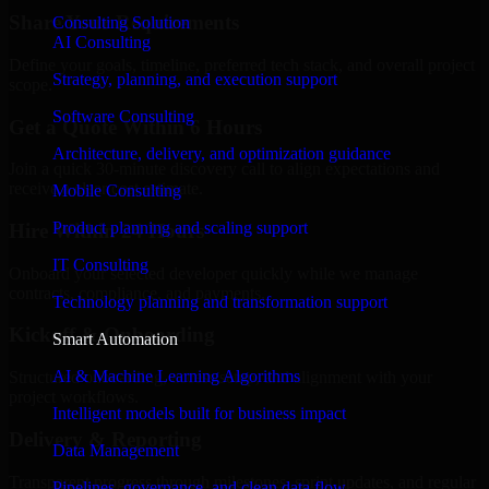
Share Your Requirements
Consulting Solution
AI Consulting
Define your goals, timeline, preferred tech stack, and overall project
Strategy, planning, and execution support
scope.
Software Consulting
Get a Quote Within 6 Hours
Architecture, delivery, and optimization guidance
Join a quick 30-minute discovery call to align expectations and
receive a clear cost estimate.
Mobile Consulting
Product planning and scaling support
Hire Within 24 Hours
IT Consulting
Onboard your selected developer quickly while we manage
contracts, compliance, and payments.
Technology planning and transformation support
Kickoff & Onboarding
Smart Automation
AI & Machine Learning Algorithms
Structured onboarding, access setup, and alignment with your
project workflows.
Intelligent models built for business impact
Delivery & Reporting
Data Management
Transparent progress through milestones, sprint updates, and regular
Pipelines, governance, and clean data flow