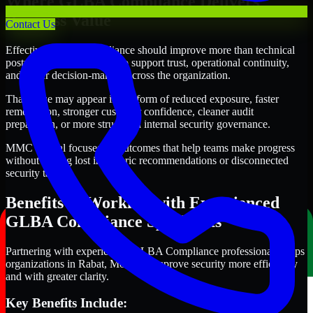
Where GLBA Compliance Delivers
Business Value
Contact Us
Effective GLBA Compliance should improve more than technical
posture alone. It should also support trust, operational continuity,
and better decision-making across the organization.
That value may appear in the form of reduced exposure, faster
remediation, stronger customer confidence, cleaner audit
preparation, or more structured internal security governance.
MMC Global focuses on outcomes that help teams make progress
without getting lost in generic recommendations or disconnected
security tasks.
Benefits of Working with Experienced
GLBA Compliance Specialists
Partnering with experienced GLBA Compliance professionals helps
organizations in Rabat, Morocco improve security more efficiently
and with greater clarity.
Key Benefits Include: