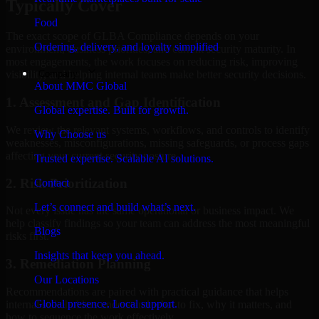
Typically Cover
Food
The exact scope of GLBA Compliance depends on your
Ordering, delivery, and loyalty simplified
environment, business priorities, and current security maturity. In
most engagements, the work focuses on reducing risk, improving
Company
visibility, and helping internal teams make better security decisions.
About MMC Global
1. Assessment and Gap Identification
Global expertise. Built for growth.
We review the relevant systems, workflows, and controls to identify
Why Choose us
weaknesses, misconfigurations, missing safeguards, or process gaps
affecting your current security posture.
Trusted expertise. Scalable AI solutions.
2. Risk Prioritization
Contact
Let’s connect and build what’s next.
Not every issue has the same operational or business impact. We
help classify findings so your team can address the most meaningful
Blogs
risks first.
Insights that keep you ahead.
3. Remediation Planning
Our Locations
Recommendations are paired with practical guidance that helps
Global presence. Local support.
internal stakeholders understand what to fix, why it matters, and
how to sequence the work effectively.