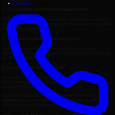
Case Study
4. Governance and Process Improvement
Where needed, we help improve policies, accountability, evidence
handling, and decision-making processes that support stronger long-
term security execution.
5. Validation and Readiness Support
Many engagements also include validation, retesting, audit
preparation, or follow-up support to confirm that improvements are
working as intended.
6. Ongoing Advisory Support
For organizations with evolving needs, we provide continued
GLBA Compliance guidance that helps the security program mature
alongside the business.
Through this approach, our GLBA Compliance services help
organizations in Rabat, Morocco improve security outcomes with
clearer priorities and stronger execution.