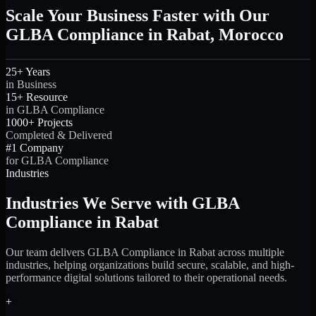
Scale Your Business Faster with Our
GLBA Compliance in Rabat, Morocco
25+ Years
in Business
15+ Resource
in GLBA Compliance
1000+ Projects
Completed & Delivered
#1 Company
for GLBA Compliance
Industries
Industries We Serve with GLBA
Compliance in Rabat
Our team delivers GLBA Compliance in Rabat across multiple
industries, helping organizations build secure, scalable, and high-
performance digital solutions tailored to their operational needs.
+