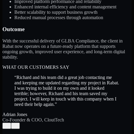
Improved platform performance and reliability
Enhanced internal efficiency and content management
Better scalability to support business growth
Reduced manual processes through automation
Outcome
With the successful delivery of GLBA Compliance, the client in
Rabat now operates on a future-ready platform that supports
ongoing growth, improved user experience, and long-term digital
stability.
WHAT OUR CUSTOMERS SAY
“
Richard and his team did a great job contacting me
and keeping me updated regarding my project in Rabat.
I was trying to build it on my own and it looked
terrible; however, Richard and his team saved my
project. I will keep in touch with this company when I
need their help again.
”
Adrian Jones
Co-Founder & COO, CloutTech
←
→