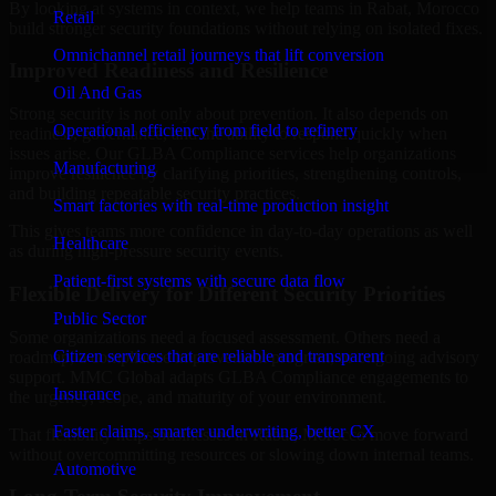
By looking at systems in context, we help teams in Rabat, Morocco
Retail
build stronger security foundations without relying on isolated fixes.
Omnichannel retail journeys that lift conversion
Improved Readiness and Resilience
Oil And Gas
Strong security is not only about prevention. It also depends on
Operational efficiency from field to refinery
readiness, governance, and the ability to respond quickly when
issues arise. Our GLBA Compliance services help organizations
Manufacturing
improve resilience by clarifying priorities, strengthening controls,
and building repeatable security practices.
Smart factories with real-time production insight
This gives teams more confidence in day-to-day operations as well
Healthcare
as during high-pressure security events.
Patient-first systems with secure data flow
Flexible Delivery for Different Security Priorities
Public Sector
Some organizations need a focused assessment. Others need a
Citizen services that are reliable and transparent
roadmap, a compliance improvement program, or ongoing advisory
support. MMC Global adapts GLBA Compliance engagements to
Insurance
the urgency, scope, and maturity of your environment.
Faster claims, smarter underwriting, better CX
That flexibility helps businesses in Rabat, Morocco move forward
without overcommitting resources or slowing down internal teams.
Automotive