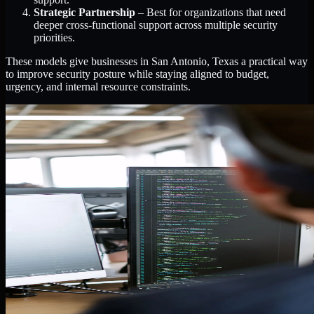
Strategic Partnership
– Best for organizations that need
deeper cross-functional support across multiple security
priorities.
These models give businesses in San Antonio, Texas a practical way
to improve security posture while staying aligned to budget,
urgency, and internal resource constraints.