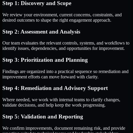
Step 1: Discovery and Scope
We review your environment, current concerns, constraints, and
desired outcomes to shape the right engagement approach.
Step 2: Assessment and Analysis
Our team evaluates the relevant controls, systems, and workflows to
identify issues, dependencies, and opportunities for improvement.
Step 3: Prioritization and Planning
Findings are organized into a practical sequence so remediation and
improvement efforts can move forward with clarity.
Step 4: Remediation and Advisory Support
Where needed, we work with internal teams to clarify changes,
validate decisions, and help keep the work progressing.
Step 5: Validation and Reporting
We confirm improvements, document remaining risk, and provide