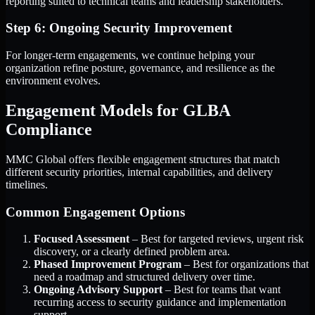
reporting suited to technical teams and leadership stakeholders.
Step 6: Ongoing Security Improvement
For longer-term engagements, we continue helping your
organization refine posture, governance, and resilience as the
environment evolves.
Engagement Models for GLBA
Compliance
MMC Global offers flexible engagement structures that match
different security priorities, internal capabilities, and delivery
timelines.
Common Engagement Options
Focused Assessment
– Best for targeted reviews, urgent risk
discovery, or a clearly defined problem area.
Phased Improvement Program
– Best for organizations that
need a roadmap and structured delivery over time.
Ongoing Advisory Support
– Best for teams that want
recurring access to security guidance and implementation
support.