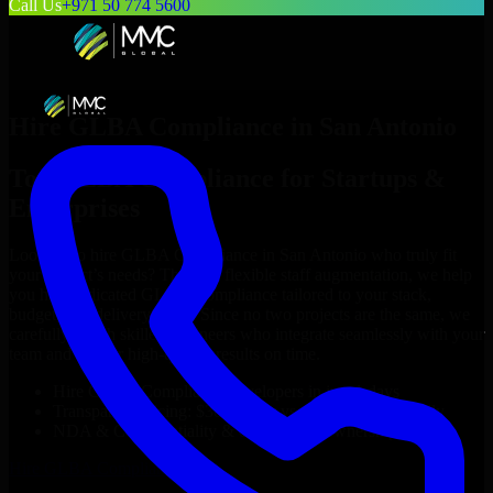
Call Us
+971 50 774 5600
Hire
GLBA Compliance
in
San Antonio
Top
GLBA Compliance
for Startups &
Enterprises
Looking to hire
GLBA Compliance
in
San Antonio
who truly fit
your project’s needs? Through flexible staff augmentation, we help
you hire dedicated
GLBA Compliance
tailored to your stack,
budget, and delivery goals. Since no two projects are the same, we
carefully match skilled engineers who integrate seamlessly with your
team and deliver high-quality results on time.
Hire
GLBA Compliance
developers in just 1 days
Transparent pricing: $30–$35/hr vs. $90–$140/hr locally
NDA & Confidentiality & complete IP ownership
Hire
GLBA Compliance
Now