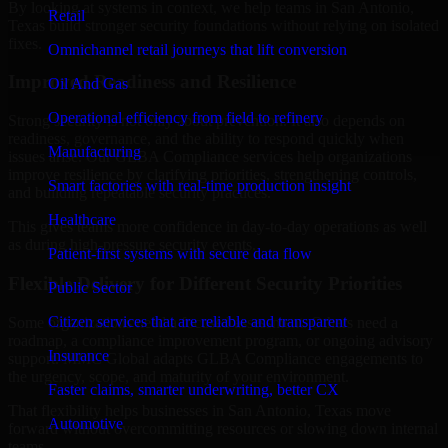
By looking at systems in context, we help teams in San Antonio,
Retail
Texas build stronger security foundations without relying on isolated
fixes.
Omnichannel retail journeys that lift conversion
Improved Readiness and Resilience
Oil And Gas
Operational efficiency from field to refinery
Strong security is not only about prevention. It also depends on
readiness, governance, and the ability to respond quickly when
Manufacturing
issues arise. Our GLBA Compliance services help organizations
improve resilience by clarifying priorities, strengthening controls,
Smart factories with real-time production insight
and building repeatable security practices.
Healthcare
This gives teams more confidence in day-to-day operations as well
as during high-pressure security events.
Patient-first systems with secure data flow
Flexible Delivery for Different Security Priorities
Public Sector
Citizen services that are reliable and transparent
Some organizations need a focused assessment. Others need a
roadmap, a compliance improvement program, or ongoing advisory
Insurance
support. MMC Global adapts GLBA Compliance engagements to
the urgency, scope, and maturity of your environment.
Faster claims, smarter underwriting, better CX
That flexibility helps businesses in San Antonio, Texas move
Automotive
forward without overcommitting resources or slowing down internal
teams.