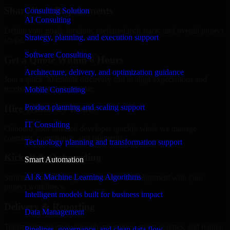
Share Your Requirements
Consulting Solution
AI Consulting
Define your goals, timeline, preferred tech stack, and overall project
Strategy, planning, and execution support
scope.
Software Consulting
Get a Quote Within 6 Hours
Architecture, delivery, and optimization guidance
Join a quick 30-minute discovery call to align expectations and
receive a clear cost estimate.
Mobile Consulting
Product planning and scaling support
Hire Within 24 Hours
IT Consulting
Onboard your selected developer quickly while we manage
contracts, compliance, and payments.
Technology planning and transformation support
Kickoff & Onboarding
Smart Automation
AI & Machine Learning Algorithms
Structured onboarding, access setup, and alignment with your
project workflows.
Intelligent models built for business impact
Delivery & Reporting
Data Management
Transparent progress through milestones, sprint updates, and regular
Pipelines, governance, and clean data flow