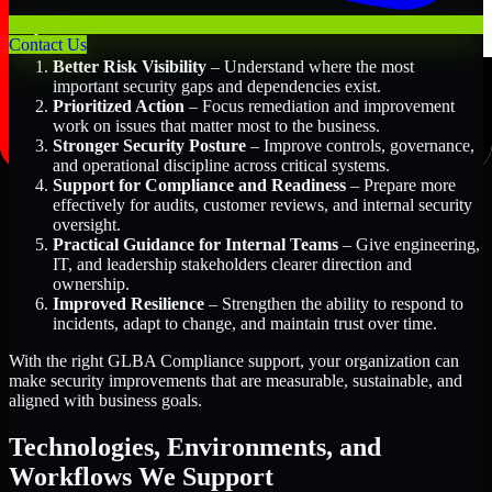
Key Benefits Include:
Contact Us
Better Risk Visibility
– Understand where the most
important security gaps and dependencies exist.
Prioritized Action
– Focus remediation and improvement
work on issues that matter most to the business.
Stronger Security Posture
– Improve controls, governance,
and operational discipline across critical systems.
Support for Compliance and Readiness
– Prepare more
effectively for audits, customer reviews, and internal security
oversight.
Practical Guidance for Internal Teams
– Give engineering,
IT, and leadership stakeholders clearer direction and
ownership.
Improved Resilience
– Strengthen the ability to respond to
incidents, adapt to change, and maintain trust over time.
With the right GLBA Compliance support, your organization can
make security improvements that are measurable, sustainable, and
aligned with business goals.
Technologies, Environments, and
Workflows We Support