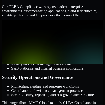
Our GLBA Compliance work spans modern enterprise
environments, customer-facing applications, cloud infrastructure,
identity platforms, and the processes that connect them.
Cloud and Infrastructure
AWS, Microsoft Azure, and Google Cloud
Windows and Linux server environments
Hybrid infrastructure and distributed operational systems
Applications and Access
Web applications, APIs, and mobile platforms
Identity and access management systems
SaaS platforms and internal business applications
Security Operations and Governance
Monitoring, alerting, and response workflows
Compliance and evidence management processes
Security policy, reporting, and risk governance structures
This range allows MMC Global to apply GLBA Compliance in a