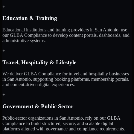
+
Education & Training
Educational institutions and training providers in San Antonio, use
our GLBA Compliance to develop content portals, dashboards, and
administrative systems.
+
Travel, Hospitality & Lifestyle
We deliver GLBA Compliance for travel and hospitality businesses
in San Antonio, supporting booking platforms, membership portals,
and content-driven digital experiences.
+
Government & Public Sector
Public-sector organizations in San Antonio, rely on our GLBA
Compliance to build structured, secure, and scalable digital
platforms aligned with governance and compliance requirements.