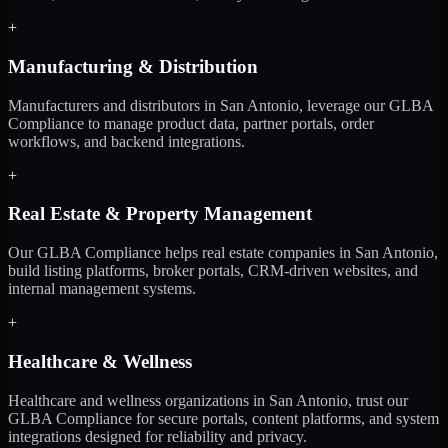
+
Manufacturing & Distribution
Manufacturers and distributors in San Antonio, leverage our GLBA
Compliance to manage product data, partner portals, order
workflows, and backend integrations.
+
Real Estate & Property Management
Our GLBA Compliance helps real estate companies in San Antonio,
build listing platforms, broker portals, CRM-driven websites, and
internal management systems.
+
Healthcare & Wellness
Healthcare and wellness organizations in San Antonio, trust our
GLBA Compliance for secure portals, content platforms, and system
integrations designed for reliability and privacy.