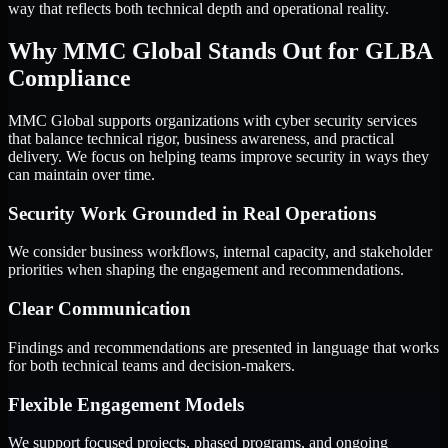
way that reflects both technical depth and operational reality.
Why MMC Global Stands Out for GLBA
Compliance
MMC Global supports organizations with cyber security services
that balance technical rigor, business awareness, and practical
delivery. We focus on helping teams improve security in ways they
can maintain over time.
Security Work Grounded in Real Operations
We consider business workflows, internal capacity, and stakeholder
priorities when shaping the engagement and recommendations.
Clear Communication
Findings and recommendations are presented in language that works
for both technical teams and decision-makers.
Flexible Engagement Models
We support focused projects, phased programs, and ongoing