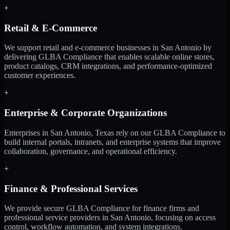
+
Retail & E-Commerce
We support retail and e-commerce businesses in San Antonio by
delivering GLBA Compliance that enables scalable online stores,
product catalogs, CRM integrations, and performance-optimized
customer experiences.
+
Enterprise & Corporate Organizations
Enterprises in San Antonio, Texas rely on our GLBA Compliance to
build internal portals, intranets, and enterprise systems that improve
collaboration, governance, and operational efficiency.
+
Finance & Professional Services
We provide secure GLBA Compliance for finance firms and
professional service providers in San Antonio, focusing on access
control, workflow automation, and system integrations.