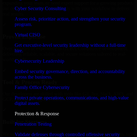
expanding your team, or need expert support for a growing product,
Cyber Security Consulting
our developers integrate seamlessly with your workflow to deliver
real results.
Assess risk, prioritize action, and strengthen your security
program.
✓
Virtual CISO
Proven Expertise
Get executive-level security leadership without a full-time
Over 10 years of experience in GLBA Compliance development,
hire.
delivering reliable, scalable, and secure solutions tailored to real-
world needs.
Cybersecurity Leadership
✓
Embed security governance, direction, and accountability
across the business.
Tool & Process Ready
Family Office Cybersecurity
Our developers are skilled with tools like Git, Jira, Slack, AWS, and
Protect private operations, communications, and high-value
GCP, and follow Agile workflows for smooth collaboration.
digital assets.
✓
Protection & Response
Built for Startups
Penetration Testing
We move at startup speed adapting quickly to shifting priorities, tight
Validate defenses through controlled offensive security