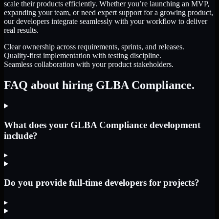
scale their products efficiently. Whether you’re launching an MVP,
expanding your team, or need expert support for a growing product,
our developers integrate seamlessly with your workflow to deliver
real results.
Clear ownership across requirements, sprints, and releases.
Quality-first implementation with testing discipline.
Seamless collaboration with your product stakeholders.
FAQ about hiring GLBA Compliance.
What does your GLBA Compliance development
include?
▸
Do you provide full-time developers for projects?
▸