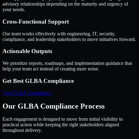
advisory relationships depending on the maturity and urgency of
your needs.
Cross-Functional Support
Our team works effectively with engineering, IT, security,
compliance, and leadership stakeholders to move initiatives forward.
Actionable Outputs
We prioritize reports, roadmaps, and implementation guidance that
help your team act instead of creating more noise.
Get Best
GLBA Compliance
Hire
GLBA Compliance
Our GLBA Compliance Process
Each engagement is designed to move from initial visibility to
practical action while keeping the right stakeholders aligned
throughout delivery.