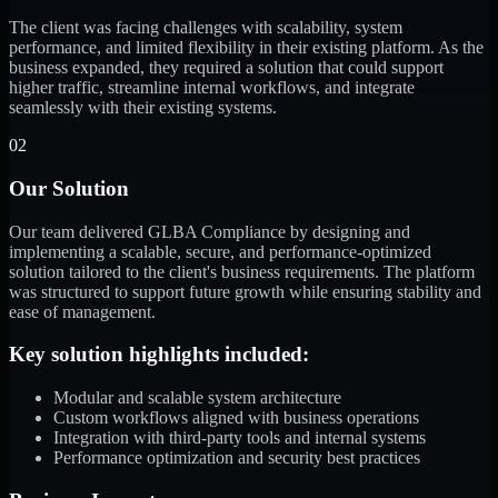
The client was facing challenges with scalability, system
performance, and limited flexibility in their existing platform. As the
business expanded, they required a solution that could support
higher traffic, streamline internal workflows, and integrate
seamlessly with their existing systems.
02
Our Solution
Our team delivered GLBA Compliance by designing and
implementing a scalable, secure, and performance-optimized
solution tailored to the client's business requirements. The platform
was structured to support future growth while ensuring stability and
ease of management.
Key solution highlights included:
Modular and scalable system architecture
Custom workflows aligned with business operations
Integration with third-party tools and internal systems
Performance optimization and security best practices