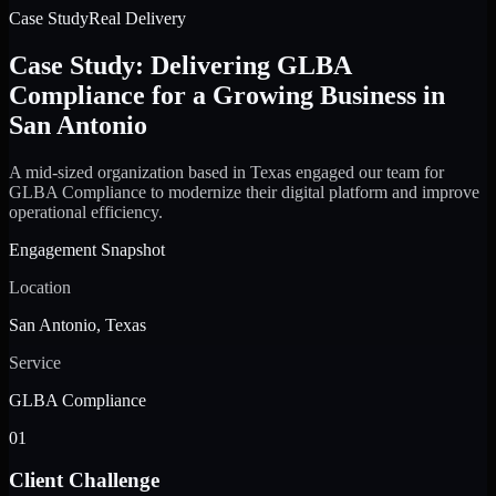
Case Study
Real Delivery
Case Study: Delivering GLBA
Compliance for a Growing Business in
San Antonio
A mid-sized organization based in Texas engaged our team for
GLBA Compliance to modernize their digital platform and improve
operational efficiency.
Engagement Snapshot
Location
San Antonio, Texas
Service
GLBA Compliance
01
Client Challenge