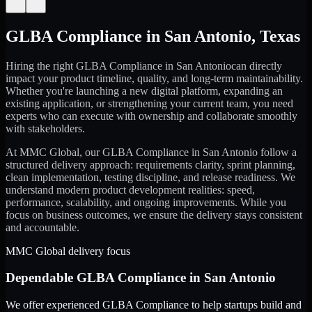
←
→
GLBA Compliance
in
San Antonio
,
Texas
Hiring the right
GLBA Compliance
in
San Antonio
can directly
impact your product timeline, quality, and long-term maintainability.
Whether you're launching a new digital platform, expanding an
existing application, or strengthening your current team, you need
experts who can execute with ownership and collaborate smoothly
with stakeholders.
At MMC Global, our
GLBA Compliance
in
San Antonio
follow a
structured delivery approach: requirements clarity, sprint planning,
clean implementation, testing discipline, and release readiness. We
understand modern product development realities: speed,
performance, scalability, and ongoing improvements. While you
focus on business outcomes, we ensure the delivery stays consistent
and accountable.
MMC Global delivery focus
Dependable
GLBA Compliance
in
San Antonio
We offer experienced GLBA Compliance to help startups build and