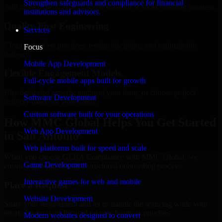
Strengthen safeguards and compliance for financial
Add more experts as your scope expands without resetting progress.
institutions and advisors.
Quality-First Engineering
Services
Clean code, best practices, testing discipline, and maintainable
Focus
delivery.
Mobile App Development
Flexible Engagement Models
Full-cycle mobile apps built for growth
Hire dedicated experts, augment your team, or choose project
Software Development
delivery based on your needs.
Custom software built for your operations
How MMC Global Helps You Get Started
Web App Development
in San Antonio
Web platforms built for speed and scale
When you choose GLBA Compliance with MMC Global, we
Game Development
ensure a smooth, fast, and structured onboarding process:
Interactive games for web and mobile
Place a Request
Website Development
Share your requirement and let us handle the sourcing while your
internal team stays focused on core business priorities.
Modern websites designed to convert