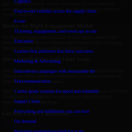
Logistics
gaps, audit preparation, access challenges, incident readiness
concerns, customer requirements, or a broader need to improve
End-to-end visibility across the supply chain
security maturity.
Event
Review the Right Engagement Model
Ticketing, engagement, and event ops in one
We align the engagement structure to your needs, whether that
Education
means a focused review, a phased improvement plan, or ongoing
strategic support across multiple workstreams.
Learner-first platforms that drive outcomes
Move into Delivery with Clear Scope
Marketing & Advertising
Once the goals and scope are clear, our team begins delivery with
Data-driven campaigns with measurable lift
defined priorities, stakeholder alignment, and a practical plan for
Telecommunication
reporting findings and next steps.
Carrier-grade systems for speed and reliability
MMC Global helps organizations in San Antonio, Texas use GLBA
Compliance to strengthen security posture without creating
Supply Chain
unnecessary operational drag.
Forecasting and fulfillment you can trust
Get Best
GLBA Compliance
On-demand
Hire
GLBA Compliance
Real-time marketplaces built for scale