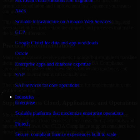
Texas are structured to identify what matters most first, then
Microsoft cloud solutions and migration
prioritize remediation and improvement in a sequence your teams
AWS
can manage.
Scalable infrastructure on Amazon Web Services
This approach helps reduce noise, improve decision-making, and
keep stakeholders focused on the controls and processes that make
GCP
the biggest difference.
Google Cloud for data and app workloads
Practical Recommendations
Oracle
Many organizations receive generic findings but struggle to translate
them into operational improvements. Our GLBA Compliance
Enterprise apps and database expertise
approach emphasizes clear next steps, ownership guidance, and
outputs that internal teams can actually use.
SAP
That means recommendations are written for implementation, not
SAP services for core operations
just for reporting.
Industries
Support Across Cloud, Applications, and Operations
Enterprise
Scalable platforms that modernize enterprise operations
Modern security challenges rarely exist in one place. They often
span applications, cloud services, user access, third-party tools, and
Fintech
internal workflows. Our GLBA Compliance support considers how
those layers interact so important gaps are not missed.
Secure, compliant finance experiences built to scale