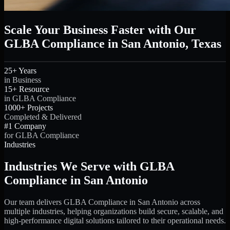
Scale Your Business Faster with Our
GLBA Compliance in San Antonio, Texas
25+ Years
in Business
15+ Resource
in GLBA Compliance
1000+ Projects
Completed & Delivered
#1 Company
for GLBA Compliance
Industries
Industries We Serve with GLBA
Compliance in San Antonio
Our team delivers GLBA Compliance in San Antonio across
multiple industries, helping organizations build secure, scalable, and
high-performance digital solutions tailored to their operational needs.