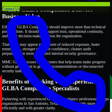
Where GLBA Compliance Delivers
Contact Us
Business Value
Effective GLBA Compliance should improve more than technical
posture alone. It should also support trust, operational continuity,
and better decision-making across the organization.
That value may appear in the form of reduced exposure, faster
remediation, stronger customer confidence, cleaner audit
preparation, or more structured internal security governance.
MMC Global focuses on outcomes that help teams make progress
without getting lost in generic recommendations or disconnected
security tasks.
Benefits of Working with Experienced
GLBA Compliance Specialists
Partnering with experienced GLBA Compliance professionals helps
organizations in San Antonio, Texas improve security more
efficiently and with greater clarity.