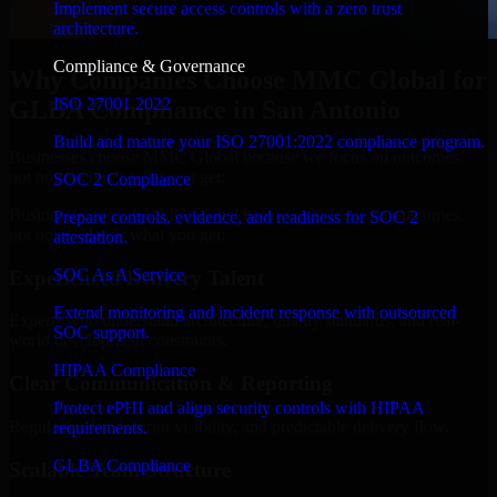
Implement secure access controls with a zero trust
architecture.
Compliance & Governance
Why Companies Choose MMC Global for
ISO 27001 2022
GLBA Compliance in San Antonio
Build and mature your ISO 27001:2022 compliance program.
Businesses choose MMC Global because we focus on outcomes,
not noise. Here's what you get:
SOC 2 Compliance
Businesses choose MMC Global because we focus on outcomes,
Prepare controls, evidence, and readiness for SOC 2
not noise. Here's what you get:
attestation.
SOC As A Service
Experienced Delivery Talent
Extend monitoring and incident response with outsourced
Experts who understand architecture, quality standards, and real-
SOC support.
world development constraints.
HIPAA Compliance
Clear Communication & Reporting
Protect ePHI and align security controls with HIPAA
Regular updates, sprint visibility, and predictable delivery flow.
requirements.
GLBA Compliance
Scalable Team Structure