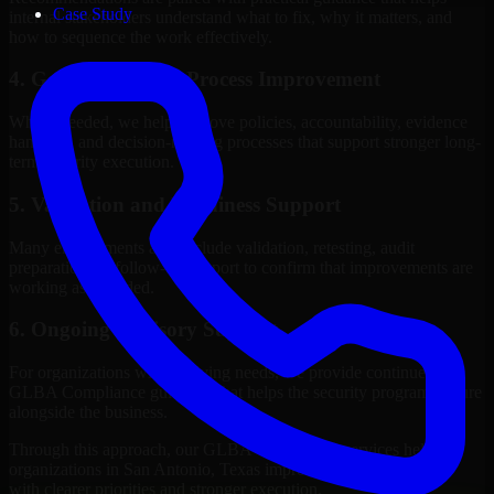
Case Study
internal stakeholders understand what to fix, why it matters, and
how to sequence the work effectively.
4. Governance and Process Improvement
Where needed, we help improve policies, accountability, evidence
handling, and decision-making processes that support stronger long-
term security execution.
5. Validation and Readiness Support
Many engagements also include validation, retesting, audit
preparation, or follow-up support to confirm that improvements are
working as intended.
6. Ongoing Advisory Support
For organizations with evolving needs, we provide continued
GLBA Compliance guidance that helps the security program mature
alongside the business.
Through this approach, our GLBA Compliance services help
organizations in San Antonio, Texas improve security outcomes
with clearer priorities and stronger execution.