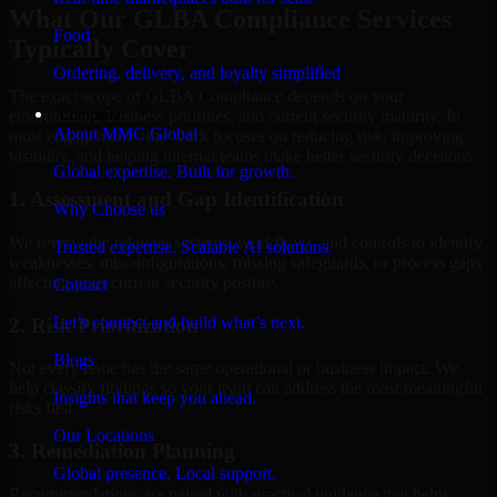
What Our GLBA Compliance Services
Food
Typically Cover
Ordering, delivery, and loyalty simplified
The exact scope of GLBA Compliance depends on your
Company
environment, business priorities, and current security maturity. In
About MMC Global
most engagements, the work focuses on reducing risk, improving
visibility, and helping internal teams make better security decisions.
Global expertise. Built for growth.
1. Assessment and Gap Identification
Why Choose us
We review the relevant systems, workflows, and controls to identify
Trusted expertise. Scalable AI solutions.
weaknesses, misconfigurations, missing safeguards, or process gaps
affecting your current security posture.
Contact
Let’s connect and build what’s next.
2. Risk Prioritization
Blogs
Not every issue has the same operational or business impact. We
help classify findings so your team can address the most meaningful
Insights that keep you ahead.
risks first.
Our Locations
3. Remediation Planning
Global presence. Local support.
Recommendations are paired with practical guidance that helps