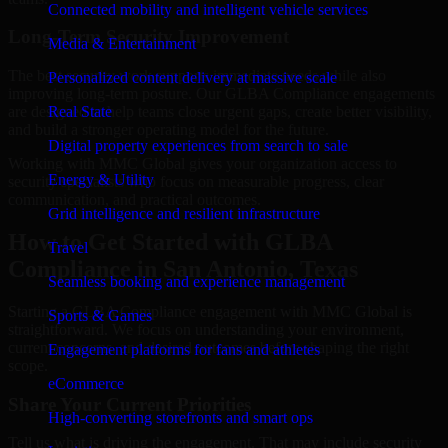
Connected mobility and intelligent vehicle services
Long-Term Security Improvement
Media & Entertainment
The best security work supports immediate needs while also
Personalized content delivery at massive scale
improving long-term posture. Our GLBA Compliance engagements
are designed to help teams close urgent gaps, create better visibility,
Real State
and build a stronger operating model for the future.
Digital property experiences from search to sale
Working with MMC Global gives your organization access to
Energy & Utility
security specialists who focus on measurable progress, clear
communication, and practical outcomes.
Grid intelligence and resilient infrastructure
How to Get Started with GLBA
Travel
Compliance in San Antonio, Texas
Seamless booking and experience management
Starting a GLBA Compliance engagement with MMC Global is
Sports & Games
straightforward. We focus on understanding your environment,
current concerns, and desired outcomes before shaping the right
Engagement platforms for fans and athletes
scope.
eCommerce
Share Your Current Priorities
High-converting storefronts and smart ops
Tell us what is driving the engagement. That may include security