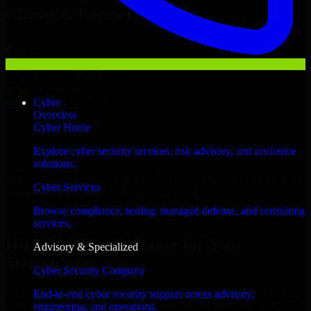
Clients & Partners
Cyber
Overview
Cyber Home
Explore cyber security services, risk advisory, and resilience
solutions.
With an experienced team and agile approach, we focus on your San
Cyber Services
Antonio business goals to deliver real value.
Browse compliance, testing, managed defense, and consulting
Hire GLBA Compliance now
services.
Hire GLBA Compliance for Your
Advisory & Specialized
Startup’s Success
Cyber Security Company
We offer experienced GLBA Compliance in Texas to help build and
End-to-end cyber security support across advisory,
scale their products efficiently. Whether you’re launching an MVP,
engineering, and operations.