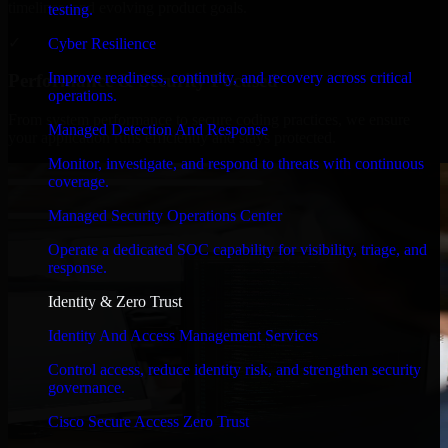
timelines, and evolving product goals.
testing.
✓
Cyber Resilience
Improve readiness, continuity, and recovery across critical
Performance & Security Focused
operations.
From system performance to secure coding practices, we ensure
Managed Detection And Response
your application runs efficiently and stays protected.
Monitor, investigate, and respond to threats with continuous
coverage.
Managed Security Operations Center
Operate a dedicated SOC capability for visibility, triage, and
response.
Identity & Zero Trust
Identity And Access Management Services
Control access, reduce identity risk, and strengthen security
governance.
Cisco Secure Access Zero Trust