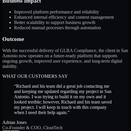
Business Impact
Improved platform performance and reliability
Enhanced internal efficiency and content management
Better scalability to support business growth
Reduced manual processes through automation
Outcome
With the successful delivery of GLBA Compliance, the client in San
Antonio now operates on a future-ready platform that supports
ongoing growth, improved user experience, and long-term digital
stability.
WHAT OUR CUSTOMERS SAY
“
Richard and his team did a great job contacting me
and keeping me updated regarding my project in San
Antonio. I was trying to build it on my own and it
looked terrible; however, Richard and his team saved
my project. I will keep in touch with this company
when I need their help again.
”
Adrian Jones
Co-Founder & COO, CloutTech