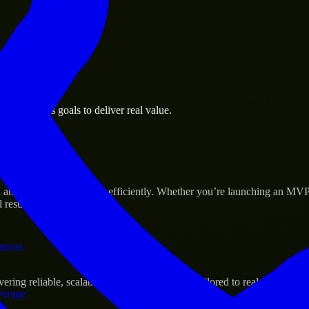
 the business.
e business goals to deliver real value.
al assets.
 Success
d scale their products efficiently. Whether you’re launching an MVP,
 results.
ations.
ng reliable, scalable, and secure solutions tailored to real-world nee
verage.