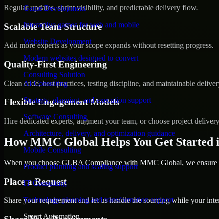
Regular updates, sprint visibility, and predictable delivery flow.
Game Development
Interactive games for web and mobile
Scalable Team Structure
Website Development
Add more experts as your scope expands without resetting progress.
Modern websites designed to convert
Quality-First Engineering
Consulting Solution
Clean code, best practices, testing discipline, and maintainable deliver
AI Consulting
Strategy, planning, and execution support
Flexible Engagement Models
Software Consulting
Hire dedicated experts, augment your team, or choose project deliver
Architecture, delivery, and optimization guidance
How MMC Global Helps You Get Started 
Mobile Consulting
When you choose GLBA Compliance with MMC Global, we ensure a sm
Product planning and scaling support
Place a Request
IT Consulting
Technology planning and transformation support
Share your requirement and let us handle the sourcing while your inter
Smart Automation