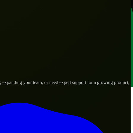
 expanding your team, or need expert support for a growing product,
ds.