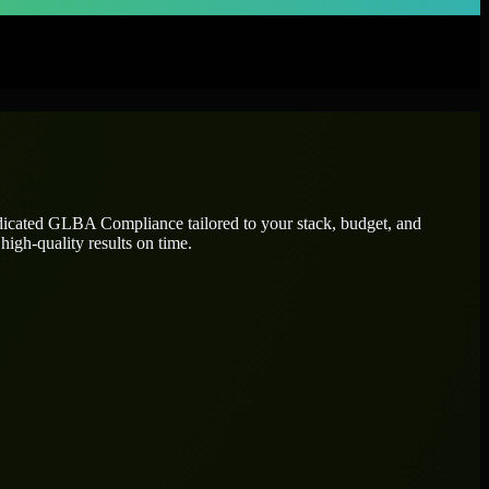
dicated
GLBA Compliance
tailored to your stack, budget, and
high-quality results on time.