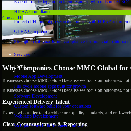
Extend monitoring and incident response with outsourced SOC
HIPAA Compliance
Contact Us
Protect ePHI and align security controls with HIPAA requireme
GLBA Compliance
Strengthen safeguards and compliance for financial institutions 
Services
Focus
Why Companies Choose MMC Global for 
Mobile App Development
Businesses choose MMC Global because we focus on outcomes, not no
Full-cycle mobile apps built for growth
Businesses choose MMC Global because we focus on outcomes, not no
Software Development
Experienced Delivery Talent
Custom software built for your operations
Experts who understand architecture, quality standards, and real-worl
Web App Development
Clear Communication & Reporting
Web platforms built for speed and scale