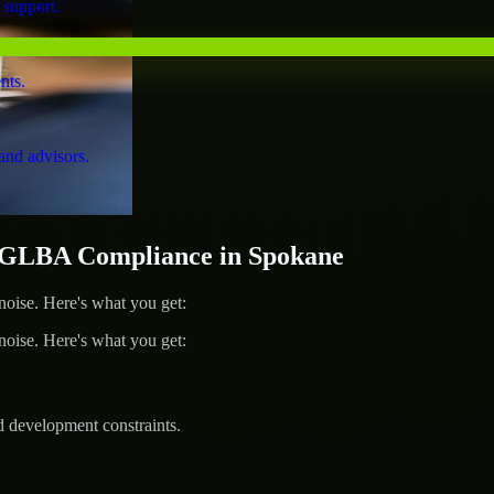
 support.
nts.
and advisors.
GLBA Compliance in Spokane
ise. Here's what you get:
ise. Here's what you get:
d development constraints.