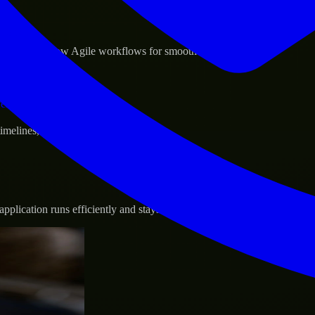
sponse.
d GCP, and follow Agile workflows for smooth collaboration.
vernance.
 timelines, and evolving product goals.
plication runs efficiently and stays protected.