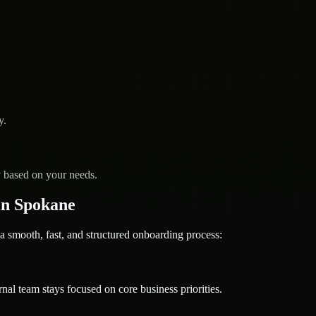
y.
y based on your needs.
in Spokane
ooth, fast, and structured onboarding process:
nal team stays focused on core business priorities.