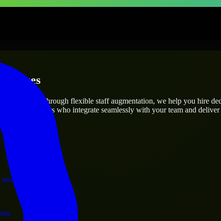
erprises
utions.
oject’s needs? Through flexible staff augmentation, we help you hire de
 skilled engineers who integrate seamlessly with your team and deliver 
ervices.
 and operations.
ram.