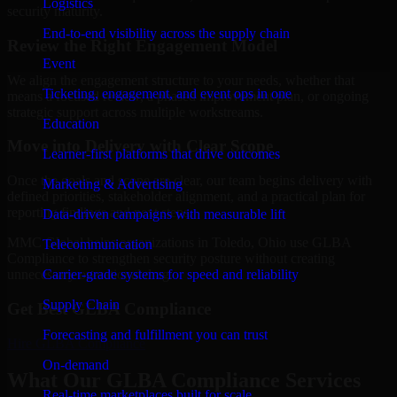
Logistics
security maturity.
End-to-end visibility across the supply chain
Review the Right Engagement Model
Event
We align the engagement structure to your needs, whether that
Ticketing, engagement, and event ops in one
means a focused review, a phased improvement plan, or ongoing
strategic support across multiple workstreams.
Education
Move into Delivery with Clear Scope
Learner-first platforms that drive outcomes
Once the goals and scope are clear, our team begins delivery with
Marketing & Advertising
defined priorities, stakeholder alignment, and a practical plan for
reporting findings and next steps.
Data-driven campaigns with measurable lift
MMC Global helps organizations in Toledo, Ohio use GLBA
Telecommunication
Compliance to strengthen security posture without creating
Carrier-grade systems for speed and reliability
unnecessary operational drag.
Supply Chain
Get Best
GLBA Compliance
Forecasting and fulfillment you can trust
Hire
GLBA Compliance
On-demand
What Our GLBA Compliance Services
Real-time marketplaces built for scale