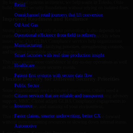
By looking at systems in context, we help teams in Toledo, Ohio
Retail
build stronger security foundations without relying on isolated fixes.
Omnichannel retail journeys that lift conversion
Improved Readiness and Resilience
Oil And Gas
Strong security is not only about prevention. It also depends on
Operational efficiency from field to refinery
readiness, governance, and the ability to respond quickly when
issues arise. Our GLBA Compliance services help organizations
Manufacturing
improve resilience by clarifying priorities, strengthening controls,
and building repeatable security practices.
Smart factories with real-time production insight
This gives teams more confidence in day-to-day operations as well
Healthcare
as during high-pressure security events.
Patient-first systems with secure data flow
Flexible Delivery for Different Security Priorities
Public Sector
Some organizations need a focused assessment. Others need a
Citizen services that are reliable and transparent
roadmap, a compliance improvement program, or ongoing advisory
support. MMC Global adapts GLBA Compliance engagements to
Insurance
the urgency, scope, and maturity of your environment.
Faster claims, smarter underwriting, better CX
That flexibility helps businesses in Toledo, Ohio move forward
without overcommitting resources or slowing down internal teams.
Automotive