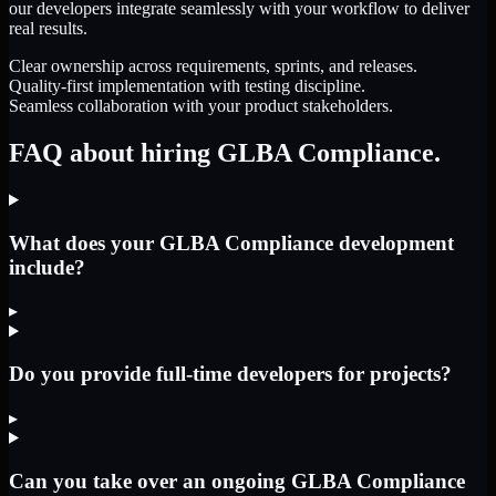
our developers integrate seamlessly with your workflow to deliver
real results.
Clear ownership across requirements, sprints, and releases.
Quality-first implementation with testing discipline.
Seamless collaboration with your product stakeholders.
FAQ about hiring GLBA Compliance.
What does your GLBA Compliance development
include?
▸
Do you provide full-time developers for projects?
▸
Can you take over an ongoing GLBA Compliance