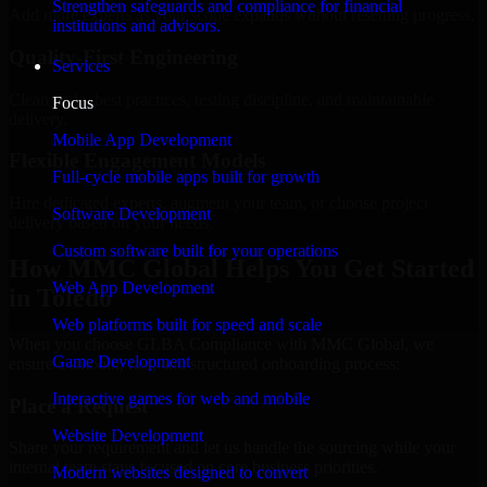
Strengthen safeguards and compliance for financial
Add more experts as your scope expands without resetting progress.
institutions and advisors.
Quality-First Engineering
Services
Clean code, best practices, testing discipline, and maintainable
Focus
delivery.
Mobile App Development
Flexible Engagement Models
Full-cycle mobile apps built for growth
Hire dedicated experts, augment your team, or choose project
Software Development
delivery based on your needs.
Custom software built for your operations
How MMC Global Helps You Get Started
Web App Development
in Toledo
Web platforms built for speed and scale
When you choose GLBA Compliance with MMC Global, we
Game Development
ensure a smooth, fast, and structured onboarding process:
Interactive games for web and mobile
Place a Request
Website Development
Share your requirement and let us handle the sourcing while your
internal team stays focused on core business priorities.
Modern websites designed to convert