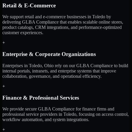
Retail & E-Commerce
We support retail and e-commerce businesses in Toledo by
delivering GLBA Compliance that enables scalable online stores,
product catalogs, CRM integrations, and performance-optimized
customer experiences.
+
Enterprise & Corporate Organizations
Enterprises in Toledo, Ohio rely on our GLBA Compliance to build
internal portals, intranets, and enterprise systems that improve
collaboration, governance, and operational efficiency.
+
Finance & Professional Services
We provide secure GLBA Compliance for finance firms and
professional service providers in Toledo, focusing on access control,
workflow automation, and system integrations.
+