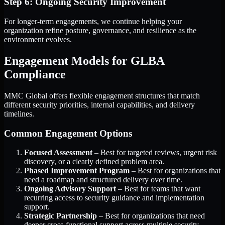
Step 6: Ongoing Security Improvement
For longer-term engagements, we continue helping your
organization refine posture, governance, and resilience as the
environment evolves.
Engagement Models for GLBA
Compliance
MMC Global offers flexible engagement structures that match
different security priorities, internal capabilities, and delivery
timelines.
Common Engagement Options
Focused Assessment
– Best for targeted reviews, urgent risk
discovery, or a clearly defined problem area.
Phased Improvement Program
– Best for organizations that
need a roadmap and structured delivery over time.
Ongoing Advisory Support
– Best for teams that want
recurring access to security guidance and implementation
support.
Strategic Partnership
– Best for organizations that need
deeper cross-functional support across multiple security