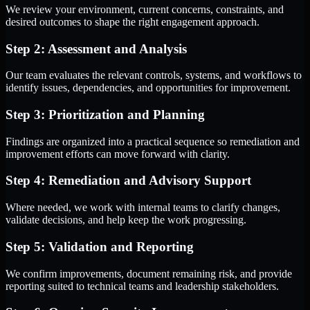
We review your environment, current concerns, constraints, and
desired outcomes to shape the right engagement approach.
Step 2: Assessment and Analysis
Our team evaluates the relevant controls, systems, and workflows to
identify issues, dependencies, and opportunities for improvement.
Step 3: Prioritization and Planning
Findings are organized into a practical sequence so remediation and
improvement efforts can move forward with clarity.
Step 4: Remediation and Advisory Support
Where needed, we work with internal teams to clarify changes,
validate decisions, and help keep the work progressing.
Step 5: Validation and Reporting
We confirm improvements, document remaining risk, and provide
reporting suited to technical teams and leadership stakeholders.