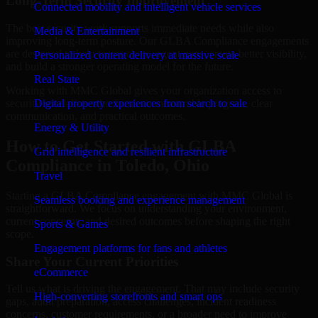
Long-Term Security Improvement
Connected mobility and intelligent vehicle services
The best security work supports immediate needs while also
Media & Entertainment
improving long-term posture. Our GLBA Compliance engagements
are designed to help teams close urgent gaps, create better visibility,
Personalized content delivery at massive scale
and build a stronger operating model for the future.
Real State
Working with MMC Global gives your organization access to
security specialists who focus on measurable progress, clear
Digital property experiences from search to sale
communication, and practical outcomes.
Energy & Utility
How to Get Started with GLBA
Grid intelligence and resilient infrastructure
Compliance in Toledo, Ohio
Travel
Starting a GLBA Compliance engagement with MMC Global is
Seamless booking and experience management
straightforward. We focus on understanding your environment,
current concerns, and desired outcomes before shaping the right
Sports & Games
scope.
Engagement platforms for fans and athletes
Share Your Current Priorities
eCommerce
Tell us what is driving the engagement. That may include security
High-converting storefronts and smart ops
gaps, audit preparation, access challenges, incident readiness
concerns, customer requirements, or a broader need to improve