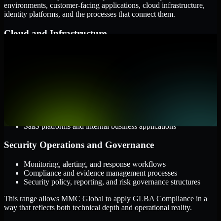
environments, customer-facing applications, cloud infrastructure,
identity platforms, and the processes that connect them.
Cloud and Infrastructure
AWS, Microsoft Azure, and Google Cloud
Windows and Linux server environments
Hybrid infrastructure and distributed operational systems
Applications and Access
Web applications, APIs, and mobile platforms
Identity and access management systems
SaaS platforms and internal business applications
Security Operations and Governance
Monitoring, alerting, and response workflows
Compliance and evidence management processes
Security policy, reporting, and risk governance structures
This range allows MMC Global to apply GLBA Compliance in a
way that reflects both technical depth and operational reality.