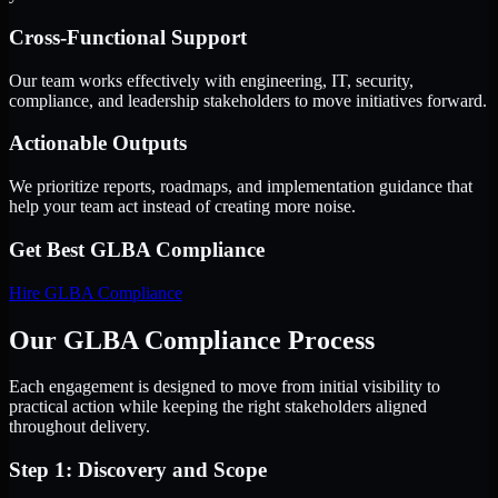
Cross-Functional Support
Our team works effectively with engineering, IT, security,
compliance, and leadership stakeholders to move initiatives forward.
Actionable Outputs
We prioritize reports, roadmaps, and implementation guidance that
help your team act instead of creating more noise.
Get Best
GLBA Compliance
Hire
GLBA Compliance
Our GLBA Compliance Process
Each engagement is designed to move from initial visibility to
practical action while keeping the right stakeholders aligned
throughout delivery.
Step 1: Discovery and Scope