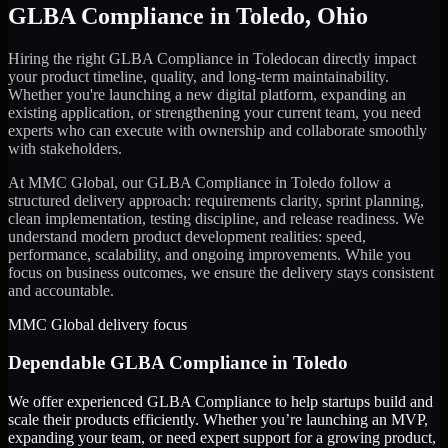
GLBA Compliance
in
Toledo
,
Ohio
Hiring the right
GLBA Compliance
in
Toledo
can directly impact
your product timeline, quality, and long-term maintainability.
Whether you're launching a new digital platform, expanding an
existing application, or strengthening your current team, you need
experts who can execute with ownership and collaborate smoothly
with stakeholders.
At MMC Global, our
GLBA Compliance
in
Toledo
follow a
structured delivery approach: requirements clarity, sprint planning,
clean implementation, testing discipline, and release readiness. We
understand modern product development realities: speed,
performance, scalability, and ongoing improvements. While you
focus on business outcomes, we ensure the delivery stays consistent
and accountable.
MMC Global delivery focus
Dependable
GLBA Compliance
in
Toledo
We offer experienced GLBA Compliance to help startups build and
scale their products efficiently. Whether you’re launching an MVP,
expanding your team, or need expert support for a growing product,