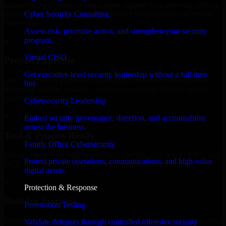
expanding your team, or need expert support for a growing product,
Cyber Security Consulting
our developers integrate seamlessly with your workflow to deliver
real results.
Assess risk, prioritize action, and strengthen your security
program.
✓
Virtual CISO
Proven Expertise
Get executive-level security leadership without a full-time
Over 10 years of experience in GLBA Compliance development,
hire.
delivering reliable, scalable, and secure solutions tailored to real-
world needs.
Cybersecurity Leadership
✓
Embed security governance, direction, and accountability
across the business.
Tool & Process Ready
Family Office Cybersecurity
Our developers are skilled with tools like Git, Jira, Slack, AWS, and
Protect private operations, communications, and high-value
GCP, and follow Agile workflows for smooth collaboration.
digital assets.
✓
Protection & Response
Built for Startups
Penetration Testing
We move at startup speed adapting quickly to shifting priorities, tight
Validate defenses through controlled offensive security