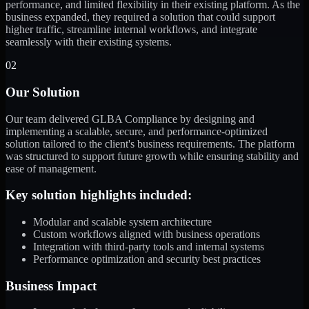
performance, and limited flexibility in their existing platform. As the
business expanded, they required a solution that could support
higher traffic, streamline internal workflows, and integrate
seamlessly with their existing systems.
02
Our Solution
Our team delivered GLBA Compliance by designing and
implementing a scalable, secure, and performance-optimized
solution tailored to the client's business requirements. The platform
was structured to support future growth while ensuring stability and
ease of management.
Key solution highlights included:
Modular and scalable system architecture
Custom workflows aligned with business operations
Integration with third-party tools and internal systems
Performance optimization and security best practices
Business Impact