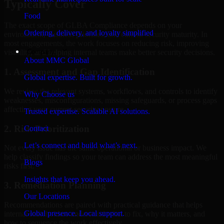
Typically Cover
Food
The exact scope of GLBA Compliance depends on your
Ordering, delivery, and loyalty simplified
environment, business priorities, and current security maturity. In
most engagements, the work focuses on reducing risk, improving
Company
visibility, and helping internal teams make better security decisions.
About MMC Global
1. Assessment and Gap Identification
Global expertise. Built for growth.
We review the relevant systems, workflows, and controls to identify
Why Choose us
weaknesses, misconfigurations, missing safeguards, or process gaps
affecting your current security posture.
Trusted expertise. Scalable AI solutions.
2. Risk Prioritization
Contact
Let’s connect and build what’s next.
Not every issue has the same operational or business impact. We
help classify findings so your team can address the most meaningful
Blogs
risks first.
Insights that keep you ahead.
3. Remediation Planning
Our Locations
Recommendations are paired with practical guidance that helps
Global presence. Local support.
internal stakeholders understand what to fix, why it matters, and
how to sequence the work effectively.