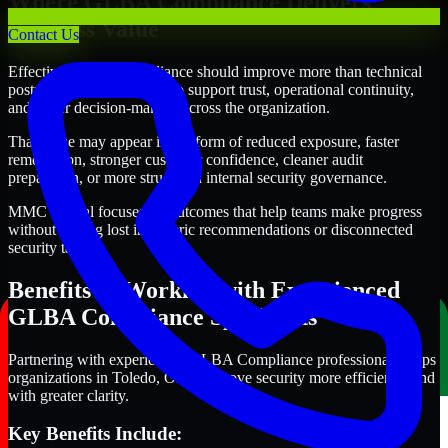
Where GLBA Compliance Delivers
Business Value
Contact Us
Effective GLBA Compliance should improve more than technical
posture alone. It should also support trust, operational continuity,
and better decision-making across the organization.
That value may appear in the form of reduced exposure, faster
remediation, stronger customer confidence, cleaner audit
preparation, or more structured internal security governance.
MMC Global focuses on outcomes that help teams make progress
without getting lost in generic recommendations or disconnected
security tasks.
Benefits of Working with Experienced
GLBA Compliance Specialists
Partnering with experienced GLBA Compliance professionals helps
organizations in Toledo, Ohio improve security more efficiently and
with greater clarity.
Key Benefits Include: