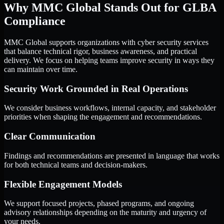
Why MMC Global Stands Out for GLBA
Compliance
MMC Global supports organizations with cyber security services
that balance technical rigor, business awareness, and practical
delivery. We focus on helping teams improve security in ways they
can maintain over time.
Security Work Grounded in Real Operations
We consider business workflows, internal capacity, and stakeholder
priorities when shaping the engagement and recommendations.
Clear Communication
Findings and recommendations are presented in language that works
for both technical teams and decision-makers.
Flexible Engagement Models
We support focused projects, phased programs, and ongoing
advisory relationships depending on the maturity and urgency of
your needs.