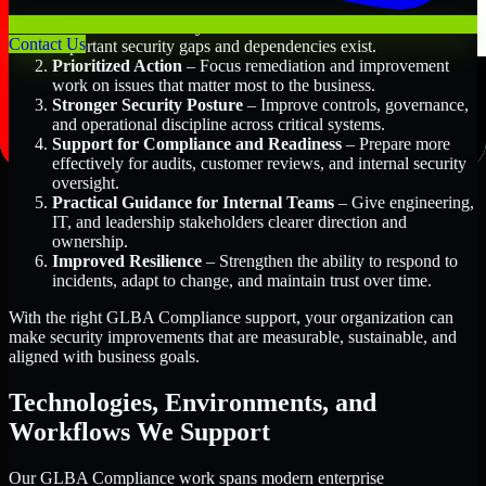
Better Risk Visibility
– Understand where the most
Contact Us
important security gaps and dependencies exist.
Prioritized Action
– Focus remediation and improvement
work on issues that matter most to the business.
Stronger Security Posture
– Improve controls, governance,
and operational discipline across critical systems.
Support for Compliance and Readiness
– Prepare more
effectively for audits, customer reviews, and internal security
oversight.
Practical Guidance for Internal Teams
– Give engineering,
IT, and leadership stakeholders clearer direction and
ownership.
Improved Resilience
– Strengthen the ability to respond to
incidents, adapt to change, and maintain trust over time.
With the right GLBA Compliance support, your organization can
make security improvements that are measurable, sustainable, and
aligned with business goals.
Technologies, Environments, and
Workflows We Support
Our GLBA Compliance work spans modern enterprise