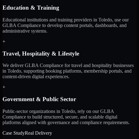
Education & Training
Educational institutions and training providers in Toledo, use our
GLBA Compliance to develop content portals, dashboards, and
administrative systems.
+
Travel, Hospitality & Lifestyle
We deliver GLBA Compliance for travel and hospitality businesses
in Toledo, supporting booking platforms, membership portals, and
content-driven digital experiences.
+
Government & Public Sector
Public-sector organizations in Toledo, rely on our GLBA
Compliance to build structured, secure, and scalable digital
platforms aligned with governance and compliance requirements.
Case Study
Real Delivery