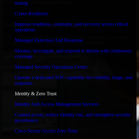
timelines, and evolving product goals.
testing.
✓
Cyber Resilience
Improve readiness, continuity, and recovery across critical
Performance & Security Focused
operations.
From system performance to secure coding practices, we ensure
Managed Detection And Response
your application runs efficiently and stays protected.
Monitor, investigate, and respond to threats with continuous
coverage.
Managed Security Operations Center
Operate a dedicated SOC capability for visibility, triage, and
response.
Identity & Zero Trust
Identity And Access Management Services
Control access, reduce identity risk, and strengthen security
governance.
Cisco Secure Access Zero Trust