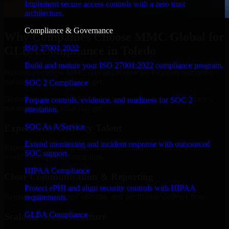
Implement secure access controls with a zero trust
architecture.
Compliance & Governance
Why Companies Choose MMC Global for
ISO 27001 2022
GLBA Compliance in Toledo
Build and mature your ISO 27001:2022 compliance program.
Businesses choose MMC Global because we focus on outcomes,
not noise. Here's what you get:
SOC 2 Compliance
Businesses choose MMC Global because we focus on outcomes,
Prepare controls, evidence, and readiness for SOC 2
not noise. Here's what you get:
attestation.
SOC As A Service
Experienced Delivery Talent
Extend monitoring and incident response with outsourced
Experts who understand architecture, quality standards, and real-
SOC support.
world development constraints.
HIPAA Compliance
Clear Communication & Reporting
Protect ePHI and align security controls with HIPAA
Regular updates, sprint visibility, and predictable delivery flow.
requirements.
GLBA Compliance
Scalable Team Structure