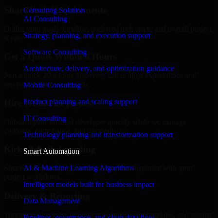
Share Your Requirements
Consulting Solution
AI Consulting
Define your goals, timeline, preferred tech stack, and overall project
Strategy, planning, and execution support
scope.
Software Consulting
Get a Quote Within 6 Hours
Architecture, delivery, and optimization guidance
Join a quick 30-minute discovery call to align expectations and
receive a clear cost estimate.
Mobile Consulting
Product planning and scaling support
Hire Within 24 Hours
IT Consulting
Onboard your selected developer quickly while we manage
contracts, compliance, and payments.
Technology planning and transformation support
Kickoff & Onboarding
Smart Automation
AI & Machine Learning Algorithms
Structured onboarding, access setup, and alignment with your
project workflows.
Intelligent models built for business impact
Delivery & Reporting
Data Management
Transparent progress through milestones, sprint updates, and regular
Pipelines, governance, and clean data flow