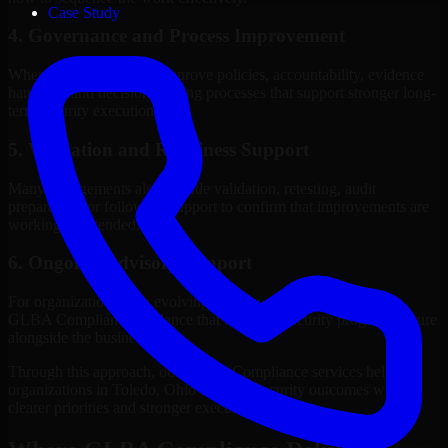
Case Study
4. Governance and Process Improvement
Where needed, we help improve policies, accountability, evidence
handling, and decision-making processes that support stronger long-
term security execution.
5. Validation and Readiness Support
Many engagements also include validation, retesting, audit
preparation, or follow-up support to confirm that improvements are
working as intended.
6. Ongoing Advisory Support
For organizations with evolving needs, we provide continued
GLBA Compliance guidance that helps the security program mature
alongside the business.
Through this approach, our GLBA Compliance services help
organizations in Toledo, Ohio improve security outcomes with
clearer priorities and stronger execution.