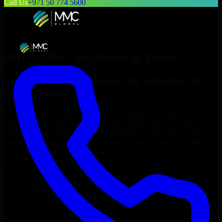
Call Us
+971 50 774 5600
Hire
GLBA Compliance
in
Toledo
Top
GLBA Compliance
for Startups &
Enterprises
Looking to hire
GLBA Compliance
in
Toledo
who truly fit your
project’s needs? Through flexible staff augmentation, we help you
hire dedicated
GLBA Compliance
tailored to your stack, budget,
and delivery goals. Since no two projects are the same, we carefully
match skilled engineers who integrate seamlessly with your team
and deliver high-quality results on time.
Hire
GLBA Compliance
developers in just 1 days
Transparent pricing: $30–$35/hr vs. $90–$140/hr locally
NDA & Confidentiality & complete IP ownership
Hire
GLBA Compliance
Now