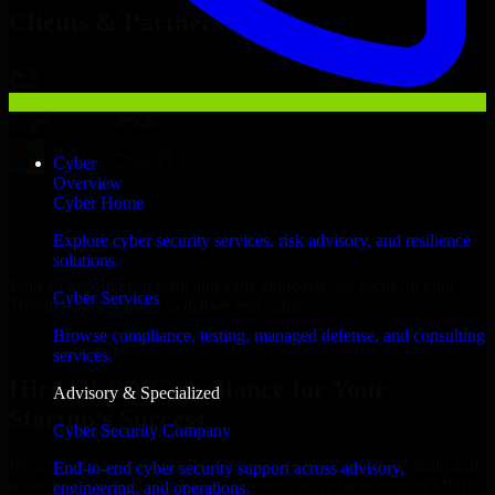
Clients & Partners
Cyber
Overview
Cyber Home
Explore cyber security services, risk advisory, and resilience
solutions.
With an experienced team and agile approach, we focus on your
Cyber Services
Toledo business goals to deliver real value.
Browse compliance, testing, managed defense, and consulting
Hire GLBA Compliance now
services.
Hire GLBA Compliance for Your
Advisory & Specialized
Startup’s Success
Cyber Security Company
We offer experienced GLBA Compliance in Ohio to help build and
End-to-end cyber security support across advisory,
scale their products efficiently. Whether you’re launching an MVP,
engineering, and operations.