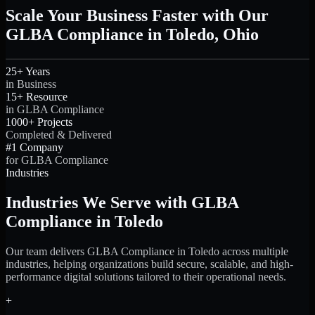
Scale Your Business Faster with Our
GLBA Compliance in Toledo, Ohio
25+ Years
in Business
15+ Resource
in GLBA Compliance
1000+ Projects
Completed & Delivered
#1 Company
for GLBA Compliance
Industries
Industries We Serve with GLBA
Compliance in Toledo
Our team delivers GLBA Compliance in Toledo across multiple
industries, helping organizations build secure, scalable, and high-
performance digital solutions tailored to their operational needs.
+