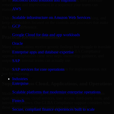
are structured to identify what matters most first, then prioritize
Microsoft cloud solutions and migration
remediation and improvement in a sequence your teams can
AWS
manage.
Scalable infrastructure on Amazon Web Services
This approach helps reduce noise, improve decision-making, and
keep stakeholders focused on the controls and processes that make
GCP
the biggest difference.
Google Cloud for data and app workloads
Practical Recommendations
Oracle
Many organizations receive generic findings but struggle to translate
them into operational improvements. Our GLBA Compliance
Enterprise apps and database expertise
approach emphasizes clear next steps, ownership guidance, and
outputs that internal teams can actually use.
SAP
That means recommendations are written for implementation, not
SAP services for core operations
just for reporting.
Industries
Support Across Cloud, Applications, and Operations
Enterprise
Scalable platforms that modernize enterprise operations
Modern security challenges rarely exist in one place. They often
span applications, cloud services, user access, third-party tools, and
Fintech
internal workflows. Our GLBA Compliance support considers how
those layers interact so important gaps are not missed.
Secure, compliant finance experiences built to scale