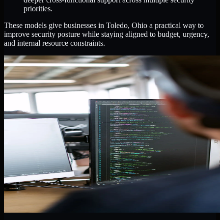
priorities.
These models give businesses in Toledo, Ohio a practical way to
improve security posture while staying aligned to budget, urgency,
and internal resource constraints.