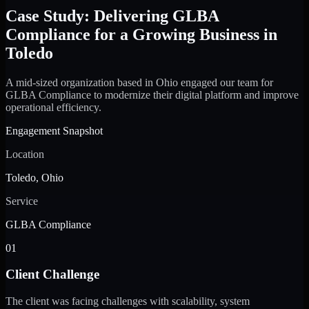
Case Study: Delivering GLBA
Compliance for a Growing Business in
Toledo
A mid-sized organization based in Ohio engaged our team for
GLBA Compliance to modernize their digital platform and improve
operational efficiency.
Engagement Snapshot
Location
Toledo, Ohio
Service
GLBA Compliance
01
Client Challenge
The client was facing challenges with scalability, system