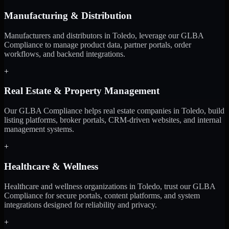
Manufacturing & Distribution
Manufacturers and distributors in Toledo, leverage our GLBA
Compliance to manage product data, partner portals, order
workflows, and backend integrations.
+
Real Estate & Property Management
Our GLBA Compliance helps real estate companies in Toledo, build
listing platforms, broker portals, CRM-driven websites, and internal
management systems.
+
Healthcare & Wellness
Healthcare and wellness organizations in Toledo, trust our GLBA
Compliance for secure portals, content platforms, and system
integrations designed for reliability and privacy.
+