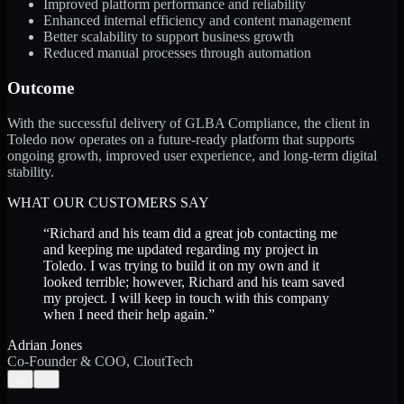
Improved platform performance and reliability
Enhanced internal efficiency and content management
Better scalability to support business growth
Reduced manual processes through automation
Outcome
With the successful delivery of GLBA Compliance, the client in
Toledo now operates on a future-ready platform that supports
ongoing growth, improved user experience, and long-term digital
stability.
WHAT OUR CUSTOMERS SAY
“
Richard and his team did a great job contacting me
and keeping me updated regarding my project in
Toledo. I was trying to build it on my own and it
looked terrible; however, Richard and his team saved
my project. I will keep in touch with this company
when I need their help again.
”
Adrian Jones
Co-Founder & COO, CloutTech
←
→