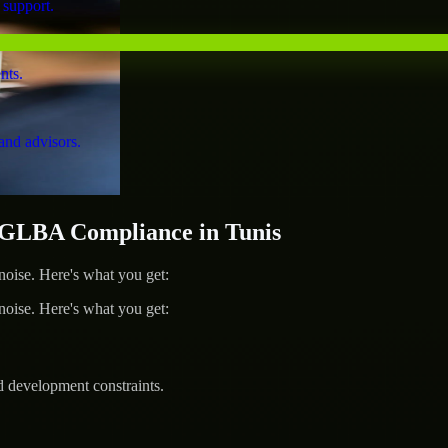
 support.
nts.
and advisors.
GLBA Compliance in Tunis
ise. Here's what you get:
ise. Here's what you get:
d development constraints.