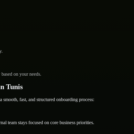
y.
y based on your needs.
n Tunis
ooth, fast, and structured onboarding process:
nal team stays focused on core business priorities.