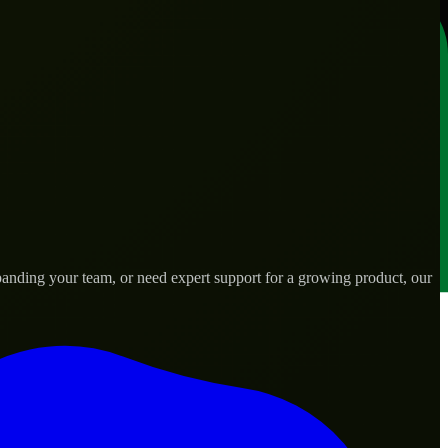
anding your team, or need expert support for a growing product, our
ds.