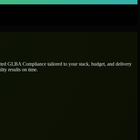
ated
GLBA Compliance
tailored to your stack, budget, and delivery
ity results on time.