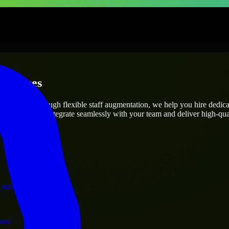
erprises
utions.
ct’s needs? Through flexible staff augmentation, we help you hire dedic
engineers who integrate seamlessly with your team and deliver high-qual
ervices.
 and operations.
ram.