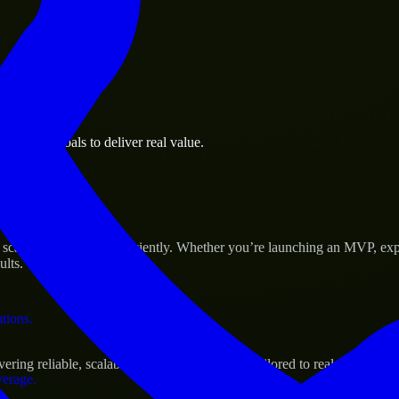
 the business.
usiness goals to deliver real value.
al assets.
 Success
cale their products efficiently. Whether you’re launching an MVP, exp
ults.
ations.
ng reliable, scalable, and secure solutions tailored to real-world nee
verage.