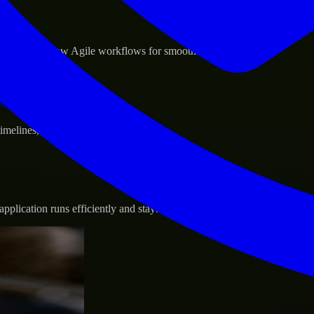
sponse.
d GCP, and follow Agile workflows for smooth collaboration.
vernance.
 timelines, and evolving product goals.
plication runs efficiently and stays protected.