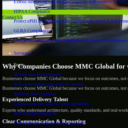
Extend monitoring and incident response with outsourced SOC
HIPAA Compliance
Contact Us
Protect ePHI and align security controls with HIPAA requireme
GLBA Compliance
Strengthen safeguards and compliance for financial institutions 
Services
Focus
Why Companies Choose MMC Global for 
Mobile App Development
Businesses choose MMC Global because we focus on outcomes, not no
Full-cycle mobile apps built for growth
Businesses choose MMC Global because we focus on outcomes, not no
Software Development
Experienced Delivery Talent
Custom software built for your operations
Experts who understand architecture, quality standards, and real-worl
Web App Development
Clear Communication & Reporting
Web platforms built for speed and scale