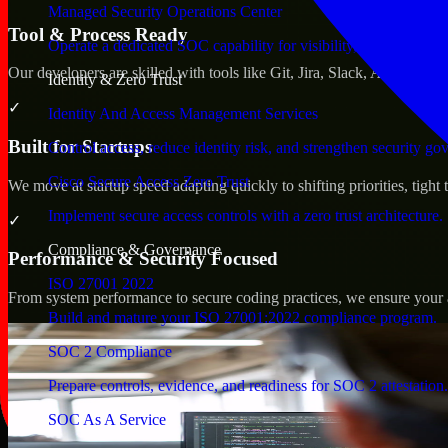
Managed Security Operations Center
Tool & Process Ready
Operate a dedicated SOC capability for visibility, triage, and re
Our developers are skilled with tools like Git, Jira, Slack, AWS, an
Identity & Zero Trust
✓
Identity And Access Management Services
Built for Startups
Control access, reduce identity risk, and strengthen security go
Cisco Secure Access Zero Trust
We move at startup speed adapting quickly to shifting priorities, tight
Implement secure access controls with a zero trust architecture.
✓
Compliance & Governance
Performance & Security Focused
ISO 27001 2022
From system performance to secure coding practices, we ensure your ap
Build and mature your ISO 27001:2022 compliance program.
SOC 2 Compliance
Prepare controls, evidence, and readiness for SOC 2 attestation.
SOC As A Service