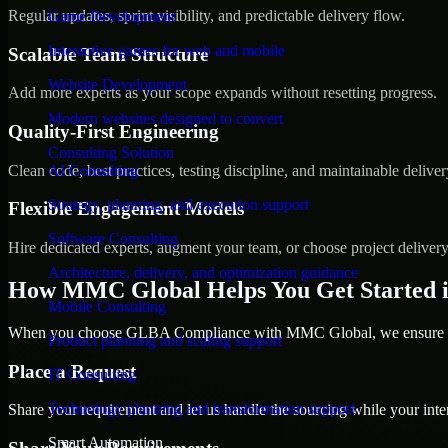
Regular updates, sprint visibility, and predictable delivery flow.
Game Development
Interactive games for web and mobile
Scalable Team Structure
Website Development
Add more experts as your scope expands without resetting progress.
Modern websites designed to convert
Quality-First Engineering
Consulting Solution
Clean code, best practices, testing discipline, and maintainable deliver
AI Consulting
Strategy, planning, and execution support
Flexible Engagement Models
Software Consulting
Hire dedicated experts, augment your team, or choose project deliver
Architecture, delivery, and optimization guidance
How MMC Global Helps You Get Started i
Mobile Consulting
When you choose GLBA Compliance with MMC Global, we ensure a sm
Product planning and scaling support
Place a Request
IT Consulting
Technology planning and transformation support
Share your requirement and let us handle the sourcing while your inter
Smart Automation