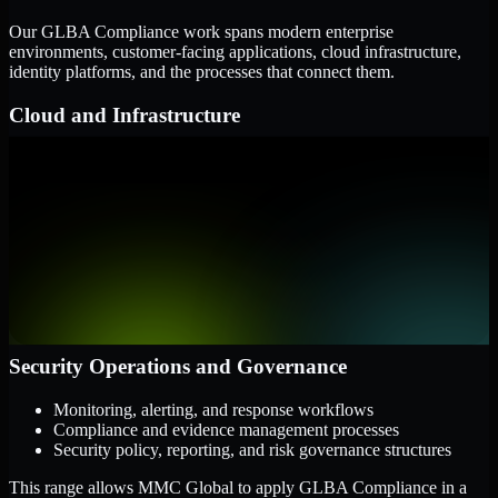
Our GLBA Compliance work spans modern enterprise
environments, customer-facing applications, cloud infrastructure,
identity platforms, and the processes that connect them.
Cloud and Infrastructure
AWS, Microsoft Azure, and Google Cloud
Windows and Linux server environments
Hybrid infrastructure and distributed operational systems
Applications and Access
Web applications, APIs, and mobile platforms
Identity and access management systems
SaaS platforms and internal business applications
Security Operations and Governance
Monitoring, alerting, and response workflows
Compliance and evidence management processes
Security policy, reporting, and risk governance structures
This range allows MMC Global to apply GLBA Compliance in a