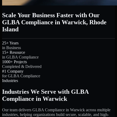
Scale Your Business Faster with Our
GLBA Compliance in Warwick, Rhode
Island
25+ Years
in Business
15+ Resource
in GLBA Compliance
1000+ Projects
Completed & Delivered
#1 Company
for GLBA Compliance
Industries
Industries We Serve with GLBA
Compliance in Warwick
Our team delivers GLBA Compliance in Warwick across multiple
industries, helping organizations build secure, scalable, and high-