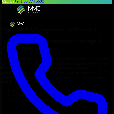
Call Us
+971 50 774 5600
Hire
GLBA Compliance
in
Warwick
Top
GLBA Compliance
for Startups &
Enterprises
Looking to hire
GLBA Compliance
in
Warwick
who truly fit your
project’s needs? Through flexible staff augmentation, we help you
hire dedicated
GLBA Compliance
tailored to your stack, budget,
and delivery goals. Since no two projects are the same, we carefully
match skilled engineers who integrate seamlessly with your team
and deliver high-quality results on time.
Hire
GLBA Compliance
developers in just 1 days
Transparent pricing: $30–$35/hr vs. $90–$140/hr locally
NDA & Confidentiality & complete IP ownership
Hire
GLBA Compliance
Now