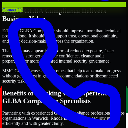
Where GLBA Compliance Delivers
Contact Us
Business Value
Effective GLBA Compliance should improve more than technical
posture alone. It should also support trust, operational continuity,
and better decision-making across the organization.
That value may appear in the form of reduced exposure, faster
remediation, stronger customer confidence, cleaner audit
preparation, or more structured internal security governance.
MMC Global focuses on outcomes that help teams make progress
without getting lost in generic recommendations or disconnected
security tasks.
Benefits of Working with Experienced
GLBA Compliance Specialists
Partnering with experienced GLBA Compliance professionals helps
organizations in Warwick, Rhode Island improve security more
efficiently and with greater clarity.