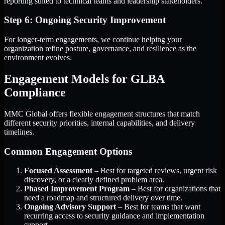
reporting suited to technical teams and leadership stakeholders.
Step 6: Ongoing Security Improvement
For longer-term engagements, we continue helping your
organization refine posture, governance, and resilience as the
environment evolves.
Engagement Models for GLBA
Compliance
MMC Global offers flexible engagement structures that match
different security priorities, internal capabilities, and delivery
timelines.
Common Engagement Options
Focused Assessment
– Best for targeted reviews, urgent risk
discovery, or a clearly defined problem area.
Phased Improvement Program
– Best for organizations that
need a roadmap and structured delivery over time.
Ongoing Advisory Support
– Best for teams that want
recurring access to security guidance and implementation
support.