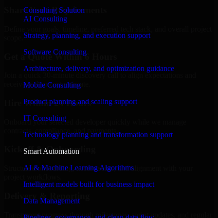
Share Your Requirements
Consulting Solution
AI Consulting
Define your goals, timeline, preferred tech stack, and overall project
Strategy, planning, and execution support
scope.
Software Consulting
Get a Quote Within 6 Hours
Architecture, delivery, and optimization guidance
Join a quick 30-minute discovery call to align expectations and
receive a clear cost estimate.
Mobile Consulting
Product planning and scaling support
Hire Within 24 Hours
IT Consulting
Onboard your selected developer quickly while we manage
contracts, compliance, and payments.
Technology planning and transformation support
Kickoff & Onboarding
Smart Automation
AI & Machine Learning Algorithms
Structured onboarding, access setup, and alignment with your
project workflows.
Intelligent models built for business impact
Delivery & Reporting
Data Management
Transparent progress through milestones, sprint updates, and regular
Pipelines, governance, and clean data flow