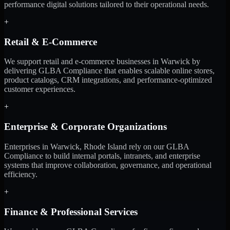
performance digital solutions tailored to their operational needs.
+
Retail & E-Commerce
We support retail and e-commerce businesses in Warwick by
delivering GLBA Compliance that enables scalable online stores,
product catalogs, CRM integrations, and performance-optimized
customer experiences.
+
Enterprise & Corporate Organizations
Enterprises in Warwick, Rhode Island rely on our GLBA
Compliance to build internal portals, intranets, and enterprise
systems that improve collaboration, governance, and operational
efficiency.
+
Finance & Professional Services