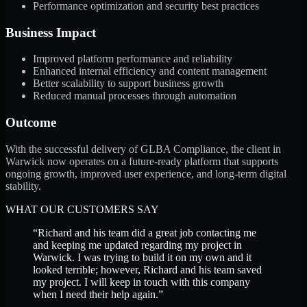
Performance optimization and security best practices
Business Impact
Improved platform performance and reliability
Enhanced internal efficiency and content management
Better scalability to support business growth
Reduced manual processes through automation
Outcome
With the successful delivery of GLBA Compliance, the client in
Warwick now operates on a future-ready platform that supports
ongoing growth, improved user experience, and long-term digital
stability.
WHAT OUR CUSTOMERS SAY
“
Richard and his team did a great job contacting me
and keeping me updated regarding my project in
Warwick. I was trying to build it on my own and it
looked terrible; however, Richard and his team saved
my project. I will keep in touch with this company
when I need their help again.
”