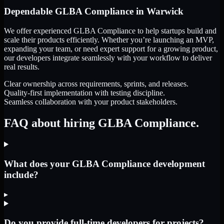
Dependable
GLBA Compliance
in
Warwick
We offer experienced GLBA Compliance to help startups build and
scale their products efficiently. Whether you’re launching an MVP,
expanding your team, or need expert support for a growing product,
our developers integrate seamlessly with your workflow to deliver
real results.
Clear ownership across requirements, sprints, and releases.
Quality-first implementation with testing discipline.
Seamless collaboration with your product stakeholders.
FAQ about hiring GLBA Compliance.
What does your GLBA Compliance development
include?
▸
Do you provide full-time developers for projects?