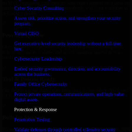
an MVP, expanding your team, or need expert support for a growing
Cyber Security Consulting
product, our developers integrate seamlessly with your workflow to
deliver real results.
Assess risk, prioritize action, and strengthen your security
program.
✓
Virtual CISO
Proven Expertise
Get executive-level security leadership without a full-time
Over 10 years of experience in GLBA Compliance development,
hire.
delivering reliable, scalable, and secure solutions tailored to real-
world needs.
Cybersecurity Leadership
✓
Embed security governance, direction, and accountability
across the business.
Tool & Process Ready
Family Office Cybersecurity
Our developers are skilled with tools like Git, Jira, Slack, AWS, and
Protect private operations, communications, and high-value
GCP, and follow Agile workflows for smooth collaboration.
digital assets.
✓
Protection & Response
Built for Startups
Penetration Testing
We move at startup speed adapting quickly to shifting priorities, tight
Validate defenses through controlled offensive security