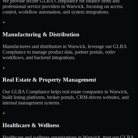
We provide secure GLBA Compliance for finance firms and
professional service providers in Warwick, focusing on access
control, workflow automation, and system integrations.
+
Manufacturing & Distribution
Manufacturers and distributors in Warwick, leverage our GLBA
Compliance to manage product data, partner portals, order
workflows, and backend integrations.
+
Real Estate & Property Management
Our GLBA Compliance helps real estate companies in Warwick,
build listing platforms, broker portals, CRM-driven websites, and
internal management systems.
+
Healthcare & Wellness
Healthcare and wellness organizations in Warwick, trust our GLBA