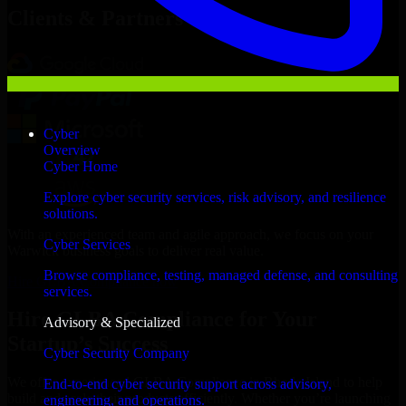
Clients & Partners
Cyber
Overview
Cyber Home
Explore cyber security services, risk advisory, and resilience
solutions.
With an experienced team and agile approach, we focus on your
Cyber Services
Warwick business goals to deliver real value.
Browse compliance, testing, managed defense, and consulting
Hire GLBA Compliance now
services.
Hire GLBA Compliance for Your
Advisory & Specialized
Startup’s Success
Cyber Security Company
We offer experienced GLBA Compliance in Rhode Island to help
End-to-end cyber security support across advisory,
build and scale their products efficiently. Whether you’re launching
engineering, and operations.