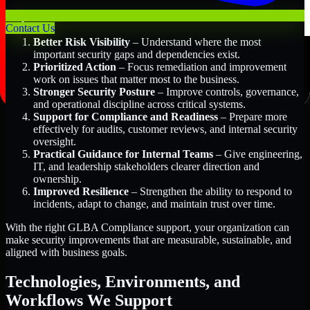
Key Benefits Include:
Contact Us
Better Risk Visibility
– Understand where the most
important security gaps and dependencies exist.
Prioritized Action
– Focus remediation and improvement
work on issues that matter most to the business.
Stronger Security Posture
– Improve controls, governance,
and operational discipline across critical systems.
Support for Compliance and Readiness
– Prepare more
effectively for audits, customer reviews, and internal security
oversight.
Practical Guidance for Internal Teams
– Give engineering,
IT, and leadership stakeholders clearer direction and
ownership.
Improved Resilience
– Strengthen the ability to respond to
incidents, adapt to change, and maintain trust over time.
With the right GLBA Compliance support, your organization can
make security improvements that are measurable, sustainable, and
aligned with business goals.
Technologies, Environments, and
Workflows We Support