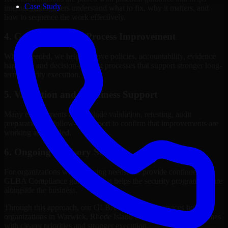
Case Study
internal stakeholders understand what to fix, why it matters, and
how to sequence the work effectively.
4. Governance and Process Improvement
Where needed, we help improve policies, accountability, evidence
handling, and decision-making processes that support stronger long-
term security execution.
5. Validation and Readiness Support
Many engagements also include validation, retesting, audit
preparation, or follow-up support to confirm that improvements are
working as intended.
6. Ongoing Advisory Support
For organizations with evolving needs, we provide continued
GLBA Compliance guidance that helps the security program mature
alongside the business.
Through this approach, our GLBA Compliance services help
organizations in Warwick, Rhode Island improve security outcomes
with clearer priorities and stronger execution.