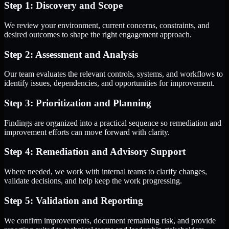
Step 1: Discovery and Scope
We review your environment, current concerns, constraints, and
desired outcomes to shape the right engagement approach.
Step 2: Assessment and Analysis
Our team evaluates the relevant controls, systems, and workflows to
identify issues, dependencies, and opportunities for improvement.
Step 3: Prioritization and Planning
Findings are organized into a practical sequence so remediation and
improvement efforts can move forward with clarity.
Step 4: Remediation and Advisory Support
Where needed, we work with internal teams to clarify changes,
validate decisions, and help keep the work progressing.
Step 5: Validation and Reporting
We confirm improvements, document remaining risk, and provide