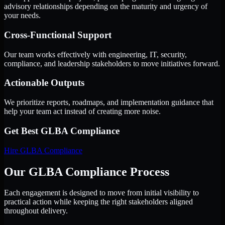
advisory relationships depending on the maturity and urgency of
your needs.
Cross-Functional Support
Our team works effectively with engineering, IT, security,
compliance, and leadership stakeholders to move initiatives forward.
Actionable Outputs
We prioritize reports, roadmaps, and implementation guidance that
help your team act instead of creating more noise.
Get Best
GLBA Compliance
Hire
GLBA Compliance
Our GLBA Compliance Process
Each engagement is designed to move from initial visibility to
practical action while keeping the right stakeholders aligned
throughout delivery.