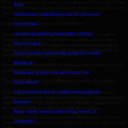
By looking at systems in context, we help teams in Warwick, Rhode
Retail
Island build stronger security foundations without relying on isolated
fixes.
Omnichannel retail journeys that lift conversion
Improved Readiness and Resilience
Oil And Gas
Operational efficiency from field to refinery
Strong security is not only about prevention. It also depends on
readiness, governance, and the ability to respond quickly when
Manufacturing
issues arise. Our GLBA Compliance services help organizations
improve resilience by clarifying priorities, strengthening controls,
Smart factories with real-time production insight
and building repeatable security practices.
Healthcare
This gives teams more confidence in day-to-day operations as well
as during high-pressure security events.
Patient-first systems with secure data flow
Flexible Delivery for Different Security Priorities
Public Sector
Citizen services that are reliable and transparent
Some organizations need a focused assessment. Others need a
roadmap, a compliance improvement program, or ongoing advisory
Insurance
support. MMC Global adapts GLBA Compliance engagements to
the urgency, scope, and maturity of your environment.
Faster claims, smarter underwriting, better CX
That flexibility helps businesses in Warwick, Rhode Island move
Automotive
forward without overcommitting resources or slowing down internal
teams.