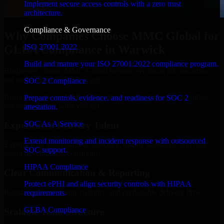
Implement secure access controls with a zero trust
architecture.
Compliance & Governance
Why Companies Choose MMC Global for
ISO 27001 2022
GLBA Compliance in Warwick
Build and mature your ISO 27001:2022 compliance program.
Businesses choose MMC Global because we focus on outcomes,
not noise. Here's what you get:
SOC 2 Compliance
Businesses choose MMC Global because we focus on outcomes,
Prepare controls, evidence, and readiness for SOC 2
not noise. Here's what you get:
attestation.
SOC As A Service
Experienced Delivery Talent
Extend monitoring and incident response with outsourced
Experts who understand architecture, quality standards, and real-
SOC support.
world development constraints.
HIPAA Compliance
Clear Communication & Reporting
Protect ePHI and align security controls with HIPAA
Regular updates, sprint visibility, and predictable delivery flow.
requirements.
GLBA Compliance
Scalable Team Structure