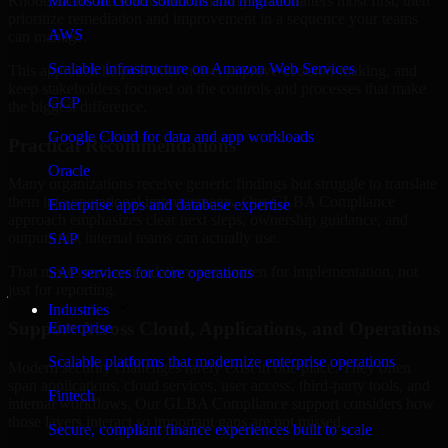
Rhode Island are structured to identify what matters most first, then
Microsoft cloud solutions and migration
prioritize remediation and improvement in a sequence your teams
AWS
can manage.
Scalable infrastructure on Amazon Web Services
This approach helps reduce noise, improve decision-making, and
keep stakeholders focused on the controls and processes that make
GCP
the biggest difference.
Google Cloud for data and app workloads
Practical Recommendations
Oracle
Many organizations receive generic findings but struggle to translate
them into operational improvements. Our GLBA Compliance
Enterprise apps and database expertise
approach emphasizes clear next steps, ownership guidance, and
outputs that internal teams can actually use.
SAP
That means recommendations are written for implementation, not
SAP services for core operations
just for reporting.
Industries
Support Across Cloud, Applications, and Operations
Enterprise
Scalable platforms that modernize enterprise operations
Modern security challenges rarely exist in one place. They often
span applications, cloud services, user access, third-party tools, and
Fintech
internal workflows. Our GLBA Compliance support considers how
those layers interact so important gaps are not missed.
Secure, compliant finance experiences built to scale