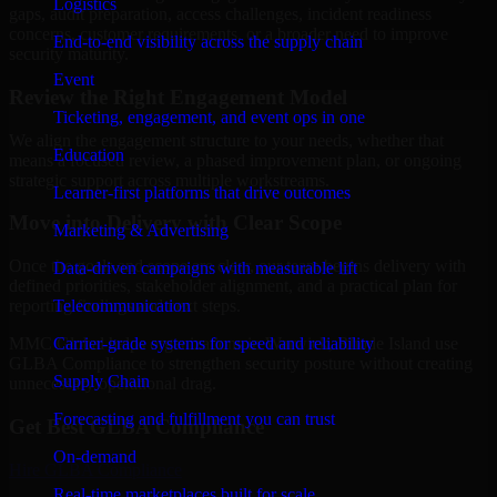
Logistics
gaps, audit preparation, access challenges, incident readiness
concerns, customer requirements, or a broader need to improve
End-to-end visibility across the supply chain
security maturity.
Event
Review the Right Engagement Model
Ticketing, engagement, and event ops in one
We align the engagement structure to your needs, whether that
Education
means a focused review, a phased improvement plan, or ongoing
strategic support across multiple workstreams.
Learner-first platforms that drive outcomes
Move into Delivery with Clear Scope
Marketing & Advertising
Once the goals and scope are clear, our team begins delivery with
Data-driven campaigns with measurable lift
defined priorities, stakeholder alignment, and a practical plan for
Telecommunication
reporting findings and next steps.
Carrier-grade systems for speed and reliability
MMC Global helps organizations in Warwick, Rhode Island use
GLBA Compliance to strengthen security posture without creating
Supply Chain
unnecessary operational drag.
Forecasting and fulfillment you can trust
Get Best
GLBA Compliance
On-demand
Hire
GLBA Compliance
Real-time marketplaces built for scale