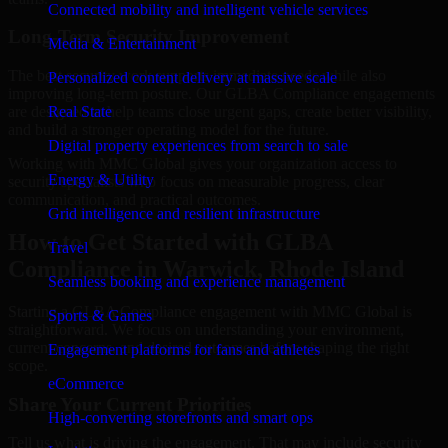
Connected mobility and intelligent vehicle services
Long-Term Security Improvement
Media & Entertainment
The best security work supports immediate needs while also
Personalized content delivery at massive scale
improving long-term posture. Our GLBA Compliance engagements
are designed to help teams close urgent gaps, create better visibility,
Real State
and build a stronger operating model for the future.
Digital property experiences from search to sale
Working with MMC Global gives your organization access to
Energy & Utility
security specialists who focus on measurable progress, clear
communication, and practical outcomes.
Grid intelligence and resilient infrastructure
How to Get Started with GLBA
Travel
Compliance in Warwick, Rhode Island
Seamless booking and experience management
Starting a GLBA Compliance engagement with MMC Global is
Sports & Games
straightforward. We focus on understanding your environment,
current concerns, and desired outcomes before shaping the right
Engagement platforms for fans and athletes
scope.
eCommerce
Share Your Current Priorities
High-converting storefronts and smart ops
Tell us what is driving the engagement. That may include security