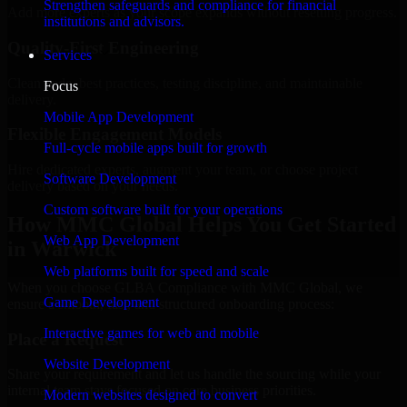
Strengthen safeguards and compliance for financial
Add more experts as your scope expands without resetting progress.
institutions and advisors.
Quality-First Engineering
Services
Clean code, best practices, testing discipline, and maintainable
Focus
delivery.
Mobile App Development
Flexible Engagement Models
Full-cycle mobile apps built for growth
Hire dedicated experts, augment your team, or choose project
Software Development
delivery based on your needs.
Custom software built for your operations
How MMC Global Helps You Get Started
Web App Development
in Warwick
Web platforms built for speed and scale
When you choose GLBA Compliance with MMC Global, we
Game Development
ensure a smooth, fast, and structured onboarding process:
Interactive games for web and mobile
Place a Request
Website Development
Share your requirement and let us handle the sourcing while your
internal team stays focused on core business priorities.
Modern websites designed to convert