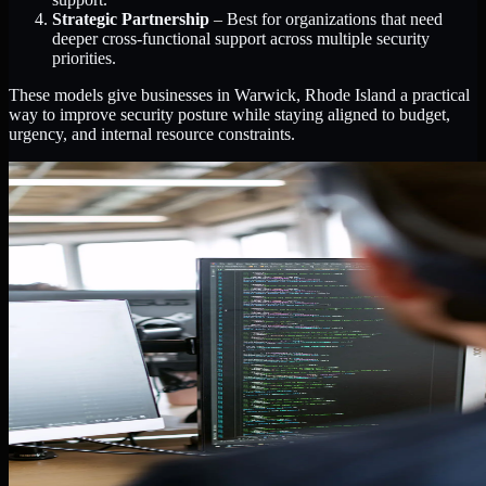
Strategic Partnership
– Best for organizations that need
deeper cross-functional support across multiple security
priorities.
These models give businesses in Warwick, Rhode Island a practical
way to improve security posture while staying aligned to budget,
urgency, and internal resource constraints.