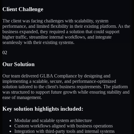
Client Challenge
The client was facing challenges with scalability, system
performance, and limited flexibility in their existing platform. As the
business expanded, they required a solution that could support
higher traffic, streamline internal workflows, and integrate
seamlessly with their existing systems.
02
Our Solution
Our team delivered GLBA Compliance by designing and
implementing a scalable, secure, and performance-optimized
solution tailored to the client's business requirements. The platform
was structured to support future growth while ensuring stability and
ease of management.
Key solution highlights included:
Modular and scalable system architecture
Custom workflows aligned with business operations
Integration with third-party tools and internal systems