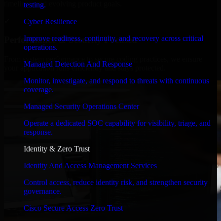
timelines, and evolving product goals.
testing.
✓
Cyber Resilience
Improve readiness, continuity, and recovery across critical
Performance & Security Focused
operations.
From system performance to secure coding practices, we ensure
Managed Detection And Response
your application runs efficiently and stays protected.
Monitor, investigate, and respond to threats with continuous
coverage.
Managed Security Operations Center
Operate a dedicated SOC capability for visibility, triage, and
response.
Identity & Zero Trust
Identity And Access Management Services
Control access, reduce identity risk, and strengthen security
governance.
Cisco Secure Access Zero Trust