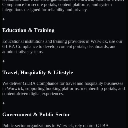
Compliance for secure portals, content platforms, and system
integrations designed for reliability and privacy.
+
Education & Training
Educational institutions and training providers in Warwick, use our
GLBA Compliance to develop content portals, dashboards, and
administrative systems.
+
Travel, Hospitality & Lifestyle
We deliver GLBA Compliance for travel and hospitality businesses
in Warwick, supporting booking platforms, membership portals, and
content-driven digital experiences.
+
Government & Public Sector
Public-sector organizations in Warwick, rely on our GLBA