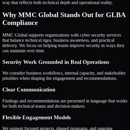
way that reflects both technical depth and operational reality.
Why MMC Global Stands Out for GLBA
Compliance
MMC Global supports organizations with cyber security services
that balance technical rigor, business awareness, and practical
delivery. We focus on helping teams improve security in ways they
can maintain over time.
Security Work Grounded in Real Operations
We consider business workflows, internal capacity, and stakeholder
priorities when shaping the engagement and recommendations.
Clear Communication
Findings and recommendations are presented in language that works
for both technical teams and decision-makers.
Flexible Engagement Models
We support focused projects, phased programs, and ongoing