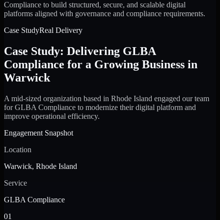
Compliance to build structured, secure, and scalable digital
platforms aligned with governance and compliance requirements.
Case Study
Real Delivery
Case Study: Delivering GLBA
Compliance for a Growing Business in
Warwick
A mid-sized organization based in Rhode Island engaged our team
for GLBA Compliance to modernize their digital platform and
improve operational efficiency.
Engagement Snapshot
Location
Warwick, Rhode Island
Service
GLBA Compliance
01