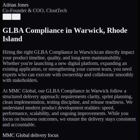
Adrian Jones
Co-Founder & COO, CloutTech
←
→
GLBA Compliance
in
Warwick
,
Rhode
Island
Hiring the right
GLBA Compliance
in
Warwick
can directly impact
your product timeline, quality, and long-term maintainability.
Whether you're launching a new digital platform, expanding an
existing application, or strengthening your current team, you need
experts who can execute with ownership and collaborate smoothly
with stakeholders.
At MMC Global, our
GLBA Compliance
in
Warwick
follow a
structured delivery approach: requirements clarity, sprint planning,
clean implementation, testing discipline, and release readiness. We
understand modern product development realities: speed,
performance, scalability, and ongoing improvements. While you
focus on business outcomes, we ensure the delivery stays consistent
and accountable.
MMC Global delivery focus