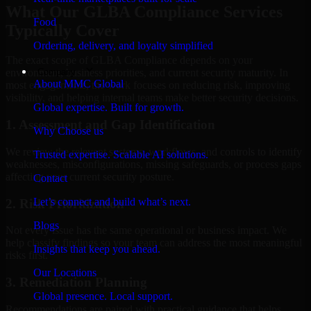
What Our GLBA Compliance Services
Food
Typically Cover
Ordering, delivery, and loyalty simplified
The exact scope of GLBA Compliance depends on your
Company
environment, business priorities, and current security maturity. In
About MMC Global
most engagements, the work focuses on reducing risk, improving
visibility, and helping internal teams make better security decisions.
Global expertise. Built for growth.
1. Assessment and Gap Identification
Why Choose us
We review the relevant systems, workflows, and controls to identify
Trusted expertise. Scalable AI solutions.
weaknesses, misconfigurations, missing safeguards, or process gaps
affecting your current security posture.
Contact
Let’s connect and build what’s next.
2. Risk Prioritization
Blogs
Not every issue has the same operational or business impact. We
help classify findings so your team can address the most meaningful
Insights that keep you ahead.
risks first.
Our Locations
3. Remediation Planning
Global presence. Local support.
Recommendations are paired with practical guidance that helps