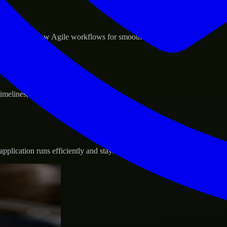
sponse.
d GCP, and follow Agile workflows for smooth collaboration.
vernance.
 timelines, and evolving product goals.
plication runs efficiently and stays protected.