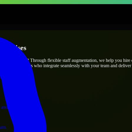
terprises
utions.
 project’s needs? Through flexible staff augmentation, we help you hire
 skilled engineers who integrate seamlessly with your team and deliver 
ervices.
 and operations.
ram.