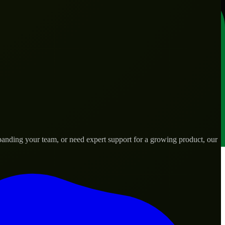
anding your team, or need expert support for a growing product, our
ds.