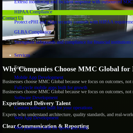
Extend monitoring and incident response with outsourced SOC
HIPAA Compliance
Contact Us
Protect ePHI and align security controls with HIPAA requireme
GLBA Compliance
Strengthen safeguards and compliance for financial institutions 
Services
Focus
Why Companies Choose MMC Global for 
Mobile App Development
Businesses choose MMC Global because we focus on outcomes, not no
Full-cycle mobile apps built for growth
Businesses choose MMC Global because we focus on outcomes, not no
Software Development
Experienced Delivery Talent
Custom software built for your operations
Experts who understand architecture, quality standards, and real-worl
Web App Development
Clear Communication & Reporting
Web platforms built for speed and scale