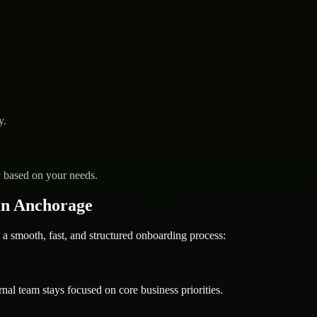
y.
y based on your needs.
in Anchorage
mooth, fast, and structured onboarding process:
nal team stays focused on core business priorities.