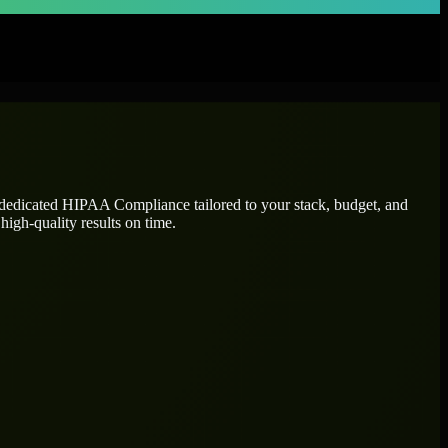
 dedicated
HIPAA Compliance
tailored to your stack, budget, and
high-quality results on time.