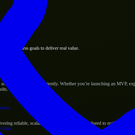
 the business.
age business goals to deliver real value.
al assets.
s Success
cale their products efficiently. Whether you’re launching an MVP, exp
ults.
ations.
ng reliable, scalable, and secure solutions tailored to real-world nee
verage.