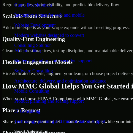
Regular updates, sprint visibility, and predictable delivery flow.
Game Development
Interactive games for web and mobile
Scalable Team Structure
Website Development
Add more experts as your scope expands without resetting progress.
Modern websites designed to convert
Quality-First Engineering
Consulting Solution
Clean code, best practices, testing discipline, and maintainable deliver
AI Consulting
Strategy, planning, and execution support
Flexible Engagement Models
Software Consulting
Hire dedicated experts, augment your team, or choose project deliver
Architecture, delivery, and optimization guidance
How MMC Global Helps You Get Started 
Mobile Consulting
When you choose HIPAA Compliance with MMC Global, we ensure a s
Product planning and scaling support
Place a Request
IT Consulting
Technology planning and transformation support
Share your requirement and let us handle the sourcing while your inter
Smart Automation