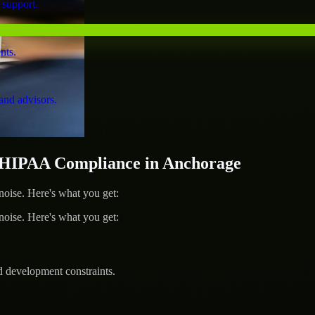
 support.
nts.
and advisors.
HIPAA Compliance in Anchorage
ise. Here's what you get:
ise. Here's what you get:
d development constraints.