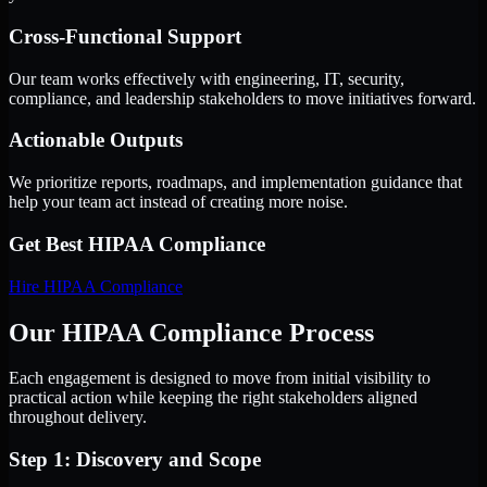
Cross-Functional Support
Our team works effectively with engineering, IT, security,
compliance, and leadership stakeholders to move initiatives forward.
Actionable Outputs
We prioritize reports, roadmaps, and implementation guidance that
help your team act instead of creating more noise.
Get Best
HIPAA Compliance
Hire
HIPAA Compliance
Our HIPAA Compliance Process
Each engagement is designed to move from initial visibility to
practical action while keeping the right stakeholders aligned
throughout delivery.
Step 1: Discovery and Scope