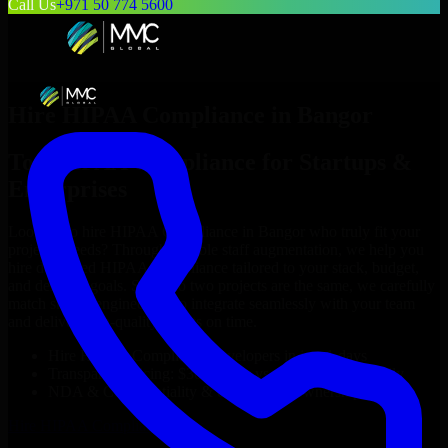
Call Us
+971 50 774 5600
Hire
HIPAA Compliance
in
Bangor
Top
HIPAA Compliance
for Startups &
Enterprises
Looking to hire
HIPAA Compliance
in
Bangor
who truly fit your
project’s needs? Through flexible staff augmentation, we help you
hire dedicated
HIPAA Compliance
tailored to your stack, budget,
and delivery goals. Since no two projects are the same, we carefully
match skilled engineers who integrate seamlessly with your team
and deliver high-quality results on time.
Hire
HIPAA Compliance
developers in just 1 days
Transparent pricing: $30–$35/hr vs. $90–$140/hr locally
NDA & Confidentiality & complete IP ownership
Hire
HIPAA Compliance
Now