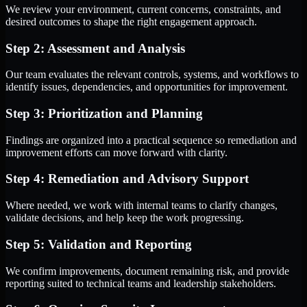
We review your environment, current concerns, constraints, and
desired outcomes to shape the right engagement approach.
Step 2: Assessment and Analysis
Our team evaluates the relevant controls, systems, and workflows to
identify issues, dependencies, and opportunities for improvement.
Step 3: Prioritization and Planning
Findings are organized into a practical sequence so remediation and
improvement efforts can move forward with clarity.
Step 4: Remediation and Advisory Support
Where needed, we work with internal teams to clarify changes,
validate decisions, and help keep the work progressing.
Step 5: Validation and Reporting
We confirm improvements, document remaining risk, and provide
reporting suited to technical teams and leadership stakeholders.