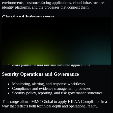
environments, customer-facing applications, cloud infrastructure,
identity platforms, and the processes that connect them.
Cloud and Infrastructure
AWS, Microsoft Azure, and Google Cloud
Windows and Linux server environments
Hybrid infrastructure and distributed operational systems
Applications and Access
Web applications, APIs, and mobile platforms
Identity and access management systems
SaaS platforms and internal business applications
Security Operations and Governance
Monitoring, alerting, and response workflows
Compliance and evidence management processes
Security policy, reporting, and risk governance structures
This range allows MMC Global to apply HIPAA Compliance in a
way that reflects both technical depth and operational reality.