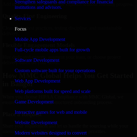
Strengthen safeguards and compliance for financial
Add more experts as your scope expands without resetting progress.
institutions and advisors.
Quality-First Engineering
Services
Clean code, best practices, testing discipline, and maintainable
Focus
delivery.
Mobile App Development
Flexible Engagement Models
Full-cycle mobile apps built for growth
Hire dedicated experts, augment your team, or choose project
Software Development
delivery based on your needs.
Custom software built for your operations
How MMC Global Helps You Get Started
Web App Development
in Bangor
Web platforms built for speed and scale
When you choose HIPAA Compliance with MMC Global, we
Game Development
ensure a smooth, fast, and structured onboarding process:
Interactive games for web and mobile
Place a Request
Website Development
Share your requirement and let us handle the sourcing while your
internal team stays focused on core business priorities.
Modern websites designed to convert