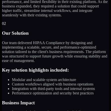
performance, and limited flexibility in their existing platform. As the
business expanded, they required a solution that could support
higher traffic, streamline internal workflows, and integrate
seamlessly with their existing systems.
02
Our Solution
Our team delivered HIPAA Compliance by designing and
implementing a scalable, secure, and performance-optimized
solution tailored to the client's business requirements. The platform
was structured to support future growth while ensuring stability and
ease of management.
Key solution highlights included:
Modular and scalable system architecture
Custom workflows aligned with business operations
Integration with third-party tools and internal systems
Performance optimization and security best practices
Business Impact