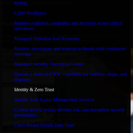
timelines, and evolving product goals.
testing.
✓
Cyber Resilience
Improve readiness, continuity, and recovery across critical
Performance & Security Focused
operations.
From system performance to secure coding practices, we ensure
Managed Detection And Response
your application runs efficiently and stays protected.
Monitor, investigate, and respond to threats with continuous
coverage.
Managed Security Operations Center
Operate a dedicated SOC capability for visibility, triage, and
response.
Identity & Zero Trust
Identity And Access Management Services
Control access, reduce identity risk, and strengthen security
governance.
Cisco Secure Access Zero Trust