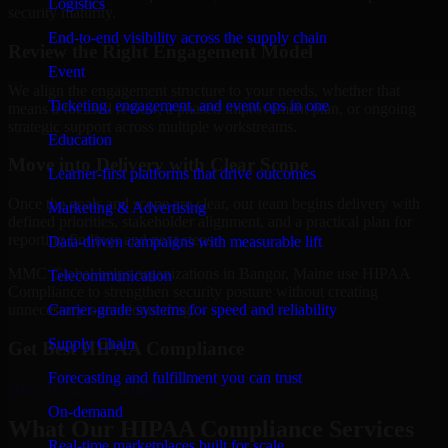
Logistics
security maturity.
End-to-end visibility across the supply chain
Review the Right Engagement Model
Event
We align the engagement structure to your needs, whether that
Ticketing, engagement, and event ops in one
means a focused review, a phased improvement plan, or ongoing
strategic support across multiple workstreams.
Education
Move into Delivery with Clear Scope
Learner-first platforms that drive outcomes
Once the goals and scope are clear, our team begins delivery with
Marketing & Advertising
defined priorities, stakeholder alignment, and a practical plan for
reporting findings and next steps.
Data-driven campaigns with measurable lift
MMC Global helps organizations in Bangor, Maine use HIPAA
Telecommunication
Compliance to strengthen security posture without creating
Carrier-grade systems for speed and reliability
unnecessary operational drag.
Supply Chain
Get Best
HIPAA Compliance
Forecasting and fulfillment you can trust
Hire
HIPAA Compliance
On-demand
What Our HIPAA Compliance Services
Real-time marketplaces built for scale