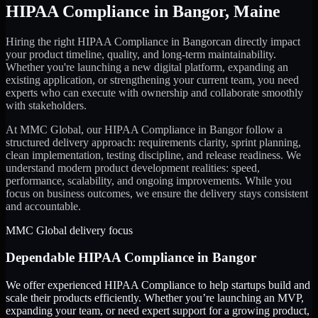
HIPAA Compliance
in
Bangor
,
Maine
Hiring the right
HIPAA Compliance
in
Bangor
can directly impact
your product timeline, quality, and long-term maintainability.
Whether you're launching a new digital platform, expanding an
existing application, or strengthening your current team, you need
experts who can execute with ownership and collaborate smoothly
with stakeholders.
At MMC Global, our
HIPAA Compliance
in
Bangor
follow a
structured delivery approach: requirements clarity, sprint planning,
clean implementation, testing discipline, and release readiness. We
understand modern product development realities: speed,
performance, scalability, and ongoing improvements. While you
focus on business outcomes, we ensure the delivery stays consistent
and accountable.
MMC Global delivery focus
Dependable
HIPAA Compliance
in
Bangor
We offer experienced HIPAA Compliance to help startups build and
scale their products efficiently. Whether you’re launching an MVP,
expanding your team, or need expert support for a growing product,