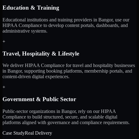
Education & Training
Educational institutions and training providers in Bangor, use our
HIPAA Compliance to develop content portals, dashboards, and
administrative systems.
+
Travel, Hospitality & Lifestyle
We deliver HIPAA Compliance for travel and hospitality businesses
in Bangor, supporting booking platforms, membership portals, and
content-driven digital experiences.
+
Government & Public Sector
Public-sector organizations in Bangor, rely on our HIPAA
Compliance to build structured, secure, and scalable digital
platforms aligned with governance and compliance requirements.
Case Study
Real Delivery