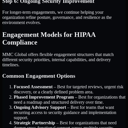
Step 6: Ongoing Security Improvement
For longer-term engagements, we continue helping your
organization refine posture, governance, and resilience as the
environment evolves.
Engagement Models for HIPAA
Compliance
MMC Global offers flexible engagement structures that match
different security priorities, internal capabilities, and delivery
timelines.
Common Engagement Options
Focused Assessment
– Best for targeted reviews, urgent risk
discovery, or a clearly defined problem area.
Phased Improvement Program
– Best for organizations that
need a roadmap and structured delivery over time.
Ongoing Advisory Support
– Best for teams that want
recurring access to security guidance and implementation
support.
Strategic Partnership
– Best for organizations that need
deeper cross-functional support across multiple security