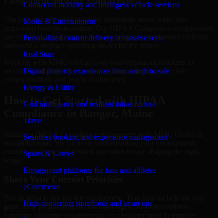
Long-Term Security Improvement
Connected mobility and intelligent vehicle services
The best security work supports immediate needs while also
Media & Entertainment
improving long-term posture. Our HIPAA Compliance engagements
are designed to help teams close urgent gaps, create better visibility,
Personalized content delivery at massive scale
and build a stronger operating model for the future.
Real State
Working with MMC Global gives your organization access to
security specialists who focus on measurable progress, clear
Digital property experiences from search to sale
communication, and practical outcomes.
Energy & Utility
How to Get Started with HIPAA
Grid intelligence and resilient infrastructure
Compliance in Bangor, Maine
Travel
Starting a HIPAA Compliance engagement with MMC Global is
Seamless booking and experience management
straightforward. We focus on understanding your environment,
current concerns, and desired outcomes before shaping the right
Sports & Games
scope.
Engagement platforms for fans and athletes
Share Your Current Priorities
eCommerce
Tell us what is driving the engagement. That may include security
High-converting storefronts and smart ops
gaps, audit preparation, access challenges, incident readiness
concerns, customer requirements, or a broader need to improve