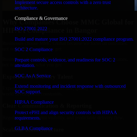
Implement secure access controls with a zero trust
architecture.
Compliance & Governance
Why Companies Choose MMC Global for
ISO 27001 2022
HIPAA Compliance in Bangor
Build and mature your ISO 27001:2022 compliance program.
Businesses choose MMC Global because we focus on outcomes,
not noise. Here's what you get:
SOC 2 Compliance
Businesses choose MMC Global because we focus on outcomes,
Prepare controls, evidence, and readiness for SOC 2
not noise. Here's what you get:
attestation.
SOC As A Service
Experienced Delivery Talent
Extend monitoring and incident response with outsourced
Experts who understand architecture, quality standards, and real-
SOC support.
world development constraints.
HIPAA Compliance
Clear Communication & Reporting
Protect ePHI and align security controls with HIPAA
Regular updates, sprint visibility, and predictable delivery flow.
requirements.
GLBA Compliance
Scalable Team Structure