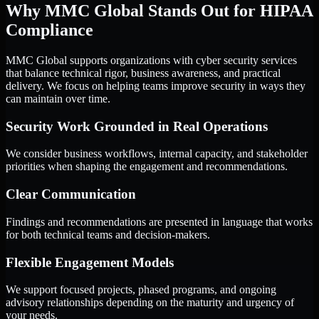
Why MMC Global Stands Out for HIPAA
Compliance
MMC Global supports organizations with cyber security services
that balance technical rigor, business awareness, and practical
delivery. We focus on helping teams improve security in ways they
can maintain over time.
Security Work Grounded in Real Operations
We consider business workflows, internal capacity, and stakeholder
priorities when shaping the engagement and recommendations.
Clear Communication
Findings and recommendations are presented in language that works
for both technical teams and decision-makers.
Flexible Engagement Models
We support focused projects, phased programs, and ongoing
advisory relationships depending on the maturity and urgency of
your needs.