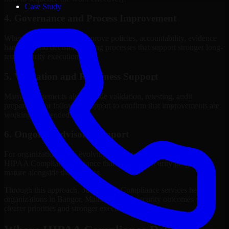
Case Study
4. Governance and Process Improvement
Where needed, we help improve policies, accountability, evidence
handling, and decision-making processes that support stronger long-
term security execution.
5. Validation and Readiness Support
Many engagements also include validation, retesting, audit
preparation, or follow-up support to confirm that improvements are
working as intended.
6. Ongoing Advisory Support
For organizations with evolving needs, we provide continued
HIPAA Compliance guidance that helps the security program
mature alongside the business.
Through this approach, our HIPAA Compliance services help
organizations in Bangor, Maine improve security outcomes with
clearer priorities and stronger execution.