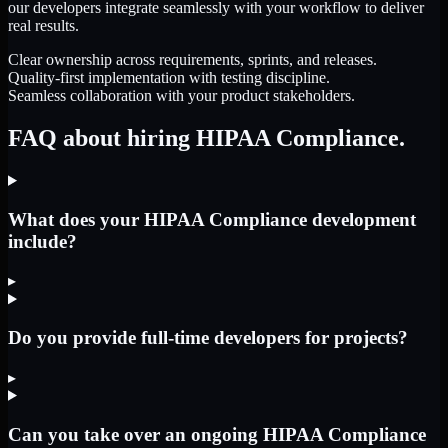
our developers integrate seamlessly with your workflow to deliver
real results.
Clear ownership across requirements, sprints, and releases.
Quality-first implementation with testing discipline.
Seamless collaboration with your product stakeholders.
FAQ about hiring HIPAA Compliance.
What does your HIPAA Compliance development
include?
▸
Do you provide full-time developers for projects?
▸
Can you take over an ongoing HIPAA Compliance