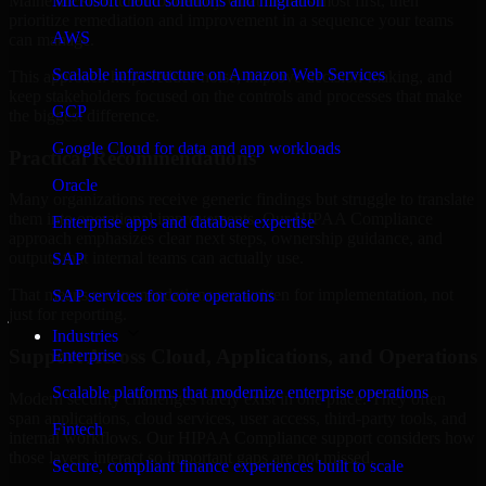
Maine are structured to identify what matters most first, then
Microsoft cloud solutions and migration
prioritize remediation and improvement in a sequence your teams
AWS
can manage.
Scalable infrastructure on Amazon Web Services
This approach helps reduce noise, improve decision-making, and
keep stakeholders focused on the controls and processes that make
GCP
the biggest difference.
Google Cloud for data and app workloads
Practical Recommendations
Oracle
Many organizations receive generic findings but struggle to translate
them into operational improvements. Our HIPAA Compliance
Enterprise apps and database expertise
approach emphasizes clear next steps, ownership guidance, and
outputs that internal teams can actually use.
SAP
That means recommendations are written for implementation, not
SAP services for core operations
just for reporting.
Industries
Support Across Cloud, Applications, and Operations
Enterprise
Scalable platforms that modernize enterprise operations
Modern security challenges rarely exist in one place. They often
span applications, cloud services, user access, third-party tools, and
Fintech
internal workflows. Our HIPAA Compliance support considers how
those layers interact so important gaps are not missed.
Secure, compliant finance experiences built to scale