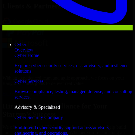
Clients & Partners
Cyber
Overview
Cyber Home
Explore cyber security services, risk advisory, and resilience
solutions.
With an experienced team and agile approach, we focus on your
Cyber Services
Bangor business goals to deliver real value.
Browse compliance, testing, managed defense, and consulting
Hire HIPAA Compliance now
services.
Hire HIPAA Compliance for Your
Advisory & Specialized
Startup’s Success
Cyber Security Company
We offer experienced HIPAA Compliance in Maine to help build
End-to-end cyber security support across advisory,
and scale their products efficiently. Whether you’re launching an
engineering, and operations.