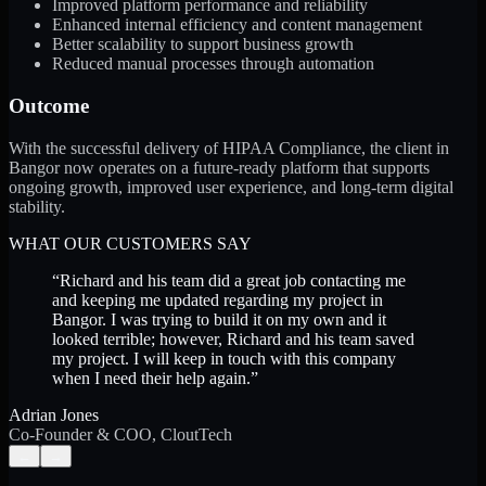
Improved platform performance and reliability
Enhanced internal efficiency and content management
Better scalability to support business growth
Reduced manual processes through automation
Outcome
With the successful delivery of HIPAA Compliance, the client in
Bangor now operates on a future-ready platform that supports
ongoing growth, improved user experience, and long-term digital
stability.
WHAT OUR CUSTOMERS SAY
“
Richard and his team did a great job contacting me
and keeping me updated regarding my project in
Bangor. I was trying to build it on my own and it
looked terrible; however, Richard and his team saved
my project. I will keep in touch with this company
when I need their help again.
”
Adrian Jones
Co-Founder & COO, CloutTech
←
→