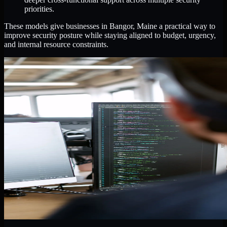
priorities.
These models give businesses in Bangor, Maine a practical way to
improve security posture while staying aligned to budget, urgency,
and internal resource constraints.