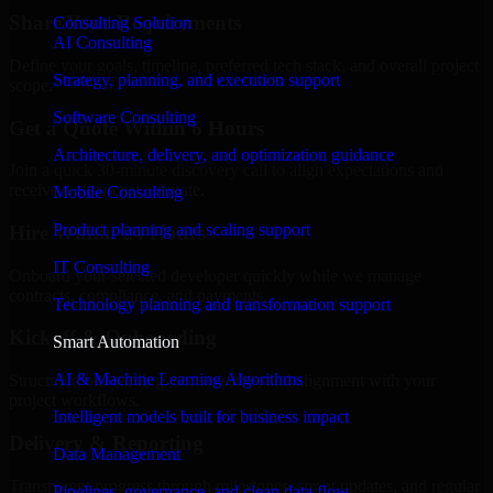
Share Your Requirements
Consulting Solution
AI Consulting
Define your goals, timeline, preferred tech stack, and overall project
Strategy, planning, and execution support
scope.
Software Consulting
Get a Quote Within 6 Hours
Architecture, delivery, and optimization guidance
Join a quick 30-minute discovery call to align expectations and
receive a clear cost estimate.
Mobile Consulting
Product planning and scaling support
Hire Within 24 Hours
IT Consulting
Onboard your selected developer quickly while we manage
contracts, compliance, and payments.
Technology planning and transformation support
Kickoff & Onboarding
Smart Automation
AI & Machine Learning Algorithms
Structured onboarding, access setup, and alignment with your
project workflows.
Intelligent models built for business impact
Delivery & Reporting
Data Management
Transparent progress through milestones, sprint updates, and regular
Pipelines, governance, and clean data flow