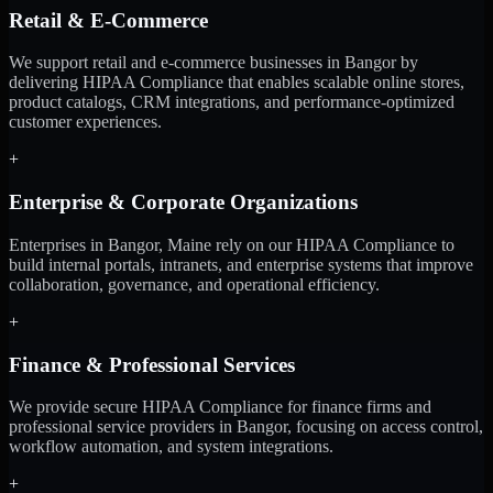
Retail & E-Commerce
We support retail and e-commerce businesses in Bangor by
delivering HIPAA Compliance that enables scalable online stores,
product catalogs, CRM integrations, and performance-optimized
customer experiences.
+
Enterprise & Corporate Organizations
Enterprises in Bangor, Maine rely on our HIPAA Compliance to
build internal portals, intranets, and enterprise systems that improve
collaboration, governance, and operational efficiency.
+
Finance & Professional Services
We provide secure HIPAA Compliance for finance firms and
professional service providers in Bangor, focusing on access control,
workflow automation, and system integrations.
+