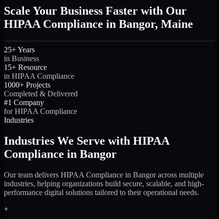
Scale Your Business Faster with Our
HIPAA Compliance in Bangor, Maine
25+ Years
in Business
15+ Resource
in HIPAA Compliance
1000+ Projects
Completed & Delivered
#1 Company
for HIPAA Compliance
Industries
Industries We Serve with HIPAA
Compliance in Bangor
Our team delivers HIPAA Compliance in Bangor across multiple
industries, helping organizations build secure, scalable, and high-
performance digital solutions tailored to their operational needs.
+