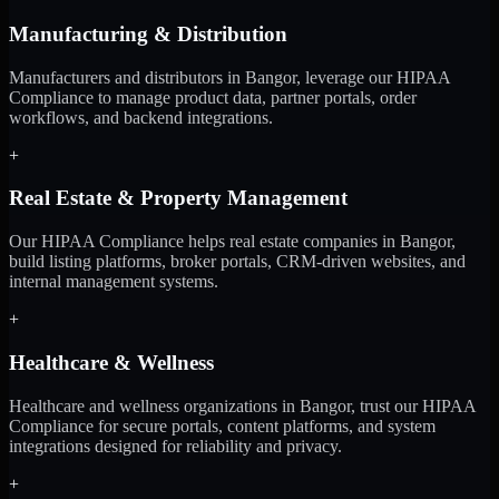
Manufacturing & Distribution
Manufacturers and distributors in Bangor, leverage our HIPAA
Compliance to manage product data, partner portals, order
workflows, and backend integrations.
+
Real Estate & Property Management
Our HIPAA Compliance helps real estate companies in Bangor,
build listing platforms, broker portals, CRM-driven websites, and
internal management systems.
+
Healthcare & Wellness
Healthcare and wellness organizations in Bangor, trust our HIPAA
Compliance for secure portals, content platforms, and system
integrations designed for reliability and privacy.
+