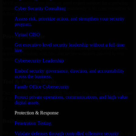
MVP, expanding your team, or need expert support for a growing
Cyber Security Consulting
product, our developers integrate seamlessly with your workflow to
deliver real results.
Assess risk, prioritize action, and strengthen your security
program.
✓
Virtual CISO
Proven Expertise
Get executive-level security leadership without a full-time
Over 10 years of experience in HIPAA Compliance development,
hire.
delivering reliable, scalable, and secure solutions tailored to real-
world needs.
Cybersecurity Leadership
✓
Embed security governance, direction, and accountability
across the business.
Tool & Process Ready
Family Office Cybersecurity
Our developers are skilled with tools like Git, Jira, Slack, AWS, and
Protect private operations, communications, and high-value
GCP, and follow Agile workflows for smooth collaboration.
digital assets.
✓
Protection & Response
Built for Startups
Penetration Testing
We move at startup speed adapting quickly to shifting priorities, tight
Validate defenses through controlled offensive security