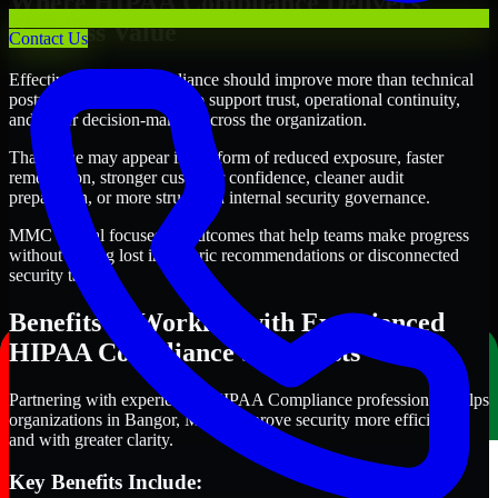
Where HIPAA Compliance Delivers
Business Value
Contact Us
Effective HIPAA Compliance should improve more than technical
posture alone. It should also support trust, operational continuity,
and better decision-making across the organization.
That value may appear in the form of reduced exposure, faster
remediation, stronger customer confidence, cleaner audit
preparation, or more structured internal security governance.
MMC Global focuses on outcomes that help teams make progress
without getting lost in generic recommendations or disconnected
security tasks.
Benefits of Working with Experienced
HIPAA Compliance Specialists
Partnering with experienced HIPAA Compliance professionals helps
organizations in Bangor, Maine improve security more efficiently
and with greater clarity.
Key Benefits Include: