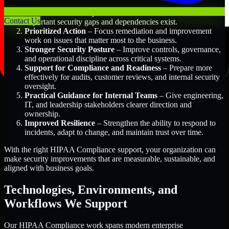
Better Risk Visibility
– Understand where the most
Contact Us
important security gaps and dependencies exist.
Prioritized Action
– Focus remediation and improvement
work on issues that matter most to the business.
Stronger Security Posture
– Improve controls, governance,
and operational discipline across critical systems.
Support for Compliance and Readiness
– Prepare more
effectively for audits, customer reviews, and internal security
oversight.
Practical Guidance for Internal Teams
– Give engineering,
IT, and leadership stakeholders clearer direction and
ownership.
Improved Resilience
– Strengthen the ability to respond to
incidents, adapt to change, and maintain trust over time.
With the right HIPAA Compliance support, your organization can
make security improvements that are measurable, sustainable, and
aligned with business goals.
Technologies, Environments, and
Workflows We Support
Our HIPAA Compliance work spans modern enterprise