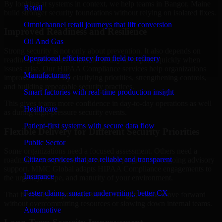
By looking at systems in context, we help teams in Bangor, Maine
Retail
build stronger security foundations without relying on isolated fixes.
Omnichannel retail journeys that lift conversion
Improved Readiness and Resilience
Oil And Gas
Strong security is not only about prevention. It also depends on
Operational efficiency from field to refinery
readiness, governance, and the ability to respond quickly when
issues arise. Our HIPAA Compliance services help organizations
Manufacturing
improve resilience by clarifying priorities, strengthening controls,
and building repeatable security practices.
Smart factories with real-time production insight
This gives teams more confidence in day-to-day operations as well
Healthcare
as during high-pressure security events.
Patient-first systems with secure data flow
Flexible Delivery for Different Security Priorities
Public Sector
Some organizations need a focused assessment. Others need a
Citizen services that are reliable and transparent
roadmap, a compliance improvement program, or ongoing advisory
support. MMC Global adapts HIPAA Compliance engagements to
Insurance
the urgency, scope, and maturity of your environment.
Faster claims, smarter underwriting, better CX
That flexibility helps businesses in Bangor, Maine move forward
without overcommitting resources or slowing down internal teams.
Automotive