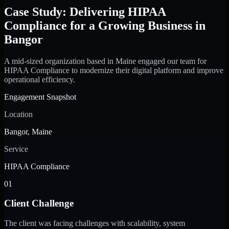
Case Study: Delivering HIPAA
Compliance for a Growing Business in
Bangor
A mid-sized organization based in Maine engaged our team for
HIPAA Compliance to modernize their digital platform and improve
operational efficiency.
Engagement Snapshot
Location
Bangor, Maine
Service
HIPAA Compliance
01
Client Challenge
The client was facing challenges with scalability, system