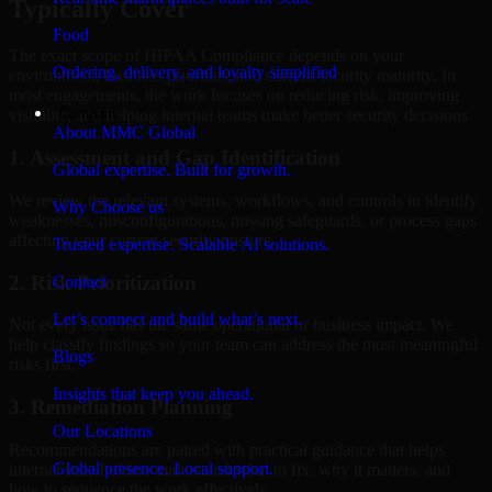
Typically Cover
Food
The exact scope of HIPAA Compliance depends on your
Ordering, delivery, and loyalty simplified
environment, business priorities, and current security maturity. In
most engagements, the work focuses on reducing risk, improving
Company
visibility, and helping internal teams make better security decisions.
About MMC Global
1. Assessment and Gap Identification
Global expertise. Built for growth.
We review the relevant systems, workflows, and controls to identify
Why Choose us
weaknesses, misconfigurations, missing safeguards, or process gaps
affecting your current security posture.
Trusted expertise. Scalable AI solutions.
2. Risk Prioritization
Contact
Let’s connect and build what’s next.
Not every issue has the same operational or business impact. We
help classify findings so your team can address the most meaningful
Blogs
risks first.
Insights that keep you ahead.
3. Remediation Planning
Our Locations
Recommendations are paired with practical guidance that helps
Global presence. Local support.
internal stakeholders understand what to fix, why it matters, and
how to sequence the work effectively.