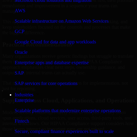
Iowa are structured to identify what matters most first, then prioritize
Microsoft cloud solutions and migration
remediation and improvement in a sequence your teams can
AWS
manage.
Scalable infrastructure on Amazon Web Services
This approach helps reduce noise, improve decision-making, and
keep stakeholders focused on the controls and processes that make
GCP
the biggest difference.
Google Cloud for data and app workloads
Practical Recommendations
Oracle
Many organizations receive generic findings but struggle to translate
them into operational improvements. Our HIPAA Compliance
Enterprise apps and database expertise
approach emphasizes clear next steps, ownership guidance, and
outputs that internal teams can actually use.
SAP
That means recommendations are written for implementation, not
SAP services for core operations
just for reporting.
Industries
Support Across Cloud, Applications, and Operations
Enterprise
Scalable platforms that modernize enterprise operations
Modern security challenges rarely exist in one place. They often
span applications, cloud services, user access, third-party tools, and
Fintech
internal workflows. Our HIPAA Compliance support considers how
those layers interact so important gaps are not missed.
Secure, compliant finance experiences built to scale