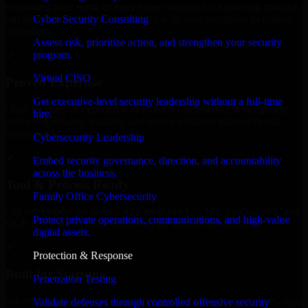
expanding your team, or need expert support for a growing product,
Cyber Security Consulting
our developers integrate seamlessly with your workflow to deliver
real results.
Assess risk, prioritize action, and strengthen your security
program.
✓
Virtual CISO
Proven Expertise
Get executive-level security leadership without a full-time
Over 10 years of experience in HIPAA Compliance development,
hire.
delivering reliable, scalable, and secure solutions tailored to real-
world needs.
Cybersecurity Leadership
✓
Embed security governance, direction, and accountability
across the business.
Tool & Process Ready
Family Office Cybersecurity
Our developers are skilled with tools like Git, Jira, Slack, AWS, and
Protect private operations, communications, and high-value
GCP, and follow Agile workflows for smooth collaboration.
digital assets.
✓
Protection & Response
Built for Startups
Penetration Testing
We move at startup speed adapting quickly to shifting priorities, tight
Validate defenses through controlled offensive security