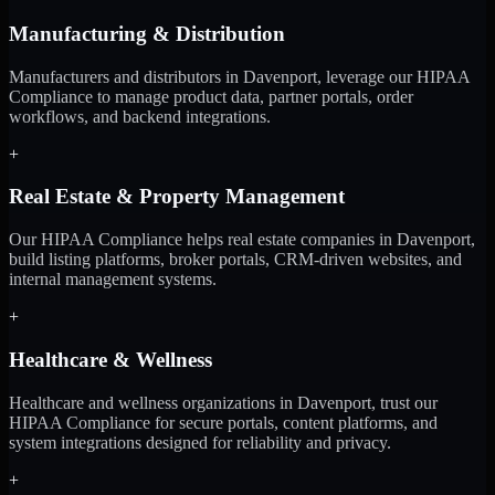
Manufacturing & Distribution
Manufacturers and distributors in Davenport, leverage our HIPAA
Compliance to manage product data, partner portals, order
workflows, and backend integrations.
+
Real Estate & Property Management
Our HIPAA Compliance helps real estate companies in Davenport,
build listing platforms, broker portals, CRM-driven websites, and
internal management systems.
+
Healthcare & Wellness
Healthcare and wellness organizations in Davenport, trust our
HIPAA Compliance for secure portals, content platforms, and
system integrations designed for reliability and privacy.
+