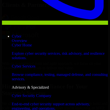
Clients & Partners
Cyber
Overview
Cyber Home
Explore cyber security services, risk advisory, and resilience
solutions.
With an experienced team and agile approach, we focus on your
Cyber Services
Davenport business goals to deliver real value.
Browse compliance, testing, managed defense, and consulting
Hire HIPAA Compliance now
services.
Hire HIPAA Compliance for Your
Advisory & Specialized
Startup’s Success
Cyber Security Company
We offer experienced HIPAA Compliance in Iowa to help build and
End-to-end cyber security support across advisory,
scale their products efficiently. Whether you’re launching an MVP,
engineering, and operations.