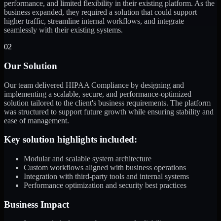
performance, and limited flexibility in their existing platform. As the
business expanded, they required a solution that could support
higher traffic, streamline internal workflows, and integrate
seamlessly with their existing systems.
02
Our Solution
Our team delivered HIPAA Compliance by designing and
implementing a scalable, secure, and performance-optimized
solution tailored to the client's business requirements. The platform
was structured to support future growth while ensuring stability and
ease of management.
Key solution highlights included:
Modular and scalable system architecture
Custom workflows aligned with business operations
Integration with third-party tools and internal systems
Performance optimization and security best practices
Business Impact