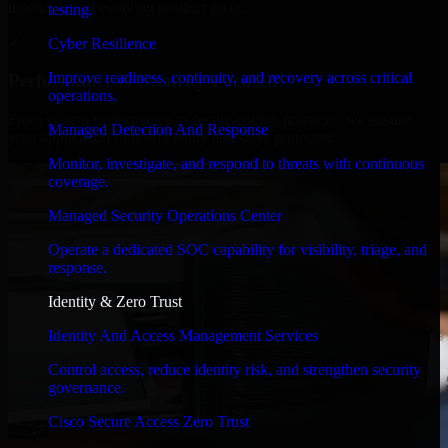
timelines, and evolving product goals.
testing.
✓
Cyber Resilience
Improve readiness, continuity, and recovery across critical
Performance & Security Focused
operations.
From system performance to secure coding practices, we ensure
Managed Detection And Response
your application runs efficiently and stays protected.
Monitor, investigate, and respond to threats with continuous
coverage.
Managed Security Operations Center
Operate a dedicated SOC capability for visibility, triage, and
response.
Identity & Zero Trust
Identity And Access Management Services
Control access, reduce identity risk, and strengthen security
governance.
Cisco Secure Access Zero Trust