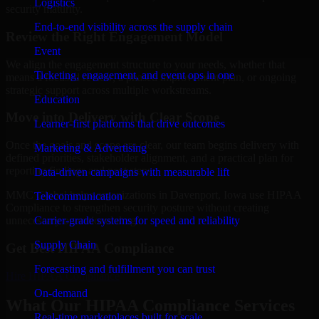
Logistics
security maturity.
End-to-end visibility across the supply chain
Review the Right Engagement Model
Event
We align the engagement structure to your needs, whether that
Ticketing, engagement, and event ops in one
means a focused review, a phased improvement plan, or ongoing
strategic support across multiple workstreams.
Education
Move into Delivery with Clear Scope
Learner-first platforms that drive outcomes
Once the goals and scope are clear, our team begins delivery with
Marketing & Advertising
defined priorities, stakeholder alignment, and a practical plan for
reporting findings and next steps.
Data-driven campaigns with measurable lift
MMC Global helps organizations in Davenport, Iowa use HIPAA
Telecommunication
Compliance to strengthen security posture without creating
Carrier-grade systems for speed and reliability
unnecessary operational drag.
Supply Chain
Get Best
HIPAA Compliance
Forecasting and fulfillment you can trust
Hire
HIPAA Compliance
On-demand
What Our HIPAA Compliance Services
Real-time marketplaces built for scale