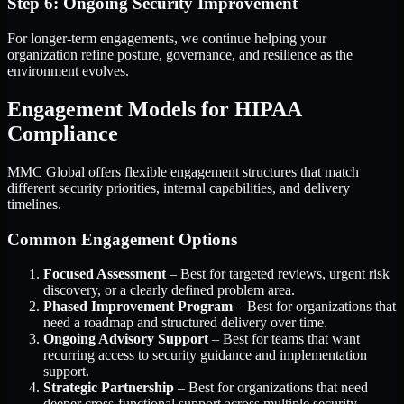
Step 6: Ongoing Security Improvement
For longer-term engagements, we continue helping your
organization refine posture, governance, and resilience as the
environment evolves.
Engagement Models for HIPAA
Compliance
MMC Global offers flexible engagement structures that match
different security priorities, internal capabilities, and delivery
timelines.
Common Engagement Options
Focused Assessment
– Best for targeted reviews, urgent risk
discovery, or a clearly defined problem area.
Phased Improvement Program
– Best for organizations that
need a roadmap and structured delivery over time.
Ongoing Advisory Support
– Best for teams that want
recurring access to security guidance and implementation
support.
Strategic Partnership
– Best for organizations that need
deeper cross-functional support across multiple security