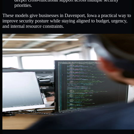
priorities.
These models give businesses in Davenport, Iowa a practical way to
improve security posture while staying aligned to budget, urgency,
and internal resource constraints.