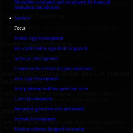
Strengthen safeguards and compliance for financial
Add more experts as your scope expands without resetting progress.
institutions and advisors.
Quality-First Engineering
Services
Clean code, best practices, testing discipline, and maintainable
Focus
delivery.
Mobile App Development
Flexible Engagement Models
Full-cycle mobile apps built for growth
Hire dedicated experts, augment your team, or choose project
Software Development
delivery based on your needs.
Custom software built for your operations
How MMC Global Helps You Get Started
Web App Development
in Davenport
Web platforms built for speed and scale
When you choose HIPAA Compliance with MMC Global, we
Game Development
ensure a smooth, fast, and structured onboarding process:
Interactive games for web and mobile
Place a Request
Website Development
Share your requirement and let us handle the sourcing while your
internal team stays focused on core business priorities.
Modern websites designed to convert