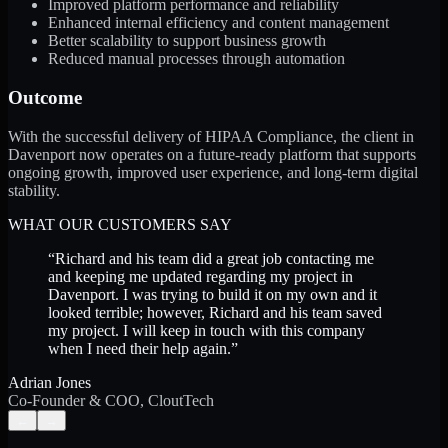
Improved platform performance and reliability
Enhanced internal efficiency and content management
Better scalability to support business growth
Reduced manual processes through automation
Outcome
With the successful delivery of HIPAA Compliance, the client in
Davenport now operates on a future-ready platform that supports
ongoing growth, improved user experience, and long-term digital
stability.
WHAT OUR CUSTOMERS SAY
“
Richard and his team did a great job contacting me
and keeping me updated regarding my project in
Davenport. I was trying to build it on my own and it
looked terrible; however, Richard and his team saved
my project. I will keep in touch with this company
when I need their help again.
”
Adrian Jones
Co-Founder & COO, CloutTech
←
→