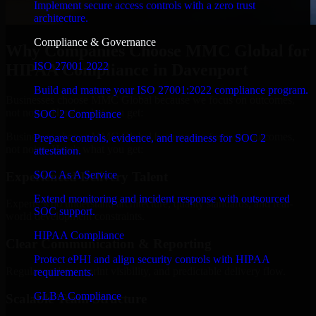
Implement secure access controls with a zero trust
architecture.
Compliance & Governance
Why Companies Choose MMC Global for
ISO 27001 2022
HIPAA Compliance in Davenport
Build and mature your ISO 27001:2022 compliance program.
Businesses choose MMC Global because we focus on outcomes,
not noise. Here's what you get:
SOC 2 Compliance
Businesses choose MMC Global because we focus on outcomes,
Prepare controls, evidence, and readiness for SOC 2
not noise. Here's what you get:
attestation.
SOC As A Service
Experienced Delivery Talent
Extend monitoring and incident response with outsourced
Experts who understand architecture, quality standards, and real-
SOC support.
world development constraints.
HIPAA Compliance
Clear Communication & Reporting
Protect ePHI and align security controls with HIPAA
Regular updates, sprint visibility, and predictable delivery flow.
requirements.
GLBA Compliance
Scalable Team Structure