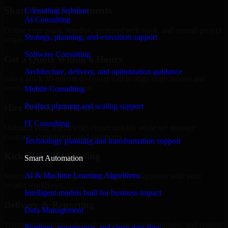
Share Your Requirements
Consulting Solution
AI Consulting
Define your goals, timeline, preferred tech stack, and overall project
Strategy, planning, and execution support
scope.
Software Consulting
Get a Quote Within 6 Hours
Architecture, delivery, and optimization guidance
Join a quick 30-minute discovery call to align expectations and
receive a clear cost estimate.
Mobile Consulting
Product planning and scaling support
Hire Within 24 Hours
IT Consulting
Onboard your selected developer quickly while we manage
contracts, compliance, and payments.
Technology planning and transformation support
Kickoff & Onboarding
Smart Automation
AI & Machine Learning Algorithms
Structured onboarding, access setup, and alignment with your
project workflows.
Intelligent models built for business impact
Delivery & Reporting
Data Management
Transparent progress through milestones, sprint updates, and regular
Pipelines, governance, and clean data flow