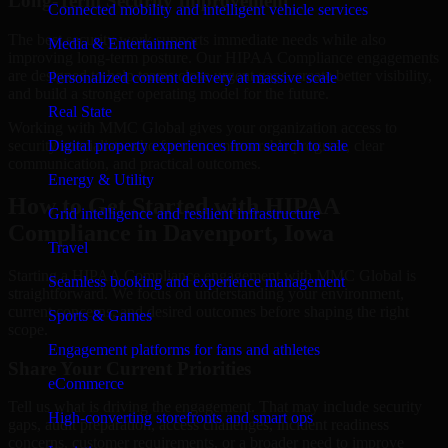
Long-Term Security Improvement
Connected mobility and intelligent vehicle services
The best security work supports immediate needs while also
Media & Entertainment
improving long-term posture. Our HIPAA Compliance engagements
are designed to help teams close urgent gaps, create better visibility,
Personalized content delivery at massive scale
and build a stronger operating model for the future.
Real State
Working with MMC Global gives your organization access to
security specialists who focus on measurable progress, clear
Digital property experiences from search to sale
communication, and practical outcomes.
Energy & Utility
How to Get Started with HIPAA
Grid intelligence and resilient infrastructure
Compliance in Davenport, Iowa
Travel
Starting a HIPAA Compliance engagement with MMC Global is
Seamless booking and experience management
straightforward. We focus on understanding your environment,
current concerns, and desired outcomes before shaping the right
Sports & Games
scope.
Engagement platforms for fans and athletes
Share Your Current Priorities
eCommerce
Tell us what is driving the engagement. That may include security
High-converting storefronts and smart ops
gaps, audit preparation, access challenges, incident readiness
concerns, customer requirements, or a broader need to improve