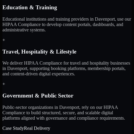
Education & Training
Educational institutions and training providers in Davenport, use our
HIPAA Compliance to develop content portals, dashboards, and
administrative systems.
+
Travel, Hospitality & Lifestyle
We deliver HIPAA Compliance for travel and hospitality businesses
in Davenport, supporting booking platforms, membership portals,
and content-driven digital experiences.
+
Government & Public Sector
Public-sector organizations in Davenport, rely on our HIPAA
Compliance to build structured, secure, and scalable digital
platforms aligned with governance and compliance requirements.
Case Study
Real Delivery