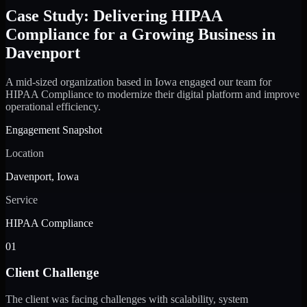
Case Study: Delivering HIPAA
Compliance for a Growing Business in
Davenport
A mid-sized organization based in Iowa engaged our team for
HIPAA Compliance to modernize their digital platform and improve
operational efficiency.
Engagement Snapshot
Location
Davenport, Iowa
Service
HIPAA Compliance
01
Client Challenge
The client was facing challenges with scalability, system