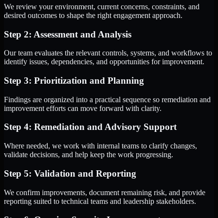
We review your environment, current concerns, constraints, and
desired outcomes to shape the right engagement approach.
Step 2: Assessment and Analysis
Our team evaluates the relevant controls, systems, and workflows to
identify issues, dependencies, and opportunities for improvement.
Step 3: Prioritization and Planning
Findings are organized into a practical sequence so remediation and
improvement efforts can move forward with clarity.
Step 4: Remediation and Advisory Support
Where needed, we work with internal teams to clarify changes,
validate decisions, and help keep the work progressing.
Step 5: Validation and Reporting
We confirm improvements, document remaining risk, and provide
reporting suited to technical teams and leadership stakeholders.