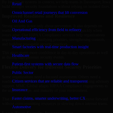
By looking at systems in context, we help teams in Davenport, Iowa
Retail
build stronger security foundations without relying on isolated fixes.
Omnichannel retail journeys that lift conversion
Improved Readiness and Resilience
Oil And Gas
Strong security is not only about prevention. It also depends on
Operational efficiency from field to refinery
readiness, governance, and the ability to respond quickly when
issues arise. Our HIPAA Compliance services help organizations
Manufacturing
improve resilience by clarifying priorities, strengthening controls,
and building repeatable security practices.
Smart factories with real-time production insight
This gives teams more confidence in day-to-day operations as well
Healthcare
as during high-pressure security events.
Patient-first systems with secure data flow
Flexible Delivery for Different Security Priorities
Public Sector
Some organizations need a focused assessment. Others need a
Citizen services that are reliable and transparent
roadmap, a compliance improvement program, or ongoing advisory
support. MMC Global adapts HIPAA Compliance engagements to
Insurance
the urgency, scope, and maturity of your environment.
Faster claims, smarter underwriting, better CX
That flexibility helps businesses in Davenport, Iowa move forward
without overcommitting resources or slowing down internal teams.
Automotive