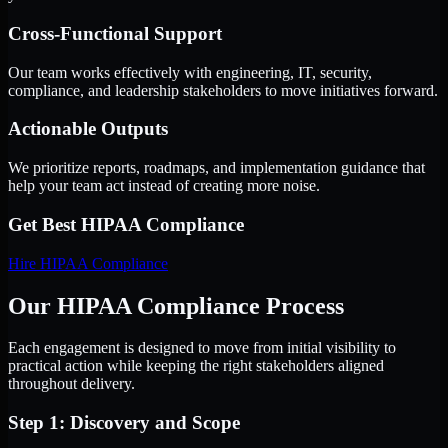
Cross-Functional Support
Our team works effectively with engineering, IT, security,
compliance, and leadership stakeholders to move initiatives forward.
Actionable Outputs
We prioritize reports, roadmaps, and implementation guidance that
help your team act instead of creating more noise.
Get Best
HIPAA Compliance
Hire
HIPAA Compliance
Our HIPAA Compliance Process
Each engagement is designed to move from initial visibility to
practical action while keeping the right stakeholders aligned
throughout delivery.
Step 1: Discovery and Scope