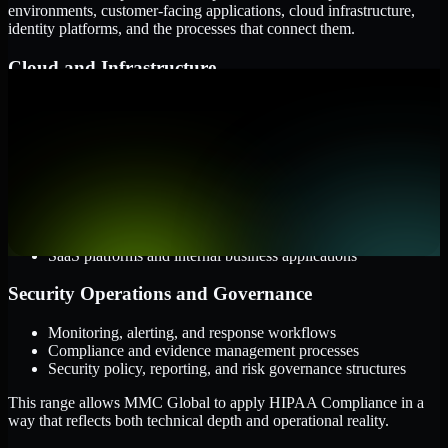
environments, customer-facing applications, cloud infrastructure,
identity platforms, and the processes that connect them.
Cloud and Infrastructure
AWS, Microsoft Azure, and Google Cloud
Windows and Linux server environments
Hybrid infrastructure and distributed operational systems
Applications and Access
Web applications, APIs, and mobile platforms
Identity and access management systems
SaaS platforms and internal business applications
Security Operations and Governance
Monitoring, alerting, and response workflows
Compliance and evidence management processes
Security policy, reporting, and risk governance structures
This range allows MMC Global to apply HIPAA Compliance in a
way that reflects both technical depth and operational reality.