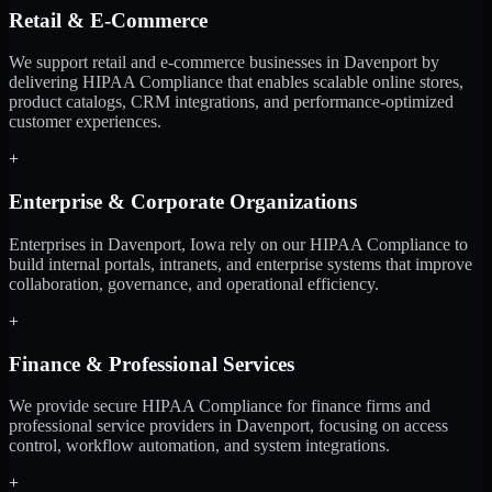
Retail & E-Commerce
We support retail and e-commerce businesses in Davenport by
delivering HIPAA Compliance that enables scalable online stores,
product catalogs, CRM integrations, and performance-optimized
customer experiences.
+
Enterprise & Corporate Organizations
Enterprises in Davenport, Iowa rely on our HIPAA Compliance to
build internal portals, intranets, and enterprise systems that improve
collaboration, governance, and operational efficiency.
+
Finance & Professional Services
We provide secure HIPAA Compliance for finance firms and
professional service providers in Davenport, focusing on access
control, workflow automation, and system integrations.
+