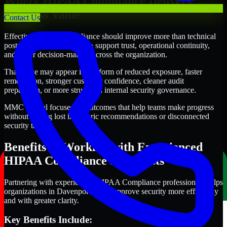
Where HIPAA Compliance Delivers
Business Value
Contact Us
Effective HIPAA Compliance should improve more than technical
posture alone. It should also support trust, operational continuity,
and better decision-making across the organization.
That value may appear in the form of reduced exposure, faster
remediation, stronger customer confidence, cleaner audit
preparation, or more structured internal security governance.
MMC Global focuses on outcomes that help teams make progress
without getting lost in generic recommendations or disconnected
security tasks.
Benefits of Working with Experienced
HIPAA Compliance Specialists
Partnering with experienced HIPAA Compliance professionals helps
organizations in Davenport, Iowa improve security more efficiently
and with greater clarity.
Key Benefits Include: