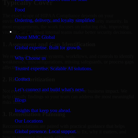
Typically Cover
Food
The exact scope of HIPAA Compliance depends on your
Ordering, delivery, and loyalty simplified
environment, business priorities, and current security maturity. In
most engagements, the work focuses on reducing risk, improving
Company
visibility, and helping internal teams make better security decisions.
About MMC Global
1. Assessment and Gap Identification
Global expertise. Built for growth.
We review the relevant systems, workflows, and controls to identify
Why Choose us
weaknesses, misconfigurations, missing safeguards, or process gaps
affecting your current security posture.
Trusted expertise. Scalable AI solutions.
2. Risk Prioritization
Contact
Let’s connect and build what’s next.
Not every issue has the same operational or business impact. We
help classify findings so your team can address the most meaningful
Blogs
risks first.
Insights that keep you ahead.
3. Remediation Planning
Our Locations
Recommendations are paired with practical guidance that helps
Global presence. Local support.
internal stakeholders understand what to fix, why it matters, and
how to sequence the work effectively.