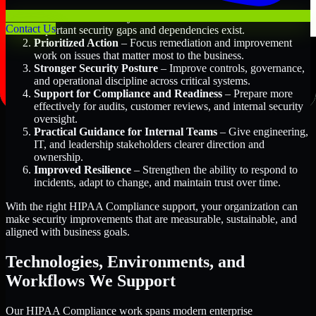
Better Risk Visibility
– Understand where the most
Contact Us
important security gaps and dependencies exist.
Prioritized Action
– Focus remediation and improvement
work on issues that matter most to the business.
Stronger Security Posture
– Improve controls, governance,
and operational discipline across critical systems.
Support for Compliance and Readiness
– Prepare more
effectively for audits, customer reviews, and internal security
oversight.
Practical Guidance for Internal Teams
– Give engineering,
IT, and leadership stakeholders clearer direction and
ownership.
Improved Resilience
– Strengthen the ability to respond to
incidents, adapt to change, and maintain trust over time.
With the right HIPAA Compliance support, your organization can
make security improvements that are measurable, sustainable, and
aligned with business goals.
Technologies, Environments, and
Workflows We Support
Our HIPAA Compliance work spans modern enterprise