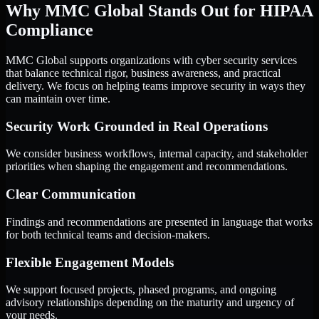
Why MMC Global Stands Out for HIPAA
Compliance
MMC Global supports organizations with cyber security services
that balance technical rigor, business awareness, and practical
delivery. We focus on helping teams improve security in ways they
can maintain over time.
Security Work Grounded in Real Operations
We consider business workflows, internal capacity, and stakeholder
priorities when shaping the engagement and recommendations.
Clear Communication
Findings and recommendations are presented in language that works
for both technical teams and decision-makers.
Flexible Engagement Models
We support focused projects, phased programs, and ongoing
advisory relationships depending on the maturity and urgency of
your needs.