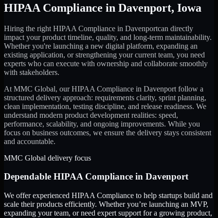
HIPAA Compliance
in
Davenport
,
Iowa
Hiring the right
HIPAA Compliance
in
Davenport
can directly
impact your product timeline, quality, and long-term maintainability.
Whether you're launching a new digital platform, expanding an
existing application, or strengthening your current team, you need
experts who can execute with ownership and collaborate smoothly
with stakeholders.
At MMC Global, our
HIPAA Compliance
in
Davenport
follow a
structured delivery approach: requirements clarity, sprint planning,
clean implementation, testing discipline, and release readiness. We
understand modern product development realities: speed,
performance, scalability, and ongoing improvements. While you
focus on business outcomes, we ensure the delivery stays consistent
and accountable.
MMC Global delivery focus
Dependable
HIPAA Compliance
in
Davenport
We offer experienced HIPAA Compliance to help startups build and
scale their products efficiently. Whether you’re launching an MVP,
expanding your team, or need expert support for a growing product,