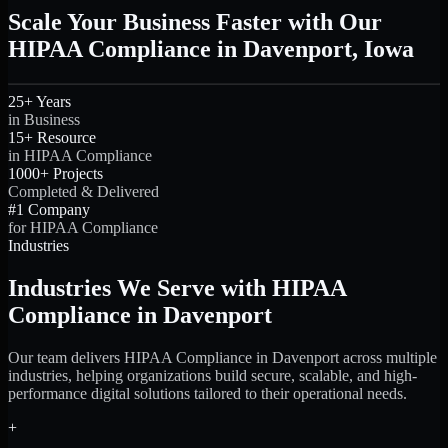
Scale Your Business Faster with Our
HIPAA Compliance in Davenport, Iowa
25+ Years
in Business
15+ Resource
in HIPAA Compliance
1000+ Projects
Completed & Delivered
#1 Company
for HIPAA Compliance
Industries
Industries We Serve with HIPAA
Compliance in Davenport
Our team delivers HIPAA Compliance in Davenport across multiple
industries, helping organizations build secure, scalable, and high-
performance digital solutions tailored to their operational needs.
+