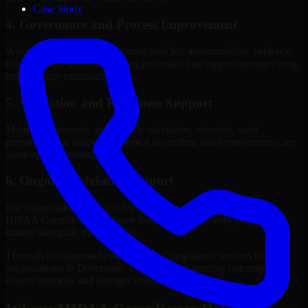
Case Study
4. Governance and Process Improvement
Where needed, we help improve policies, accountability, evidence
handling, and decision-making processes that support stronger long-
term security execution.
5. Validation and Readiness Support
Many engagements also include validation, retesting, audit
preparation, or follow-up support to confirm that improvements are
working as intended.
6. Ongoing Advisory Support
For organizations with evolving needs, we provide continued
HIPAA Compliance guidance that helps the security program
mature alongside the business.
Through this approach, our HIPAA Compliance services help
organizations in Davenport, Iowa improve security outcomes with
clearer priorities and stronger execution.