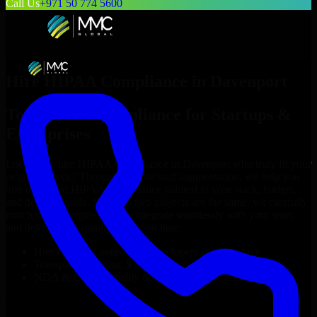
Call Us
+971 50 774 5600
Hire
HIPAA Compliance
in
Davenport
Top
HIPAA Compliance
for Startups &
Enterprises
Looking to hire
HIPAA Compliance
in
Davenport
who truly fit your
project’s needs? Through flexible staff augmentation, we help you
hire dedicated
HIPAA Compliance
tailored to your stack, budget,
and delivery goals. Since no two projects are the same, we carefully
match skilled engineers who integrate seamlessly with your team
and deliver high-quality results on time.
Hire
HIPAA Compliance
developers in just 1 days
Transparent pricing: $30–$35/hr vs. $90–$140/hr locally
NDA & Confidentiality & complete IP ownership
Hire
HIPAA Compliance
Now