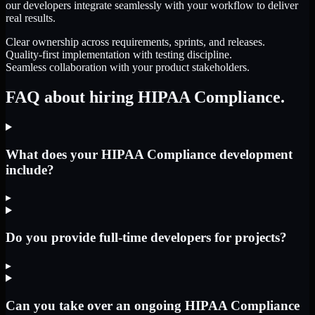
our developers integrate seamlessly with your workflow to deliver
real results.
Clear ownership across requirements, sprints, and releases.
Quality-first implementation with testing discipline.
Seamless collaboration with your product stakeholders.
FAQ about hiring HIPAA Compliance.
What does your HIPAA Compliance development
include?
▸
Do you provide full-time developers for projects?
▸
Can you take over an ongoing HIPAA Compliance