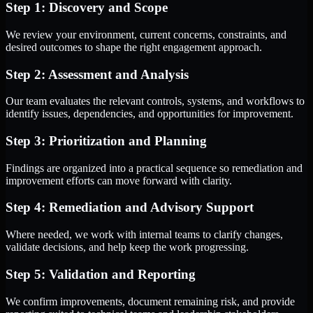
Step 1: Discovery and Scope
We review your environment, current concerns, constraints, and
desired outcomes to shape the right engagement approach.
Step 2: Assessment and Analysis
Our team evaluates the relevant controls, systems, and workflows to
identify issues, dependencies, and opportunities for improvement.
Step 3: Prioritization and Planning
Findings are organized into a practical sequence so remediation and
improvement efforts can move forward with clarity.
Step 4: Remediation and Advisory Support
Where needed, we work with internal teams to clarify changes,
validate decisions, and help keep the work progressing.
Step 5: Validation and Reporting
We confirm improvements, document remaining risk, and provide