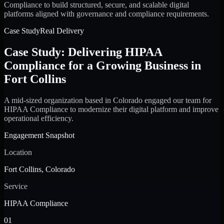
Compliance to build structured, secure, and scalable digital
platforms aligned with governance and compliance requirements.
Case Study
Real Delivery
Case Study: Delivering HIPAA
Compliance for a Growing Business in
Fort Collins
A mid-sized organization based in Colorado engaged our team for
HIPAA Compliance to modernize their digital platform and improve
operational efficiency.
Engagement Snapshot
Location
Fort Collins, Colorado
Service
HIPAA Compliance
01