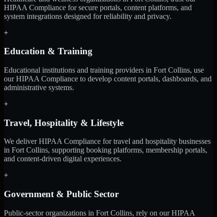
HIPAA Compliance for secure portals, content platforms, and
system integrations designed for reliability and privacy.
+
Education & Training
Educational institutions and training providers in Fort Collins, use
our HIPAA Compliance to develop content portals, dashboards, and
administrative systems.
+
Travel, Hospitality & Lifestyle
We deliver HIPAA Compliance for travel and hospitality businesses
in Fort Collins, supporting booking platforms, membership portals,
and content-driven digital experiences.
+
Government & Public Sector
Public-sector organizations in Fort Collins, rely on our HIPAA