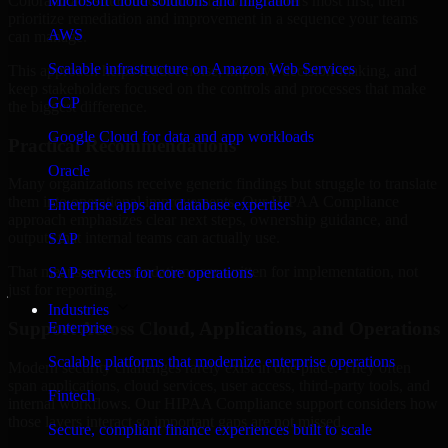
Colorado are structured to identify what matters most first, then
Microsoft cloud solutions and migration
prioritize remediation and improvement in a sequence your teams
AWS
can manage.
Scalable infrastructure on Amazon Web Services
This approach helps reduce noise, improve decision-making, and
keep stakeholders focused on the controls and processes that make
GCP
the biggest difference.
Google Cloud for data and app workloads
Practical Recommendations
Oracle
Many organizations receive generic findings but struggle to translate
them into operational improvements. Our HIPAA Compliance
Enterprise apps and database expertise
approach emphasizes clear next steps, ownership guidance, and
outputs that internal teams can actually use.
SAP
That means recommendations are written for implementation, not
SAP services for core operations
just for reporting.
Industries
Support Across Cloud, Applications, and Operations
Enterprise
Scalable platforms that modernize enterprise operations
Modern security challenges rarely exist in one place. They often
span applications, cloud services, user access, third-party tools, and
Fintech
internal workflows. Our HIPAA Compliance support considers how
those layers interact so important gaps are not missed.
Secure, compliant finance experiences built to scale