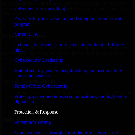
MVP, expanding your team, or need expert support for a growing
Cyber Security Consulting
product, our developers integrate seamlessly with your workflow to
deliver real results.
Assess risk, prioritize action, and strengthen your security
program.
✓
Virtual CISO
Proven Expertise
Get executive-level security leadership without a full-time
Over 10 years of experience in HIPAA Compliance development,
hire.
delivering reliable, scalable, and secure solutions tailored to real-
world needs.
Cybersecurity Leadership
✓
Embed security governance, direction, and accountability
across the business.
Tool & Process Ready
Family Office Cybersecurity
Our developers are skilled with tools like Git, Jira, Slack, AWS, and
Protect private operations, communications, and high-value
GCP, and follow Agile workflows for smooth collaboration.
digital assets.
✓
Protection & Response
Built for Startups
Penetration Testing
We move at startup speed adapting quickly to shifting priorities, tight
Validate defenses through controlled offensive security