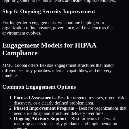
reporting suited to technical teams and leadership stakeholders.
Step 6: Ongoing Security Improvement
For longer-term engagements, we continue helping your
organization refine posture, governance, and resilience as the
environment evolves.
Engagement Models for HIPAA
Compliance
MMC Global offers flexible engagement structures that match
different security priorities, internal capabilities, and delivery
timelines.
Common Engagement Options
Focused Assessment
– Best for targeted reviews, urgent risk
discovery, or a clearly defined problem area.
Phased Improvement Program
– Best for organizations that
need a roadmap and structured delivery over time.
Ongoing Advisory Support
– Best for teams that want
recurring access to security guidance and implementation
support.