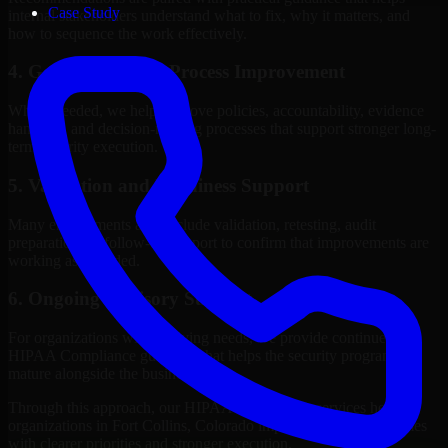
Case Study
internal stakeholders understand what to fix, why it matters, and
how to sequence the work effectively.
4. Governance and Process Improvement
Where needed, we help improve policies, accountability, evidence
handling, and decision-making processes that support stronger long-
term security execution.
5. Validation and Readiness Support
Many engagements also include validation, retesting, audit
preparation, or follow-up support to confirm that improvements are
working as intended.
6. Ongoing Advisory Support
For organizations with evolving needs, we provide continued
HIPAA Compliance guidance that helps the security program
mature alongside the business.
Through this approach, our HIPAA Compliance services help
organizations in Fort Collins, Colorado improve security outcomes
with clearer priorities and stronger execution.