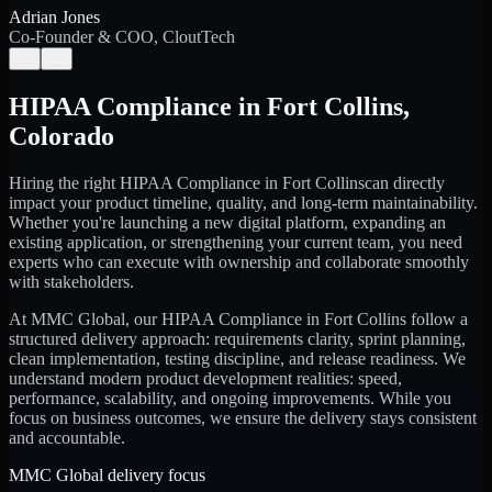
Adrian Jones
Co-Founder & COO, CloutTech
←
→
HIPAA Compliance
in
Fort Collins
,
Colorado
Hiring the right
HIPAA Compliance
in
Fort Collins
can directly
impact your product timeline, quality, and long-term maintainability.
Whether you're launching a new digital platform, expanding an
existing application, or strengthening your current team, you need
experts who can execute with ownership and collaborate smoothly
with stakeholders.
At MMC Global, our
HIPAA Compliance
in
Fort Collins
follow a
structured delivery approach: requirements clarity, sprint planning,
clean implementation, testing discipline, and release readiness. We
understand modern product development realities: speed,
performance, scalability, and ongoing improvements. While you
focus on business outcomes, we ensure the delivery stays consistent
and accountable.
MMC Global delivery focus