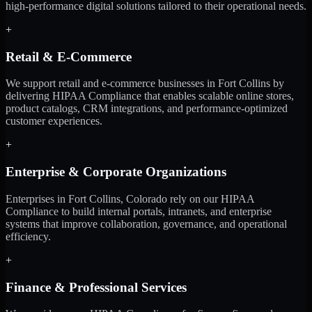
high-performance digital solutions tailored to their operational needs.
+
Retail & E-Commerce
We support retail and e-commerce businesses in Fort Collins by
delivering HIPAA Compliance that enables scalable online stores,
product catalogs, CRM integrations, and performance-optimized
customer experiences.
+
Enterprise & Corporate Organizations
Enterprises in Fort Collins, Colorado rely on our HIPAA
Compliance to build internal portals, intranets, and enterprise
systems that improve collaboration, governance, and operational
efficiency.
+
Finance & Professional Services