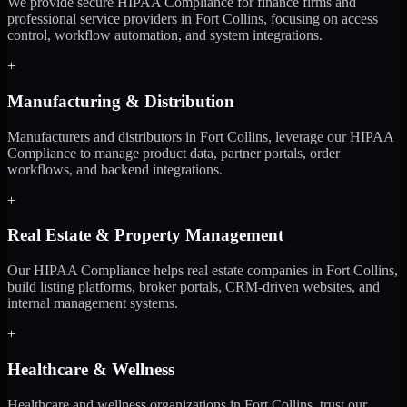
We provide secure HIPAA Compliance for finance firms and
professional service providers in Fort Collins, focusing on access
control, workflow automation, and system integrations.
+
Manufacturing & Distribution
Manufacturers and distributors in Fort Collins, leverage our HIPAA
Compliance to manage product data, partner portals, order
workflows, and backend integrations.
+
Real Estate & Property Management
Our HIPAA Compliance helps real estate companies in Fort Collins,
build listing platforms, broker portals, CRM-driven websites, and
internal management systems.
+
Healthcare & Wellness
Healthcare and wellness organizations in Fort Collins, trust our