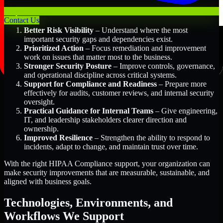
Key Benefits Include:
Contact Us
Better Risk Visibility
– Understand where the most
important security gaps and dependencies exist.
Prioritized Action
– Focus remediation and improvement
work on issues that matter most to the business.
Stronger Security Posture
– Improve controls, governance,
and operational discipline across critical systems.
Support for Compliance and Readiness
– Prepare more
effectively for audits, customer reviews, and internal security
oversight.
Practical Guidance for Internal Teams
– Give engineering,
IT, and leadership stakeholders clearer direction and
ownership.
Improved Resilience
– Strengthen the ability to respond to
incidents, adapt to change, and maintain trust over time.
With the right HIPAA Compliance support, your organization can
make security improvements that are measurable, sustainable, and
aligned with business goals.
Technologies, Environments, and
Workflows We Support