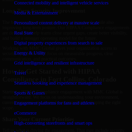
Connected mobility and intelligent vehicle services
Long-Term Security Improvement
Media & Entertainment
The best security work supports immediate needs while also
Personalized content delivery at massive scale
improving long-term posture. Our HIPAA Compliance engagements
are designed to help teams close urgent gaps, create better visibility,
Real State
and build a stronger operating model for the future.
Digital property experiences from search to sale
Working with MMC Global gives your organization access to
Energy & Utility
security specialists who focus on measurable progress, clear
communication, and practical outcomes.
Grid intelligence and resilient infrastructure
How to Get Started with HIPAA
Travel
Compliance in Fort Collins, Colorado
Seamless booking and experience management
Starting a HIPAA Compliance engagement with MMC Global is
Sports & Games
straightforward. We focus on understanding your environment,
current concerns, and desired outcomes before shaping the right
Engagement platforms for fans and athletes
scope.
eCommerce
Share Your Current Priorities
High-converting storefronts and smart ops
Tell us what is driving the engagement. That may include security