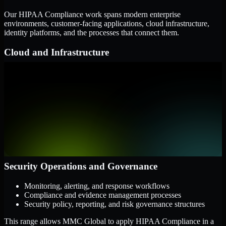
Our HIPAA Compliance work spans modern enterprise
environments, customer-facing applications, cloud infrastructure,
identity platforms, and the processes that connect them.
Cloud and Infrastructure
AWS, Microsoft Azure, and Google Cloud
Windows and Linux server environments
Hybrid infrastructure and distributed operational systems
Applications and Access
Web applications, APIs, and mobile platforms
Identity and access management systems
SaaS platforms and internal business applications
Security Operations and Governance
Monitoring, alerting, and response workflows
Compliance and evidence management processes
Security policy, reporting, and risk governance structures
This range allows MMC Global to apply HIPAA Compliance in a