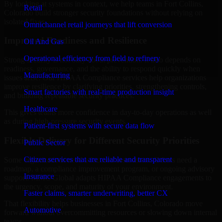
By looking at systems in context, we help teams in Fort Collins,
Retail
Colorado build stronger security foundations without relying on
isolated fixes.
Omnichannel retail journeys that lift conversion
Improved Readiness and Resilience
Oil And Gas
Operational efficiency from field to refinery
Strong security is not only about prevention. It also depends on
readiness, governance, and the ability to respond quickly when
Manufacturing
issues arise. Our HIPAA Compliance services help organizations
improve resilience by clarifying priorities, strengthening controls,
Smart factories with real-time production insight
and building repeatable security practices.
Healthcare
This gives teams more confidence in day-to-day operations as well
as during high-pressure security events.
Patient-first systems with secure data flow
Flexible Delivery for Different Security Priorities
Public Sector
Citizen services that are reliable and transparent
Some organizations need a focused assessment. Others need a
roadmap, a compliance improvement program, or ongoing advisory
Insurance
support. MMC Global adapts HIPAA Compliance engagements to
the urgency, scope, and maturity of your environment.
Faster claims, smarter underwriting, better CX
That flexibility helps businesses in Fort Collins, Colorado move
Automotive
forward without overcommitting resources or slowing down internal
teams.