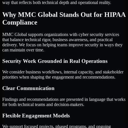
way that reflects both technical depth and operational reality.
Why MMC Global Stands Out for HIPAA
Compliance
MMC Global supports organizations with cyber security services
that balance technical rigor, business awareness, and practical
delivery. We focus on helping teams improve security in ways they
can maintain over time.
Security Work Grounded in Real Operations
We consider business workflows, internal capacity, and stakeholder
priorities when shaping the engagement and recommendations.
Clear Communication
Findings and recommendations are presented in language that works
for both technical teams and decision-makers.
Flexible Engagement Models
We support focused projects, phased programs, and ongoing