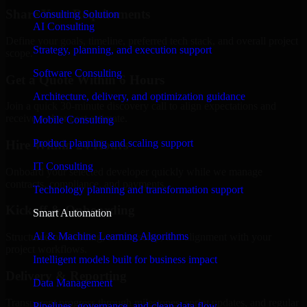
Share Your Requirements
Consulting Solution
AI Consulting
Define your goals, timeline, preferred tech stack, and overall project
Strategy, planning, and execution support
scope.
Software Consulting
Get a Quote Within 6 Hours
Architecture, delivery, and optimization guidance
Join a quick 30-minute discovery call to align expectations and
receive a clear cost estimate.
Mobile Consulting
Product planning and scaling support
Hire Within 24 Hours
IT Consulting
Onboard your selected developer quickly while we manage
contracts, compliance, and payments.
Technology planning and transformation support
Kickoff & Onboarding
Smart Automation
AI & Machine Learning Algorithms
Structured onboarding, access setup, and alignment with your
project workflows.
Intelligent models built for business impact
Delivery & Reporting
Data Management
Transparent progress through milestones, sprint updates, and regular
Pipelines, governance, and clean data flow