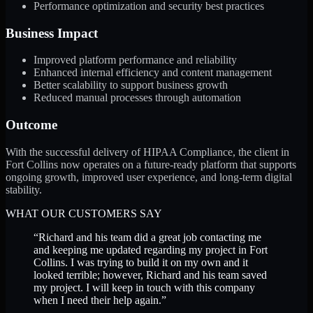
Performance optimization and security best practices
Business Impact
Improved platform performance and reliability
Enhanced internal efficiency and content management
Better scalability to support business growth
Reduced manual processes through automation
Outcome
With the successful delivery of HIPAA Compliance, the client in
Fort Collins now operates on a future-ready platform that supports
ongoing growth, improved user experience, and long-term digital
stability.
WHAT OUR CUSTOMERS SAY
“
Richard and his team did a great job contacting me
and keeping me updated regarding my project in Fort
Collins. I was trying to build it on my own and it
looked terrible; however, Richard and his team saved
my project. I will keep in touch with this company
when I need their help again.
”