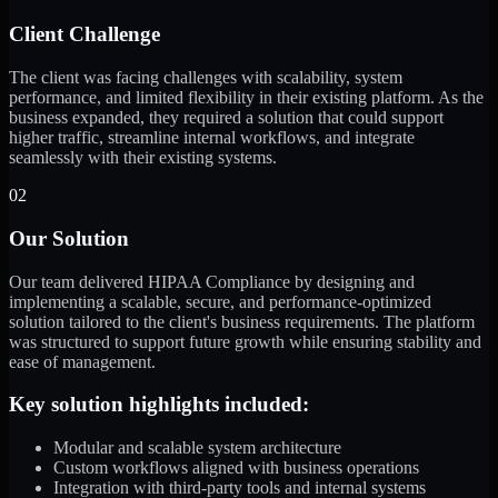
Client Challenge
The client was facing challenges with scalability, system
performance, and limited flexibility in their existing platform. As the
business expanded, they required a solution that could support
higher traffic, streamline internal workflows, and integrate
seamlessly with their existing systems.
02
Our Solution
Our team delivered HIPAA Compliance by designing and
implementing a scalable, secure, and performance-optimized
solution tailored to the client's business requirements. The platform
was structured to support future growth while ensuring stability and
ease of management.
Key solution highlights included:
Modular and scalable system architecture
Custom workflows aligned with business operations
Integration with third-party tools and internal systems