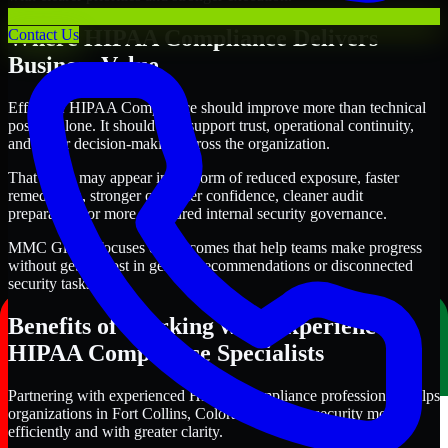
Where HIPAA Compliance Delivers
Contact Us
Business Value
Effective HIPAA Compliance should improve more than technical
posture alone. It should also support trust, operational continuity,
and better decision-making across the organization.
That value may appear in the form of reduced exposure, faster
remediation, stronger customer confidence, cleaner audit
preparation, or more structured internal security governance.
MMC Global focuses on outcomes that help teams make progress
without getting lost in generic recommendations or disconnected
security tasks.
Benefits of Working with Experienced
HIPAA Compliance Specialists
Partnering with experienced HIPAA Compliance professionals helps
organizations in Fort Collins, Colorado improve security more
efficiently and with greater clarity.