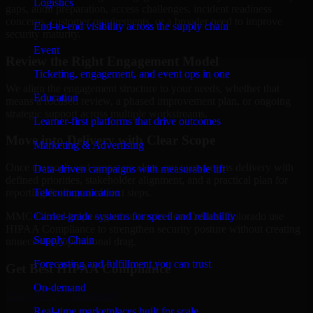
Logistics
gaps, audit preparation, access challenges, incident readiness
concerns, customer requirements, or a broader need to improve
End-to-end visibility across the supply chain
security maturity.
Event
Review the Right Engagement Model
Ticketing, engagement, and event ops in one
We align the engagement structure to your needs, whether that
Education
means a focused review, a phased improvement plan, or ongoing
strategic support across multiple workstreams.
Learner-first platforms that drive outcomes
Move into Delivery with Clear Scope
Marketing & Advertising
Once the goals and scope are clear, our team begins delivery with
Data-driven campaigns with measurable lift
defined priorities, stakeholder alignment, and a practical plan for
Telecommunication
reporting findings and next steps.
Carrier-grade systems for speed and reliability
MMC Global helps organizations in Fort Collins, Colorado use
HIPAA Compliance to strengthen security posture without creating
Supply Chain
unnecessary operational drag.
Forecasting and fulfillment you can trust
Get Best
HIPAA Compliance
On-demand
Hire
HIPAA Compliance
Real-time marketplaces built for scale