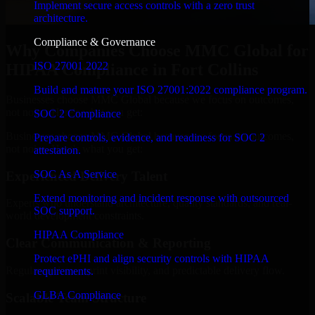
Implement secure access controls with a zero trust
architecture.
Compliance & Governance
Why Companies Choose MMC Global for
ISO 27001 2022
HIPAA Compliance in Fort Collins
Build and mature your ISO 27001:2022 compliance program.
Businesses choose MMC Global because we focus on outcomes,
not noise. Here's what you get:
SOC 2 Compliance
Businesses choose MMC Global because we focus on outcomes,
Prepare controls, evidence, and readiness for SOC 2
not noise. Here's what you get:
attestation.
SOC As A Service
Experienced Delivery Talent
Extend monitoring and incident response with outsourced
Experts who understand architecture, quality standards, and real-
SOC support.
world development constraints.
HIPAA Compliance
Clear Communication & Reporting
Protect ePHI and align security controls with HIPAA
Regular updates, sprint visibility, and predictable delivery flow.
requirements.
GLBA Compliance
Scalable Team Structure