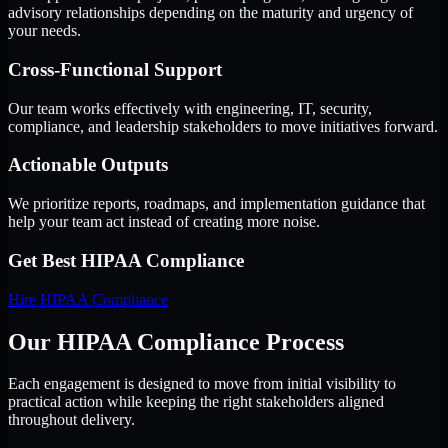
advisory relationships depending on the maturity and urgency of
your needs.
Cross-Functional Support
Our team works effectively with engineering, IT, security,
compliance, and leadership stakeholders to move initiatives forward.
Actionable Outputs
We prioritize reports, roadmaps, and implementation guidance that
help your team act instead of creating more noise.
Get Best
HIPAA Compliance
Hire
HIPAA Compliance
Our HIPAA Compliance Process
Each engagement is designed to move from initial visibility to
practical action while keeping the right stakeholders aligned
throughout delivery.