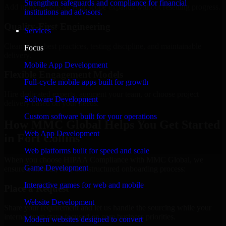
Strengthen safeguards and compliance for financial
Add more experts as your scope expands without resetting progress.
institutions and advisors.
Quality-First Engineering
Services
Clean code, best practices, testing discipline, and maintainable
Focus
delivery.
Mobile App Development
Flexible Engagement Models
Full-cycle mobile apps built for growth
Hire dedicated experts, augment your team, or choose project
Software Development
delivery based on your needs.
Custom software built for your operations
How MMC Global Helps You Get Started
Web App Development
in Fort Collins
Web platforms built for speed and scale
When you choose HIPAA Compliance with MMC Global, we
Game Development
ensure a smooth, fast, and structured onboarding process:
Interactive games for web and mobile
Place a Request
Website Development
Share your requirement and let us handle the sourcing while your
internal team stays focused on core business priorities.
Modern websites designed to convert