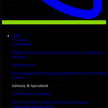
Clients & Partners
Cyber
Overview
Cyber Home
Explore cyber security services, risk advisory, and resilience
solutions.
With an experienced team and agile approach, we focus on your
Cyber Services
Fort Collins business goals to deliver real value.
Browse compliance, testing, managed defense, and consulting
Hire HIPAA Compliance now
services.
Hire HIPAA Compliance for Your
Advisory & Specialized
Startup’s Success
Cyber Security Company
We offer experienced HIPAA Compliance in Colorado to help build
End-to-end cyber security support across advisory,
and scale their products efficiently. Whether you’re launching an
engineering, and operations.