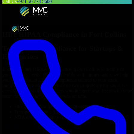
Call Us
+971 50 774 5600
Hire
HIPAA Compliance
in
Fort Collins
Top
HIPAA Compliance
for Startups &
Enterprises
Looking to hire
HIPAA Compliance
in
Fort Collins
who truly fit
your project’s needs? Through flexible staff augmentation, we help
you hire dedicated
HIPAA Compliance
tailored to your stack,
budget, and delivery goals. Since no two projects are the same, we
carefully match skilled engineers who integrate seamlessly with your
team and deliver high-quality results on time.
Hire
HIPAA Compliance
developers in just 1 days
Transparent pricing: $30–$35/hr vs. $90–$140/hr locally
NDA & Confidentiality & complete IP ownership
Hire
HIPAA Compliance
Now