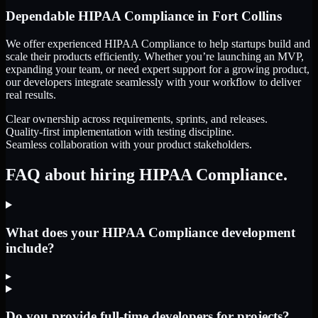
Dependable
HIPAA Compliance
in
Fort Collins
We offer experienced HIPAA Compliance to help startups build and
scale their products efficiently. Whether you’re launching an MVP,
expanding your team, or need expert support for a growing product,
our developers integrate seamlessly with your workflow to deliver
real results.
Clear ownership across requirements, sprints, and releases.
Quality-first implementation with testing discipline.
Seamless collaboration with your product stakeholders.
FAQ about hiring HIPAA Compliance.
What does your HIPAA Compliance development
include?
▸
Do you provide full-time developers for projects?