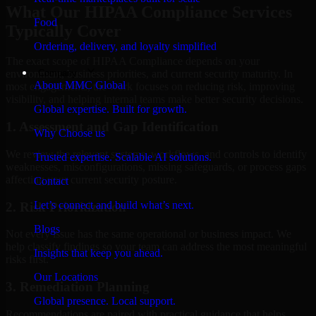
What Our HIPAA Compliance Services
Food
Typically Cover
Ordering, delivery, and loyalty simplified
The exact scope of HIPAA Compliance depends on your
Company
environment, business priorities, and current security maturity. In
About MMC Global
most engagements, the work focuses on reducing risk, improving
visibility, and helping internal teams make better security decisions.
Global expertise. Built for growth.
1. Assessment and Gap Identification
Why Choose us
We review the relevant systems, workflows, and controls to identify
Trusted expertise. Scalable AI solutions.
weaknesses, misconfigurations, missing safeguards, or process gaps
affecting your current security posture.
Contact
Let’s connect and build what’s next.
2. Risk Prioritization
Blogs
Not every issue has the same operational or business impact. We
help classify findings so your team can address the most meaningful
Insights that keep you ahead.
risks first.
Our Locations
3. Remediation Planning
Global presence. Local support.
Recommendations are paired with practical guidance that helps