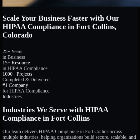
Scale Your Business Faster with Our
HIPAA Compliance in Fort Collins,
Colorado
25+ Years
in Business
15+ Resource
in HIPAA Compliance
1000+ Projects
Completed & Delivered
#1 Company
for HIPAA Compliance
Industries
Industries We Serve with HIPAA
Compliance in Fort Collins
Our team delivers HIPAA Compliance in Fort Collins across
multiple industries, helping organizations build secure, scalable, and