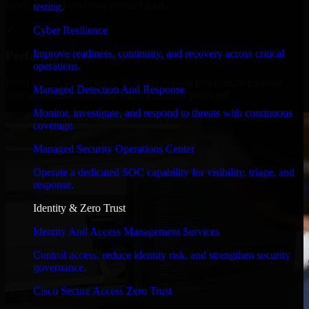
timelines, and evolving product goals.
testing.
✓
Cyber Resilience
Improve readiness, continuity, and recovery across critical
Performance & Security Focused
operations.
From system performance to secure coding practices, we ensure
Managed Detection And Response
your application runs efficiently and stays protected.
Monitor, investigate, and respond to threats with continuous
coverage.
Managed Security Operations Center
Operate a dedicated SOC capability for visibility, triage, and
response.
Identity & Zero Trust
Identity And Access Management Services
Control access, reduce identity risk, and strengthen security
governance.
Cisco Secure Access Zero Trust