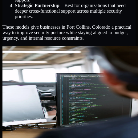
Strategic Partnership
– Best for organizations that need
deeper cross-functional support across multiple security
priorities.
These models give businesses in Fort Collins, Colorado a practical
way to improve security posture while staying aligned to budget,
urgency, and internal resource constraints.