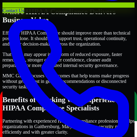
Where HIPAA Compliance Delivers
Contact Us
Business Value
Effective HIPAA Compliance should improve more than technical
posture alone. It should also support trust, operational continuity,
and better decision-making across the organization.
That value may appear in the form of reduced exposure, faster
remediation, stronger customer confidence, cleaner audit
preparation, or more structured internal security governance.
MMC Global focuses on outcomes that help teams make progress
without getting lost in generic recommendations or disconnected
security tasks.
Benefits of Working with Experienced
HIPAA Compliance Specialists
Partnering with experienced HIPAA Compliance professionals helps
organizations in Gaithersburg, Maryland improve security more
efficiently and with greater clarity.