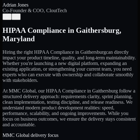
Adrian Jones
Co-Founder & COO, CloutTech
←
→
HIPAA Compliance
in
Gaithersburg
,
Maryland
Hiring the right
HIPAA Compliance
in
Gaithersburg
can directly
impact your product timeline, quality, and long-term maintainability.
Whether you're launching a new digital platform, expanding an
existing application, or strengthening your current team, you need
experts who can execute with ownership and collaborate smoothly
with stakeholders.
At MMC Global, our
HIPAA Compliance
in
Gaithersburg
follow a
structured delivery approach: requirements clarity, sprint planning,
clean implementation, testing discipline, and release readiness. We
understand modern product development realities: speed,
performance, scalability, and ongoing improvements. While you
focus on business outcomes, we ensure the delivery stays consistent
and accountable.
MMC Global delivery focus