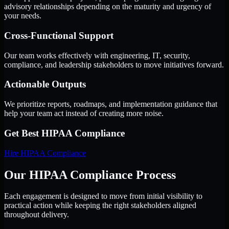
advisory relationships depending on the maturity and urgency of
your needs.
Cross-Functional Support
Our team works effectively with engineering, IT, security,
compliance, and leadership stakeholders to move initiatives forward.
Actionable Outputs
We prioritize reports, roadmaps, and implementation guidance that
help your team act instead of creating more noise.
Get Best
HIPAA Compliance
Hire
HIPAA Compliance
Our HIPAA Compliance Process
Each engagement is designed to move from initial visibility to
practical action while keeping the right stakeholders aligned
throughout delivery.