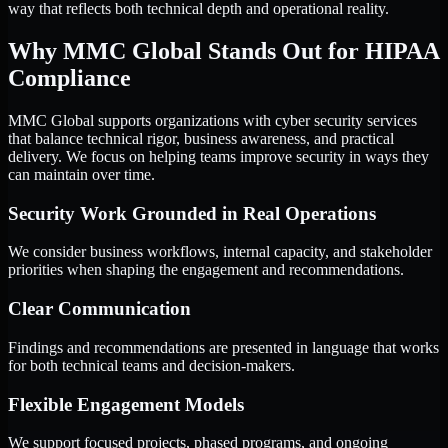
way that reflects both technical depth and operational reality.
Why MMC Global Stands Out for HIPAA
Compliance
MMC Global supports organizations with cyber security services
that balance technical rigor, business awareness, and practical
delivery. We focus on helping teams improve security in ways they
can maintain over time.
Security Work Grounded in Real Operations
We consider business workflows, internal capacity, and stakeholder
priorities when shaping the engagement and recommendations.
Clear Communication
Findings and recommendations are presented in language that works
for both technical teams and decision-makers.
Flexible Engagement Models
We support focused projects, phased programs, and ongoing