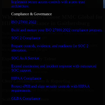
Implement secure access controls with a zero trust
architecture.
Compliance & Governance
Why Companies Choose MMC Global for
ISO 27001 2022
HIPAA Compliance in Gaithersburg
Build and mature your ISO 27001:2022 compliance program.
Businesses choose MMC Global because we focus on outcomes,
not noise. Here's what you get:
SOC 2 Compliance
Businesses choose MMC Global because we focus on outcomes,
Prepare controls, evidence, and readiness for SOC 2
not noise. Here's what you get:
attestation.
SOC As A Service
Experienced Delivery Talent
Extend monitoring and incident response with outsourced
Experts who understand architecture, quality standards, and real-
SOC support.
world development constraints.
HIPAA Compliance
Clear Communication & Reporting
Protect ePHI and align security controls with HIPAA
Regular updates, sprint visibility, and predictable delivery flow.
requirements.
GLBA Compliance
Scalable Team Structure