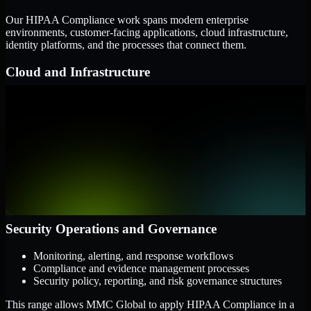
Our HIPAA Compliance work spans modern enterprise
environments, customer-facing applications, cloud infrastructure,
identity platforms, and the processes that connect them.
Cloud and Infrastructure
AWS, Microsoft Azure, and Google Cloud
Windows and Linux server environments
Hybrid infrastructure and distributed operational systems
Applications and Access
Web applications, APIs, and mobile platforms
Identity and access management systems
SaaS platforms and internal business applications
Security Operations and Governance
Monitoring, alerting, and response workflows
Compliance and evidence management processes
Security policy, reporting, and risk governance structures
This range allows MMC Global to apply HIPAA Compliance in a