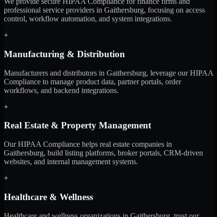
We provide secure HIPAA Compliance for finance firms and
professional service providers in Gaithersburg, focusing on access
control, workflow automation, and system integrations.
+
Manufacturing & Distribution
Manufacturers and distributors in Gaithersburg, leverage our HIPAA
Compliance to manage product data, partner portals, order
workflows, and backend integrations.
+
Real Estate & Property Management
Our HIPAA Compliance helps real estate companies in
Gaithersburg, build listing platforms, broker portals, CRM-driven
websites, and internal management systems.
+
Healthcare & Wellness
Healthcare and wellness organizations in Gaithersburg, trust our