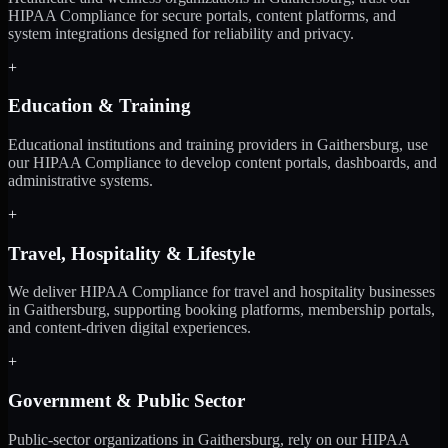
HIPAA Compliance for secure portals, content platforms, and
system integrations designed for reliability and privacy.
+
Education & Training
Educational institutions and training providers in Gaithersburg, use
our HIPAA Compliance to develop content portals, dashboards, and
administrative systems.
+
Travel, Hospitality & Lifestyle
We deliver HIPAA Compliance for travel and hospitality businesses
in Gaithersburg, supporting booking platforms, membership portals,
and content-driven digital experiences.
+
Government & Public Sector
Public-sector organizations in Gaithersburg, rely on our HIPAA