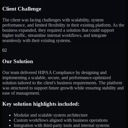
Client Challenge
The client was facing challenges with scalability, system
performance, and limited flexibility in their existing platform. As the
business expanded, they required a solution that could support
higher traffic, streamline internal workflows, and integrate
seamlessly with their existing systems.
02
Our Solution
Our team delivered HIPAA Compliance by designing and
implementing a scalable, secure, and performance-optimized
solution tailored to the client's business requirements. The platform
was structured to support future growth while ensuring stability and
ease of management.
Key solution highlights included:
Modular and scalable system architecture
Custom workflows aligned with business operations
Integration with third-party tools and internal systems