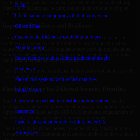
By looking at systems in context, we help teams in Gaithersburg,
Retail
Maryland build stronger security foundations without relying on
isolated fixes.
Omnichannel retail journeys that lift conversion
Improved Readiness and Resilience
Oil And Gas
Operational efficiency from field to refinery
Strong security is not only about prevention. It also depends on
readiness, governance, and the ability to respond quickly when
Manufacturing
issues arise. Our HIPAA Compliance services help organizations
improve resilience by clarifying priorities, strengthening controls,
Smart factories with real-time production insight
and building repeatable security practices.
Healthcare
This gives teams more confidence in day-to-day operations as well
as during high-pressure security events.
Patient-first systems with secure data flow
Flexible Delivery for Different Security Priorities
Public Sector
Citizen services that are reliable and transparent
Some organizations need a focused assessment. Others need a
roadmap, a compliance improvement program, or ongoing advisory
Insurance
support. MMC Global adapts HIPAA Compliance engagements to
the urgency, scope, and maturity of your environment.
Faster claims, smarter underwriting, better CX
That flexibility helps businesses in Gaithersburg, Maryland move
Automotive
forward without overcommitting resources or slowing down internal
teams.