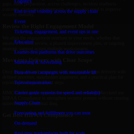
Logistics
gaps, audit preparation, access challenges, incident readiness
concerns, customer requirements, or a broader need to improve
End-to-end visibility across the supply chain
security maturity.
Event
Review the Right Engagement Model
Ticketing, engagement, and event ops in one
We align the engagement structure to your needs, whether that
Education
means a focused review, a phased improvement plan, or ongoing
strategic support across multiple workstreams.
Learner-first platforms that drive outcomes
Move into Delivery with Clear Scope
Marketing & Advertising
Once the goals and scope are clear, our team begins delivery with
Data-driven campaigns with measurable lift
defined priorities, stakeholder alignment, and a practical plan for
Telecommunication
reporting findings and next steps.
Carrier-grade systems for speed and reliability
MMC Global helps organizations in Gaithersburg, Maryland use
HIPAA Compliance to strengthen security posture without creating
Supply Chain
unnecessary operational drag.
Forecasting and fulfillment you can trust
Get Best
HIPAA Compliance
On-demand
Hire
HIPAA Compliance
Real-time marketplaces built for scale