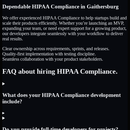
Dependable
HIPAA Compliance
in
Gaithersburg
We offer experienced HIPAA Compliance to help startups build and
scale their products efficiently. Whether you’re launching an MVP,
expanding your team, or need expert support for a growing product,
our developers integrate seamlessly with your workflow to deliver
real results.
Clear ownership across requirements, sprints, and releases.
Quality-first implementation with testing discipline.
Seamless collaboration with your product stakeholders.
FAQ about hiring HIPAA Compliance.
What does your HIPAA Compliance development
include?
▸
Do you provide full-time developers for projects?