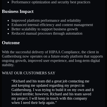
Performance optimization and security best practices
Business Impact
Improved platform performance and reliability
Enhanced internal efficiency and content management
Better scalability to support business growth
Reduced manual processes through automation
Outcome
With the successful delivery of HIPAA Compliance, the client in
Gaithersburg now operates on a future-ready platform that supports
ongoing growth, improved user experience, and long-term digital
stability.
WHAT OUR CUSTOMERS SAY
“
Richard and his team did a great job contacting me
and keeping me updated regarding my project in
Gaithersburg. I was trying to build it on my own and it
looked terrible; however, Richard and his team saved
my project. I will keep in touch with this company
when I need their help again.
”