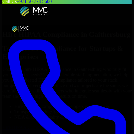
Call Us
+971 50 774 5600
Hire
HIPAA Compliance
in
Gaithersburg
Top
HIPAA Compliance
for Startups &
Enterprises
Looking to hire
HIPAA Compliance
in
Gaithersburg
who truly fit
your project’s needs? Through flexible staff augmentation, we help
you hire dedicated
HIPAA Compliance
tailored to your stack,
budget, and delivery goals. Since no two projects are the same, we
carefully match skilled engineers who integrate seamlessly with your
team and deliver high-quality results on time.
Hire
HIPAA Compliance
developers in just 1 days
Transparent pricing: $30–$35/hr vs. $90–$140/hr locally
NDA & Confidentiality & complete IP ownership
Hire
HIPAA Compliance
Now