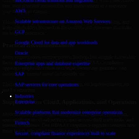
Gaithersburg, Maryland are structured to identify what matters most
Microsoft cloud solutions and migration
first, then prioritize remediation and improvement in a sequence
AWS
your teams can manage.
Scalable infrastructure on Amazon Web Services
This approach helps reduce noise, improve decision-making, and
keep stakeholders focused on the controls and processes that make
GCP
the biggest difference.
Google Cloud for data and app workloads
Practical Recommendations
Oracle
Many organizations receive generic findings but struggle to translate
them into operational improvements. Our HIPAA Compliance
Enterprise apps and database expertise
approach emphasizes clear next steps, ownership guidance, and
outputs that internal teams can actually use.
SAP
That means recommendations are written for implementation, not
SAP services for core operations
just for reporting.
Industries
Support Across Cloud, Applications, and Operations
Enterprise
Scalable platforms that modernize enterprise operations
Modern security challenges rarely exist in one place. They often
span applications, cloud services, user access, third-party tools, and
Fintech
internal workflows. Our HIPAA Compliance support considers how
those layers interact so important gaps are not missed.
Secure, compliant finance experiences built to scale