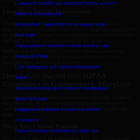
Connected mobility and intelligent vehicle services
Long-Term Security Improvement
Media & Entertainment
The best security work supports immediate needs while also
Personalized content delivery at massive scale
improving long-term posture. Our HIPAA Compliance engagements
are designed to help teams close urgent gaps, create better visibility,
Real State
and build a stronger operating model for the future.
Digital property experiences from search to sale
Working with MMC Global gives your organization access to
Energy & Utility
security specialists who focus on measurable progress, clear
communication, and practical outcomes.
Grid intelligence and resilient infrastructure
How to Get Started with HIPAA
Travel
Compliance in Gaithersburg, Maryland
Seamless booking and experience management
Starting a HIPAA Compliance engagement with MMC Global is
Sports & Games
straightforward. We focus on understanding your environment,
current concerns, and desired outcomes before shaping the right
Engagement platforms for fans and athletes
scope.
eCommerce
Share Your Current Priorities
High-converting storefronts and smart ops
Tell us what is driving the engagement. That may include security