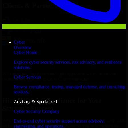
Clients & Partners
Cyber
Overview
Cyber Home
Explore cyber security services, risk advisory, and resilience
solutions.
With an experienced team and agile approach, we focus on your
Cyber Services
Gaithersburg business goals to deliver real value.
Browse compliance, testing, managed defense, and consulting
Hire HIPAA Compliance now
services.
Hire HIPAA Compliance for Your
Advisory & Specialized
Startup’s Success
Cyber Security Company
We offer experienced HIPAA Compliance in Maryland to help build
End-to-end cyber security support across advisory,
and scale their products efficiently. Whether you’re launching an
engineering, and operations.