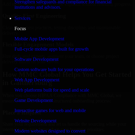
Strengthen safeguards and compliance for financial
Add more experts as your scope expands without resetting progress.
institutions and advisors.
Quality-First Engineering
Services
Clean code, best practices, testing discipline, and maintainable
Focus
delivery.
Mobile App Development
Flexible Engagement Models
Full-cycle mobile apps built for growth
Hire dedicated experts, augment your team, or choose project
Software Development
delivery based on your needs.
Custom software built for your operations
How MMC Global Helps You Get Started
Web App Development
in Gaithersburg
Web platforms built for speed and scale
When you choose HIPAA Compliance with MMC Global, we
Game Development
ensure a smooth, fast, and structured onboarding process:
Interactive games for web and mobile
Place a Request
Website Development
Share your requirement and let us handle the sourcing while your
internal team stays focused on core business priorities.
Modern websites designed to convert