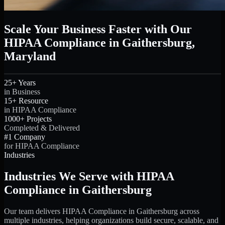
Scale Your Business Faster with Our
HIPAA Compliance in Gaithersburg,
Maryland
25+ Years
in Business
15+ Resource
in HIPAA Compliance
1000+ Projects
Completed & Delivered
#1 Company
for HIPAA Compliance
Industries
Industries We Serve with HIPAA
Compliance in Gaithersburg
Our team delivers HIPAA Compliance in Gaithersburg across
multiple industries, helping organizations build secure, scalable, and