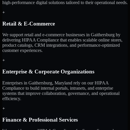
high-performance digital solutions tailored to their operational needs.
+
Retail & E-Commerce
We support retail and e-commerce businesses in Gaithersburg by
delivering HIPAA Compliance that enables scalable online stores,
product catalogs, CRM integrations, and performance-optimized
customer experiences.
+
Enterprise & Corporate Organizations
Enterprises in Gaithersburg, Maryland rely on our HIPAA
Compliance to build internal portals, intranets, and enterprise
systems that improve collaboration, governance, and operational
efficiency.
+
Finance & Professional Services