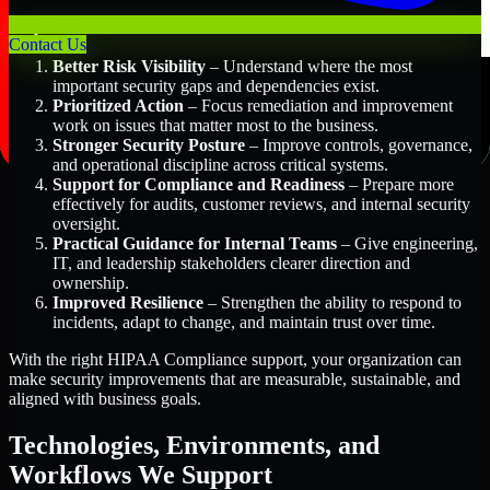
Key Benefits Include:
Contact Us
Better Risk Visibility
– Understand where the most
important security gaps and dependencies exist.
Prioritized Action
– Focus remediation and improvement
work on issues that matter most to the business.
Stronger Security Posture
– Improve controls, governance,
and operational discipline across critical systems.
Support for Compliance and Readiness
– Prepare more
effectively for audits, customer reviews, and internal security
oversight.
Practical Guidance for Internal Teams
– Give engineering,
IT, and leadership stakeholders clearer direction and
ownership.
Improved Resilience
– Strengthen the ability to respond to
incidents, adapt to change, and maintain trust over time.
With the right HIPAA Compliance support, your organization can
make security improvements that are measurable, sustainable, and
aligned with business goals.
Technologies, Environments, and
Workflows We Support