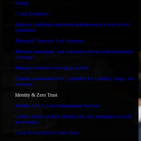
timelines, and evolving product goals.
testing.
✓
Cyber Resilience
Improve readiness, continuity, and recovery across critical
Performance & Security Focused
operations.
From system performance to secure coding practices, we ensure
Managed Detection And Response
your application runs efficiently and stays protected.
Monitor, investigate, and respond to threats with continuous
coverage.
Managed Security Operations Center
Operate a dedicated SOC capability for visibility, triage, and
response.
Identity & Zero Trust
Identity And Access Management Services
Control access, reduce identity risk, and strengthen security
governance.
Cisco Secure Access Zero Trust