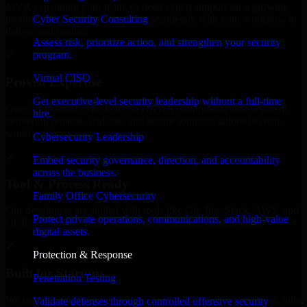
MVP, expanding your team, or need expert support for a growing
Cyber Security Consulting
product, our developers integrate seamlessly with your workflow to
deliver real results.
Assess risk, prioritize action, and strengthen your security
program.
✓
Virtual CISO
Proven Expertise
Get executive-level security leadership without a full-time
Over 10 years of experience in HIPAA Compliance development,
hire.
delivering reliable, scalable, and secure solutions tailored to real-
world needs.
Cybersecurity Leadership
✓
Embed security governance, direction, and accountability
across the business.
Tool & Process Ready
Family Office Cybersecurity
Our developers are skilled with tools like Git, Jira, Slack, AWS, and
Protect private operations, communications, and high-value
GCP, and follow Agile workflows for smooth collaboration.
digital assets.
✓
Protection & Response
Built for Startups
Penetration Testing
We move at startup speed adapting quickly to shifting priorities, tight
Validate defenses through controlled offensive security