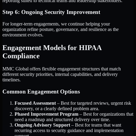
reporting suited to technical teams and leadership stakeholders.
Step 6: Ongoing Security Improvement
For longer-term engagements, we continue helping your
organization refine posture, governance, and resilience as the
environment evolves.
Engagement Models for HIPAA
Compliance
MMC Global offers flexible engagement structures that match
different security priorities, internal capabilities, and delivery
timelines.
Common Engagement Options
Focused Assessment
– Best for targeted reviews, urgent risk
discovery, or a clearly defined problem area.
Phased Improvement Program
– Best for organizations that
need a roadmap and structured delivery over time.
Ongoing Advisory Support
– Best for teams that want
recurring access to security guidance and implementation
support.