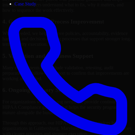
Case Study
internal stakeholders understand what to fix, why it matters, and
how to sequence the work effectively.
4. Governance and Process Improvement
Where needed, we help improve policies, accountability, evidence
handling, and decision-making processes that support stronger long-
term security execution.
5. Validation and Readiness Support
Many engagements also include validation, retesting, audit
preparation, or follow-up support to confirm that improvements are
working as intended.
6. Ongoing Advisory Support
For organizations with evolving needs, we provide continued
HIPAA Compliance guidance that helps the security program
mature alongside the business.
Through this approach, our HIPAA Compliance services help
organizations in Gaithersburg, Maryland improve security outcomes
with clearer priorities and stronger execution.