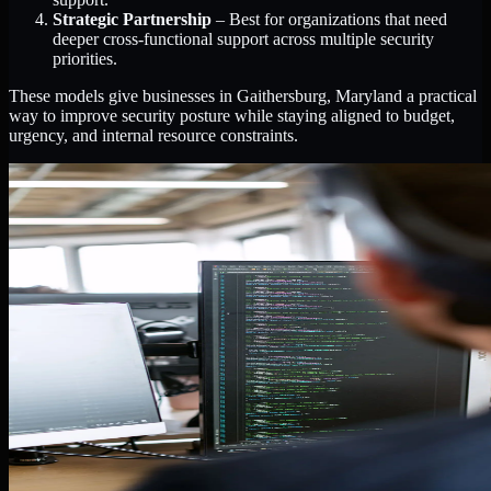
Strategic Partnership
– Best for organizations that need
deeper cross-functional support across multiple security
priorities.
These models give businesses in Gaithersburg, Maryland a practical
way to improve security posture while staying aligned to budget,
urgency, and internal resource constraints.