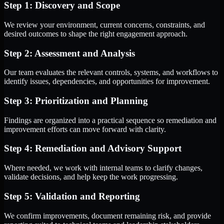
Step 1: Discovery and Scope
We review your environment, current concerns, constraints, and
desired outcomes to shape the right engagement approach.
Step 2: Assessment and Analysis
Our team evaluates the relevant controls, systems, and workflows to
identify issues, dependencies, and opportunities for improvement.
Step 3: Prioritization and Planning
Findings are organized into a practical sequence so remediation and
improvement efforts can move forward with clarity.
Step 4: Remediation and Advisory Support
Where needed, we work with internal teams to clarify changes,
validate decisions, and help keep the work progressing.
Step 5: Validation and Reporting
We confirm improvements, document remaining risk, and provide