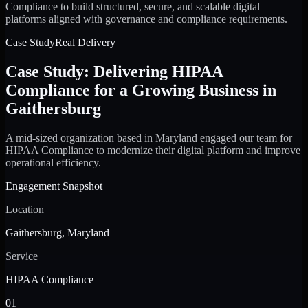
Compliance to build structured, secure, and scalable digital
platforms aligned with governance and compliance requirements.
Case Study
Real Delivery
Case Study: Delivering HIPAA
Compliance for a Growing Business in
Gaithersburg
A mid-sized organization based in Maryland engaged our team for
HIPAA Compliance to modernize their digital platform and improve
operational efficiency.
Engagement Snapshot
Location
Gaithersburg, Maryland
Service
HIPAA Compliance
01