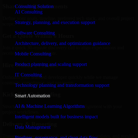
Share Your Requirements
Consulting Solution
AI Consulting
Define your goals, timeline, preferred tech stack, and overall project
Strategy, planning, and execution support
scope.
Software Consulting
Get a Quote Within 6 Hours
Architecture, delivery, and optimization guidance
Join a quick 30-minute discovery call to align expectations and
receive a clear cost estimate.
Mobile Consulting
Product planning and scaling support
Hire Within 24 Hours
IT Consulting
Onboard your selected developer quickly while we manage
contracts, compliance, and payments.
Technology planning and transformation support
Kickoff & Onboarding
Smart Automation
AI & Machine Learning Algorithms
Structured onboarding, access setup, and alignment with your
project workflows.
Intelligent models built for business impact
Delivery & Reporting
Data Management
Transparent progress through milestones, sprint updates, and regular
Pipelines, governance, and clean data flow