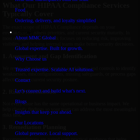
What Our HIPAA Compliance Services
Food
Typically Cover
Ordering, delivery, and loyalty simplified
The exact scope of HIPAA Compliance depends on your
Company
environment, business priorities, and current security maturity. In
About MMC Global
most engagements, the work focuses on reducing risk, improving
visibility, and helping internal teams make better security decisions.
Global expertise. Built for growth.
1. Assessment and Gap Identification
Why Choose us
We review the relevant systems, workflows, and controls to identify
Trusted expertise. Scalable AI solutions.
weaknesses, misconfigurations, missing safeguards, or process gaps
affecting your current security posture.
Contact
Let’s connect and build what’s next.
2. Risk Prioritization
Blogs
Not every issue has the same operational or business impact. We
help classify findings so your team can address the most meaningful
Insights that keep you ahead.
risks first.
Our Locations
3. Remediation Planning
Global presence. Local support.
Recommendations are paired with practical guidance that helps