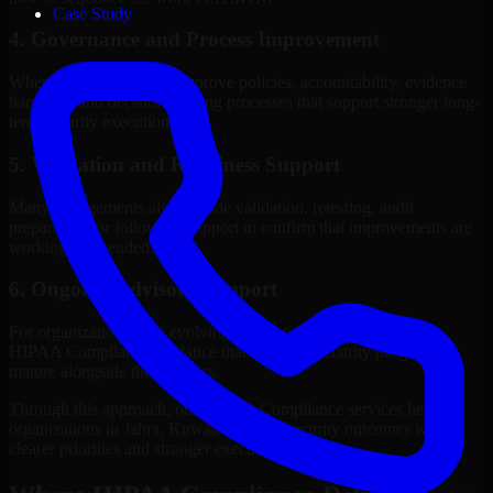
Case Study
4. Governance and Process Improvement
Where needed, we help improve policies, accountability, evidence
handling, and decision-making processes that support stronger long-
term security execution.
5. Validation and Readiness Support
Many engagements also include validation, retesting, audit
preparation, or follow-up support to confirm that improvements are
working as intended.
6. Ongoing Advisory Support
For organizations with evolving needs, we provide continued
HIPAA Compliance guidance that helps the security program
mature alongside the business.
Through this approach, our HIPAA Compliance services help
organizations in Jahra, Kuwait improve security outcomes with
clearer priorities and stronger execution.