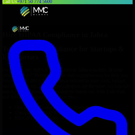
Call Us
+971 50 774 5600
Hire
HIPAA Compliance
in
Jahra
Top
HIPAA Compliance
for Startups &
Enterprises
Looking to hire
HIPAA Compliance
in
Jahra
who truly fit your
project’s needs? Through flexible staff augmentation, we help you
hire dedicated
HIPAA Compliance
tailored to your stack, budget,
and delivery goals. Since no two projects are the same, we carefully
match skilled engineers who integrate seamlessly with your team
and deliver high-quality results on time.
Hire
HIPAA Compliance
developers in just 1 days
Transparent pricing: $30–$35/hr vs. $90–$140/hr locally
NDA & Confidentiality & complete IP ownership
Hire
HIPAA Compliance
Now