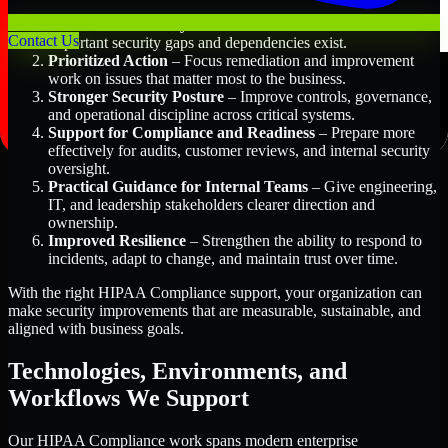
Better Risk Visibility
– Understand where the most
Contact Us
important security gaps and dependencies exist.
Prioritized Action
– Focus remediation and improvement
work on issues that matter most to the business.
Stronger Security Posture
– Improve controls, governance,
and operational discipline across critical systems.
Support for Compliance and Readiness
– Prepare more
effectively for audits, customer reviews, and internal security
oversight.
Practical Guidance for Internal Teams
– Give engineering,
IT, and leadership stakeholders clearer direction and
ownership.
Improved Resilience
– Strengthen the ability to respond to
incidents, adapt to change, and maintain trust over time.
With the right HIPAA Compliance support, your organization can
make security improvements that are measurable, sustainable, and
aligned with business goals.
Technologies, Environments, and
Workflows We Support
Our HIPAA Compliance work spans modern enterprise