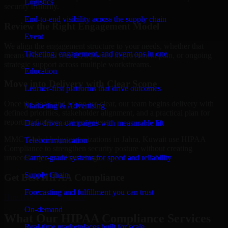
Logistics
security maturity.
End-to-end visibility across the supply chain
Review the Right Engagement Model
Event
We align the engagement structure to your needs, whether that
Ticketing, engagement, and event ops in one
means a focused review, a phased improvement plan, or ongoing
strategic support across multiple workstreams.
Education
Move into Delivery with Clear Scope
Learner-first platforms that drive outcomes
Once the goals and scope are clear, our team begins delivery with
Marketing & Advertising
defined priorities, stakeholder alignment, and a practical plan for
reporting findings and next steps.
Data-driven campaigns with measurable lift
MMC Global helps organizations in Jahra, Kuwait use HIPAA
Telecommunication
Compliance to strengthen security posture without creating
Carrier-grade systems for speed and reliability
unnecessary operational drag.
Supply Chain
Get Best
HIPAA Compliance
Forecasting and fulfillment you can trust
Hire
HIPAA Compliance
On-demand
What Our HIPAA Compliance Services
Real-time marketplaces built for scale