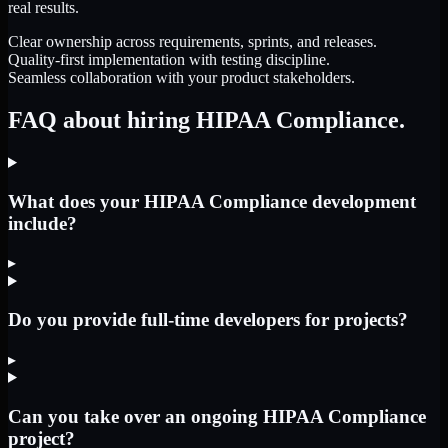
real results.
Clear ownership across requirements, sprints, and releases.
Quality-first implementation with testing discipline.
Seamless collaboration with your product stakeholders.
FAQ about hiring HIPAA Compliance.
What does your HIPAA Compliance development
include?
▸
Do you provide full-time developers for projects?
▸
Can you take over an ongoing HIPAA Compliance
project?