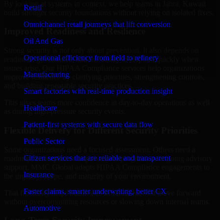
By looking at systems in context, we help teams in Jahra, Kuwait
Retail
build stronger security foundations without relying on isolated fixes.
Omnichannel retail journeys that lift conversion
Improved Readiness and Resilience
Oil And Gas
Strong security is not only about prevention. It also depends on
Operational efficiency from field to refinery
readiness, governance, and the ability to respond quickly when
issues arise. Our HIPAA Compliance services help organizations
Manufacturing
improve resilience by clarifying priorities, strengthening controls,
and building repeatable security practices.
Smart factories with real-time production insight
This gives teams more confidence in day-to-day operations as well
Healthcare
as during high-pressure security events.
Patient-first systems with secure data flow
Flexible Delivery for Different Security Priorities
Public Sector
Some organizations need a focused assessment. Others need a
Citizen services that are reliable and transparent
roadmap, a compliance improvement program, or ongoing advisory
support. MMC Global adapts HIPAA Compliance engagements to
Insurance
the urgency, scope, and maturity of your environment.
Faster claims, smarter underwriting, better CX
That flexibility helps businesses in Jahra, Kuwait move forward
without overcommitting resources or slowing down internal teams.
Automotive