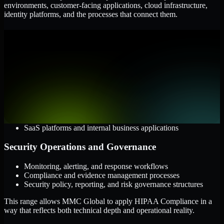
environments, customer-facing applications, cloud infrastructure,
identity platforms, and the processes that connect them.
Cloud and Infrastructure
AWS, Microsoft Azure, and Google Cloud
Windows and Linux server environments
Hybrid infrastructure and distributed operational systems
Applications and Access
Web applications, APIs, and mobile platforms
Identity and access management systems
SaaS platforms and internal business applications
Security Operations and Governance
Monitoring, alerting, and response workflows
Compliance and evidence management processes
Security policy, reporting, and risk governance structures
This range allows MMC Global to apply HIPAA Compliance in a
way that reflects both technical depth and operational reality.