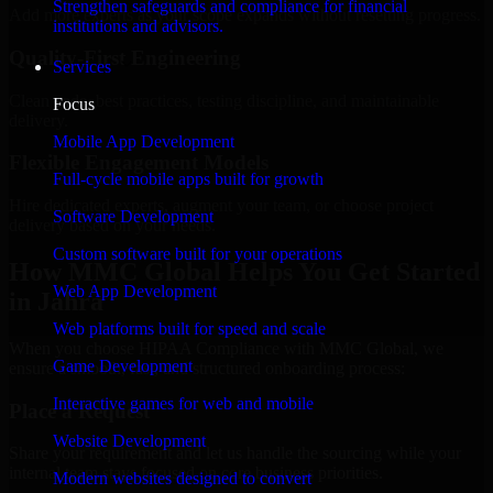
Strengthen safeguards and compliance for financial
Add more experts as your scope expands without resetting progress.
institutions and advisors.
Quality-First Engineering
Services
Clean code, best practices, testing discipline, and maintainable
Focus
delivery.
Mobile App Development
Flexible Engagement Models
Full-cycle mobile apps built for growth
Hire dedicated experts, augment your team, or choose project
Software Development
delivery based on your needs.
Custom software built for your operations
How MMC Global Helps You Get Started
Web App Development
in Jahra
Web platforms built for speed and scale
When you choose HIPAA Compliance with MMC Global, we
Game Development
ensure a smooth, fast, and structured onboarding process:
Interactive games for web and mobile
Place a Request
Website Development
Share your requirement and let us handle the sourcing while your
internal team stays focused on core business priorities.
Modern websites designed to convert