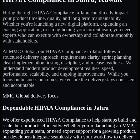
Hiring the right
HIPAA Compliance
in
Jahra
can directly impact
your product timeline, quality, and long-term maintainability.
Whether you're launching a new digital platform, expanding an
existing application, or strengthening your current team, you need
experts who can execute with ownership and collaborate smoothly
with stakeholders.
At MMC Global, our
HIPAA Compliance
in
Jahra
follow a
structured delivery approach: requirements clarity, sprint planning,
clean implementation, testing discipline, and release readiness. We
understand modern product development realities: speed,
performance, scalability, and ongoing improvements. While you
focus on business outcomes, we ensure the delivery stays consistent
and accountable.
MMC Global delivery focus
Dependable
HIPAA Compliance
in
Jahra
We offer experienced HIPAA Compliance to help startups build and
scale their products efficiently. Whether you’re launching an MVP,
expanding your team, or need expert support for a growing product,
our developers integrate seamlessly with your workflow to deliver