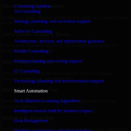
Share Your Requirements
Consulting Solution
AI Consulting
Define your goals, timeline, preferred tech stack, and overall project
Strategy, planning, and execution support
scope.
Software Consulting
Get a Quote Within 6 Hours
Architecture, delivery, and optimization guidance
Join a quick 30-minute discovery call to align expectations and
receive a clear cost estimate.
Mobile Consulting
Product planning and scaling support
Hire Within 24 Hours
IT Consulting
Onboard your selected developer quickly while we manage
contracts, compliance, and payments.
Technology planning and transformation support
Kickoff & Onboarding
Smart Automation
AI & Machine Learning Algorithms
Structured onboarding, access setup, and alignment with your
project workflows.
Intelligent models built for business impact
Delivery & Reporting
Data Management
Transparent progress through milestones, sprint updates, and regular
Pipelines, governance, and clean data flow