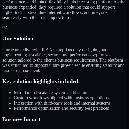
performance, and limited flexibility in their existing platform. As the
business expanded, they required a solution that could support
higher traffic, streamline internal workflows, and integrate
seamlessly with their existing systems.
02
Our Solution
Our team delivered HIPAA Compliance by designing and
implementing a scalable, secure, and performance-optimized
solution tailored to the client's business requirements. The platform
was structured to support future growth while ensuring stability and
ease of management.
Key solution highlights included:
Modular and scalable system architecture
Custom workflows aligned with business operations
Integration with third-party tools and internal systems
Performance optimization and security best practices
Business Impact