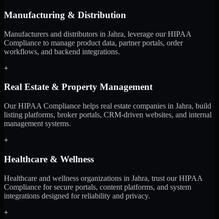
Manufacturing & Distribution
Manufacturers and distributors in Jahra, leverage our HIPAA
Compliance to manage product data, partner portals, order
workflows, and backend integrations.
+
Real Estate & Property Management
Our HIPAA Compliance helps real estate companies in Jahra, build
listing platforms, broker portals, CRM-driven websites, and internal
management systems.
+
Healthcare & Wellness
Healthcare and wellness organizations in Jahra, trust our HIPAA
Compliance for secure portals, content platforms, and system
integrations designed for reliability and privacy.
+