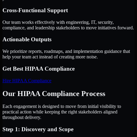
Cross-Functional Support
Our team works effectively with engineering, IT, security,
compliance, and leadership stakeholders to move initiatives forward.
Actionable Outputs
We prioritize reports, roadmaps, and implementation guidance that
help your team act instead of creating more noise.
Get Best
HIPAA Compliance
Hire
HIPAA Compliance
Our HIPAA Compliance Process
Each engagement is designed to move from initial visibility to
practical action while keeping the right stakeholders aligned
throughout delivery.
Step 1: Discovery and Scope