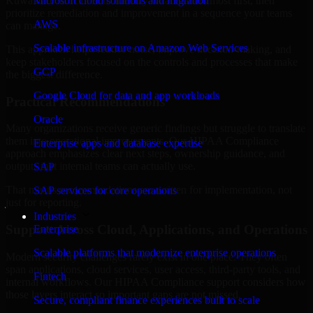
Kuwait are structured to identify what matters most first, then
Microsoft cloud solutions and migration
prioritize remediation and improvement in a sequence your teams
AWS
can manage.
Scalable infrastructure on Amazon Web Services
This approach helps reduce noise, improve decision-making, and
keep stakeholders focused on the controls and processes that make
GCP
the biggest difference.
Google Cloud for data and app workloads
Practical Recommendations
Oracle
Many organizations receive generic findings but struggle to translate
them into operational improvements. Our HIPAA Compliance
Enterprise apps and database expertise
approach emphasizes clear next steps, ownership guidance, and
outputs that internal teams can actually use.
SAP
That means recommendations are written for implementation, not
SAP services for core operations
just for reporting.
Industries
Support Across Cloud, Applications, and Operations
Enterprise
Scalable platforms that modernize enterprise operations
Modern security challenges rarely exist in one place. They often
span applications, cloud services, user access, third-party tools, and
Fintech
internal workflows. Our HIPAA Compliance support considers how
those layers interact so important gaps are not missed.
Secure, compliant finance experiences built to scale