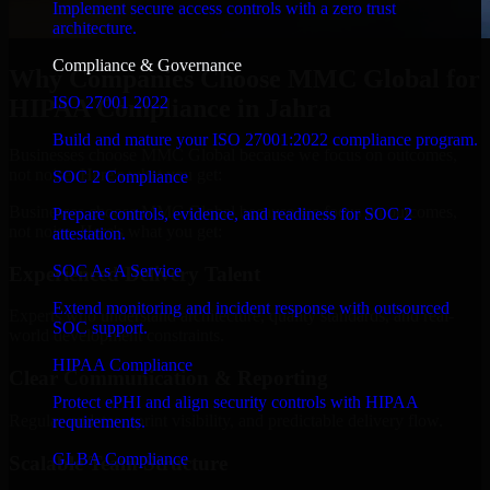
Implement secure access controls with a zero trust
architecture.
Compliance & Governance
Why Companies Choose MMC Global for
ISO 27001 2022
HIPAA Compliance in Jahra
Build and mature your ISO 27001:2022 compliance program.
Businesses choose MMC Global because we focus on outcomes,
not noise. Here's what you get:
SOC 2 Compliance
Businesses choose MMC Global because we focus on outcomes,
Prepare controls, evidence, and readiness for SOC 2
not noise. Here's what you get:
attestation.
SOC As A Service
Experienced Delivery Talent
Extend monitoring and incident response with outsourced
Experts who understand architecture, quality standards, and real-
SOC support.
world development constraints.
HIPAA Compliance
Clear Communication & Reporting
Protect ePHI and align security controls with HIPAA
Regular updates, sprint visibility, and predictable delivery flow.
requirements.
GLBA Compliance
Scalable Team Structure