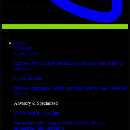
Clients & Partners
Cyber
Overview
Cyber Home
Explore cyber security services, risk advisory, and resilience
solutions.
With an experienced team and agile approach, we focus on your
Cyber Services
Jahra business goals to deliver real value.
Browse compliance, testing, managed defense, and consulting
Hire HIPAA Compliance now
services.
Hire HIPAA Compliance for Your
Advisory & Specialized
Startup’s Success
Cyber Security Company
We offer experienced HIPAA Compliance in Kuwait to help build
End-to-end cyber security support across advisory,
and scale their products efficiently. Whether you’re launching an
engineering, and operations.