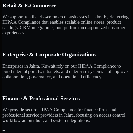
Retail & E-Commerce
We support retail and e-commerce businesses in Jahra by delivering
HIPAA Compliance that enables scalable online stores, product
catalogs, CRM integrations, and performance-optimized customer
experiences.
+
Enterprise & Corporate Organizations
Enterprises in Jahra, Kuwait rely on our HIPAA Compliance to
build internal portals, intranets, and enterprise systems that improve
collaboration, governance, and operational efficiency.
+
Finance & Professional Services
We provide secure HIPAA Compliance for finance firms and
professional service providers in Jahra, focusing on access control,
workflow automation, and system integrations.
+