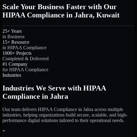
Scale Your Business Faster with Our
HIPAA Compliance in Jahra, Kuwait
25+ Years
in Business
15+ Resource
in HIPAA Compliance
1000+ Projects
Completed & Delivered
#1 Company
for HIPAA Compliance
Industries
Industries We Serve with HIPAA
Compliance in Jahra
Our team delivers HIPAA Compliance in Jahra across multiple
industries, helping organizations build secure, scalable, and high-
performance digital solutions tailored to their operational needs.
+