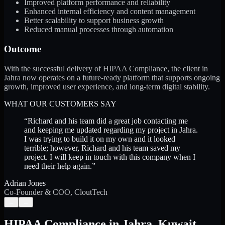
Improved platform performance and reliability
Enhanced internal efficiency and content management
Better scalability to support business growth
Reduced manual processes through automation
Outcome
With the successful delivery of HIPAA Compliance, the client in
Jahra now operates on a future-ready platform that supports ongoing
growth, improved user experience, and long-term digital stability.
WHAT OUR CUSTOMERS SAY
“
Richard and his team did a great job contacting me
and keeping me updated regarding my project in Jahra.
I was trying to build it on my own and it looked
terrible; however, Richard and his team saved my
project. I will keep in touch with this company when I
need their help again.
”
Adrian Jones
Co-Founder & COO, CloutTech
←
→
HIPAA Compliance
in
Jahra
,
Kuwait