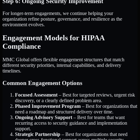
Step 6: Ongoing Security Improvement
For longer-term engagements, we continue helping your
organization refine posture, governance, and resilience as the
environment evolves.
Engagement Models for HIPAA
Compliance
MMC Global offers flexible engagement structures that match
different security priorities, internal capabilities, and delivery
timelines.
Common Engagement Options
Focused Assessment
– Best for targeted reviews, urgent risk
discovery, or a clearly defined problem area.
Phased Improvement Program
– Best for organizations that
need a roadmap and structured delivery over time.
Ongoing Advisory Support
– Best for teams that want
recurring access to security guidance and implementation
support.
Strategic Partnership
– Best for organizations that need
deeper cross-functional support across multiple security