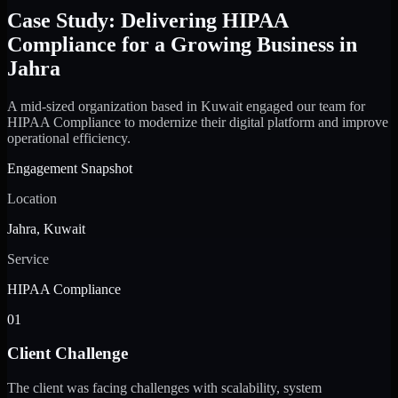
Case Study: Delivering HIPAA
Compliance for a Growing Business in
Jahra
A mid-sized organization based in Kuwait engaged our team for
HIPAA Compliance to modernize their digital platform and improve
operational efficiency.
Engagement Snapshot
Location
Jahra, Kuwait
Service
HIPAA Compliance
01
Client Challenge
The client was facing challenges with scalability, system