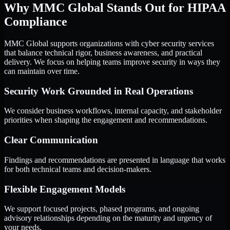
Why MMC Global Stands Out for HIPAA
Compliance
MMC Global supports organizations with cyber security services
that balance technical rigor, business awareness, and practical
delivery. We focus on helping teams improve security in ways they
can maintain over time.
Security Work Grounded in Real Operations
We consider business workflows, internal capacity, and stakeholder
priorities when shaping the engagement and recommendations.
Clear Communication
Findings and recommendations are presented in language that works
for both technical teams and decision-makers.
Flexible Engagement Models
We support focused projects, phased programs, and ongoing
advisory relationships depending on the maturity and urgency of
your needs.