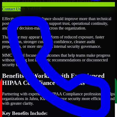
Where HIPAA Compliance Delivers
Business Value
Contact Us
Effective HIPAA Compliance should improve more than technical
posture alone. It should also support trust, operational continuity,
and better decision-making across the organization.
That value may appear in the form of reduced exposure, faster
remediation, stronger customer confidence, cleaner audit
preparation, or more structured internal security governance.
MMC Global focuses on outcomes that help teams make progress
without getting lost in generic recommendations or disconnected
security tasks.
Benefits of Working with Experienced
HIPAA Compliance Specialists
Partnering with experienced HIPAA Compliance professionals helps
organizations in Jahra, Kuwait improve security more efficiently and
with greater clarity.
Key Benefits Include: