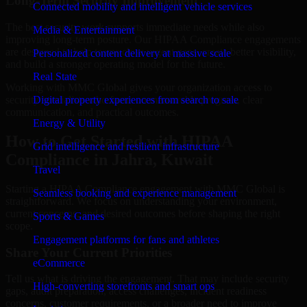
Long-Term Security Improvement
Connected mobility and intelligent vehicle services
The best security work supports immediate needs while also
Media & Entertainment
improving long-term posture. Our HIPAA Compliance engagements
are designed to help teams close urgent gaps, create better visibility,
Personalized content delivery at massive scale
and build a stronger operating model for the future.
Real State
Working with MMC Global gives your organization access to
security specialists who focus on measurable progress, clear
Digital property experiences from search to sale
communication, and practical outcomes.
Energy & Utility
How to Get Started with HIPAA
Grid intelligence and resilient infrastructure
Compliance in Jahra, Kuwait
Travel
Starting a HIPAA Compliance engagement with MMC Global is
Seamless booking and experience management
straightforward. We focus on understanding your environment,
current concerns, and desired outcomes before shaping the right
Sports & Games
scope.
Engagement platforms for fans and athletes
Share Your Current Priorities
eCommerce
Tell us what is driving the engagement. That may include security
High-converting storefronts and smart ops
gaps, audit preparation, access challenges, incident readiness
concerns, customer requirements, or a broader need to improve