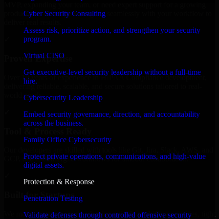
MVP, expanding your team, or need expert support for a growing
Cyber Security Consulting
product, our developers integrate seamlessly with your workflow to
deliver real results.
Assess risk, prioritize action, and strengthen your security
program.
✓
Virtual CISO
Proven Expertise
Get executive-level security leadership without a full-time
Over 10 years of experience in HIPAA Compliance development,
hire.
delivering reliable, scalable, and secure solutions tailored to real-
world needs.
Cybersecurity Leadership
✓
Embed security governance, direction, and accountability
across the business.
Tool & Process Ready
Family Office Cybersecurity
Our developers are skilled with tools like Git, Jira, Slack, AWS, and
Protect private operations, communications, and high-value
GCP, and follow Agile workflows for smooth collaboration.
digital assets.
✓
Protection & Response
Built for Startups
Penetration Testing
We move at startup speed adapting quickly to shifting priorities, tight
Validate defenses through controlled offensive security