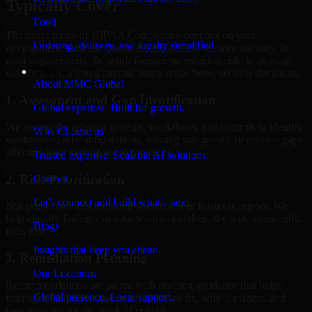
Typically Cover
Food
The exact scope of HIPAA Compliance depends on your
Ordering, delivery, and loyalty simplified
environment, business priorities, and current security maturity. In
most engagements, the work focuses on reducing risk, improving
Company
visibility, and helping internal teams make better security decisions.
About MMC Global
1. Assessment and Gap Identification
Global expertise. Built for growth.
We review the relevant systems, workflows, and controls to identify
Why Choose us
weaknesses, misconfigurations, missing safeguards, or process gaps
affecting your current security posture.
Trusted expertise. Scalable AI solutions.
2. Risk Prioritization
Contact
Let’s connect and build what’s next.
Not every issue has the same operational or business impact. We
help classify findings so your team can address the most meaningful
Blogs
risks first.
Insights that keep you ahead.
3. Remediation Planning
Our Locations
Recommendations are paired with practical guidance that helps
Global presence. Local support.
internal stakeholders understand what to fix, why it matters, and
how to sequence the work effectively.