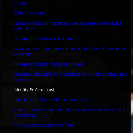
timelines, and evolving product goals.
testing.
✓
Cyber Resilience
Improve readiness, continuity, and recovery across critical
Performance & Security Focused
operations.
From system performance to secure coding practices, we ensure
Managed Detection And Response
your application runs efficiently and stays protected.
Monitor, investigate, and respond to threats with continuous
coverage.
Managed Security Operations Center
Operate a dedicated SOC capability for visibility, triage, and
response.
Identity & Zero Trust
Identity And Access Management Services
Control access, reduce identity risk, and strengthen security
governance.
Cisco Secure Access Zero Trust