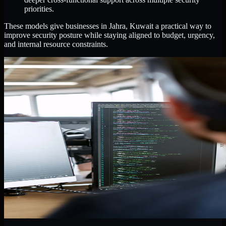
priorities.
These models give businesses in Jahra, Kuwait a practical way to
improve security posture while staying aligned to budget, urgency,
and internal resource constraints.