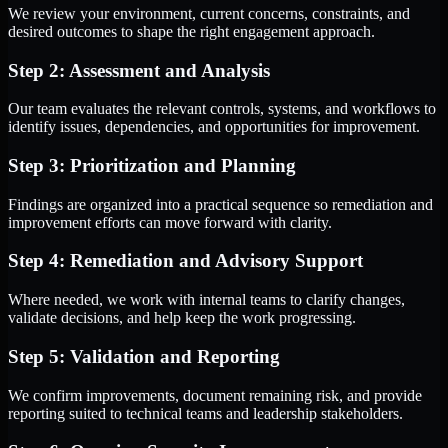
We review your environment, current concerns, constraints, and
desired outcomes to shape the right engagement approach.
Step 2: Assessment and Analysis
Our team evaluates the relevant controls, systems, and workflows to
identify issues, dependencies, and opportunities for improvement.
Step 3: Prioritization and Planning
Findings are organized into a practical sequence so remediation and
improvement efforts can move forward with clarity.
Step 4: Remediation and Advisory Support
Where needed, we work with internal teams to clarify changes,
validate decisions, and help keep the work progressing.
Step 5: Validation and Reporting
We confirm improvements, document remaining risk, and provide
reporting suited to technical teams and leadership stakeholders.