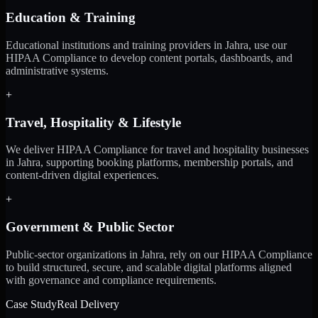
Education & Training
Educational institutions and training providers in Jahra, use our
HIPAA Compliance to develop content portals, dashboards, and
administrative systems.
+
Travel, Hospitality & Lifestyle
We deliver HIPAA Compliance for travel and hospitality businesses
in Jahra, supporting booking platforms, membership portals, and
content-driven digital experiences.
+
Government & Public Sector
Public-sector organizations in Jahra, rely on our HIPAA Compliance
to build structured, secure, and scalable digital platforms aligned
with governance and compliance requirements.
Case Study
Real Delivery