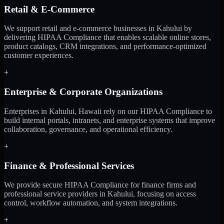
Retail & E-Commerce
We support retail and e-commerce businesses in Kahului by
delivering HIPAA Compliance that enables scalable online stores,
product catalogs, CRM integrations, and performance-optimized
customer experiences.
+
Enterprise & Corporate Organizations
Enterprises in Kahului, Hawaii rely on our HIPAA Compliance to
build internal portals, intranets, and enterprise systems that improve
collaboration, governance, and operational efficiency.
+
Finance & Professional Services
We provide secure HIPAA Compliance for finance firms and
professional service providers in Kahului, focusing on access
control, workflow automation, and system integrations.
+