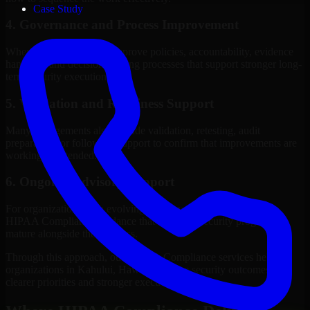
Case Study
4. Governance and Process Improvement
Where needed, we help improve policies, accountability, evidence
handling, and decision-making processes that support stronger long-
term security execution.
5. Validation and Readiness Support
Many engagements also include validation, retesting, audit
preparation, or follow-up support to confirm that improvements are
working as intended.
6. Ongoing Advisory Support
For organizations with evolving needs, we provide continued
HIPAA Compliance guidance that helps the security program
mature alongside the business.
Through this approach, our HIPAA Compliance services help
organizations in Kahului, Hawaii improve security outcomes with
clearer priorities and stronger execution.