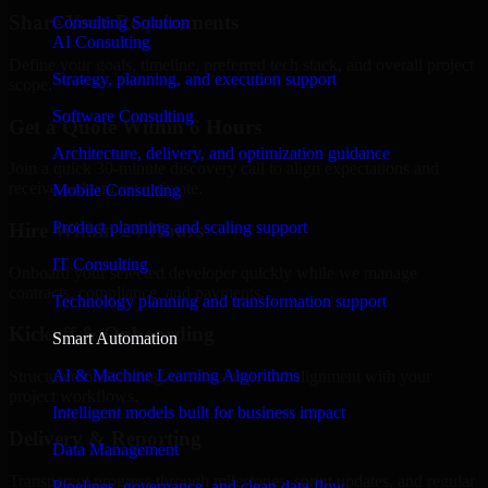
Share Your Requirements
Consulting Solution
AI Consulting
Define your goals, timeline, preferred tech stack, and overall project
Strategy, planning, and execution support
scope.
Software Consulting
Get a Quote Within 6 Hours
Architecture, delivery, and optimization guidance
Join a quick 30-minute discovery call to align expectations and
receive a clear cost estimate.
Mobile Consulting
Product planning and scaling support
Hire Within 24 Hours
IT Consulting
Onboard your selected developer quickly while we manage
contracts, compliance, and payments.
Technology planning and transformation support
Kickoff & Onboarding
Smart Automation
AI & Machine Learning Algorithms
Structured onboarding, access setup, and alignment with your
project workflows.
Intelligent models built for business impact
Delivery & Reporting
Data Management
Transparent progress through milestones, sprint updates, and regular
Pipelines, governance, and clean data flow