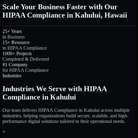
Scale Your Business Faster with Our
HIPAA Compliance in Kahului, Hawaii
25+ Years
in Business
15+ Resource
in HIPAA Compliance
1000+ Projects
Completed & Delivered
#1 Company
for HIPAA Compliance
Industries
Industries We Serve with HIPAA
Compliance in Kahului
Our team delivers HIPAA Compliance in Kahului across multiple
industries, helping organizations build secure, scalable, and high-
performance digital solutions tailored to their operational needs.
+