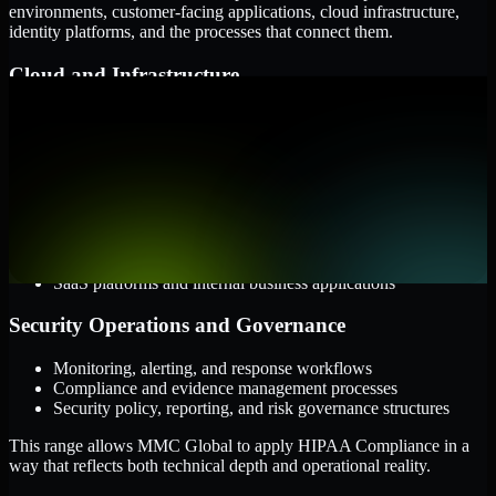
environments, customer-facing applications, cloud infrastructure,
identity platforms, and the processes that connect them.
Cloud and Infrastructure
AWS, Microsoft Azure, and Google Cloud
Windows and Linux server environments
Hybrid infrastructure and distributed operational systems
Applications and Access
Web applications, APIs, and mobile platforms
Identity and access management systems
SaaS platforms and internal business applications
Security Operations and Governance
Monitoring, alerting, and response workflows
Compliance and evidence management processes
Security policy, reporting, and risk governance structures
This range allows MMC Global to apply HIPAA Compliance in a
way that reflects both technical depth and operational reality.