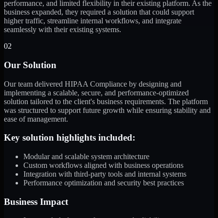
performance, and limited flexibility in their existing platform. As the
business expanded, they required a solution that could support
higher traffic, streamline internal workflows, and integrate
seamlessly with their existing systems.
02
Our Solution
Our team delivered HIPAA Compliance by designing and
implementing a scalable, secure, and performance-optimized
solution tailored to the client's business requirements. The platform
was structured to support future growth while ensuring stability and
ease of management.
Key solution highlights included:
Modular and scalable system architecture
Custom workflows aligned with business operations
Integration with third-party tools and internal systems
Performance optimization and security best practices
Business Impact