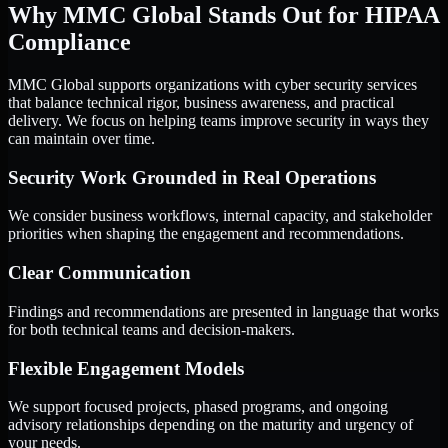
Why MMC Global Stands Out for HIPAA
Compliance
MMC Global supports organizations with cyber security services
that balance technical rigor, business awareness, and practical
delivery. We focus on helping teams improve security in ways they
can maintain over time.
Security Work Grounded in Real Operations
We consider business workflows, internal capacity, and stakeholder
priorities when shaping the engagement and recommendations.
Clear Communication
Findings and recommendations are presented in language that works
for both technical teams and decision-makers.
Flexible Engagement Models
We support focused projects, phased programs, and ongoing
advisory relationships depending on the maturity and urgency of
your needs.