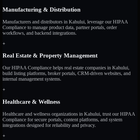
Manufacturing & Distribution
Manufacturers and distributors in Kahului, leverage our HIPAA
Compliance to manage product data, partner portals, order
workflows, and backend integrations.
+
Real Estate & Property Management
Our HIPAA Compliance helps real estate companies in Kahului,
build listing platforms, broker portals, CRM-driven websites, and
internal management systems.
+
Healthcare & Wellness
Healthcare and wellness organizations in Kahului, trust our HIPAA
Compliance for secure portals, content platforms, and system
integrations designed for reliability and privacy.
+