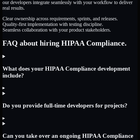
our developers integrate seamlessly with your workflow to deliver
real results.
Clear ownership across requirements, sprints, and releases.
Quality-first implementation with testing discipline.
Seamless collaboration with your product stakeholders.
FAQ about hiring HIPAA Compliance.
What does your HIPAA Compliance development
include?
▸
Do you provide full-time developers for projects?
▸
Can you take over an ongoing HIPAA Compliance