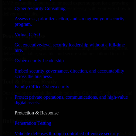
MVP, expanding your team, or need expert support for a growing
Cyber Security Consulting
product, our developers integrate seamlessly with your workflow to
deliver real results.
Assess risk, prioritize action, and strengthen your security
program.
✓
Virtual CISO
Proven Expertise
Get executive-level security leadership without a full-time
Over 10 years of experience in HIPAA Compliance development,
hire.
delivering reliable, scalable, and secure solutions tailored to real-
world needs.
Cybersecurity Leadership
✓
Embed security governance, direction, and accountability
across the business.
Tool & Process Ready
Family Office Cybersecurity
Our developers are skilled with tools like Git, Jira, Slack, AWS, and
Protect private operations, communications, and high-value
GCP, and follow Agile workflows for smooth collaboration.
digital assets.
✓
Protection & Response
Built for Startups
Penetration Testing
We move at startup speed adapting quickly to shifting priorities, tight
Validate defenses through controlled offensive security