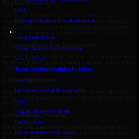
Typically Cover
Food
The exact scope of HIPAA Compliance depends on your
Ordering, delivery, and loyalty simplified
environment, business priorities, and current security maturity. In
most engagements, the work focuses on reducing risk, improving
Company
visibility, and helping internal teams make better security decisions.
About MMC Global
1. Assessment and Gap Identification
Global expertise. Built for growth.
We review the relevant systems, workflows, and controls to identify
Why Choose us
weaknesses, misconfigurations, missing safeguards, or process gaps
affecting your current security posture.
Trusted expertise. Scalable AI solutions.
2. Risk Prioritization
Contact
Let’s connect and build what’s next.
Not every issue has the same operational or business impact. We
help classify findings so your team can address the most meaningful
Blogs
risks first.
Insights that keep you ahead.
3. Remediation Planning
Our Locations
Recommendations are paired with practical guidance that helps
Global presence. Local support.
internal stakeholders understand what to fix, why it matters, and
how to sequence the work effectively.