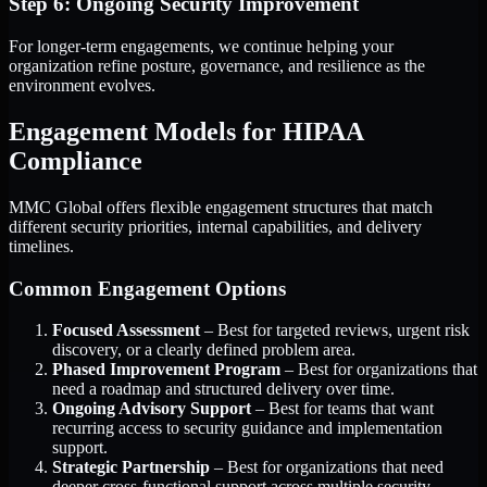
Step 6: Ongoing Security Improvement
For longer-term engagements, we continue helping your
organization refine posture, governance, and resilience as the
environment evolves.
Engagement Models for HIPAA
Compliance
MMC Global offers flexible engagement structures that match
different security priorities, internal capabilities, and delivery
timelines.
Common Engagement Options
Focused Assessment
– Best for targeted reviews, urgent risk
discovery, or a clearly defined problem area.
Phased Improvement Program
– Best for organizations that
need a roadmap and structured delivery over time.
Ongoing Advisory Support
– Best for teams that want
recurring access to security guidance and implementation
support.
Strategic Partnership
– Best for organizations that need
deeper cross-functional support across multiple security