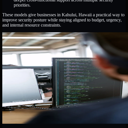
priorities.
These models give businesses in Kahului, Hawaii a practical way to
improve security posture while staying aligned to budget, urgency,
and internal resource constraints.