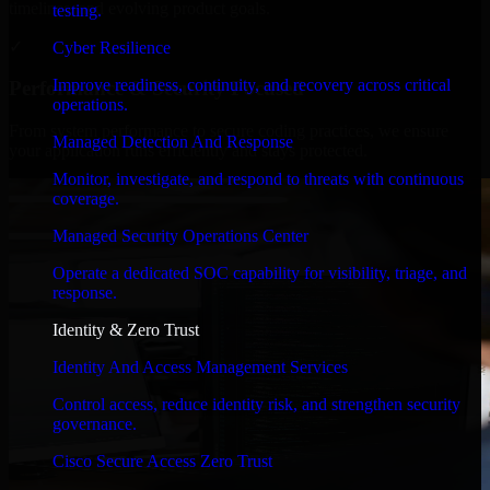
timelines, and evolving product goals.
testing.
✓
Cyber Resilience
Improve readiness, continuity, and recovery across critical
Performance & Security Focused
operations.
From system performance to secure coding practices, we ensure
Managed Detection And Response
your application runs efficiently and stays protected.
Monitor, investigate, and respond to threats with continuous
coverage.
Managed Security Operations Center
Operate a dedicated SOC capability for visibility, triage, and
response.
Identity & Zero Trust
Identity And Access Management Services
Control access, reduce identity risk, and strengthen security
governance.
Cisco Secure Access Zero Trust