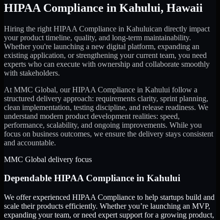
HIPAA Compliance
in
Kahului
,
Hawaii
Hiring the right
HIPAA Compliance
in
Kahului
can directly impact
your product timeline, quality, and long-term maintainability.
Whether you're launching a new digital platform, expanding an
existing application, or strengthening your current team, you need
experts who can execute with ownership and collaborate smoothly
with stakeholders.
At MMC Global, our
HIPAA Compliance
in
Kahului
follow a
structured delivery approach: requirements clarity, sprint planning,
clean implementation, testing discipline, and release readiness. We
understand modern product development realities: speed,
performance, scalability, and ongoing improvements. While you
focus on business outcomes, we ensure the delivery stays consistent
and accountable.
MMC Global delivery focus
Dependable
HIPAA Compliance
in
Kahului
We offer experienced HIPAA Compliance to help startups build and
scale their products efficiently. Whether you’re launching an MVP,
expanding your team, or need expert support for a growing product,