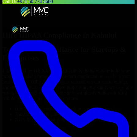
Call Us
+971 50 774 5600
Hire
HIPAA Compliance
in
Kahului
Top
HIPAA Compliance
for Startups &
Enterprises
Looking to hire
HIPAA Compliance
in
Kahului
who truly fit your
project’s needs? Through flexible staff augmentation, we help you
hire dedicated
HIPAA Compliance
tailored to your stack, budget,
and delivery goals. Since no two projects are the same, we carefully
match skilled engineers who integrate seamlessly with your team
and deliver high-quality results on time.
Hire
HIPAA Compliance
developers in just 1 days
Transparent pricing: $30–$35/hr vs. $90–$140/hr locally
NDA & Confidentiality & complete IP ownership
Hire
HIPAA Compliance
Now