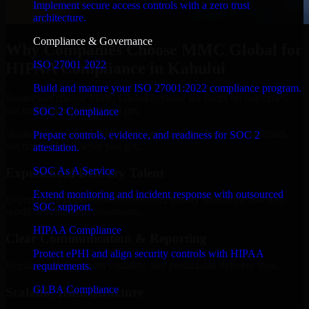
Implement secure access controls with a zero trust
architecture.
Compliance & Governance
Why Companies Choose MMC Global for
ISO 27001 2022
HIPAA Compliance in Kahului
Build and mature your ISO 27001:2022 compliance program.
Businesses choose MMC Global because we focus on outcomes,
not noise. Here's what you get:
SOC 2 Compliance
Businesses choose MMC Global because we focus on outcomes,
Prepare controls, evidence, and readiness for SOC 2
not noise. Here's what you get:
attestation.
SOC As A Service
Experienced Delivery Talent
Extend monitoring and incident response with outsourced
Experts who understand architecture, quality standards, and real-
SOC support.
world development constraints.
HIPAA Compliance
Clear Communication & Reporting
Protect ePHI and align security controls with HIPAA
Regular updates, sprint visibility, and predictable delivery flow.
requirements.
GLBA Compliance
Scalable Team Structure