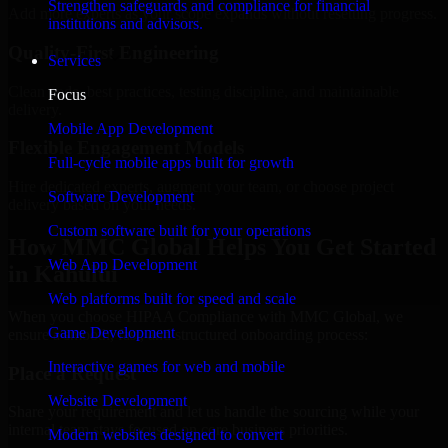
Strengthen safeguards and compliance for financial
Add more experts as your scope expands without resetting progress.
institutions and advisors.
Quality-First Engineering
Services
Clean code, best practices, testing discipline, and maintainable
Focus
delivery.
Mobile App Development
Flexible Engagement Models
Full-cycle mobile apps built for growth
Hire dedicated experts, augment your team, or choose project
Software Development
delivery based on your needs.
Custom software built for your operations
How MMC Global Helps You Get Started
Web App Development
in Kahului
Web platforms built for speed and scale
When you choose HIPAA Compliance with MMC Global, we
Game Development
ensure a smooth, fast, and structured onboarding process:
Interactive games for web and mobile
Place a Request
Website Development
Share your requirement and let us handle the sourcing while your
internal team stays focused on core business priorities.
Modern websites designed to convert