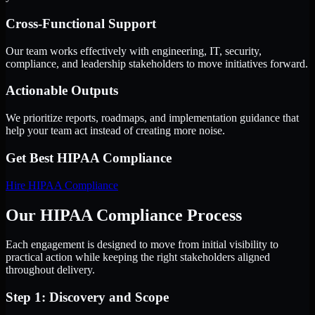
Cross-Functional Support
Our team works effectively with engineering, IT, security,
compliance, and leadership stakeholders to move initiatives forward.
Actionable Outputs
We prioritize reports, roadmaps, and implementation guidance that
help your team act instead of creating more noise.
Get Best
HIPAA Compliance
Hire
HIPAA Compliance
Our HIPAA Compliance Process
Each engagement is designed to move from initial visibility to
practical action while keeping the right stakeholders aligned
throughout delivery.
Step 1: Discovery and Scope