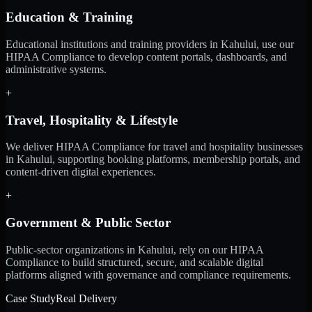
Education & Training
Educational institutions and training providers in Kahului, use our
HIPAA Compliance to develop content portals, dashboards, and
administrative systems.
+
Travel, Hospitality & Lifestyle
We deliver HIPAA Compliance for travel and hospitality businesses
in Kahului, supporting booking platforms, membership portals, and
content-driven digital experiences.
+
Government & Public Sector
Public-sector organizations in Kahului, rely on our HIPAA
Compliance to build structured, secure, and scalable digital
platforms aligned with governance and compliance requirements.
Case Study
Real Delivery