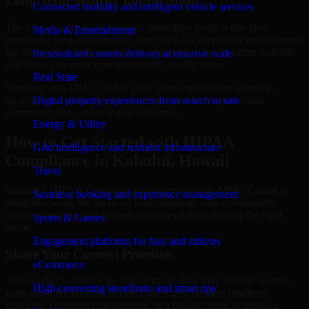
Long-Term Security Improvement
Connected mobility and intelligent vehicle services
The best security work supports immediate needs while also
Media & Entertainment
improving long-term posture. Our HIPAA Compliance engagements
are designed to help teams close urgent gaps, create better visibility,
Personalized content delivery at massive scale
and build a stronger operating model for the future.
Real State
Working with MMC Global gives your organization access to
security specialists who focus on measurable progress, clear
Digital property experiences from search to sale
communication, and practical outcomes.
Energy & Utility
How to Get Started with HIPAA
Grid intelligence and resilient infrastructure
Compliance in Kahului, Hawaii
Travel
Starting a HIPAA Compliance engagement with MMC Global is
Seamless booking and experience management
straightforward. We focus on understanding your environment,
current concerns, and desired outcomes before shaping the right
Sports & Games
scope.
Engagement platforms for fans and athletes
Share Your Current Priorities
eCommerce
Tell us what is driving the engagement. That may include security
High-converting storefronts and smart ops
gaps, audit preparation, access challenges, incident readiness
concerns, customer requirements, or a broader need to improve