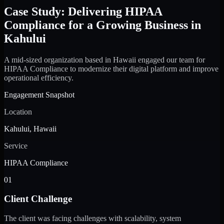
Case Study: Delivering HIPAA
Compliance for a Growing Business in
Kahului
A mid-sized organization based in Hawaii engaged our team for
HIPAA Compliance to modernize their digital platform and improve
operational efficiency.
Engagement Snapshot
Location
Kahului, Hawaii
Service
HIPAA Compliance
01
Client Challenge
The client was facing challenges with scalability, system