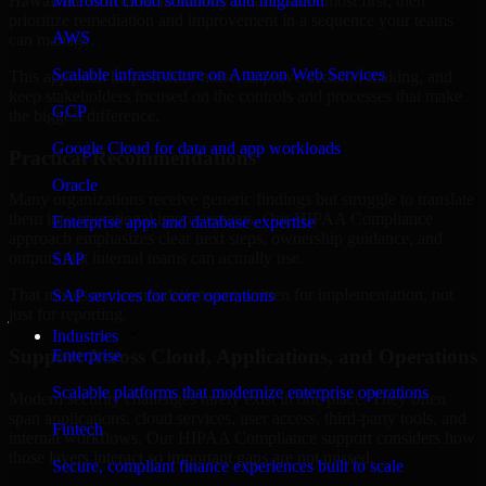
Hawaii are structured to identify what matters most first, then
Microsoft cloud solutions and migration
prioritize remediation and improvement in a sequence your teams
AWS
can manage.
Scalable infrastructure on Amazon Web Services
This approach helps reduce noise, improve decision-making, and
keep stakeholders focused on the controls and processes that make
GCP
the biggest difference.
Google Cloud for data and app workloads
Practical Recommendations
Oracle
Many organizations receive generic findings but struggle to translate
them into operational improvements. Our HIPAA Compliance
Enterprise apps and database expertise
approach emphasizes clear next steps, ownership guidance, and
outputs that internal teams can actually use.
SAP
That means recommendations are written for implementation, not
SAP services for core operations
just for reporting.
Industries
Support Across Cloud, Applications, and Operations
Enterprise
Scalable platforms that modernize enterprise operations
Modern security challenges rarely exist in one place. They often
span applications, cloud services, user access, third-party tools, and
Fintech
internal workflows. Our HIPAA Compliance support considers how
those layers interact so important gaps are not missed.
Secure, compliant finance experiences built to scale