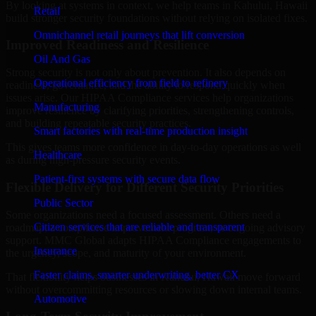
By looking at systems in context, we help teams in Kahului, Hawaii
Retail
build stronger security foundations without relying on isolated fixes.
Omnichannel retail journeys that lift conversion
Improved Readiness and Resilience
Oil And Gas
Strong security is not only about prevention. It also depends on
Operational efficiency from field to refinery
readiness, governance, and the ability to respond quickly when
issues arise. Our HIPAA Compliance services help organizations
Manufacturing
improve resilience by clarifying priorities, strengthening controls,
and building repeatable security practices.
Smart factories with real-time production insight
This gives teams more confidence in day-to-day operations as well
Healthcare
as during high-pressure security events.
Patient-first systems with secure data flow
Flexible Delivery for Different Security Priorities
Public Sector
Some organizations need a focused assessment. Others need a
Citizen services that are reliable and transparent
roadmap, a compliance improvement program, or ongoing advisory
support. MMC Global adapts HIPAA Compliance engagements to
Insurance
the urgency, scope, and maturity of your environment.
Faster claims, smarter underwriting, better CX
That flexibility helps businesses in Kahului, Hawaii move forward
without overcommitting resources or slowing down internal teams.
Automotive