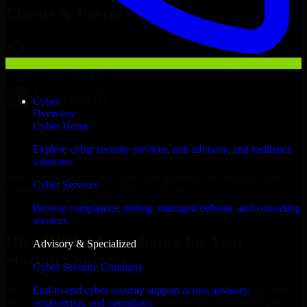
Clients & Partners
Cyber
Overview
Cyber Home
Explore cyber security services, risk advisory, and resilience
solutions.
With an experienced team and agile approach, we focus on your
Cyber Services
Kahului business goals to deliver real value.
Browse compliance, testing, managed defense, and consulting
Hire HIPAA Compliance now
services.
Hire HIPAA Compliance for Your
Advisory & Specialized
Startup’s Success
Cyber Security Company
We offer experienced HIPAA Compliance in Hawaii to help build
End-to-end cyber security support across advisory,
and scale their products efficiently. Whether you’re launching an
engineering, and operations.