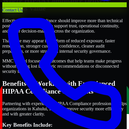
Where HIPAA Compliance Delivers
Business Value
Contact Us
Effective HIPAA Compliance should improve more than technical
posture alone. It should also support trust, operational continuity,
and better decision-making across the organization.
That value may appear in the form of reduced exposure, faster
remediation, stronger customer confidence, cleaner audit
preparation, or more structured internal security governance.
MMC Global focuses on outcomes that help teams make progress
without getting lost in generic recommendations or disconnected
security tasks.
Benefits of Working with Experienced
HIPAA Compliance Specialists
Partnering with experienced HIPAA Compliance professionals helps
organizations in Kahului, Hawaii improve security more efficiently
and with greater clarity.
Key Benefits Include: