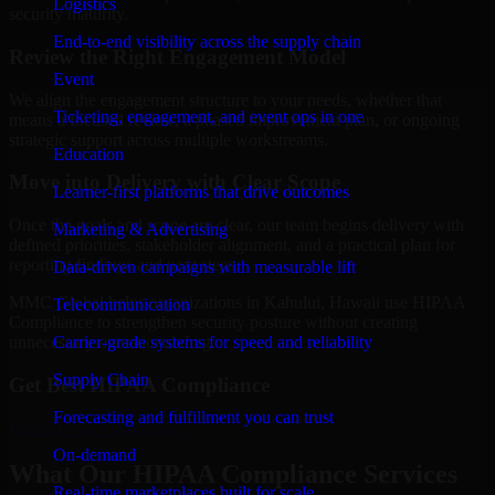
Logistics
security maturity.
End-to-end visibility across the supply chain
Review the Right Engagement Model
Event
We align the engagement structure to your needs, whether that
Ticketing, engagement, and event ops in one
means a focused review, a phased improvement plan, or ongoing
strategic support across multiple workstreams.
Education
Move into Delivery with Clear Scope
Learner-first platforms that drive outcomes
Once the goals and scope are clear, our team begins delivery with
Marketing & Advertising
defined priorities, stakeholder alignment, and a practical plan for
reporting findings and next steps.
Data-driven campaigns with measurable lift
MMC Global helps organizations in Kahului, Hawaii use HIPAA
Telecommunication
Compliance to strengthen security posture without creating
Carrier-grade systems for speed and reliability
unnecessary operational drag.
Supply Chain
Get Best
HIPAA Compliance
Forecasting and fulfillment you can trust
Hire
HIPAA Compliance
On-demand
What Our HIPAA Compliance Services
Real-time marketplaces built for scale