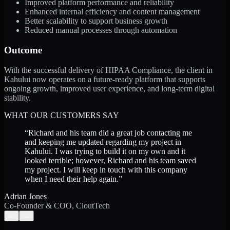
Improved platform performance and reliability
Enhanced internal efficiency and content management
Better scalability to support business growth
Reduced manual processes through automation
Outcome
With the successful delivery of HIPAA Compliance, the client in
Kahului now operates on a future-ready platform that supports
ongoing growth, improved user experience, and long-term digital
stability.
WHAT OUR CUSTOMERS SAY
“
Richard and his team did a great job contacting me
and keeping me updated regarding my project in
Kahului. I was trying to build it on my own and it
looked terrible; however, Richard and his team saved
my project. I will keep in touch with this company
when I need their help again.
”
Adrian Jones
Co-Founder & COO, CloutTech
←
→