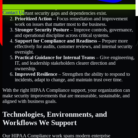
Better Risk Visibility
– Understand where the most
Contact Us
important security gaps and dependencies exist.
Prioritized Action
– Focus remediation and improvement
work on issues that matter most to the business.
Stronger Security Posture
– Improve controls, governance,
and operational discipline across critical systems.
Support for Compliance and Readiness
– Prepare more
effectively for audits, customer reviews, and internal security
oversight.
Practical Guidance for Internal Teams
– Give engineering,
IT, and leadership stakeholders clearer direction and
ownership.
Improved Resilience
– Strengthen the ability to respond to
incidents, adapt to change, and maintain trust over time.
With the right HIPAA Compliance support, your organization can
make security improvements that are measurable, sustainable, and
aligned with business goals.
Technologies, Environments, and
Workflows We Support
Our HIPAA Compliance work spans modern enterprise