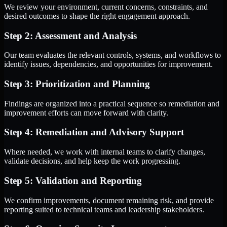
We review your environment, current concerns, constraints, and
desired outcomes to shape the right engagement approach.
Step 2: Assessment and Analysis
Our team evaluates the relevant controls, systems, and workflows to
identify issues, dependencies, and opportunities for improvement.
Step 3: Prioritization and Planning
Findings are organized into a practical sequence so remediation and
improvement efforts can move forward with clarity.
Step 4: Remediation and Advisory Support
Where needed, we work with internal teams to clarify changes,
validate decisions, and help keep the work progressing.
Step 5: Validation and Reporting
We confirm improvements, document remaining risk, and provide
reporting suited to technical teams and leadership stakeholders.