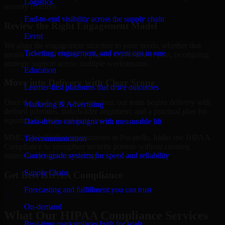
Logistics
security maturity.
End-to-end visibility across the supply chain
Review the Right Engagement Model
Event
We align the engagement structure to your needs, whether that
Ticketing, engagement, and event ops in one
means a focused review, a phased improvement plan, or ongoing
strategic support across multiple workstreams.
Education
Move into Delivery with Clear Scope
Learner-first platforms that drive outcomes
Once the goals and scope are clear, our team begins delivery with
Marketing & Advertising
defined priorities, stakeholder alignment, and a practical plan for
reporting findings and next steps.
Data-driven campaigns with measurable lift
MMC Global helps organizations in Pocatello, Idaho use HIPAA
Telecommunication
Compliance to strengthen security posture without creating
Carrier-grade systems for speed and reliability
unnecessary operational drag.
Supply Chain
Get Best
HIPAA Compliance
Forecasting and fulfillment you can trust
Hire
HIPAA Compliance
On-demand
What Our HIPAA Compliance Services
Real-time marketplaces built for scale