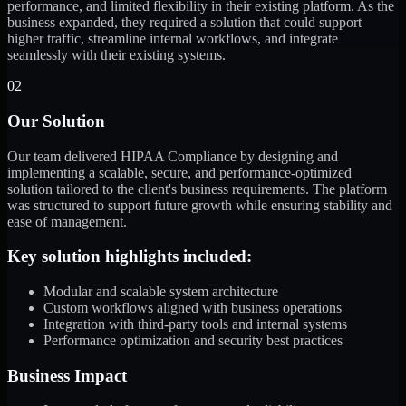
performance, and limited flexibility in their existing platform. As the
business expanded, they required a solution that could support
higher traffic, streamline internal workflows, and integrate
seamlessly with their existing systems.
02
Our Solution
Our team delivered HIPAA Compliance by designing and
implementing a scalable, secure, and performance-optimized
solution tailored to the client's business requirements. The platform
was structured to support future growth while ensuring stability and
ease of management.
Key solution highlights included:
Modular and scalable system architecture
Custom workflows aligned with business operations
Integration with third-party tools and internal systems
Performance optimization and security best practices
Business Impact