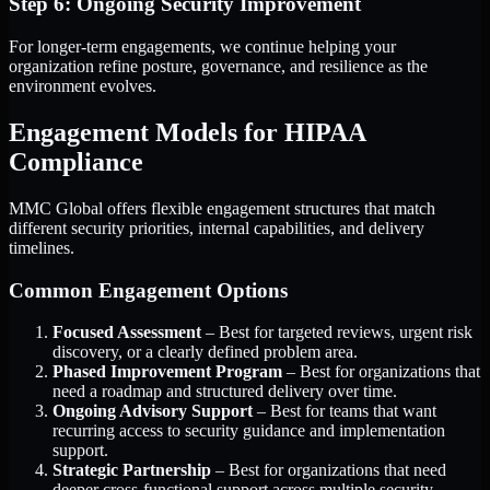
Step 6: Ongoing Security Improvement
For longer-term engagements, we continue helping your
organization refine posture, governance, and resilience as the
environment evolves.
Engagement Models for HIPAA
Compliance
MMC Global offers flexible engagement structures that match
different security priorities, internal capabilities, and delivery
timelines.
Common Engagement Options
Focused Assessment
– Best for targeted reviews, urgent risk
discovery, or a clearly defined problem area.
Phased Improvement Program
– Best for organizations that
need a roadmap and structured delivery over time.
Ongoing Advisory Support
– Best for teams that want
recurring access to security guidance and implementation
support.
Strategic Partnership
– Best for organizations that need
deeper cross-functional support across multiple security