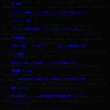
By looking at systems in context, we help teams in Pocatello, Idaho
Retail
build stronger security foundations without relying on isolated fixes.
Omnichannel retail journeys that lift conversion
Improved Readiness and Resilience
Oil And Gas
Strong security is not only about prevention. It also depends on
Operational efficiency from field to refinery
readiness, governance, and the ability to respond quickly when
issues arise. Our HIPAA Compliance services help organizations
Manufacturing
improve resilience by clarifying priorities, strengthening controls,
and building repeatable security practices.
Smart factories with real-time production insight
This gives teams more confidence in day-to-day operations as well
Healthcare
as during high-pressure security events.
Patient-first systems with secure data flow
Flexible Delivery for Different Security Priorities
Public Sector
Some organizations need a focused assessment. Others need a
Citizen services that are reliable and transparent
roadmap, a compliance improvement program, or ongoing advisory
support. MMC Global adapts HIPAA Compliance engagements to
Insurance
the urgency, scope, and maturity of your environment.
Faster claims, smarter underwriting, better CX
That flexibility helps businesses in Pocatello, Idaho move forward
without overcommitting resources or slowing down internal teams.
Automotive