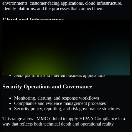
environments, customer-facing applications, cloud infrastructure,
identity platforms, and the processes that connect them.
Cloud and Infrastructure
AWS, Microsoft Azure, and Google Cloud
Windows and Linux server environments
Hybrid infrastructure and distributed operational systems
Applications and Access
Web applications, APIs, and mobile platforms
Identity and access management systems
SaaS platforms and internal business applications
Security Operations and Governance
Monitoring, alerting, and response workflows
Compliance and evidence management processes
Security policy, reporting, and risk governance structures
This range allows MMC Global to apply HIPAA Compliance in a
way that reflects both technical depth and operational reality.