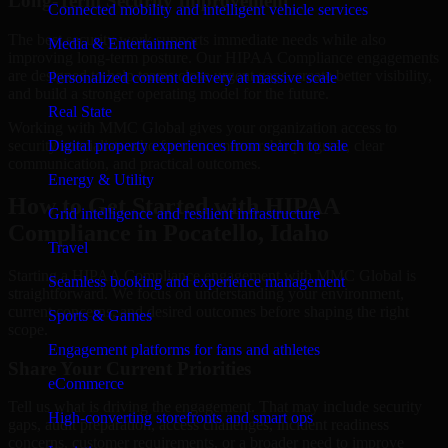
Long-Term Security Improvement
Connected mobility and intelligent vehicle services
The best security work supports immediate needs while also
Media & Entertainment
improving long-term posture. Our HIPAA Compliance engagements
are designed to help teams close urgent gaps, create better visibility,
Personalized content delivery at massive scale
and build a stronger operating model for the future.
Real State
Working with MMC Global gives your organization access to
security specialists who focus on measurable progress, clear
Digital property experiences from search to sale
communication, and practical outcomes.
Energy & Utility
How to Get Started with HIPAA
Grid intelligence and resilient infrastructure
Compliance in Pocatello, Idaho
Travel
Starting a HIPAA Compliance engagement with MMC Global is
Seamless booking and experience management
straightforward. We focus on understanding your environment,
current concerns, and desired outcomes before shaping the right
Sports & Games
scope.
Engagement platforms for fans and athletes
Share Your Current Priorities
eCommerce
Tell us what is driving the engagement. That may include security
High-converting storefronts and smart ops
gaps, audit preparation, access challenges, incident readiness
concerns, customer requirements, or a broader need to improve