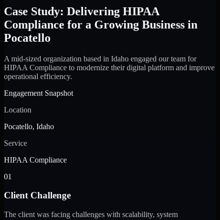
Case Study: Delivering HIPAA
Compliance for a Growing Business in
Pocatello
A mid-sized organization based in Idaho engaged our team for
HIPAA Compliance to modernize their digital platform and improve
operational efficiency.
Engagement Snapshot
Location
Pocatello, Idaho
Service
HIPAA Compliance
01
Client Challenge
The client was facing challenges with scalability, system