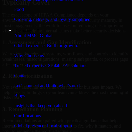
Typically Cover
Food
The exact scope of HIPAA Compliance depends on your
Ordering, delivery, and loyalty simplified
environment, business priorities, and current security maturity. In
most engagements, the work focuses on reducing risk, improving
Company
visibility, and helping internal teams make better security decisions.
About MMC Global
1. Assessment and Gap Identification
Global expertise. Built for growth.
We review the relevant systems, workflows, and controls to identify
Why Choose us
weaknesses, misconfigurations, missing safeguards, or process gaps
affecting your current security posture.
Trusted expertise. Scalable AI solutions.
2. Risk Prioritization
Contact
Let’s connect and build what’s next.
Not every issue has the same operational or business impact. We
help classify findings so your team can address the most meaningful
Blogs
risks first.
Insights that keep you ahead.
3. Remediation Planning
Our Locations
Recommendations are paired with practical guidance that helps
Global presence. Local support.
internal stakeholders understand what to fix, why it matters, and
how to sequence the work effectively.