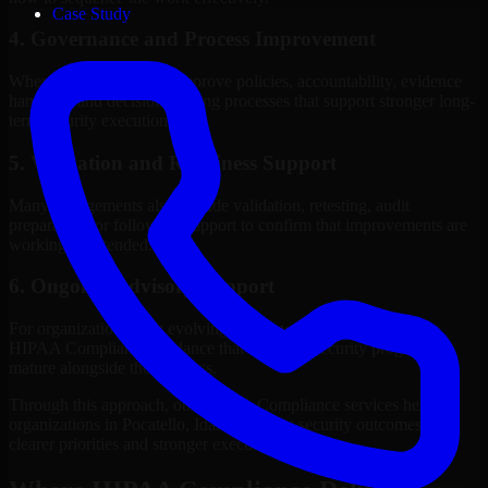
Case Study
4. Governance and Process Improvement
Where needed, we help improve policies, accountability, evidence
handling, and decision-making processes that support stronger long-
term security execution.
5. Validation and Readiness Support
Many engagements also include validation, retesting, audit
preparation, or follow-up support to confirm that improvements are
working as intended.
6. Ongoing Advisory Support
For organizations with evolving needs, we provide continued
HIPAA Compliance guidance that helps the security program
mature alongside the business.
Through this approach, our HIPAA Compliance services help
organizations in Pocatello, Idaho improve security outcomes with
clearer priorities and stronger execution.