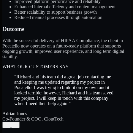
Improved platform performance and reliability
Enhanced internal efficiency and content management
Better scalability to support business growth
Reduced manual processes through automation
Outcome
With the successful delivery of HIPAA Compliance, the client in
Pocatello now operates on a future-ready platform that supports
ongoing growth, improved user experience, and long-term digital
stability.
WHAT OUR CUSTOMERS SAY
“
Richard and his team did a great job contacting me
and keeping me updated regarding my project in
Pocatello. I was trying to build it on my own and it
looked terrible; however, Richard and his team saved
my project. I will keep in touch with this company
when I need their help again.
”
Adrian Jones
Co-Founder & COO, CloutTech
←
→