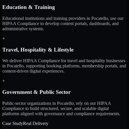
Education & Training
Educational institutions and training providers in Pocatello, use our
HIPAA Compliance to develop content portals, dashboards, and
administrative systems.
+
Travel, Hospitality & Lifestyle
We deliver HIPAA Compliance for travel and hospitality businesses
in Pocatello, supporting booking platforms, membership portals, and
content-driven digital experiences.
+
Government & Public Sector
Public-sector organizations in Pocatello, rely on our HIPAA
Compliance to build structured, secure, and scalable digital
platforms aligned with governance and compliance requirements.
Case Study
Real Delivery