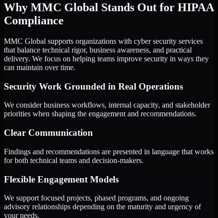
Why MMC Global Stands Out for HIPAA
Compliance
MMC Global supports organizations with cyber security services
that balance technical rigor, business awareness, and practical
delivery. We focus on helping teams improve security in ways they
can maintain over time.
Security Work Grounded in Real Operations
We consider business workflows, internal capacity, and stakeholder
priorities when shaping the engagement and recommendations.
Clear Communication
Findings and recommendations are presented in language that works
for both technical teams and decision-makers.
Flexible Engagement Models
We support focused projects, phased programs, and ongoing
advisory relationships depending on the maturity and urgency of
your needs.