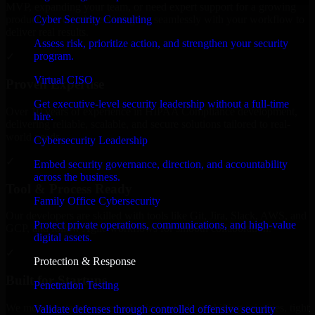
MVP, expanding your team, or need expert support for a growing
Cyber Security Consulting
product, our developers integrate seamlessly with your workflow to
deliver real results.
Assess risk, prioritize action, and strengthen your security
program.
✓
Virtual CISO
Proven Expertise
Get executive-level security leadership without a full-time
Over 10 years of experience in HIPAA Compliance development,
hire.
delivering reliable, scalable, and secure solutions tailored to real-
world needs.
Cybersecurity Leadership
✓
Embed security governance, direction, and accountability
across the business.
Tool & Process Ready
Family Office Cybersecurity
Our developers are skilled with tools like Git, Jira, Slack, AWS, and
Protect private operations, communications, and high-value
GCP, and follow Agile workflows for smooth collaboration.
digital assets.
✓
Protection & Response
Built for Startups
Penetration Testing
We move at startup speed adapting quickly to shifting priorities, tight
Validate defenses through controlled offensive security