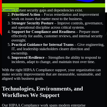
Better Risk Visibility
– Understand where the most
Contact Us
important security gaps and dependencies exist.
Prioritized Action
– Focus remediation and improvement
work on issues that matter most to the business.
Stronger Security Posture
– Improve controls, governance,
and operational discipline across critical systems.
Support for Compliance and Readiness
– Prepare more
effectively for audits, customer reviews, and internal security
oversight.
Practical Guidance for Internal Teams
– Give engineering,
IT, and leadership stakeholders clearer direction and
ownership.
Improved Resilience
– Strengthen the ability to respond to
incidents, adapt to change, and maintain trust over time.
With the right HIPAA Compliance support, your organization can
make security improvements that are measurable, sustainable, and
aligned with business goals.
Technologies, Environments, and
Workflows We Support
Our HIPAA Compliance work spans modern enterprise