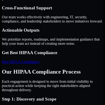
Cross-Functional Support
Our team works effectively with engineering, IT, security,
compliance, and leadership stakeholders to move initiatives forward.
Actionable Outputs
We prioritize reports, roadmaps, and implementation guidance that
help your team act instead of creating more noise.
Get Best
HIPAA Compliance
Hire
HIPAA Compliance
Our HIPAA Compliance Process
Each engagement is designed to move from initial visibility to
practical action while keeping the right stakeholders aligned
throughout delivery.
Step 1: Discovery and Scope