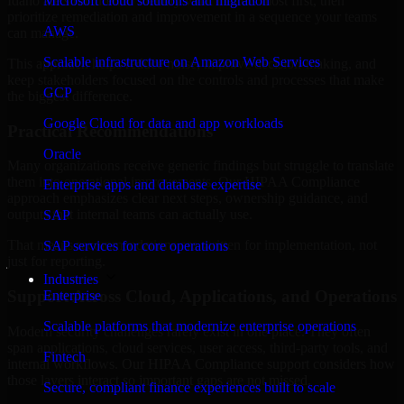
Idaho are structured to identify what matters most first, then
Microsoft cloud solutions and migration
prioritize remediation and improvement in a sequence your teams
AWS
can manage.
Scalable infrastructure on Amazon Web Services
This approach helps reduce noise, improve decision-making, and
keep stakeholders focused on the controls and processes that make
GCP
the biggest difference.
Google Cloud for data and app workloads
Practical Recommendations
Oracle
Many organizations receive generic findings but struggle to translate
them into operational improvements. Our HIPAA Compliance
Enterprise apps and database expertise
approach emphasizes clear next steps, ownership guidance, and
outputs that internal teams can actually use.
SAP
That means recommendations are written for implementation, not
SAP services for core operations
just for reporting.
Industries
Support Across Cloud, Applications, and Operations
Enterprise
Scalable platforms that modernize enterprise operations
Modern security challenges rarely exist in one place. They often
span applications, cloud services, user access, third-party tools, and
Fintech
internal workflows. Our HIPAA Compliance support considers how
those layers interact so important gaps are not missed.
Secure, compliant finance experiences built to scale