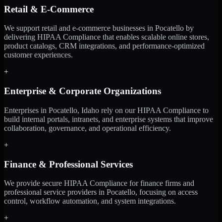
Retail & E-Commerce
We support retail and e-commerce businesses in Pocatello by
delivering HIPAA Compliance that enables scalable online stores,
product catalogs, CRM integrations, and performance-optimized
customer experiences.
+
Enterprise & Corporate Organizations
Enterprises in Pocatello, Idaho rely on our HIPAA Compliance to
build internal portals, intranets, and enterprise systems that improve
collaboration, governance, and operational efficiency.
+
Finance & Professional Services
We provide secure HIPAA Compliance for finance firms and
professional service providers in Pocatello, focusing on access
control, workflow automation, and system integrations.
+