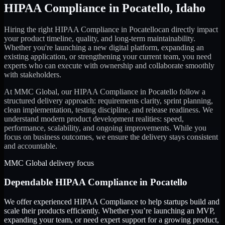
HIPAA Compliance
in
Pocatello
,
Idaho
Hiring the right
HIPAA Compliance
in
Pocatello
can directly impact
your product timeline, quality, and long-term maintainability.
Whether you're launching a new digital platform, expanding an
existing application, or strengthening your current team, you need
experts who can execute with ownership and collaborate smoothly
with stakeholders.
At MMC Global, our
HIPAA Compliance
in
Pocatello
follow a
structured delivery approach: requirements clarity, sprint planning,
clean implementation, testing discipline, and release readiness. We
understand modern product development realities: speed,
performance, scalability, and ongoing improvements. While you
focus on business outcomes, we ensure the delivery stays consistent
and accountable.
MMC Global delivery focus
Dependable
HIPAA Compliance
in
Pocatello
We offer experienced HIPAA Compliance to help startups build and
scale their products efficiently. Whether you’re launching an MVP,
expanding your team, or need expert support for a growing product,