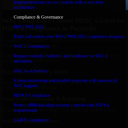
Implement secure access controls with a zero trust
architecture.
Compliance & Governance
Why Companies Choose MMC Global for
ISO 27001 2022
HIPAA Compliance in Pocatello
Build and mature your ISO 27001:2022 compliance program.
Businesses choose MMC Global because we focus on outcomes,
not noise. Here's what you get:
SOC 2 Compliance
Businesses choose MMC Global because we focus on outcomes,
Prepare controls, evidence, and readiness for SOC 2
not noise. Here's what you get:
attestation.
SOC As A Service
Experienced Delivery Talent
Extend monitoring and incident response with outsourced
Experts who understand architecture, quality standards, and real-
SOC support.
world development constraints.
HIPAA Compliance
Clear Communication & Reporting
Protect ePHI and align security controls with HIPAA
Regular updates, sprint visibility, and predictable delivery flow.
requirements.
GLBA Compliance
Scalable Team Structure