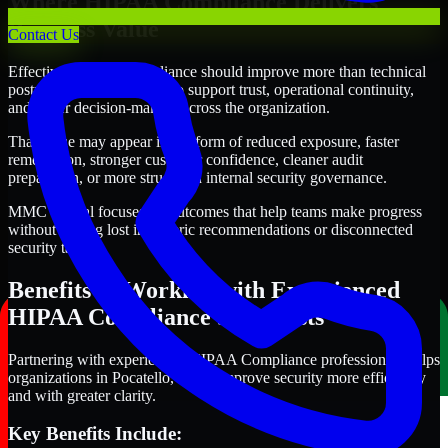
Where HIPAA Compliance Delivers
Business Value
Contact Us
Effective HIPAA Compliance should improve more than technical
posture alone. It should also support trust, operational continuity,
and better decision-making across the organization.
That value may appear in the form of reduced exposure, faster
remediation, stronger customer confidence, cleaner audit
preparation, or more structured internal security governance.
MMC Global focuses on outcomes that help teams make progress
without getting lost in generic recommendations or disconnected
security tasks.
Benefits of Working with Experienced
HIPAA Compliance Specialists
Partnering with experienced HIPAA Compliance professionals helps
organizations in Pocatello, Idaho improve security more efficiently
and with greater clarity.
Key Benefits Include: