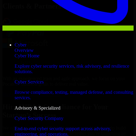
Clients & Partners
Cyber
Overview
Cyber Home
Explore cyber security services, risk advisory, and resilience
solutions.
With an experienced team and agile approach, we focus on your
Cyber Services
Pocatello business goals to deliver real value.
Browse compliance, testing, managed defense, and consulting
Hire HIPAA Compliance now
services.
Hire HIPAA Compliance for Your
Advisory & Specialized
Startup’s Success
Cyber Security Company
We offer experienced HIPAA Compliance in Idaho to help build
End-to-end cyber security support across advisory,
and scale their products efficiently. Whether you’re launching an
engineering, and operations.