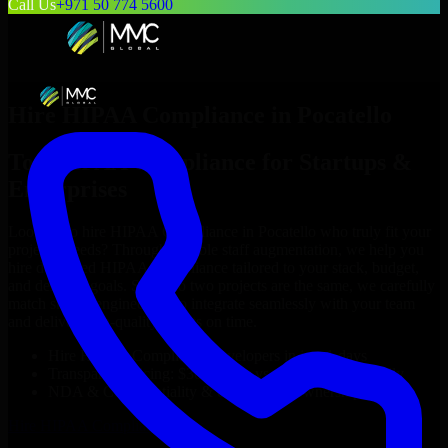
Call Us
+971 50 774 5600
Hire
HIPAA Compliance
in
Pocatello
Top
HIPAA Compliance
for Startups &
Enterprises
Looking to hire
HIPAA Compliance
in
Pocatello
who truly fit your
project’s needs? Through flexible staff augmentation, we help you
hire dedicated
HIPAA Compliance
tailored to your stack, budget,
and delivery goals. Since no two projects are the same, we carefully
match skilled engineers who integrate seamlessly with your team
and deliver high-quality results on time.
Hire
HIPAA Compliance
developers in just 1 days
Transparent pricing: $30–$35/hr vs. $90–$140/hr locally
NDA & Confidentiality & complete IP ownership
Hire
HIPAA Compliance
Now