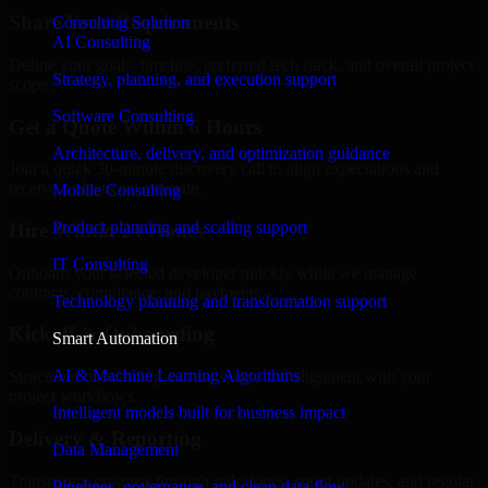
Share Your Requirements
Consulting Solution
AI Consulting
Define your goals, timeline, preferred tech stack, and overall project
Strategy, planning, and execution support
scope.
Software Consulting
Get a Quote Within 6 Hours
Architecture, delivery, and optimization guidance
Join a quick 30-minute discovery call to align expectations and
receive a clear cost estimate.
Mobile Consulting
Product planning and scaling support
Hire Within 24 Hours
IT Consulting
Onboard your selected developer quickly while we manage
contracts, compliance, and payments.
Technology planning and transformation support
Kickoff & Onboarding
Smart Automation
AI & Machine Learning Algorithms
Structured onboarding, access setup, and alignment with your
project workflows.
Intelligent models built for business impact
Delivery & Reporting
Data Management
Transparent progress through milestones, sprint updates, and regular
Pipelines, governance, and clean data flow