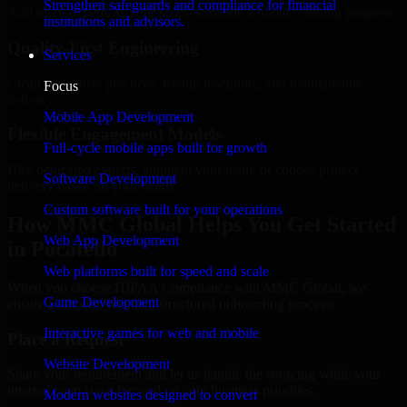
Strengthen safeguards and compliance for financial
Add more experts as your scope expands without resetting progress.
institutions and advisors.
Quality-First Engineering
Services
Clean code, best practices, testing discipline, and maintainable
Focus
delivery.
Mobile App Development
Flexible Engagement Models
Full-cycle mobile apps built for growth
Hire dedicated experts, augment your team, or choose project
Software Development
delivery based on your needs.
Custom software built for your operations
How MMC Global Helps You Get Started
Web App Development
in Pocatello
Web platforms built for speed and scale
When you choose HIPAA Compliance with MMC Global, we
Game Development
ensure a smooth, fast, and structured onboarding process:
Interactive games for web and mobile
Place a Request
Website Development
Share your requirement and let us handle the sourcing while your
internal team stays focused on core business priorities.
Modern websites designed to convert