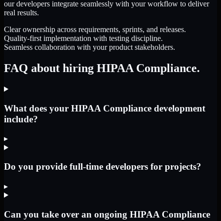
our developers integrate seamlessly with your workflow to deliver
real results.
Clear ownership across requirements, sprints, and releases.
Quality-first implementation with testing discipline.
Seamless collaboration with your product stakeholders.
FAQ about hiring HIPAA Compliance.
What does your HIPAA Compliance development
include?
▸
Do you provide full-time developers for projects?
▸
Can you take over an ongoing HIPAA Compliance