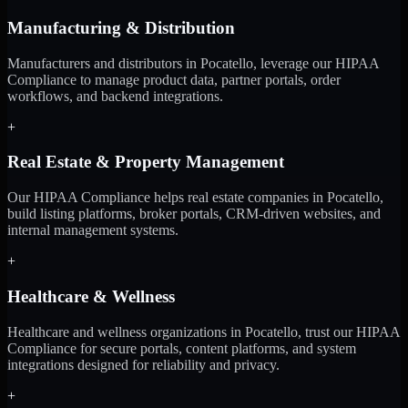
Manufacturing & Distribution
Manufacturers and distributors in Pocatello, leverage our HIPAA
Compliance to manage product data, partner portals, order
workflows, and backend integrations.
+
Real Estate & Property Management
Our HIPAA Compliance helps real estate companies in Pocatello,
build listing platforms, broker portals, CRM-driven websites, and
internal management systems.
+
Healthcare & Wellness
Healthcare and wellness organizations in Pocatello, trust our HIPAA
Compliance for secure portals, content platforms, and system
integrations designed for reliability and privacy.
+