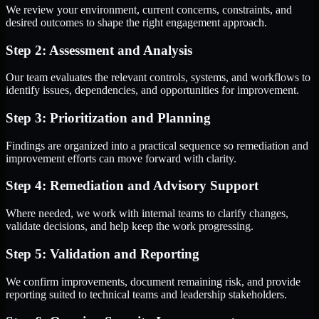
We review your environment, current concerns, constraints, and
desired outcomes to shape the right engagement approach.
Step 2: Assessment and Analysis
Our team evaluates the relevant controls, systems, and workflows to
identify issues, dependencies, and opportunities for improvement.
Step 3: Prioritization and Planning
Findings are organized into a practical sequence so remediation and
improvement efforts can move forward with clarity.
Step 4: Remediation and Advisory Support
Where needed, we work with internal teams to clarify changes,
validate decisions, and help keep the work progressing.
Step 5: Validation and Reporting
We confirm improvements, document remaining risk, and provide
reporting suited to technical teams and leadership stakeholders.