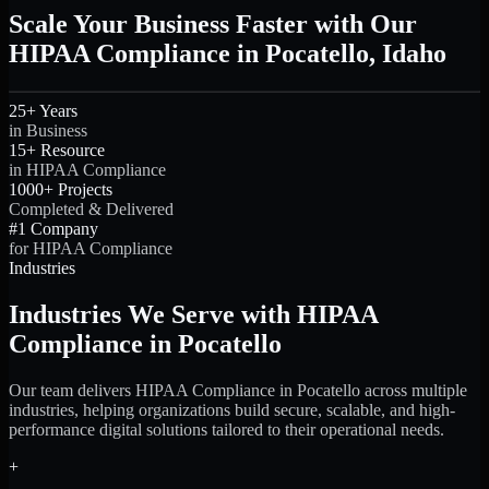
Scale Your Business Faster with Our
HIPAA Compliance in Pocatello, Idaho
25+ Years
in Business
15+ Resource
in HIPAA Compliance
1000+ Projects
Completed & Delivered
#1 Company
for HIPAA Compliance
Industries
Industries We Serve with HIPAA
Compliance in Pocatello
Our team delivers HIPAA Compliance in Pocatello across multiple
industries, helping organizations build secure, scalable, and high-
performance digital solutions tailored to their operational needs.
+