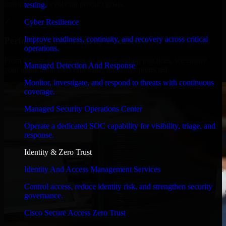
timelines, and evolving product goals.
testing.
✓
Cyber Resilience
Improve readiness, continuity, and recovery across critical
Performance & Security Focused
operations.
From system performance to secure coding practices, we ensure
Managed Detection And Response
your application runs efficiently and stays protected.
Monitor, investigate, and respond to threats with continuous
coverage.
Managed Security Operations Center
Operate a dedicated SOC capability for visibility, triage, and
response.
Identity & Zero Trust
Identity And Access Management Services
Control access, reduce identity risk, and strengthen security
governance.
Cisco Secure Access Zero Trust