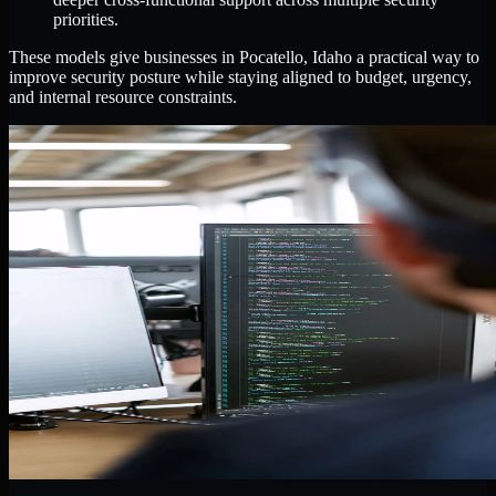
priorities.
These models give businesses in Pocatello, Idaho a practical way to
improve security posture while staying aligned to budget, urgency,
and internal resource constraints.