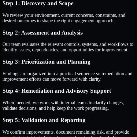
Step 1: Discovery and Scope
We review your environment, current concerns, constraints, and
desired outcomes to shape the right engagement approach.
Step 2: Assessment and Analysis
Our team evaluates the relevant controls, systems, and workflows to
identify issues, dependencies, and opportunities for improvement.
Step 3: Prioritization and Planning
Findings are organized into a practical sequence so remediation and
improvement efforts can move forward with clarity.
Step 4: Remediation and Advisory Support
Where needed, we work with internal teams to clarify changes,
validate decisions, and help keep the work progressing.
Step 5: Validation and Reporting
We confirm improvements, document remaining risk, and provide