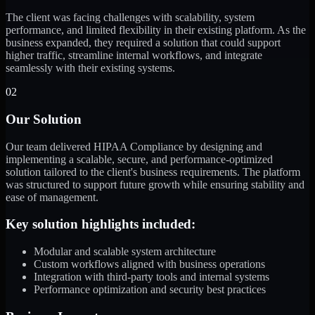
The client was facing challenges with scalability, system
performance, and limited flexibility in their existing platform. As the
business expanded, they required a solution that could support
higher traffic, streamline internal workflows, and integrate
seamlessly with their existing systems.
02
Our Solution
Our team delivered HIPAA Compliance by designing and
implementing a scalable, secure, and performance-optimized
solution tailored to the client's business requirements. The platform
was structured to support future growth while ensuring stability and
ease of management.
Key solution highlights included:
Modular and scalable system architecture
Custom workflows aligned with business operations
Integration with third-party tools and internal systems
Performance optimization and security best practices