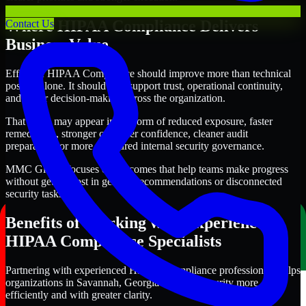
Where HIPAA Compliance Delivers
Contact Us
Business Value
Effective HIPAA Compliance should improve more than technical
posture alone. It should also support trust, operational continuity,
and better decision-making across the organization.
That value may appear in the form of reduced exposure, faster
remediation, stronger customer confidence, cleaner audit
preparation, or more structured internal security governance.
MMC Global focuses on outcomes that help teams make progress
without getting lost in generic recommendations or disconnected
security tasks.
Benefits of Working with Experienced
HIPAA Compliance Specialists
Partnering with experienced HIPAA Compliance professionals helps
organizations in Savannah, Georgia improve security more
efficiently and with greater clarity.