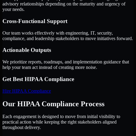
advisory relationships depending on the maturity and urgency of
your needs.
Cross-Functional Support
Our team works effectively with engineering, IT, security,
compliance, and leadership stakeholders to move initiatives forward.
Actionable Outputs
We prioritize reports, roadmaps, and implementation guidance that
help your team act instead of creating more noise.
Get Best
HIPAA Compliance
Hire
HIPAA Compliance
Our HIPAA Compliance Process
Each engagement is designed to move from initial visibility to
practical action while keeping the right stakeholders aligned
throughout delivery.