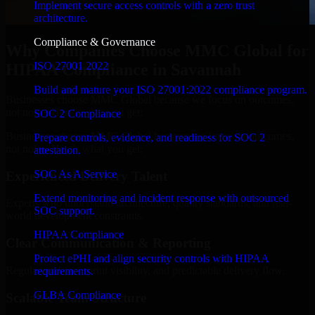
Implement secure access controls with a zero trust
architecture.
Compliance & Governance
Why Companies Choose MMC Global for
ISO 27001 2022
HIPAA Compliance in Savannah
Build and mature your ISO 27001:2022 compliance program.
Businesses choose MMC Global because we focus on outcomes,
not noise. Here's what you get:
SOC 2 Compliance
Businesses choose MMC Global because we focus on outcomes,
Prepare controls, evidence, and readiness for SOC 2
not noise. Here's what you get:
attestation.
SOC As A Service
Experienced Delivery Talent
Extend monitoring and incident response with outsourced
Experts who understand architecture, quality standards, and real-
SOC support.
world development constraints.
HIPAA Compliance
Clear Communication & Reporting
Protect ePHI and align security controls with HIPAA
Regular updates, sprint visibility, and predictable delivery flow.
requirements.
GLBA Compliance
Scalable Team Structure