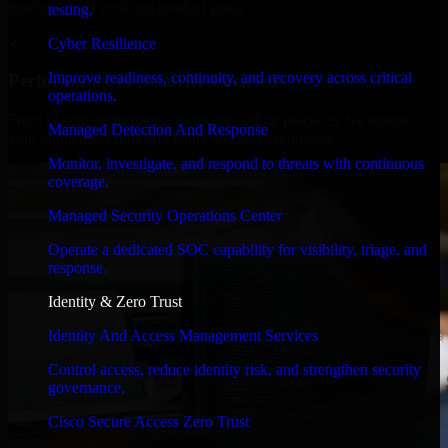
timelines, and evolving product goals.
testing.
✓
Cyber Resilience
Improve readiness, continuity, and recovery across critical
Performance & Security Focused
operations.
From system performance to secure coding practices, we ensure
Managed Detection And Response
your application runs efficiently and stays protected.
Monitor, investigate, and respond to threats with continuous
coverage.
Managed Security Operations Center
Operate a dedicated SOC capability for visibility, triage, and
response.
Identity & Zero Trust
Identity And Access Management Services
Control access, reduce identity risk, and strengthen security
governance.
Cisco Secure Access Zero Trust