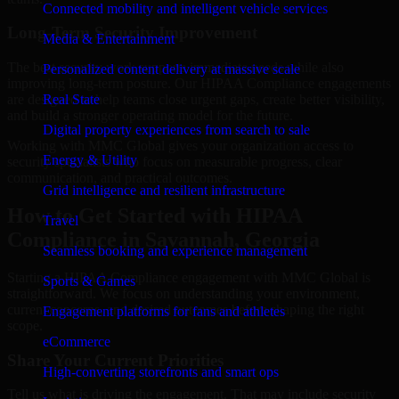
Connected mobility and intelligent vehicle services
Long-Term Security Improvement
Media & Entertainment
The best security work supports immediate needs while also
Personalized content delivery at massive scale
improving long-term posture. Our HIPAA Compliance engagements
are designed to help teams close urgent gaps, create better visibility,
Real State
and build a stronger operating model for the future.
Digital property experiences from search to sale
Working with MMC Global gives your organization access to
Energy & Utility
security specialists who focus on measurable progress, clear
communication, and practical outcomes.
Grid intelligence and resilient infrastructure
How to Get Started with HIPAA
Travel
Compliance in Savannah, Georgia
Seamless booking and experience management
Starting a HIPAA Compliance engagement with MMC Global is
Sports & Games
straightforward. We focus on understanding your environment,
current concerns, and desired outcomes before shaping the right
Engagement platforms for fans and athletes
scope.
eCommerce
Share Your Current Priorities
High-converting storefronts and smart ops
Tell us what is driving the engagement. That may include security