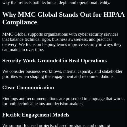
way that reflects both technical depth and operational reality.
Why MMC Global Stands Out for HIPAA
Compliance
MMC Global supports organizations with cyber security services
that balance technical rigor, business awareness, and practical
delivery. We focus on helping teams improve security in ways they
can maintain over time.
Security Work Grounded in Real Operations
We consider business workflows, internal capacity, and stakeholder
priorities when shaping the engagement and recommendations.
Clear Communication
Findings and recommendations are presented in language that works
for both technical teams and decision-makers.
Flexible Engagement Models
We support focused projects, phased programs, and ongoing