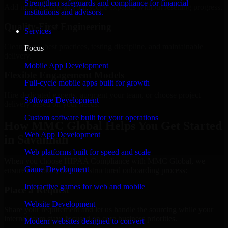
Strengthen safeguards and compliance for financial
Add more experts as your scope expands without resetting progress.
institutions and advisors.
Quality-First Engineering
Services
Clean code, best practices, testing discipline, and maintainable
Focus
delivery.
Mobile App Development
Flexible Engagement Models
Full-cycle mobile apps built for growth
Hire dedicated experts, augment your team, or choose project
Software Development
delivery based on your needs.
Custom software built for your operations
How MMC Global Helps You Get Started
Web App Development
in Savannah
Web platforms built for speed and scale
When you choose HIPAA Compliance with MMC Global, we
Game Development
ensure a smooth, fast, and structured onboarding process:
Interactive games for web and mobile
Place a Request
Website Development
Share your requirement and let us handle the sourcing while your
internal team stays focused on core business priorities.
Modern websites designed to convert