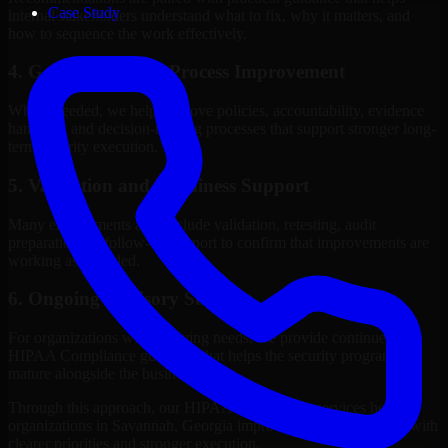
Case Study
internal stakeholders understand what to fix, why it matters, and
how to sequence the work effectively.
4. Governance and Process Improvement
Where needed, we help improve policies, accountability, evidence
handling, and decision-making processes that support stronger long-
term security execution.
5. Validation and Readiness Support
Many engagements also include validation, retesting, audit
preparation, or follow-up support to confirm that improvements are
working as intended.
6. Ongoing Advisory Support
For organizations with evolving needs, we provide continued
HIPAA Compliance guidance that helps the security program
mature alongside the business.
Through this approach, our HIPAA Compliance services help
organizations in Savannah, Georgia improve security outcomes with
clearer priorities and stronger execution.