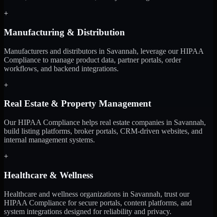
+
Manufacturing & Distribution
Manufacturers and distributors in Savannah, leverage our HIPAA
Compliance to manage product data, partner portals, order
workflows, and backend integrations.
+
Real Estate & Property Management
Our HIPAA Compliance helps real estate companies in Savannah,
build listing platforms, broker portals, CRM-driven websites, and
internal management systems.
+
Healthcare & Wellness
Healthcare and wellness organizations in Savannah, trust our
HIPAA Compliance for secure portals, content platforms, and
system integrations designed for reliability and privacy.