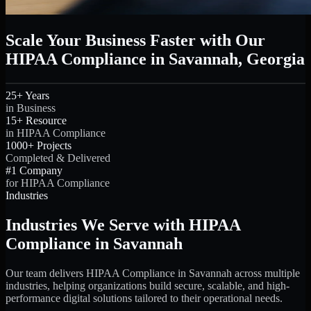
Scale Your Business Faster with Our
HIPAA Compliance in Savannah, Georgia
25+ Years
in Business
15+ Resource
in HIPAA Compliance
1000+ Projects
Completed & Delivered
#1 Company
for HIPAA Compliance
Industries
Industries We Serve with HIPAA
Compliance in Savannah
Our team delivers HIPAA Compliance in Savannah across multiple
industries, helping organizations build secure, scalable, and high-
performance digital solutions tailored to their operational needs.