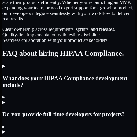
scale their products efficiently. Whether you’re launching an MVP,
expanding your team, or need expert support for a growing product,
our developers integrate seamlessly with your workflow to deliver
real results.
Clear ownership across requirements, sprints, and releases.
Quality-first implementation with testing discipline.
Seamless collaboration with your product stakeholders.
FAQ about hiring HIPAA Compliance.
What does your HIPAA Compliance development
include?
▸
Do you provide full-time developers for projects?
▸