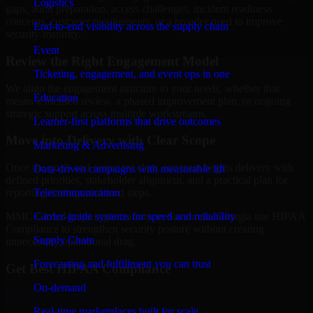
Logistics
gaps, audit preparation, access challenges, incident readiness
concerns, customer requirements, or a broader need to improve
End-to-end visibility across the supply chain
security maturity.
Event
Review the Right Engagement Model
Ticketing, engagement, and event ops in one
We align the engagement structure to your needs, whether that
Education
means a focused review, a phased improvement plan, or ongoing
strategic support across multiple workstreams.
Learner-first platforms that drive outcomes
Move into Delivery with Clear Scope
Marketing & Advertising
Once the goals and scope are clear, our team begins delivery with
Data-driven campaigns with measurable lift
defined priorities, stakeholder alignment, and a practical plan for
Telecommunication
reporting findings and next steps.
Carrier-grade systems for speed and reliability
MMC Global helps organizations in Savannah, Georgia use HIPAA
Compliance to strengthen security posture without creating
Supply Chain
unnecessary operational drag.
Forecasting and fulfillment you can trust
Get Best
HIPAA Compliance
On-demand
Hire
HIPAA Compliance
Real-time marketplaces built for scale