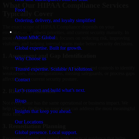
What Our HIPAA Compliance Services
Food
Typically Cover
Ordering, delivery, and loyalty simplified
The exact scope of HIPAA Compliance depends on your
Company
environment, business priorities, and current security maturity. In
About MMC Global
most engagements, the work focuses on reducing risk, improving
visibility, and helping internal teams make better security decisions.
Global expertise. Built for growth.
1. Assessment and Gap Identification
Why Choose us
We review the relevant systems, workflows, and controls to identify
Trusted expertise. Scalable AI solutions.
weaknesses, misconfigurations, missing safeguards, or process gaps
affecting your current security posture.
Contact
Let’s connect and build what’s next.
2. Risk Prioritization
Blogs
Not every issue has the same operational or business impact. We
help classify findings so your team can address the most meaningful
Insights that keep you ahead.
risks first.
Our Locations
3. Remediation Planning
Global presence. Local support.
Recommendations are paired with practical guidance that helps