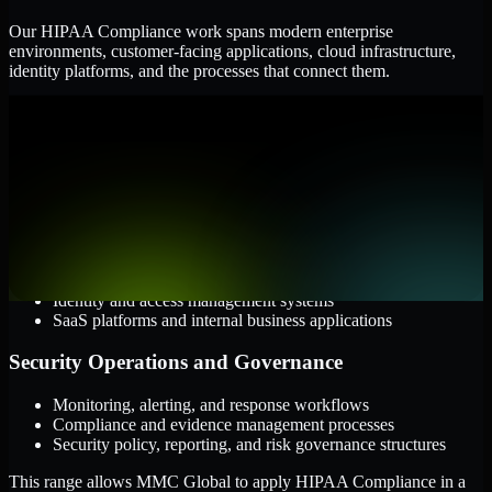
Our HIPAA Compliance work spans modern enterprise
environments, customer-facing applications, cloud infrastructure,
identity platforms, and the processes that connect them.
Cloud and Infrastructure
AWS, Microsoft Azure, and Google Cloud
Windows and Linux server environments
Hybrid infrastructure and distributed operational systems
Applications and Access
Web applications, APIs, and mobile platforms
Identity and access management systems
SaaS platforms and internal business applications
Security Operations and Governance
Monitoring, alerting, and response workflows
Compliance and evidence management processes
Security policy, reporting, and risk governance structures
This range allows MMC Global to apply HIPAA Compliance in a