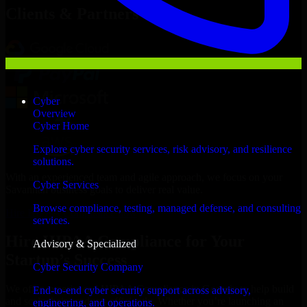
Clients & Partners
Cyber
Overview
Cyber Home
Explore cyber security services, risk advisory, and resilience
solutions.
With an experienced team and agile approach, we focus on your
Cyber Services
Savannah business goals to deliver real value.
Browse compliance, testing, managed defense, and consulting
Hire HIPAA Compliance now
services.
Hire HIPAA Compliance for Your
Advisory & Specialized
Startup’s Success
Cyber Security Company
We offer experienced HIPAA Compliance in Georgia to help build
End-to-end cyber security support across advisory,
and scale their products efficiently. Whether you’re launching an
engineering, and operations.