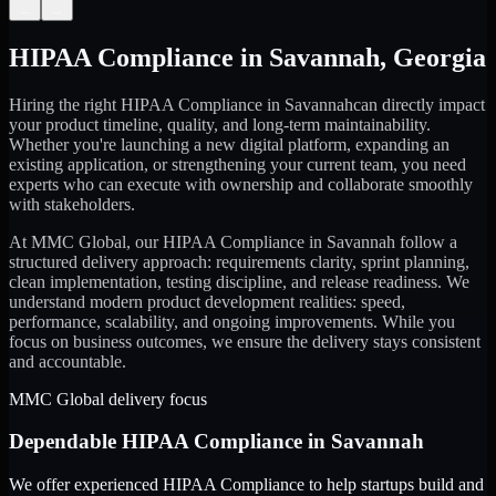
←
→
HIPAA Compliance
in
Savannah
,
Georgia
Hiring the right
HIPAA Compliance
in
Savannah
can directly impact
your product timeline, quality, and long-term maintainability.
Whether you're launching a new digital platform, expanding an
existing application, or strengthening your current team, you need
experts who can execute with ownership and collaborate smoothly
with stakeholders.
At MMC Global, our
HIPAA Compliance
in
Savannah
follow a
structured delivery approach: requirements clarity, sprint planning,
clean implementation, testing discipline, and release readiness. We
understand modern product development realities: speed,
performance, scalability, and ongoing improvements. While you
focus on business outcomes, we ensure the delivery stays consistent
and accountable.
MMC Global delivery focus
Dependable
HIPAA Compliance
in
Savannah
We offer experienced HIPAA Compliance to help startups build and