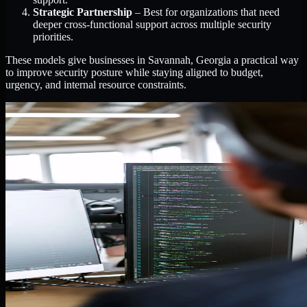
Strategic Partnership
– Best for organizations that need
deeper cross-functional support across multiple security
priorities.
These models give businesses in Savannah, Georgia a practical way
to improve security posture while staying aligned to budget,
urgency, and internal resource constraints.