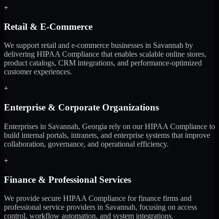
+
Retail & E-Commerce
We support retail and e-commerce businesses in Savannah by
delivering HIPAA Compliance that enables scalable online stores,
product catalogs, CRM integrations, and performance-optimized
customer experiences.
+
Enterprise & Corporate Organizations
Enterprises in Savannah, Georgia rely on our HIPAA Compliance to
build internal portals, intranets, and enterprise systems that improve
collaboration, governance, and operational efficiency.
+
Finance & Professional Services
We provide secure HIPAA Compliance for finance firms and
professional service providers in Savannah, focusing on access
control, workflow automation, and system integrations.