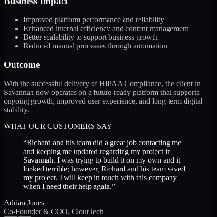
Business Impact
Improved platform performance and reliability
Enhanced internal efficiency and content management
Better scalability to support business growth
Reduced manual processes through automation
Outcome
With the successful delivery of HIPAA Compliance, the client in
Savannah now operates on a future-ready platform that supports
ongoing growth, improved user experience, and long-term digital
stability.
WHAT OUR CUSTOMERS SAY
“
Richard and his team did a great job contacting me
and keeping me updated regarding my project in
Savannah. I was trying to build it on my own and it
looked terrible; however, Richard and his team saved
my project. I will keep in touch with this company
when I need their help again.
”
Adrian Jones
Co-Founder & COO, CloutTech