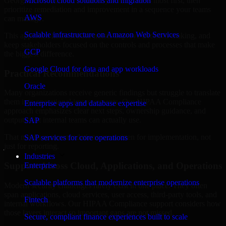
Georgia are structured to identify what matters most first, then
Microsoft cloud solutions and migration
prioritize remediation and improvement in a sequence your teams
AWS
can manage.
Scalable infrastructure on Amazon Web Services
This approach helps reduce noise, improve decision-making, and
keep stakeholders focused on the controls and processes that make
GCP
the biggest difference.
Google Cloud for data and app workloads
Practical Recommendations
Oracle
Many organizations receive generic findings but struggle to translate
them into operational improvements. Our HIPAA Compliance
Enterprise apps and database expertise
approach emphasizes clear next steps, ownership guidance, and
outputs that internal teams can actually use.
SAP
That means recommendations are written for implementation, not
SAP services for core operations
just for reporting.
Industries
Support Across Cloud, Applications, and Operations
Enterprise
Scalable platforms that modernize enterprise operations
Modern security challenges rarely exist in one place. They often
span applications, cloud services, user access, third-party tools, and
Fintech
internal workflows. Our HIPAA Compliance support considers how
those layers interact so important gaps are not missed.
Secure, compliant finance experiences built to scale