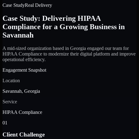
Case Study
Real Delivery
Case Study: Delivering HIPAA
Compliance for a Growing Business in
Savannah
A mid-sized organization based in Georgia engaged our team for
HIPAA Compliance to modernize their digital platform and improve
operational efficiency.
Engagement Snapshot
Location
Savannah, Georgia
Service
HIPAA Compliance
01
Client Challenge