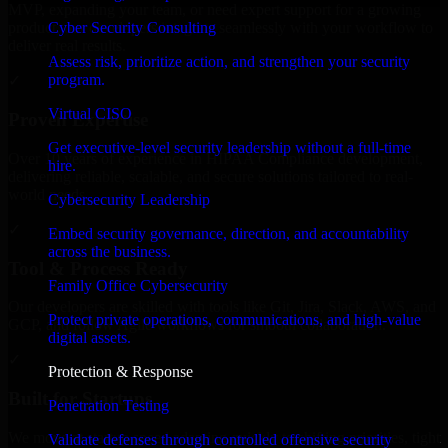
MVP, expanding your team, or need expert support for a growing
Cyber Security Consulting
product, our developers integrate seamlessly with your workflow to
deliver real results.
Assess risk, prioritize action, and strengthen your security
program.
✓
Virtual CISO
Proven Expertise
Get executive-level security leadership without a full-time
Over 10 years of experience in HIPAA Compliance development,
hire.
delivering reliable, scalable, and secure solutions tailored to real-
world needs.
Cybersecurity Leadership
✓
Embed security governance, direction, and accountability
across the business.
Tool & Process Ready
Family Office Cybersecurity
Our developers are skilled with tools like Git, Jira, Slack, AWS, and
Protect private operations, communications, and high-value
GCP, and follow Agile workflows for smooth collaboration.
digital assets.
✓
Protection & Response
Built for Startups
Penetration Testing
We move at startup speed adapting quickly to shifting priorities, tight
Validate defenses through controlled offensive security