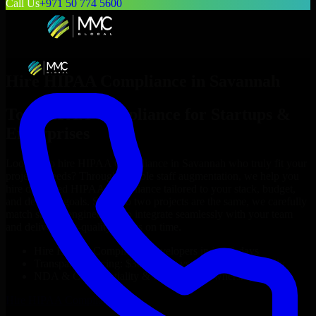
Call Us
+971 50 774 5600
Hire
HIPAA Compliance
in
Savannah
Top
HIPAA Compliance
for Startups &
Enterprises
Looking to hire
HIPAA Compliance
in
Savannah
who truly fit your
project’s needs? Through flexible staff augmentation, we help you
hire dedicated
HIPAA Compliance
tailored to your stack, budget,
and delivery goals. Since no two projects are the same, we carefully
match skilled engineers who integrate seamlessly with your team
and deliver high-quality results on time.
Hire
HIPAA Compliance
developers in just 1 days
Transparent pricing: $30–$35/hr vs. $90–$140/hr locally
NDA & Confidentiality & complete IP ownership
Hire
HIPAA Compliance
Now