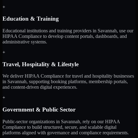
+
Education & Training
Educational institutions and training providers in Savannah, use our
HIPAA Compliance to develop content portals, dashboards, and
administrative systems.
+
Travel, Hospitality & Lifestyle
We deliver HIPAA Compliance for travel and hospitality businesses
in Savannah, supporting booking platforms, membership portals,
and content-driven digital experiences.
+
Government & Public Sector
Public-sector organizations in Savannah, rely on our HIPAA
Compliance to build structured, secure, and scalable digital
platforms aligned with governance and compliance requirements.