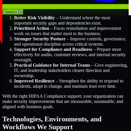
Key Benefits Include:
Contact Us
Better Risk Visibility
– Understand where the most
important security gaps and dependencies exist.
Prioritized Action
– Focus remediation and improvement
work on issues that matter most to the business.
Stronger Security Posture
– Improve controls, governance,
and operational discipline across critical systems.
Support for Compliance and Readiness
– Prepare more
effectively for audits, customer reviews, and internal security
oversight.
Practical Guidance for Internal Teams
– Give engineering,
IT, and leadership stakeholders clearer direction and
ownership.
Improved Resilience
– Strengthen the ability to respond to
incidents, adapt to change, and maintain trust over time.
With the right HIPAA Compliance support, your organization can
make security improvements that are measurable, sustainable, and
aligned with business goals.
Technologies, Environments, and
Workflows We Support