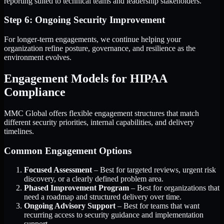
reporting suited to technical teams and leadership stakeholders.
Step 6: Ongoing Security Improvement
For longer-term engagements, we continue helping your
organization refine posture, governance, and resilience as the
environment evolves.
Engagement Models for HIPAA
Compliance
MMC Global offers flexible engagement structures that match
different security priorities, internal capabilities, and delivery
timelines.
Common Engagement Options
Focused Assessment
– Best for targeted reviews, urgent risk
discovery, or a clearly defined problem area.
Phased Improvement Program
– Best for organizations that
need a roadmap and structured delivery over time.
Ongoing Advisory Support
– Best for teams that want
recurring access to security guidance and implementation
support.