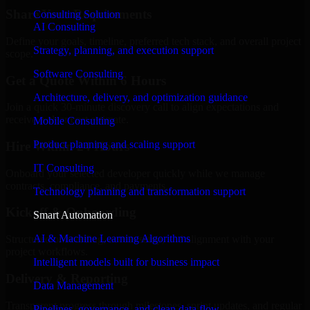
Share Your Requirements
Consulting Solution
AI Consulting
Define your goals, timeline, preferred tech stack, and overall project
Strategy, planning, and execution support
scope.
Software Consulting
Get a Quote Within 6 Hours
Architecture, delivery, and optimization guidance
Join a quick 30-minute discovery call to align expectations and
receive a clear cost estimate.
Mobile Consulting
Product planning and scaling support
Hire Within 24 Hours
IT Consulting
Onboard your selected developer quickly while we manage
contracts, compliance, and payments.
Technology planning and transformation support
Kickoff & Onboarding
Smart Automation
AI & Machine Learning Algorithms
Structured onboarding, access setup, and alignment with your
project workflows.
Intelligent models built for business impact
Delivery & Reporting
Data Management
Transparent progress through milestones, sprint updates, and regular
Pipelines, governance, and clean data flow