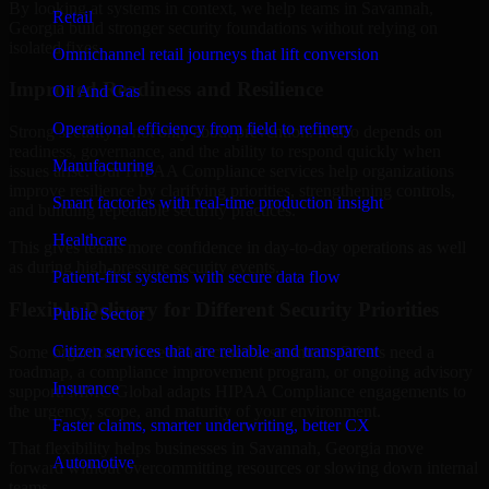
By looking at systems in context, we help teams in Savannah,
Retail
Georgia build stronger security foundations without relying on
isolated fixes.
Omnichannel retail journeys that lift conversion
Improved Readiness and Resilience
Oil And Gas
Operational efficiency from field to refinery
Strong security is not only about prevention. It also depends on
readiness, governance, and the ability to respond quickly when
Manufacturing
issues arise. Our HIPAA Compliance services help organizations
improve resilience by clarifying priorities, strengthening controls,
Smart factories with real-time production insight
and building repeatable security practices.
Healthcare
This gives teams more confidence in day-to-day operations as well
as during high-pressure security events.
Patient-first systems with secure data flow
Flexible Delivery for Different Security Priorities
Public Sector
Citizen services that are reliable and transparent
Some organizations need a focused assessment. Others need a
roadmap, a compliance improvement program, or ongoing advisory
Insurance
support. MMC Global adapts HIPAA Compliance engagements to
the urgency, scope, and maturity of your environment.
Faster claims, smarter underwriting, better CX
That flexibility helps businesses in Savannah, Georgia move
Automotive
forward without overcommitting resources or slowing down internal
teams.