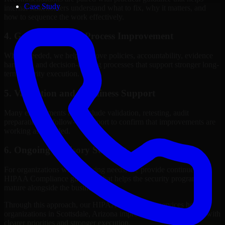
Case Study
internal stakeholders understand what to fix, why it matters, and
how to sequence the work effectively.
4. Governance and Process Improvement
Where needed, we help improve policies, accountability, evidence
handling, and decision-making processes that support stronger long-
term security execution.
5. Validation and Readiness Support
Many engagements also include validation, retesting, audit
preparation, or follow-up support to confirm that improvements are
working as intended.
6. Ongoing Advisory Support
For organizations with evolving needs, we provide continued
HIPAA Compliance guidance that helps the security program
mature alongside the business.
Through this approach, our HIPAA Compliance services help
organizations in Scottsdale, Arizona improve security outcomes with
clearer priorities and stronger execution.