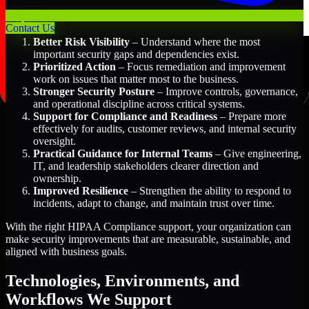
Key Benefits Include:
Contact Us
Better Risk Visibility
– Understand where the most
important security gaps and dependencies exist.
Prioritized Action
– Focus remediation and improvement
work on issues that matter most to the business.
Stronger Security Posture
– Improve controls, governance,
and operational discipline across critical systems.
Support for Compliance and Readiness
– Prepare more
effectively for audits, customer reviews, and internal security
oversight.
Practical Guidance for Internal Teams
– Give engineering,
IT, and leadership stakeholders clearer direction and
ownership.
Improved Resilience
– Strengthen the ability to respond to
incidents, adapt to change, and maintain trust over time.
With the right HIPAA Compliance support, your organization can
make security improvements that are measurable, sustainable, and
aligned with business goals.
Technologies, Environments, and
Workflows We Support