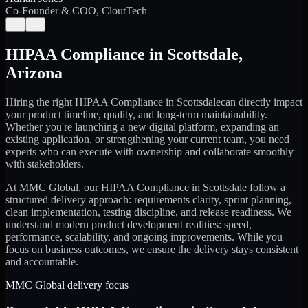
Co-Founder & COO, CloutTech
←
→
HIPAA Compliance
in
Scottsdale
,
Arizona
Hiring the right
HIPAA Compliance
in
Scottsdale
can directly impact
your product timeline, quality, and long-term maintainability.
Whether you're launching a new digital platform, expanding an
existing application, or strengthening your current team, you need
experts who can execute with ownership and collaborate smoothly
with stakeholders.
At MMC Global, our
HIPAA Compliance
in
Scottsdale
follow a
structured delivery approach: requirements clarity, sprint planning,
clean implementation, testing discipline, and release readiness. We
understand modern product development realities: speed,
performance, scalability, and ongoing improvements. While you
focus on business outcomes, we ensure the delivery stays consistent
and accountable.
MMC Global delivery focus