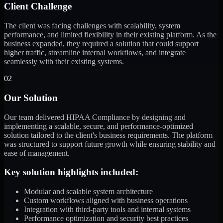
Client Challenge
The client was facing challenges with scalability, system
performance, and limited flexibility in their existing platform. As the
business expanded, they required a solution that could support
higher traffic, streamline internal workflows, and integrate
seamlessly with their existing systems.
02
Our Solution
Our team delivered HIPAA Compliance by designing and
implementing a scalable, secure, and performance-optimized
solution tailored to the client's business requirements. The platform
was structured to support future growth while ensuring stability and
ease of management.
Key solution highlights included:
Modular and scalable system architecture
Custom workflows aligned with business operations
Integration with third-party tools and internal systems
Performance optimization and security best practices