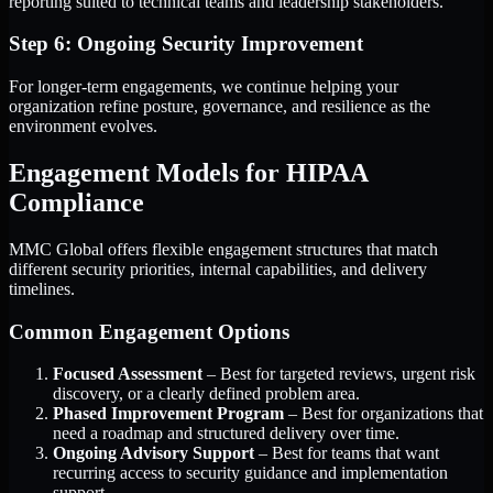
reporting suited to technical teams and leadership stakeholders.
Step 6: Ongoing Security Improvement
For longer-term engagements, we continue helping your
organization refine posture, governance, and resilience as the
environment evolves.
Engagement Models for HIPAA
Compliance
MMC Global offers flexible engagement structures that match
different security priorities, internal capabilities, and delivery
timelines.
Common Engagement Options
Focused Assessment
– Best for targeted reviews, urgent risk
discovery, or a clearly defined problem area.
Phased Improvement Program
– Best for organizations that
need a roadmap and structured delivery over time.
Ongoing Advisory Support
– Best for teams that want
recurring access to security guidance and implementation
support.