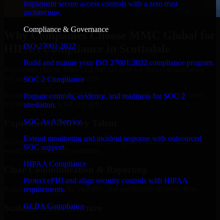
Implement secure access controls with a zero trust
architecture.
Compliance & Governance
Why Companies Choose MMC Global for
ISO 27001 2022
HIPAA Compliance in Scottsdale
Build and mature your ISO 27001:2022 compliance program.
Businesses choose MMC Global because we focus on outcomes,
not noise. Here's what you get:
SOC 2 Compliance
Businesses choose MMC Global because we focus on outcomes,
Prepare controls, evidence, and readiness for SOC 2
not noise. Here's what you get:
attestation.
SOC As A Service
Experienced Delivery Talent
Extend monitoring and incident response with outsourced
Experts who understand architecture, quality standards, and real-
SOC support.
world development constraints.
HIPAA Compliance
Clear Communication & Reporting
Protect ePHI and align security controls with HIPAA
Regular updates, sprint visibility, and predictable delivery flow.
requirements.
GLBA Compliance
Scalable Team Structure