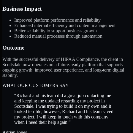
Business Impact
Improved platform performance and reliability
Enhanced internal efficiency and content management
Better scalability to support business growth
Reduced manual processes through automation
Outcome
With the successful delivery of HIPAA Compliance, the client in
Scottsdale now operates on a future-ready platform that supports
ongoing growth, improved user experience, and long-term digital
stability.
WHAT OUR CUSTOMERS SAY
“
Richard and his team did a great job contacting me
and keeping me updated regarding my project in
Scottsdale. I was trying to build it on my own and it
looked terrible; however, Richard and his team saved
my project. I will keep in touch with this company
when I need their help again.
”
Adrian Jones