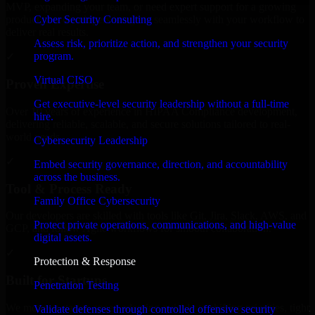
MVP, expanding your team, or need expert support for a growing
Cyber Security Consulting
product, our developers integrate seamlessly with your workflow to
deliver real results.
Assess risk, prioritize action, and strengthen your security
program.
✓
Virtual CISO
Proven Expertise
Get executive-level security leadership without a full-time
Over 10 years of experience in HIPAA Compliance development,
hire.
delivering reliable, scalable, and secure solutions tailored to real-
world needs.
Cybersecurity Leadership
✓
Embed security governance, direction, and accountability
across the business.
Tool & Process Ready
Family Office Cybersecurity
Our developers are skilled with tools like Git, Jira, Slack, AWS, and
Protect private operations, communications, and high-value
GCP, and follow Agile workflows for smooth collaboration.
digital assets.
✓
Protection & Response
Built for Startups
Penetration Testing
We move at startup speed adapting quickly to shifting priorities, tight
Validate defenses through controlled offensive security