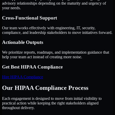
advisory relationships depending on the maturity and urgency of
your needs.
Cross-Functional Support
Our team works effectively with engineering, IT, security,
compliance, and leadership stakeholders to move initiatives forward.
Actionable Outputs
We prioritize reports, roadmaps, and implementation guidance that
help your team act instead of creating more noise.
Get Best
HIPAA Compliance
Hire
HIPAA Compliance
Our HIPAA Compliance Process
Each engagement is designed to move from initial visibility to
practical action while keeping the right stakeholders aligned
throughout delivery.