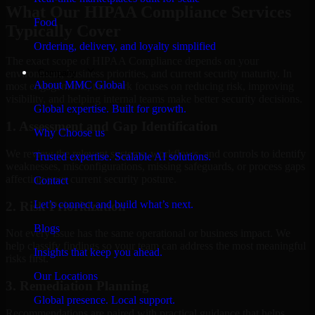
What Our HIPAA Compliance Services
Food
Typically Cover
Ordering, delivery, and loyalty simplified
The exact scope of HIPAA Compliance depends on your
Company
environment, business priorities, and current security maturity. In
About MMC Global
most engagements, the work focuses on reducing risk, improving
visibility, and helping internal teams make better security decisions.
Global expertise. Built for growth.
1. Assessment and Gap Identification
Why Choose us
We review the relevant systems, workflows, and controls to identify
Trusted expertise. Scalable AI solutions.
weaknesses, misconfigurations, missing safeguards, or process gaps
affecting your current security posture.
Contact
Let’s connect and build what’s next.
2. Risk Prioritization
Blogs
Not every issue has the same operational or business impact. We
help classify findings so your team can address the most meaningful
Insights that keep you ahead.
risks first.
Our Locations
3. Remediation Planning
Global presence. Local support.
Recommendations are paired with practical guidance that helps