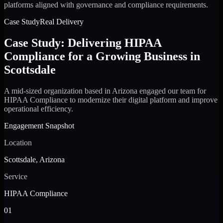
platforms aligned with governance and compliance requirements.
Case Study
Real Delivery
Case Study: Delivering HIPAA
Compliance for a Growing Business in
Scottsdale
A mid-sized organization based in Arizona engaged our team for
HIPAA Compliance to modernize their digital platform and improve
operational efficiency.
Engagement Snapshot
Location
Scottsdale, Arizona
Service
HIPAA Compliance
01