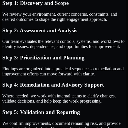
Step 1: Discovery and Scope
We review your environment, current concerns, constraints, and
desired outcomes to shape the right engagement approach.
Step 2: Assessment and Analysis
Our team evaluates the relevant controls, systems, and workflows to
identify issues, dependencies, and opportunities for improvement.
Step 3: Prioritization and Planning
Findings are organized into a practical sequence so remediation and
improvement efforts can move forward with clarity.
Step 4: Remediation and Advisory Support
Where needed, we work with internal teams to clarify changes,
validate decisions, and help keep the work progressing.
Step 5: Validation and Reporting
We confirm improvements, document remaining risk, and provide