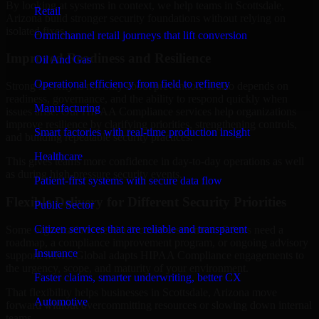
By looking at systems in context, we help teams in Scottsdale,
Retail
Arizona build stronger security foundations without relying on
isolated fixes.
Omnichannel retail journeys that lift conversion
Improved Readiness and Resilience
Oil And Gas
Operational efficiency from field to refinery
Strong security is not only about prevention. It also depends on
readiness, governance, and the ability to respond quickly when
Manufacturing
issues arise. Our HIPAA Compliance services help organizations
improve resilience by clarifying priorities, strengthening controls,
Smart factories with real-time production insight
and building repeatable security practices.
Healthcare
This gives teams more confidence in day-to-day operations as well
as during high-pressure security events.
Patient-first systems with secure data flow
Flexible Delivery for Different Security Priorities
Public Sector
Citizen services that are reliable and transparent
Some organizations need a focused assessment. Others need a
roadmap, a compliance improvement program, or ongoing advisory
Insurance
support. MMC Global adapts HIPAA Compliance engagements to
the urgency, scope, and maturity of your environment.
Faster claims, smarter underwriting, better CX
That flexibility helps businesses in Scottsdale, Arizona move
Automotive
forward without overcommitting resources or slowing down internal
teams.