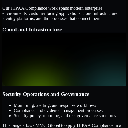
Our HIPAA Compliance work spans modern enterprise
environments, customer-facing applications, cloud infrastructure,
identity platforms, and the processes that connect them.
Cloud and Infrastructure
AWS, Microsoft Azure, and Google Cloud
Windows and Linux server environments
Hybrid infrastructure and distributed operational systems
Applications and Access
Web applications, APIs, and mobile platforms
Identity and access management systems
SaaS platforms and internal business applications
Security Operations and Governance
Monitoring, alerting, and response workflows
Compliance and evidence management processes
Security policy, reporting, and risk governance structures
This range allows MMC Global to apply HIPAA Compliance in a