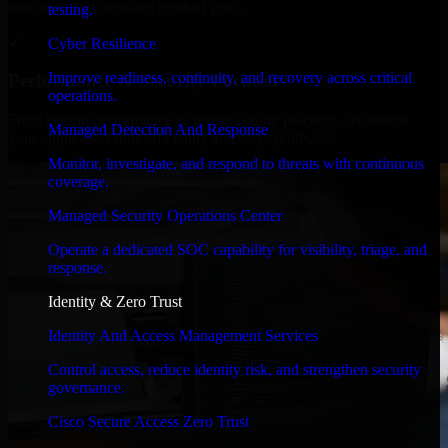
timelines, and evolving product goals.
testing.
✓
Cyber Resilience
Improve readiness, continuity, and recovery across critical
Performance & Security Focused
operations.
From system performance to secure coding practices, we ensure
Managed Detection And Response
your application runs efficiently and stays protected.
Monitor, investigate, and respond to threats with continuous
coverage.
Managed Security Operations Center
Operate a dedicated SOC capability for visibility, triage, and
response.
Identity & Zero Trust
Identity And Access Management Services
Control access, reduce identity risk, and strengthen security
governance.
Cisco Secure Access Zero Trust