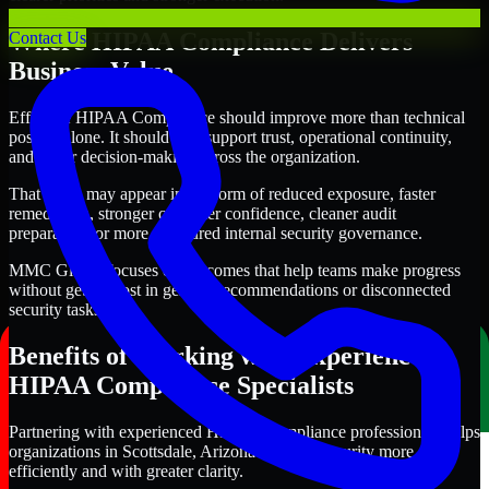
Where HIPAA Compliance Delivers
Contact Us
Business Value
Effective HIPAA Compliance should improve more than technical
posture alone. It should also support trust, operational continuity,
and better decision-making across the organization.
That value may appear in the form of reduced exposure, faster
remediation, stronger customer confidence, cleaner audit
preparation, or more structured internal security governance.
MMC Global focuses on outcomes that help teams make progress
without getting lost in generic recommendations or disconnected
security tasks.
Benefits of Working with Experienced
HIPAA Compliance Specialists
Partnering with experienced HIPAA Compliance professionals helps
organizations in Scottsdale, Arizona improve security more
efficiently and with greater clarity.