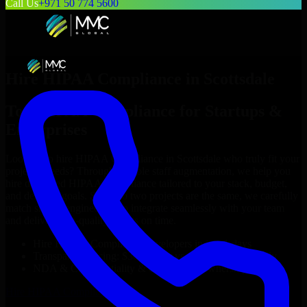
Call Us
+971 50 774 5600
Hire
HIPAA Compliance
in
Scottsdale
Top
HIPAA Compliance
for Startups &
Enterprises
Looking to hire
HIPAA Compliance
in
Scottsdale
who truly fit your
project’s needs? Through flexible staff augmentation, we help you
hire dedicated
HIPAA Compliance
tailored to your stack, budget,
and delivery goals. Since no two projects are the same, we carefully
match skilled engineers who integrate seamlessly with your team
and deliver high-quality results on time.
Hire
HIPAA Compliance
developers in just 1 days
Transparent pricing: $30–$35/hr vs. $90–$140/hr locally
NDA & Confidentiality & complete IP ownership
Hire
HIPAA Compliance
Now