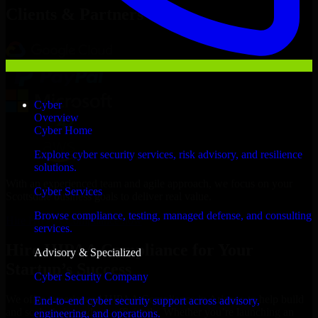
Clients & Partners
Cyber
Overview
Cyber Home
Explore cyber security services, risk advisory, and resilience
solutions.
With an experienced team and agile approach, we focus on your
Cyber Services
Scottsdale business goals to deliver real value.
Browse compliance, testing, managed defense, and consulting
Hire HIPAA Compliance now
services.
Hire HIPAA Compliance for Your
Advisory & Specialized
Startup’s Success
Cyber Security Company
We offer experienced HIPAA Compliance in Arizona to help build
End-to-end cyber security support across advisory,
and scale their products efficiently. Whether you’re launching an
engineering, and operations.