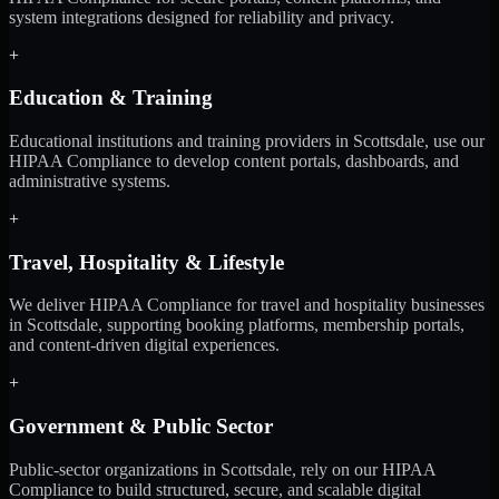
system integrations designed for reliability and privacy.
+
Education & Training
Educational institutions and training providers in Scottsdale, use our
HIPAA Compliance to develop content portals, dashboards, and
administrative systems.
+
Travel, Hospitality & Lifestyle
We deliver HIPAA Compliance for travel and hospitality businesses
in Scottsdale, supporting booking platforms, membership portals,
and content-driven digital experiences.
+
Government & Public Sector
Public-sector organizations in Scottsdale, rely on our HIPAA
Compliance to build structured, secure, and scalable digital