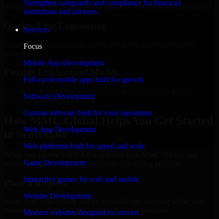
Strengthen safeguards and compliance for financial
Add more experts as your scope expands without resetting progress.
institutions and advisors.
Quality-First Engineering
Services
Clean code, best practices, testing discipline, and maintainable
Focus
delivery.
Mobile App Development
Flexible Engagement Models
Full-cycle mobile apps built for growth
Hire dedicated experts, augment your team, or choose project
Software Development
delivery based on your needs.
Custom software built for your operations
How MMC Global Helps You Get Started
Web App Development
in Scottsdale
Web platforms built for speed and scale
When you choose HIPAA Compliance with MMC Global, we
Game Development
ensure a smooth, fast, and structured onboarding process:
Interactive games for web and mobile
Place a Request
Website Development
Share your requirement and let us handle the sourcing while your
internal team stays focused on core business priorities.
Modern websites designed to convert