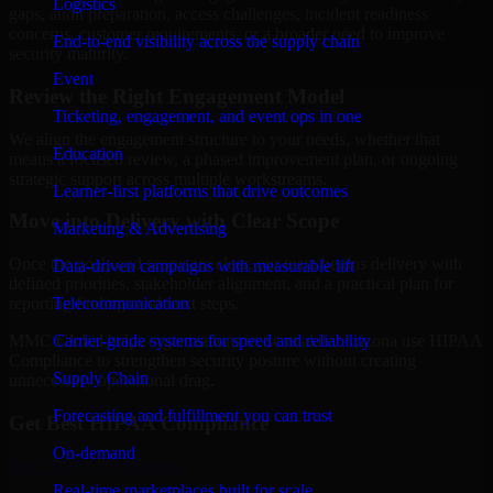
Logistics
gaps, audit preparation, access challenges, incident readiness
concerns, customer requirements, or a broader need to improve
End-to-end visibility across the supply chain
security maturity.
Event
Review the Right Engagement Model
Ticketing, engagement, and event ops in one
We align the engagement structure to your needs, whether that
Education
means a focused review, a phased improvement plan, or ongoing
strategic support across multiple workstreams.
Learner-first platforms that drive outcomes
Move into Delivery with Clear Scope
Marketing & Advertising
Once the goals and scope are clear, our team begins delivery with
Data-driven campaigns with measurable lift
defined priorities, stakeholder alignment, and a practical plan for
Telecommunication
reporting findings and next steps.
Carrier-grade systems for speed and reliability
MMC Global helps organizations in Scottsdale, Arizona use HIPAA
Compliance to strengthen security posture without creating
Supply Chain
unnecessary operational drag.
Forecasting and fulfillment you can trust
Get Best
HIPAA Compliance
On-demand
Hire
HIPAA Compliance
Real-time marketplaces built for scale