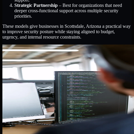
Strategic Partnership
– Best for organizations that need
deeper cross-functional support across multiple security
priorities.
These models give businesses in Scottsdale, Arizona a practical way
to improve security posture while staying aligned to budget,
urgency, and internal resource constraints.