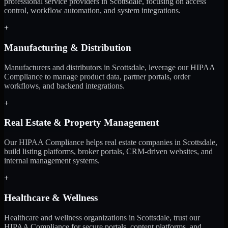
professional service providers in Scottsdale, focusing on access
control, workflow automation, and system integrations.
+
Manufacturing & Distribution
Manufacturers and distributors in Scottsdale, leverage our HIPAA
Compliance to manage product data, partner portals, order
workflows, and backend integrations.
+
Real Estate & Property Management
Our HIPAA Compliance helps real estate companies in Scottsdale,
build listing platforms, broker portals, CRM-driven websites, and
internal management systems.
+
Healthcare & Wellness
Healthcare and wellness organizations in Scottsdale, trust our
HIPAA Compliance for secure portals, content platforms, and