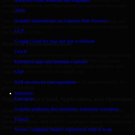
Arizona are structured to identify what matters most first, then
Microsoft cloud solutions and migration
prioritize remediation and improvement in a sequence your teams
AWS
can manage.
Scalable infrastructure on Amazon Web Services
This approach helps reduce noise, improve decision-making, and
keep stakeholders focused on the controls and processes that make
GCP
the biggest difference.
Google Cloud for data and app workloads
Practical Recommendations
Oracle
Many organizations receive generic findings but struggle to translate
them into operational improvements. Our HIPAA Compliance
Enterprise apps and database expertise
approach emphasizes clear next steps, ownership guidance, and
outputs that internal teams can actually use.
SAP
That means recommendations are written for implementation, not
SAP services for core operations
just for reporting.
Industries
Support Across Cloud, Applications, and Operations
Enterprise
Scalable platforms that modernize enterprise operations
Modern security challenges rarely exist in one place. They often
span applications, cloud services, user access, third-party tools, and
Fintech
internal workflows. Our HIPAA Compliance support considers how
those layers interact so important gaps are not missed.
Secure, compliant finance experiences built to scale