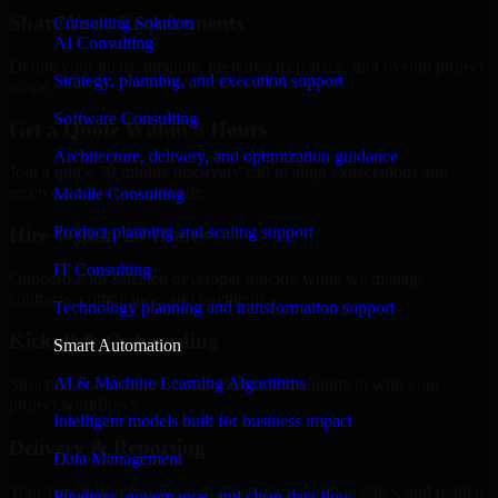
Share Your Requirements
Consulting Solution
AI Consulting
Define your goals, timeline, preferred tech stack, and overall project
Strategy, planning, and execution support
scope.
Software Consulting
Get a Quote Within 6 Hours
Architecture, delivery, and optimization guidance
Join a quick 30-minute discovery call to align expectations and
receive a clear cost estimate.
Mobile Consulting
Product planning and scaling support
Hire Within 24 Hours
IT Consulting
Onboard your selected developer quickly while we manage
contracts, compliance, and payments.
Technology planning and transformation support
Kickoff & Onboarding
Smart Automation
AI & Machine Learning Algorithms
Structured onboarding, access setup, and alignment with your
project workflows.
Intelligent models built for business impact
Delivery & Reporting
Data Management
Transparent progress through milestones, sprint updates, and regular
Pipelines, governance, and clean data flow