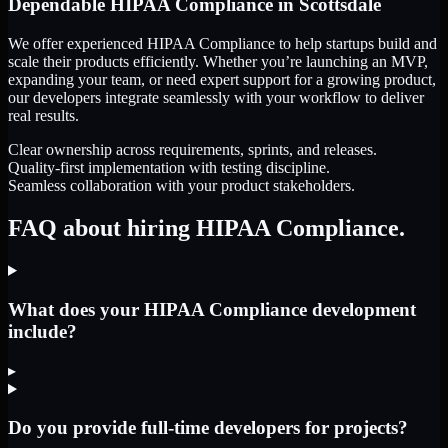
Dependable
HIPAA Compliance
in
Scottsdale
We offer experienced HIPAA Compliance to help startups build and
scale their products efficiently. Whether you’re launching an MVP,
expanding your team, or need expert support for a growing product,
our developers integrate seamlessly with your workflow to deliver
real results.
Clear ownership across requirements, sprints, and releases.
Quality-first implementation with testing discipline.
Seamless collaboration with your product stakeholders.
FAQ about hiring HIPAA Compliance.
What does your HIPAA Compliance development
include?
▸
Do you provide full-time developers for projects?