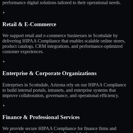
performance digital solutions tailored to their operational needs.
+
Retail & E-Commerce
We support retail and e-commerce businesses in Scottsdale by
delivering HIPAA Compliance that enables scalable online stores,
product catalogs, CRM integrations, and performance-optimized
customer experiences.
+
Enterprise & Corporate Organizations
Enterprises in Scottsdale, Arizona rely on our HIPAA Compliance
to build internal portals, intranets, and enterprise systems that
improve collaboration, governance, and operational efficiency.
+
Finance & Professional Services
We provide secure HIPAA Compliance for finance firms and