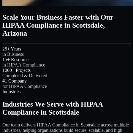
Scale Your Business Faster with Our
HIPAA Compliance in Scottsdale,
Arizona
25+ Years
in Business
15+ Resource
in HIPAA Compliance
1000+ Projects
Completed & Delivered
#1 Company
for HIPAA Compliance
Industries
Industries We Serve with HIPAA
Compliance in Scottsdale
Our team delivers HIPAA Compliance in Scottsdale across multiple
industries, helping organizations build secure, scalable, and high-