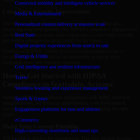
Connected mobility and intelligent vehicle services
Long-Term Security Improvement
Media & Entertainment
The best security work supports immediate needs while also
Personalized content delivery at massive scale
improving long-term posture. Our HIPAA Compliance engagements
are designed to help teams close urgent gaps, create better visibility,
Real State
and build a stronger operating model for the future.
Digital property experiences from search to sale
Working with MMC Global gives your organization access to
Energy & Utility
security specialists who focus on measurable progress, clear
communication, and practical outcomes.
Grid intelligence and resilient infrastructure
How to Get Started with HIPAA
Travel
Compliance in Scottsdale, Arizona
Seamless booking and experience management
Starting a HIPAA Compliance engagement with MMC Global is
Sports & Games
straightforward. We focus on understanding your environment,
current concerns, and desired outcomes before shaping the right
Engagement platforms for fans and athletes
scope.
eCommerce
Share Your Current Priorities
High-converting storefronts and smart ops
Tell us what is driving the engagement. That may include security