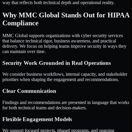
way that reflects both technical depth and operational reality.
Why MMC Global Stands Out for HIPAA
Compliance
MMC Global supports organizations with cyber security services
that balance technical rigor, business awareness, and practical
delivery. We focus on helping teams improve security in ways they
can maintain over time.
Security Work Grounded in Real Operations
We consider business workflows, internal capacity, and stakeholder
priorities when shaping the engagement and recommendations.
Clear Communication
Findings and recommendations are presented in language that works
for both technical teams and decision-makers.
Flexible Engagement Models
We support focused projects, phased programs, and ongoing