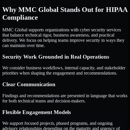
Why MMC Global Stands Out for HIPAA
Compliance
MMC Global supports organizations with cyber security services
that balance technical rigor, business awareness, and practical
delivery. We focus on helping teams improve security in ways they
can maintain over time.
Security Work Grounded in Real Operations
We consider business workflows, internal capacity, and stakeholder
priorities when shaping the engagement and recommendations.
Clear Communication
Findings and recommendations are presented in language that works
for both technical teams and decision-makers.
Flexible Engagement Models
We support focused projects, phased programs, and ongoing
advisory relationships depending on the maturity and urgency of