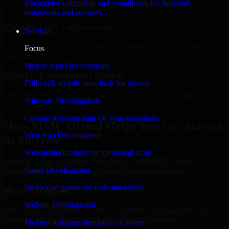
Strengthen safeguards and compliance for financial
Add more experts as your scope expands without resetting progress.
institutions and advisors.
Quality-First Engineering
Services
Clean code, best practices, testing discipline, and maintainable
Focus
delivery.
Mobile App Development
Flexible Engagement Models
Full-cycle mobile apps built for growth
Hire dedicated experts, augment your team, or choose project
Software Development
delivery based on your needs.
Custom software built for your operations
How MMC Global Helps You Get Started
Web App Development
in Smyrna
Web platforms built for speed and scale
When you choose HIPAA Compliance with MMC Global, we
Game Development
ensure a smooth, fast, and structured onboarding process:
Interactive games for web and mobile
Place a Request
Website Development
Share your requirement and let us handle the sourcing while your
internal team stays focused on core business priorities.
Modern websites designed to convert