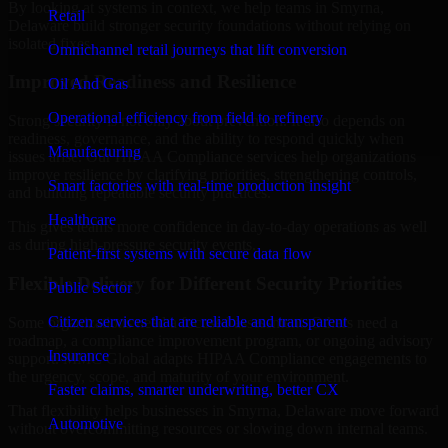
By looking at systems in context, we help teams in Smyrna,
Retail
Delaware build stronger security foundations without relying on
isolated fixes.
Omnichannel retail journeys that lift conversion
Improved Readiness and Resilience
Oil And Gas
Operational efficiency from field to refinery
Strong security is not only about prevention. It also depends on
readiness, governance, and the ability to respond quickly when
Manufacturing
issues arise. Our HIPAA Compliance services help organizations
improve resilience by clarifying priorities, strengthening controls,
Smart factories with real-time production insight
and building repeatable security practices.
Healthcare
This gives teams more confidence in day-to-day operations as well
as during high-pressure security events.
Patient-first systems with secure data flow
Flexible Delivery for Different Security Priorities
Public Sector
Citizen services that are reliable and transparent
Some organizations need a focused assessment. Others need a
roadmap, a compliance improvement program, or ongoing advisory
Insurance
support. MMC Global adapts HIPAA Compliance engagements to
the urgency, scope, and maturity of your environment.
Faster claims, smarter underwriting, better CX
That flexibility helps businesses in Smyrna, Delaware move forward
Automotive
without overcommitting resources or slowing down internal teams.