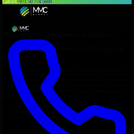
Call Us
+971 50 774 5600
Hire
HIPAA Compliance
in
Smyrna
Top
HIPAA Compliance
for Startups &
Enterprises
Looking to hire
HIPAA Compliance
in
Smyrna
who truly fit your
project’s needs? Through flexible staff augmentation, we help you
hire dedicated
HIPAA Compliance
tailored to your stack, budget,
and delivery goals. Since no two projects are the same, we carefully
match skilled engineers who integrate seamlessly with your team
and deliver high-quality results on time.
Hire
HIPAA Compliance
developers in just 1 days
Transparent pricing: $30–$35/hr vs. $90–$140/hr locally
NDA & Confidentiality & complete IP ownership
Hire
HIPAA Compliance
Now