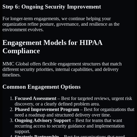
Step 6: Ongoing Security Improvement
For longer-term engagements, we continue helping your
organization refine posture, governance, and resilience as the
environment evolves.
Engagement Models for HIPAA
Compliance
MMC Global offers flexible engagement structures that match
different security priorities, internal capabilities, and delivery
timelines.
Common Engagement Options
Focused Assessment
– Best for targeted reviews, urgent risk
discovery, or a clearly defined problem area.
Phased Improvement Program
– Best for organizations that
need a roadmap and structured delivery over time.
Ongoing Advisory Support
– Best for teams that want
recurring access to security guidance and implementation
support.
Strategic Partnership
– Best for organizations that need