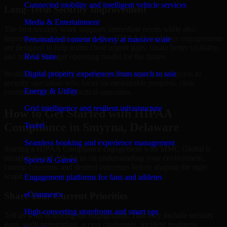
Connected mobility and intelligent vehicle services
Long-Term Security Improvement
Media & Entertainment
The best security work supports immediate needs while also
improving long-term posture. Our HIPAA Compliance engagements
Personalized content delivery at massive scale
are designed to help teams close urgent gaps, create better visibility,
and build a stronger operating model for the future.
Real State
Working with MMC Global gives your organization access to
Digital property experiences from search to sale
security specialists who focus on measurable progress, clear
Energy & Utility
communication, and practical outcomes.
Grid intelligence and resilient infrastructure
How to Get Started with HIPAA
Compliance in Smyrna, Delaware
Travel
Seamless booking and experience management
Starting a HIPAA Compliance engagement with MMC Global is
straightforward. We focus on understanding your environment,
Sports & Games
current concerns, and desired outcomes before shaping the right
scope.
Engagement platforms for fans and athletes
eCommerce
Share Your Current Priorities
High-converting storefronts and smart ops
Tell us what is driving the engagement. That may include security
gaps, audit preparation, access challenges, incident readiness