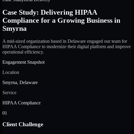
Case Study: Delivering HIPAA
Compliance for a Growing Business in
Smyrna
A mid-sized organization based in Delaware engaged our team for
HIPAA Compliance to modernize their digital platform and improve
operational efficiency.
Engagement Snapshot
Location
Smyrna, Delaware
Service
HIPAA Compliance
01
Client Challenge