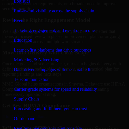
Logistics
concerns, customer requirements, or a broader need to improve
security maturity.
End-to-end visibility across the supply chain
Review the Right Engagement Model
Event
Ticketing, engagement, and event ops in one
We align the engagement structure to your needs, whether that
means a focused review, a phased improvement plan, or ongoing
Education
strategic support across multiple workstreams.
Learner-first platforms that drive outcomes
Move into Delivery with Clear Scope
Marketing & Advertising
Once the goals and scope are clear, our team begins delivery with
defined priorities, stakeholder alignment, and a practical plan for
Data-driven campaigns with measurable lift
reporting findings and next steps.
Telecommunication
MMC Global helps organizations in Smyrna, Delaware use HIPAA
Carrier-grade systems for speed and reliability
Compliance to strengthen security posture without creating
unnecessary operational drag.
Supply Chain
Get Best
HIPAA Compliance
Forecasting and fulfillment you can trust
Hire
HIPAA Compliance
On-demand
What Our HIPAA Compliance Services
Real-time marketplaces built for scale