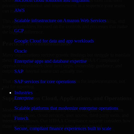
Delaware are structured to identify what matters most first, then
Microsoft cloud solutions and migration
prioritize remediation and improvement in a sequence your teams
AWS
can manage.
Scalable infrastructure on Amazon Web Services
This approach helps reduce noise, improve decision-making, and
keep stakeholders focused on the controls and processes that make
GCP
the biggest difference.
Google Cloud for data and app workloads
Practical Recommendations
Oracle
Many organizations receive generic findings but struggle to translate
them into operational improvements. Our HIPAA Compliance
Enterprise apps and database expertise
approach emphasizes clear next steps, ownership guidance, and
outputs that internal teams can actually use.
SAP
That means recommendations are written for implementation, not
SAP services for core operations
just for reporting.
Industries
Support Across Cloud, Applications, and Operations
Enterprise
Scalable platforms that modernize enterprise operations
Modern security challenges rarely exist in one place. They often
span applications, cloud services, user access, third-party tools, and
Fintech
internal workflows. Our HIPAA Compliance support considers how
those layers interact so important gaps are not missed.
Secure, compliant finance experiences built to scale