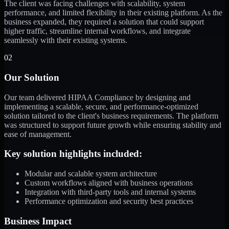
The client was facing challenges with scalability, system
performance, and limited flexibility in their existing platform. As the
business expanded, they required a solution that could support
higher traffic, streamline internal workflows, and integrate
seamlessly with their existing systems.
02
Our Solution
Our team delivered HIPAA Compliance by designing and
implementing a scalable, secure, and performance-optimized
solution tailored to the client's business requirements. The platform
was structured to support future growth while ensuring stability and
ease of management.
Key solution highlights included:
Modular and scalable system architecture
Custom workflows aligned with business operations
Integration with third-party tools and internal systems
Performance optimization and security best practices
Business Impact