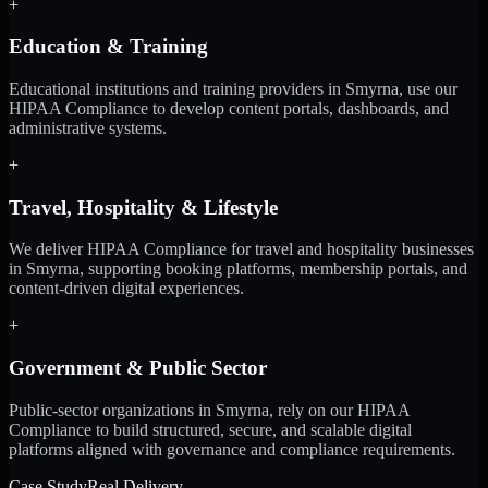
+
Education & Training
Educational institutions and training providers in Smyrna, use our
HIPAA Compliance to develop content portals, dashboards, and
administrative systems.
+
Travel, Hospitality & Lifestyle
We deliver HIPAA Compliance for travel and hospitality businesses
in Smyrna, supporting booking platforms, membership portals, and
content-driven digital experiences.
+
Government & Public Sector
Public-sector organizations in Smyrna, rely on our HIPAA
Compliance to build structured, secure, and scalable digital
platforms aligned with governance and compliance requirements.
Case Study
Real Delivery