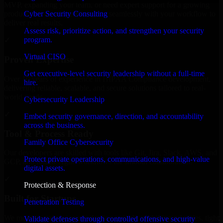
MVP, expanding your team, or need expert support for a growing
Cyber Security Consulting
product, our developers integrate seamlessly with your workflow to
deliver real results.
Assess risk, prioritize action, and strengthen your security
program.
✓
Virtual CISO
Proven Expertise
Get executive-level security leadership without a full-time
Over 10 years of experience in HIPAA Compliance development,
hire.
delivering reliable, scalable, and secure solutions tailored to real-
world needs.
Cybersecurity Leadership
✓
Embed security governance, direction, and accountability
across the business.
Tool & Process Ready
Family Office Cybersecurity
Our developers are skilled with tools like Git, Jira, Slack, AWS, and
Protect private operations, communications, and high-value
GCP, and follow Agile workflows for smooth collaboration.
digital assets.
✓
Protection & Response
Built for Startups
Penetration Testing
We move at startup speed adapting quickly to shifting priorities, tight
Validate defenses through controlled offensive security