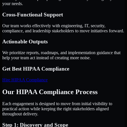
your needs.
Cross-Functional Support
Our team works effectively with engineering, IT, security,
compliance, and leadership stakeholders to move initiatives forward.
Actionable Outputs
We prioritize reports, roadmaps, and implementation guidance that
help your team act instead of creating more noise.
Get Best
HIPAA Compliance
Hire
HIPAA Compliance
Our HIPAA Compliance Process
Each engagement is designed to move from initial visibility to
practical action while keeping the right stakeholders aligned
throughout delivery.
Step 1: Discovery and Scope