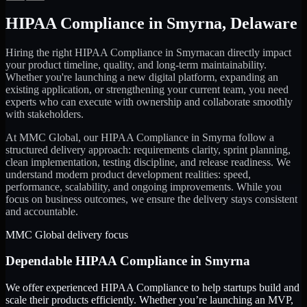
HIPAA Compliance
in
Smyrna
,
Delaware
Hiring the right
HIPAA Compliance
in
Smyrna
can directly impact
your product timeline, quality, and long-term maintainability.
Whether you're launching a new digital platform, expanding an
existing application, or strengthening your current team, you need
experts who can execute with ownership and collaborate smoothly
with stakeholders.
At MMC Global, our
HIPAA Compliance
in
Smyrna
follow a
structured delivery approach: requirements clarity, sprint planning,
clean implementation, testing discipline, and release readiness. We
understand modern product development realities: speed,
performance, scalability, and ongoing improvements. While you
focus on business outcomes, we ensure the delivery stays consistent
and accountable.
MMC Global delivery focus
Dependable
HIPAA Compliance
in
Smyrna
We offer experienced HIPAA Compliance to help startups build and
scale their products efficiently. Whether you’re launching an MVP,