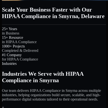
Scale Your Business Faster with Our
HIPAA Compliance in Smyrna, Delaware
25+ Years
in Business
15+ Resource
in HIPAA Compliance
1000+ Projects
Completed & Delivered
#1 Company
for HIPAA Compliance
Industries
Industries We Serve with HIPAA
Compliance in Smyrna
Our team delivers HIPAA Compliance in Smyrna across multiple
industries, helping organizations build secure, scalable, and high-
performance digital solutions tailored to their operational needs.
+