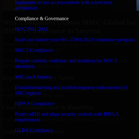
Implement secure access controls with a zero trust
architecture.
Compliance & Governance
Why Companies Choose MMC Global for
ISO 27001 2022
HIPAA Compliance in Smyrna
Build and mature your ISO 27001:2022 compliance program.
Businesses choose MMC Global because we focus on outcomes,
not noise. Here's what you get:
SOC 2 Compliance
Businesses choose MMC Global because we focus on outcomes,
Prepare controls, evidence, and readiness for SOC 2
not noise. Here's what you get:
attestation.
SOC As A Service
Experienced Delivery Talent
Extend monitoring and incident response with outsourced
Experts who understand architecture, quality standards, and real-
SOC support.
world development constraints.
HIPAA Compliance
Clear Communication & Reporting
Protect ePHI and align security controls with HIPAA
Regular updates, sprint visibility, and predictable delivery flow.
requirements.
GLBA Compliance
Scalable Team Structure