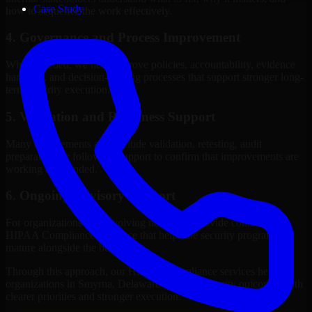
Case Study
how to sequence the work effectively.
4. Governance and Process Improvement
Where needed, we help improve policies, accountability, evidence
handling, and decision-making processes that support stronger long-
term security execution.
5. Validation and Readiness Support
Many engagements also include validation, retesting, audit
preparation, or follow-up support to confirm that improvements are
working as intended.
6. Ongoing Advisory Support
For organizations with evolving needs, we provide continued
HIPAA Compliance guidance that helps the security program
mature alongside the business.
Through this approach, our HIPAA Compliance services help
organizations in Smyrna, Delaware improve security outcomes with
clearer priorities and stronger execution.