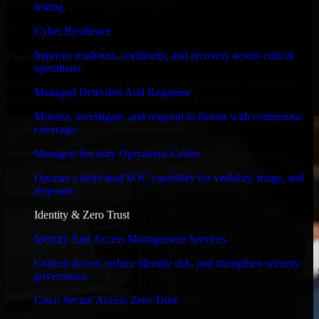
timelines, and evolving product goals.
testing.
✓
Cyber Resilience
Improve readiness, continuity, and recovery across critical
Performance & Security Focused
operations.
From system performance to secure coding practices, we ensure
Managed Detection And Response
your application runs efficiently and stays protected.
Monitor, investigate, and respond to threats with continuous
coverage.
Managed Security Operations Center
Operate a dedicated SOC capability for visibility, triage, and
response.
Identity & Zero Trust
Identity And Access Management Services
Control access, reduce identity risk, and strengthen security
governance.
Cisco Secure Access Zero Trust