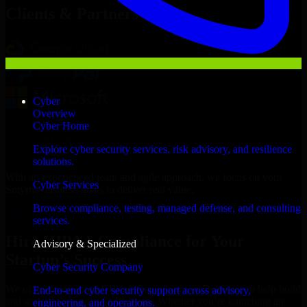
Clients & Partners
Cyber
Overview
Cyber Home
Explore cyber security services, risk advisory, and resilience
solutions.
With an experienced team and agile approach, we focus on your
Cyber Services
Smyrna business goals to deliver real value.
Browse compliance, testing, managed defense, and consulting
Hire HIPAA Compliance now
services.
Hire HIPAA Compliance for Your
Advisory & Specialized
Startup’s Success
Cyber Security Company
We offer experienced HIPAA Compliance in Delaware to help build
End-to-end cyber security support across advisory,
and scale their products efficiently. Whether you’re launching an
engineering, and operations.