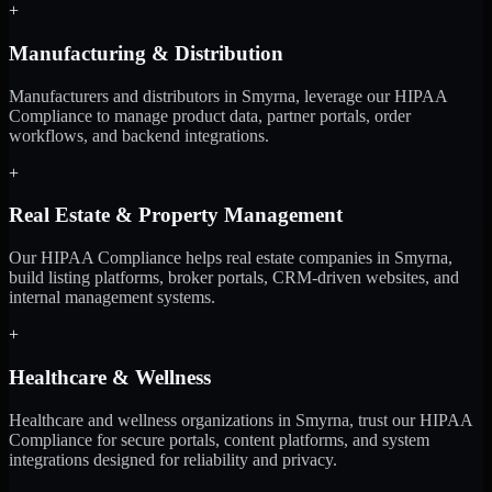
+
Manufacturing & Distribution
Manufacturers and distributors in Smyrna, leverage our HIPAA
Compliance to manage product data, partner portals, order
workflows, and backend integrations.
+
Real Estate & Property Management
Our HIPAA Compliance helps real estate companies in Smyrna,
build listing platforms, broker portals, CRM-driven websites, and
internal management systems.
+
Healthcare & Wellness
Healthcare and wellness organizations in Smyrna, trust our HIPAA
Compliance for secure portals, content platforms, and system
integrations designed for reliability and privacy.