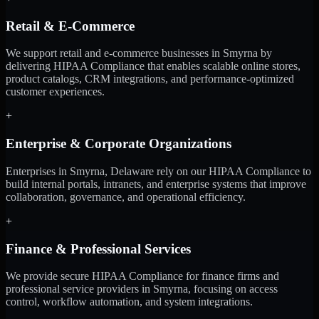
Retail & E-Commerce
We support retail and e-commerce businesses in Smyrna by
delivering HIPAA Compliance that enables scalable online stores,
product catalogs, CRM integrations, and performance-optimized
customer experiences.
+
Enterprise & Corporate Organizations
Enterprises in Smyrna, Delaware rely on our HIPAA Compliance to
build internal portals, intranets, and enterprise systems that improve
collaboration, governance, and operational efficiency.
+
Finance & Professional Services
We provide secure HIPAA Compliance for finance firms and
professional service providers in Smyrna, focusing on access
control, workflow automation, and system integrations.