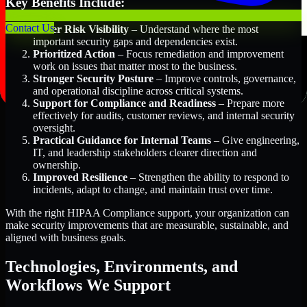
Key Benefits Include:
Contact Us
Better Risk Visibility
– Understand where the most
important security gaps and dependencies exist.
Prioritized Action
– Focus remediation and improvement
work on issues that matter most to the business.
Stronger Security Posture
– Improve controls, governance,
and operational discipline across critical systems.
Support for Compliance and Readiness
– Prepare more
effectively for audits, customer reviews, and internal security
oversight.
Practical Guidance for Internal Teams
– Give engineering,
IT, and leadership stakeholders clearer direction and
ownership.
Improved Resilience
– Strengthen the ability to respond to
incidents, adapt to change, and maintain trust over time.
With the right HIPAA Compliance support, your organization can
make security improvements that are measurable, sustainable, and
aligned with business goals.
Technologies, Environments, and
Workflows We Support