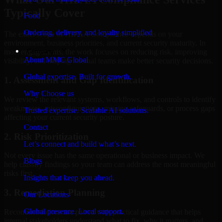
Typically Cover
Food
Ordering, delivery, and loyalty simplified
The exact scope of HIPAA Compliance depends on your
environment, business priorities, and current security maturity. In
Company
most engagements, the work focuses on reducing risk, improving
About MMC Global
visibility, and helping internal teams make better security decisions.
Global expertise. Built for growth.
1. Assessment and Gap Identification
Why Choose us
We review the relevant systems, workflows, and controls to identify
weaknesses, misconfigurations, missing safeguards, or process gaps
Trusted expertise. Scalable AI solutions.
affecting your current security posture.
Contact
2. Risk Prioritization
Let’s connect and build what’s next.
Not every issue has the same operational or business impact. We
Blogs
help classify findings so your team can address the most meaningful
risks first.
Insights that keep you ahead.
3. Remediation Planning
Our Locations
Global presence. Local support.
Recommendations are paired with practical guidance that helps
internal stakeholders understand what to fix, why it matters, and