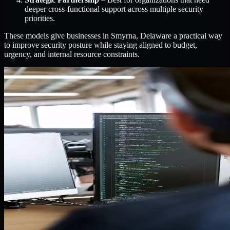
deeper cross-functional support across multiple security
priorities.
These models give businesses in Smyrna, Delaware a practical way
to improve security posture while staying aligned to budget,
urgency, and internal resource constraints.