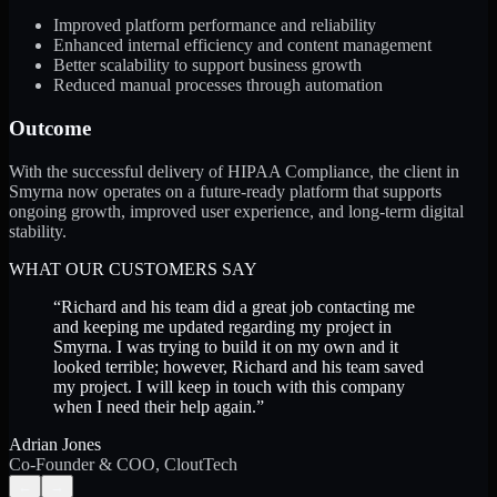
Improved platform performance and reliability
Enhanced internal efficiency and content management
Better scalability to support business growth
Reduced manual processes through automation
Outcome
With the successful delivery of HIPAA Compliance, the client in
Smyrna now operates on a future-ready platform that supports
ongoing growth, improved user experience, and long-term digital
stability.
WHAT OUR CUSTOMERS SAY
“
Richard and his team did a great job contacting me
and keeping me updated regarding my project in
Smyrna. I was trying to build it on my own and it
looked terrible; however, Richard and his team saved
my project. I will keep in touch with this company
when I need their help again.
”
Adrian Jones
Co-Founder & COO, CloutTech
←
→