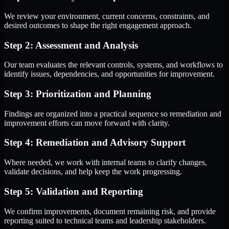
We review your environment, current concerns, constraints, and
desired outcomes to shape the right engagement approach.
Step 2: Assessment and Analysis
Our team evaluates the relevant controls, systems, and workflows to
identify issues, dependencies, and opportunities for improvement.
Step 3: Prioritization and Planning
Findings are organized into a practical sequence so remediation and
improvement efforts can move forward with clarity.
Step 4: Remediation and Advisory Support
Where needed, we work with internal teams to clarify changes,
validate decisions, and help keep the work progressing.
Step 5: Validation and Reporting
We confirm improvements, document remaining risk, and provide
reporting suited to technical teams and leadership stakeholders.