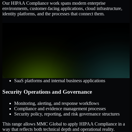
Our HIPAA Compliance work spans modern enterprise
environments, customer-facing applications, cloud infrastructure,
identity platforms, and the processes that connect them.
Cloud and Infrastructure
AWS, Microsoft Azure, and Google Cloud
Windows and Linux server environments
Hybrid infrastructure and distributed operational systems
Applications and Access
Web applications, APIs, and mobile platforms
Identity and access management systems
SaaS platforms and internal business applications
Security Operations and Governance
Monitoring, alerting, and response workflows
Compliance and evidence management processes
Security policy, reporting, and risk governance structures
This range allows MMC Global to apply HIPAA Compliance in a
way that reflects both technical depth and operational reality.