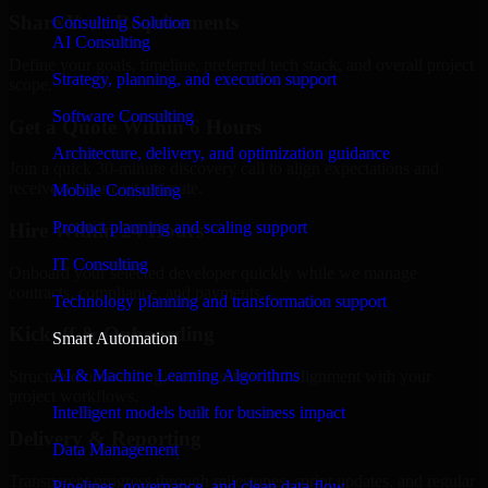
Share Your Requirements
Consulting Solution
AI Consulting
Define your goals, timeline, preferred tech stack, and overall project
Strategy, planning, and execution support
scope.
Software Consulting
Get a Quote Within 6 Hours
Architecture, delivery, and optimization guidance
Join a quick 30-minute discovery call to align expectations and
receive a clear cost estimate.
Mobile Consulting
Product planning and scaling support
Hire Within 24 Hours
IT Consulting
Onboard your selected developer quickly while we manage
contracts, compliance, and payments.
Technology planning and transformation support
Kickoff & Onboarding
Smart Automation
AI & Machine Learning Algorithms
Structured onboarding, access setup, and alignment with your
project workflows.
Intelligent models built for business impact
Delivery & Reporting
Data Management
Transparent progress through milestones, sprint updates, and regular
Pipelines, governance, and clean data flow