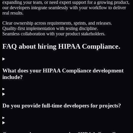
expanding your team, or need expert support for a growing product,
our developers integrate seamlessly with your workflow to deliver
real results.
Clear ownership across requirements, sprints, and releases.
Quality-first implementation with testing discipline.
Seamless collaboration with your product stakeholders.
FAQ about hiring HIPAA Compliance.
What does your HIPAA Compliance development
include?
▸
Do you provide full-time developers for projects?
▸