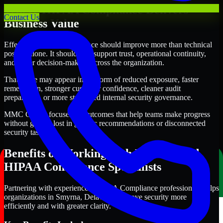
Where HIPAA Compliance Delivers
Contact Us
Business Value
Effective HIPAA Compliance should improve more than technical
posture alone. It should also support trust, operational continuity,
and better decision-making across the organization.
That value may appear in the form of reduced exposure, faster
remediation, stronger customer confidence, cleaner audit
preparation, or more structured internal security governance.
MMC Global focuses on outcomes that help teams make progress
without getting lost in generic recommendations or disconnected
security tasks.
Benefits of Working with Experienced
HIPAA Compliance Specialists
Partnering with experienced HIPAA Compliance professionals helps
organizations in Smyrna, Delaware improve security more
efficiently and with greater clarity.