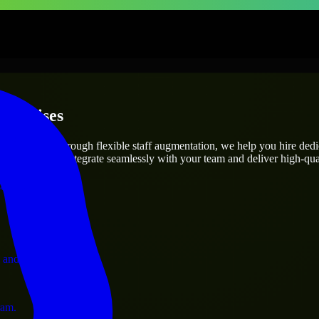
terprises
utions.
ect’s needs? Through flexible staff augmentation, we help you hire ded
engineers who integrate seamlessly with your team and deliver high-qual
ervices.
 and operations.
ram.