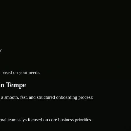
y.
y based on your needs.
in Tempe
mooth, fast, and structured onboarding process:
nal team stays focused on core business priorities.