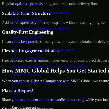
Regular updates, sprint visibility, and predictable delivery flow.
Game Development
Interactive games for web and mobile
Scalable Team Structure
Website Development
Add more experts as your scope expands without resetting progress.
Modern websites designed to convert
Quality-First Engineering
Consulting Solution
Clean code, best practices, testing discipline, and maintainable deliver
AI Consulting
Strategy, planning, and execution support
Flexible Engagement Models
Software Consulting
Hire dedicated experts, augment your team, or choose project deliver
Architecture, delivery, and optimization guidance
How MMC Global Helps You Get Started 
Mobile Consulting
When you choose HIPAA Compliance with MMC Global, we ensure a s
Product planning and scaling support
Place a Request
IT Consulting
Technology planning and transformation support
Share your requirement and let us handle the sourcing while your inter
Smart Automation