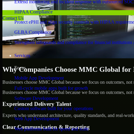
Extend monitoring and incident response with outsourced SOC
HIPAA Compliance
Contact Us
Protect ePHI and align security controls with HIPAA requireme
GLBA Compliance
Strengthen safeguards and compliance for financial institutions 
Services
Focus
Why Companies Choose MMC Global for 
Mobile App Development
Businesses choose MMC Global because we focus on outcomes, not no
Full-cycle mobile apps built for growth
Businesses choose MMC Global because we focus on outcomes, not no
Software Development
Experienced Delivery Talent
Custom software built for your operations
Experts who understand architecture, quality standards, and real-worl
Web App Development
Clear Communication & Reporting
Web platforms built for speed and scale