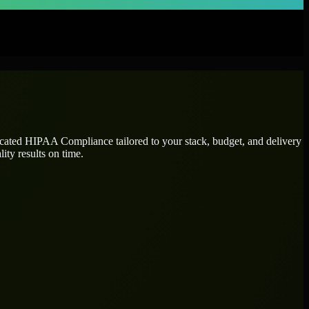
icated
HIPAA Compliance
tailored to your stack, budget, and delivery
ity results on time.