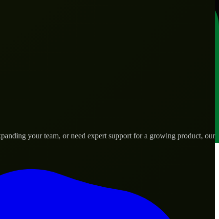
panding your team, or need expert support for a growing product, our
ds.