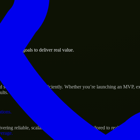
 the business.
business goals to deliver real value.
al assets.
s Success
scale their products efficiently. Whether you’re launching an MVP, ex
ults.
ations.
ng reliable, scalable, and secure solutions tailored to real-world nee
verage.