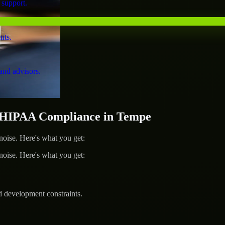
 support.
nts.
and advisors.
HIPAA Compliance in Tempe
ise. Here's what you get:
ise. Here's what you get:
d development constraints.