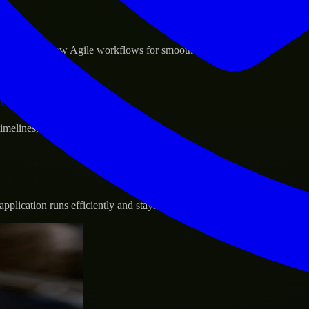
sponse.
d GCP, and follow Agile workflows for smooth collaboration.
vernance.
 timelines, and evolving product goals.
plication runs efficiently and stays protected.