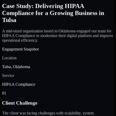
Case Study: Delivering HIPAA
Compliance for a Growing Business in
Tulsa
A mid-sized organization based in Oklahoma engaged our team for
HIPAA Compliance to modernize their digital platform and improve
operational efficiency.
Engagement Snapshot
Location
Tulsa, Oklahoma
Service
HIPAA Compliance
01
Client Challenge
The client was facing challenges with scalability, system