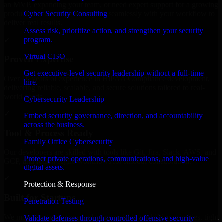
an MVP, expanding your team, or need expert support for a growing
Cyber Security Consulting
product, our developers integrate seamlessly with your workflow to
deliver real results.
Assess risk, prioritize action, and strengthen your security
program.
✓
Virtual CISO
Proven Expertise
Get executive-level security leadership without a full-time
Over 10 years of experience in HIPAA Compliance development,
hire.
delivering reliable, scalable, and secure solutions tailored to real-
world needs.
Cybersecurity Leadership
✓
Embed security governance, direction, and accountability
across the business.
Tool & Process Ready
Family Office Cybersecurity
Our developers are skilled with tools like Git, Jira, Slack, AWS, and
Protect private operations, communications, and high-value
GCP, and follow Agile workflows for smooth collaboration.
digital assets.
✓
Protection & Response
Built for Startups
Penetration Testing
We move at startup speed adapting quickly to shifting priorities, tight
Validate defenses through controlled offensive security