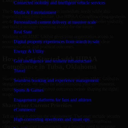
Long-Term Security Improvement
Connected mobility and intelligent vehicle services
The best security work supports immediate needs while also
Media & Entertainment
improving long-term posture. Our HIPAA Compliance engagements
are designed to help teams close urgent gaps, create better visibility,
Personalized content delivery at massive scale
and build a stronger operating model for the future.
Real State
Working with MMC Global gives your organization access to
security specialists who focus on measurable progress, clear
Digital property experiences from search to sale
communication, and practical outcomes.
Energy & Utility
How to Get Started with HIPAA
Grid intelligence and resilient infrastructure
Compliance in Tulsa, Oklahoma
Travel
Starting a HIPAA Compliance engagement with MMC Global is
Seamless booking and experience management
straightforward. We focus on understanding your environment,
current concerns, and desired outcomes before shaping the right
Sports & Games
scope.
Engagement platforms for fans and athletes
Share Your Current Priorities
eCommerce
Tell us what is driving the engagement. That may include security
High-converting storefronts and smart ops
gaps, audit preparation, access challenges, incident readiness
concerns, customer requirements, or a broader need to improve