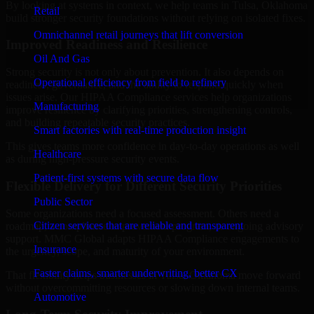
By looking at systems in context, we help teams in Tulsa, Oklahoma
Retail
build stronger security foundations without relying on isolated fixes.
Omnichannel retail journeys that lift conversion
Improved Readiness and Resilience
Oil And Gas
Strong security is not only about prevention. It also depends on
Operational efficiency from field to refinery
readiness, governance, and the ability to respond quickly when
issues arise. Our HIPAA Compliance services help organizations
Manufacturing
improve resilience by clarifying priorities, strengthening controls,
and building repeatable security practices.
Smart factories with real-time production insight
This gives teams more confidence in day-to-day operations as well
Healthcare
as during high-pressure security events.
Patient-first systems with secure data flow
Flexible Delivery for Different Security Priorities
Public Sector
Some organizations need a focused assessment. Others need a
Citizen services that are reliable and transparent
roadmap, a compliance improvement program, or ongoing advisory
support. MMC Global adapts HIPAA Compliance engagements to
Insurance
the urgency, scope, and maturity of your environment.
Faster claims, smarter underwriting, better CX
That flexibility helps businesses in Tulsa, Oklahoma move forward
without overcommitting resources or slowing down internal teams.
Automotive