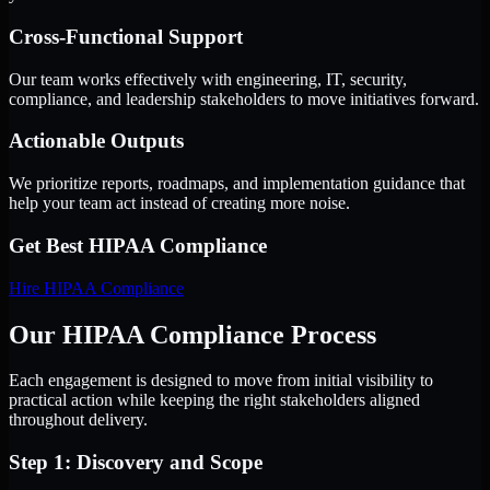
Cross-Functional Support
Our team works effectively with engineering, IT, security,
compliance, and leadership stakeholders to move initiatives forward.
Actionable Outputs
We prioritize reports, roadmaps, and implementation guidance that
help your team act instead of creating more noise.
Get Best
HIPAA Compliance
Hire
HIPAA Compliance
Our HIPAA Compliance Process
Each engagement is designed to move from initial visibility to
practical action while keeping the right stakeholders aligned
throughout delivery.
Step 1: Discovery and Scope