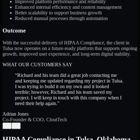
Improved platform performance and reliability
Enhanced internal efficiency and content management
Better scalability to support business growth
Reduced manual processes through automation
Outcome
With the successful delivery of HIPAA Compliance, the client in
Tulsa now operates on a future-ready platform that supports ongoing
growth, improved user experience, and long-term digital stability.
WHAT OUR CUSTOMERS SAY
“
Richard and his team did a great job contacting me
and keeping me updated regarding my project in Tulsa.
I was trying to build it on my own and it looked
terrible; however, Richard and his team saved my
project. I will keep in touch with this company when I
need their help again.
”
Adrian Jones
Co-Founder & COO, CloutTech
←
→
HIPAA Compliance
in
Tulsa
,
Oklahoma