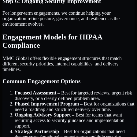
Step 6: Ongoing Security Improvement
For longer-term engagements, we continue helping your
organization refine posture, governance, and resilience as the
environment evolves.
Engagement Models for HIPAA
Compliance
MMC Global offers flexible engagement structures that match
different security priorities, internal capabilities, and delivery
timelines.
Common Engagement Options
Focused Assessment
– Best for targeted reviews, urgent risk
discovery, or a clearly defined problem area.
Phased Improvement Program
– Best for organizations that
need a roadmap and structured delivery over time.
Ongoing Advisory Support
– Best for teams that want
recurring access to security guidance and implementation
support.
Strategic Partnership
– Best for organizations that need
deeper cross-functional support across multiple security