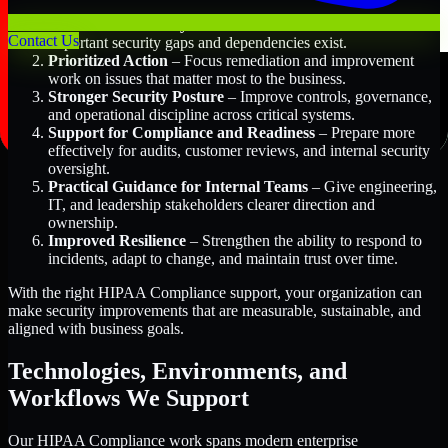
Better Risk Visibility
– Understand where the most
Contact Us
important security gaps and dependencies exist.
Prioritized Action
– Focus remediation and improvement
work on issues that matter most to the business.
Stronger Security Posture
– Improve controls, governance,
and operational discipline across critical systems.
Support for Compliance and Readiness
– Prepare more
effectively for audits, customer reviews, and internal security
oversight.
Practical Guidance for Internal Teams
– Give engineering,
IT, and leadership stakeholders clearer direction and
ownership.
Improved Resilience
– Strengthen the ability to respond to
incidents, adapt to change, and maintain trust over time.
With the right HIPAA Compliance support, your organization can
make security improvements that are measurable, sustainable, and
aligned with business goals.
Technologies, Environments, and
Workflows We Support
Our HIPAA Compliance work spans modern enterprise