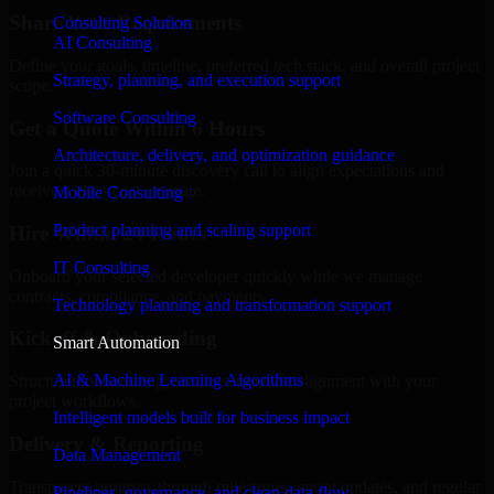
Share Your Requirements
Consulting Solution
AI Consulting
Define your goals, timeline, preferred tech stack, and overall project
Strategy, planning, and execution support
scope.
Software Consulting
Get a Quote Within 6 Hours
Architecture, delivery, and optimization guidance
Join a quick 30-minute discovery call to align expectations and
receive a clear cost estimate.
Mobile Consulting
Product planning and scaling support
Hire Within 24 Hours
IT Consulting
Onboard your selected developer quickly while we manage
contracts, compliance, and payments.
Technology planning and transformation support
Kickoff & Onboarding
Smart Automation
AI & Machine Learning Algorithms
Structured onboarding, access setup, and alignment with your
project workflows.
Intelligent models built for business impact
Delivery & Reporting
Data Management
Transparent progress through milestones, sprint updates, and regular
Pipelines, governance, and clean data flow