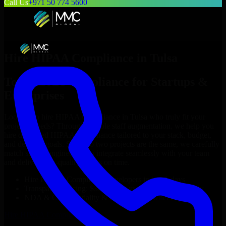
Call Us
+971 50 774 5600
Hire
HIPAA Compliance
in
Tulsa
Top
HIPAA Compliance
for Startups &
Enterprises
Looking to hire
HIPAA Compliance
in
Tulsa
who truly fit your
project’s needs? Through flexible staff augmentation, we help you
hire dedicated
HIPAA Compliance
tailored to your stack, budget,
and delivery goals. Since no two projects are the same, we carefully
match skilled engineers who integrate seamlessly with your team
and deliver high-quality results on time.
Hire
HIPAA Compliance
developers in just 1 days
Transparent pricing: $30–$35/hr vs. $90–$140/hr locally
NDA & Confidentiality & complete IP ownership
Hire
HIPAA Compliance
Now