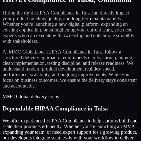
Hiring the right
HIPAA Compliance
in
Tulsa
can directly impact
your product timeline, quality, and long-term maintainability.
Whether you're launching a new digital platform, expanding an
existing application, or strengthening your current team, you need
experts who can execute with ownership and collaborate smoothly
with stakeholders.
At MMC Global, our
HIPAA Compliance
in
Tulsa
follow a
structured delivery approach: requirements clarity, sprint planning,
clean implementation, testing discipline, and release readiness. We
understand modern product development realities: speed,
performance, scalability, and ongoing improvements. While you
focus on business outcomes, we ensure the delivery stays consistent
and accountable.
MMC Global delivery focus
Dependable
HIPAA Compliance
in
Tulsa
We offer experienced HIPAA Compliance to help startups build and
scale their products efficiently. Whether you’re launching an MVP,
expanding your team, or need expert support for a growing product,
our developers integrate seamlessly with your workflow to deliver