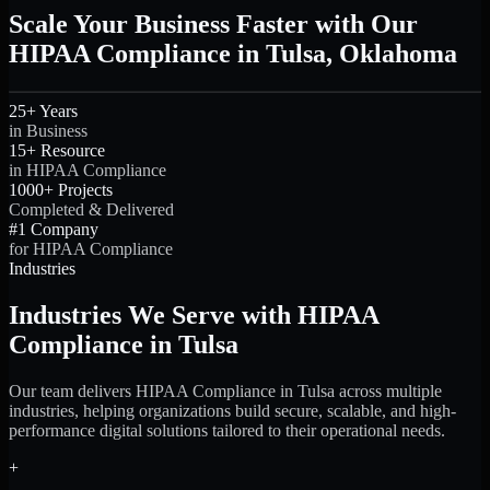
Scale Your Business Faster with Our
HIPAA Compliance in Tulsa, Oklahoma
25+ Years
in Business
15+ Resource
in HIPAA Compliance
1000+ Projects
Completed & Delivered
#1 Company
for HIPAA Compliance
Industries
Industries We Serve with HIPAA
Compliance in Tulsa
Our team delivers HIPAA Compliance in Tulsa across multiple
industries, helping organizations build secure, scalable, and high-
performance digital solutions tailored to their operational needs.
+