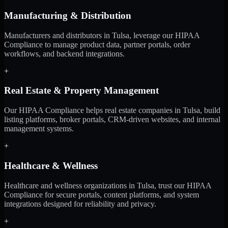
Manufacturing & Distribution
Manufacturers and distributors in Tulsa, leverage our HIPAA
Compliance to manage product data, partner portals, order
workflows, and backend integrations.
+
Real Estate & Property Management
Our HIPAA Compliance helps real estate companies in Tulsa, build
listing platforms, broker portals, CRM-driven websites, and internal
management systems.
+
Healthcare & Wellness
Healthcare and wellness organizations in Tulsa, trust our HIPAA
Compliance for secure portals, content platforms, and system
integrations designed for reliability and privacy.
+