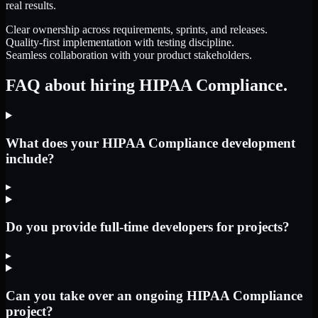
real results.
Clear ownership across requirements, sprints, and releases.
Quality-first implementation with testing discipline.
Seamless collaboration with your product stakeholders.
FAQ about hiring HIPAA Compliance.
What does your HIPAA Compliance development
include?
▸
Do you provide full-time developers for projects?
▸
Can you take over an ongoing HIPAA Compliance
project?