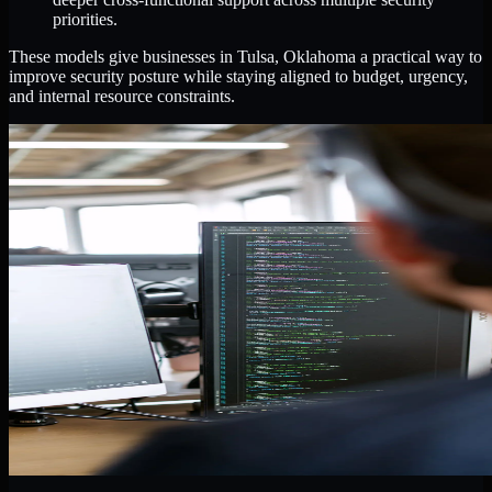
priorities.
These models give businesses in Tulsa, Oklahoma a practical way to
improve security posture while staying aligned to budget, urgency,
and internal resource constraints.