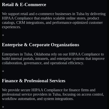
Retail & E-Commerce
We support retail and e-commerce businesses in Tulsa by delivering
HIPAA Compliance that enables scalable online stores, product
catalogs, CRM integrations, and performance-optimized customer
experiences.
+
Enterprise & Corporate Organizations
Enterprises in Tulsa, Oklahoma rely on our HIPAA Compliance to
build internal portals, intranets, and enterprise systems that improve
collaboration, governance, and operational efficiency.
+
Finance & Professional Services
We provide secure HIPAA Compliance for finance firms and
professional service providers in Tulsa, focusing on access control,
workflow automation, and system integrations.
+