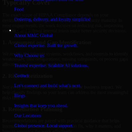
Typically Cover
Food
The exact scope of HIPAA Compliance depends on your
Ordering, delivery, and loyalty simplified
environment, business priorities, and current security maturity. In
most engagements, the work focuses on reducing risk, improving
Company
visibility, and helping internal teams make better security decisions.
About MMC Global
1. Assessment and Gap Identification
Global expertise. Built for growth.
We review the relevant systems, workflows, and controls to identify
Why Choose us
weaknesses, misconfigurations, missing safeguards, or process gaps
affecting your current security posture.
Trusted expertise. Scalable AI solutions.
2. Risk Prioritization
Contact
Let’s connect and build what’s next.
Not every issue has the same operational or business impact. We
help classify findings so your team can address the most meaningful
Blogs
risks first.
Insights that keep you ahead.
3. Remediation Planning
Our Locations
Recommendations are paired with practical guidance that helps
Global presence. Local support.
internal stakeholders understand what to fix, why it matters, and
how to sequence the work effectively.