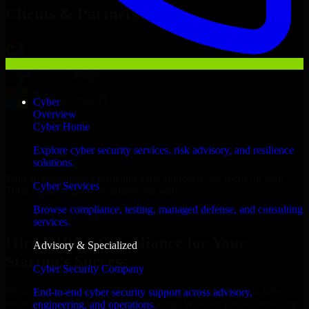
Clients & Partners
Cyber
Overview
Cyber Home
Explore cyber security services, risk advisory, and resilience
solutions.
With an experienced team and agile approach, we focus on your
Cyber Services
Tulsa business goals to deliver real value.
Browse compliance, testing, managed defense, and consulting
Hire HIPAA Compliance now
services.
Hire HIPAA Compliance for Your
Advisory & Specialized
Startup’s Success
Cyber Security Company
We offer experienced HIPAA Compliance in Oklahoma to help
End-to-end cyber security support across advisory,
build and scale their products efficiently. Whether you’re launching
engineering, and operations.