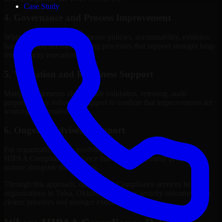
Case Study
4. Governance and Process Improvement
Where needed, we help improve policies, accountability, evidence
handling, and decision-making processes that support stronger long-
term security execution.
5. Validation and Readiness Support
Many engagements also include validation, retesting, audit
preparation, or follow-up support to confirm that improvements are
working as intended.
6. Ongoing Advisory Support
For organizations with evolving needs, we provide continued
HIPAA Compliance guidance that helps the security program
mature alongside the business.
Through this approach, our HIPAA Compliance services help
organizations in Tulsa, Oklahoma improve security outcomes with
clearer priorities and stronger execution.