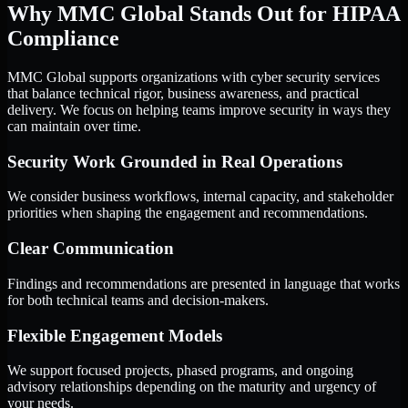
Why MMC Global Stands Out for HIPAA
Compliance
MMC Global supports organizations with cyber security services
that balance technical rigor, business awareness, and practical
delivery. We focus on helping teams improve security in ways they
can maintain over time.
Security Work Grounded in Real Operations
We consider business workflows, internal capacity, and stakeholder
priorities when shaping the engagement and recommendations.
Clear Communication
Findings and recommendations are presented in language that works
for both technical teams and decision-makers.
Flexible Engagement Models
We support focused projects, phased programs, and ongoing
advisory relationships depending on the maturity and urgency of
your needs.