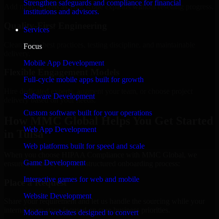
Strengthen safeguards and compliance for financial
Add more experts as your scope expands without resetting progress.
institutions and advisors.
Quality-First Engineering
Services
Clean code, best practices, testing discipline, and maintainable
Focus
delivery.
Mobile App Development
Flexible Engagement Models
Full-cycle mobile apps built for growth
Hire dedicated experts, augment your team, or choose project
Software Development
delivery based on your needs.
Custom software built for your operations
How MMC Global Helps You Get Started
Web App Development
in Tulsa
Web platforms built for speed and scale
When you choose HIPAA Compliance with MMC Global, we
Game Development
ensure a smooth, fast, and structured onboarding process:
Interactive games for web and mobile
Place a Request
Website Development
Share your requirement and let us handle the sourcing while your
internal team stays focused on core business priorities.
Modern websites designed to convert