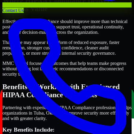
Where HIPAA Compliance Delivers
Business Value
Contact Us
Effective HIPAA Compliance should improve more than technical
posture alone. It should also support trust, operational continuity,
and better decision-making across the organization.
That value may appear in the form of reduced exposure, faster
remediation, stronger customer confidence, cleaner audit
preparation, or more structured internal security governance.
MMC Global focuses on outcomes that help teams make progress
without getting lost in generic recommendations or disconnected
security tasks.
Benefits of Working with Experienced
HIPAA Compliance Specialists
Partnering with experienced HIPAA Compliance professionals helps
organizations in Tulsa, Oklahoma improve security more efficiently
and with greater clarity.
Key Benefits Include: