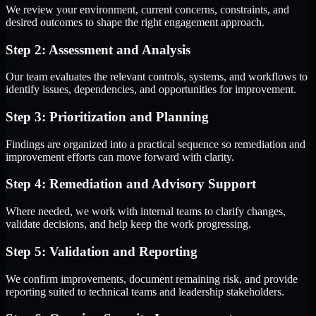
We review your environment, current concerns, constraints, and
desired outcomes to shape the right engagement approach.
Step 2: Assessment and Analysis
Our team evaluates the relevant controls, systems, and workflows to
identify issues, dependencies, and opportunities for improvement.
Step 3: Prioritization and Planning
Findings are organized into a practical sequence so remediation and
improvement efforts can move forward with clarity.
Step 4: Remediation and Advisory Support
Where needed, we work with internal teams to clarify changes,
validate decisions, and help keep the work progressing.
Step 5: Validation and Reporting
We confirm improvements, document remaining risk, and provide
reporting suited to technical teams and leadership stakeholders.