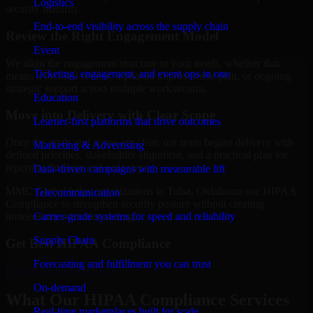
Logistics
security maturity.
End-to-end visibility across the supply chain
Review the Right Engagement Model
Event
We align the engagement structure to your needs, whether that
Ticketing, engagement, and event ops in one
means a focused review, a phased improvement plan, or ongoing
strategic support across multiple workstreams.
Education
Move into Delivery with Clear Scope
Learner-first platforms that drive outcomes
Once the goals and scope are clear, our team begins delivery with
Marketing & Advertising
defined priorities, stakeholder alignment, and a practical plan for
reporting findings and next steps.
Data-driven campaigns with measurable lift
MMC Global helps organizations in Tulsa, Oklahoma use HIPAA
Telecommunication
Compliance to strengthen security posture without creating
Carrier-grade systems for speed and reliability
unnecessary operational drag.
Supply Chain
Get Best
HIPAA Compliance
Forecasting and fulfillment you can trust
Hire
HIPAA Compliance
On-demand
What Our HIPAA Compliance Services
Real-time marketplaces built for scale