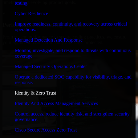
timelines, and evolving product goals.
testing.
✓
Cyber Resilience
Improve readiness, continuity, and recovery across critical
Performance & Security Focused
operations.
From system performance to secure coding practices, we ensure
Managed Detection And Response
your application runs efficiently and stays protected.
Monitor, investigate, and respond to threats with continuous
coverage.
Managed Security Operations Center
Operate a dedicated SOC capability for visibility, triage, and
response.
Identity & Zero Trust
Identity And Access Management Services
Control access, reduce identity risk, and strengthen security
governance.
Cisco Secure Access Zero Trust