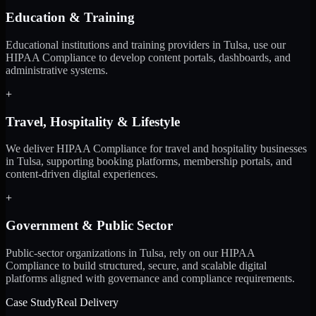
Education & Training
Educational institutions and training providers in Tulsa, use our
HIPAA Compliance to develop content portals, dashboards, and
administrative systems.
+
Travel, Hospitality & Lifestyle
We deliver HIPAA Compliance for travel and hospitality businesses
in Tulsa, supporting booking platforms, membership portals, and
content-driven digital experiences.
+
Government & Public Sector
Public-sector organizations in Tulsa, rely on our HIPAA
Compliance to build structured, secure, and scalable digital
platforms aligned with governance and compliance requirements.
Case Study
Real Delivery