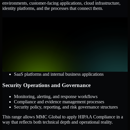
environments, customer-facing applications, cloud infrastructure,
identity platforms, and the processes that connect them.
Cloud and Infrastructure
AWS, Microsoft Azure, and Google Cloud
Windows and Linux server environments
Hybrid infrastructure and distributed operational systems
Applications and Access
Web applications, APIs, and mobile platforms
Identity and access management systems
SaaS platforms and internal business applications
Security Operations and Governance
Monitoring, alerting, and response workflows
Compliance and evidence management processes
Security policy, reporting, and risk governance structures
This range allows MMC Global to apply HIPAA Compliance in a
way that reflects both technical depth and operational reality.