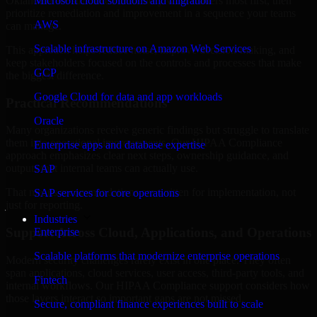
Oklahoma are structured to identify what matters most first, then
Microsoft cloud solutions and migration
prioritize remediation and improvement in a sequence your teams
AWS
can manage.
Scalable infrastructure on Amazon Web Services
This approach helps reduce noise, improve decision-making, and
keep stakeholders focused on the controls and processes that make
GCP
the biggest difference.
Google Cloud for data and app workloads
Practical Recommendations
Oracle
Many organizations receive generic findings but struggle to translate
them into operational improvements. Our HIPAA Compliance
Enterprise apps and database expertise
approach emphasizes clear next steps, ownership guidance, and
outputs that internal teams can actually use.
SAP
That means recommendations are written for implementation, not
SAP services for core operations
just for reporting.
Industries
Support Across Cloud, Applications, and Operations
Enterprise
Scalable platforms that modernize enterprise operations
Modern security challenges rarely exist in one place. They often
span applications, cloud services, user access, third-party tools, and
Fintech
internal workflows. Our HIPAA Compliance support considers how
those layers interact so important gaps are not missed.
Secure, compliant finance experiences built to scale