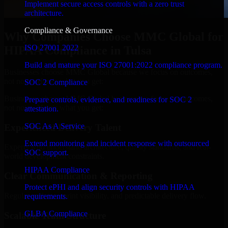
Implement secure access controls with a zero trust
architecture.
Compliance & Governance
Why Companies Choose MMC Global for
ISO 27001 2022
HIPAA Compliance in Tulsa
Build and mature your ISO 27001:2022 compliance program.
Businesses choose MMC Global because we focus on outcomes,
not noise. Here's what you get:
SOC 2 Compliance
Businesses choose MMC Global because we focus on outcomes,
Prepare controls, evidence, and readiness for SOC 2
not noise. Here's what you get:
attestation.
SOC As A Service
Experienced Delivery Talent
Extend monitoring and incident response with outsourced
Experts who understand architecture, quality standards, and real-
SOC support.
world development constraints.
HIPAA Compliance
Clear Communication & Reporting
Protect ePHI and align security controls with HIPAA
Regular updates, sprint visibility, and predictable delivery flow.
requirements.
GLBA Compliance
Scalable Team Structure