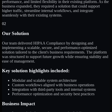
performance, and limited flexibility in their existing platform. As the
business expanded, they required a solution that could support
higher traffic, streamline internal workflows, and integrate
seamlessly with their existing systems.
02
Our Solution
Our team delivered HIPAA Compliance by designing and
implementing a scalable, secure, and performance-optimized
solution tailored to the client's business requirements. The platform
was structured to support future growth while ensuring stability and
ease of management.
Key solution highlights included:
Modular and scalable system architecture
Custom workflows aligned with business operations
Integration with third-party tools and internal systems
Performance optimization and security best practices
Business Impact