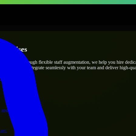
terprises
utions.
ct’s needs? Through flexible staff augmentation, we help you hire dedi
engineers who integrate seamlessly with your team and deliver high-qual
ervices.
 and operations.
ram.