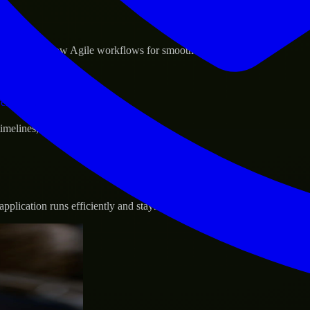
sponse.
d GCP, and follow Agile workflows for smooth collaboration.
vernance.
 timelines, and evolving product goals.
plication runs efficiently and stays protected.