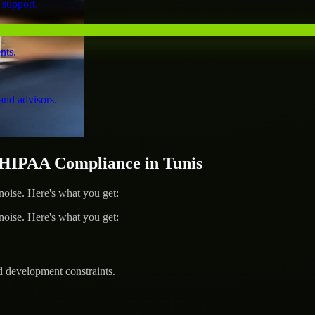
 support.
nts.
and advisors.
HIPAA Compliance in Tunis
ise. Here's what you get:
ise. Here's what you get:
d development constraints.