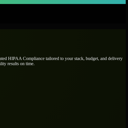
cated
HIPAA Compliance
tailored to your stack, budget, and delivery
ity results on time.