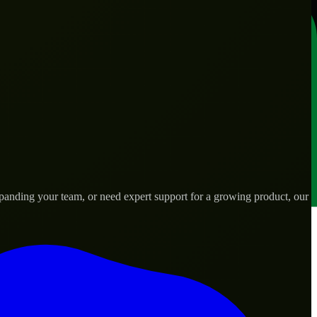
panding your team, or need expert support for a growing product, our
ds.