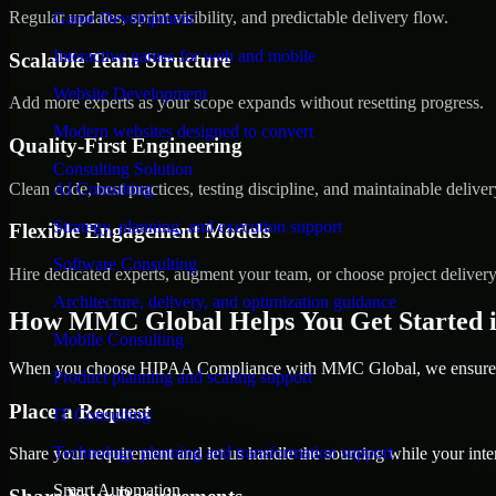
Regular updates, sprint visibility, and predictable delivery flow.
Game Development
Interactive games for web and mobile
Scalable Team Structure
Website Development
Add more experts as your scope expands without resetting progress.
Modern websites designed to convert
Quality-First Engineering
Consulting Solution
Clean code, best practices, testing discipline, and maintainable deliver
AI Consulting
Strategy, planning, and execution support
Flexible Engagement Models
Software Consulting
Hire dedicated experts, augment your team, or choose project deliver
Architecture, delivery, and optimization guidance
How MMC Global Helps You Get Started i
Mobile Consulting
When you choose HIPAA Compliance with MMC Global, we ensure a s
Product planning and scaling support
Place a Request
IT Consulting
Technology planning and transformation support
Share your requirement and let us handle the sourcing while your inter
Smart Automation