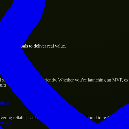
 the business.
usiness goals to deliver real value.
al assets.
s Success
scale their products efficiently. Whether you’re launching an MVP, ex
ults.
ations.
ng reliable, scalable, and secure solutions tailored to real-world nee
verage.