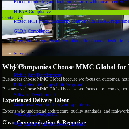
Extend monitoring and incident response with outsourced SOC
HIPAA Compliance
Contact Us
Protect ePHI and align security controls with HIPAA requireme
GLBA Compliance
Strengthen safeguards and compliance for financial institutions 
Services
Focus
Why Companies Choose MMC Global for 
Mobile App Development
Businesses choose MMC Global because we focus on outcomes, not no
Full-cycle mobile apps built for growth
Businesses choose MMC Global because we focus on outcomes, not no
Software Development
Experienced Delivery Talent
Custom software built for your operations
Experts who understand architecture, quality standards, and real-worl
Web App Development
Clear Communication & Reporting
Web platforms built for speed and scale