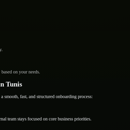
y.
y based on your needs.
n Tunis
mooth, fast, and structured onboarding process:
nal team stays focused on core business priorities.