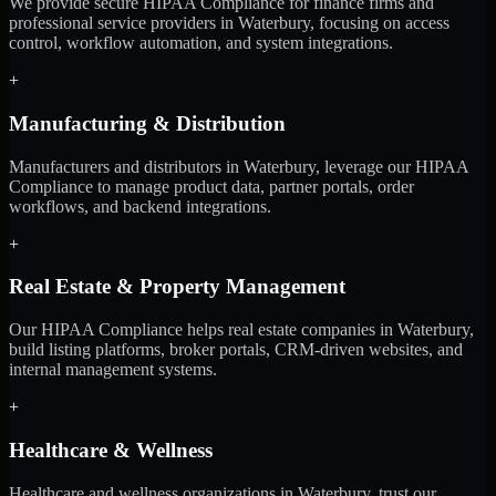
We provide secure HIPAA Compliance for finance firms and
professional service providers in Waterbury, focusing on access
control, workflow automation, and system integrations.
+
Manufacturing & Distribution
Manufacturers and distributors in Waterbury, leverage our HIPAA
Compliance to manage product data, partner portals, order
workflows, and backend integrations.
+
Real Estate & Property Management
Our HIPAA Compliance helps real estate companies in Waterbury,
build listing platforms, broker portals, CRM-driven websites, and
internal management systems.
+
Healthcare & Wellness
Healthcare and wellness organizations in Waterbury, trust our