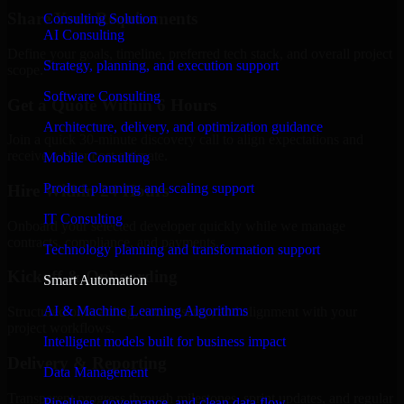
Share Your Requirements
Consulting Solution
AI Consulting
Define your goals, timeline, preferred tech stack, and overall project
Strategy, planning, and execution support
scope.
Software Consulting
Get a Quote Within 6 Hours
Architecture, delivery, and optimization guidance
Join a quick 30-minute discovery call to align expectations and
receive a clear cost estimate.
Mobile Consulting
Product planning and scaling support
Hire Within 24 Hours
IT Consulting
Onboard your selected developer quickly while we manage
contracts, compliance, and payments.
Technology planning and transformation support
Kickoff & Onboarding
Smart Automation
AI & Machine Learning Algorithms
Structured onboarding, access setup, and alignment with your
project workflows.
Intelligent models built for business impact
Delivery & Reporting
Data Management
Transparent progress through milestones, sprint updates, and regular
Pipelines, governance, and clean data flow