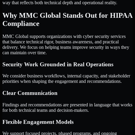
way that reflects both technical depth and operational reality.
Why MMC Global Stands Out for HIPAA
Compliance
MMC Global supports organizations with cyber security services
that balance technical rigor, business awareness, and practical
delivery. We focus on helping teams improve security in ways they
can maintain over time.
Security Work Grounded in Real Operations
We consider business workflows, internal capacity, and stakeholder
priorities when shaping the engagement and recommendations.
Clear Communication
Findings and recommendations are presented in language that works
for both technical teams and decision-makers.
Flexible Engagement Models
We support focused projects, phased programs, and ongoing