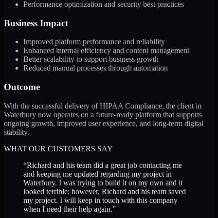
Performance optimization and security best practices
Business Impact
Improved platform performance and reliability
Enhanced internal efficiency and content management
Better scalability to support business growth
Reduced manual processes through automation
Outcome
With the successful delivery of HIPAA Compliance, the client in
Waterbury now operates on a future-ready platform that supports
ongoing growth, improved user experience, and long-term digital
stability.
WHAT OUR CUSTOMERS SAY
“
Richard and his team did a great job contacting me
and keeping me updated regarding my project in
Waterbury. I was trying to build it on my own and it
looked terrible; however, Richard and his team saved
my project. I will keep in touch with this company
when I need their help again.
”