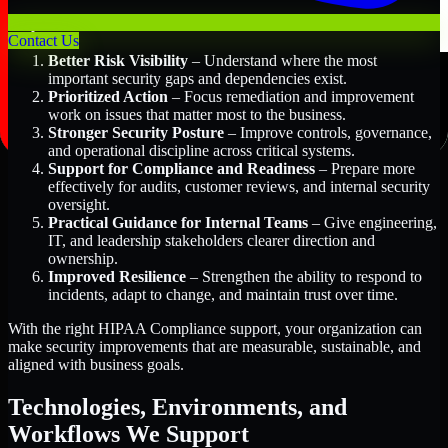
Key Benefits Include:
Contact Us
Better Risk Visibility
– Understand where the most
important security gaps and dependencies exist.
Prioritized Action
– Focus remediation and improvement
work on issues that matter most to the business.
Stronger Security Posture
– Improve controls, governance,
and operational discipline across critical systems.
Support for Compliance and Readiness
– Prepare more
effectively for audits, customer reviews, and internal security
oversight.
Practical Guidance for Internal Teams
– Give engineering,
IT, and leadership stakeholders clearer direction and
ownership.
Improved Resilience
– Strengthen the ability to respond to
incidents, adapt to change, and maintain trust over time.
With the right HIPAA Compliance support, your organization can
make security improvements that are measurable, sustainable, and
aligned with business goals.
Technologies, Environments, and
Workflows We Support