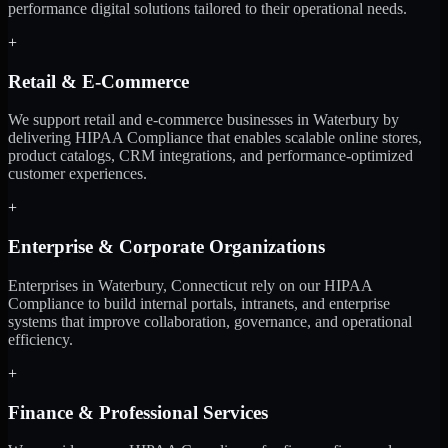
performance digital solutions tailored to their operational needs.
+
Retail & E-Commerce
We support retail and e-commerce businesses in Waterbury by
delivering HIPAA Compliance that enables scalable online stores,
product catalogs, CRM integrations, and performance-optimized
customer experiences.
+
Enterprise & Corporate Organizations
Enterprises in Waterbury, Connecticut rely on our HIPAA
Compliance to build internal portals, intranets, and enterprise
systems that improve collaboration, governance, and operational
efficiency.
+
Finance & Professional Services