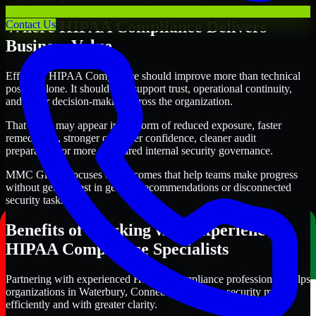
Where HIPAA Compliance Delivers
Contact Us
Business Value
Effective HIPAA Compliance should improve more than technical
posture alone. It should also support trust, operational continuity,
and better decision-making across the organization.
That value may appear in the form of reduced exposure, faster
remediation, stronger customer confidence, cleaner audit
preparation, or more structured internal security governance.
MMC Global focuses on outcomes that help teams make progress
without getting lost in generic recommendations or disconnected
security tasks.
Benefits of Working with Experienced
HIPAA Compliance Specialists
Partnering with experienced HIPAA Compliance professionals helps
organizations in Waterbury, Connecticut improve security more
efficiently and with greater clarity.