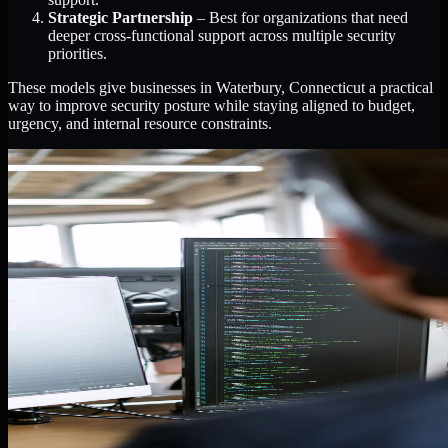
Strategic Partnership
– Best for organizations that need
deeper cross-functional support across multiple security
priorities.
These models give businesses in Waterbury, Connecticut a practical
way to improve security posture while staying aligned to budget,
urgency, and internal resource constraints.