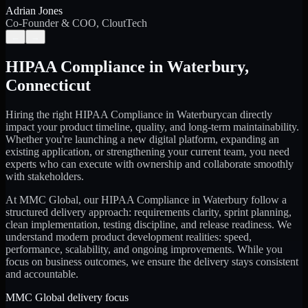
Adrian Jones
Co-Founder & COO, CloutTech
←
→
HIPAA Compliance
in
Waterbury
,
Connecticut
Hiring the right
HIPAA Compliance
in
Waterbury
can directly
impact your product timeline, quality, and long-term maintainability.
Whether you're launching a new digital platform, expanding an
existing application, or strengthening your current team, you need
experts who can execute with ownership and collaborate smoothly
with stakeholders.
At MMC Global, our
HIPAA Compliance
in
Waterbury
follow a
structured delivery approach: requirements clarity, sprint planning,
clean implementation, testing discipline, and release readiness. We
understand modern product development realities: speed,
performance, scalability, and ongoing improvements. While you
focus on business outcomes, we ensure the delivery stays consistent
and accountable.
MMC Global delivery focus