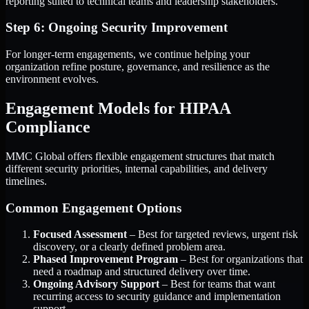
reporting suited to technical teams and leadership stakeholders.
Step 6: Ongoing Security Improvement
For longer-term engagements, we continue helping your
organization refine posture, governance, and resilience as the
environment evolves.
Engagement Models for HIPAA
Compliance
MMC Global offers flexible engagement structures that match
different security priorities, internal capabilities, and delivery
timelines.
Common Engagement Options
Focused Assessment
– Best for targeted reviews, urgent risk
discovery, or a clearly defined problem area.
Phased Improvement Program
– Best for organizations that
need a roadmap and structured delivery over time.
Ongoing Advisory Support
– Best for teams that want
recurring access to security guidance and implementation
support.