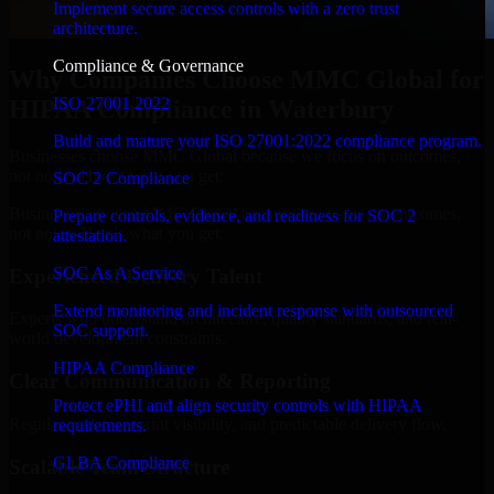
Implement secure access controls with a zero trust
architecture.
Compliance & Governance
Why Companies Choose MMC Global for
ISO 27001 2022
HIPAA Compliance in Waterbury
Build and mature your ISO 27001:2022 compliance program.
Businesses choose MMC Global because we focus on outcomes,
not noise. Here's what you get:
SOC 2 Compliance
Businesses choose MMC Global because we focus on outcomes,
Prepare controls, evidence, and readiness for SOC 2
not noise. Here's what you get:
attestation.
SOC As A Service
Experienced Delivery Talent
Extend monitoring and incident response with outsourced
Experts who understand architecture, quality standards, and real-
SOC support.
world development constraints.
HIPAA Compliance
Clear Communication & Reporting
Protect ePHI and align security controls with HIPAA
Regular updates, sprint visibility, and predictable delivery flow.
requirements.
GLBA Compliance
Scalable Team Structure