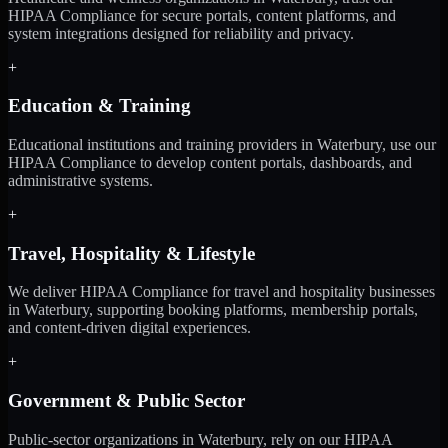
HIPAA Compliance for secure portals, content platforms, and
system integrations designed for reliability and privacy.
+
Education & Training
Educational institutions and training providers in Waterbury, use our
HIPAA Compliance to develop content portals, dashboards, and
administrative systems.
+
Travel, Hospitality & Lifestyle
We deliver HIPAA Compliance for travel and hospitality businesses
in Waterbury, supporting booking platforms, membership portals,
and content-driven digital experiences.
+
Government & Public Sector
Public-sector organizations in Waterbury, rely on our HIPAA