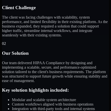
Client Challenge
The client was facing challenges with scalability, system
performance, and limited flexibility in their existing platform. As the
business expanded, they required a solution that could support
higher traffic, streamline internal workflows, and integrate
seamlessly with their existing systems.
02
Our Solution
Our team delivered HIPAA Compliance by designing and
implementing a scalable, secure, and performance-optimized
solution tailored to the client's business requirements. The platform
was structured to support future growth while ensuring stability and
ease of management.
Key solution highlights included:
Modular and scalable system architecture
Custom workflows aligned with business operations
Integration with third-party tools and internal systems