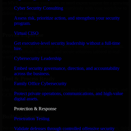
an MVP, expanding your team, or need expert support for a growing
Cyber Security Consulting
product, our developers integrate seamlessly with your workflow to
deliver real results.
Assess risk, prioritize action, and strengthen your security
program.
✓
Virtual CISO
Proven Expertise
Get executive-level security leadership without a full-time
Over 10 years of experience in HIPAA Compliance development,
hire.
delivering reliable, scalable, and secure solutions tailored to real-
world needs.
Cybersecurity Leadership
✓
Embed security governance, direction, and accountability
across the business.
Tool & Process Ready
Family Office Cybersecurity
Our developers are skilled with tools like Git, Jira, Slack, AWS, and
Protect private operations, communications, and high-value
GCP, and follow Agile workflows for smooth collaboration.
digital assets.
✓
Protection & Response
Built for Startups
Penetration Testing
We move at startup speed adapting quickly to shifting priorities, tight
Validate defenses through controlled offensive security