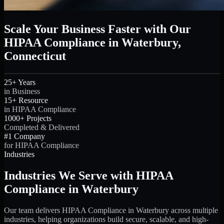
Scale Your Business Faster with Our
HIPAA Compliance in Waterbury,
Connecticut
25+ Years
in Business
15+ Resource
in HIPAA Compliance
1000+ Projects
Completed & Delivered
#1 Company
for HIPAA Compliance
Industries
Industries We Serve with HIPAA
Compliance in Waterbury
Our team delivers HIPAA Compliance in Waterbury across multiple
industries, helping organizations build secure, scalable, and high-