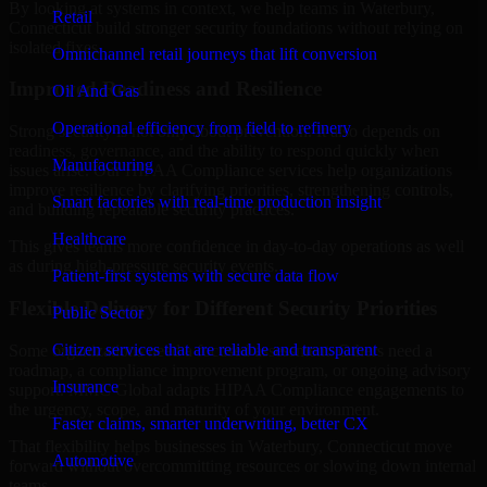
By looking at systems in context, we help teams in Waterbury,
Retail
Connecticut build stronger security foundations without relying on
isolated fixes.
Omnichannel retail journeys that lift conversion
Improved Readiness and Resilience
Oil And Gas
Operational efficiency from field to refinery
Strong security is not only about prevention. It also depends on
readiness, governance, and the ability to respond quickly when
Manufacturing
issues arise. Our HIPAA Compliance services help organizations
improve resilience by clarifying priorities, strengthening controls,
Smart factories with real-time production insight
and building repeatable security practices.
Healthcare
This gives teams more confidence in day-to-day operations as well
as during high-pressure security events.
Patient-first systems with secure data flow
Flexible Delivery for Different Security Priorities
Public Sector
Citizen services that are reliable and transparent
Some organizations need a focused assessment. Others need a
roadmap, a compliance improvement program, or ongoing advisory
Insurance
support. MMC Global adapts HIPAA Compliance engagements to
the urgency, scope, and maturity of your environment.
Faster claims, smarter underwriting, better CX
That flexibility helps businesses in Waterbury, Connecticut move
Automotive
forward without overcommitting resources or slowing down internal
teams.