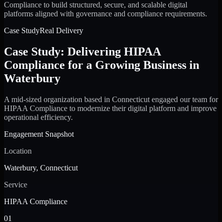
Compliance to build structured, secure, and scalable digital
platforms aligned with governance and compliance requirements.
Case Study
Real Delivery
Case Study: Delivering HIPAA
Compliance for a Growing Business in
Waterbury
A mid-sized organization based in Connecticut engaged our team for
HIPAA Compliance to modernize their digital platform and improve
operational efficiency.
Engagement Snapshot
Location
Waterbury, Connecticut
Service
HIPAA Compliance
01