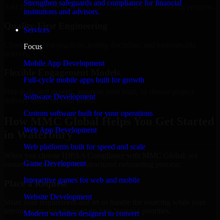
Strengthen safeguards and compliance for financial
Add more experts as your scope expands without resetting progress.
institutions and advisors.
Quality-First Engineering
Services
Clean code, best practices, testing discipline, and maintainable
Focus
delivery.
Mobile App Development
Flexible Engagement Models
Full-cycle mobile apps built for growth
Hire dedicated experts, augment your team, or choose project
Software Development
delivery based on your needs.
Custom software built for your operations
How MMC Global Helps You Get Started
Web App Development
in Waterbury
Web platforms built for speed and scale
When you choose HIPAA Compliance with MMC Global, we
Game Development
ensure a smooth, fast, and structured onboarding process:
Interactive games for web and mobile
Place a Request
Website Development
Share your requirement and let us handle the sourcing while your
internal team stays focused on core business priorities.
Modern websites designed to convert