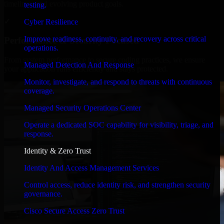
timelines, and evolving product goals.
testing.
✓
Cyber Resilience
Improve readiness, continuity, and recovery across critical
Performance & Security Focused
operations.
From system performance to secure coding practices, we ensure
Managed Detection And Response
your application runs efficiently and stays protected.
Monitor, investigate, and respond to threats with continuous
coverage.
Managed Security Operations Center
Operate a dedicated SOC capability for visibility, triage, and
response.
Identity & Zero Trust
Identity And Access Management Services
Control access, reduce identity risk, and strengthen security
governance.
Cisco Secure Access Zero Trust