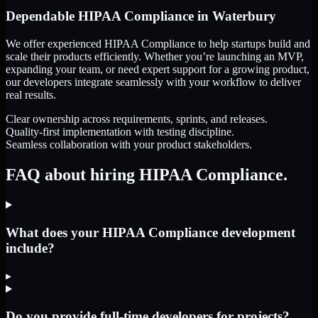
Dependable
HIPAA Compliance
in
Waterbury
We offer experienced HIPAA Compliance to help startups build and
scale their products efficiently. Whether you’re launching an MVP,
expanding your team, or need expert support for a growing product,
our developers integrate seamlessly with your workflow to deliver
real results.
Clear ownership across requirements, sprints, and releases.
Quality-first implementation with testing discipline.
Seamless collaboration with your product stakeholders.
FAQ about hiring HIPAA Compliance.
What does your HIPAA Compliance development
include?
▸
Do you provide full-time developers for projects?