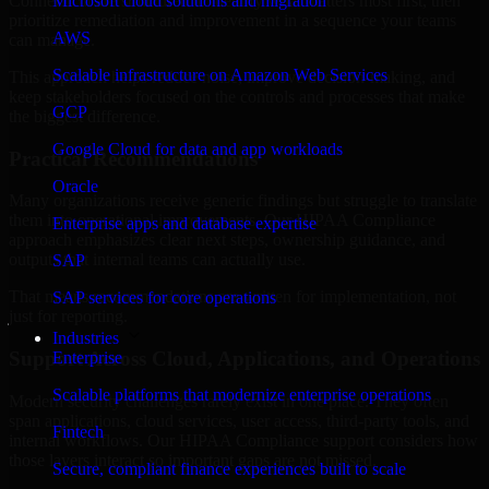
Connecticut are structured to identify what matters most first, then
Microsoft cloud solutions and migration
prioritize remediation and improvement in a sequence your teams
AWS
can manage.
Scalable infrastructure on Amazon Web Services
This approach helps reduce noise, improve decision-making, and
keep stakeholders focused on the controls and processes that make
GCP
the biggest difference.
Google Cloud for data and app workloads
Practical Recommendations
Oracle
Many organizations receive generic findings but struggle to translate
them into operational improvements. Our HIPAA Compliance
Enterprise apps and database expertise
approach emphasizes clear next steps, ownership guidance, and
outputs that internal teams can actually use.
SAP
That means recommendations are written for implementation, not
SAP services for core operations
just for reporting.
Industries
Support Across Cloud, Applications, and Operations
Enterprise
Scalable platforms that modernize enterprise operations
Modern security challenges rarely exist in one place. They often
span applications, cloud services, user access, third-party tools, and
Fintech
internal workflows. Our HIPAA Compliance support considers how
those layers interact so important gaps are not missed.
Secure, compliant finance experiences built to scale