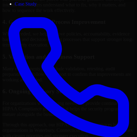
Case Study
internal stakeholders understand what to fix, why it matters, and
how to sequence the work effectively.
4. Governance and Process Improvement
Where needed, we help improve policies, accountability, evidence
handling, and decision-making processes that support stronger long-
term security execution.
5. Validation and Readiness Support
Many engagements also include validation, retesting, audit
preparation, or follow-up support to confirm that improvements are
working as intended.
6. Ongoing Advisory Support
For organizations with evolving needs, we provide continued
HIPAA Compliance guidance that helps the security program
mature alongside the business.
Through this approach, our HIPAA Compliance services help
organizations in Waterbury, Connecticut improve security outcomes
with clearer priorities and stronger execution.