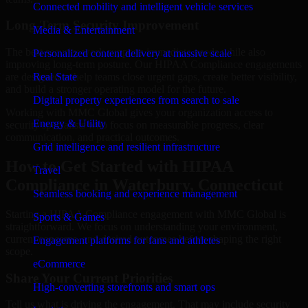
Connected mobility and intelligent vehicle services
Long-Term Security Improvement
Media & Entertainment
The best security work supports immediate needs while also
Personalized content delivery at massive scale
improving long-term posture. Our HIPAA Compliance engagements
are designed to help teams close urgent gaps, create better visibility,
Real State
and build a stronger operating model for the future.
Digital property experiences from search to sale
Working with MMC Global gives your organization access to
Energy & Utility
security specialists who focus on measurable progress, clear
communication, and practical outcomes.
Grid intelligence and resilient infrastructure
How to Get Started with HIPAA
Travel
Compliance in Waterbury, Connecticut
Seamless booking and experience management
Starting a HIPAA Compliance engagement with MMC Global is
Sports & Games
straightforward. We focus on understanding your environment,
current concerns, and desired outcomes before shaping the right
Engagement platforms for fans and athletes
scope.
eCommerce
Share Your Current Priorities
High-converting storefronts and smart ops
Tell us what is driving the engagement. That may include security