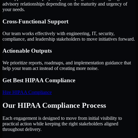
advisory relationships depending on the maturity and urgency of
your needs.
Cross-Functional Support
Our team works effectively with engineering, IT, security,
compliance, and leadership stakeholders to move initiatives forward.
Actionable Outputs
We prioritize reports, roadmaps, and implementation guidance that
help your team act instead of creating more noise.
Get Best
HIPAA Compliance
Hire
HIPAA Compliance
Our HIPAA Compliance Process
Each engagement is designed to move from initial visibility to
practical action while keeping the right stakeholders aligned
throughout delivery.