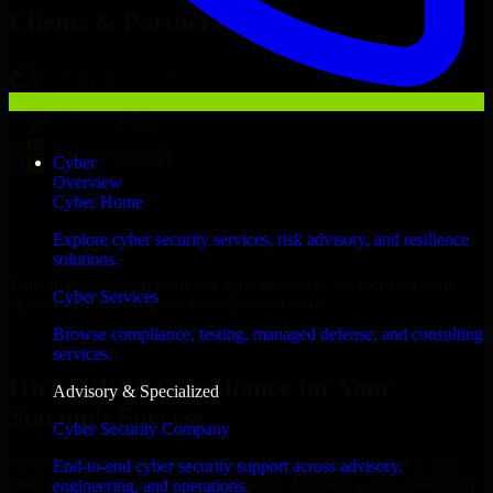
Clients & Partners
Cyber
Overview
Cyber Home
Explore cyber security services, risk advisory, and resilience
solutions.
With an experienced team and agile approach, we focus on your
Cyber Services
Waterbury business goals to deliver real value.
Browse compliance, testing, managed defense, and consulting
Hire HIPAA Compliance now
services.
Hire HIPAA Compliance for Your
Advisory & Specialized
Startup’s Success
Cyber Security Company
We offer experienced HIPAA Compliance in Connecticut to help
End-to-end cyber security support across advisory,
build and scale their products efficiently. Whether you’re launching
engineering, and operations.