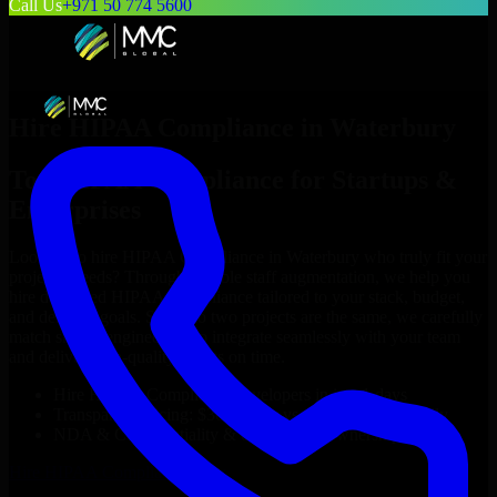
Call Us
+971 50 774 5600
Hire
HIPAA Compliance
in
Waterbury
Top
HIPAA Compliance
for Startups &
Enterprises
Looking to hire
HIPAA Compliance
in
Waterbury
who truly fit your
project’s needs? Through flexible staff augmentation, we help you
hire dedicated
HIPAA Compliance
tailored to your stack, budget,
and delivery goals. Since no two projects are the same, we carefully
match skilled engineers who integrate seamlessly with your team
and deliver high-quality results on time.
Hire
HIPAA Compliance
developers in just 1 days
Transparent pricing: $30–$35/hr vs. $90–$140/hr locally
NDA & Confidentiality & complete IP ownership
Hire
HIPAA Compliance
Now