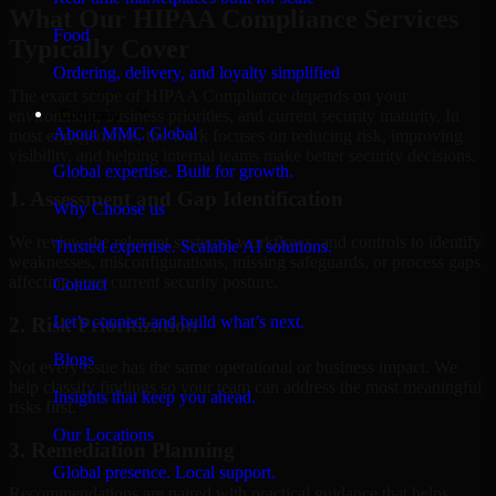
What Our HIPAA Compliance Services
Food
Typically Cover
Ordering, delivery, and loyalty simplified
The exact scope of HIPAA Compliance depends on your
Company
environment, business priorities, and current security maturity. In
About MMC Global
most engagements, the work focuses on reducing risk, improving
visibility, and helping internal teams make better security decisions.
Global expertise. Built for growth.
1. Assessment and Gap Identification
Why Choose us
We review the relevant systems, workflows, and controls to identify
Trusted expertise. Scalable AI solutions.
weaknesses, misconfigurations, missing safeguards, or process gaps
affecting your current security posture.
Contact
Let’s connect and build what’s next.
2. Risk Prioritization
Blogs
Not every issue has the same operational or business impact. We
help classify findings so your team can address the most meaningful
Insights that keep you ahead.
risks first.
Our Locations
3. Remediation Planning
Global presence. Local support.
Recommendations are paired with practical guidance that helps