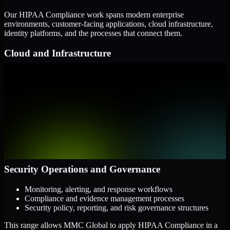
Our HIPAA Compliance work spans modern enterprise
environments, customer-facing applications, cloud infrastructure,
identity platforms, and the processes that connect them.
Cloud and Infrastructure
AWS, Microsoft Azure, and Google Cloud
Windows and Linux server environments
Hybrid infrastructure and distributed operational systems
Applications and Access
Web applications, APIs, and mobile platforms
Identity and access management systems
SaaS platforms and internal business applications
Security Operations and Governance
Monitoring, alerting, and response workflows
Compliance and evidence management processes
Security policy, reporting, and risk governance structures
This range allows MMC Global to apply HIPAA Compliance in a