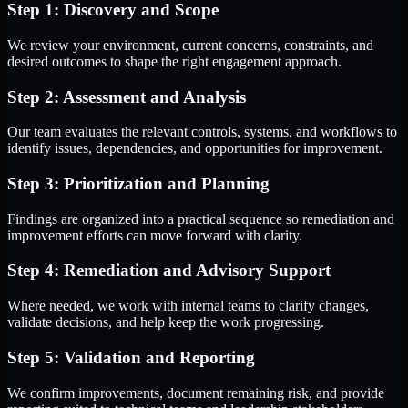
Step 1: Discovery and Scope
We review your environment, current concerns, constraints, and
desired outcomes to shape the right engagement approach.
Step 2: Assessment and Analysis
Our team evaluates the relevant controls, systems, and workflows to
identify issues, dependencies, and opportunities for improvement.
Step 3: Prioritization and Planning
Findings are organized into a practical sequence so remediation and
improvement efforts can move forward with clarity.
Step 4: Remediation and Advisory Support
Where needed, we work with internal teams to clarify changes,
validate decisions, and help keep the work progressing.
Step 5: Validation and Reporting
We confirm improvements, document remaining risk, and provide