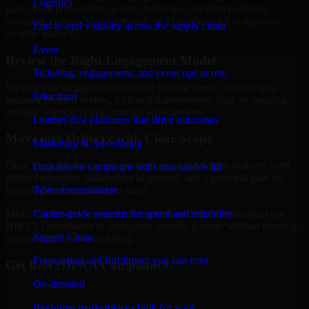
Logistics
gaps, audit preparation, access challenges, incident readiness
concerns, customer requirements, or a broader need to improve
End-to-end visibility across the supply chain
security maturity.
Event
Review the Right Engagement Model
Ticketing, engagement, and event ops in one
We align the engagement structure to your needs, whether that
Education
means a focused review, a phased improvement plan, or ongoing
strategic support across multiple workstreams.
Learner-first platforms that drive outcomes
Move into Delivery with Clear Scope
Marketing & Advertising
Once the goals and scope are clear, our team begins delivery with
Data-driven campaigns with measurable lift
defined priorities, stakeholder alignment, and a practical plan for
Telecommunication
reporting findings and next steps.
Carrier-grade systems for speed and reliability
MMC Global helps organizations in Waterbury, Connecticut use
HIPAA Compliance to strengthen security posture without creating
Supply Chain
unnecessary operational drag.
Forecasting and fulfillment you can trust
Get Best
HIPAA Compliance
On-demand
Hire
HIPAA Compliance
Real-time marketplaces built for scale