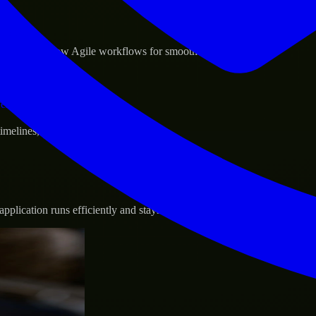
sponse.
d GCP, and follow Agile workflows for smooth collaboration.
vernance.
 timelines, and evolving product goals.
plication runs efficiently and stays protected.