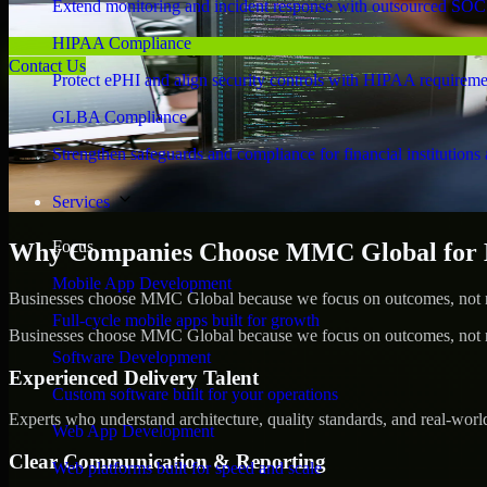
Extend monitoring and incident response with outsourced SOC
HIPAA Compliance
Contact Us
Protect ePHI and align security controls with HIPAA requireme
GLBA Compliance
Strengthen safeguards and compliance for financial institutions 
Services
Focus
Why Companies Choose MMC Global for 
Mobile App Development
Businesses choose MMC Global because we focus on outcomes, not no
Full-cycle mobile apps built for growth
Businesses choose MMC Global because we focus on outcomes, not no
Software Development
Experienced Delivery Talent
Custom software built for your operations
Experts who understand architecture, quality standards, and real-worl
Web App Development
Clear Communication & Reporting
Web platforms built for speed and scale