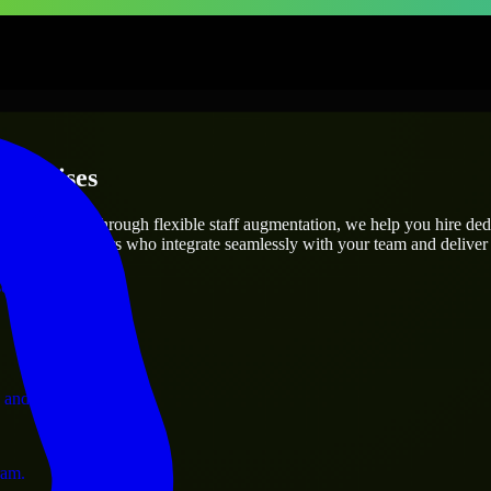
terprises
utions.
ject’s needs? Through flexible staff augmentation, we help you hire de
 skilled engineers who integrate seamlessly with your team and deliver 
ervices.
 and operations.
ram.