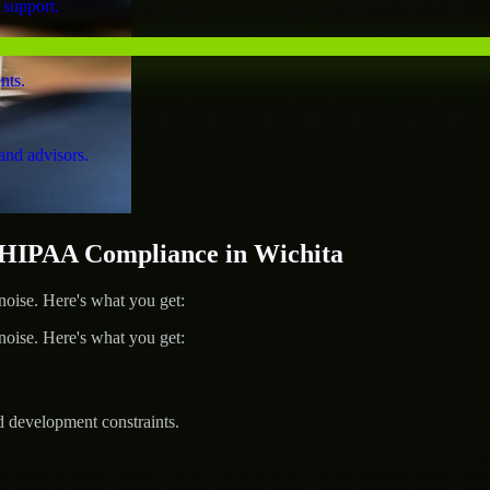
 support.
nts.
and advisors.
HIPAA Compliance in Wichita
ise. Here's what you get:
ise. Here's what you get:
d development constraints.