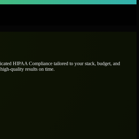
dicated
HIPAA Compliance
tailored to your stack, budget, and
high-quality results on time.