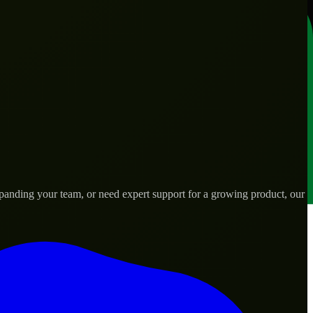
anding your team, or need expert support for a growing product, our
ds.