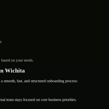
y.
y based on your needs.
n Wichita
mooth, fast, and structured onboarding process:
nal team stays focused on core business priorities.