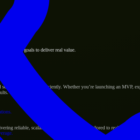
 the business.
 business goals to deliver real value.
al assets.
s Success
cale their products efficiently. Whether you’re launching an MVP, exp
ults.
ations.
ng reliable, scalable, and secure solutions tailored to real-world nee
verage.