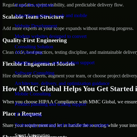
Regular updates, sprint visibility, and predictable delivery flow.
Game Development
Interactive games for web and mobile
Scalable Team Structure
Website Development
Add more experts as your scope expands without resetting progress.
Modern websites designed to convert
Quality-First Engineering
Consulting Solution
Clean code, best practices, testing discipline, and maintainable deliver
AI Consulting
Strategy, planning, and execution support
Flexible Engagement Models
Software Consulting
Hire dedicated experts, augment your team, or choose project deliver
Architecture, delivery, and optimization guidance
How MMC Global Helps You Get Started i
Mobile Consulting
When you choose HIPAA Compliance with MMC Global, we ensure a s
Product planning and scaling support
Place a Request
IT Consulting
Technology planning and transformation support
Share your requirement and let us handle the sourcing while your inter
Smart Automation