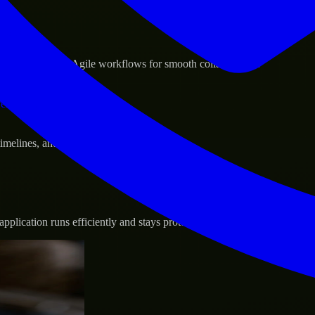
sponse.
d GCP, and follow Agile workflows for smooth collaboration.
vernance.
 timelines, and evolving product goals.
plication runs efficiently and stays protected.