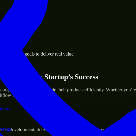
 the business.
a business goals to deliver real value.
al assets.
ices for Your Startup’s Success
rgia to help build and scale their products efficiently. Whether you’r
low to deliver real results.
ations.
verage.
s development, delivering reliable, scalable, and secure solutions tai