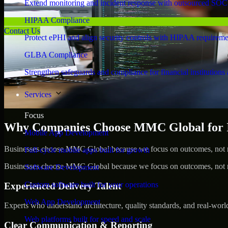
Extend monitoring and incident response with outsourced SOC
HIPAA Compliance
Contact Us
Protect ePHI and align security controls with HIPAA requireme
GLBA Compliance
Strengthen safeguards and compliance for financial institutions 
Services
Focus
Why Companies Choose MMC Global for Id
Mobile App Development
Businesses choose MMC Global because we focus on outcomes, not no
Full-cycle mobile apps built for growth
Businesses choose MMC Global because we focus on outcomes, not no
Software Development
Custom software built for your operations
Experienced Delivery Talent
Web App Development
Experts who understand architecture, quality standards, and real-worl
Web platforms built for speed and scale
Clear Communication & Reporting