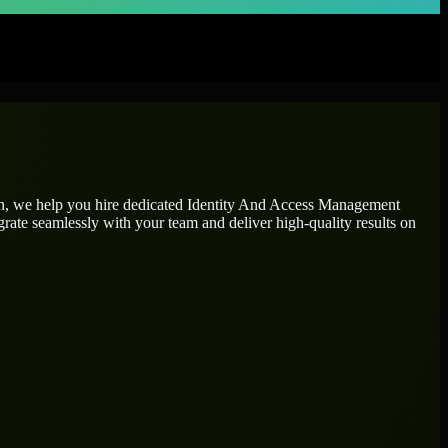
on, we help you hire dedicated
Identity And Access Management
grate seamlessly with your team and deliver high-quality results on