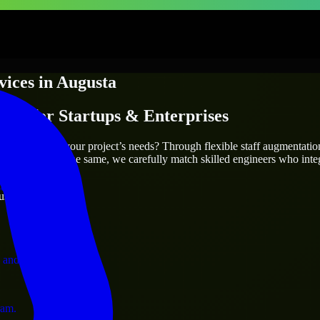
vices
in
Augusta
ices
for Startups & Enterprises
utions.
a
who truly fit your project’s needs? Through flexible staff augmentati
two projects are the same, we carefully match skilled engineers who inte
ervices.
ust 1 days
 and operations.
ram.