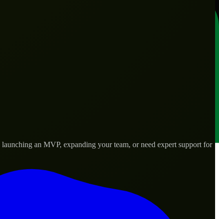
e launching an MVP, expanding your team, or need expert support for
lored to real-world needs.