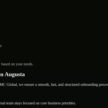
y.
y based on your needs.
n Augusta
 Global, we ensure a smooth, fast, and structured onboarding proces
nal team stays focused on core business priorities.