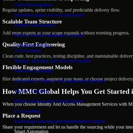
Game Development
Regular updates, sprint visibility, and predictable delivery flow.
Interactive games for web and mobile
Scalable Team Structure
Website Development
Add more experts as your scope expands without resetting progress.
Modern websites designed to convert
Quality-First Engineering
Consulting Solution
AI Consulting
Clean code, best practices, testing discipline, and maintainable deliver
Strategy, planning, and execution support
Flexible Engagement Models
Software Consulting
Hire dedicated experts, augment your team, or choose project deliver
Architecture, delivery, and optimization guidance
How MMC Global Helps You Get Started i
Mobile Consulting
Product planning and scaling support
When you choose Identity And Access Management Services with MMC
IT Consulting
Place a Request
Technology planning and transformation support
Share your requirement and let us handle the sourcing while your inter
Smart Automation