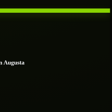
n Augusta