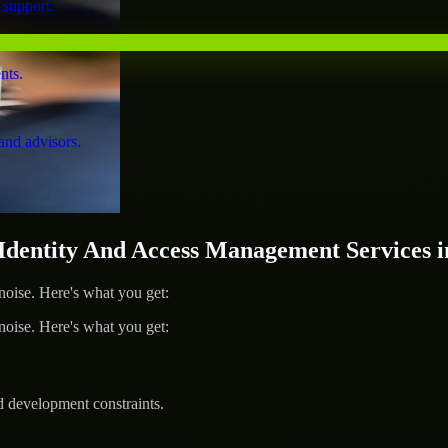
 support.
nts.
and advisors.
entity And Access Management Services i
ise. Here's what you get:
ise. Here's what you get:
d development constraints.