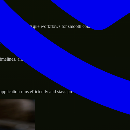
sponse.
d GCP, and follow Agile workflows for smooth collaboration.
vernance.
 timelines, and evolving product goals.
plication runs efficiently and stays protected.