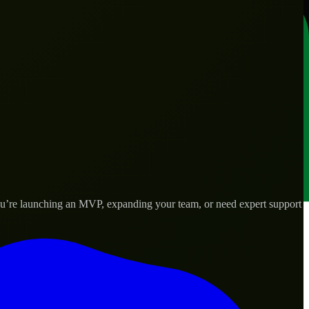
you’re launching an MVP, expanding your team, or need expert support
lored to real-world needs.