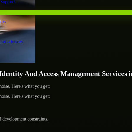
 support.
nts.
and advisors.
entity And Access Management Services i
ise. Here's what you get:
ise. Here's what you get:
d development constraints.