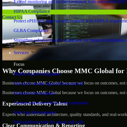
Extend monitoring and incident response with outsourced SOC
HIPAA Compliance
Contact Us
Protect ePHI and align security controls with HIPAA requireme
GLBA Compliance
Strengthen safeguards and compliance for financial institutions 
Services
Focus
Why Companies Choose MMC Global for Id
Mobile App Development
Businesses choose MMC Global because we focus on outcomes, not no
Full-cycle mobile apps built for growth
Businesses choose MMC Global because we focus on outcomes, not no
Software Development
Custom software built for your operations
Experienced Delivery Talent
Web App Development
Experts who understand architecture, quality standards, and real-worl
Web platforms built for speed and scale
Clear Communication & Reporting