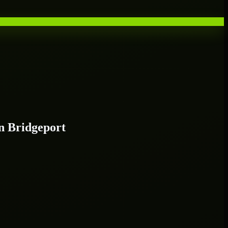
n Bridgeport