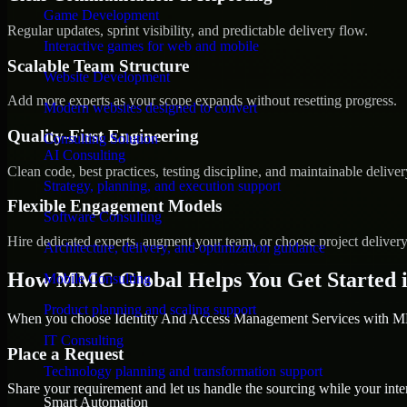
Game Development
Regular updates, sprint visibility, and predictable delivery flow.
Interactive games for web and mobile
Scalable Team Structure
Website Development
Add more experts as your scope expands without resetting progress.
Modern websites designed to convert
Quality-First Engineering
Consulting Solution
AI Consulting
Clean code, best practices, testing discipline, and maintainable deliver
Strategy, planning, and execution support
Flexible Engagement Models
Software Consulting
Hire dedicated experts, augment your team, or choose project deliver
Architecture, delivery, and optimization guidance
How MMC Global Helps You Get Started i
Mobile Consulting
Product planning and scaling support
When you choose Identity And Access Management Services with MMC
IT Consulting
Place a Request
Technology planning and transformation support
Share your requirement and let us handle the sourcing while your inter
Smart Automation