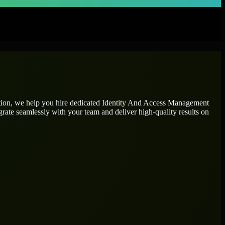
tion, we help you hire dedicated
Identity And Access Management
grate seamlessly with your team and deliver high-quality results on