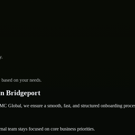
y.
y based on your needs.
n Bridgeport
 Global, we ensure a smooth, fast, and structured onboarding proces
nal team stays focused on core business priorities.