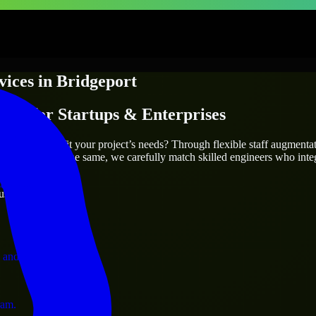
vices
in
Bridgeport
ices
for Startups & Enterprises
utions.
ort
who truly fit your project’s needs? Through flexible staff augmenta
two projects are the same, we carefully match skilled engineers who inte
ervices.
ust 1 days
 and operations.
ram.