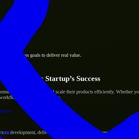
 the business.
port business goals to deliver real value.
al assets.
ices for Your Startup’s Success
necticut to help build and scale their products efficiently. Whether 
orkflow to deliver real results.
ations.
verage.
s development, delivering reliable, scalable, and secure solutions tai