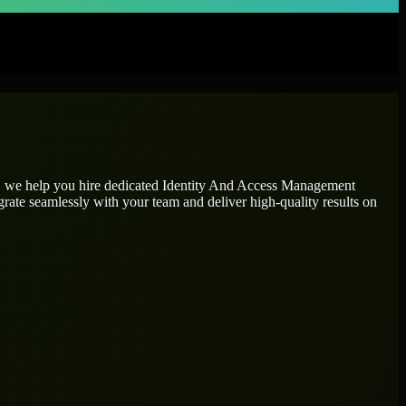
n, we help you hire dedicated
Identity And Access Management
grate seamlessly with your team and deliver high-quality results on