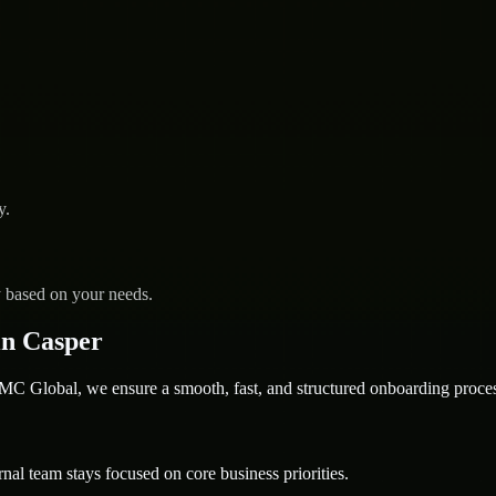
y.
y based on your needs.
in Casper
 Global, we ensure a smooth, fast, and structured onboarding proces
nal team stays focused on core business priorities.