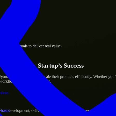
 the business.
 business goals to deliver real value.
al assets.
ices for Your Startup’s Success
ming to help build and scale their products efficiently. Whether you
orkflow to deliver real results.
ations.
verage.
s development, delivering reliable, scalable, and secure solutions tai