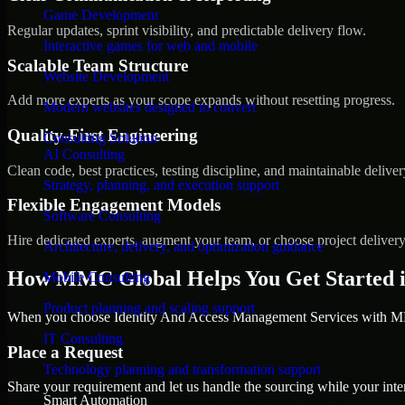
Game Development
Regular updates, sprint visibility, and predictable delivery flow.
Interactive games for web and mobile
Scalable Team Structure
Website Development
Add more experts as your scope expands without resetting progress.
Modern websites designed to convert
Quality-First Engineering
Consulting Solution
AI Consulting
Clean code, best practices, testing discipline, and maintainable deliver
Strategy, planning, and execution support
Flexible Engagement Models
Software Consulting
Hire dedicated experts, augment your team, or choose project deliver
Architecture, delivery, and optimization guidance
How MMC Global Helps You Get Started 
Mobile Consulting
Product planning and scaling support
When you choose Identity And Access Management Services with MMC
IT Consulting
Place a Request
Technology planning and transformation support
Share your requirement and let us handle the sourcing while your inter
Smart Automation