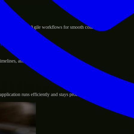
sponse.
d GCP, and follow Agile workflows for smooth collaboration.
vernance.
 timelines, and evolving product goals.
plication runs efficiently and stays protected.