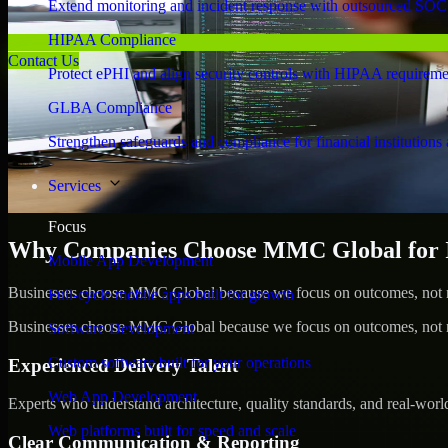
Extend monitoring and incident response with outsourced SOC
HIPAA Compliance
Contact Us
Protect ePHI and align security controls with HIPAA requireme
GLBA Compliance
Strengthen safeguards and compliance for financial institutions 
Services
Focus
Why Companies Choose MMC Global for Id
Mobile App Development
Businesses choose MMC Global because we focus on outcomes, not no
Full-cycle mobile apps built for growth
Businesses choose MMC Global because we focus on outcomes, not no
Software Development
Custom software built for your operations
Experienced Delivery Talent
Web App Development
Experts who understand architecture, quality standards, and real-worl
Web platforms built for speed and scale
Clear Communication & Reporting