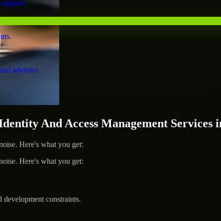
 support.
nts.
and advisors.
entity And Access Management Services i
ise. Here's what you get:
ise. Here's what you get:
d development constraints.