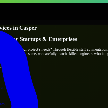
vices
in
Casper
ices
for Startups & Enterprises
utions.
who truly fit your project’s needs? Through flexible staff augmentatio
two projects are the same, we carefully match skilled engineers who inte
ervices.
ust 1 days
 and operations.
ram.