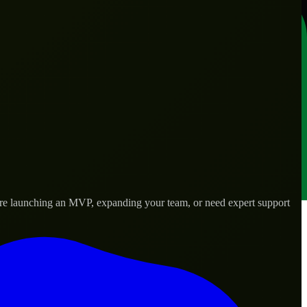
’re launching an MVP, expanding your team, or need expert support
lored to real-world needs.