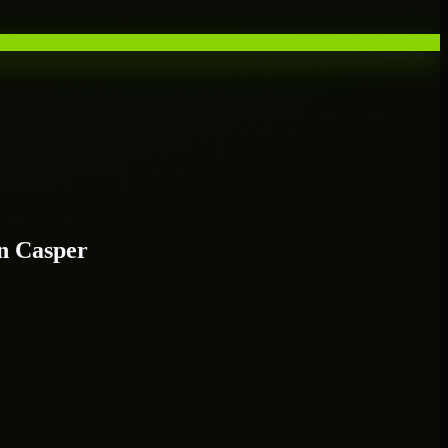
n Casper