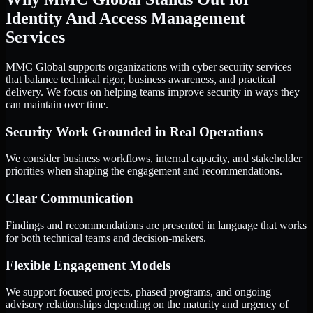
Identity And Access Management
Services
MMC Global supports organizations with cyber security services
that balance technical rigor, business awareness, and practical
delivery. We focus on helping teams improve security in ways they
can maintain over time.
Security Work Grounded in Real Operations
We consider business workflows, internal capacity, and stakeholder
priorities when shaping the engagement and recommendations.
Clear Communication
Findings and recommendations are presented in language that works
for both technical teams and decision-makers.
Flexible Engagement Models
We support focused projects, phased programs, and ongoing
advisory relationships depending on the maturity and urgency of