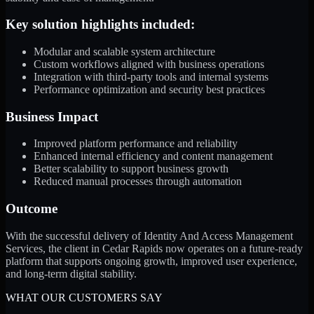
Key solution highlights included:
Modular and scalable system architecture
Custom workflows aligned with business operations
Integration with third-party tools and internal systems
Performance optimization and security best practices
Business Impact
Improved platform performance and reliability
Enhanced internal efficiency and content management
Better scalability to support business growth
Reduced manual processes through automation
Outcome
With the successful delivery of Identity And Access Management
Services, the client in Cedar Rapids now operates on a future-ready
platform that supports ongoing growth, improved user experience,
and long-term digital stability.
WHAT OUR CUSTOMERS SAY