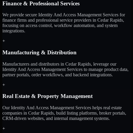
Finance & Professional Services
We provide secure Identity And Access Management Services for
finance firms and professional service providers in Cedar Rapids,
focusing on access control, workflow automation, and system
integrations.
+
Manufacturing & Distribution
Manufacturers and distributors in Cedar Rapids, leverage our
Identity And Access Management Services to manage product data,
partner portals, order workflows, and backend integrations.
+
Real Estate & Property Management
Our Identity And Access Management Services helps real estate
companies in Cedar Rapids, build listing platforms, broker portals,
CRM-driven websites, and internal management systems.
+