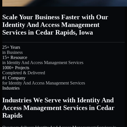
Scale Your Business Faster with Our
Identity And Access Management
Services in Cedar Rapids, Iowa
25+ Years
in Business
15+ Resource
in Identity And Access Management Services
1000+ Projects
Completed & Delivered
#1 Company
for Identity And Access Management Services
Industries
Industries We Serve with Identity And
Access Management Services in Cedar
Rapids