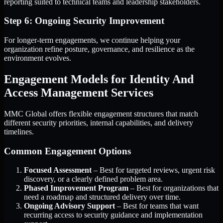
reporting suited to technical teams and leadership stakeholders.
Step 6: Ongoing Security Improvement
For longer-term engagements, we continue helping your
organization refine posture, governance, and resilience as the
environment evolves.
Engagement Models for Identity And
Access Management Services
MMC Global offers flexible engagement structures that match
different security priorities, internal capabilities, and delivery
timelines.
Common Engagement Options
Focused Assessment
– Best for targeted reviews, urgent risk
discovery, or a clearly defined problem area.
Phased Improvement Program
– Best for organizations that
need a roadmap and structured delivery over time.
Ongoing Advisory Support
– Best for teams that want
recurring access to security guidance and implementation