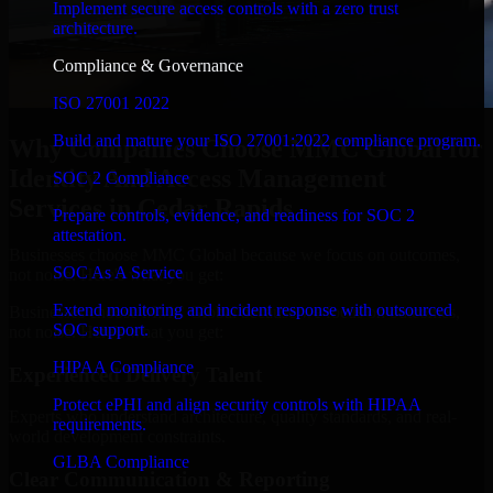
Implement secure access controls with a zero trust
architecture.
Compliance & Governance
ISO 27001 2022
Build and mature your ISO 27001:2022 compliance program.
Why Companies Choose MMC Global for
Identity And Access Management
SOC 2 Compliance
Services in Cedar Rapids
Prepare controls, evidence, and readiness for SOC 2
attestation.
Businesses choose MMC Global because we focus on outcomes,
SOC As A Service
not noise. Here's what you get:
Extend monitoring and incident response with outsourced
Businesses choose MMC Global because we focus on outcomes,
SOC support.
not noise. Here's what you get:
HIPAA Compliance
Experienced Delivery Talent
Protect ePHI and align security controls with HIPAA
Experts who understand architecture, quality standards, and real-
requirements.
world development constraints.
GLBA Compliance
Clear Communication & Reporting