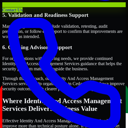
term security execution.
Contact Us
5. Validation and Readiness Support
Many engagements also include validation, retesting, audit
preparation, or follow-up support to confirm that improvements are
working as intended.
6. Ongoing Advisory Support
For organizations with evolving needs, we provide continued
Identity And Access Management Services guidance that helps the
security program mature alongside the business.
Through this approach, our Identity And Access Management
Services services help organizations in Cedar Rapids, Iowa improve
security outcomes with clearer priorities and stronger execution.
Where Identity And Access Management
Services Delivers Business Value
Effective Identity And Access Management Services should
improve more than technical posture alone. It should also support