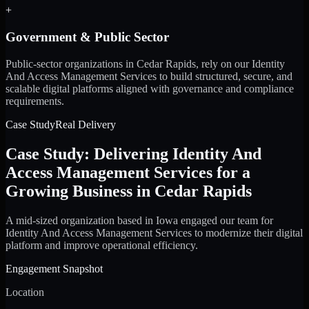
+
Government & Public Sector
Public-sector organizations in Cedar Rapids, rely on our Identity
And Access Management Services to build structured, secure, and
scalable digital platforms aligned with governance and compliance
requirements.
Case Study
Real Delivery
Case Study: Delivering Identity And
Access Management Services for a
Growing Business in Cedar Rapids
A mid-sized organization based in Iowa engaged our team for
Identity And Access Management Services to modernize their digital
platform and improve operational efficiency.
Engagement Snapshot
Location