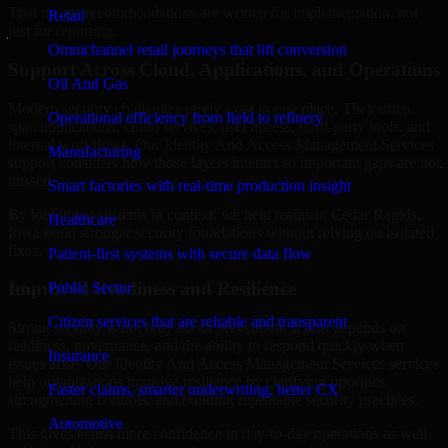
That means recommendations are written for implementation, not
Retail
just for reporting.
Omnichannel retail journeys that lift conversion
Support Across Cloud, Applications, and Operations
Oil And Gas
Modern security challenges rarely exist in one place. They often
Operational efficiency from field to refinery
span applications, cloud services, user access, third-party tools, and
internal workflows. Our Identity And Access Management Services
Manufacturing
support considers how those layers interact so important gaps are not
missed.
Smart factories with real-time production insight
By looking at systems in context, we help teams in Cedar Rapids,
Healthcare
Iowa build stronger security foundations without relying on isolated
fixes.
Patient-first systems with secure data flow
Improved Readiness and Resilience
Public Sector
Citizen services that are reliable and transparent
Strong security is not only about prevention. It also depends on
readiness, governance, and the ability to respond quickly when
Insurance
issues arise. Our Identity And Access Management Services services
help organizations improve resilience by clarifying priorities,
Faster claims, smarter underwriting, better CX
strengthening controls, and building repeatable security practices.
Automotive
This gives teams more confidence in day-to-day operations as well