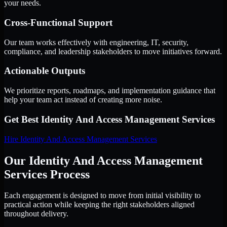
your needs.
Cross-Functional Support
Our team works effectively with engineering, IT, security,
compliance, and leadership stakeholders to move initiatives forward.
Actionable Outputs
We prioritize reports, roadmaps, and implementation guidance that
help your team act instead of creating more noise.
Get Best
Identity And Access Management Services
Hire
Identity And Access Management Services
Our Identity And Access Management
Services Process
Each engagement is designed to move from initial visibility to
practical action while keeping the right stakeholders aligned
throughout delivery.