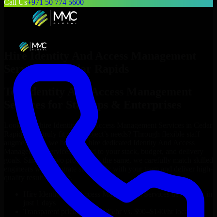
Call Us
+971 50 774 5600
Hire
Identity And Access Management
Services
in
Cedar Rapids
Top
Identity And Access Management
Services
for Startups & Enterprises
Looking to hire
Identity And Access Management Services
in
Cedar
Rapids
who truly fit your project’s needs? Through flexible staff
augmentation, we help you hire dedicated
Identity And Access
Management Services
tailored to your stack, budget, and delivery
goals. Since no two projects are the same, we carefully match skilled
engineers who integrate seamlessly with your team and deliver high-
quality results on time.
Hire
Identity And Access Management Services
developers in
just 1 days
Transparent pricing: $30–$35/hr vs. $90–$140/hr locally