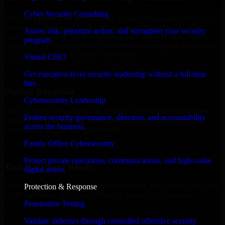
Cyber Security Consulting
We offer experienced Identity And Access Management Services in
Iowa to help build and scale their products efficiently. Whether
Assess risk, prioritize action, and strengthen your security
you’re launching an MVP, expanding your team, or need expert
program.
support for a growing product, our developers integrate seamlessly
with your workflow to deliver real results.
Virtual CISO
✓
Get executive-level security leadership without a full-time
hire.
Proven Expertise
Cybersecurity Leadership
Over 10 years of experience in Identity And Access Management
Embed security governance, direction, and accountability
Services development, delivering reliable, scalable, and secure
across the business.
solutions tailored to real-world needs.
Family Office Cybersecurity
✓
Protect private operations, communications, and high-value
Tool & Process Ready
digital assets.
Our developers are skilled with tools like Git, Jira, Slack, AWS, and
Protection & Response
GCP, and follow Agile workflows for smooth collaboration.
Penetration Testing
✓
Validate defenses through controlled offensive security