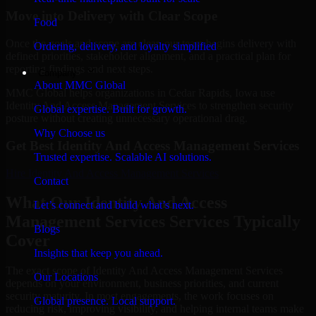
Move into Delivery with Clear Scope
Food
Once the goals and scope are clear, our team begins delivery with
Ordering, delivery, and loyalty simplified
defined priorities, stakeholder alignment, and a practical plan for
reporting findings and next steps.
Company
About MMC Global
MMC Global helps organizations in Cedar Rapids, Iowa use
Identity And Access Management Services to strengthen security
Global expertise. Built for growth.
posture without creating unnecessary operational drag.
Why Choose us
Get Best
Identity And Access Management Services
Trusted expertise. Scalable AI solutions.
Hire
Identity And Access Management Services
Contact
What Our Identity And Access
Let’s connect and build what’s next.
Management Services Services Typically
Blogs
Cover
Insights that keep you ahead.
The exact scope of Identity And Access Management Services
Our Locations
depends on your environment, business priorities, and current
security maturity. In most engagements, the work focuses on
Global presence. Local support.
reducing risk, improving visibility, and helping internal teams make