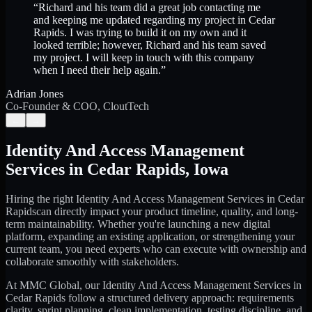
“
Richard and his team did a great job contacting me
and keeping me updated regarding my project in Cedar
Rapids. I was trying to build it on my own and it
looked terrible; however, Richard and his team saved
my project. I will keep in touch with this company
when I need their help again.
”
Adrian Jones
Co-Founder & COO, CloutTech
←
→
Identity And Access Management
Services
in
Cedar Rapids
,
Iowa
Hiring the right
Identity And Access Management Services
in
Cedar
Rapids
can directly impact your product timeline, quality, and long-
term maintainability. Whether you're launching a new digital
platform, expanding an existing application, or strengthening your
current team, you need experts who can execute with ownership and
collaborate smoothly with stakeholders.
At MMC Global, our
Identity And Access Management Services
in
Cedar Rapids
follow a structured delivery approach: requirements
clarity, sprint planning, clean implementation, testing discipline, and