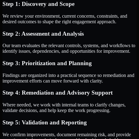
Step 1: Discovery and Scope
We review your environment, current concerns, constraints, and
desired outcomes to shape the right engagement approach.
Step 2: Assessment and Analysis
Our team evaluates the relevant controls, systems, and workflows to
identify issues, dependencies, and opportunities for improvement.
Step 3: Prioritization and Planning
Findings are organized into a practical sequence so remediation and
improvement efforts can move forward with clarity.
Step 4: Remediation and Advisory Support
Where needed, we work with internal teams to clarify changes,
validate decisions, and help keep the work progressing.
Step 5: Validation and Reporting
We confirm improvements, document remaining risk, and provide