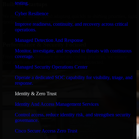
testing.
Built for Startups
Cyber Resilience
We move at startup speed adapting quickly to shifting priorities, tight
timelines, and evolving product goals.
Improve readiness, continuity, and recovery across critical
operations.
✓
Managed Detection And Response
Performance & Security Focused
Monitor, investigate, and respond to threats with continuous
coverage.
From system performance to secure coding practices, we ensure
your application runs efficiently and stays protected.
Managed Security Operations Center
Operate a dedicated SOC capability for visibility, triage, and
response.
Identity & Zero Trust
Identity And Access Management Services
Control access, reduce identity risk, and strengthen security
governance.
Cisco Secure Access Zero Trust