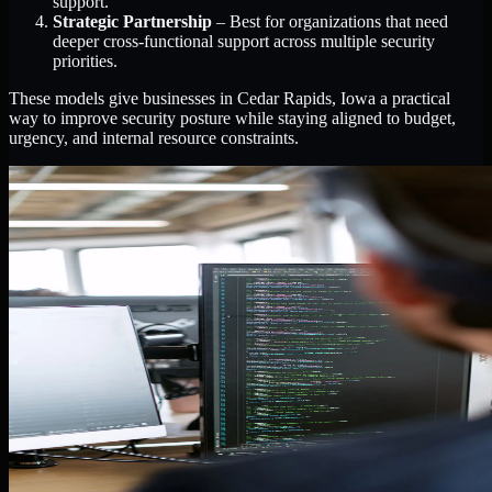
support.
Strategic Partnership
– Best for organizations that need
deeper cross-functional support across multiple security
priorities.
These models give businesses in Cedar Rapids, Iowa a practical
way to improve security posture while staying aligned to budget,
urgency, and internal resource constraints.