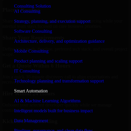
Consulting Solution
Place a Request
AI Consulting
Share your requirement and let us handle the sourcing while your
Strategy, planning, and execution support
internal team stays focused on core business priorities.
Software Consulting
Share Your Requirements
Architecture, delivery, and optimization guidance
Define your goals, timeline, preferred tech stack, and overall project
Mobile Consulting
scope.
Product planning and scaling support
Get a Quote Within 6 Hours
IT Consulting
Join a quick 30-minute discovery call to align expectations and
Technology planning and transformation support
receive a clear cost estimate.
Smart Automation
Hire Within 24 Hours
AI & Machine Learning Algorithms
Onboard your selected developer quickly while we manage
contracts, compliance, and payments.
Intelligent models built for business impact
Data Management
Kickoff & Onboarding
Pipelines, governance, and clean data flow