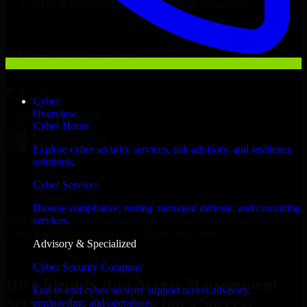
NDA & Confidentiality & complete IP ownership
Hire
Identity And Access Management Services
Now
Clients & Partners
Cyber
Overview
Cyber Home
Explore cyber security services, risk advisory, and resilience
solutions.
Cyber Services
Browse compliance, testing, managed defense, and consulting
With an experienced team and agile approach, we focus on your
services.
Cedar Rapids business goals to deliver real value.
Advisory & Specialized
Hire Identity And Access Management Services now
Cyber Security Company
Hire Identity And Access Management
End-to-end cyber security support across advisory,
Services for Your Startup’s Success
engineering, and operations.