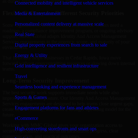
as during high-pressure security events.
Connected mobility and intelligent vehicle services
Flexible Delivery for Different Security Priorities
Media & Entertainment
Personalized content delivery at massive scale
Some organizations need a focused assessment. Others need a
roadmap, a compliance improvement program, or ongoing advisory
Real State
support. MMC Global adapts Identity And Access Management
Services engagements to the urgency, scope, and maturity of your
Digital property experiences from search to sale
environment.
Energy & Utility
That flexibility helps businesses in Cedar Rapids, Iowa move
forward without overcommitting resources or slowing down internal
Grid intelligence and resilient infrastructure
teams.
Travel
Long-Term Security Improvement
Seamless booking and experience management
The best security work supports immediate needs while also
Sports & Games
improving long-term posture. Our Identity And Access Management
Services engagements are designed to help teams close urgent gaps,
Engagement platforms for fans and athletes
create better visibility, and build a stronger operating model for the
future.
eCommerce
Working with MMC Global gives your organization access to
High-converting storefronts and smart ops
security specialists who focus on measurable progress, clear
communication, and practical outcomes.