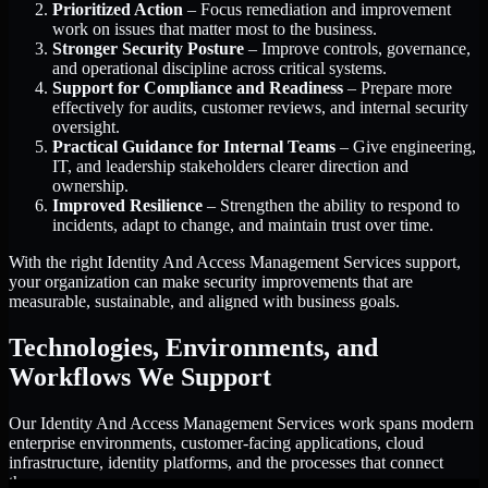
Prioritized Action
– Focus remediation and improvement
work on issues that matter most to the business.
Stronger Security Posture
– Improve controls, governance,
and operational discipline across critical systems.
Support for Compliance and Readiness
– Prepare more
effectively for audits, customer reviews, and internal security
oversight.
Practical Guidance for Internal Teams
– Give engineering,
IT, and leadership stakeholders clearer direction and
ownership.
Improved Resilience
– Strengthen the ability to respond to
incidents, adapt to change, and maintain trust over time.
With the right Identity And Access Management Services support,
your organization can make security improvements that are
measurable, sustainable, and aligned with business goals.
Technologies, Environments, and
Workflows We Support
Our Identity And Access Management Services work spans modern
enterprise environments, customer-facing applications, cloud
infrastructure, identity platforms, and the processes that connect
them.