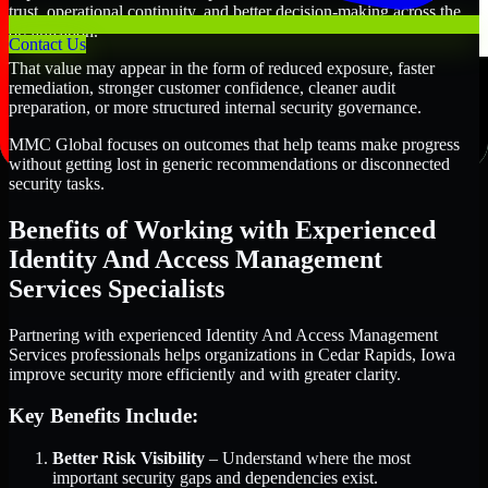
trust, operational continuity, and better decision-making across the
organization.
Contact Us
That value may appear in the form of reduced exposure, faster
remediation, stronger customer confidence, cleaner audit
preparation, or more structured internal security governance.
MMC Global focuses on outcomes that help teams make progress
without getting lost in generic recommendations or disconnected
security tasks.
Benefits of Working with Experienced
Identity And Access Management
Services Specialists
Partnering with experienced Identity And Access Management
Services professionals helps organizations in Cedar Rapids, Iowa
improve security more efficiently and with greater clarity.
Key Benefits Include:
Better Risk Visibility
– Understand where the most
important security gaps and dependencies exist.