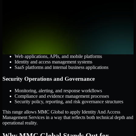
Cloud and Infrastructure
AWS, Microsoft Azure, and Google Cloud
Windows and Linux server environments
Hybrid infrastructure and distributed operational systems
Applications and Access
Web applications, APIs, and mobile platforms
Identity and access management systems
SaaS platforms and internal business applications
Security Operations and Governance
Monitoring, alerting, and response workflows
Compliance and evidence management processes
Security policy, reporting, and risk governance structures
This range allows MMC Global to apply Identity And Access
Management Services in a way that reflects both technical depth and
operational reality.
Why MMC Global Stands Out for