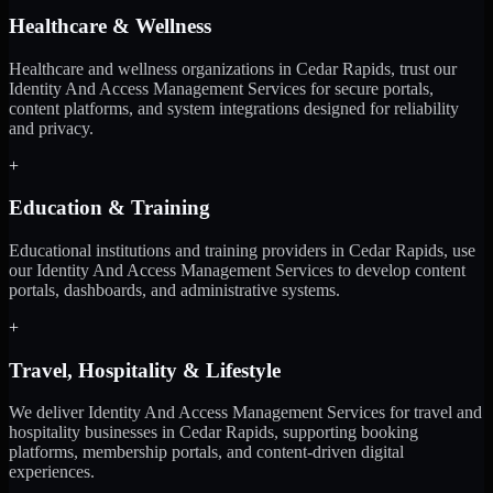
Healthcare & Wellness
Healthcare and wellness organizations in Cedar Rapids, trust our
Identity And Access Management Services for secure portals,
content platforms, and system integrations designed for reliability
and privacy.
+
Education & Training
Educational institutions and training providers in Cedar Rapids, use
our Identity And Access Management Services to develop content
portals, dashboards, and administrative systems.
+
Travel, Hospitality & Lifestyle
We deliver Identity And Access Management Services for travel and
hospitality businesses in Cedar Rapids, supporting booking
platforms, membership portals, and content-driven digital
experiences.