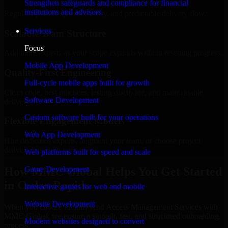
Strengthen safeguards and compliance for financial
institutions and advisors.
Regular updates, sprint visibility, and predictable delivery flow.
Services
Scalable Team Structure
Focus
Add more experts as your scope expands without resetting progress.
Mobile App Development
Quality-First Engineering
Full-cycle mobile apps built for growth
Clean code, best practices, testing discipline, and maintainable
Software Development
delivery.
Custom software built for your operations
Flexible Engagement Models
Web App Development
Hire dedicated experts, augment your team, or choose project
delivery based on your needs.
Web platforms built for speed and scale
How MMC Global Helps You Get Started
Game Development
in Cedar Rapids
Interactive games for web and mobile
Website Development
When you choose Identity And Access Management Services with
MMC Global, we ensure a smooth, fast, and structured onboarding
Modern websites designed to convert
process: