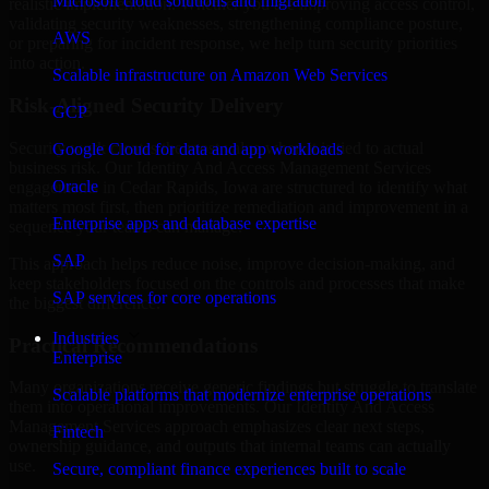
Microsoft cloud solutions and migration
realistic implementation. Whether you are improving access control,
validating security weaknesses, strengthening compliance posture,
AWS
or preparing for incident response, we help turn security priorities
into action.
Scalable infrastructure on Amazon Web Services
Risk-Aligned Security Delivery
GCP
Security work creates the most value when it is tied to actual
Google Cloud for data and app workloads
business risk. Our Identity And Access Management Services
Oracle
engagements in Cedar Rapids, Iowa are structured to identify what
matters most first, then prioritize remediation and improvement in a
Enterprise apps and database expertise
sequence your teams can manage.
SAP
This approach helps reduce noise, improve decision-making, and
keep stakeholders focused on the controls and processes that make
SAP services for core operations
the biggest difference.
Industries
Practical Recommendations
Enterprise
Many organizations receive generic findings but struggle to translate
Scalable platforms that modernize enterprise operations
them into operational improvements. Our Identity And Access
Management Services approach emphasizes clear next steps,
Fintech
ownership guidance, and outputs that internal teams can actually
use.
Secure, compliant finance experiences built to scale