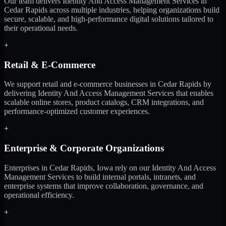
Our team delivers Identity And Access Management Services in
Cedar Rapids across multiple industries, helping organizations build
secure, scalable, and high-performance digital solutions tailored to
their operational needs.
+
Retail & E-Commerce
We support retail and e-commerce businesses in Cedar Rapids by
delivering Identity And Access Management Services that enables
scalable online stores, product catalogs, CRM integrations, and
performance-optimized customer experiences.
+
Enterprise & Corporate Organizations
Enterprises in Cedar Rapids, Iowa rely on our Identity And Access
Management Services to build internal portals, intranets, and
enterprise systems that improve collaboration, governance, and
operational efficiency.
+