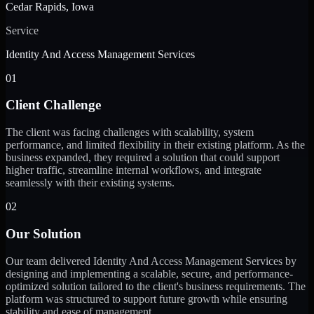
Cedar Rapids, Iowa
Service
Identity And Access Management Services
01
Client Challenge
The client was facing challenges with scalability, system
performance, and limited flexibility in their existing platform. As the
business expanded, they required a solution that could support
higher traffic, streamline internal workflows, and integrate
seamlessly with their existing systems.
02
Our Solution
Our team delivered Identity And Access Management Services by
designing and implementing a scalable, secure, and performance-
optimized solution tailored to the client's business requirements. The
platform was structured to support future growth while ensuring
stability and ease of management.