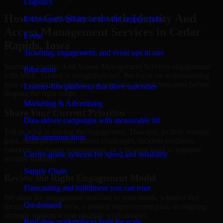
Logistics
How to Get Started with Identity And
End-to-end visibility across the supply chain
Access Management Services in Cedar
Event
Rapids, Iowa
Ticketing, engagement, and event ops in one
Starting a Identity And Access Management Services engagement
Education
with MMC Global is straightforward. We focus on understanding
your environment, current concerns, and desired outcomes before
Learner-first platforms that drive outcomes
shaping the right scope.
Marketing & Advertising
Share Your Current Priorities
Data-driven campaigns with measurable lift
Tell us what is driving the engagement. That may include security
Telecommunication
gaps, audit preparation, access challenges, incident readiness
concerns, customer requirements, or a broader need to improve
Carrier-grade systems for speed and reliability
security maturity.
Supply Chain
Review the Right Engagement Model
Forecasting and fulfillment you can trust
We align the engagement structure to your needs, whether that
On-demand
means a focused review, a phased improvement plan, or ongoing
strategic support across multiple workstreams.
Real-time marketplaces built for scale