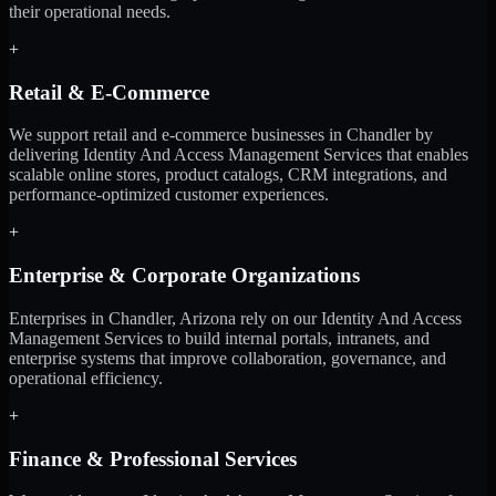
their operational needs.
+
Retail & E-Commerce
We support retail and e-commerce businesses in Chandler by
delivering Identity And Access Management Services that enables
scalable online stores, product catalogs, CRM integrations, and
performance-optimized customer experiences.
+
Enterprise & Corporate Organizations
Enterprises in Chandler, Arizona rely on our Identity And Access
Management Services to build internal portals, intranets, and
enterprise systems that improve collaboration, governance, and
operational efficiency.
+
Finance & Professional Services