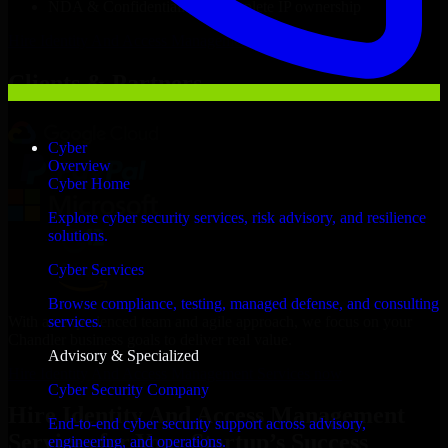
NDA & Confidentiality & complete IP ownership
Hire
Identity And Access Management Services
Now
Clients & Partners
Cyber
Overview
Cyber Home
Explore cyber security services, risk advisory, and resilience
solutions.
Cyber Services
Browse compliance, testing, managed defense, and consulting
With an experienced team and agile approach, we focus on your
services.
Chandler business goals to deliver real value.
Advisory & Specialized
Hire Identity And Access Management Services now
Cyber Security Company
Hire Identity And Access Management
End-to-end cyber security support across advisory,
Services for Your Startup’s Success
engineering, and operations.