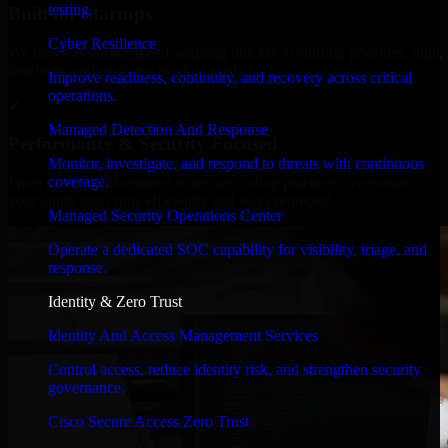
testing.
Built for Startups
Cyber Resilience
We move at startup speed adapting quickly to shifting priorities, tight
timelines, and evolving product goals.
Improve readiness, continuity, and recovery across critical
operations.
✓
Managed Detection And Response
Performance & Security Focused
Monitor, investigate, and respond to threats with continuous
coverage.
From system performance to secure coding practices, we ensure
your application runs efficiently and stays protected.
Managed Security Operations Center
Operate a dedicated SOC capability for visibility, triage, and
response.
Identity & Zero Trust
Identity And Access Management Services
Control access, reduce identity risk, and strengthen security
governance.
Cisco Secure Access Zero Trust