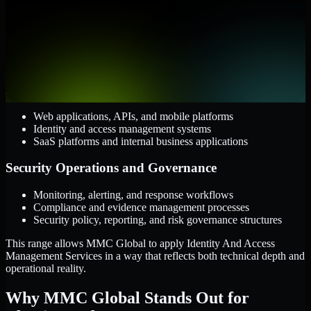
Cloud and Infrastructure
AWS, Microsoft Azure, and Google Cloud
Windows and Linux server environments
Hybrid infrastructure and distributed operational systems
Applications and Access
Web applications, APIs, and mobile platforms
Identity and access management systems
SaaS platforms and internal business applications
Security Operations and Governance
Monitoring, alerting, and response workflows
Compliance and evidence management processes
Security policy, reporting, and risk governance structures
This range allows MMC Global to apply Identity And Access
Management Services in a way that reflects both technical depth and
operational reality.
Why MMC Global Stands Out for