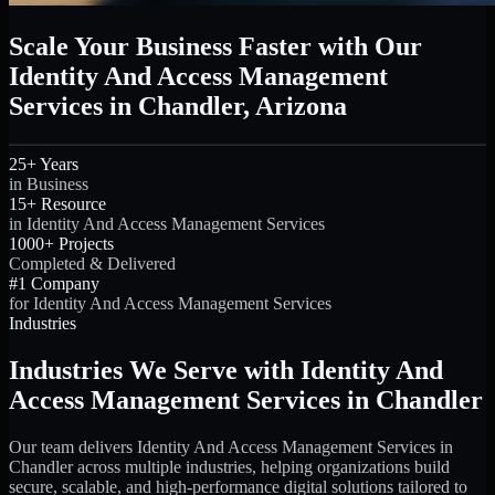
Scale Your Business Faster with Our
Identity And Access Management
Services in Chandler, Arizona
25+ Years
in Business
15+ Resource
in Identity And Access Management Services
1000+ Projects
Completed & Delivered
#1 Company
for Identity And Access Management Services
Industries
Industries We Serve with Identity And
Access Management Services in Chandler
Our team delivers Identity And Access Management Services in
Chandler across multiple industries, helping organizations build
secure, scalable, and high-performance digital solutions tailored to