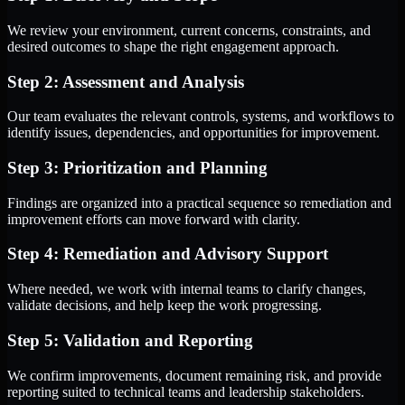
We review your environment, current concerns, constraints, and
desired outcomes to shape the right engagement approach.
Step 2: Assessment and Analysis
Our team evaluates the relevant controls, systems, and workflows to
identify issues, dependencies, and opportunities for improvement.
Step 3: Prioritization and Planning
Findings are organized into a practical sequence so remediation and
improvement efforts can move forward with clarity.
Step 4: Remediation and Advisory Support
Where needed, we work with internal teams to clarify changes,
validate decisions, and help keep the work progressing.
Step 5: Validation and Reporting
We confirm improvements, document remaining risk, and provide
reporting suited to technical teams and leadership stakeholders.