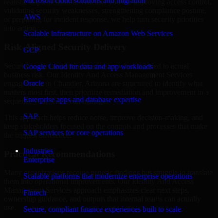
Microsoft cloud solutions and migration
realistic implementation. Whether you are improving access control,
validating security weaknesses, strengthening compliance posture,
AWS
or preparing for incident response, we help turn security priorities
into action.
Scalable infrastructure on Amazon Web Services
Risk-Aligned Security Delivery
GCP
Security work creates the most value when it is tied to actual
Google Cloud for data and app workloads
business risk. Our Identity And Access Management Services
Oracle
engagements in Chandler, Arizona are structured to identify what
matters most first, then prioritize remediation and improvement in a
Enterprise apps and database expertise
sequence your teams can manage.
SAP
This approach helps reduce noise, improve decision-making, and
keep stakeholders focused on the controls and processes that make
SAP services for core operations
the biggest difference.
Industries
Practical Recommendations
Enterprise
Many organizations receive generic findings but struggle to translate
Scalable platforms that modernize enterprise operations
them into operational improvements. Our Identity And Access
Management Services approach emphasizes clear next steps,
Fintech
ownership guidance, and outputs that internal teams can actually
use.
Secure, compliant finance experiences built to scale