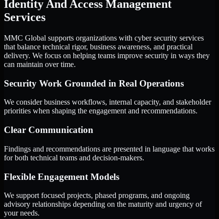
Identity And Access Management
Services
MMC Global supports organizations with cyber security services
that balance technical rigor, business awareness, and practical
delivery. We focus on helping teams improve security in ways they
can maintain over time.
Security Work Grounded in Real Operations
We consider business workflows, internal capacity, and stakeholder
priorities when shaping the engagement and recommendations.
Clear Communication
Findings and recommendations are presented in language that works
for both technical teams and decision-makers.
Flexible Engagement Models
We support focused projects, phased programs, and ongoing
advisory relationships depending on the maturity and urgency of
your needs.