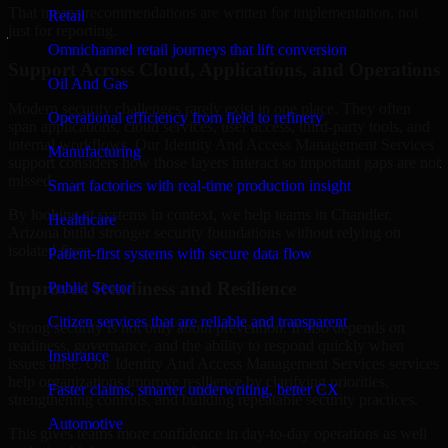
That means recommendations are written for implementation, not
Retail
just for reporting.
Omnichannel retail journeys that lift conversion
Support Across Cloud, Applications, and Operations
Oil And Gas
Modern security challenges rarely exist in one place. They often
Operational efficiency from field to refinery
span applications, cloud services, user access, third-party tools, and
internal workflows. Our Identity And Access Management Services
Manufacturing
support considers how those layers interact so important gaps are not
missed.
Smart factories with real-time production insight
By looking at systems in context, we help teams in Chandler,
Healthcare
Arizona build stronger security foundations without relying on
isolated fixes.
Patient-first systems with secure data flow
Improved Readiness and Resilience
Public Sector
Citizen services that are reliable and transparent
Strong security is not only about prevention. It also depends on
readiness, governance, and the ability to respond quickly when
Insurance
issues arise. Our Identity And Access Management Services services
help organizations improve resilience by clarifying priorities,
Faster claims, smarter underwriting, better CX
strengthening controls, and building repeatable security practices.
Automotive
This gives teams more confidence in day-to-day operations as well