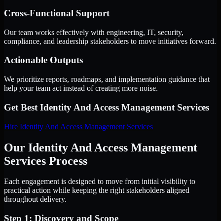
Cross-Functional Support
Our team works effectively with engineering, IT, security,
compliance, and leadership stakeholders to move initiatives forward.
Actionable Outputs
We prioritize reports, roadmaps, and implementation guidance that
help your team act instead of creating more noise.
Get Best
Identity And Access Management Services
Hire
Identity And Access Management Services
Our Identity And Access Management
Services Process
Each engagement is designed to move from initial visibility to
practical action while keeping the right stakeholders aligned
throughout delivery.
Step 1: Discovery and Scope