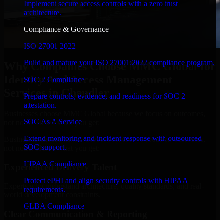
Implement secure access controls with a zero trust
architecture.
Compliance & Governance
ISO 27001 2022
Build and mature your ISO 27001:2022 compliance program.
Why Companies Choose MMC Global for
Identity And Access Management
SOC 2 Compliance
Services in Chandler
Prepare controls, evidence, and readiness for SOC 2
attestation.
Businesses choose MMC Global because we focus on outcomes,
SOC As A Service
not noise. Here's what you get:
Extend monitoring and incident response with outsourced
Businesses choose MMC Global because we focus on outcomes,
SOC support.
not noise. Here's what you get:
HIPAA Compliance
Experienced Delivery Talent
Protect ePHI and align security controls with HIPAA
Experts who understand architecture, quality standards, and real-
requirements.
world development constraints.
GLBA Compliance
Clear Communication & Reporting