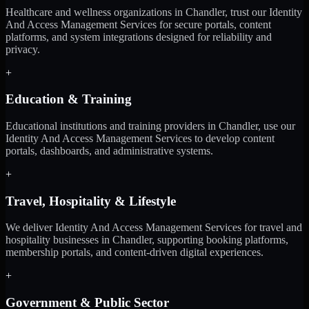
Healthcare and wellness organizations in Chandler, trust our Identity
And Access Management Services for secure portals, content
platforms, and system integrations designed for reliability and
privacy.
+
Education & Training
Educational institutions and training providers in Chandler, use our
Identity And Access Management Services to develop content
portals, dashboards, and administrative systems.
+
Travel, Hospitality & Lifestyle
We deliver Identity And Access Management Services for travel and
hospitality businesses in Chandler, supporting booking platforms,
membership portals, and content-driven digital experiences.
+
Government & Public Sector