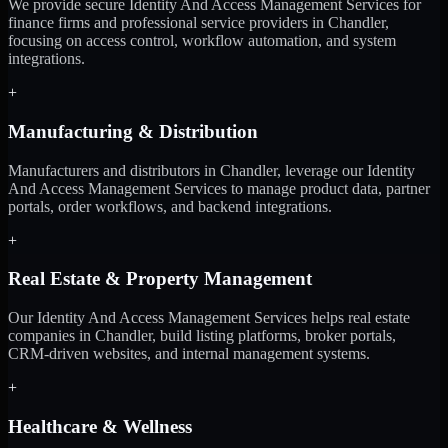
We provide secure Identity And Access Management Services for
finance firms and professional service providers in Chandler,
focusing on access control, workflow automation, and system
integrations.
+
Manufacturing & Distribution
Manufacturers and distributors in Chandler, leverage our Identity
And Access Management Services to manage product data, partner
portals, order workflows, and backend integrations.
+
Real Estate & Property Management
Our Identity And Access Management Services helps real estate
companies in Chandler, build listing platforms, broker portals,
CRM-driven websites, and internal management systems.
+
Healthcare & Wellness