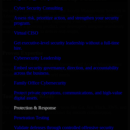
Cyber Security Consulting
We offer experienced Identity And Access Management Services in
Arizona to help build and scale their products efficiently. Whether
Assess risk, prioritize action, and strengthen your security
you’re launching an MVP, expanding your team, or need expert
program.
support for a growing product, our developers integrate seamlessly
with your workflow to deliver real results.
Virtual CISO
✓
Get executive-level security leadership without a full-time
hire.
Proven Expertise
Cybersecurity Leadership
Over 10 years of experience in Identity And Access Management
Embed security governance, direction, and accountability
Services development, delivering reliable, scalable, and secure
across the business.
solutions tailored to real-world needs.
Family Office Cybersecurity
✓
Protect private operations, communications, and high-value
Tool & Process Ready
digital assets.
Our developers are skilled with tools like Git, Jira, Slack, AWS, and
Protection & Response
GCP, and follow Agile workflows for smooth collaboration.
Penetration Testing
✓
Validate defenses through controlled offensive security