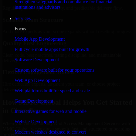
Strengthen safeguards and compliance for financial
institutions and advisors.
Regular updates, sprint visibility, and predictable delivery flow.
Services
Scalable Team Structure
Focus
Add more experts as your scope expands without resetting progress.
Mobile App Development
Quality-First Engineering
Full-cycle mobile apps built for growth
Clean code, best practices, testing discipline, and maintainable
Software Development
delivery.
Custom software built for your operations
Flexible Engagement Models
Web App Development
Hire dedicated experts, augment your team, or choose project
delivery based on your needs.
Web platforms built for speed and scale
How MMC Global Helps You Get Started
Game Development
in Chandler
Interactive games for web and mobile
Website Development
When you choose Identity And Access Management Services with
MMC Global, we ensure a smooth, fast, and structured onboarding
Modern websites designed to convert
process: