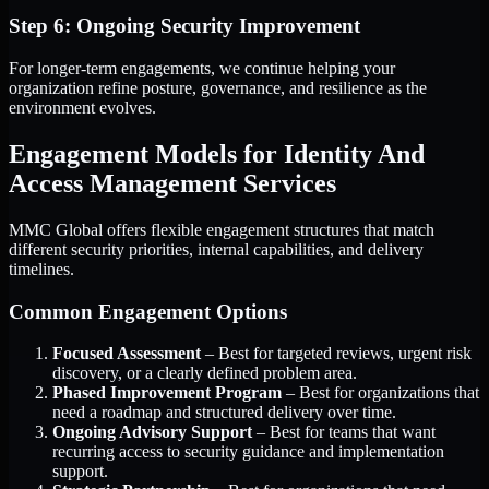
Step 6: Ongoing Security Improvement
For longer-term engagements, we continue helping your
organization refine posture, governance, and resilience as the
environment evolves.
Engagement Models for Identity And
Access Management Services
MMC Global offers flexible engagement structures that match
different security priorities, internal capabilities, and delivery
timelines.
Common Engagement Options
Focused Assessment
– Best for targeted reviews, urgent risk
discovery, or a clearly defined problem area.
Phased Improvement Program
– Best for organizations that
need a roadmap and structured delivery over time.
Ongoing Advisory Support
– Best for teams that want
recurring access to security guidance and implementation
support.