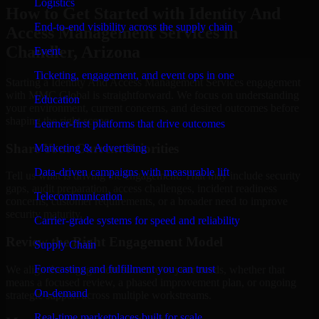
Logistics
How to Get Started with Identity And
End-to-end visibility across the supply chain
Access Management Services in
Chandler, Arizona
Event
Ticketing, engagement, and event ops in one
Starting a Identity And Access Management Services engagement
with MMC Global is straightforward. We focus on understanding
Education
your environment, current concerns, and desired outcomes before
shaping the right scope.
Learner-first platforms that drive outcomes
Share Your Current Priorities
Marketing & Advertising
Data-driven campaigns with measurable lift
Tell us what is driving the engagement. That may include security
gaps, audit preparation, access challenges, incident readiness
Telecommunication
concerns, customer requirements, or a broader need to improve
security maturity.
Carrier-grade systems for speed and reliability
Review the Right Engagement Model
Supply Chain
Forecasting and fulfillment you can trust
We align the engagement structure to your needs, whether that
means a focused review, a phased improvement plan, or ongoing
On-demand
strategic support across multiple workstreams.
Real-time marketplaces built for scale