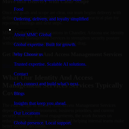
Move into Delivery with Clear Scope
Food
Once the goals and scope are clear, our team begins delivery with
defined priorities, stakeholder alignment, and a practical plan for
Ordering, delivery, and loyalty simplified
reporting findings and next steps.
Company
MMC Global helps organizations in Chandler, Arizona use Identity
About MMC Global
And Access Management Services to strengthen security posture
without creating unnecessary operational drag.
Global expertise. Built for growth.
Get Best
Identity And Access Management Services
Why Choose us
Trusted expertise. Scalable AI solutions.
Hire
Identity And Access Management Services
Contact
What Our Identity And Access
Let’s connect and build what’s next.
Management Services Services Typically
Cover
Blogs
Insights that keep you ahead.
The exact scope of Identity And Access Management Services
depends on your environment, business priorities, and current
Our Locations
security maturity. In most engagements, the work focuses on
reducing risk, improving visibility, and helping internal teams make
Global presence. Local support.
better security decisions.