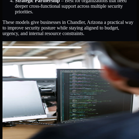
Strategic Partnership
– Best for organizations that need
deeper cross-functional support across multiple security
priorities.
These models give businesses in Chandler, Arizona a practical way
to improve security posture while staying aligned to budget,
urgency, and internal resource constraints.