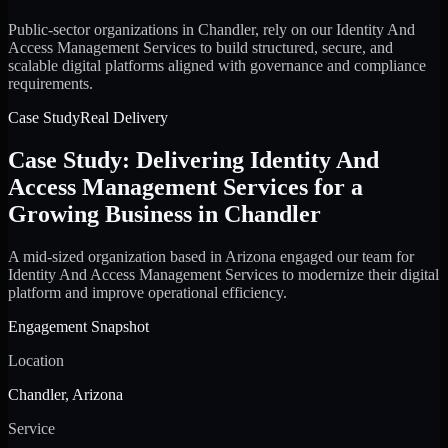
Public-sector organizations in Chandler, rely on our Identity And
Access Management Services to build structured, secure, and
scalable digital platforms aligned with governance and compliance
requirements.
Case Study
Real Delivery
Case Study: Delivering Identity And
Access Management Services for a
Growing Business in Chandler
A mid-sized organization based in Arizona engaged our team for
Identity And Access Management Services to modernize their digital
platform and improve operational efficiency.
Engagement Snapshot
Location
Chandler, Arizona
Service