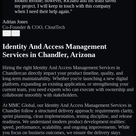
looked terrible; however, Richard and his team saved
my project. I will keep in touch with this company
when I need their help again.
”
Adrian Jones
Co-Founder & COO, CloutTech
←
→
Identity And Access Management
Services
in
Chandler
,
Arizona
Hiring the right
Identity And Access Management Services
in
Chandler
can directly impact your product timeline, quality, and
long-term maintainability. Whether you're launching a new digital
platform, expanding an existing application, or strengthening your
current team, you need experts who can execute with ownership and
collaborate smoothly with stakeholders.
At MMC Global, our
Identity And Access Management Services
in
Chandler
follow a structured delivery approach: requirements clarity,
sprint planning, clean implementation, testing discipline, and release
readiness. We understand modern product development realities:
speed, performance, scalability, and ongoing improvements. While
you focus on business outcomes, we ensure the delivery stays