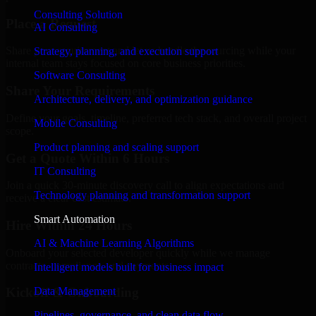
Consulting Solution
Place a Request
AI Consulting
Share your requirement and let us handle the sourcing while your
Strategy, planning, and execution support
internal team stays focused on core business priorities.
Software Consulting
Share Your Requirements
Architecture, delivery, and optimization guidance
Define your goals, timeline, preferred tech stack, and overall project
Mobile Consulting
scope.
Product planning and scaling support
Get a Quote Within 6 Hours
IT Consulting
Join a quick 30-minute discovery call to align expectations and
Technology planning and transformation support
receive a clear cost estimate.
Smart Automation
Hire Within 24 Hours
AI & Machine Learning Algorithms
Onboard your selected developer quickly while we manage
contracts, compliance, and payments.
Intelligent models built for business impact
Data Management
Kickoff & Onboarding
Pipelines, governance, and clean data flow