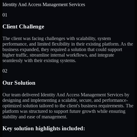
Identity And Access Management Services
01
Client Challenge
The client was facing challenges with scalability, system
performance, and limited flexibility in their existing platform. As the
business expanded, they required a solution that could support
higher traffic, streamline internal workflows, and integrate
seamlessly with their existing systems.
02
Our Solution
Our team delivered Identity And Access Management Services by
designing and implementing a scalable, secure, and performance-
optimized solution tailored to the client's business requirements. The
platform was structured to support future growth while ensuring
stability and ease of management.
Key solution highlights included: