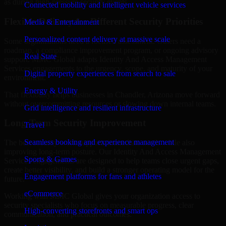
as during high-pressure security events.
Connected mobility and intelligent vehicle services
Flexible Delivery for Different Security Priorities
Media & Entertainment
Personalized content delivery at massive scale
Some organizations need a focused assessment. Others need a
roadmap, a compliance improvement program, or ongoing advisory
Real State
support. MMC Global adapts Identity And Access Management
Services engagements to the urgency, scope, and maturity of your
Digital property experiences from search to sale
environment.
Energy & Utility
That flexibility helps businesses in Chandler, Arizona move forward
without overcommitting resources or slowing down internal teams.
Grid intelligence and resilient infrastructure
Long-Term Security Improvement
Travel
Seamless booking and experience management
The best security work supports immediate needs while also
improving long-term posture. Our Identity And Access Management
Sports & Games
Services engagements are designed to help teams close urgent gaps,
create better visibility, and build a stronger operating model for the
Engagement platforms for fans and athletes
future.
eCommerce
Working with MMC Global gives your organization access to
security specialists who focus on measurable progress, clear
High-converting storefronts and smart ops
communication, and practical outcomes.