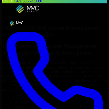
Call Us
+971 50 774 5600
Hire
Identity And Access Management
Services
in
Chandler
Top
Identity And Access Management
Services
for Startups & Enterprises
Looking to hire
Identity And Access Management Services
in
Chandler
who truly fit your project’s needs? Through flexible staff
augmentation, we help you hire dedicated
Identity And Access
Management Services
tailored to your stack, budget, and delivery
goals. Since no two projects are the same, we carefully match skilled
engineers who integrate seamlessly with your team and deliver high-
quality results on time.
Hire
Identity And Access Management Services
developers in
just 1 days
Transparent pricing: $30–$35/hr vs. $90–$140/hr locally