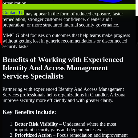
organization.
Contact Us
That value may appear in the form of reduced exposure, faster
remediation, stronger customer confidence, cleaner audit
preparation, or more structured internal security governance.
MMC Global focuses on outcomes that help teams make progress
without getting lost in generic recommendations or disconnected
security tasks.
Benefits of Working with Experienced
Identity And Access Management
Services Specialists
Partnering with experienced Identity And Access Management
Services professionals helps organizations in Chandler, Arizona
improve security more efficiently and with greater clarity.
Key Benefits Include:
Better Risk Visibility
– Understand where the most
important security gaps and dependencies exist.
Prioritized Action
– Focus remediation and improvement