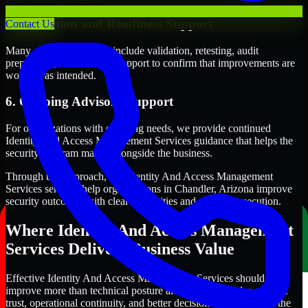
5. Validation and Readiness Support
Contact Us
Many engagements also include validation, retesting, audit
preparation, or follow-up support to confirm that improvements are
working as intended.
6. Ongoing Advisory Support
For organizations with evolving needs, we provide continued
Identity And Access Management Services guidance that helps the
security program mature alongside the business.
Through this approach, our Identity And Access Management
Services services help organizations in Chandler, Arizona improve
security outcomes with clearer priorities and stronger execution.
Where Identity And Access Management
Services Delivers Business Value
Effective Identity And Access Management Services should
improve more than technical posture alone. It should also support
trust, operational continuity, and better decision-making across the