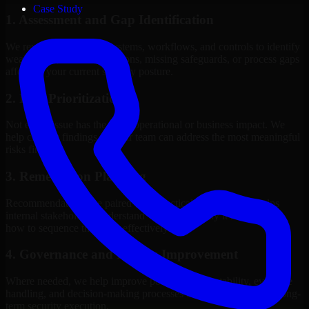
Case Study
1. Assessment and Gap Identification
We review the relevant systems, workflows, and controls to identify
weaknesses, misconfigurations, missing safeguards, or process gaps
affecting your current security posture.
2. Risk Prioritization
Not every issue has the same operational or business impact. We
help classify findings so your team can address the most meaningful
risks first.
3. Remediation Planning
Recommendations are paired with practical guidance that helps
internal stakeholders understand what to fix, why it matters, and
how to sequence the work effectively.
4. Governance and Process Improvement
Where needed, we help improve policies, accountability, evidence
handling, and decision-making processes that support stronger long-
term security execution.