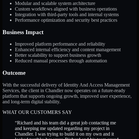
Modular and scalable system architecture
Custom workflows aligned with business operations
Integration with third-party tools and internal systems
Performance optimization and security best practices
Business Impact
Improved platform performance and reliability
Enhanced internal efficiency and content management
Better scalability to support business growth
Reduced manual processes through automation
Outcome
With the successful delivery of Identity And Access Management
Services, the client in Chandler now operates on a future-ready
platform that supports ongoing growth, improved user experience,
and long-term digital stability.
WHAT OUR CUSTOMERS SAY
“
Richard and his team did a great job contacting me
and keeping me updated regarding my project in
Chandler. I was trying to build it on my own and it