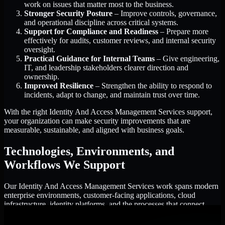
work on issues that matter most to the business.
Stronger Security Posture
– Improve controls, governance,
and operational discipline across critical systems.
Support for Compliance and Readiness
– Prepare more
effectively for audits, customer reviews, and internal security
oversight.
Practical Guidance for Internal Teams
– Give engineering,
IT, and leadership stakeholders clearer direction and
ownership.
Improved Resilience
– Strengthen the ability to respond to
incidents, adapt to change, and maintain trust over time.
With the right Identity And Access Management Services support,
your organization can make security improvements that are
measurable, sustainable, and aligned with business goals.
Technologies, Environments, and
Workflows We Support
Our Identity And Access Management Services work spans modern
enterprise environments, customer-facing applications, cloud
infrastructure, identity platforms, and the processes that connect
them.