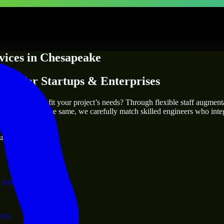
vices
in
Chesapeake
ices
for Startups & Enterprises
utions.
eake
who truly fit your project’s needs? Through flexible staff augmen
two projects are the same, we carefully match skilled engineers who inte
ervices.
ust 1 days
 and operations.
ram.