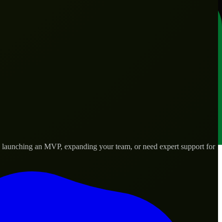
re launching an MVP, expanding your team, or need expert support for
lored to real-world needs.