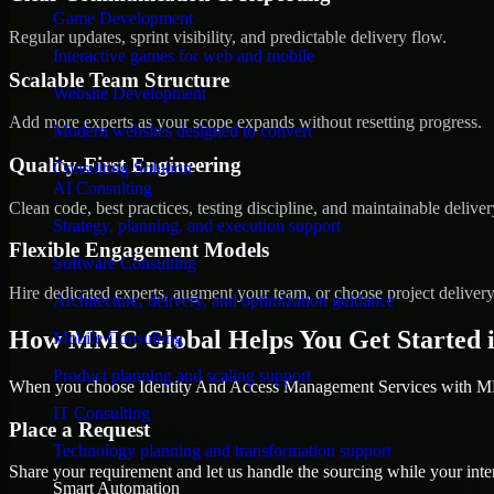
Game Development
Regular updates, sprint visibility, and predictable delivery flow.
Interactive games for web and mobile
Scalable Team Structure
Website Development
Add more experts as your scope expands without resetting progress.
Modern websites designed to convert
Quality-First Engineering
Consulting Solution
AI Consulting
Clean code, best practices, testing discipline, and maintainable deliver
Strategy, planning, and execution support
Flexible Engagement Models
Software Consulting
Hire dedicated experts, augment your team, or choose project deliver
Architecture, delivery, and optimization guidance
How MMC Global Helps You Get Started 
Mobile Consulting
Product planning and scaling support
When you choose Identity And Access Management Services with MMC
IT Consulting
Place a Request
Technology planning and transformation support
Share your requirement and let us handle the sourcing while your inter
Smart Automation