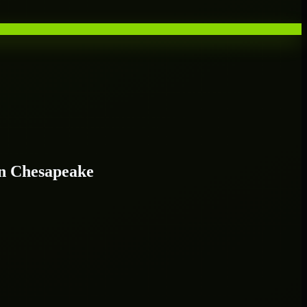
n Chesapeake