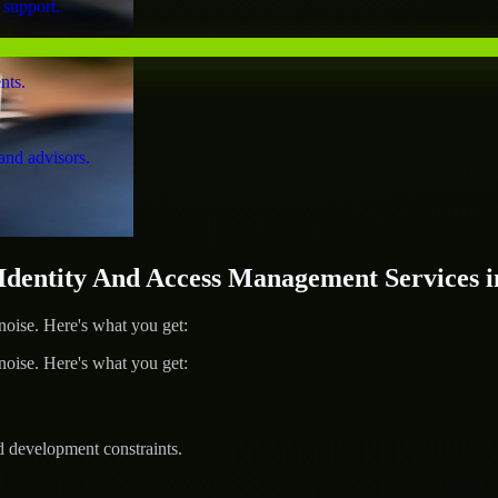
 support.
nts.
and advisors.
entity And Access Management Services i
ise. Here's what you get:
ise. Here's what you get:
d development constraints.