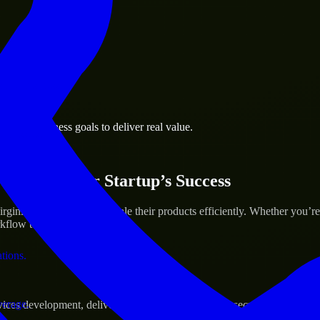
 the business.
eake business goals to deliver real value.
al assets.
ices for Your Startup’s Success
inia to help build and scale their products efficiently. Whether you’
low to deliver real results.
ations.
verage.
s development, delivering reliable, scalable, and secure solutions tai