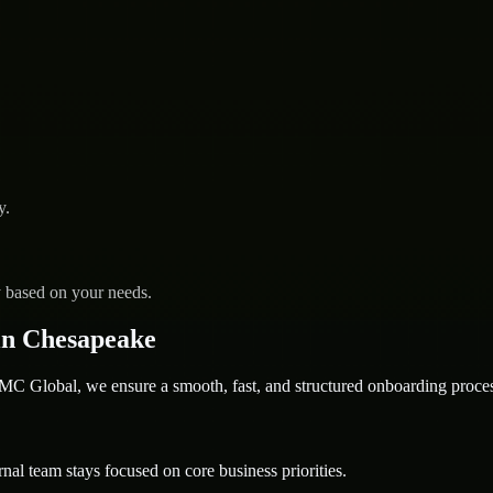
y.
y based on your needs.
in Chesapeake
 Global, we ensure a smooth, fast, and structured onboarding proces
nal team stays focused on core business priorities.