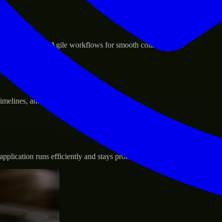
sponse.
d GCP, and follow Agile workflows for smooth collaboration.
vernance.
 timelines, and evolving product goals.
plication runs efficiently and stays protected.