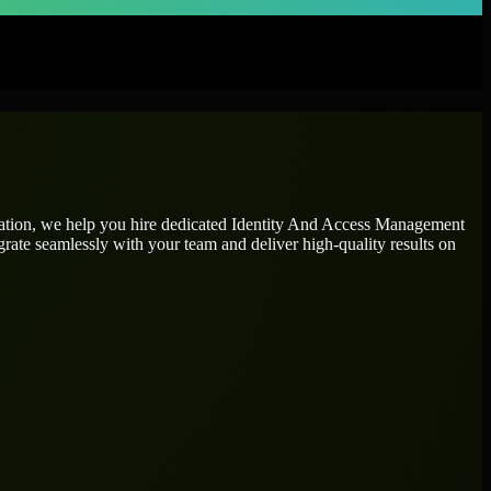
tation, we help you hire dedicated
Identity And Access Management
grate seamlessly with your team and deliver high-quality results on