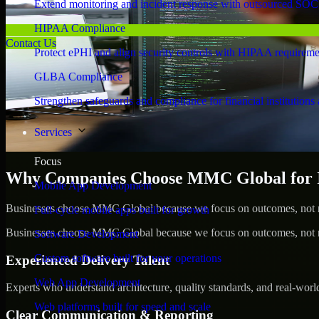
Extend monitoring and incident response with outsourced SOC
HIPAA Compliance
Contact Us
Protect ePHI and align security controls with HIPAA requireme
GLBA Compliance
Strengthen safeguards and compliance for financial institutions 
Services
Focus
Why Companies Choose MMC Global for Id
Mobile App Development
Businesses choose MMC Global because we focus on outcomes, not no
Full-cycle mobile apps built for growth
Businesses choose MMC Global because we focus on outcomes, not no
Software Development
Custom software built for your operations
Experienced Delivery Talent
Web App Development
Experts who understand architecture, quality standards, and real-worl
Web platforms built for speed and scale
Clear Communication & Reporting