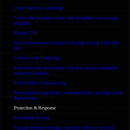
Cyber Security Consulting
We offer experienced Identity And Access Management Services in
Colorado to help build and scale their products efficiently. Whether
Assess risk, prioritize action, and strengthen your security
you’re launching an MVP, expanding your team, or need expert
program.
support for a growing product, our developers integrate seamlessly
with your workflow to deliver real results.
Virtual CISO
✓
Get executive-level security leadership without a full-time
hire.
Proven Expertise
Cybersecurity Leadership
Over 10 years of experience in Identity And Access Management
Embed security governance, direction, and accountability
Services development, delivering reliable, scalable, and secure
across the business.
solutions tailored to real-world needs.
Family Office Cybersecurity
✓
Protect private operations, communications, and high-value
Tool & Process Ready
digital assets.
Our developers are skilled with tools like Git, Jira, Slack, AWS, and
Protection & Response
GCP, and follow Agile workflows for smooth collaboration.
Penetration Testing
✓
Validate defenses through controlled offensive security