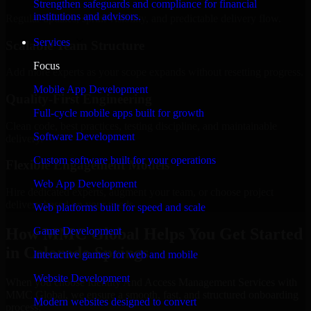
Strengthen safeguards and compliance for financial
institutions and advisors.
Regular updates, sprint visibility, and predictable delivery flow.
Services
Scalable Team Structure
Focus
Add more experts as your scope expands without resetting progress.
Mobile App Development
Quality-First Engineering
Full-cycle mobile apps built for growth
Clean code, best practices, testing discipline, and maintainable
Software Development
delivery.
Custom software built for your operations
Flexible Engagement Models
Web App Development
Hire dedicated experts, augment your team, or choose project
delivery based on your needs.
Web platforms built for speed and scale
How MMC Global Helps You Get Started
Game Development
in Colorado Springs
Interactive games for web and mobile
Website Development
When you choose Identity And Access Management Services with
MMC Global, we ensure a smooth, fast, and structured onboarding
Modern websites designed to convert
process: