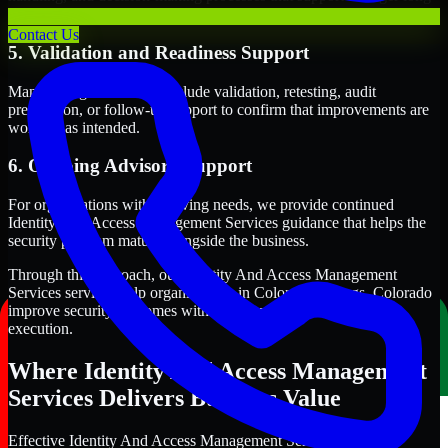
term security execution.
Contact Us
5. Validation and Readiness Support
Many engagements also include validation, retesting, audit
preparation, or follow-up support to confirm that improvements are
working as intended.
6. Ongoing Advisory Support
For organizations with evolving needs, we provide continued
Identity And Access Management Services guidance that helps the
security program mature alongside the business.
Through this approach, our Identity And Access Management
Services services help organizations in Colorado Springs, Colorado
improve security outcomes with clearer priorities and stronger
execution.
Where Identity And Access Management
Services Delivers Business Value
Effective Identity And Access Management Services should