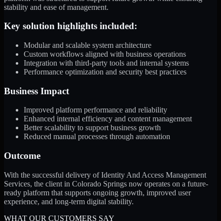
stability and ease of management.
Key solution highlights included:
Modular and scalable system architecture
Custom workflows aligned with business operations
Integration with third-party tools and internal systems
Performance optimization and security best practices
Business Impact
Improved platform performance and reliability
Enhanced internal efficiency and content management
Better scalability to support business growth
Reduced manual processes through automation
Outcome
With the successful delivery of Identity And Access Management
Services, the client in Colorado Springs now operates on a future-
ready platform that supports ongoing growth, improved user
experience, and long-term digital stability.
WHAT OUR CUSTOMERS SAY