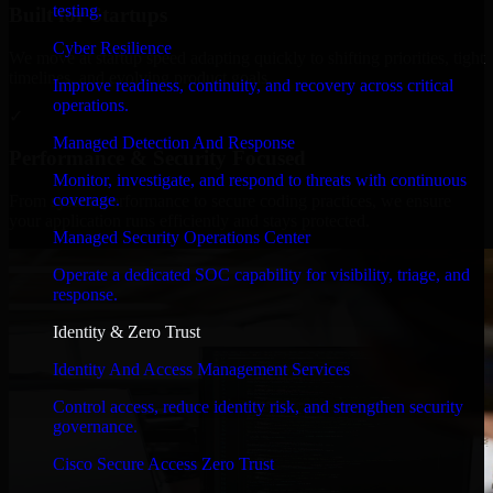
testing.
Built for Startups
Cyber Resilience
We move at startup speed adapting quickly to shifting priorities, tight
timelines, and evolving product goals.
Improve readiness, continuity, and recovery across critical
operations.
✓
Managed Detection And Response
Performance & Security Focused
Monitor, investigate, and respond to threats with continuous
coverage.
From system performance to secure coding practices, we ensure
your application runs efficiently and stays protected.
Managed Security Operations Center
Operate a dedicated SOC capability for visibility, triage, and
response.
Identity & Zero Trust
Identity And Access Management Services
Control access, reduce identity risk, and strengthen security
governance.
Cisco Secure Access Zero Trust