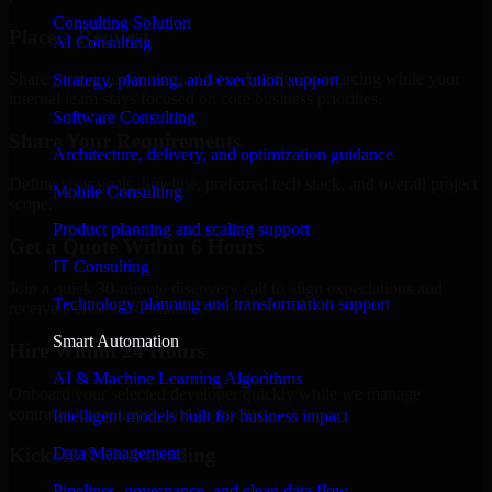
Consulting Solution
Place a Request
AI Consulting
Share your requirement and let us handle the sourcing while your
Strategy, planning, and execution support
internal team stays focused on core business priorities.
Software Consulting
Share Your Requirements
Architecture, delivery, and optimization guidance
Define your goals, timeline, preferred tech stack, and overall project
Mobile Consulting
scope.
Product planning and scaling support
Get a Quote Within 6 Hours
IT Consulting
Join a quick 30-minute discovery call to align expectations and
Technology planning and transformation support
receive a clear cost estimate.
Smart Automation
Hire Within 24 Hours
AI & Machine Learning Algorithms
Onboard your selected developer quickly while we manage
contracts, compliance, and payments.
Intelligent models built for business impact
Data Management
Kickoff & Onboarding
Pipelines, governance, and clean data flow