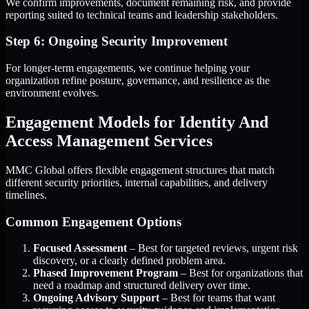
We confirm improvements, document remaining risk, and provide
reporting suited to technical teams and leadership stakeholders.
Step 6: Ongoing Security Improvement
For longer-term engagements, we continue helping your
organization refine posture, governance, and resilience as the
environment evolves.
Engagement Models for Identity And
Access Management Services
MMC Global offers flexible engagement structures that match
different security priorities, internal capabilities, and delivery
timelines.
Common Engagement Options
Focused Assessment
– Best for targeted reviews, urgent risk
discovery, or a clearly defined problem area.
Phased Improvement Program
– Best for organizations that
need a roadmap and structured delivery over time.
Ongoing Advisory Support
– Best for teams that want