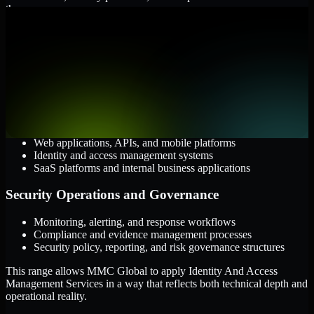
them.
Cloud and Infrastructure
AWS, Microsoft Azure, and Google Cloud
Windows and Linux server environments
Hybrid infrastructure and distributed operational systems
Applications and Access
Web applications, APIs, and mobile platforms
Identity and access management systems
SaaS platforms and internal business applications
Security Operations and Governance
Monitoring, alerting, and response workflows
Compliance and evidence management processes
Security policy, reporting, and risk governance structures
This range allows MMC Global to apply Identity And Access
Management Services in a way that reflects both technical depth and
operational reality.