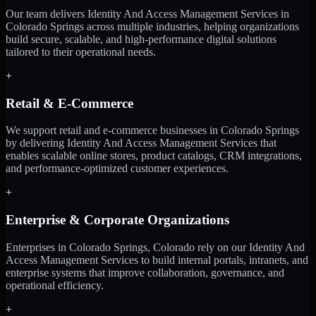
Our team delivers Identity And Access Management Services in
Colorado Springs across multiple industries, helping organizations
build secure, scalable, and high-performance digital solutions
tailored to their operational needs.
+
Retail & E-Commerce
We support retail and e-commerce businesses in Colorado Springs
by delivering Identity And Access Management Services that
enables scalable online stores, product catalogs, CRM integrations,
and performance-optimized customer experiences.
+
Enterprise & Corporate Organizations
Enterprises in Colorado Springs, Colorado rely on our Identity And
Access Management Services to build internal portals, intranets, and
enterprise systems that improve collaboration, governance, and
operational efficiency.
+