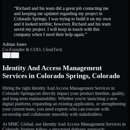
“
Richard and his team did a great job contacting me
and keeping me updated regarding my project in
Colorado Springs. I was trying to build it on my own
and it looked terrible; however, Richard and his team
saved my project. I will keep in touch with this
company when I need their help again.
”
Adrian Jones
Co-Founder & COO, CloutTech
←
→
Identity And Access Management
Services
in
Colorado Springs
,
Colorado
Hiring the right
Identity And Access Management Services
in
Colorado Springs
can directly impact your product timeline, quality,
and long-term maintainability. Whether you're launching a new
digital platform, expanding an existing application, or strengthening
your current team, you need experts who can execute with
ownership and collaborate smoothly with stakeholders.
At MMC Global, our
Identity And Access Management Services
in
Colorado Springs
follow a structured delivery approach: