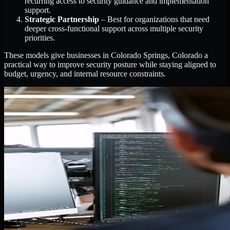
recurring access to security guidance and implementation
support.
Strategic Partnership
– Best for organizations that need
deeper cross-functional support across multiple security
priorities.
These models give businesses in Colorado Springs, Colorado a
practical way to improve security posture while staying aligned to
budget, urgency, and internal resource constraints.