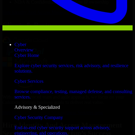
NDA & Confidentiality & complete IP ownership
Hire
Identity And Access Management Services
Now
Clients & Partners
Cyber
Overview
Cyber Home
Explore cyber security services, risk advisory, and resilience
solutions.
Cyber Services
Browse compliance, testing, managed defense, and consulting
With an experienced team and agile approach, we focus on your
services.
Colorado Springs business goals to deliver real value.
Advisory & Specialized
Hire Identity And Access Management Services now
Cyber Security Company
Hire Identity And Access Management
End-to-end cyber security support across advisory,
Services for Your Startup’s Success
engineering, and operations.