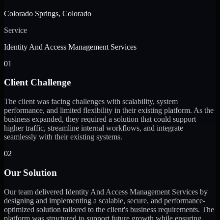
Colorado Springs, Colorado
Service
Identity And Access Management Services
01
Client Challenge
The client was facing challenges with scalability, system
performance, and limited flexibility in their existing platform. As the
business expanded, they required a solution that could support
higher traffic, streamline internal workflows, and integrate
seamlessly with their existing systems.
02
Our Solution
Our team delivered Identity And Access Management Services by
designing and implementing a scalable, secure, and performance-
optimized solution tailored to the client's business requirements. The
platform was structured to support future growth while ensuring