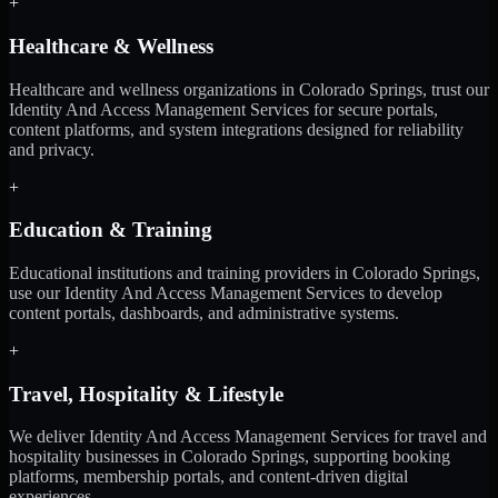
+
Healthcare & Wellness
Healthcare and wellness organizations in Colorado Springs, trust our
Identity And Access Management Services for secure portals,
content platforms, and system integrations designed for reliability
and privacy.
+
Education & Training
Educational institutions and training providers in Colorado Springs,
use our Identity And Access Management Services to develop
content portals, dashboards, and administrative systems.
+
Travel, Hospitality & Lifestyle
We deliver Identity And Access Management Services for travel and
hospitality businesses in Colorado Springs, supporting booking
platforms, membership portals, and content-driven digital
experiences.