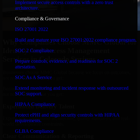
Implement secure access controls with a zero trust
architecture.
Compliance & Governance
ISO 27001 2022
Build and mature your ISO 27001:2022 compliance program.
Why Companies Choose MMC Global for
Identity And Access Management
SOC 2 Compliance
Services in Colorado Springs
Prepare controls, evidence, and readiness for SOC 2
attestation.
Businesses choose MMC Global because we focus on outcomes,
SOC As A Service
not noise. Here's what you get:
Extend monitoring and incident response with outsourced
Businesses choose MMC Global because we focus on outcomes,
SOC support.
not noise. Here's what you get:
HIPAA Compliance
Experienced Delivery Talent
Protect ePHI and align security controls with HIPAA
Experts who understand architecture, quality standards, and real-
requirements.
world development constraints.
GLBA Compliance
Clear Communication & Reporting