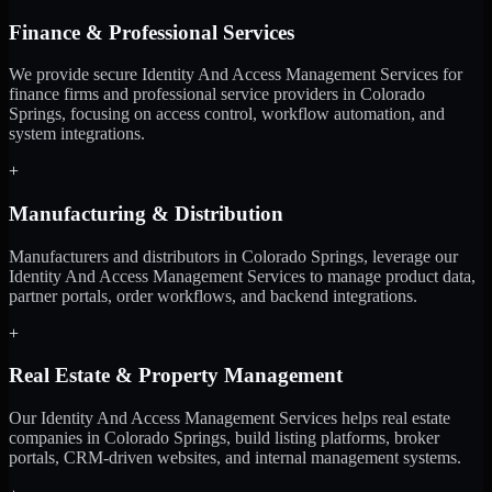
Finance & Professional Services
We provide secure Identity And Access Management Services for
finance firms and professional service providers in Colorado
Springs, focusing on access control, workflow automation, and
system integrations.
+
Manufacturing & Distribution
Manufacturers and distributors in Colorado Springs, leverage our
Identity And Access Management Services to manage product data,
partner portals, order workflows, and backend integrations.
+
Real Estate & Property Management
Our Identity And Access Management Services helps real estate
companies in Colorado Springs, build listing platforms, broker
portals, CRM-driven websites, and internal management systems.