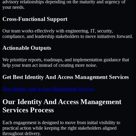
advisory relationships depending on the maturity and urgency of
your needs.
Cross-Functional Support
Our team works effectively with engineering, IT, security,
compliance, and leadership stakeholders to move initiatives forward.
Actionable Outputs
We prioritize reports, roadmaps, and implementation guidance that
help your team act instead of creating more noise.
Get Best
Identity And Access Management Services
Hire
Identity And Access Management Services
Our Identity And Access Management
Services Process
Each engagement is designed to move from initial visibility to
practical action while keeping the right stakeholders aligned
throughout delivery.