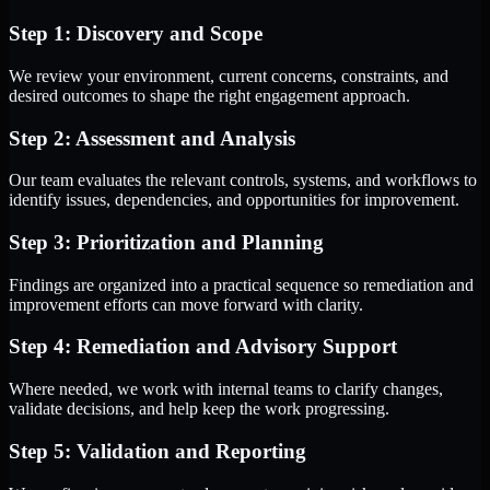
Step 1: Discovery and Scope
We review your environment, current concerns, constraints, and
desired outcomes to shape the right engagement approach.
Step 2: Assessment and Analysis
Our team evaluates the relevant controls, systems, and workflows to
identify issues, dependencies, and opportunities for improvement.
Step 3: Prioritization and Planning
Findings are organized into a practical sequence so remediation and
improvement efforts can move forward with clarity.
Step 4: Remediation and Advisory Support
Where needed, we work with internal teams to clarify changes,
validate decisions, and help keep the work progressing.
Step 5: Validation and Reporting