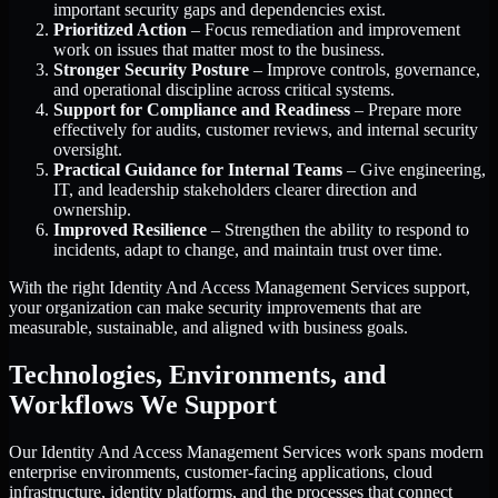
important security gaps and dependencies exist.
Prioritized Action
– Focus remediation and improvement
work on issues that matter most to the business.
Stronger Security Posture
– Improve controls, governance,
and operational discipline across critical systems.
Support for Compliance and Readiness
– Prepare more
effectively for audits, customer reviews, and internal security
oversight.
Practical Guidance for Internal Teams
– Give engineering,
IT, and leadership stakeholders clearer direction and
ownership.
Improved Resilience
– Strengthen the ability to respond to
incidents, adapt to change, and maintain trust over time.
With the right Identity And Access Management Services support,
your organization can make security improvements that are
measurable, sustainable, and aligned with business goals.
Technologies, Environments, and
Workflows We Support
Our Identity And Access Management Services work spans modern
enterprise environments, customer-facing applications, cloud
infrastructure, identity platforms, and the processes that connect