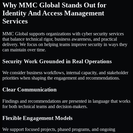
Why MMC Global Stands Out for
Identity And Access Management
Services
MMC Global supports organizations with cyber security services
that balance technical rigor, business awareness, and practical
delivery. We focus on helping teams improve security in ways they
can maintain over time.
Security Work Grounded in Real Operations
We consider business workflows, internal capacity, and stakeholder
priorities when shaping the engagement and recommendations.
Clear Communication
Findings and recommendations are presented in language that works
for both technical teams and decision-makers.
Flexible Engagement Models
We support focused projects, phased programs, and ongoing