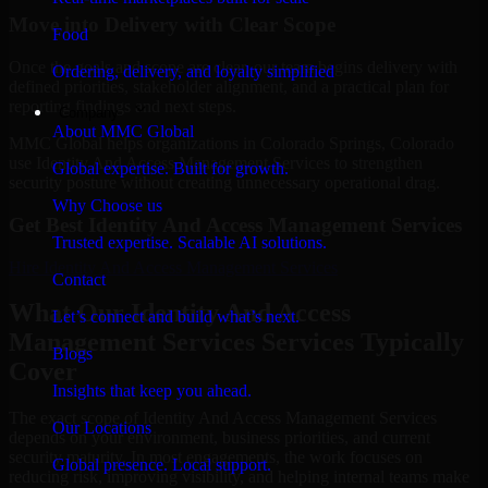
Move into Delivery with Clear Scope
Food
Once the goals and scope are clear, our team begins delivery with
Ordering, delivery, and loyalty simplified
defined priorities, stakeholder alignment, and a practical plan for
reporting findings and next steps.
Company
About MMC Global
MMC Global helps organizations in Colorado Springs, Colorado
use Identity And Access Management Services to strengthen
Global expertise. Built for growth.
security posture without creating unnecessary operational drag.
Why Choose us
Get Best
Identity And Access Management Services
Trusted expertise. Scalable AI solutions.
Hire
Identity And Access Management Services
Contact
What Our Identity And Access
Let’s connect and build what’s next.
Management Services Services Typically
Blogs
Cover
Insights that keep you ahead.
The exact scope of Identity And Access Management Services
Our Locations
depends on your environment, business priorities, and current
security maturity. In most engagements, the work focuses on
Global presence. Local support.
reducing risk, improving visibility, and helping internal teams make