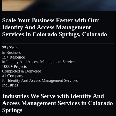
Scale Your Business Faster with Our
Identity And Access Management
Services in Colorado Springs, Colorado
25+ Years
in Business
15+ Resource
in Identity And Access Management Services
1000+ Projects
Completed & Delivered
#1 Company
for Identity And Access Management Services
Industries
Industries We Serve with Identity And
Access Management Services in Colorado
Springs