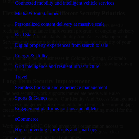
as during high-pressure security events.
Connected mobility and intelligent vehicle services
Flexible Delivery for Different Security Priorities
Media & Entertainment
Personalized content delivery at massive scale
Some organizations need a focused assessment. Others need a
roadmap, a compliance improvement program, or ongoing advisory
Real State
support. MMC Global adapts Identity And Access Management
Services engagements to the urgency, scope, and maturity of your
Digital property experiences from search to sale
environment.
Energy & Utility
That flexibility helps businesses in Colorado Springs, Colorado
move forward without overcommitting resources or slowing down
Grid intelligence and resilient infrastructure
internal teams.
Travel
Long-Term Security Improvement
Seamless booking and experience management
The best security work supports immediate needs while also
Sports & Games
improving long-term posture. Our Identity And Access Management
Services engagements are designed to help teams close urgent gaps,
Engagement platforms for fans and athletes
create better visibility, and build a stronger operating model for the
future.
eCommerce
Working with MMC Global gives your organization access to
High-converting storefronts and smart ops
security specialists who focus on measurable progress, clear
communication, and practical outcomes.