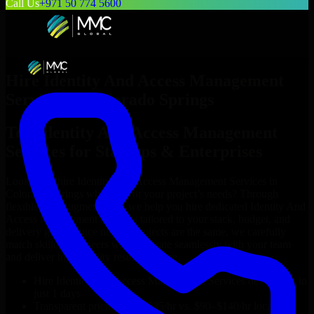
Call Us
+971 50 774 5600
Hire
Identity And Access Management
Services
in
Colorado Springs
Top
Identity And Access Management
Services
for Startups & Enterprises
Looking to hire
Identity And Access Management Services
in
Colorado Springs
who truly fit your project’s needs? Through
flexible staff augmentation, we help you hire dedicated
Identity And
Access Management Services
tailored to your stack, budget, and
delivery goals. Since no two projects are the same, we carefully
match skilled engineers who integrate seamlessly with your team
and deliver high-quality results on time.
Hire
Identity And Access Management Services
developers in
just 1 days
Transparent pricing: $30–$35/hr vs. $90–$140/hr locally