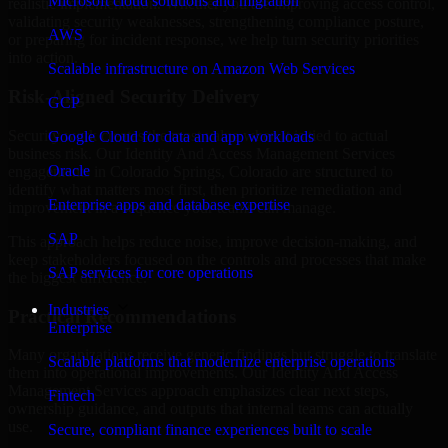
Microsoft cloud solutions and migration
realistic implementation. Whether you are improving access control,
validating security weaknesses, strengthening compliance posture,
AWS
or preparing for incident response, we help turn security priorities
into action.
Scalable infrastructure on Amazon Web Services
Risk-Aligned Security Delivery
GCP
Security work creates the most value when it is tied to actual
Google Cloud for data and app workloads
business risk. Our Identity And Access Management Services
Oracle
engagements in Colorado Springs, Colorado are structured to
identify what matters most first, then prioritize remediation and
Enterprise apps and database expertise
improvement in a sequence your teams can manage.
SAP
This approach helps reduce noise, improve decision-making, and
keep stakeholders focused on the controls and processes that make
SAP services for core operations
the biggest difference.
Industries
Practical Recommendations
Enterprise
Many organizations receive generic findings but struggle to translate
Scalable platforms that modernize enterprise operations
them into operational improvements. Our Identity And Access
Management Services approach emphasizes clear next steps,
Fintech
ownership guidance, and outputs that internal teams can actually
use.
Secure, compliant finance experiences built to scale