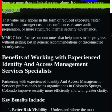
improve more than technical posture alone. It should also support
trust, operational continuity, and better decision-making across the
Contact Us
organization.
That value may appear in the form of reduced exposure, faster
remediation, stronger customer confidence, cleaner audit
preparation, or more structured internal security governance.
MMC Global focuses on outcomes that help teams make progress
without getting lost in generic recommendations or disconnected
security tasks.
Benefits of Working with Experienced
Identity And Access Management
Services Specialists
Partnering with experienced Identity And Access Management
Services professionals helps organizations in Colorado Springs,
Colorado improve security more efficiently and with greater clarity.
Key Benefits Include:
Better Risk Visibility
– Understand where the most