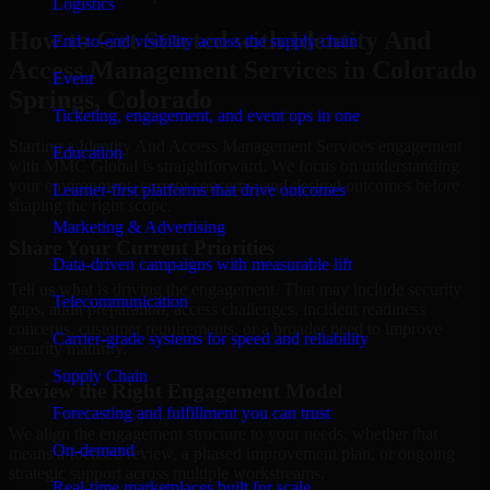
Logistics
How to Get Started with Identity And
End-to-end visibility across the supply chain
Access Management Services in Colorado
Event
Springs, Colorado
Ticketing, engagement, and event ops in one
Starting a Identity And Access Management Services engagement
Education
with MMC Global is straightforward. We focus on understanding
your environment, current concerns, and desired outcomes before
Learner-first platforms that drive outcomes
shaping the right scope.
Marketing & Advertising
Share Your Current Priorities
Data-driven campaigns with measurable lift
Tell us what is driving the engagement. That may include security
Telecommunication
gaps, audit preparation, access challenges, incident readiness
concerns, customer requirements, or a broader need to improve
Carrier-grade systems for speed and reliability
security maturity.
Supply Chain
Review the Right Engagement Model
Forecasting and fulfillment you can trust
We align the engagement structure to your needs, whether that
On-demand
means a focused review, a phased improvement plan, or ongoing
strategic support across multiple workstreams.
Real-time marketplaces built for scale