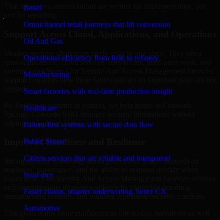
That means recommendations are written for implementation, not
Retail
just for reporting.
Omnichannel retail journeys that lift conversion
Support Across Cloud, Applications, and Operations
Oil And Gas
Modern security challenges rarely exist in one place. They often
Operational efficiency from field to refinery
span applications, cloud services, user access, third-party tools, and
internal workflows. Our Identity And Access Management Services
Manufacturing
support considers how those layers interact so important gaps are not
missed.
Smart factories with real-time production insight
By looking at systems in context, we help teams in Colorado
Healthcare
Springs, Colorado build stronger security foundations without
relying on isolated fixes.
Patient-first systems with secure data flow
Improved Readiness and Resilience
Public Sector
Citizen services that are reliable and transparent
Strong security is not only about prevention. It also depends on
readiness, governance, and the ability to respond quickly when
Insurance
issues arise. Our Identity And Access Management Services services
help organizations improve resilience by clarifying priorities,
Faster claims, smarter underwriting, better CX
strengthening controls, and building repeatable security practices.
Automotive
This gives teams more confidence in day-to-day operations as well