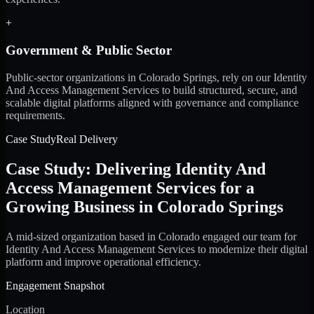
+
Government & Public Sector
Public-sector organizations in Colorado Springs, rely on our Identity
And Access Management Services to build structured, secure, and
scalable digital platforms aligned with governance and compliance
requirements.
Case Study
Real Delivery
Case Study: Delivering Identity And
Access Management Services for a
Growing Business in Colorado Springs
A mid-sized organization based in Colorado engaged our team for
Identity And Access Management Services to modernize their digital
platform and improve operational efficiency.
Engagement Snapshot
Location