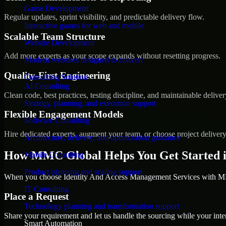
Game Development
Regular updates, sprint visibility, and predictable delivery flow.
Interactive games for web and mobile
Scalable Team Structure
Website Development
Add more experts as your scope expands without resetting progress.
Modern websites designed to convert
Quality-First Engineering
Consulting Solution
AI Consulting
Clean code, best practices, testing discipline, and maintainable deliver
Strategy, planning, and execution support
Flexible Engagement Models
Software Consulting
Hire dedicated experts, augment your team, or choose project deliver
Architecture, delivery, and optimization guidance
How MMC Global Helps You Get Started i
Mobile Consulting
Product planning and scaling support
When you choose Identity And Access Management Services with MMC
IT Consulting
Place a Request
Technology planning and transformation support
Share your requirement and let us handle the sourcing while your inter
Smart Automation