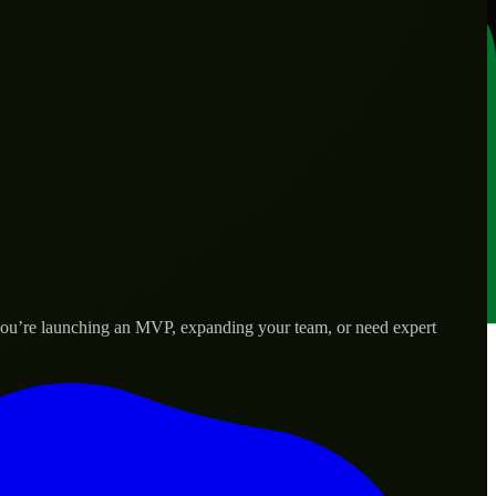
 you’re launching an MVP, expanding your team, or need expert
lored to real-world needs.