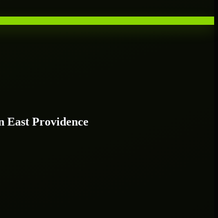
 East Providence