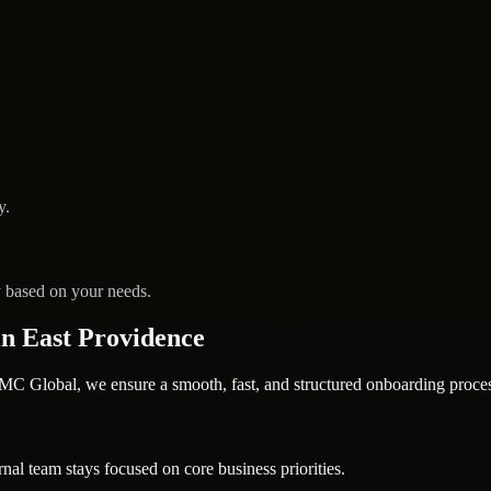
y.
y based on your needs.
n East Providence
 Global, we ensure a smooth, fast, and structured onboarding proces
nal team stays focused on core business priorities.