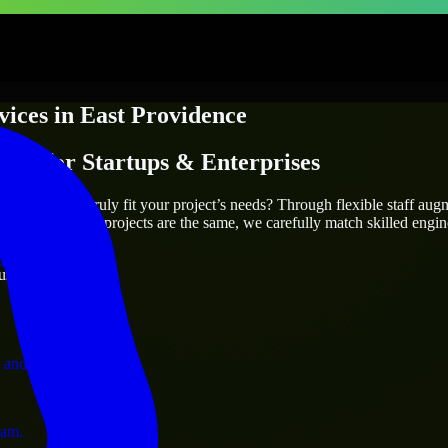
vices
in
East Providence
ices
for Startups & Enterprises
utions.
ovidence
who truly fit your project’s needs? Through flexible staff au
als. Since no two projects are the same, we carefully match skilled engi
ervices.
ust 1 days
 and operations.
ram.