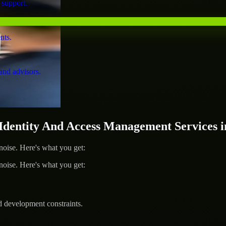
 support.
nts.
and advisors.
entity And Access Management Services in
ise. Here's what you get:
ise. Here's what you get:
d development constraints.