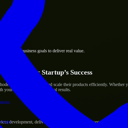
 the business.
rovidence business goals to deliver real value.
al assets.
ices for Your Startup’s Success
de Island to help build and scale their products efficiently. Whether
h your workflow to deliver real results.
ations.
verage.
s development, delivering reliable, scalable, and secure solutions tai