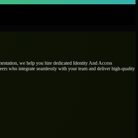
gmentation, we help you hire dedicated
Identity And Access
neers who integrate seamlessly with your team and deliver high-quality