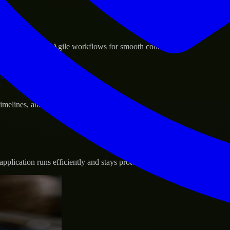
sponse.
d GCP, and follow Agile workflows for smooth collaboration.
vernance.
 timelines, and evolving product goals.
plication runs efficiently and stays protected.