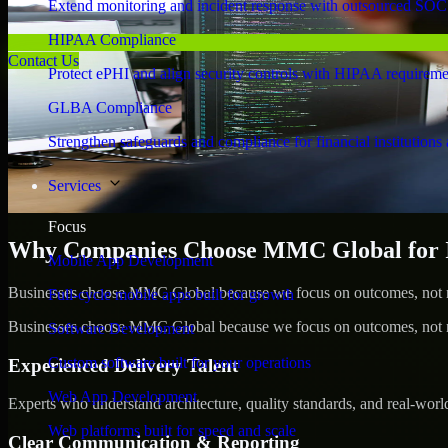
Extend monitoring and incident response with outsourced SOC
HIPAA Compliance
Contact Us
Protect ePHI and align security controls with HIPAA requireme
GLBA Compliance
Strengthen safeguards and compliance for financial institutions 
Services
Focus
Why Companies Choose MMC Global for Id
Mobile App Development
Businesses choose MMC Global because we focus on outcomes, not no
Full-cycle mobile apps built for growth
Businesses choose MMC Global because we focus on outcomes, not no
Software Development
Custom software built for your operations
Experienced Delivery Talent
Web App Development
Experts who understand architecture, quality standards, and real-worl
Web platforms built for speed and scale
Clear Communication & Reporting