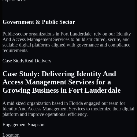
+
Government & Public Sector
Public-sector organizations in Fort Lauderdale, rely on our Identity
And Access Management Services to build structured, secure, and
scalable digital platforms aligned with governance and compliance
requirements.
Case Study
Real Delivery
Case Study: Delivering Identity And
Access Management Services for a
Growing Business in Fort Lauderdale
A mid-sized organization based in Florida engaged our team for
Identity And Access Management Services to modernize their digital
platform and improve operational efficiency.
Engagement Snapshot
Location