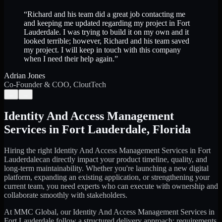
“
Richard and his team did a great job contacting me
and keeping me updated regarding my project in Fort
Lauderdale. I was trying to build it on my own and it
looked terrible; however, Richard and his team saved
my project. I will keep in touch with this company
when I need their help again.
”
Adrian Jones
Co-Founder & COO, CloutTech
←
→
Identity And Access Management
Services
in
Fort Lauderdale
,
Florida
Hiring the right
Identity And Access Management Services
in
Fort
Lauderdale
can directly impact your product timeline, quality, and
long-term maintainability. Whether you're launching a new digital
platform, expanding an existing application, or strengthening your
current team, you need experts who can execute with ownership and
collaborate smoothly with stakeholders.
At MMC Global, our
Identity And Access Management Services
in
Fort Lauderdale
follow a structured delivery approach: requirements