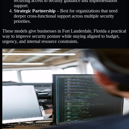
recurring access to security guidance and implementation
support.
Strategic Partnership
– Best for organizations that need
deeper cross-functional support across multiple security
priorities.
These models give businesses in Fort Lauderdale, Florida a practical
way to improve security posture while staying aligned to budget,
urgency, and internal resource constraints.