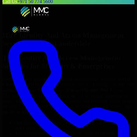
Call Us
+971 50 774 5600
Hire
Identity And Access Management
Services
in
Fort Lauderdale
Top
Identity And Access Management
Services
for Startups & Enterprises
Looking to hire
Identity And Access Management Services
in
Fort
Lauderdale
who truly fit your project’s needs? Through flexible staff
augmentation, we help you hire dedicated
Identity And Access
Management Services
tailored to your stack, budget, and delivery
goals. Since no two projects are the same, we carefully match skilled
engineers who integrate seamlessly with your team and deliver high-
quality results on time.
Hire
Identity And Access Management Services
developers in
just 1 days
Transparent pricing: $30–$35/hr vs. $90–$140/hr locally