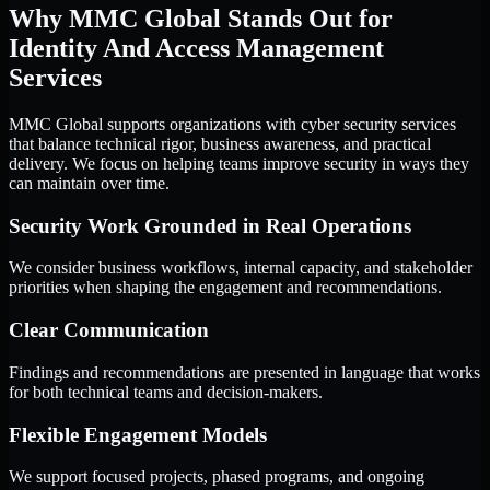
Why MMC Global Stands Out for
Identity And Access Management
Services
MMC Global supports organizations with cyber security services
that balance technical rigor, business awareness, and practical
delivery. We focus on helping teams improve security in ways they
can maintain over time.
Security Work Grounded in Real Operations
We consider business workflows, internal capacity, and stakeholder
priorities when shaping the engagement and recommendations.
Clear Communication
Findings and recommendations are presented in language that works
for both technical teams and decision-makers.
Flexible Engagement Models
We support focused projects, phased programs, and ongoing