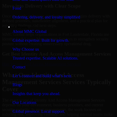
Move into Delivery with Clear Scope
Food
Once the goals and scope are clear, our team begins delivery with
Ordering, delivery, and loyalty simplified
defined priorities, stakeholder alignment, and a practical plan for
reporting findings and next steps.
Company
About MMC Global
MMC Global helps organizations in Fort Lauderdale, Florida use
Identity And Access Management Services to strengthen security
Global expertise. Built for growth.
posture without creating unnecessary operational drag.
Why Choose us
Get Best
Identity And Access Management Services
Trusted expertise. Scalable AI solutions.
Hire
Identity And Access Management Services
Contact
What Our Identity And Access
Let’s connect and build what’s next.
Management Services Services Typically
Blogs
Cover
Insights that keep you ahead.
The exact scope of Identity And Access Management Services
Our Locations
depends on your environment, business priorities, and current
security maturity. In most engagements, the work focuses on
Global presence. Local support.
reducing risk, improving visibility, and helping internal teams make