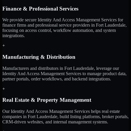
Finance & Professional Services
We provide secure Identity And Access Management Services for
finance firms and professional service providers in Fort Lauderdale,
focusing on access control, workflow automation, and system
integrations.
+
Manufacturing & Distribution
Manufacturers and distributors in Fort Lauderdale, leverage our
Identity And Access Management Services to manage product data,
partner portals, order workflows, and backend integrations.
+
Real Estate & Property Management
Our Identity And Access Management Services helps real estate
companies in Fort Lauderdale, build listing platforms, broker portals,
CRM-driven websites, and internal management systems.