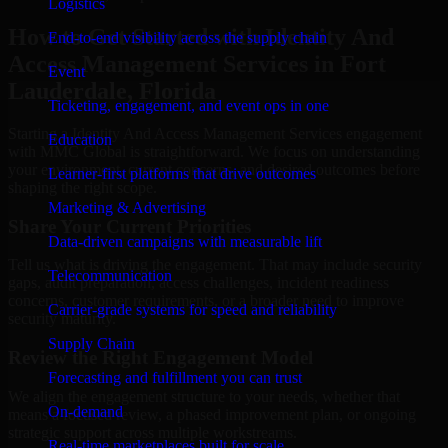
Logistics
How to Get Started with Identity And
End-to-end visibility across the supply chain
Access Management Services in Fort
Event
Lauderdale, Florida
Ticketing, engagement, and event ops in one
Starting a Identity And Access Management Services engagement
Education
with MMC Global is straightforward. We focus on understanding
your environment, current concerns, and desired outcomes before
Learner-first platforms that drive outcomes
shaping the right scope.
Marketing & Advertising
Share Your Current Priorities
Data-driven campaigns with measurable lift
Tell us what is driving the engagement. That may include security
Telecommunication
gaps, audit preparation, access challenges, incident readiness
concerns, customer requirements, or a broader need to improve
Carrier-grade systems for speed and reliability
security maturity.
Supply Chain
Review the Right Engagement Model
Forecasting and fulfillment you can trust
We align the engagement structure to your needs, whether that
On-demand
means a focused review, a phased improvement plan, or ongoing
strategic support across multiple workstreams.
Real-time marketplaces built for scale