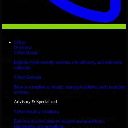
NDA & Confidentiality & complete IP ownership
Hire
Identity And Access Management Services
Now
Clients & Partners
Cyber
Overview
Cyber Home
Explore cyber security services, risk advisory, and resilience
solutions.
Cyber Services
Browse compliance, testing, managed defense, and consulting
With an experienced team and agile approach, we focus on your
services.
Fort Lauderdale business goals to deliver real value.
Advisory & Specialized
Hire Identity And Access Management Services now
Cyber Security Company
Hire Identity And Access Management
End-to-end cyber security support across advisory,
Services for Your Startup’s Success
engineering, and operations.