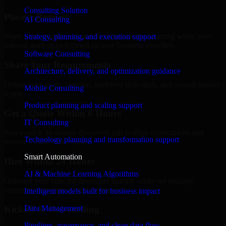
Consulting Solution
Place a Request
AI Consulting
Share your requirement and let us handle the sourcing while your
Strategy, planning, and execution support
internal team stays focused on core business priorities.
Software Consulting
Share Your Requirements
Architecture, delivery, and optimization guidance
Define your goals, timeline, preferred tech stack, and overall project
Mobile Consulting
scope.
Product planning and scaling support
Get a Quote Within 6 Hours
IT Consulting
Join a quick 30-minute discovery call to align expectations and
Technology planning and transformation support
receive a clear cost estimate.
Smart Automation
Hire Within 24 Hours
AI & Machine Learning Algorithms
Onboard your selected developer quickly while we manage
contracts, compliance, and payments.
Intelligent models built for business impact
Data Management
Kickoff & Onboarding
Pipelines, governance, and clean data flow