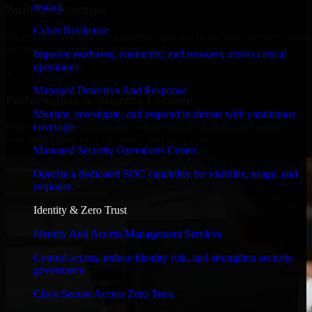
testing.
Built for Startups
Cyber Resilience
We move at startup speed adapting quickly to shifting priorities, tight
timelines, and evolving product goals.
Improve readiness, continuity, and recovery across critical
operations.
✓
Managed Detection And Response
Performance & Security Focused
Monitor, investigate, and respond to threats with continuous
coverage.
From system performance to secure coding practices, we ensure
your application runs efficiently and stays protected.
Managed Security Operations Center
Operate a dedicated SOC capability for visibility, triage, and
response.
Identity & Zero Trust
Identity And Access Management Services
Control access, reduce identity risk, and strengthen security
governance.
Cisco Secure Access Zero Trust