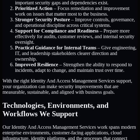
important security gaps and dependencies exist.
Prioritized Action
– Focus remediation and improvement
work on issues that matter most to the business.
Stronger Security Posture
– Improve controls, governance,
and operational discipline across critical systems.
Support for Compliance and Readiness
– Prepare more
effectively for audits, customer reviews, and internal security
oversight.
Practical Guidance for Internal Teams
– Give engineering,
IT, and leadership stakeholders clearer direction and
ownership.
Improved Resilience
– Strengthen the ability to respond to
incidents, adapt to change, and maintain trust over time.
With the right Identity And Access Management Services support,
your organization can make security improvements that are
measurable, sustainable, and aligned with business goals.
Technologies, Environments, and
Workflows We Support
Our Identity And Access Management Services work spans modern
enterprise environments, customer-facing applications, cloud
infrastructure, identity platforms, and the processes that connect