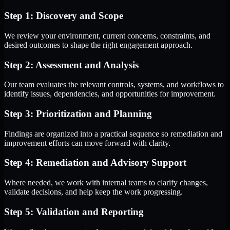
Step 1: Discovery and Scope
We review your environment, current concerns, constraints, and
desired outcomes to shape the right engagement approach.
Step 2: Assessment and Analysis
Our team evaluates the relevant controls, systems, and workflows to
identify issues, dependencies, and opportunities for improvement.
Step 3: Prioritization and Planning
Findings are organized into a practical sequence so remediation and
improvement efforts can move forward with clarity.
Step 4: Remediation and Advisory Support
Where needed, we work with internal teams to clarify changes,
validate decisions, and help keep the work progressing.
Step 5: Validation and Reporting