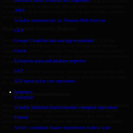
Microsoft cloud solutions and migration
realistic implementation. Whether you are improving access control,
validating security weaknesses, strengthening compliance posture,
AWS
or preparing for incident response, we help turn security priorities
into action.
Scalable infrastructure on Amazon Web Services
Risk-Aligned Security Delivery
GCP
Security work creates the most value when it is tied to actual
Google Cloud for data and app workloads
business risk. Our Identity And Access Management Services
Oracle
engagements in Fort Lauderdale, Florida are structured to identify
what matters most first, then prioritize remediation and improvement
Enterprise apps and database expertise
in a sequence your teams can manage.
SAP
This approach helps reduce noise, improve decision-making, and
keep stakeholders focused on the controls and processes that make
SAP services for core operations
the biggest difference.
Industries
Practical Recommendations
Enterprise
Many organizations receive generic findings but struggle to translate
Scalable platforms that modernize enterprise operations
them into operational improvements. Our Identity And Access
Management Services approach emphasizes clear next steps,
Fintech
ownership guidance, and outputs that internal teams can actually
use.
Secure, compliant finance experiences built to scale