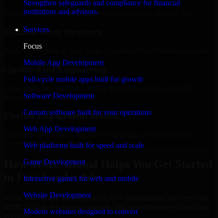
Strengthen safeguards and compliance for financial
institutions and advisors.
Regular updates, sprint visibility, and predictable delivery flow.
Services
Scalable Team Structure
Focus
Add more experts as your scope expands without resetting progress.
Mobile App Development
Quality-First Engineering
Full-cycle mobile apps built for growth
Clean code, best practices, testing discipline, and maintainable
Software Development
delivery.
Custom software built for your operations
Flexible Engagement Models
Web App Development
Hire dedicated experts, augment your team, or choose project
delivery based on your needs.
Web platforms built for speed and scale
How MMC Global Helps You Get Started
Game Development
in Fort Lauderdale
Interactive games for web and mobile
Website Development
When you choose Identity And Access Management Services with
MMC Global, we ensure a smooth, fast, and structured onboarding
Modern websites designed to convert
process: