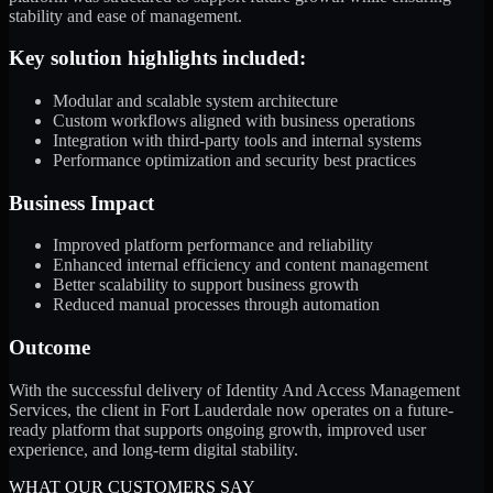
stability and ease of management.
Key solution highlights included:
Modular and scalable system architecture
Custom workflows aligned with business operations
Integration with third-party tools and internal systems
Performance optimization and security best practices
Business Impact
Improved platform performance and reliability
Enhanced internal efficiency and content management
Better scalability to support business growth
Reduced manual processes through automation
Outcome
With the successful delivery of Identity And Access Management
Services, the client in Fort Lauderdale now operates on a future-
ready platform that supports ongoing growth, improved user
experience, and long-term digital stability.
WHAT OUR CUSTOMERS SAY