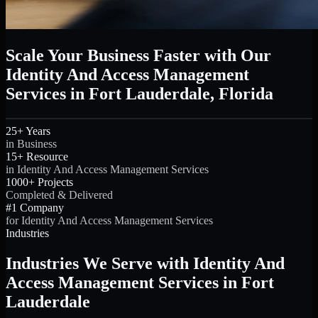
Scale Your Business Faster with Our
Identity And Access Management
Services in Fort Lauderdale, Florida
25+ Years
in Business
15+ Resource
in Identity And Access Management Services
1000+ Projects
Completed & Delivered
#1 Company
for Identity And Access Management Services
Industries
Industries We Serve with Identity And
Access Management Services in Fort
Lauderdale