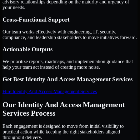
advisory relationships depending on the maturity and urgency of
your needs.
Cross-Functional Support
Our team works effectively with engineering, IT, security,
compliance, and leadership stakeholders to move initiatives forward.
Actionable Outputs
We prioritize reports, roadmaps, and implementation guidance that
help your team act instead of creating more noise.
Get Best
Identity And Access Management Services
Hire
Identity And Access Management Services
Our Identity And Access Management
Services Process
Each engagement is designed to move from initial visibility to
practical action while keeping the right stakeholders aligned
throughout delivery.