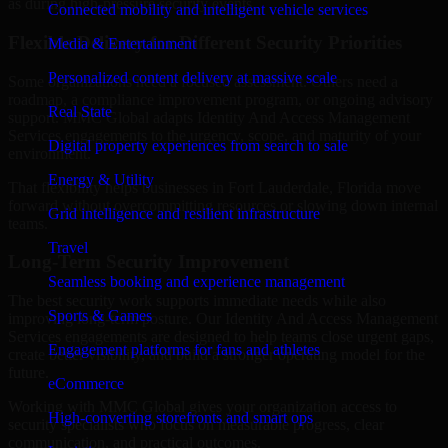
as during high-pressure security events.
Connected mobility and intelligent vehicle services
Flexible Delivery for Different Security Priorities
Media & Entertainment
Personalized content delivery at massive scale
Some organizations need a focused assessment. Others need a
roadmap, a compliance improvement program, or ongoing advisory
Real State
support. MMC Global adapts Identity And Access Management
Services engagements to the urgency, scope, and maturity of your
Digital property experiences from search to sale
environment.
Energy & Utility
That flexibility helps businesses in Fort Lauderdale, Florida move
forward without overcommitting resources or slowing down internal
Grid intelligence and resilient infrastructure
teams.
Travel
Long-Term Security Improvement
Seamless booking and experience management
The best security work supports immediate needs while also
Sports & Games
improving long-term posture. Our Identity And Access Management
Services engagements are designed to help teams close urgent gaps,
Engagement platforms for fans and athletes
create better visibility, and build a stronger operating model for the
future.
eCommerce
Working with MMC Global gives your organization access to
High-converting storefronts and smart ops
security specialists who focus on measurable progress, clear
communication, and practical outcomes.