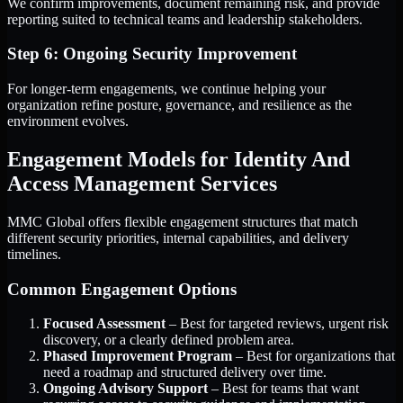
We confirm improvements, document remaining risk, and provide
reporting suited to technical teams and leadership stakeholders.
Step 6: Ongoing Security Improvement
For longer-term engagements, we continue helping your
organization refine posture, governance, and resilience as the
environment evolves.
Engagement Models for Identity And
Access Management Services
MMC Global offers flexible engagement structures that match
different security priorities, internal capabilities, and delivery
timelines.
Common Engagement Options
Focused Assessment
– Best for targeted reviews, urgent risk
discovery, or a clearly defined problem area.
Phased Improvement Program
– Best for organizations that
need a roadmap and structured delivery over time.
Ongoing Advisory Support
– Best for teams that want