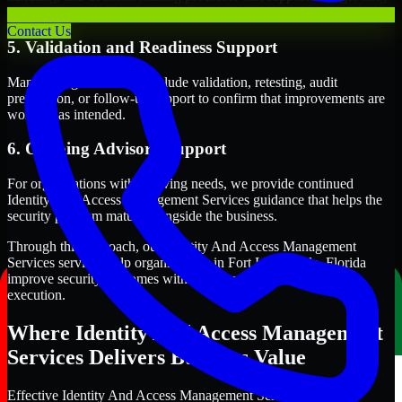
term security execution.
Contact Us
5. Validation and Readiness Support
Many engagements also include validation, retesting, audit
preparation, or follow-up support to confirm that improvements are
working as intended.
6. Ongoing Advisory Support
For organizations with evolving needs, we provide continued
Identity And Access Management Services guidance that helps the
security program mature alongside the business.
Through this approach, our Identity And Access Management
Services services help organizations in Fort Lauderdale, Florida
improve security outcomes with clearer priorities and stronger
execution.
Where Identity And Access Management
Services Delivers Business Value
Effective Identity And Access Management Services should