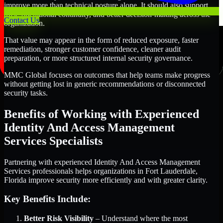
improve more than technical posture alone. It should also support
trust, operational continuity, and better decision-making across the
Contact Us
organization.
That value may appear in the form of reduced exposure, faster
remediation, stronger customer confidence, cleaner audit
preparation, or more structured internal security governance.
MMC Global focuses on outcomes that help teams make progress
without getting lost in generic recommendations or disconnected
security tasks.
Benefits of Working with Experienced
Identity And Access Management
Services Specialists
Partnering with experienced Identity And Access Management
Services professionals helps organizations in Fort Lauderdale,
Florida improve security more efficiently and with greater clarity.
Key Benefits Include:
Better Risk Visibility
– Understand where the most