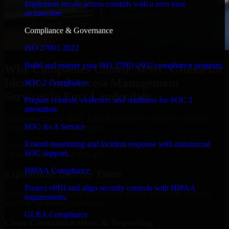
Implement secure access controls with a zero trust
architecture.
Compliance & Governance
ISO 27001 2022
Build and mature your ISO 27001:2022 compliance program.
Why Companies Choose MMC Global for
Identity And Access Management
SOC 2 Compliance
Services in Fort Lauderdale
Prepare controls, evidence, and readiness for SOC 2
attestation.
Businesses choose MMC Global because we focus on outcomes,
SOC As A Service
not noise. Here's what you get:
Extend monitoring and incident response with outsourced
Businesses choose MMC Global because we focus on outcomes,
SOC support.
not noise. Here's what you get:
HIPAA Compliance
Experienced Delivery Talent
Protect ePHI and align security controls with HIPAA
Experts who understand architecture, quality standards, and real-
requirements.
world development constraints.
GLBA Compliance
Clear Communication & Reporting