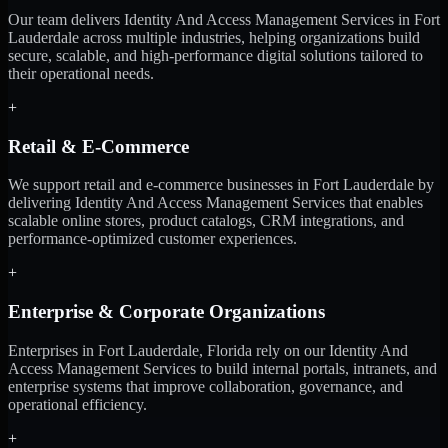
Our team delivers Identity And Access Management Services in Fort
Lauderdale across multiple industries, helping organizations build
secure, scalable, and high-performance digital solutions tailored to
their operational needs.
+
Retail & E-Commerce
We support retail and e-commerce businesses in Fort Lauderdale by
delivering Identity And Access Management Services that enables
scalable online stores, product catalogs, CRM integrations, and
performance-optimized customer experiences.
+
Enterprise & Corporate Organizations
Enterprises in Fort Lauderdale, Florida rely on our Identity And
Access Management Services to build internal portals, intranets, and
enterprise systems that improve collaboration, governance, and
operational efficiency.
+