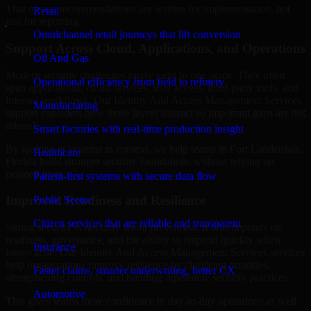
That means recommendations are written for implementation, not
Retail
just for reporting.
Omnichannel retail journeys that lift conversion
Support Across Cloud, Applications, and Operations
Oil And Gas
Modern security challenges rarely exist in one place. They often
Operational efficiency from field to refinery
span applications, cloud services, user access, third-party tools, and
internal workflows. Our Identity And Access Management Services
Manufacturing
support considers how those layers interact so important gaps are not
missed.
Smart factories with real-time production insight
By looking at systems in context, we help teams in Fort Lauderdale,
Healthcare
Florida build stronger security foundations without relying on
isolated fixes.
Patient-first systems with secure data flow
Improved Readiness and Resilience
Public Sector
Citizen services that are reliable and transparent
Strong security is not only about prevention. It also depends on
readiness, governance, and the ability to respond quickly when
Insurance
issues arise. Our Identity And Access Management Services services
help organizations improve resilience by clarifying priorities,
Faster claims, smarter underwriting, better CX
strengthening controls, and building repeatable security practices.
Automotive
This gives teams more confidence in day-to-day operations as well