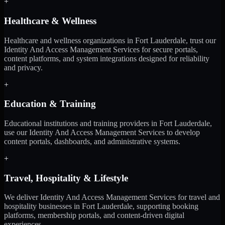
+
Healthcare & Wellness
Healthcare and wellness organizations in Fort Lauderdale, trust our
Identity And Access Management Services for secure portals,
content platforms, and system integrations designed for reliability
and privacy.
+
Education & Training
Educational institutions and training providers in Fort Lauderdale,
use our Identity And Access Management Services to develop
content portals, dashboards, and administrative systems.
+
Travel, Hospitality & Lifestyle
We deliver Identity And Access Management Services for travel and
hospitality businesses in Fort Lauderdale, supporting booking
platforms, membership portals, and content-driven digital
experiences.