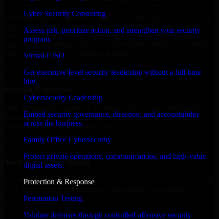
Cyber Security Consulting
We offer experienced Identity And Access Management Services in
Florida to help build and scale their products efficiently. Whether
Assess risk, prioritize action, and strengthen your security
you’re launching an MVP, expanding your team, or need expert
program.
support for a growing product, our developers integrate seamlessly
with your workflow to deliver real results.
Virtual CISO
✓
Get executive-level security leadership without a full-time
hire.
Proven Expertise
Cybersecurity Leadership
Over 10 years of experience in Identity And Access Management
Embed security governance, direction, and accountability
Services development, delivering reliable, scalable, and secure
across the business.
solutions tailored to real-world needs.
Family Office Cybersecurity
✓
Protect private operations, communications, and high-value
Tool & Process Ready
digital assets.
Our developers are skilled with tools like Git, Jira, Slack, AWS, and
Protection & Response
GCP, and follow Agile workflows for smooth collaboration.
Penetration Testing
✓
Validate defenses through controlled offensive security