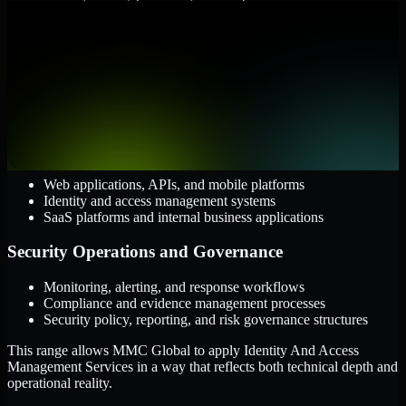
them.
Cloud and Infrastructure
AWS, Microsoft Azure, and Google Cloud
Windows and Linux server environments
Hybrid infrastructure and distributed operational systems
Applications and Access
Web applications, APIs, and mobile platforms
Identity and access management systems
SaaS platforms and internal business applications
Security Operations and Governance
Monitoring, alerting, and response workflows
Compliance and evidence management processes
Security policy, reporting, and risk governance structures
This range allows MMC Global to apply Identity And Access
Management Services in a way that reflects both technical depth and
operational reality.