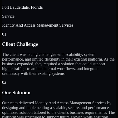
Fort Lauderdale, Florida
Service
Identity And Access Management Services
01
Client Challenge
The client was facing challenges with scalability, system
performance, and limited flexibility in their existing platform. As the
business expanded, they required a solution that could support
higher traffic, streamline internal workflows, and integrate
seamlessly with their existing systems.
02
Our Solution
Our team delivered Identity And Access Management Services by
designing and implementing a scalable, secure, and performance-
optimized solution tailored to the client's business requirements. The
platform was structured to support future growth while ensuring