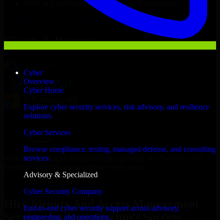
NDA & Confidentiality & complete IP ownership
Hire
Identity And Access Management Services
Now
Clients & Partners
Cyber
Overview
Cyber Home
Explore cyber security services, risk advisory, and resilience
solutions.
Cyber Services
Browse compliance, testing, managed defense, and consulting
With an experienced team and agile approach, we focus on your
services.
Freetown business goals to deliver real value.
Advisory & Specialized
Hire Identity And Access Management Services now
Cyber Security Company
Hire Identity And Access Management
End-to-end cyber security support across advisory,
Services for Your Startup’s Success
engineering, and operations.