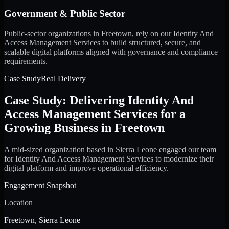
Government & Public Sector
Public-sector organizations in Freetown, rely on our Identity And
Access Management Services to build structured, secure, and
scalable digital platforms aligned with governance and compliance
requirements.
Case Study
Real Delivery
Case Study: Delivering Identity And
Access Management Services for a
Growing Business in Freetown
A mid-sized organization based in Sierra Leone engaged our team
for Identity And Access Management Services to modernize their
digital platform and improve operational efficiency.
Engagement Snapshot
Location
Freetown, Sierra Leone