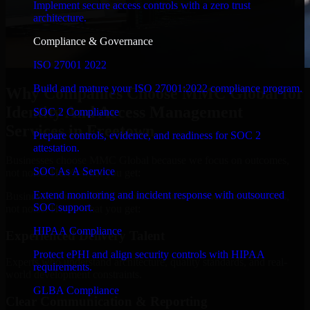
Implement secure access controls with a zero trust
architecture.
Compliance & Governance
ISO 27001 2022
Build and mature your ISO 27001:2022 compliance program.
Why Companies Choose MMC Global for
Identity And Access Management
SOC 2 Compliance
Services in Freetown
Prepare controls, evidence, and readiness for SOC 2
attestation.
Businesses choose MMC Global because we focus on outcomes,
SOC As A Service
not noise. Here's what you get:
Extend monitoring and incident response with outsourced
Businesses choose MMC Global because we focus on outcomes,
SOC support.
not noise. Here's what you get:
HIPAA Compliance
Experienced Delivery Talent
Protect ePHI and align security controls with HIPAA
Experts who understand architecture, quality standards, and real-
requirements.
world development constraints.
GLBA Compliance
Clear Communication & Reporting