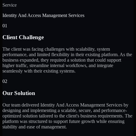
Service
Identity And Access Management Services
01
Client Challenge
The client was facing challenges with scalability, system
performance, and limited flexibility in their existing platform. As the
business expanded, they required a solution that could support
higher traffic, streamline internal workflows, and integrate
seamlessly with their existing systems.
02
Our Solution
Our team delivered Identity And Access Management Services by
designing and implementing a scalable, secure, and performance-
optimized solution tailored to the client's business requirements. The
platform was structured to support future growth while ensuring
stability and ease of management.