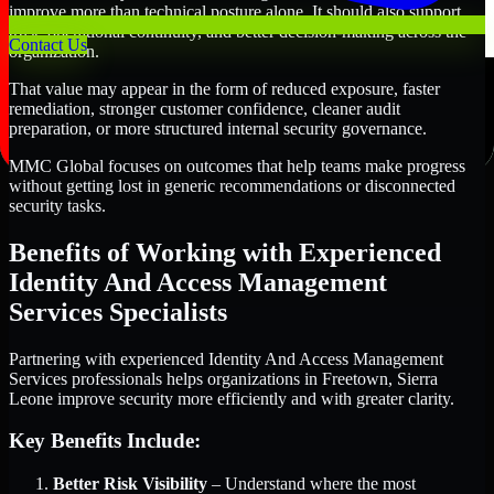
improve more than technical posture alone. It should also support
trust, operational continuity, and better decision-making across the
Contact Us
organization.
That value may appear in the form of reduced exposure, faster
remediation, stronger customer confidence, cleaner audit
preparation, or more structured internal security governance.
MMC Global focuses on outcomes that help teams make progress
without getting lost in generic recommendations or disconnected
security tasks.
Benefits of Working with Experienced
Identity And Access Management
Services Specialists
Partnering with experienced Identity And Access Management
Services professionals helps organizations in Freetown, Sierra
Leone improve security more efficiently and with greater clarity.
Key Benefits Include:
Better Risk Visibility
– Understand where the most