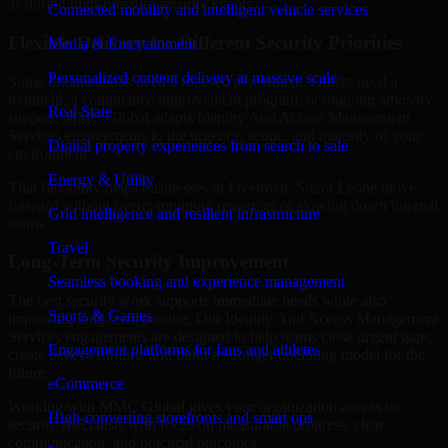
as during high-pressure security events.
Connected mobility and intelligent vehicle services
Flexible Delivery for Different Security Priorities
Media & Entertainment
Personalized content delivery at massive scale
Some organizations need a focused assessment. Others need a
roadmap, a compliance improvement program, or ongoing advisory
Real State
support. MMC Global adapts Identity And Access Management
Services engagements to the urgency, scope, and maturity of your
Digital property experiences from search to sale
environment.
Energy & Utility
That flexibility helps businesses in Freetown, Sierra Leone move
forward without overcommitting resources or slowing down internal
Grid intelligence and resilient infrastructure
teams.
Travel
Long-Term Security Improvement
Seamless booking and experience management
The best security work supports immediate needs while also
Sports & Games
improving long-term posture. Our Identity And Access Management
Services engagements are designed to help teams close urgent gaps,
Engagement platforms for fans and athletes
create better visibility, and build a stronger operating model for the
future.
eCommerce
Working with MMC Global gives your organization access to
High-converting storefronts and smart ops
security specialists who focus on measurable progress, clear
communication, and practical outcomes.