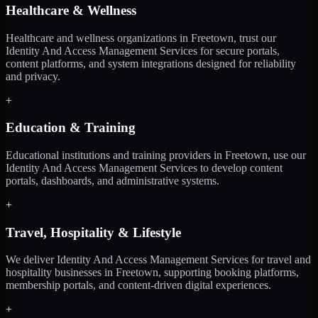
Healthcare & Wellness
Healthcare and wellness organizations in Freetown, trust our
Identity And Access Management Services for secure portals,
content platforms, and system integrations designed for reliability
and privacy.
+
Education & Training
Educational institutions and training providers in Freetown, use our
Identity And Access Management Services to develop content
portals, dashboards, and administrative systems.
+
Travel, Hospitality & Lifestyle
We deliver Identity And Access Management Services for travel and
hospitality businesses in Freetown, supporting booking platforms,
membership portals, and content-driven digital experiences.
+