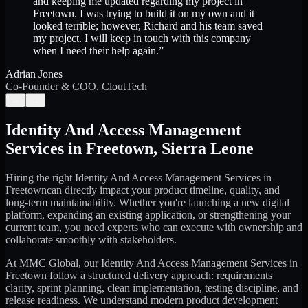
and keeping me updated regarding my project in
Freetown. I was trying to build it on my own and it
looked terrible; however, Richard and his team saved
my project. I will keep in touch with this company
when I need their help again.
”
Adrian Jones
Co-Founder & COO, CloutTech
←
→
Identity And Access Management
Services
in
Freetown
,
Sierra Leone
Hiring the right
Identity And Access Management Services
in
Freetown
can directly impact your product timeline, quality, and
long-term maintainability. Whether you're launching a new digital
platform, expanding an existing application, or strengthening your
current team, you need experts who can execute with ownership and
collaborate smoothly with stakeholders.
At MMC Global, our
Identity And Access Management Services
in
Freetown
follow a structured delivery approach: requirements
clarity, sprint planning, clean implementation, testing discipline, and
release readiness. We understand modern product development