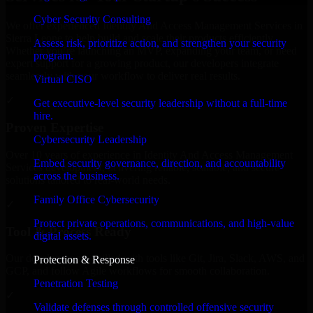
Cyber Security Consulting
We offer experienced Identity And Access Management Services in
Sierra Leone to help build and scale their products efficiently.
Assess risk, prioritize action, and strengthen your security
Whether you’re launching an MVP, expanding your team, or need
program.
expert support for a growing product, our developers integrate
seamlessly with your workflow to deliver real results.
Virtual CISO
✓
Get executive-level security leadership without a full-time
hire.
Proven Expertise
Cybersecurity Leadership
Over 10 years of experience in Identity And Access Management
Embed security governance, direction, and accountability
Services development, delivering reliable, scalable, and secure
across the business.
solutions tailored to real-world needs.
Family Office Cybersecurity
✓
Protect private operations, communications, and high-value
Tool & Process Ready
digital assets.
Our developers are skilled with tools like Git, Jira, Slack, AWS, and
Protection & Response
GCP, and follow Agile workflows for smooth collaboration.
Penetration Testing
✓
Validate defenses through controlled offensive security