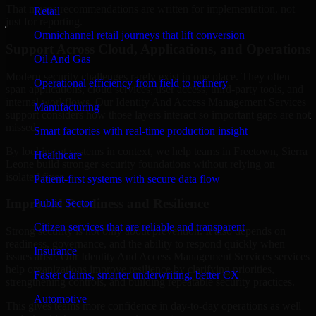
That means recommendations are written for implementation, not
Retail
just for reporting.
Omnichannel retail journeys that lift conversion
Support Across Cloud, Applications, and Operations
Oil And Gas
Modern security challenges rarely exist in one place. They often
Operational efficiency from field to refinery
span applications, cloud services, user access, third-party tools, and
internal workflows. Our Identity And Access Management Services
Manufacturing
support considers how those layers interact so important gaps are not
missed.
Smart factories with real-time production insight
By looking at systems in context, we help teams in Freetown, Sierra
Healthcare
Leone build stronger security foundations without relying on
isolated fixes.
Patient-first systems with secure data flow
Improved Readiness and Resilience
Public Sector
Citizen services that are reliable and transparent
Strong security is not only about prevention. It also depends on
readiness, governance, and the ability to respond quickly when
Insurance
issues arise. Our Identity And Access Management Services services
help organizations improve resilience by clarifying priorities,
Faster claims, smarter underwriting, better CX
strengthening controls, and building repeatable security practices.
Automotive
This gives teams more confidence in day-to-day operations as well