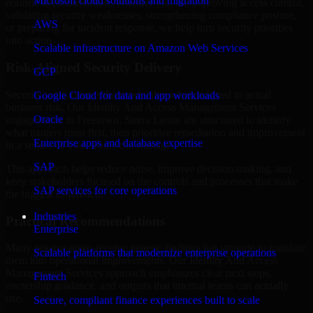
Microsoft cloud solutions and migration
realistic implementation. Whether you are improving access control,
validating security weaknesses, strengthening compliance posture,
AWS
or preparing for incident response, we help turn security priorities
into action.
Scalable infrastructure on Amazon Web Services
Risk-Aligned Security Delivery
GCP
Security work creates the most value when it is tied to actual
Google Cloud for data and app workloads
business risk. Our Identity And Access Management Services
Oracle
engagements in Freetown, Sierra Leone are structured to identify
what matters most first, then prioritize remediation and improvement
Enterprise apps and database expertise
in a sequence your teams can manage.
SAP
This approach helps reduce noise, improve decision-making, and
keep stakeholders focused on the controls and processes that make
SAP services for core operations
the biggest difference.
Industries
Practical Recommendations
Enterprise
Many organizations receive generic findings but struggle to translate
Scalable platforms that modernize enterprise operations
them into operational improvements. Our Identity And Access
Management Services approach emphasizes clear next steps,
Fintech
ownership guidance, and outputs that internal teams can actually
use.
Secure, compliant finance experiences built to scale