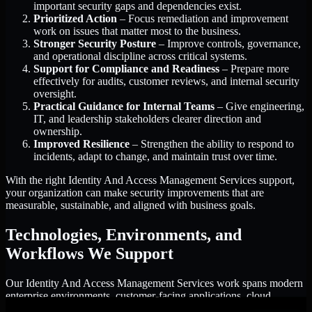
important security gaps and dependencies exist.
Prioritized Action
– Focus remediation and improvement
work on issues that matter most to the business.
Stronger Security Posture
– Improve controls, governance,
and operational discipline across critical systems.
Support for Compliance and Readiness
– Prepare more
effectively for audits, customer reviews, and internal security
oversight.
Practical Guidance for Internal Teams
– Give engineering,
IT, and leadership stakeholders clearer direction and
ownership.
Improved Resilience
– Strengthen the ability to respond to
incidents, adapt to change, and maintain trust over time.
With the right Identity And Access Management Services support,
your organization can make security improvements that are
measurable, sustainable, and aligned with business goals.
Technologies, Environments, and
Workflows We Support
Our Identity And Access Management Services work spans modern
enterprise environments, customer-facing applications, cloud
infrastructure, identity platforms, and the processes that connect