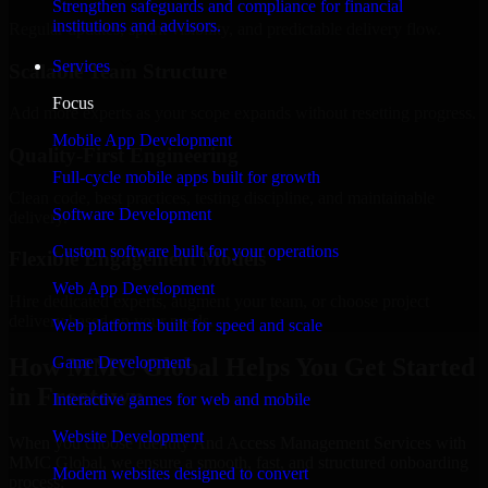
Strengthen safeguards and compliance for financial
institutions and advisors.
Regular updates, sprint visibility, and predictable delivery flow.
Services
Scalable Team Structure
Focus
Add more experts as your scope expands without resetting progress.
Mobile App Development
Quality-First Engineering
Full-cycle mobile apps built for growth
Clean code, best practices, testing discipline, and maintainable
Software Development
delivery.
Custom software built for your operations
Flexible Engagement Models
Web App Development
Hire dedicated experts, augment your team, or choose project
delivery based on your needs.
Web platforms built for speed and scale
How MMC Global Helps You Get Started
Game Development
in Freetown
Interactive games for web and mobile
Website Development
When you choose Identity And Access Management Services with
MMC Global, we ensure a smooth, fast, and structured onboarding
Modern websites designed to convert
process: