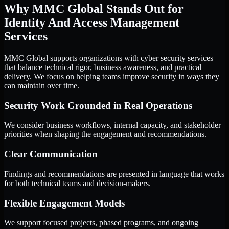
Why MMC Global Stands Out for
Identity And Access Management
Services
MMC Global supports organizations with cyber security services
that balance technical rigor, business awareness, and practical
delivery. We focus on helping teams improve security in ways they
can maintain over time.
Security Work Grounded in Real Operations
We consider business workflows, internal capacity, and stakeholder
priorities when shaping the engagement and recommendations.
Clear Communication
Findings and recommendations are presented in language that works
for both technical teams and decision-makers.
Flexible Engagement Models
We support focused projects, phased programs, and ongoing