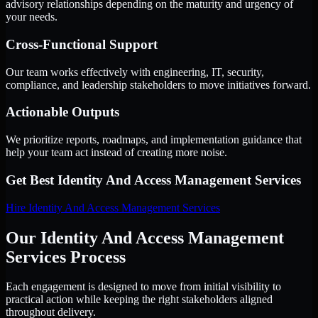
advisory relationships depending on the maturity and urgency of
your needs.
Cross-Functional Support
Our team works effectively with engineering, IT, security,
compliance, and leadership stakeholders to move initiatives forward.
Actionable Outputs
We prioritize reports, roadmaps, and implementation guidance that
help your team act instead of creating more noise.
Get Best
Identity And Access Management Services
Hire
Identity And Access Management Services
Our Identity And Access Management
Services Process
Each engagement is designed to move from initial visibility to
practical action while keeping the right stakeholders aligned
throughout delivery.