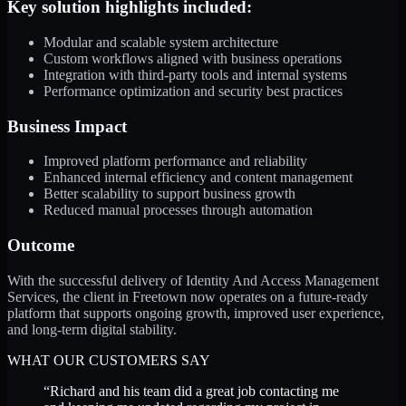
Key solution highlights included:
Modular and scalable system architecture
Custom workflows aligned with business operations
Integration with third-party tools and internal systems
Performance optimization and security best practices
Business Impact
Improved platform performance and reliability
Enhanced internal efficiency and content management
Better scalability to support business growth
Reduced manual processes through automation
Outcome
With the successful delivery of Identity And Access Management
Services, the client in Freetown now operates on a future-ready
platform that supports ongoing growth, improved user experience,
and long-term digital stability.
WHAT OUR CUSTOMERS SAY
“
Richard and his team did a great job contacting me