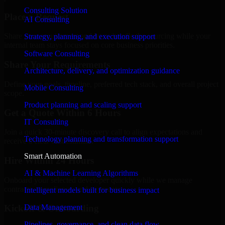
Consulting Solution
Place a Request
AI Consulting
Share your requirement and let us handle the sourcing while your
Strategy, planning, and execution support
internal team stays focused on core business priorities.
Software Consulting
Share Your Requirements
Architecture, delivery, and optimization guidance
Define your goals, timeline, preferred tech stack, and overall project
Mobile Consulting
scope.
Product planning and scaling support
Get a Quote Within 6 Hours
IT Consulting
Join a quick 30-minute discovery call to align expectations and
Technology planning and transformation support
receive a clear cost estimate.
Smart Automation
Hire Within 24 Hours
AI & Machine Learning Algorithms
Onboard your selected developer quickly while we manage
contracts, compliance, and payments.
Intelligent models built for business impact
Data Management
Kickoff & Onboarding
Pipelines, governance, and clean data flow