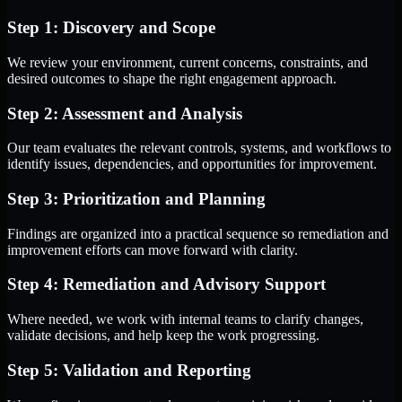
Step 1: Discovery and Scope
We review your environment, current concerns, constraints, and
desired outcomes to shape the right engagement approach.
Step 2: Assessment and Analysis
Our team evaluates the relevant controls, systems, and workflows to
identify issues, dependencies, and opportunities for improvement.
Step 3: Prioritization and Planning
Findings are organized into a practical sequence so remediation and
improvement efforts can move forward with clarity.
Step 4: Remediation and Advisory Support
Where needed, we work with internal teams to clarify changes,
validate decisions, and help keep the work progressing.
Step 5: Validation and Reporting