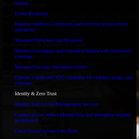
testing.
Built for Startups
Cyber Resilience
We move at startup speed adapting quickly to shifting priorities, tight
timelines, and evolving product goals.
Improve readiness, continuity, and recovery across critical
operations.
✓
Managed Detection And Response
Performance & Security Focused
Monitor, investigate, and respond to threats with continuous
coverage.
From system performance to secure coding practices, we ensure
your application runs efficiently and stays protected.
Managed Security Operations Center
Operate a dedicated SOC capability for visibility, triage, and
response.
Identity & Zero Trust
Identity And Access Management Services
Control access, reduce identity risk, and strengthen security
governance.
Cisco Secure Access Zero Trust