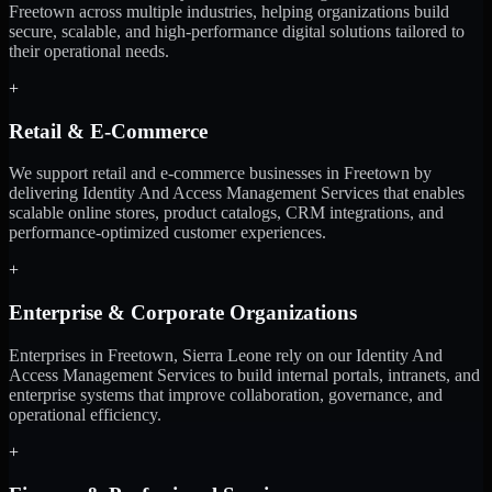
Freetown across multiple industries, helping organizations build
secure, scalable, and high-performance digital solutions tailored to
their operational needs.
+
Retail & E-Commerce
We support retail and e-commerce businesses in Freetown by
delivering Identity And Access Management Services that enables
scalable online stores, product catalogs, CRM integrations, and
performance-optimized customer experiences.
+
Enterprise & Corporate Organizations
Enterprises in Freetown, Sierra Leone rely on our Identity And
Access Management Services to build internal portals, intranets, and
enterprise systems that improve collaboration, governance, and
operational efficiency.
+