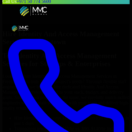
Call Us
+971 50 774 5600
Hire
Identity And Access Management
Services
in
Freetown
Top
Identity And Access Management
Services
for Startups & Enterprises
Looking to hire
Identity And Access Management Services
in
Freetown
who truly fit your project’s needs? Through flexible staff
augmentation, we help you hire dedicated
Identity And Access
Management Services
tailored to your stack, budget, and delivery
goals. Since no two projects are the same, we carefully match skilled
engineers who integrate seamlessly with your team and deliver high-
quality results on time.
Hire
Identity And Access Management Services
developers in
just 1 days
Transparent pricing: $30–$35/hr vs. $90–$140/hr locally