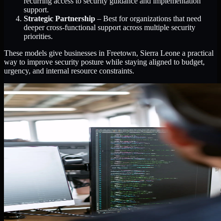
recurring access to security guidance and implementation
support.
Strategic Partnership
– Best for organizations that need
deeper cross-functional support across multiple security
priorities.
These models give businesses in Freetown, Sierra Leone a practical
way to improve security posture while staying aligned to budget,
urgency, and internal resource constraints.