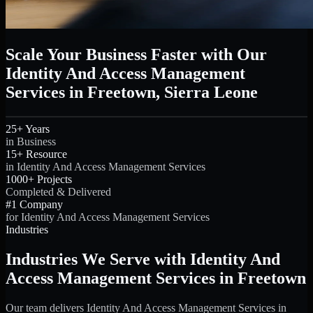
Scale Your Business Faster with Our
Identity And Access Management
Services in Freetown, Sierra Leone
25+ Years
in Business
15+ Resource
in Identity And Access Management Services
1000+ Projects
Completed & Delivered
#1 Company
for Identity And Access Management Services
Industries
Industries We Serve with Identity And
Access Management Services in Freetown
Our team delivers Identity And Access Management Services in