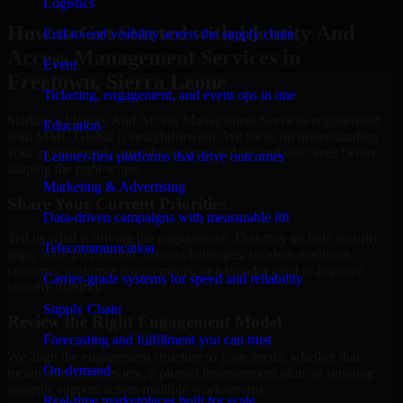
Logistics
How to Get Started with Identity And
End-to-end visibility across the supply chain
Access Management Services in
Event
Freetown, Sierra Leone
Ticketing, engagement, and event ops in one
Starting a Identity And Access Management Services engagement
Education
with MMC Global is straightforward. We focus on understanding
your environment, current concerns, and desired outcomes before
Learner-first platforms that drive outcomes
shaping the right scope.
Marketing & Advertising
Share Your Current Priorities
Data-driven campaigns with measurable lift
Tell us what is driving the engagement. That may include security
Telecommunication
gaps, audit preparation, access challenges, incident readiness
concerns, customer requirements, or a broader need to improve
Carrier-grade systems for speed and reliability
security maturity.
Supply Chain
Review the Right Engagement Model
Forecasting and fulfillment you can trust
We align the engagement structure to your needs, whether that
On-demand
means a focused review, a phased improvement plan, or ongoing
strategic support across multiple workstreams.
Real-time marketplaces built for scale