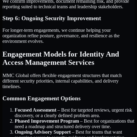
We confirm improvements, document remaining risk, and provide
reporting suited to technical teams and leadership stakeholders.
Step 6: Ongoing Security Improvement
For longer-term engagements, we continue helping your
organization refine posture, governance, and resilience as the
environment evolves.
Engagement Models for Identity And
Access Management Services
MMC Global offers flexible engagement structures that match
different security priorities, internal capabilities, and delivery
timelines.
Common Engagement Options
Focused Assessment
– Best for targeted reviews, urgent risk
discovery, or a clearly defined problem area.
Phased Improvement Program
– Best for organizations that
need a roadmap and structured delivery over time.
Ongoing Advisory Support
– Best for teams that want