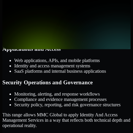
them.
Cloud and Infrastructure
AWS, Microsoft Azure, and Google Cloud
Windows and Linux server environments
Hybrid infrastructure and distributed operational systems
Applications and Access
Web applications, APIs, and mobile platforms
Identity and access management systems
SaaS platforms and internal business applications
Security Operations and Governance
Monitoring, alerting, and response workflows
Compliance and evidence management processes
Security policy, reporting, and risk governance structures
This range allows MMC Global to apply Identity And Access
Management Services in a way that reflects both technical depth and
operational reality.