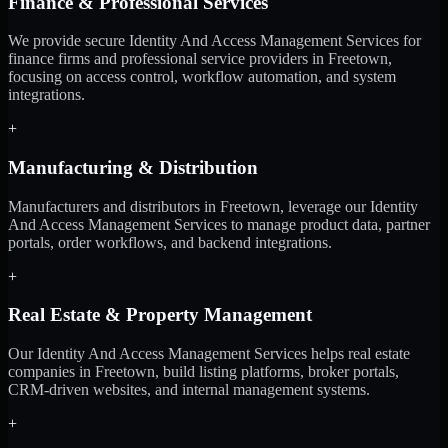
Finance & Professional Services
We provide secure Identity And Access Management Services for
finance firms and professional service providers in Freetown,
focusing on access control, workflow automation, and system
integrations.
+
Manufacturing & Distribution
Manufacturers and distributors in Freetown, leverage our Identity
And Access Management Services to manage product data, partner
portals, order workflows, and backend integrations.
+
Real Estate & Property Management
Our Identity And Access Management Services helps real estate
companies in Freetown, build listing platforms, broker portals,
CRM-driven websites, and internal management systems.
+