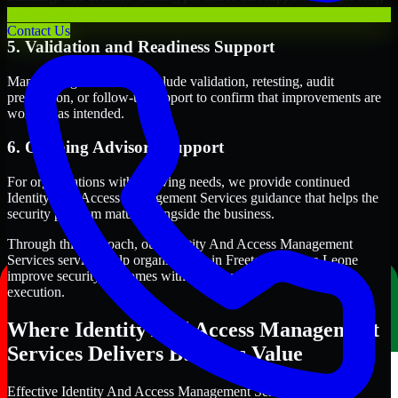
term security execution.
Contact Us
5. Validation and Readiness Support
Many engagements also include validation, retesting, audit
preparation, or follow-up support to confirm that improvements are
working as intended.
6. Ongoing Advisory Support
For organizations with evolving needs, we provide continued
Identity And Access Management Services guidance that helps the
security program mature alongside the business.
Through this approach, our Identity And Access Management
Services services help organizations in Freetown, Sierra Leone
improve security outcomes with clearer priorities and stronger
execution.
Where Identity And Access Management
Services Delivers Business Value
Effective Identity And Access Management Services should