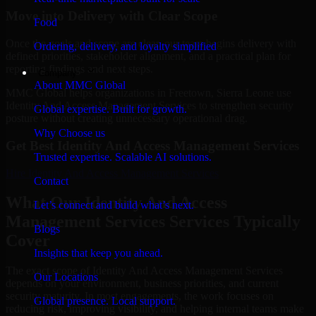
Move into Delivery with Clear Scope
Food
Once the goals and scope are clear, our team begins delivery with
Ordering, delivery, and loyalty simplified
defined priorities, stakeholder alignment, and a practical plan for
reporting findings and next steps.
Company
About MMC Global
MMC Global helps organizations in Freetown, Sierra Leone use
Identity And Access Management Services to strengthen security
Global expertise. Built for growth.
posture without creating unnecessary operational drag.
Why Choose us
Get Best
Identity And Access Management Services
Trusted expertise. Scalable AI solutions.
Hire
Identity And Access Management Services
Contact
What Our Identity And Access
Let’s connect and build what’s next.
Management Services Services Typically
Blogs
Cover
Insights that keep you ahead.
The exact scope of Identity And Access Management Services
Our Locations
depends on your environment, business priorities, and current
security maturity. In most engagements, the work focuses on
Global presence. Local support.
reducing risk, improving visibility, and helping internal teams make