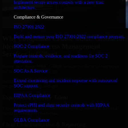
Implement secure access controls with a zero trust
architecture.
Compliance & Governance
ISO 27001 2022
Build and mature your ISO 27001:2022 compliance program.
Why Companies Choose MMC Global for
Identity And Access Management
SOC 2 Compliance
Services in Gilbert
Prepare controls, evidence, and readiness for SOC 2
attestation.
Businesses choose MMC Global because we focus on outcomes,
SOC As A Service
not noise. Here's what you get:
Extend monitoring and incident response with outsourced
Businesses choose MMC Global because we focus on outcomes,
SOC support.
not noise. Here's what you get:
HIPAA Compliance
Experienced Delivery Talent
Protect ePHI and align security controls with HIPAA
Experts who understand architecture, quality standards, and real-
requirements.
world development constraints.
GLBA Compliance
Clear Communication & Reporting