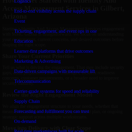
How to Get Started with Identity And
Logistics
Access Management Services in Gilbert,
End-to-end visibility across the supply chain
Arizona
Event
Starting a Identity And Access Management Services engagement
Ticketing, engagement, and event ops in one
with MMC Global is straightforward. We focus on understanding
your environment, current concerns, and desired outcomes before
Education
shaping the right scope.
Learner-first platforms that drive outcomes
Share Your Current Priorities
Marketing & Advertising
Tell us what is driving the engagement. That may include security
Data-driven campaigns with measurable lift
gaps, audit preparation, access challenges, incident readiness
concerns, customer requirements, or a broader need to improve
Telecommunication
security maturity.
Carrier-grade systems for speed and reliability
Review the Right Engagement Model
Supply Chain
We align the engagement structure to your needs, whether that
Forecasting and fulfillment you can trust
means a focused review, a phased improvement plan, or ongoing
strategic support across multiple workstreams.
On-demand
Move into Delivery with Clear Scope
Real-time marketplaces built for scale