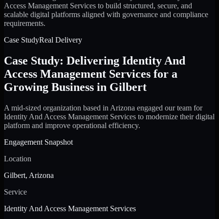
Access Management Services to build structured, secure, and
scalable digital platforms aligned with governance and compliance
requirements.
Case Study
Real Delivery
Case Study: Delivering Identity And
Access Management Services for a
Growing Business in Gilbert
A mid-sized organization based in Arizona engaged our team for
Identity And Access Management Services to modernize their digital
platform and improve operational efficiency.
Engagement Snapshot
Location
Gilbert, Arizona
Service
Identity And Access Management Services