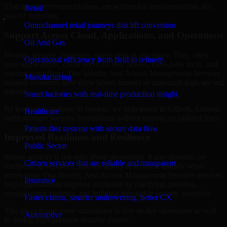
That means recommendations are written for implementation, not
Retail
just for reporting.
Omnichannel retail journeys that lift conversion
Support Across Cloud, Applications, and Operations
Oil And Gas
Modern security challenges rarely exist in one place. They often
Operational efficiency from field to refinery
span applications, cloud services, user access, third-party tools, and
internal workflows. Our Identity And Access Management Services
Manufacturing
support considers how those layers interact so important gaps are not
missed.
Smart factories with real-time production insight
By looking at systems in context, we help teams in Gilbert, Arizona
Healthcare
build stronger security foundations without relying on isolated fixes.
Patient-first systems with secure data flow
Improved Readiness and Resilience
Public Sector
Strong security is not only about prevention. It also depends on
Citizen services that are reliable and transparent
readiness, governance, and the ability to respond quickly when
issues arise. Our Identity And Access Management Services services
Insurance
help organizations improve resilience by clarifying priorities,
strengthening controls, and building repeatable security practices.
Faster claims, smarter underwriting, better CX
This gives teams more confidence in day-to-day operations as well
Automotive
as during high-pressure security events.