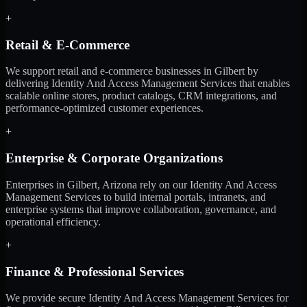
+
Retail & E-Commerce
We support retail and e-commerce businesses in Gilbert by
delivering Identity And Access Management Services that enables
scalable online stores, product catalogs, CRM integrations, and
performance-optimized customer experiences.
+
Enterprise & Corporate Organizations
Enterprises in Gilbert, Arizona rely on our Identity And Access
Management Services to build internal portals, intranets, and
enterprise systems that improve collaboration, governance, and
operational efficiency.
+
Finance & Professional Services
We provide secure Identity And Access Management Services for