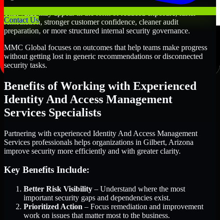
That value may appear in the form of reduced exposure, faster
Contact Us
remediation, stronger customer confidence, cleaner audit
preparation, or more structured internal security governance.
MMC Global focuses on outcomes that help teams make progress
without getting lost in generic recommendations or disconnected
security tasks.
Benefits of Working with Experienced
Identity And Access Management
Services Specialists
Partnering with experienced Identity And Access Management
Services professionals helps organizations in Gilbert, Arizona
improve security more efficiently and with greater clarity.
Key Benefits Include:
Better Risk Visibility
– Understand where the most
important security gaps and dependencies exist.
Prioritized Action
– Focus remediation and improvement
work on issues that matter most to the business.