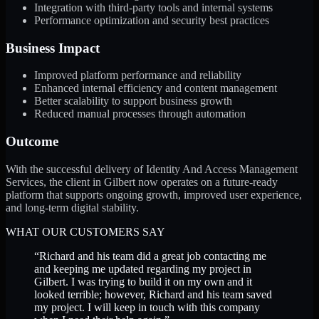
Integration with third-party tools and internal systems
Performance optimization and security best practices
Business Impact
Improved platform performance and reliability
Enhanced internal efficiency and content management
Better scalability to support business growth
Reduced manual processes through automation
Outcome
With the successful delivery of Identity And Access Management
Services, the client in Gilbert now operates on a future-ready
platform that supports ongoing growth, improved user experience,
and long-term digital stability.
WHAT OUR CUSTOMERS SAY
“
Richard and his team did a great job contacting me
and keeping me updated regarding my project in
Gilbert. I was trying to build it on my own and it
looked terrible; however, Richard and his team saved
my project. I will keep in touch with this company