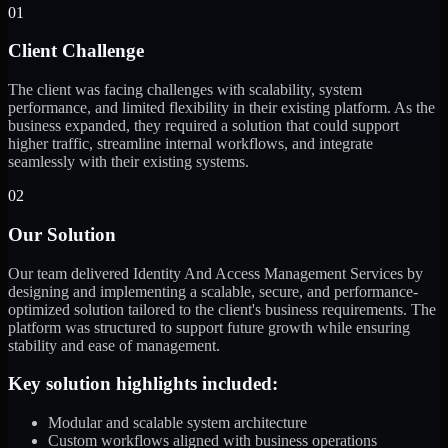
01
Client Challenge
The client was facing challenges with scalability, system
performance, and limited flexibility in their existing platform. As the
business expanded, they required a solution that could support
higher traffic, streamline internal workflows, and integrate
seamlessly with their existing systems.
02
Our Solution
Our team delivered Identity And Access Management Services by
designing and implementing a scalable, secure, and performance-
optimized solution tailored to the client's business requirements. The
platform was structured to support future growth while ensuring
stability and ease of management.
Key solution highlights included:
Modular and scalable system architecture
Custom workflows aligned with business operations