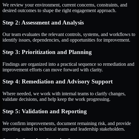
We review your environment, current concerns, constraints, and
desired outcomes to shape the right engagement approach.
Step 2: Assessment and Analysis
Our team evaluates the relevant controls, systems, and workflows to
identify issues, dependencies, and opportunities for improvement.
Step 3: Prioritization and Planning
Findings are organized into a practical sequence so remediation and
improvement efforts can move forward with clarity.
Step 4: Remediation and Advisory Support
Where needed, we work with internal teams to clarify changes,
validate decisions, and help keep the work progressing.
Step 5: Validation and Reporting
We confirm improvements, document remaining risk, and provide
reporting suited to technical teams and leadership stakeholders.