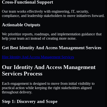
Cross-Functional Support
Our team works effectively with engineering, IT, security,
compliance, and leadership stakeholders to move initiatives forward.
Actionable Outputs
We prioritize reports, roadmaps, and implementation guidance that
help your team act instead of creating more noise.
Get Best
Identity And Access Management Services
Hire
Identity And Access Management Services
Our Identity And Access Management
Services Process
Each engagement is designed to move from initial visibility to
practical action while keeping the right stakeholders aligned
throughout delivery.
Step 1: Discovery and Scope