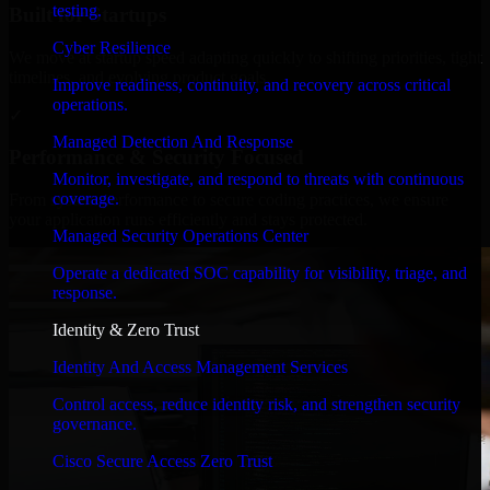
testing.
Built for Startups
Cyber Resilience
We move at startup speed adapting quickly to shifting priorities, tight
timelines, and evolving product goals.
Improve readiness, continuity, and recovery across critical
operations.
✓
Managed Detection And Response
Performance & Security Focused
Monitor, investigate, and respond to threats with continuous
coverage.
From system performance to secure coding practices, we ensure
your application runs efficiently and stays protected.
Managed Security Operations Center
Operate a dedicated SOC capability for visibility, triage, and
response.
Identity & Zero Trust
Identity And Access Management Services
Control access, reduce identity risk, and strengthen security
governance.
Cisco Secure Access Zero Trust