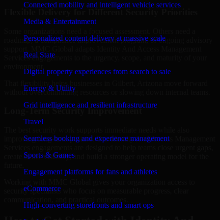
Connected mobility and intelligent vehicle services
Flexible Delivery for Different Security Priorities
Media & Entertainment
Some organizations need a focused assessment. Others need a
Personalized content delivery at massive scale
roadmap, a compliance improvement program, or ongoing advisory
support. MMC Global adapts Identity And Access Management
Real State
Services engagements to the urgency, scope, and maturity of your
environment.
Digital property experiences from search to sale
That flexibility helps businesses in Gilbert, Arizona move forward
Energy & Utility
without overcommitting resources or slowing down internal teams.
Grid intelligence and resilient infrastructure
Long-Term Security Improvement
Travel
The best security work supports immediate needs while also
Seamless booking and experience management
improving long-term posture. Our Identity And Access Management
Services engagements are designed to help teams close urgent gaps,
Sports & Games
create better visibility, and build a stronger operating model for the
future.
Engagement platforms for fans and athletes
Working with MMC Global gives your organization access to
eCommerce
security specialists who focus on measurable progress, clear
communication, and practical outcomes.
High-converting storefronts and smart ops