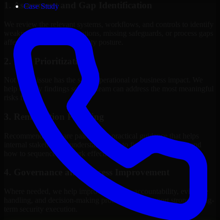
1. Assessment and Gap Identification
Case Study
We review the relevant systems, workflows, and controls to identify
weaknesses, misconfigurations, missing safeguards, or process gaps
affecting your current security posture.
2. Risk Prioritization
Not every issue has the same operational or business impact. We
help classify findings so your team can address the most meaningful
risks first.
3. Remediation Planning
Recommendations are paired with practical guidance that helps
internal stakeholders understand what to fix, why it matters, and
how to sequence the work effectively.
4. Governance and Process Improvement
Where needed, we help improve policies, accountability, evidence
handling, and decision-making processes that support stronger long-
term security execution.