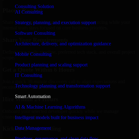
Consulting Solution
Place a Request
AI Consulting
Share your requirement and let us handle the sourcing while your
Strategy, planning, and execution support
internal team stays focused on core business priorities.
Software Consulting
Share Your Requirements
Architecture, delivery, and optimization guidance
Define your goals, timeline, preferred tech stack, and overall project
Mobile Consulting
scope.
Product planning and scaling support
Get a Quote Within 6 Hours
IT Consulting
Join a quick 30-minute discovery call to align expectations and
Technology planning and transformation support
receive a clear cost estimate.
Smart Automation
Hire Within 24 Hours
AI & Machine Learning Algorithms
Onboard your selected developer quickly while we manage
contracts, compliance, and payments.
Intelligent models built for business impact
Data Management
Kickoff & Onboarding
Pipelines, governance, and clean data flow