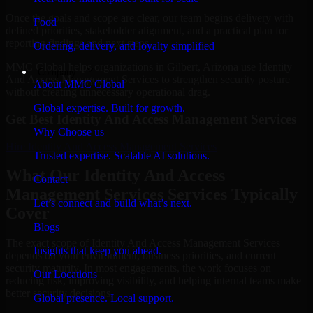
Once the goals and scope are clear, our team begins delivery with
Food
defined priorities, stakeholder alignment, and a practical plan for
reporting findings and next steps.
Ordering, delivery, and loyalty simplified
MMC Global helps organizations in Gilbert, Arizona use Identity
Company
And Access Management Services to strengthen security posture
About MMC Global
without creating unnecessary operational drag.
Global expertise. Built for growth.
Get Best
Identity And Access Management Services
Why Choose us
Hire
Identity And Access Management Services
Trusted expertise. Scalable AI solutions.
What Our Identity And Access
Contact
Management Services Services Typically
Let’s connect and build what’s next.
Cover
Blogs
The exact scope of Identity And Access Management Services
Insights that keep you ahead.
depends on your environment, business priorities, and current
security maturity. In most engagements, the work focuses on
Our Locations
reducing risk, improving visibility, and helping internal teams make
better security decisions.
Global presence. Local support.