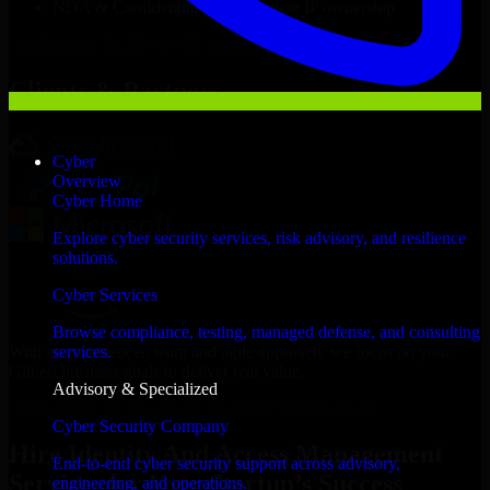
NDA & Confidentiality & complete IP ownership
Hire
Identity And Access Management Services
Now
Clients & Partners
Cyber
Overview
Cyber Home
Explore cyber security services, risk advisory, and resilience
solutions.
Cyber Services
Browse compliance, testing, managed defense, and consulting
With an experienced team and agile approach, we focus on your
services.
Gilbert business goals to deliver real value.
Advisory & Specialized
Hire Identity And Access Management Services now
Cyber Security Company
Hire Identity And Access Management
End-to-end cyber security support across advisory,
Services for Your Startup’s Success
engineering, and operations.