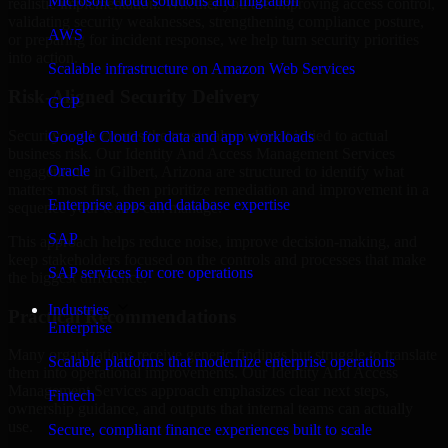
Microsoft cloud solutions and migration
realistic implementation. Whether you are improving access control,
validating security weaknesses, strengthening compliance posture,
AWS
or preparing for incident response, we help turn security priorities
into action.
Scalable infrastructure on Amazon Web Services
Risk-Aligned Security Delivery
GCP
Security work creates the most value when it is tied to actual
Google Cloud for data and app workloads
business risk. Our Identity And Access Management Services
Oracle
engagements in Gilbert, Arizona are structured to identify what
matters most first, then prioritize remediation and improvement in a
Enterprise apps and database expertise
sequence your teams can manage.
SAP
This approach helps reduce noise, improve decision-making, and
keep stakeholders focused on the controls and processes that make
SAP services for core operations
the biggest difference.
Industries
Practical Recommendations
Enterprise
Many organizations receive generic findings but struggle to translate
Scalable platforms that modernize enterprise operations
them into operational improvements. Our Identity And Access
Management Services approach emphasizes clear next steps,
Fintech
ownership guidance, and outputs that internal teams can actually
use.
Secure, compliant finance experiences built to scale