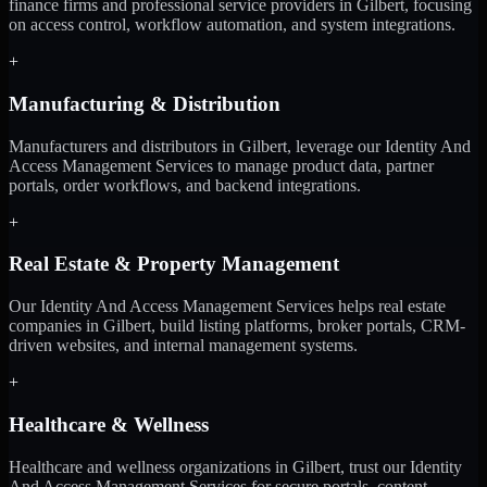
finance firms and professional service providers in Gilbert, focusing
on access control, workflow automation, and system integrations.
+
Manufacturing & Distribution
Manufacturers and distributors in Gilbert, leverage our Identity And
Access Management Services to manage product data, partner
portals, order workflows, and backend integrations.
+
Real Estate & Property Management
Our Identity And Access Management Services helps real estate
companies in Gilbert, build listing platforms, broker portals, CRM-
driven websites, and internal management systems.
+
Healthcare & Wellness
Healthcare and wellness organizations in Gilbert, trust our Identity
And Access Management Services for secure portals, content