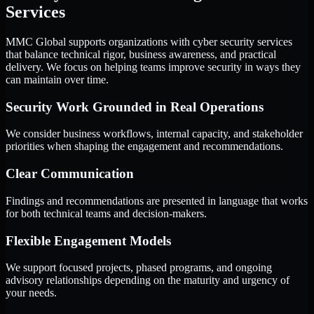
Services
MMC Global supports organizations with cyber security services
that balance technical rigor, business awareness, and practical
delivery. We focus on helping teams improve security in ways they
can maintain over time.
Security Work Grounded in Real Operations
We consider business workflows, internal capacity, and stakeholder
priorities when shaping the engagement and recommendations.
Clear Communication
Findings and recommendations are presented in language that works
for both technical teams and decision-makers.
Flexible Engagement Models
We support focused projects, phased programs, and ongoing
advisory relationships depending on the maturity and urgency of
your needs.