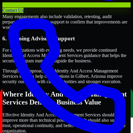
5. Validation and Readiness Support
Contact Us
Many engagements also include validation, retesting, audit
preparation, or follow-up support to confirm that improvements are
working as intended.
6. Ongoing Advisory Support
For organizations with evolving needs, we provide continued
Identity And Access Management Services guidance that helps the
security program mature alongside the business.
Through this approach, our Identity And Access Management
Services services help organizations in Gilbert, Arizona improve
security outcomes with clearer priorities and stronger execution.
Where Identity And Access Management
Services Delivers Business Value
Effective Identity And Access Management Services should
improve more than technical posture alone. It should also support
trust, operational continuity, and better decision-making across the
organization.