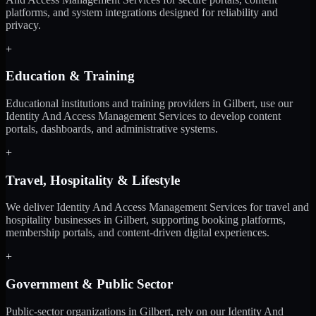
platforms, and system integrations designed for reliability and
privacy.
+
Education & Training
Educational institutions and training providers in Gilbert, use our
Identity And Access Management Services to develop content
portals, dashboards, and administrative systems.
+
Travel, Hospitality & Lifestyle
We deliver Identity And Access Management Services for travel and
hospitality businesses in Gilbert, supporting booking platforms,
membership portals, and content-driven digital experiences.
+
Government & Public Sector
Public-sector organizations in Gilbert, rely on our Identity And