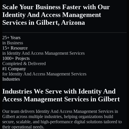
Scale Your Business Faster with Our
Identity And Access Management
Services in Gilbert, Arizona
25+ Years
in Business
15+ Resource
in Identity And Access Management Services
1000+ Projects
Completed & Delivered
#1 Company
for Identity And Access Management Services
Industries
Industries We Serve with Identity And
Access Management Services in Gilbert
Our team delivers Identity And Access Management Services in
Gilbert across multiple industries, helping organizations build
secure, scalable, and high-performance digital solutions tailored to
their operational needs.