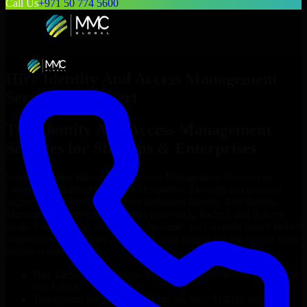
Call Us
+971 50 774 5600
Hire
Identity And Access Management
Services
in
Gilbert
Top
Identity And Access Management
Services
for Startups & Enterprises
Looking to hire
Identity And Access Management Services
in
Gilbert
who truly fit your project’s needs? Through flexible staff
augmentation, we help you hire dedicated
Identity And Access
Management Services
tailored to your stack, budget, and delivery
goals. Since no two projects are the same, we carefully match skilled
engineers who integrate seamlessly with your team and deliver high-
quality results on time.
Hire
Identity And Access Management Services
developers in
just 1 days
Transparent pricing: $30–$35/hr vs. $90–$140/hr locally