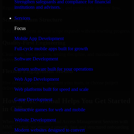
Strengthen safeguards and compliance for financial
institutions and advisors.
Regular updates, sprint visibility, and predictable delivery flow.
Services
Scalable Team Structure
Focus
Add more experts as your scope expands without resetting progress.
Mobile App Development
Quality-First Engineering
Full-cycle mobile apps built for growth
Clean code, best practices, testing discipline, and maintainable
Software Development
delivery.
Custom software built for your operations
Flexible Engagement Models
Web App Development
Hire dedicated experts, augment your team, or choose project
delivery based on your needs.
Web platforms built for speed and scale
How MMC Global Helps You Get Started
Game Development
in Gilbert
Interactive games for web and mobile
Website Development
When you choose Identity And Access Management Services with
MMC Global, we ensure a smooth, fast, and structured onboarding
Modern websites designed to convert
process: