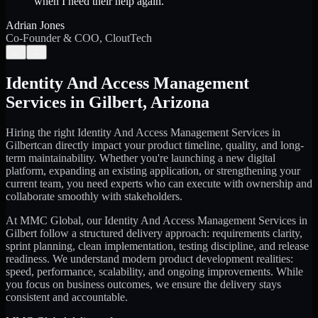
when I need their help again.
”
Adrian Jones
Co-Founder & COO, CloutTech
←
→
Identity And Access Management
Services
in
Gilbert
,
Arizona
Hiring the right
Identity And Access Management Services
in
Gilbert
can directly impact your product timeline, quality, and long-
term maintainability. Whether you're launching a new digital
platform, expanding an existing application, or strengthening your
current team, you need experts who can execute with ownership and
collaborate smoothly with stakeholders.
At MMC Global, our
Identity And Access Management Services
in
Gilbert
follow a structured delivery approach: requirements clarity,
sprint planning, clean implementation, testing discipline, and release
readiness. We understand modern product development realities:
speed, performance, scalability, and ongoing improvements. While
you focus on business outcomes, we ensure the delivery stays
consistent and accountable.