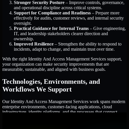
Stronger Security Posture
– Improve controls, governance,
and operational discipline across critical systems.
Support for Compliance and Readiness
– Prepare more
effectively for audits, customer reviews, and internal security
oversight.
Practical Guidance for Internal Teams
– Give engineering,
IT, and leadership stakeholders clearer direction and
ownership.
Improved Resilience
– Strengthen the ability to respond to
incidents, adapt to change, and maintain trust over time.
With the right Identity And Access Management Services support,
your organization can make security improvements that are
measurable, sustainable, and aligned with business goals.
Technologies, Environments, and
Workflows We Support
Our Identity And Access Management Services work spans modern
enterprise environments, customer-facing applications, cloud
infrastructure, identity platforms, and the processes that connect
them.
Cloud and Infrastructure