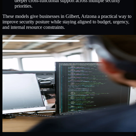
deeper cross-functional support across multiple security
priorities.
These models give businesses in Gilbert, Arizona a practical way to
improve security posture while staying aligned to budget, urgency,
and internal resource constraints.