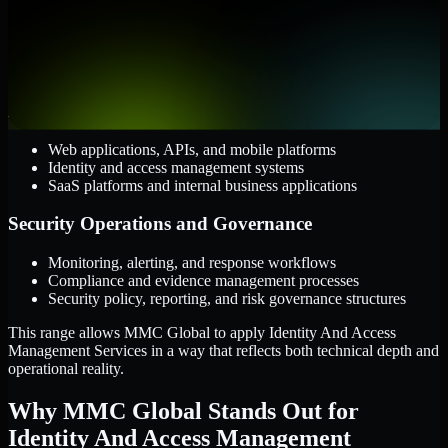
AWS, Microsoft Azure, and Google Cloud
Windows and Linux server environments
Hybrid infrastructure and distributed operational systems
Applications and Access
Web applications, APIs, and mobile platforms
Identity and access management systems
SaaS platforms and internal business applications
Security Operations and Governance
Monitoring, alerting, and response workflows
Compliance and evidence management processes
Security policy, reporting, and risk governance structures
This range allows MMC Global to apply Identity And Access
Management Services in a way that reflects both technical depth and
operational reality.
Why MMC Global Stands Out for
Identity And Access Management