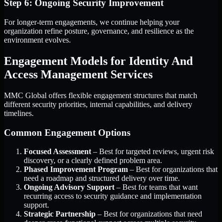
Step 6: Ongoing Security Improvement
For longer-term engagements, we continue helping your
organization refine posture, governance, and resilience as the
environment evolves.
Engagement Models for Identity And
Access Management Services
MMC Global offers flexible engagement structures that match
different security priorities, internal capabilities, and delivery
timelines.
Common Engagement Options
Focused Assessment
– Best for targeted reviews, urgent risk
discovery, or a clearly defined problem area.
Phased Improvement Program
– Best for organizations that
need a roadmap and structured delivery over time.
Ongoing Advisory Support
– Best for teams that want
recurring access to security guidance and implementation
support.
Strategic Partnership
– Best for organizations that need