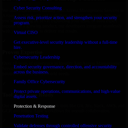
Cyber Security Consulting
We offer experienced Identity And Access Management Services in
Arizona to help build and scale their products efficiently. Whether
Assess risk, prioritize action, and strengthen your security
you’re launching an MVP, expanding your team, or need expert
program.
support for a growing product, our developers integrate seamlessly
with your workflow to deliver real results.
Virtual CISO
✓
Get executive-level security leadership without a full-time
hire.
Proven Expertise
Cybersecurity Leadership
Over 10 years of experience in Identity And Access Management
Embed security governance, direction, and accountability
Services development, delivering reliable, scalable, and secure
across the business.
solutions tailored to real-world needs.
Family Office Cybersecurity
✓
Protect private operations, communications, and high-value
Tool & Process Ready
digital assets.
Our developers are skilled with tools like Git, Jira, Slack, AWS, and
Protection & Response
GCP, and follow Agile workflows for smooth collaboration.
Penetration Testing
✓
Validate defenses through controlled offensive security